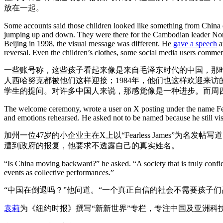
放在一起。
Some accounts said those children looked like something from China d
jumping up and down. They were there for the Cambodian leader Noro
Beijing in 1998, the visual message was different. He
gave a speech
a
reversal. Even the children’s clothes, some social media users comment
一些账号称，这些孩子看起来像是来自毛泽东时代的中国，那时
人西哈努克都被他们这样迎接；1984年，他们也这样欢迎来访
学生的提问。对许多中国人来说，那感觉像是一种进步。而周
The welcome ceremony, wrote a user on X posting under the name Fearl
and emotions rehearsed. He asked not to be named because he still vis
加州一位47岁的小企业主在X上以“Fearless James
遭到政府的报复，他要求不透露自己的真实姓名。
“Is China moving backward?” he asked. “A society that is truly confid
events as collective performances.”
“中国在倒退吗？”他问道。“一个真正自信的社会不需要孩子
袁莉
为《纽约时报》撰写“新新世界”专栏，专注中国及亚洲科