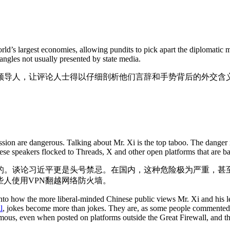
orld’s largest economies, allowing pundits to pick apart the diplomatic 
angles not usually presented by state media.
领导人，让评论人士得以仔细剖析他们言辞和手势背后的外交含
ssion are dangerous. Talking about Mr. Xi is the top taboo. The danger
ese speakers flocked to Threads, X and other open platforms that are 
的。谈论习近平更是头号禁忌。在国内，这种危险极为严重，甚
一些人使用VPN翻越网络防火墙。
 how the more liberal-minded Chinese public views Mr. Xi and his lead
il
, jokes become more than jokes. They are, as some people commented, e
us, even when posted on platforms outside the Great Firewall, and the 