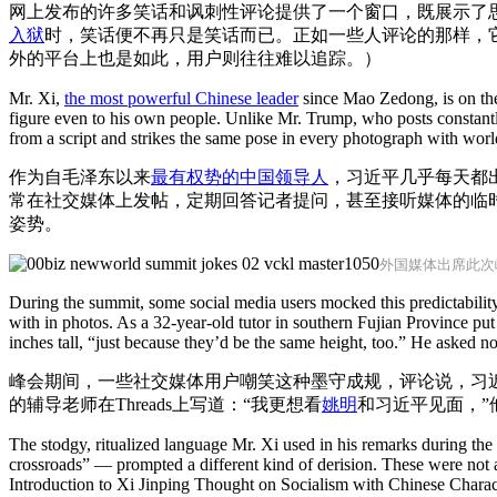
网上发布的许多笑话和讽刺性评论提供了一个窗口，既展示了
入狱
时，笑话便不再只是笑话而已。正如一些人评论的那样，
外的平台上也是如此，用户则往往难以追踪。）
Mr. Xi,
the most powerful Chinese leader
since Mao Zedong, is on the 
figure even to his own people. Unlike Mr. Trump, who posts constantl
from a script and strikes the same pose in every photograph with worl
作为自毛泽东以来
最有权势的中国领导人
，习近平几乎每天都
常在社交媒体上发帖，定期回答记者提问，甚至接听媒体的临
姿势。
外国媒体出席此次
During the summit, some social media users mocked this predictabilit
with in photos. As a 32-year-old tutor in southern Fujian Province put
inches tall, “just because they’d be the same height, too.” He asked n
峰会期间，一些社交媒体用户嘲笑这种墨守成规，评论说，习
的辅导老师在Threads上写道：“我更想看
姚明
和习近平见面，”
The stodgy, ritualized language Mr. Xi used in his remarks during th
crossroads” — prompted a different kind of derision. These were not 
Introduction to Xi Jinping Thought on Socialism with Chinese Charact