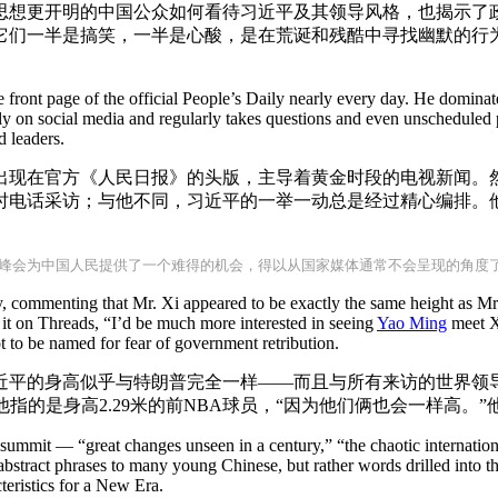
思想更开明的中国公众如何看待习近平及其领导风格，也揭示了
它们一半是搞笑，一半是心酸，是在荒诞和残酷中寻找幽默的行
front page of the official People’s Daily nearly every day. He dominat
y on social media and regularly takes questions and even unscheduled 
d leaders.
出现在官方《人民日报》的头版，主导着黄金时段的电视新闻。
时电话采访；与他不同，习近平的一举一动总是经过精心编排。
峰会为中国人民提供了一个难得的机会，得以从国家媒体通常不会呈现的角度
y, commenting that Mr. Xi appeared to be exactly the same height as M
 it on Threads, “I’d be much more interested in seeing
Yao Ming
meet Xi
ot to be named for fear of government retribution.
近平的身高似乎与特朗普完全一样——而且与所有来访的世界领导
他指的是身高2.29米的前NBA球员，“因为他们俩也会一样高。
e summit — “great changes unseen in a century,” “the chaotic internati
abstract phrases to many young Chinese, but rather words drilled into 
eristics for a New Era.