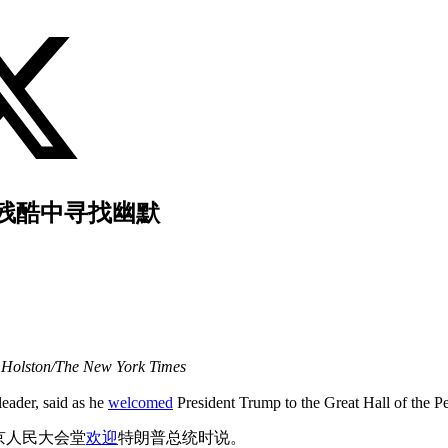
残酷中寻找幽默
Holston/The New York Times
eader, said as he
welcomed
President Trump to the Great Hall of the Pe
京人民大会堂
欢迎
特朗普总统时说。