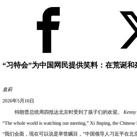
“习特会”为中国网民提供笑料：在荒诞和
袁莉
2026年5月16日
特朗普总统周四抵达北京时受到了孩子们的欢迎。
Kenny 
“The whole world is watching our meeting,” Xi Jinping, the Chinese l
“我们会面，现在可以说是举世瞩目，”中国领导人习近平在北