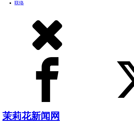
联络
茉莉花新闻网