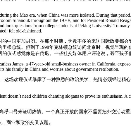
uring the Mao era, when China was more isolated. During that period, 
dom Sihanouk throughout the 1970s, and for President Ronald Reagan, w
nd took questions from college students at Peking University. To many Ch
ed, felt old-fashioned.
的中国更加封闭。在那个时期，为数不多的来访国际政要都会受
的里根总统。但到了1998年克林顿总统访问北京时，视觉呈现
四的仪式感觉像是在倒退。一些社交媒体用户评论说，甚至孩子
ess James, a 47-year-old small-business owner in California, exposed a 
its his family in China and worries about government retribution.
”为名发帖写道，这场欢迎仪式暴露了一种熟悉的政治美学：热情必须
ent doesn’t need children chanting slogans to prove its enthusiasm. A 
们高呼口号来证明热情。一个真正开放的国家不需要把外交活动重
技、商业和政治交叉议题。