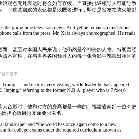
政治观点无处表达时将会如何存续。当直接批评领导人可能导致
为。（这些幽默的表达都是以匿名进行，即使是发布在防火墙以
es the prime-time television news. And yet he remains a mysterious
phone calls from the press, Mr. Xi is always choreographed. He reads
然而，甚至对本国人民来说，他仍然是个神秘的人物。特朗普经
他照本宣科，在与世界各国领导人的每一张合影中都摆出相同的
了解习近平。
r. Trump — and nearly every visiting world leader he has appeared
 Jinping,” referring to the former N.B.A. player who is 7 foot 6
人合影时，他和对方的身高都是一样的。福建省南部一位32岁
”他因担心政府报复而要求匿名。
onal landscape” and “the world has once again come to a new
them for college exams under the required curriculum known as