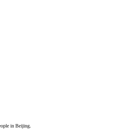
ople in Beijing.