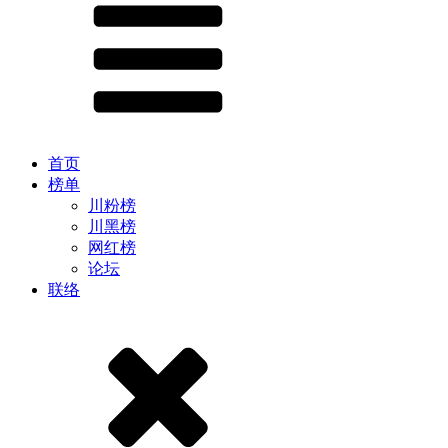
首页
榜单
川粉榜
川黑榜
网红榜
论坛
联络