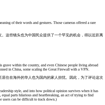
meaning of their words and gestures. Those cameras offered a rare
义。这些镜头也为中国民众提供了一个罕见的机会，得以近距离
 is grave within the country, and even Chinese people living abroad
banned in China, some scaling the Great Firewall with a VPN.
至居住在海外的华人也为国内的家人担忧。因此，为了评论这次
ership style, and into how political opinion survives when it has
qual parts hilarious and heartbreaking, an act of trying to find
users can be difficult to track down.)