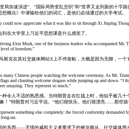
变局加速演进”、“国际局势变乱交织”和“世界又走到新的十字
思想概论》中灌输给他们的词汇，是他们必须通过的大学考试。
 could now appreciate what it was like to sit through Xi Jinping Though
会到在大学里上习近平思想课是什么感觉了。
iving Elon Musk, one of the business leaders who accompanied Mr. Tru
 level of boredom.”
斯克在其社交媒体网站X上不停发帖，大概是因为无聊，一个Thr
r to many Chinese people watching the welcome ceremony. As Mr. Trum
lags and chanting welcome slogans while jumping up and down. “I thin
ere amazing. They represent so much.”
一种令人不适的熟悉感。当特朗普走在红毯上时，他似乎被几十
象！”特朗普对习近平说。“他们很快乐。他们很漂亮……那些孩
resent something else completely: the forced conformity demanded by ru
 Jong-un.
同的东西——无情的威权主义者要求下的被迫顺从。社交媒体用