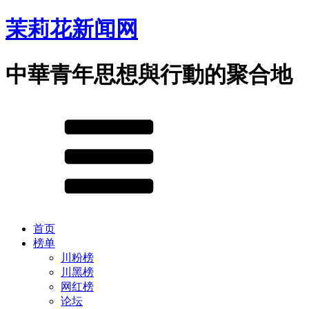
茉莉花新闻网
中華青年思想與行動的聚合地
首页
榜单
川粉榜
川黑榜
网红榜
论坛