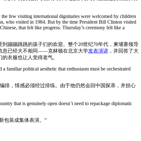
the few visiting international dignitaries were welcomed by children
ho visited in 1984. But by the time President Bill Clinton visited
inese, that felt like progress. Thursday’s ceremony felt like a
到蹦蹦跳跳的孩子们的欢迎。整个20世纪70年代，柬埔寨领导
的信息已经大不相同——克林顿在北京大学
发表演讲
，并回答了大
们的衣服也让人觉得老气。
familiar political aesthetic that enthusiasm must be orchestrated
经过精心编排，情感必须经过排练。由于他仍然会回中国探亲，并担心
country that is genuinely open doesn’t need to repackage diplomatic
新包装成集体表演。”