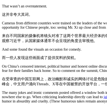
That wasn’t an overstatement.
这并非夸大其词。
Cameras from different countries were trained on the leaders of the w
opportunity for Chinese people, too: seeing Mr. Xi up close and from 
来自不同国家的摄像机将镜头对准了这两个世界最大经济体的
观察习近平，从国家媒体通常不会呈现的角度去审视他。
And some found the visuals an occasion for comedy.
而一些人发现这些画面成了提供笑料的契机。
On China’s censored internet, political humor and honest online discu
fear for their families back home. So to comment on the summit, Chin
在受审查的中国互联网上，政治幽默和诚实的网络讨论是危险
峰会，中文用户涌向Threads、X等在中国被禁的开放平台，
The many jokes and ironic comments posted offered a window both into
nowhere else to go. When criticizing leadership directly can lead to
ja
humor in absurdity and cruelty. (These humorous takes remain anonymo