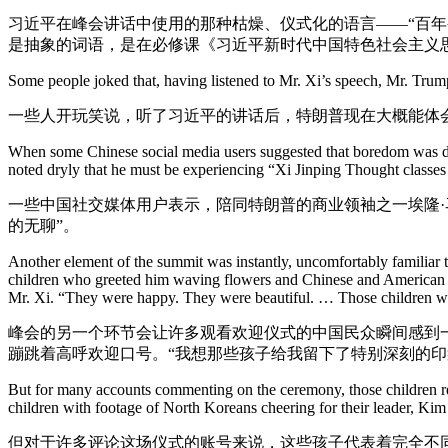
习近平在峰会讲话中使用的那种枯燥、仪式化的语言——“百年
是抽象的词语，是在必修课《习近平新时代中国特色社会主义
Some people joked that, having listened to Mr. Xi’s speech, Mr. Trump
一些人开玩笑说，听了习近平的讲话后，特朗普现在大概能体
When some Chinese social media users suggested that boredom was dr
noted dryly that he must be experiencing “Xi Jinping Thought classes
一些中国社交媒体用户表示，陪同特朗普的商业领袖之一埃隆·马
的无聊”。
Another element of the summit was instantly, uncomfortably familia
children who greeted him waving flowers and Chinese and American f
Mr. Xi. “They were happy. They were beautiful. … Those children w
峰会的另一个环节会让许多观看欢迎仪式的中国民众瞬间感到
蹦跳着高呼欢迎口号。“我想那些孩子给我留下了特别深刻的印
But for many accounts commenting on the ceremony, those children rep
children with footage of North Koreans cheering for their leader, Kim
但对于许多评论这场仪式的账号来说，这些孩子代表着完全不