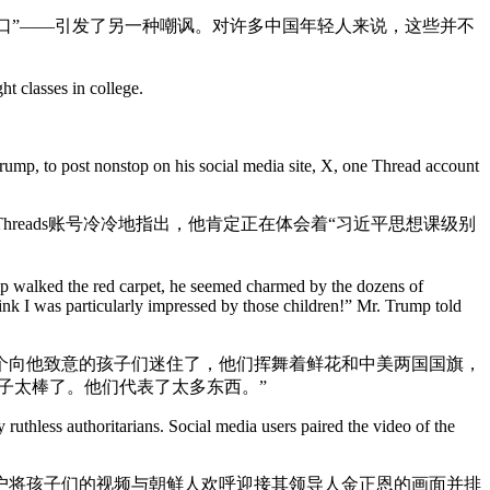
路口”——引发了另一种嘲讽。对许多中国年轻人来说，这些并不
t classes in college.
mp, to post nonstop on his social media site, X, one Thread account
eads账号冷冷地指出，他肯定正在体会着“习近平思想课级别
p walked the red carpet, he seemed charmed by the dozens of
k I was particularly impressed by those children!” Mr. Trump told
个向他致意的孩子们迷住了，他们挥舞着鲜花和中美两国国旗，
子太棒了。他们代表了太多东西。”
thless authoritarians. Social media users paired the video of the
户将孩子们的视频与朝鲜人欢呼迎接其领导人金正恩的画面并排