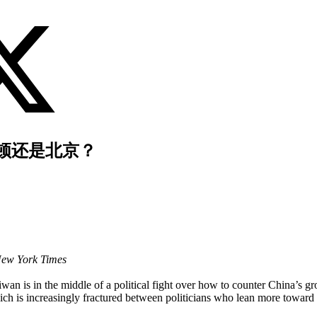
顿还是北京？
New York Times
wan is in the middle of a political fight over how to counter China’s g
 which is increasingly fractured between politicians who lean more towa