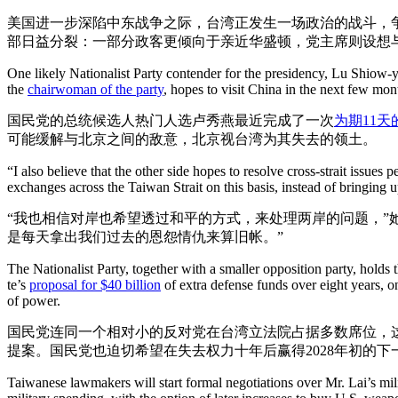
美国进一步深陷中东战争之际，台湾正发生一场政治的战斗，
部日益分裂：一部分政客更倾向于亲近华盛顿，党主席则设想
One likely Nationalist Party contender for the presidency, Lu Shiow-
the
chairwoman of the party
, hopes to visit China in the next few mon
国民党的总统候选人热门人选卢秀燕最近完成了一次
为期11天
可能缓解与北京之间的敌意，北京视台湾为其失去的领土。
“I also believe that the other side hopes to resolve cross-strait issu
exchanges across the Taiwan Strait on this basis, instead of bringing u
“我也相信对岸也希望透过和平的方式，来处理两岸的问题，”
是每天拿出我们过去的恩怨情仇来算旧帐。”
The Nationalist Party, together with a smaller opposition party, holds
te’s
proposal for $40 billion
of extra defense funds over eight years, on
of power.
国民党连同一个相对小的反对党在台湾立法院占据多数席位，
提案。国民党也迫切希望在失去权力十年后赢得2028年初的下
Taiwanese lawmakers will start formal negotiations over Mr. Lai’s mil