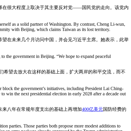
择在很大程度上取决于其主要反对党——国民党的走向。该党内
herself as a solid partner of Washington. By contrast, Cheng Li-wun,
nmity with Beijing, which claims Taiwan as its lost territory.
希望在未来几个月访问中国，并会见习近平主席。她表示，此举
ring to the government in Beijing. “We hope to expand peaceful
我们希望去放大在这样的基础上面，扩大两岸的和平交流，而不
r block the government’s initiatives, including President Lai Ching-
to win the next presidential election in early 2028 after a decade out
未来八年在常规年度支出的基础上再增加
400亿美元
国防经费的
ition parties. Those parties both propose more modest additions to