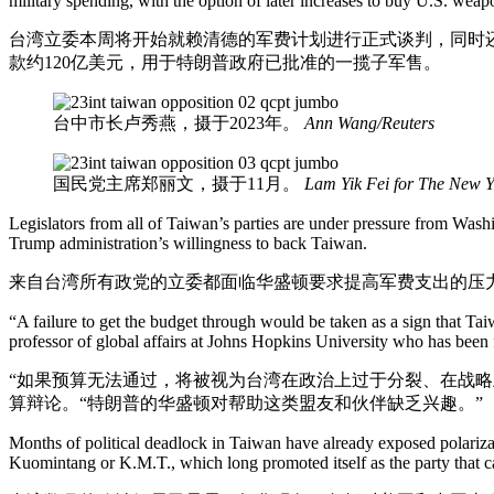
military spending, with the option of later increases to buy U.S. wea
台湾立委本周将开始就赖清德的军费计划进行正式谈判，同时
款约120亿美元，用于特朗普政府已批准的一揽子军售。
台中市长卢秀燕，摄于2023年。
Ann Wang/Reuters
国民党主席郑丽文，摄于11月。
Lam Yik Fei for The New 
Legislators from all of Taiwan’s parties are under pressure from Wash
Trump administration’s willingness to back Taiwan.
来自台湾所有政党的立委都面临华盛顿要求提高军费支出的压
“A failure to get the budget through would be taken as a sign that Taiwa
professor of global affairs at Johns Hopkins University who has been 
“如果预算无法通过，将被视为台湾在政治上过于分裂、在战略
算辩论。“特朗普的华盛顿对帮助这类盟友和伙伴缺乏兴趣。”
Months of political deadlock in Taiwan have already exposed polarizati
Kuomintang or K.M.T., which long promoted itself as the party that 