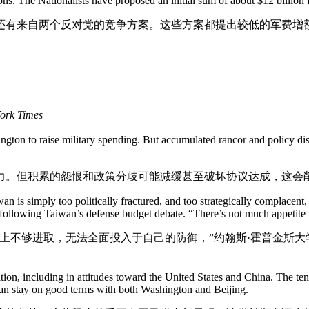
pons. The Nationalists have proposed an initial sum of about $12 billio
还有来自两个反对党的竞争方案。这些方案都提出较低的军费增
York Times
ington to raise military spending. But accumulated rancor and policy di
力。但积累的怨恨和政策分歧可能减缓甚至破坏协议达成，这会
n is simply too politically fractured, and too strategically complacent, 
following Taiwan’s defense budget debate. “There’s not much appetite in
上不够进取，无法全面投入于自己的防御，”约翰斯·霍普金斯大
on, including in attitudes toward the United States and China. The tensi
can stay on good terms with both Washington and Beijing.