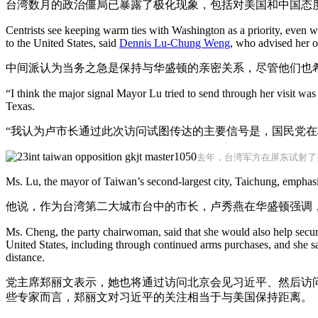
台湾数月的政治僵局已暴露了极化现象，包括对美国和中国态
Centrists see keeping warm ties with Washington as a priority, even wh
to the United States, said
Dennis Lu-Chung Weng
, who advised her on
中间派认为当务之急是保持与华盛顿的亲密关系，尽管他们也
“I think the major signal Mayor Lu tried to send through her visit was
Texas.
“我认为卢市长通过此次访问试图传达的主要信号是，国民党在
去年，台湾军方在屏东试射了美
Ms. Lu, the mayor of Taiwan’s second-largest city, Taichung, emphasi
他说，作为台湾第二大城市台中的市长，卢秀燕在华盛顿强调，
Ms. Cheng, the party chairwoman, said that she would also help secur
United States, including through continued arms purchases, and she sa
distance.
党主席郑丽文表示，她也将通过访问北京会见习近平、然后访
些专家而言，郑丽文对习近平的关注相当于与美国保持距离。