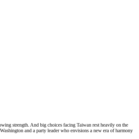
rowing strength. And big choices facing Taiwan rest heavily on the
rd Washington and a party leader who envisions a new era of harmony