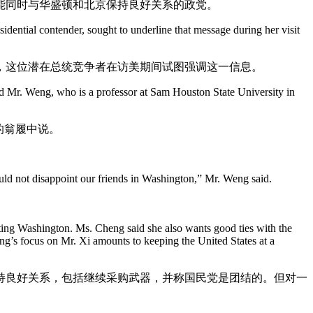
能同时与华盛顿和北京保持良好关系的政党。
idential contender, sought to underline that message during her visit
，这位潜在总统竞争者在访美期间试图强调这一信息。
said Mr. Weng, who is a professor at Sam Houston State University in
的翁履中说。
uld not disappoint our friends in Washington,” Mr. Weng said.
iting Washington. Ms. Cheng said she also wants good ties with the
ng’s focus on Mr. Xi amounts to keeping the United States at a
持良好关系，包括继续采购武器，并称国民党是团结的。但对一