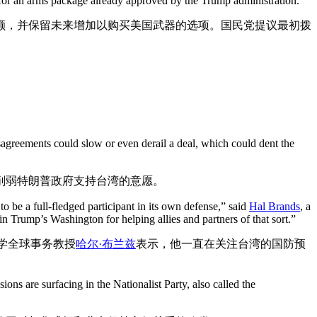
n for an arms package already approved by the Trump administration.
额，并保留未来增加以购买美国武器的选项。国民党提议最初拨
sagreements could slow or even derail a deal, which could dent the
削弱特朗普政府支持台湾的意愿。
to be a full-fledged participant in its own defense,” said
Hal Brands
, a
 Trump’s Washington for helping allies and partners of that sort.”
学全球事务教授
哈尔·布兰兹
表示，他一直在关注台湾的国防预
ons are surfacing in the Nationalist Party, also called the