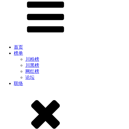
首页
榜单
川粉榜
川黑榜
网红榜
论坛
联络