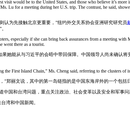
rst visit would be to the United States, and those who believe it’s more 
Ms. Lu for a meeting during her U.S. trip. The contrast, he said, show
则认为先接触北京更重要，”纽约外交关系协会亚洲研究研究员
”。
ters, especially if she can bring back assurances from a meeting with M
 went there as a tourist.
果她能从与习近平的会晤中带回保障。中国领导人尚未确认将安
 the First Island Chain,” Ms. Cheng said, referring to the clusters of is
色，”郑丽文说，其中的第一岛链指的是中国东海岸外的一个包括
报道中国和台湾问题，重点关注政治、社会变革以及安全和军事问
道台湾和中国新闻。