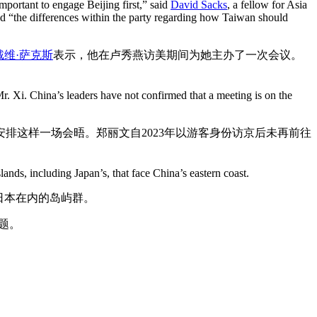
important to engage Beijing first,” said
David Sacks
, a fellow for Asia
ed “the differences within the party regarding how Taiwan should
戴维·萨克斯
表示，他在卢秀燕访美期间为她主办了一次会议。
r. Xi. China’s leaders have not confirmed that a meeting is on the
排这样一场会晤。郑丽文自2023年以游客身份访京后未再前往
lands, including Japan’s, that face China’s eastern coast.
日本在内的岛屿群。
题。