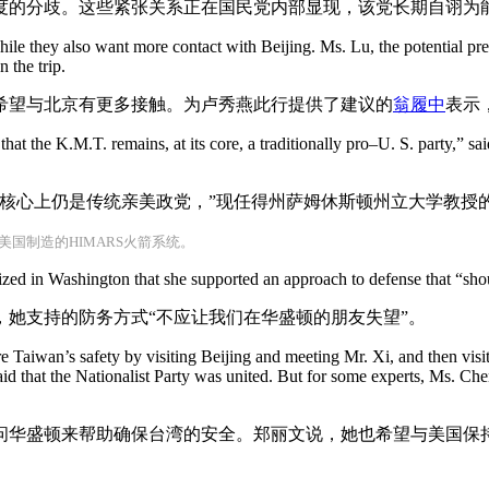
度的分歧。这些紧张关系正在国民党内部显现，该党长期自诩为
ile they also want more contact with Beijing. Ms. Lu, the potential pres
 the trip.
希望与北京有更多接触。为卢秀燕此行提供了建议的
翁履中
表示
 that the K.M.T. remains, at its core, a traditionally pro–U. S. party,” 
核心上仍是传统亲美政党，”现任得州萨姆休斯顿州立大学教授
国制造的HIMARS火箭系统。
zed in Washington that she supported an approach to defense that “sho
她支持的防务方式“不应让我们在华盛顿的朋友失望”。
e Taiwan’s safety by visiting Beijing and meeting Mr. Xi, and then vis
id that the Nationalist Party was united. But for some experts, Ms. Che
问华盛顿来帮助确保台湾的安全。郑丽文说，她也希望与美国保