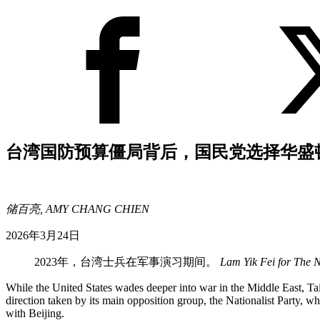
台湾国防预算僵局背后，国民党选择华盛
储百亮, AMY CHANG CHIEN
2026年3月24日
2023年，台湾士兵在军事演习期间。
Lam Yik Fei for The 
While the United States wades deeper into war in the Middle East, Tai
direction taken by its main opposition group, the Nationalist Party,
with Beijing.