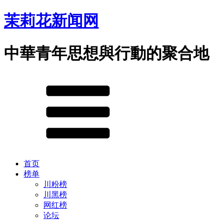
茉莉花新闻网
中華青年思想與行動的聚合地
首页
榜单
川粉榜
川黑榜
网红榜
论坛