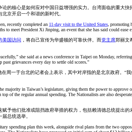
争论的核心是如何应对中国日益增强的实力。台湾面临的重大抉
与北京开启一个和谐的新时代。
yen, recently completed an
11-day visit to the United States
, promoting 
ths to meet President Xi Jinping, an event that she has said could ease e
的美国访问
，将自己宣传为华盛顿的可靠伙伴。而
党主席
郑丽文
es peacefully,” she said at a news conference in Taipei on Monday, refer
p past grievances every day to settle old scores.”
她在周一于台北的记者会上表示，其中对岸指的是北京政府。“
 the majority in Taiwan’s legislature, giving them the power to approve o
 top of the regular annual spending. The Nationalists are also desperate 
这赋予他们批准或阻挡政府举措的权力，包括赖清德总统提出的
一届总统选举。
itary spending plan this week, alongside rival plans from the two oppos