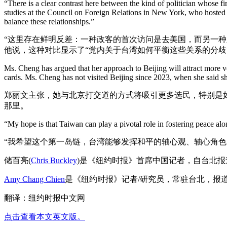
“There is a clear contrast here between the kind of politician whose fi
studies at the Council on Foreign Relations in New York, who hosted 
balance these relationships.”
“这里存在鲜明反差：一种政客的首次访问是去美国，而另一种
他说，这种对比显示了“党内关于台湾如何平衡这些关系的分歧
Ms. Cheng has argued that her approach to Beijing will attract more vo
cards. Ms. Cheng has not visited Beijing since 2023, when she said she
郑丽文主张，她与北京打交道的方式将吸引更多选民，特别是如
那里。
“My hope is that Taiwan can play a pivotal role in fostering peace along
“我希望这个第一岛链，台湾能够发挥和平的轴心观、轴心角
储百亮(
Chris Buckley
)是《纽约时报》首席中国记者，自台北
Amy Chang Chien
是《纽约时报》记者/研究员，常驻台北，报
翻译：纽约时报中文网
点击查看本文英文版。