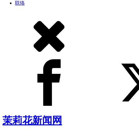
联络
茉莉花新闻网