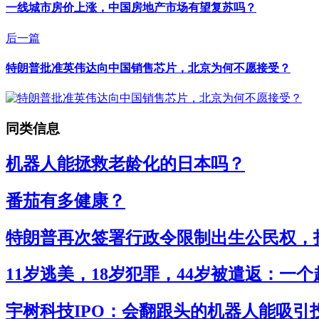
一线城市房价上涨，中国房地产市场有望复苏吗？
后一篇
特朗普批准英伟达向中国销售芯片，北京为何不愿接受？
同类信息
机器人能拯救老龄化的日本吗？
番茄有多健康？
特朗普再次签署行政令限制出生公民权，打
11岁逃美，18岁犯罪，44岁被遣返：一
宇树科技IPO：会翻跟头的机器人能吸引