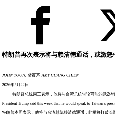
特朗普再次表示将与赖清德通话，或激怒
JOHN YOON, 储百亮, AMY CHANG CHIEN
2026年5月22日
特朗普总统周三表示，他将与台湾总统讨论可能的武器
President Trump said this week that he would speak to Taiwan’s presi
特朗普本周表示，他将与台湾总统赖清德通话，此举将打破长