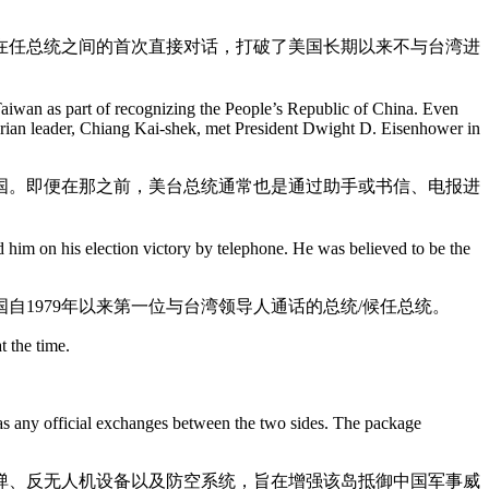
在任总统之间的首次直接对话，打破了美国长期以来不与台湾进
Taiwan as part of recognizing the People’s Republic of China. Even
tarian leader, Chiang Kai-shek, met President Dwight D. Eisenhower in
和国。即便在那之前，美台总统通常也是通过助手或书信、电报进
 him on his election victory by telephone. He was believed to be the
1979年以来第一位与台湾领导人通话的总统/候任总统。
t the time.
as any official exchanges between the two sides. The package
弹、反无人机设备以及防空系统，旨在增强该岛抵御中国军事威