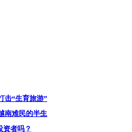
击“生育旅游”
个越南难民的半生
投资者吗？