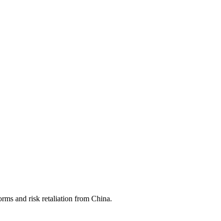
rms and risk retaliation from China.