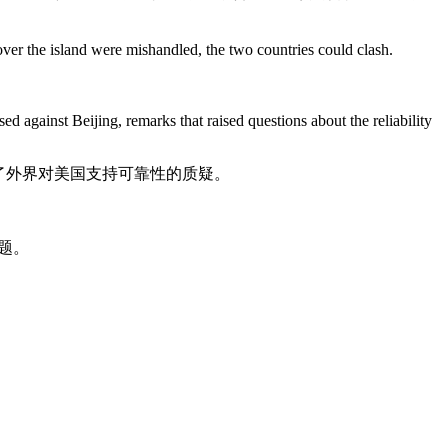
er the island were mishandled, the two countries could clash.
sed against Beijing, remarks that raised questions about the reliability
了外界对美国支持可靠性的质疑。
题。