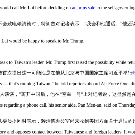
would call Mr. Lai before deciding on
an arms sale
to the self-governin
不会致电赖清德时，特朗普对记者表示：“我会和他通话。”他还说
 Lai would be happy to speak to Mr. Trump.
eak to Taiwan’s leader. Mr. Trump first raised the possibility while ret
普首次提出这一可能性是在他从北京与中国国家主席习近平举行
 — that’s running Taiwan,” he told reporters aboard Air Force One afte
人谈谈，”离开中国后，他在“空军一号”上对记者说，这显然是
s regarding a phone call, his senior aide, Pan Men-an, said on Thursday 
法委员提问时表示，赖清德办公室尚未收到美国方面关于通话的
tory and opposes contact between Taiwanese and foreign leaders. It wou