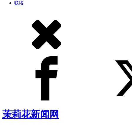
联络
茉莉花新闻网