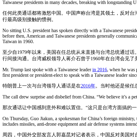
Taiwanese presidents in many decades, breaking with longstanding U.S
任何此类通话都将激怒中国。中国声称台湾是其领土，反对台
行最高级别接触的惯例。
No sitting U.S. president has spoken directly with a Taiwanese presi
before then, American and Taiwanese presidents generally communicate
Taiwan in 1960.
至少自1979年以来，美国在任总统从未直接与台湾总统通过
行间接沟通。台湾威权领导人蒋介石曾于1960年在台湾会见了
Mr. Trump last spoke with a Taiwanese leader
in 2016
, when he was p
first president or president-elect to speak with a Taiwanese leader sin
特朗普上一次与台湾领导人通话是在
2016年
。当时他还是候任
The call drew surprise and disbelief from China. “We believe it’s a pet
那次通话让中国感到意外和难以置信。“这只是台湾方面搞的一
On Thursday, Guo Jiakun, a spokesman for China’s foreign ministry, t
includes missiles, anti-drone equipment and air defense systems intende
周四，中国外交部发言人郭嘉昆对记者表示，中国反对美国对