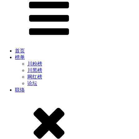
首页
榜单
川粉榜
川黑榜
网红榜
论坛
联络