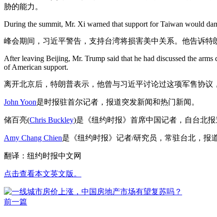
胁的能力。
During the summit, Mr. Xi warned that support for Taiwan would damag
峰会期间，习近平警告，支持台湾将损害美中关系。他告诉特
After leaving Beijing, Mr. Trump said that he had discussed the arms d
of American support.
离开北京后，特朗普表示，他曾与习近平讨论过这项军售协议
John Yoon
是时报驻首尔记者，报道突发新闻和热门新闻。
储百亮(
Chris Buckley
)是《纽约时报》首席中国记者，自台北
Amy Chang Chien
是《纽约时报》记者/研究员，常驻台北，报
翻译：纽约时报中文网
点击查看本文英文版。
前一篇