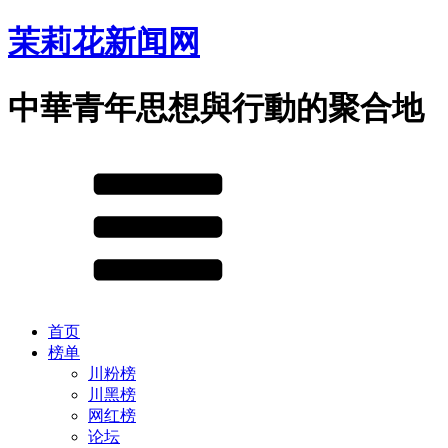
茉莉花新闻网
中華青年思想與行動的聚合地
首页
榜单
川粉榜
川黑榜
网红榜
论坛