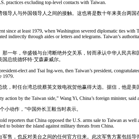
. practices excluding top-level contacts with Taiwan.
湾领导人与外国领导人之间的接触。这也将是数十年来美台两国
dent since at least 1979, when Washington severed diplomatic ties with 
d indirectly through aides or letters and telegrams. Taiwan’s authori
话。那一年，华盛顿与台湾断绝外交关系，转而承认中华人民共
美国总统德怀特·艾森豪威尔。
resident-elect and Tsai Ing-wen, then Taiwan’s president, congratulated
ce 1979.
总统，时任台湾总统蔡英文致电祝贺他赢得大选。据信，他是美国自
ty action by the Taiwan side,” Wang Yi, China’s foreign minister, said a
个小动作，”中国外长王毅当时表示。
old reporters that China opposed the U.S. arms sale to Taiwan as well 
d to bolster the island against military threats from China.
台军售，也反对美台之间的任何官方往来。此次军售方案包括导