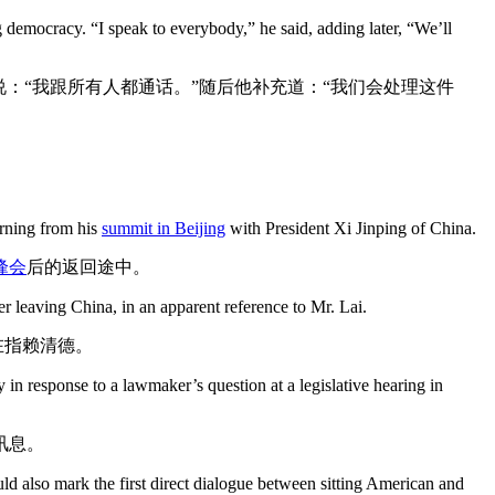
g democracy. “I speak to everybody,” he said, adding later, “We’ll
：“我跟所有人都通话。”随后他补充道：“我们会处理这件
urning from his
summit in Beijing
with President Xi Jinping of China.
峰会
后的返回途中。
r leaving China, in an apparent reference to Mr. Lai.
在指赖清德。
in response to a lawmaker’s question at a legislative hearing in
讯息。
ld also mark the first direct dialogue between sitting American and