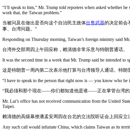
“I’ll speak to him,” Mr. Trump told reporters when asked whether he 
work that, the Taiwan problem.”
当被问及在做出是否向这个自治民主政体
出售武器
的决定前会
事、台湾问题。”
Responding on Thursday morning, Taiwan’s foreign ministry said Mr.
台湾外交部周四上午回应称，赖清德非常乐意与特朗普通话。
It was the second time in a week that Mr. Trump said he intended to sp
这是特朗普一周内第二次表示他打算与台湾领导人通话。特朗
“I have to speak to the person that right now is — you know who he is
“我必须和那个现在——你们都知道他是谁——正在掌管台湾的
Mr. Lai’s office has not received communication from the United State
Taipei.
赖清德的高级幕僚潘孟安周四在台北的立法院听证会上回应立
Any such call would infuriate China, which claims Taiwan as its terri