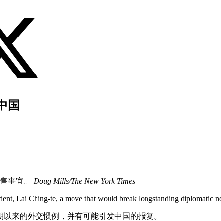
中国
销售事宜。
Doug Mills/The New York Times
dent, Lai Ching-te, a move that would break longstanding diplomatic no
期以来的外交惯例，并有可能引发中国的报复。