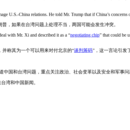
e U.S.-China relations. He told Mr. Trump that if China’s concerns ov
朗普，如果在台湾问题上处理不当，两国可能会发生冲突。
eal with Mr. Xi and described it as a “
negotiating chip
” that could be u
，并称其为一个可以用来对付北京的“
谈判筹码
”，这一言论引发
报道中国和台湾问题，重点关注政治、社会变革以及安全和军事问
道台湾和中国新闻。