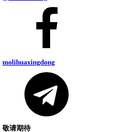
molihuaxingdong
敬请期待