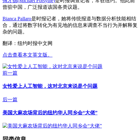
傅才德(Michael Forsythe)
是时报调查记者，常驻纽约。他此前
曾驻中国，广泛报道该国各类议题。
Bianca Pallaro
是时报记者，她将传统报道与数据分析技能相结
合，通过将数字转化为有见地的信息来调查不当行为并解释复
杂的问题。
翻译：纽约时报中文网
点击查看本文英文版。
前一篇
女性爱上人工智能，这对北京来说是个问题
后一篇
美国大麻农场背后的纽约华人同乡会“大佬”
同类信息