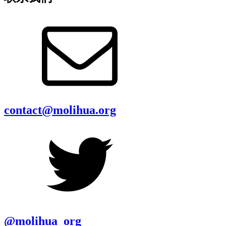
contact@molihua.org
@molihua_org