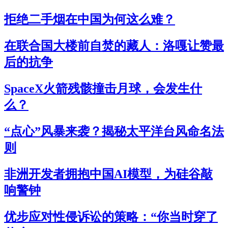
拒绝二手烟在中国为何这么难？
在联合国大楼前自焚的藏人：洛嘎让赞最
后的抗争
SpaceX火箭残骸撞击月球，会发生什
么？
“点心”风暴来袭？揭秘太平洋台风命名法
则
非洲开发者拥抱中国AI模型，为硅谷敲
响警钟
优步应对性侵诉讼的策略：“你当时穿了