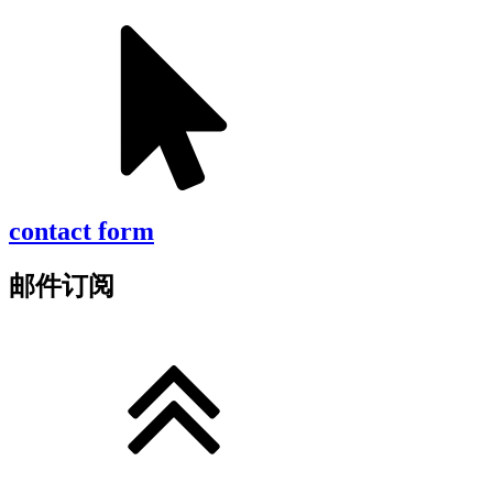
contact form
邮件订阅