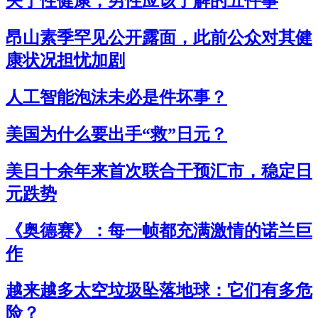
关于性健康，男性应该了解的五件事
昂山素季罕见公开露面，此前公众对其健
康状况担忧加剧
人工智能泡沫未必是件坏事？
美国为什么要出手“救”日元？
美日十余年来首次联合干预汇市，稳定日
元跌势
《奥德赛》：每一帧都充满激情的诺兰巨
作
越来越多太空垃圾坠落地球：它们有多危
险？