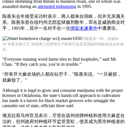
crimes stemming from threats to business rivals, one of whom was
assaulted during an
attempted kidnapping
in 1995.
陈善东去年接受采访时表示，两人都来自琅岐，但并无亲属关
系。陈善东曾在纽约州北部监狱服刑数年，罪名是威胁商业对
手，1995年，其中一名对手在一次
绑架未遂事件
中遭袭击。
与陈善东一样，曾被称
为“布鲁克林之王”的前唐人街黑帮分子陈善庄也是美国福州琅岐校友会的成
员。
“Everyone running weed farms tries to find loopholes,” said Mr.
Chan. “If they catch you, you’re in trouble.”
“所有开大麻农场的人都在钻空子，”陈善东说。“一旦被抓，
就麻烦了。”
Although it is legal to grow and consume marijuana with the proper
licenses in Oklahoma, the state’s hands-off approach to cultivation
has made it a haven for black market growers who smuggle the
cannabis out of state, officials there said.
俄克拉荷马州官员表示，尽管在该州持牌种植和使用大麻是合
法的，但州政府对种植环节监管宽松，使其成为黑市种植者的