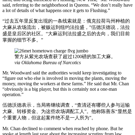
said, referring to the neighborhood in Queens. “We don’t really have
a lot of details of what happens once it gets to Flushing.”
“过去五年里反复出现的一条线索就是：俄克拉荷马州种植的
大麻从农场流出，被贩运到纽约法拉盛，”伍德沃德说，法拉
盛是皇后区的社区。“大麻运到法拉盛之后的去向，我们目前
掌握的细节不多。”
警方从紫光农场查获了超过1200磅的加工大麻。
via Oklahoma Bureau of Narcotics
Mr. Woodward said the authorities would keep investigating to
“figure out who else is involved in moving the plants, moving the
money, moving the workers at these farms.” He said that Mr. Chan
“obviously is a big player, but this is certainly not a one-man
operation.”
伍德沃德表示，当局将继续调查，“查清还有哪些人参与运输
大麻、转移资金、为这些农场调配工人”。他称陈善东“显然是
个重要人物，但这起案件绝不是一人所为”。
Mr. Chan declined to comment when reached by phone. But he
spoke at length last year about the increasing scrutiny from law