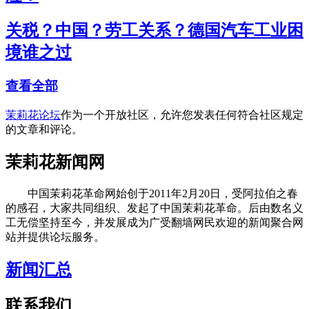
关税？中国？劳工关系？德国汽车工业困
境谁之过
查看全部
茉莉花论坛
作为一个开放社区，允许您发表任何符合社区规定
的文章和评论。
茉莉花新闻网
中国茉莉花革命网始创于2011年2月20日，受阿拉伯之春
的感召，大家共同组织、发起了中国茉莉花革命。后由数名义
工无偿坚持至今，并发展成为广受翻墙网民欢迎的新闻聚合网
站并提供论坛服务。
新闻汇总
联系我们