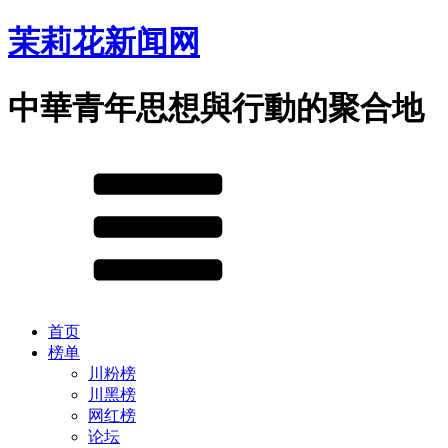
茉莉花新闻网
中華青年思想與行動的聚合地
首页
榜单
川粉榜
川黑榜
网红榜
论坛