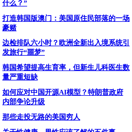
什么？”
打造韩国版澳门：美国原住民部落的一场
豪赌
边检排队六小时？欧洲全新出入境系统引
发旅行“噩梦”
韩国希望提高生育率，但新生儿科医生数
量严重短缺
如何应对中国开源AI模型？特朗普政府
内部争论升级
那些走投无路的美国穷人