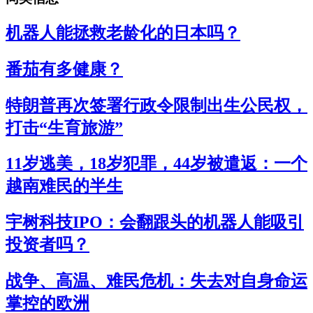
机器人能拯救老龄化的日本吗？
番茄有多健康？
特朗普再次签署行政令限制出生公民权，
打击“生育旅游”
11岁逃美，18岁犯罪，44岁被遣返：一个
越南难民的半生
宇树科技IPO：会翻跟头的机器人能吸引
投资者吗？
战争、高温、难民危机：失去对自身命运
掌控的欧洲