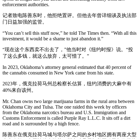
enforcement authorities.
记者致电陈善东时，他拒绝置评。但他去年曾详细谈及执法部
门日益加强的监管。
“You can’t sell this stuff now,” he told The Times then. “With all this
investment, it would be a shame to just abandon it.”
“现在这个东西卖不出去了，”他当时对《纽约时报》说。“投
了这么多钱，就这么放弃，太可惜了。”
In 2023, Oklahoma’s attorney general estimated that 40 percent of
the cannabis consumed in New York came from his state.
2023年，俄克拉荷马州总检察长估算，纽约消费的大麻中有
40%来自该州。
Mr. Chan owns two large marijuana farms in the rural area between
Oklahoma City and Tulsa. The one raided this week by officers
from the Oklahoma narcotics bureau and U.S. Immigration and
Customs Enforcement is called Purple Ray L.L.C. It sits off a dirt
road and is surrounded by a high fence.
陈善东在俄克拉荷马城与塔尔萨之间的乡村地区拥有两座大型