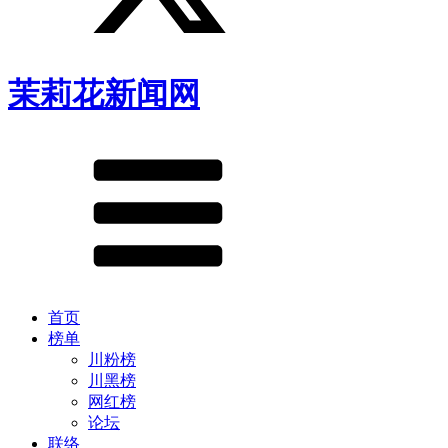
茉莉花新闻网
首页
榜单
川粉榜
川黑榜
网红榜
论坛
联络