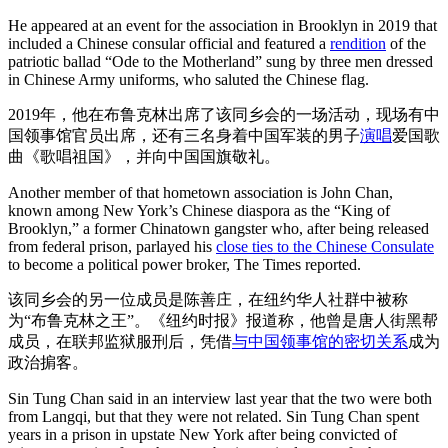
He appeared at an event for the association in Brooklyn in 2019 that
included a Chinese consular official and featured a
rendition
of the
patriotic ballad “Ode to the Motherland” sung by three men dressed
in Chinese Army uniforms, who saluted the Chinese flag.
2019年，他在布鲁克林出席了该同乡会的一场活动，现场有中
国领事馆官员出席，还有三名身着中国军装的男子
演唱
爱国歌
曲《歌唱祖国》，并向中国国旗敬礼。
Another member of that hometown association is John Chan,
known among New York’s Chinese diaspora as the “King of
Brooklyn,” a former Chinatown gangster who, after being released
from federal prison, parlayed his
close ties to the Chinese Consulate
to become a political power broker, The Times reported.
该同乡会的另一位成员是陈善庄，在纽约华人社群中被称
为“布鲁克林之王”。《纽约时报》报道称，他曾是唐人街黑帮
成员，在联邦监狱服刑后，凭借
与中国领事馆的密切关系
成为
政治掮客。
Sin Tung Chan said in an interview last year that the two were both
from Langqi, but that they were not related. Sin Tung Chan spent
years in a prison in upstate New York after being convicted of