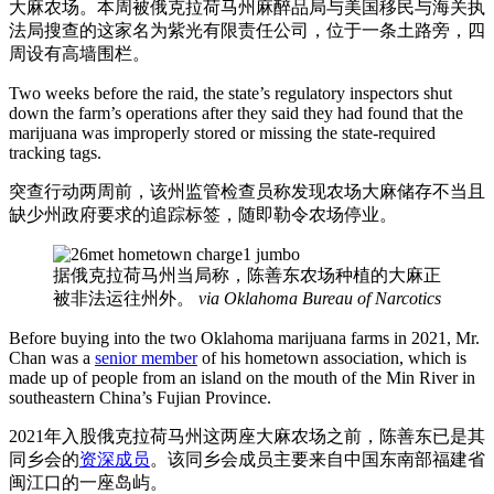
大麻农场。本周被俄克拉荷马州麻醉品局与美国移民与海关执
法局搜查的这家名为紫光有限责任公司，位于一条土路旁，四
周设有高墙围栏。
Two weeks before the raid, the state’s regulatory inspectors shut
down the farm’s operations after they said they had found that the
marijuana was improperly stored or missing the state-required
tracking tags.
突查行动两周前，该州监管检查员称发现农场大麻储存不当且
缺少州政府要求的追踪标签，随即勒令农场停业。
据俄克拉荷马州当局称，陈善东农场种植的大麻正
被非法运往州外。
via Oklahoma Bureau of Narcotics
Before buying into the two Oklahoma marijuana farms in 2021, Mr.
Chan was a
senior member
of his hometown association, which is
made up of people from an island on the mouth of the Min River in
southeastern China’s Fujian Province.
2021年入股俄克拉荷马州这两座大麻农场之前，陈善东已是其
同乡会的
资深成员
。该同乡会成员主要来自中国东南部福建省
闽江口的一座岛屿。