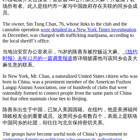
场所有者。此人是纽约市一家与中国政府存在关联的同乡会成
员。
The owner, Sin Tung Chan, 76, whose links to the club and the
cannabis operation
were detailed in a New York Times investigation
in December, was charged with trafficking marijuana, according to
the local sheriff’s office.
当地治安官办公室表示，76岁的陈善东被控贩运大麻。
《纽约
时报》去年12月的一篇调查报道
曾详细披露他与该同乡会及大
麻生意的联系。
In New York, Mr. Chan, a naturalized United States citizen who was
born in China, was a prominent member of the American Fuzhou
Langqi Alumni Association, one of hundreds of clubs that were
ostensibly formed to connect people from the same parts of China
but that often maintain close ties to Beijing.
陈善东出生于中国，已加入美国国籍。在纽约，他是美洲福州
琅岐校友会的重要成员。这类同乡会有数百个，表面上是联络
中国同乡的社团，却往往与北京保持密切关系。
The groups have become useful tools of China’s government to
undermine American politicians who oppose its authoritarian