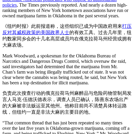
policies
, The Times previously reported. And nearly a dozen high-
ranking members of New York hometown associations have run or
owned marijuana farms in Oklahoma in the past several years.
《纽约时报》此前报道称，这些组织已成为中国政府用来
打压
反对其威权政策的美国政界人士
的有效工具。过去几年里，纽
约数家同乡会的十几名高层成员均在俄克拉荷马州经营或拥有
大麻农场。
Mark Woodward, a spokesman for the Oklahoma Bureau of
Narcotics and Dangerous Drugs Control, which oversaw the raid,
said investigators had determined that the marijuana from Mr.
Chan’s farm was being illegally trafficked out of state. It was not
clear where the cannabis was being routed, he said, but New York
has been a top destination for illicit marijuana.
负责此次搜查行动的俄克拉荷马州麻醉品与危险药物管制局发
言人马克·伍德沃德表示，调查人员已确认，陈善东农场出产
的大麻被非法贩运至其他州。他称目前尚不清楚具体转运路
线，但纽约一直是非法大麻的主要目的地。
“That common thread that has just been repeated so many times
over the last five years is Oklahoma-grown marijuana, coming off a
farm, and being trafficked to Flushing, New York,” Mr. Woodward