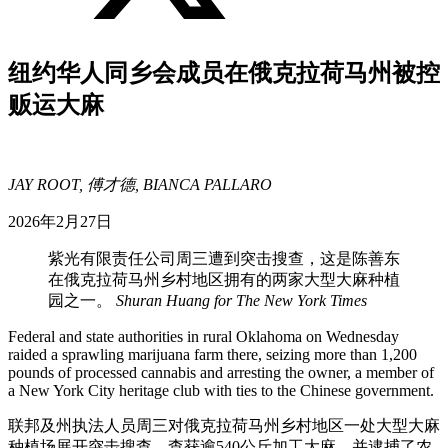
纽约华人同乡会成员在俄克拉荷马州被控
贩运大麻
JAY ROOT, 傅才德, BIANCA PALLARO
2026年2月27日
紫光有限责任公司周三遭到突击搜查，这是陈善东
在俄克拉荷马州乡村地区拥有的两家大型大麻种植
园之一。
Shuran Huang for The New York Times
Federal and state authorities in rural Oklahoma on Wednesday
raided a sprawling marijuana farm there, seizing more than 1,200
pounds of processed cannabis and arresting the owner, a member of
a New York City heritage club with ties to the Chinese government.
联邦及州执法人员周三对俄克拉荷马州乡村地区一处大型大麻
种植场展开突击搜查，查获逾540公斤加工大麻，并逮捕了农