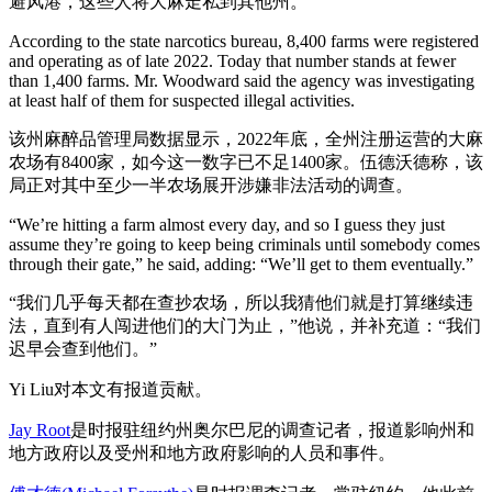
避风港，这些人将大麻走私到其他州。
According to the state narcotics bureau, 8,400 farms were registered
and operating as of late 2022. Today that number stands at fewer
than 1,400 farms. Mr. Woodward said the agency was investigating
at least half of them for suspected illegal activities.
该州麻醉品管理局数据显示，2022年底，全州注册运营的大麻
农场有8400家，如今这一数字已不足1400家。伍德沃德称，该
局正对其中至少一半农场展开涉嫌非法活动的调查。
“We’re hitting a farm almost every day, and so I guess they just
assume they’re going to keep being criminals until somebody comes
through their gate,” he said, adding: “We’ll get to them eventually.”
“我们几乎每天都在查抄农场，所以我猜他们就是打算继续违
法，直到有人闯进他们的大门为止，”他说，并补充道：“我们
迟早会查到他们。”
Yi Liu对本文有报道贡献。
Jay Root
是时报驻纽约州奥尔巴尼的调查记者，报道影响州和
地方政府以及受州和地方政府影响的人员和事件。