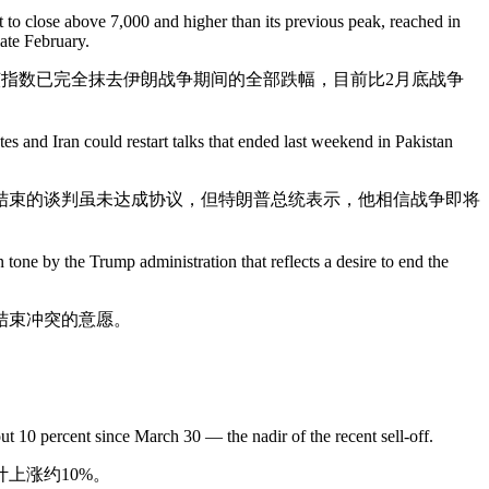
t to close above 7,000 and higher than its previous peak, reached in
late February.
。该指数已完全抹去伊朗战争期间的全部跌幅，目前比2月底战争
es and Iran could restart talks that ended last weekend in Pakistan
结束的谈判虽未达成协议，但特朗普总统表示，他相信战争即将
 tone by the Trump administration that reflects a desire to end the
结束冲突的意愿。
ut 10 percent since March 30 — the nadir of the recent sell-off.
上涨约10%。