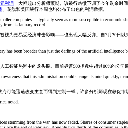
美元利润
，大幅超出分析师预期。该银行略微下调了今年剩余时间
盛
、花旗和美国银行本周也均公布了出色的利润数据。
 smaller companies — typically seen as more susceptible to economic sho
 from its January record.
通常被视为更易受经济冲击影响——也出现大幅反弹。自3月30日以
y has been broader than just the darlings of the artificial intelligen
人工智能热潮中的龙头股。目前标普500指数中超过80%的公司股
n awareness that this administration could change its mind quickly, man
政府可能迅速改变主意而得到控制一样，许多分析师现在敦促市
rica noted.
prices stemming from the war, has now faded. Shares of consumer staples
t since the end of February. Roughly two-thirds of the companies in 