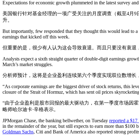
Expectations for economic growth plummeted in the latest survey and t
美国银行针对基金经理的一项广受关注的月度调查（截至4月9
升。
But importantly, few responded that they thought this would lead to a
earnings that kicked off this week.
但重要的是，很少有人认为这会导致衰退。而且只要没有衰退
Analysts expect a sixth straight quarter of double-digit earnings growt
March’s market struggles.
分析师预计，这将是企业盈利连续第六个季度实现双位数增长
“As corporate earnings are the biggest driver of stock returns, this lev
closure of the Strait of Hormuz, which has sent oil prices skyrocketing 
“由于企业盈利是股市回报的最大驱动力，在第一季度市场因霍尔
略师哈尔迪卡·辛格表示。
JPMorgan Chase, the banking bellwether, on Tuesday
reported a $17 b
in the remainder of the year, but still expects to earn more than $100
Goldman Sachs
, Citi and Bank of America also reported strong profit