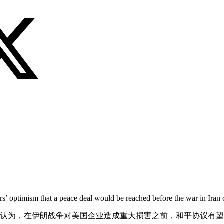
s’ optimism that a peace deal would be reached before the war in Iran 
观认为，在伊朗战争对美国企业造成重大损害之前，和平协议有