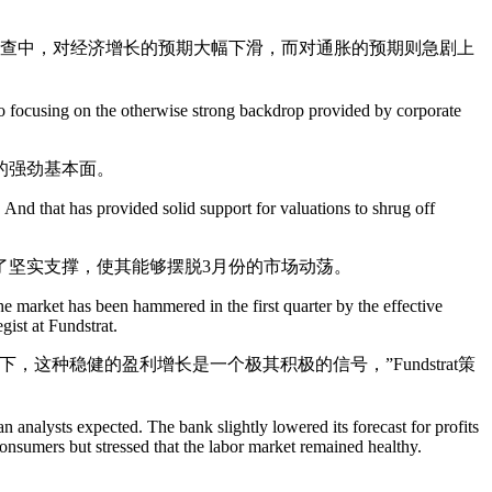
调查中，对经济增长的预期大幅下滑，而对通胀的预期则急剧上
 to focusing on the otherwise strong backdrop provided by corporate
的强劲基本面。
. And that has provided solid support for valuations to shrug off
了坚实支撑，使其能够摆脱3月份的市场动荡。
 the market has been hammered in the first quarter by the effective
gist at Fundstrat.
种稳健的盈利增长是一个极其积极的信号，”Fundstrat策
an analysts expected. The bank slightly lowered its forecast for profits
consumers but stressed that the labor market remained healthy.