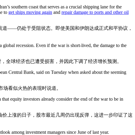
n’s southern coast that serves as a crucial shipping lane for the
me to
get ships moving again
and
repair damage to ports and other oil
航道——仍处于受阻状态。即使美国和伊朗达成正式和平协议，
a global recession. Even if the war is short-lived, the damage to the
暂，全球经济也已遭受损害，并因此下调了经济增长预测。
 European Central Bank, said on Tuesday when asked about the seeming
及市场看似火热的表现时说道。
n that equity investors already consider the end of the war to be in
油价上涨的日子，股市最近几周仍出现反弹，这进一步印证了这
look among investment managers since June of last year.