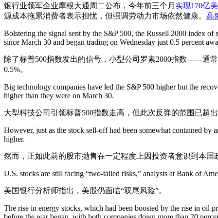
银行业领军企业摩根大通周二公布，今年前三个月
实现170亿
源成本拖累消费者表示担忧，但强调劳动力市场依然健康。
高
Bolstering the signal sent by the S&P 500, the Russell 2000 index of
since March 30 and began trading on Wednesday just 0.5 percent away
除了标普500指数发出的信号，小型公司罗素2000指数——
0.5%。
Big technology companies have led the S&P 500 higher but the recover
higher than they were on March 30.
大型科技公司引领标普500指数走高，但此次反弹的范围已超出
However, just as the stock sell-off had been somewhat contained by a
higher.
然而，正如此前的股市抛售在一定程度上因投资者意识到本届
U.S. stocks are still facing “two-tailed risks,” analysts at Bank of Ame
美国银行分析师指出，美股仍面临“双尾风险”。
The rise in energy stocks, which had been boosted by the rise in oil 
before the war began, with both companies down more than 20 percen