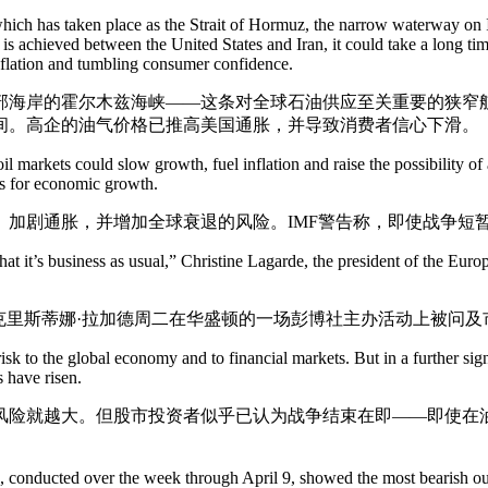
hich has taken place as the Strait of Hormuz, the narrow waterway on Ira
 is achieved between the United States and Iran, it could take a long ti
inflation and tumbling consumer confidence.
部海岸的霍尔木兹海峡——这条对全球石油供应至关重要的狭窄
间。高企的油气价格已推高美国通胀，并导致消费者信心下滑。
il markets could slow growth, fuel inflation and raise the possibility of 
ts for economic growth.
、加剧通胀，并增加全球衰退的风险。IMF警告称，即使战争短
e that it’s business as usual,” Christine Lagarde, the president of the
克里斯蒂娜·拉加德周二在华盛顿的一场彭博社主办活动上被问
risk to the global economy and to financial markets. But in a further sig
s have risen.
风险就越大。但股市投资者似乎已认为战争结束在即——即使在
onducted over the week through April 9, showed the most bearish out