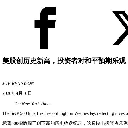
美股创历史新高，投资者对和平预期乐观
JOE RENNISON
2026年4月16日
The New York Times
The S&P 500 hit a fresh record high on Wednesday, reflecting investor
标普500指数周三创下新的历史收盘纪录，这反映出投资者乐