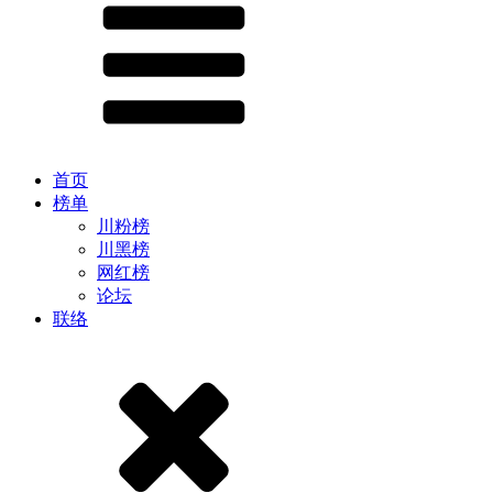
首页
榜单
川粉榜
川黑榜
网红榜
论坛
联络