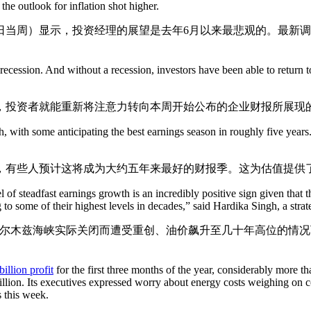
he outlook for inflation shot higher.
日当周）显示，投资经理的展望是去年6月以来最悲观的。最新
 recession. And without a recession, investors have been able to return
，投资者就能重新将注意力转向本周开始公布的企业财报所展现
h, with some anticipating the best earnings season in roughly five years
，有些人预计这将成为大约五年来最好的财报季。这为估值提供
el of steadfast earnings growth is an incredibly positive sign given that
to some of their highest levels in decades,” said Hardika Singh, a strate
木兹海峡实际关闭而遭受重创、油价飙升至几十年高位的情况下，这
illion profit
for the first three months of the year, considerably more th
 billion. Its executives expressed worry about energy costs weighing on 
s this week.