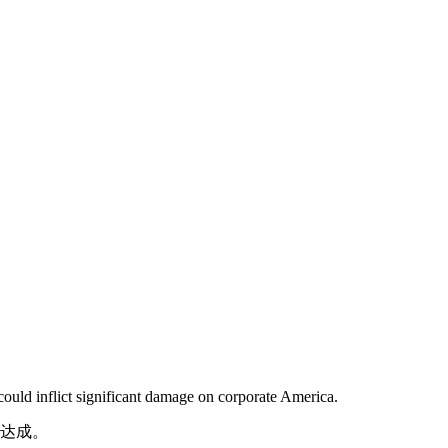
could inflict significant damage on corporate America.
望达成。