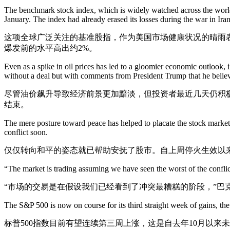
The benchmark stock index, which is widely watched across the world 
January. The index had already erased its losses during the war in Iran
这项全球广泛关注的基准股指，作为美国市场健康状况的晴雨表，
爆发前的水平高出约2%。
Even as a spike in oil prices has led to a gloomier economic outlook, 
without a deal but with comments from President Trump that he belie
尽管油价飙升导致经济前景更加黯淡，但投资者最近几天仍积
结束。
The mere posture toward peace has helped to placate the stock market. S
conflict soon.
仅仅转向和平的姿态就已帮助安抚了股市。自上周停火生效以
“The market is trading assuming we have seen the worst of the conflict
“市场的交易是在假设我们已经看到了冲突最糟糕的阶段，”巴
The S&P 500 is now on course for its third straight week of gains, the
标普500指数目前有望连续第三周上涨，这是自去年10月以来