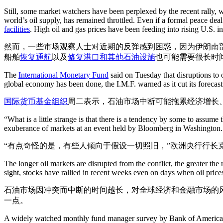
Still, some market watchers have been perplexed by the recent rally, w
world’s oil supply, has remained throttled. Even if a formal peace deal
facilities
. High oil and gas prices have been feeding into rising U.S. 
然而，一些市场观察人士对近期的反弹感到困惑，因为伊朗南
船舶
恢复通航
以及
修复港口和其他石油设施
也可能需要很长时
The
International Monetary Fund
said on Tuesday that disruptions to o
global economy has been done, the I.M.F. warned as it cut its forecas
国际货币基金组织
周二表示，石油市场中断可能拖累经济增长
“What is a little strange is that there is a tendency by some to assum
exuberance of markets at an event held by Bloomberg in Washington.
“有点奇怪的是，有些人倾向于假设一切照旧，”欧洲央行行长
The longer oil markets are disrupted from the conflict, the greater the 
sight, stocks have rallied in recent weeks even on days when oil price
石油市场因冲突而中断的时间越长，对全球经济和金融市场的
一点。
A widely watched monthly fund manager survey by Bank of America, c