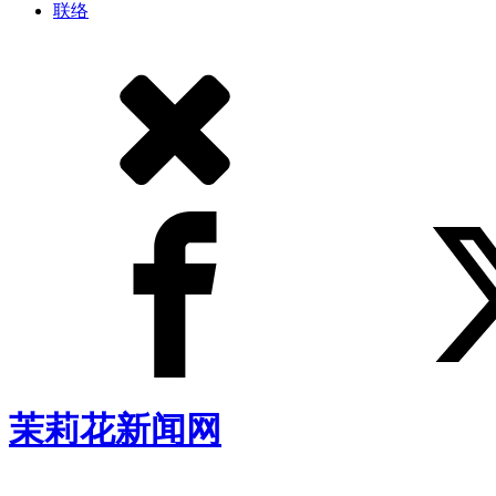
联络
茉莉花新闻网