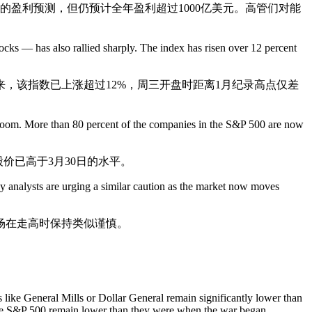
的盈利预测，但仍预计全年盈利超过1000亿美元。高管们对能
cks — has also rallied sharply. The index has risen over 12 percent
来，该指数已上涨超过12%，周三开盘时距离1月纪录高点仅差
ce boom. More than 80 percent of the companies in the S&P 500 are now
价已高于3月30日的水平。
y analysts are urging a similar caution as the market now moves
场在走高时保持类似谨慎。
 like General Mills or Dollar General remain significantly lower than
the S&P 500 remain lower than they were when the war began.