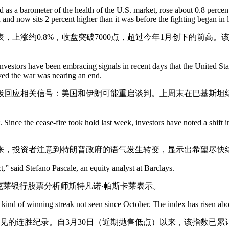
as a barometer of the health of the U.S. market, rose about
0.8 percen
 and now sits 2 percent higher than it was before the fighting began in 
上涨约0.8%，收盘突破7000点，超过今年1月创下的前高
investors have been embracing signals in recent days that the United Stat
ved the war was nearing an end.
极回应相关信号：美国和伊朗可能重启谈判。上周末在巴基斯坦
ince the cease-fire took hold last week, investors have noted a shift in
来，投资者注意到特朗普政府的语气发生转变，显示出希望尽快
,” said Stefano Pascale, an equity analyst at Barclays.
克莱银行股票分析师斯特凡诺·帕斯卡莱表示。
 kind of winning streak not seen since October. The index has risen abo
未见的连胜纪录。自3月30日（近期抛售低点）以来，该指数已累计