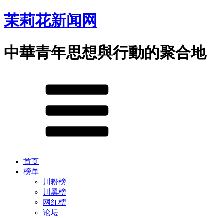
茉莉花新闻网
中華青年思想與行動的聚合地
首页
榜单
川粉榜
川黑榜
网红榜
论坛