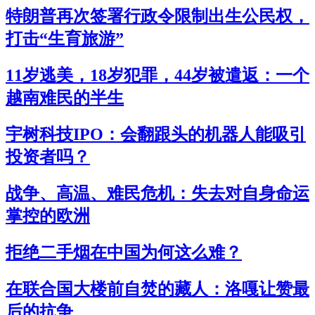
特朗普再次签署行政令限制出生公民权，
打击“生育旅游”
11岁逃美，18岁犯罪，44岁被遣返：一个
越南难民的半生
宇树科技IPO：会翻跟头的机器人能吸引
投资者吗？
战争、高温、难民危机：失去对自身命运
掌控的欧洲
拒绝二手烟在中国为何这么难？
在联合国大楼前自焚的藏人：洛嘎让赞最
后的抗争