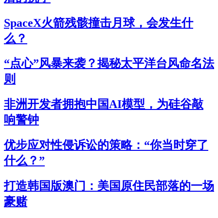
SpaceX火箭残骸撞击月球，会发生什
么？
“点心”风暴来袭？揭秘太平洋台风命名法
则
非洲开发者拥抱中国AI模型，为硅谷敲
响警钟
优步应对性侵诉讼的策略：“你当时穿了
什么？”
打造韩国版澳门：美国原住民部落的一场
豪赌