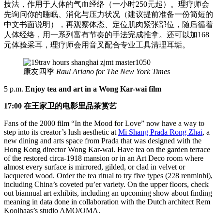
技法，作用于人体的气血经络（一小时250元起）。理疗师会
先询问你的睡眠、消化与压力状况（建议提前准备一份简短的
中文书面说明），再观察体态、定位肌肉紧张部位，随后循着
人体经络，用一系列富有节奏的手法完成推拿。还可以加168
元体验采耳，理疗师会用音叉配合专业工具清理耳垢。
康友四季
Raul Ariano for The New York Times
5 p.m.
Enjoy tea and art in a Wong Kar-wai film
17:00 在王家卫的电影里品茶赏艺
Fans of the 2000 film “In the Mood for Love” now have a way to
step into its creator’s lush aesthetic at
Mi Shang Prada Rong Zhai
, a
new dining and arts space from Prada that was designed with the
Hong Kong director Wong Kar-wai. Have tea on the garden terrace
of the restored circa-1918 mansion or in an Art Deco room where
almost every surface is mirrored, gilded, or clad in velvet or
lacquered wood. Order the tea ritual to try five types (228 renminbi),
including China’s coveted pu’er variety. On the upper floors, check
out biannual art exhibits, including an upcoming show about finding
meaning in data done in collaboration with the Dutch architect Rem
Koolhaas’s studio AMO/OMA.