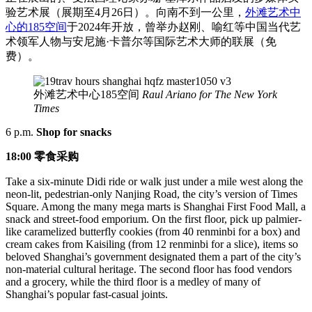
验艺术展（展期至4月26日）。向南不到一公里，
外滩艺术中
心的185空间
于2024年开放，曾举办赵刚、喻红等中国当代艺
术领军人物与安尼施·卡普尔等国际艺术大师的联展（免
费）。
外滩艺术中心185空间
Raul Ariano for The New York
Times
6 p.m.
Shop for snacks
18:00 零食采购
Take a six-minute Didi ride or walk just under a mile west along the
neon-lit, pedestrian-only Nanjing Road, the city’s version of Times
Square. Among the many mega marts is Shanghai First Food Mall, a
snack and street-food emporium. On the first floor, pick up palmier-
like caramelized butterfly cookies (from 40 renminbi for a box) and
cream cakes from Kaisiling (from 12 renminbi for a slice), items so
beloved Shanghai’s government designated them a part of the city’s
non-material cultural heritage. The second floor has food vendors
and a grocery, while the third floor is a medley of many of
Shanghai’s popular fast-casual joints.