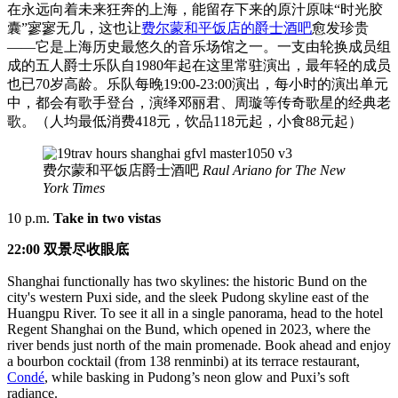
在永远向着未来狂奔的上海，能留存下来的原汁原味“时光胶
囊”寥寥无几，这也让
费尔蒙和平饭店的爵士酒吧
愈发珍贵
——它是上海历史最悠久的音乐场馆之一。一支由轮换成员组
成的五人爵士乐队自1980年起在这里常驻演出，最年轻的成员
也已70岁高龄。乐队每晚19:00-23:00演出，每小时的演出单元
中，都会有歌手登台，演绎邓丽君、周璇等传奇歌星的经典老
歌。（人均最低消费418元，饮品118元起，小食88元起）
费尔蒙和平饭店爵士酒吧
Raul Ariano for The New
York Times
10 p.m.
Take in two vistas
22:00 双景尽收眼底
Shanghai functionally has two skylines: the historic Bund on the
city's western Puxi side, and the sleek Pudong skyline east of the
Huangpu River. To see it all in a single panorama, head to the hotel
Regent Shanghai on the Bund, which opened in 2023, where the
river bends just north of the main promenade. Book ahead and enjoy
a bourbon cocktail (from 138 renminbi) at its terrace restaurant,
Condé
, while basking in Pudong’s neon glow and Puxi’s soft
radiance.