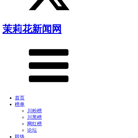
茉莉花新闻网
首页
榜单
川粉榜
川黑榜
网红榜
论坛
联络