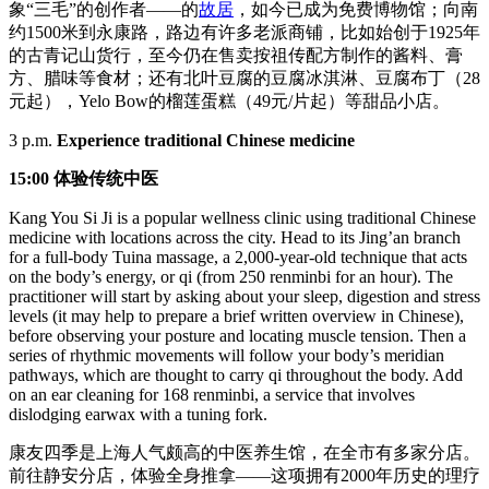
象“三毛”的创作者——的
故居
，如今已成为免费博物馆；向南
约1500米到永康路，路边有许多老派商铺，比如始创于1925年
的古青记山货行，至今仍在售卖按祖传配方制作的酱料、膏
方、腊味等食材；还有北叶豆腐的豆腐冰淇淋、豆腐布丁（28
元起），Yelo Bow的榴莲蛋糕（49元/片起）等甜品小店。
3 p.m.
Experience traditional Chinese medicine
15:00 体验传统中医
Kang You Si Ji is a popular wellness clinic using traditional Chinese
medicine with locations across the city. Head to its Jing’an branch
for a full-body Tuina massage, a 2,000-year-old technique that acts
on the body’s energy, or qi (from 250 renminbi for an hour). The
practitioner will start by asking about your sleep, digestion and stress
levels (it may help to prepare a brief written overview in Chinese),
before observing your posture and locating muscle tension. Then a
series of rhythmic movements will follow your body’s meridian
pathways, which are thought to carry qi throughout the body. Add
on an ear cleaning for 168 renminbi, a service that involves
dislodging earwax with a tuning fork.
康友四季是上海人气颇高的中医养生馆，在全市有多家分店。
前往静安分店，体验全身推拿——这项拥有2000年历史的理疗