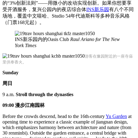
的“3%创新法则”——用微小的改动实现创新。如果你想要享
受开酒服务，复兴公园内的夜店综合体
INS新乐园
有八个不同
场地，覆盖中文嘻哈、Studio 54年代迪斯科等多种音乐风格
（门票168元起）。
INS新乐园内的Oasis Club
Raul Ariano for The New
York Times
游客在豫园附近的一座寺庙
里供奉香火。
Sunday
周日
9 a.m.
Stroll through the dynasties
09:00 漫步江南园林
Before the crowds descend, head to the 16th-century
Yu Garden
at
opening time to experience a classic example of jiangnan design,
which emphasizes harmony between architecture and nature (from
30 renminbi). Outside the garden entrance, a central bridge with