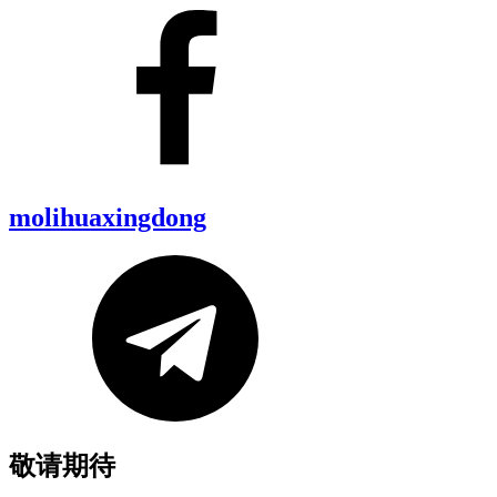
molihuaxingdong
敬请期待