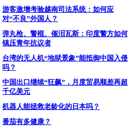
游客激增考验越南司法系统：如何应
对“不良”外国人？
弹丸枪、警棍、催泪瓦斯：印度警方如何
镇压青年抗议者
台湾的无人机“地狱景象”能抵御中国入侵
吗？
中国出口继续“狂飙”，月度贸易顺差再超
千亿美元
机器人能拯救老龄化的日本吗？
番茄有多健康？