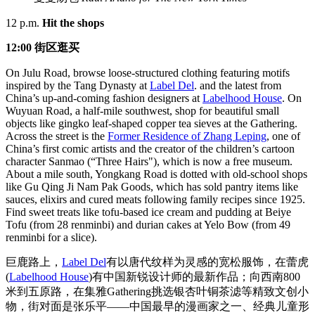
12 p.m.
Hit the shops
12:00 街区逛买
On Julu Road, browse loose-structured clothing featuring motifs
inspired by the Tang Dynasty at
Label Del
. and the latest from
China’s up-and-coming fashion designers at
Labelhood House
. On
Wuyuan Road, a half-mile southwest, shop for beautiful small
objects like gingko leaf-shaped copper tea sieves at the Gathering.
Across the street is the
Former Residence of Zhang Leping
, one of
China’s first comic artists and the creator of the children’s cartoon
character Sanmao (“Three Hairs"), which is now a free museum.
About a mile south, Yongkang Road is dotted with old-school shops
like Gu Qing Ji Nam Pak Goods, which has sold pantry items like
sauces, elixirs and cured meats following family recipes since 1925.
Find sweet treats like tofu-based ice cream and pudding at Beiye
Tofu (from 28 renminbi) and durian cakes at Yelo Bow (from 49
renminbi for a slice).
巨鹿路上，
Label Del
有以唐代纹样为灵感的宽松服饰，在蕾虎
(
Labelhood House
)有中国新锐设计师的最新作品；向西南800
米到五原路，在集雅Gathering挑选银杏叶铜茶滤等精致文创小
物，街对面是张乐平——中国最早的漫画家之一、经典儿童形