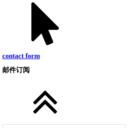
contact form
邮件订阅