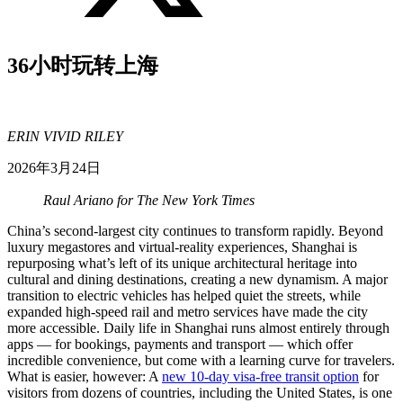
36小时玩转上海
ERIN VIVID RILEY
2026年3月24日
Raul Ariano for The New York Times
China’s second-largest city continues to transform rapidly. Beyond
luxury megastores and virtual-reality experiences, Shanghai is
repurposing what’s left of its unique architectural heritage into
cultural and dining destinations, creating a new dynamism. A major
transition to electric vehicles has helped quiet the streets, while
expanded high-speed rail and metro services have made the city
more accessible. Daily life in Shanghai runs almost entirely through
apps — for bookings, payments and transport — which offer
incredible convenience, but come with a learning curve for travelers.
What is easier, however: A
new 10-day visa-free transit option
for
visitors from dozens of countries, including the United States, is one