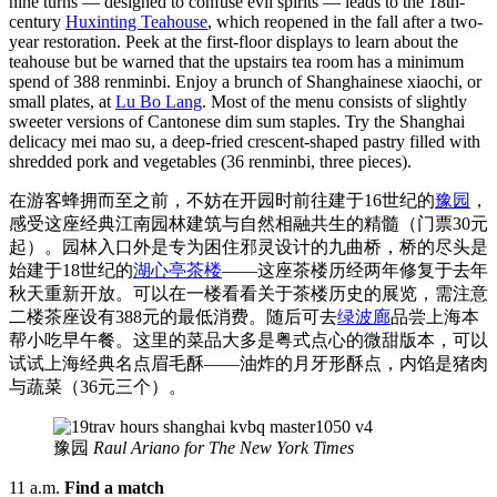
nine turns — designed to confuse evil spirits — leads to the 18th-
century
Huxinting Teahouse
, which reopened in the fall after a two-
year restoration. Peek at the first-floor displays to learn about the
teahouse but be warned that the upstairs tea room has a minimum
spend of 388 renminbi. Enjoy a brunch of Shanghainese xiaochi, or
small plates, at
Lu Bo Lang
. Most of the menu consists of slightly
sweeter versions of Cantonese dim sum staples. Try the Shanghai
delicacy mei mao su, a deep-fried crescent-shaped pastry filled with
shredded pork and vegetables (36 renminbi, three pieces).
在游客蜂拥而至之前，不妨在开园时前往建于16世纪的
豫园
，
感受这座经典江南园林建筑与自然相融共生的精髓（门票30元
起）。园林入口外是专为困住邪灵设计的九曲桥，桥的尽头是
始建于18世纪的
湖心亭茶楼
——这座茶楼历经两年修复于去年
秋天重新开放。可以在一楼看看关于茶楼历史的展览，需注意
二楼茶座设有388元的最低消费。随后可去
绿波廊
品尝上海本
帮小吃早午餐。这里的菜品大多是粤式点心的微甜版本，可以
试试上海经典名点眉毛酥——油炸的月牙形酥点，内馅是猪肉
与蔬菜（36元三个）。
豫园
Raul Ariano for The New York Times
11 a.m.
Find a match