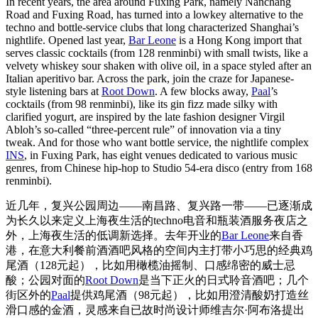
In recent years, the area around Fuxing Park, namely Nanchang
Road and Fuxing Road, has turned into a lowkey alternative to the
techno and bottle-service clubs that long characterized Shanghai’s
nightlife. Opened last year,
Bar Leone
is a Hong Kong import that
serves classic cocktails (from 128 renminbi) with small twists, like a
velvety whiskey sour shaken with olive oil, in a space styled after an
Italian aperitivo bar. Across the park, join the craze for Japanese-
style listening bars at
Root Down
. A few blocks away,
Paal
’s
cocktails (from 98 renminbi), like its gin fizz made silky with
clarified yogurt, are inspired by the late fashion designer Virgil
Abloh’s so-called “three-percent rule” of innovation via a tiny
tweak. And for those who want bottle service, the nightlife complex
INS
, in Fuxing Park, has eight venues dedicated to various music
genres, from Chinese hip-hop to Studio 54-era disco (entry from 168
renminbi).
近几年，复兴公园周边——南昌路、复兴路一带——已逐渐成
为长久以来定义上海夜生活的techno电音和瓶装酒服务夜店之
外，上海夜生活的低调新选择。去年开业的
Bar Leone
来自香
港，在意大利餐前酒酒吧风格的空间内主打带小巧思的经典鸡
尾酒（128元起），比如用橄榄油摇制、口感绵密的威士忌
酸；公园对面的
Root Down
是当下正火的日式聆音酒吧；几个
街区外的
Paal
提供鸡尾酒（98元起），比如用澄清酸奶打造丝
滑口感的金酒，灵感来自已故时尚设计师维吉尔·阿布洛提出