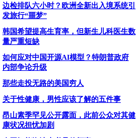
边检排队六小时？欧洲全新出入境系统引
发旅行“噩梦”
韩国希望提高生育率，但新生儿科医生数
量严重短缺
如何应对中国开源AI模型？特朗普政府
内部争论升级
那些走投无路的美国穷人
关于性健康，男性应该了解的五件事
昂山素季罕见公开露面，此前公众对其健
康状况担忧加剧