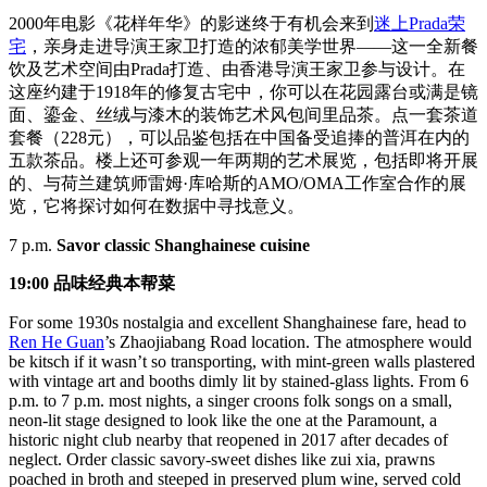
2000年电影《花样年华》的影迷终于有机会来到
迷上Prada荣
宅
，亲身走进导演王家卫打造的浓郁美学世界——这一全新餐
饮及艺术空间由Prada打造、由香港导演王家卫参与设计。在
这座约建于1918年的修复古宅中，你可以在花园露台或满是镜
面、鎏金、丝绒与漆木的装饰艺术风包间里品茶。点一套茶道
套餐（228元），可以品鉴包括在中国备受追捧的普洱在内的
五款茶品。楼上还可参观一年两期的艺术展览，包括即将开展
的、与荷兰建筑师雷姆·库哈斯的AMO/OMA工作室合作的展
览，它将探讨如何在数据中寻找意义。
7 p.m.
Savor classic Shanghainese cuisine
19:00 品味经典本帮菜
For some 1930s nostalgia and excellent Shanghainese fare, head to
Ren He Guan
’s Zhaojiabang Road location. The atmosphere would
be kitsch if it wasn’t so transporting, with mint-green walls plastered
with vintage art and booths dimly lit by stained-glass lights. From 6
p.m. to 7 p.m. most nights, a singer croons folk songs on a small,
neon-lit stage designed to look like the one at the Paramount, a
historic night club nearby that reopened in 2017 after decades of
neglect. Order classic savory-sweet dishes like zui xia, prawns
poached in broth and steeped in preserved plum wine, served cold