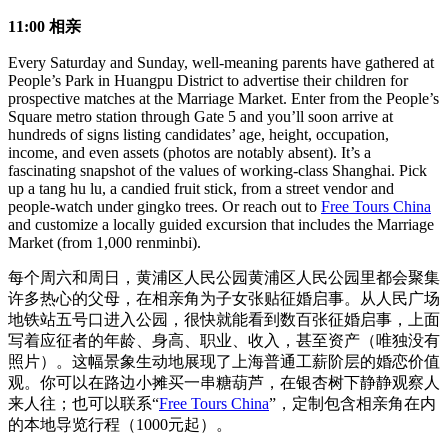
11:00 相亲
Every Saturday and Sunday, well-meaning parents have gathered at
People’s Park in Huangpu District to advertise their children for
prospective matches at the Marriage Market. Enter from the People’s
Square metro station through Gate 5 and you’ll soon arrive at
hundreds of signs listing candidates’ age, height, occupation,
income, and even assets (photos are notably absent). It’s a
fascinating snapshot of the values of working-class Shanghai. Pick
up a tang hu lu, a candied fruit stick, from a street vendor and
people-watch under gingko trees. Or reach out to
Free Tours China
and customize a locally guided excursion that includes the Marriage
Market (from 1,000 renminbi).
每个周六和周日，黄浦区人民公园黄浦区人民公园里都会聚集
许多热心的父母，在相亲角为子女张贴征婚启事。从人民广场
地铁站五号口进入公园，很快就能看到数百张征婚启事，上面
写着应征者的年龄、身高、职业、收入，甚至资产（唯独没有
照片）。这幅景象生动地展现了上海普通工薪阶层的婚恋价值
观。你可以在路边小摊买一串糖葫芦，在银杏树下静静观察人
来人往；也可以联系“
Free Tours China
”，定制包含相亲角在内
的本地导览行程（1000元起）。