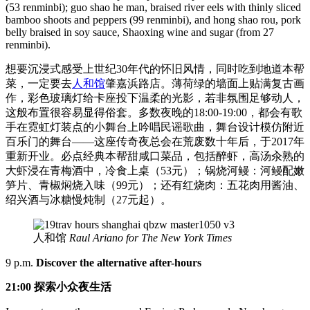
(53 renminbi); guo shao he man, braised river eels with thinly sliced
bamboo shoots and peppers (99 renminbi), and hong shao rou, pork
belly braised in soy sauce, Shaoxing wine and sugar (from 27
renminbi).
想要沉浸式感受上世纪30年代的怀旧风情，同时吃到地道本帮
菜，一定要去
人和馆
肇嘉浜路店。薄荷绿的墙面上贴满复古画
作，彩色玻璃灯给卡座投下温柔的光影，若非氛围足够动人，
这般布置很容易显得俗套。多数夜晚的18:00-19:00，都会有歌
手在霓虹灯装点的小舞台上吟唱民谣歌曲，舞台设计模仿附近
百乐门的舞台——这座传奇夜总会在荒废数十年后，于2017年
重新开业。必点经典本帮甜咸口菜品，包括醉虾，高汤汆熟的
大虾浸在青梅酒中，冷食上桌（53元）；锅烧河鳗：河鳗配嫩
笋片、青椒焖烧入味（99元）；还有红烧肉：五花肉用酱油、
绍兴酒与冰糖慢炖制（27元起）。
人和馆
Raul Ariano for The New York Times
9 p.m.
Discover the alternative after-hours
21:00 探索小众夜生活