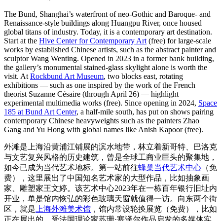
The Bund, Shanghai’s waterfront of neo-Gothic and Baroque- and
Renaissance-style buildings along Huangpu River, once housed
global titans of industry. Today, it is a contemporary art destination.
Start at the
Hive Center for Contemporary Art
(free) for large-scale
works by established Chinese artists, such as the abstract painter and
sculptor Wang Wenting. Opened in 2023 in a former bank building,
the gallery’s monumental stained-glass skylight alone is worth the
visit. At
Rockbund Art Museum
, two blocks east, rotating
exhibitions — such as one inspired by the work of the French
theorist Suzanne Césaire (through April 26) — highlight
experimental multimedia works (free). Since opening in 2024,
Space
185 at Bund Art Center
, a half-mile south, has put on shows pairing
contemporary Chinese heavyweights such as the painters Zhao
Gang and Yu Hong with global names like Anish Kapoor (free).
外滩是上海沿黄浦江铺展的滨水地带，林立着新哥特、巴洛克
与文艺复兴风格的历史建筑，曾是全球工商业巨头的聚集地，
如今已成为当代艺术地标。第一站前往
蜂巢当代艺术中心
（免
费），这里展出了中国知名艺术家的大型作品，比如抽象画
家、雕塑家王文婷。该艺术中心2023年在一栋百年银行旧址内
开业，单是馆内恢弘的彩色玻璃天窗就值得一访。向东两个街
区，就是
上海外滩美术馆
，馆内常设轮换展览（免费），比如
正在展出的、受法国理论家苏珊·塞泽尔作品启发的多媒体实