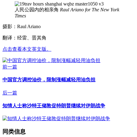
人民公园内的相亲角
Raul Ariano for The New York
Times
摄影：Raul Ariano
翻译：经雷、晋其角
点击查看本文英文版。
前一篇
中国官方调控油价，限制涨幅减轻用油负担
后一篇
知情人士称沙特王储敦促特朗普继续对伊朗战争
同类信息