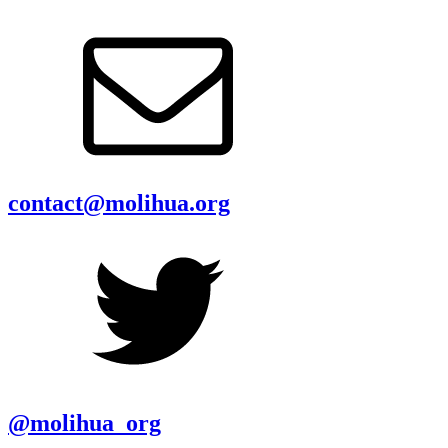
contact@molihua.org
@molihua_org