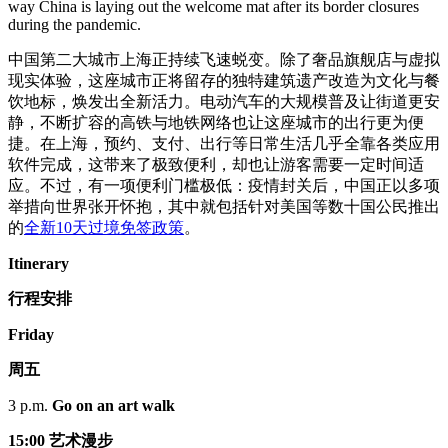
way China is laying out the welcome mat after its border closures
during the pandemic.
中国第二大城市上海正持续飞速蜕变。除了奢品旗舰店与虚拟
现实体验，这座城市正将留存的独特建筑遗产改造为文化与餐
饮地标，焕发出全新活力。电动汽车的大规模普及让街道更安
静，不断扩容的高铁与地铁网络也让这座城市的出行更为便
捷。在上海，预约、支付、出行等日常生活几乎全靠各类应用
软件完成，这带来了极致便利，却也让游客需要一定时间适
应。不过，有一项便利门槛极低：疫情封关后，中国正以多项
举措向世界张开怀抱，其中就包括针对美国等数十国公民推出
的
全新10天过境免签政策
。
Itinerary
行程安排
Friday
周五
3 p.m.
Go on an art walk
15:00 艺术漫步