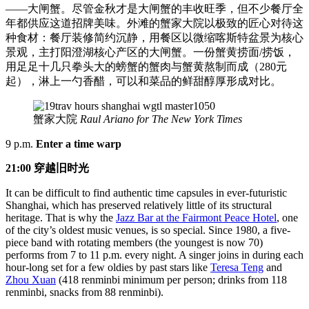
——大闸蟹。尽管金秋才是大闸蟹的丰收旺季，但不少餐厅全
年都供应这道招牌美味。外滩的蟹家大院以极致的匠心对待这
种食材：餐厅装修简约沉静，用餐区以微缩喀斯特盆景为核心
景观，主打阳澄湖核心产区的大闸蟹。一份蟹黄捞面/捞饭，
用足足十几只拳头大的螃蟹的蟹肉与蟹黄熬制而成（280元
起），淋上一勺香醋，可以和菜品的鲜甜醇厚形成对比。
蟹家大院
Raul Ariano for The New York Times
9 p.m.
Enter a time warp
21:00 穿越旧时光
It can be difficult to find authentic time capsules in ever-futuristic
Shanghai, which has preserved relatively little of its structural
heritage. That is why the
Jazz Bar at the Fairmont Peace Hotel
, one
of the city’s oldest music venues, is so special. Since 1980, a five-
piece band with rotating members (the youngest is now 70)
performs from 7 to 11 p.m. every night. A singer joins in during each
hour-long set for a few oldies by past stars like
Teresa Teng
and
Zhou Xuan
(418 renminbi minimum per person; drinks from 118
renminbi, snacks from 88 renminbi).