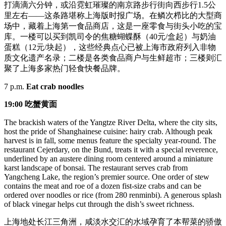
打滴滴六分钟，或沿霓虹璀璨的南京路步行街向西步行1.5公
里左右——这条路堪称上海版时报广场。在鳞次栉比的大型商
场中，藏着上海第一食品商店，这是一座零食与街头小吃的宝
库。一楼可以买到凯司令的焦糖蝴蝶酥（40元/盒起）与奶油
蛋糕（12元/块起），这些经典点心已被上海市政府列入非物
质文化遗产名录；二楼是各类食品商户与生鲜超市；三楼则汇
聚了上海多家热门轻食快餐品牌。
7 p.m.
Eat crab noodles
19:00
吃
蟹
黄面
The brackish waters of the Yangtze River Delta, where the city sits,
host the pride of Shanghainese cuisine: hairy crab. Although peak
harvest is in fall, some menus feature the specialty year-round. The
restaurant Cejerdary, on the Bund, treats it with a special reverence,
underlined by an austere dining room centered around a miniature
karst landscape of bonsai. The restaurant serves crab from
Yangcheng Lake, the region’s premier source. One order of stew
contains the meat and roe of a dozen fist-size crabs and can be
ordered over noodles or rice (from 280 renminbi). A generous splash
of black vinegar helps cut through the dish’s sweet richness.
上海地处长江三角洲，咸淡水交汇的水域孕育了本帮菜的骄傲