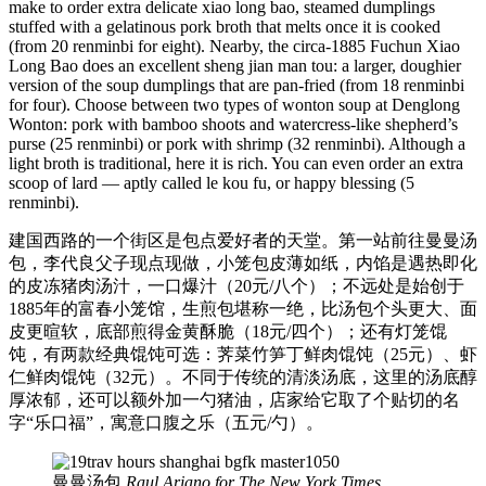
make to order extra delicate xiao long bao, steamed dumplings
stuffed with a gelatinous pork broth that melts once it is cooked
(from 20 renminbi for eight). Nearby, the circa-1885 Fuchun Xiao
Long Bao does an excellent sheng jian man tou: a larger, doughier
version of the soup dumplings that are pan-fried (from 18 renminbi
for four). Choose between two types of wonton soup at Denglong
Wonton: pork with bamboo shoots and watercress-like shepherd’s
purse (25 renminbi) or pork with shrimp (32 renminbi). Although a
light broth is traditional, here it is rich. You can even order an extra
scoop of lard — aptly called le kou fu, or happy blessing (5
renminbi).
建国西路的一个街区是包点爱好者的天堂。第一站前往曼曼汤
包，李代良父子现点现做，小笼包皮薄如纸，内馅是遇热即化
的皮冻猪肉汤汁，一口爆汁（20元/八个）；不远处是始创于
1885年的富春小笼馆，生煎包堪称一绝，比汤包个头更大、面
皮更暄软，底部煎得金黄酥脆（18元/四个）；还有灯笼馄
饨，有两款经典馄饨可选：荠菜竹笋丁鲜肉馄饨（25元）、虾
仁鲜肉馄饨（32元）。不同于传统的清淡汤底，这里的汤底醇
厚浓郁，还可以额外加一勺猪油，店家给它取了个贴切的名
字“乐口福”，寓意口腹之乐（五元/勺）。
曼曼汤包
Raul Ariano for The New York Times