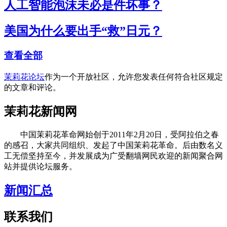
人工智能泡沫未必是件坏事？
美国为什么要出手“救”日元？
查看全部
茉莉花论坛
作为一个开放社区，允许您发表任何符合社区规定
的文章和评论。
茉莉花新闻网
中国茉莉花革命网始创于2011年2月20日，受阿拉伯之春
的感召，大家共同组织、发起了中国茉莉花革命。后由数名义
工无偿坚持至今，并发展成为广受翻墙网民欢迎的新闻聚合网
站并提供论坛服务。
新闻汇总
联系我们