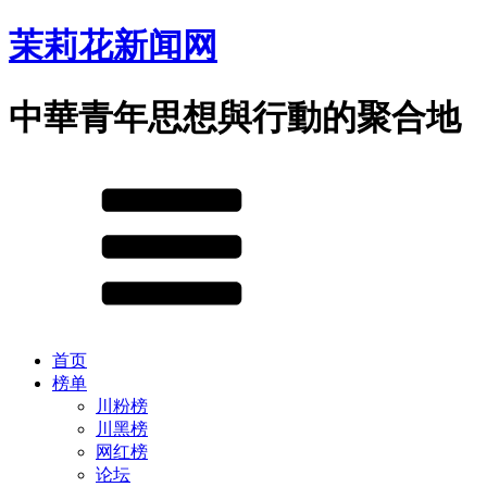
茉莉花新闻网
中華青年思想與行動的聚合地
首页
榜单
川粉榜
川黑榜
网红榜
论坛