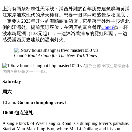
上海有两条标志性天际线：浦西外滩的百年历史建筑群与黄浦
江东岸浦东现代的摩天楼群。想要一眼将两幅盛景尽收眼底，
一定要去2023年开业的海鸥丽晶酒店，它坐落于外滩主步道北
侧的江湾处。提前预订座位，在酒店的露台餐厅
Condé
点一杯
波本鸡尾酒（138元起），一边沐浴着浦东的霓虹璀璨，一边
感受浦西历史建筑的温润灯火。
Condé
Raul Ariano for The New York Times
复兴公园INS夜生活综合体
内的八家场馆之一——KZ。
Saturday
周六
10 a.m.
Go on a dumpling crawl
10:00
包点
巡礼
A single block of West Jianguo Road is a dumpling-lover’s paradise.
Start at Man Man Tang Bao, where Mr. Li Dailiang and his son