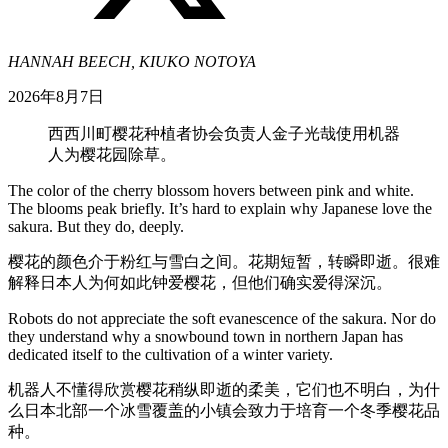
HANNAH BEECH, KIUKO NOTOYA
2026年8月7日
西西川町樱花种植者协会负责人金子光哉使用机器
人为樱花园除草。
The color of the cherry blossom hovers between pink and white.
The blooms peak briefly. It’s hard to explain why Japanese love the
sakura. But they do, deeply.
樱花的颜色介于粉红与雪白之间。花期短暂，转瞬即逝。很难
解释日本人为何如此钟爱樱花，但他们确实爱得深沉。
Robots do not appreciate the soft evanescence of the sakura. Nor do
they understand why a snowbound town in northern Japan has
dedicated itself to the cultivation of a winter variety.
机器人不懂得欣赏樱花稍纵即逝的柔美，它们也不明白，为什
么日本北部一个冰雪覆盖的小镇会致力于培育一个冬季樱花品
种。