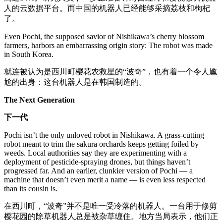
人的云数据平台。而中国的机器人已经能够采摘荔枝和枸杞
了。
Even Pochi, the supposed savior of Nishikawa’s cherry blossom
farmers, harbors an embarrassing origin story: The robot was made
in South Korea.
就连被认为是西川町樱花农救星的“波奇”，也有着一个令人尴
尬的出身：这台机器人是在韩国制造的。
The Next Generation
下一代
Pochi isn’t the only unloved robot in Nishikawa. A grass-cutting
robot meant to trim the sakura orchards keeps getting foiled by
weeds. Local authorities say they are experimenting with a
deployment of pesticide-spraying drones, but things haven’t
progressed far. And an earlier, clunkier version of Pochi — a
machine that doesn’t even merit a name — is even less respected
than its cousin is.
在西川町，“波奇”并不是唯一受冷落的机器人。一台用于修剪
樱花园的除草机器人总是被杂草缠住。地方当局表示，他们正