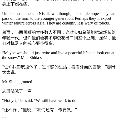
身上下都在痛。
Unlike most others in Nishikawa, though, the couple hopes they can
pass on the farm to the younger generation. Perhaps they’ll export
winter sakura across Asia. They are certainly less wary of robots.
然而，与西川町的大多数人不同，这对夫妇希望能把农场传给
年轻一代。也许他们会将冬季樱花出口到整个亚洲。显然，他
们对机器人的戒心要小得多。
“Maybe we should just retire and live a peaceful life and look out at
the snow,” Mrs. Shida said.
“也许我们该退休了，过平静的生活，看看外面的雪景，”志田
太太说。
Mr. Shida grunted.
志田咕哝了一声。
“Not yet,” he said. “We still have work to do.”
“还不行，”他说。“我们还有工作要做。”