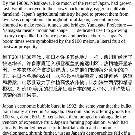
By the 1980s, Nishikawa, like much of the rest of Japan, had grown
fast. Families moved to the snowy backcountry, eager to cultivate
farmland. Japan’s agricultural ministry helped to protect them from
overseas competition. Throughout rural Japan, cement mixers
churned to make roads, tunnels and bridges. Yamagata Prefecture —
Yamagata means “mountain shape” — dedicated itself to growing
luxury crops, like La France pears and perfect cherries. Japan’s
boom times were symbolized by the $100 melon, a literal fruit of
postwar prosperity.
到了20世纪80年代，和日本许多其他地方一样，西川町经历了
快速增长。许多家庭迁入积雪覆盖的偏远山区，热切地开垦农
田。日本农林水产省提供帮助，保护他们抵御海外竞争的冲
击。在日本各地的农村，水泥搅拌机轰鸣着，修建道路、隧道
和桥梁。山形县致力于种植高级农作物，比如法兰西梨和精品
樱桃。标价100美元的甜瓜象征着日本的繁荣时代，堪称战后
繁荣的真正果实。
Japan’s economic bubble burst in 1992, the same year that the bullet
train finally arrived in Yamagata. Discount shops offering goods for
100 yen, about 80 U.S. cents back then, popped up alongside the
vendors of expensive fruit. Japan’s farming population, which had
already dwindled because of industrialization and economic
development, shrunk further, just as Japan’s demographics fell off a