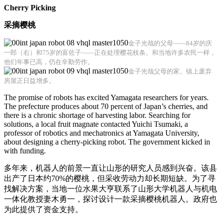
Cherry Picking
采摘樱桃
金子光哉的父母——84岁的庆
一郎（右）和75岁的富佐子——正在处理樱花枝条。和当地许多农民一样，
他们年事已高，仍在辛勤劳作。
金子光哉父母的家。镇上废弃
房屋正日益增多。
The promise of robots has excited Yamagata researchers for years.
The prefecture produces about 70 percent of Japan’s cherries, and
there is a chronic shortage of harvesting labor. Searching for
solutions, a local fruit magnate contacted Yuichi Tsumaki, a
professor of robotics and mechatronics at Yamagata University,
about designing a cherry-picking robot. The government kicked in
with funding.
多年来，机器人的前景一直让山形的研究人员感到兴奋。该县
出产了日本约70%的樱桃，但采收劳动力却长期短缺。为了寻
找解决方案，当地一位水果大亨联系了山形大学机器人与机电
一体化教授妻木勇一，探讨设计一款采摘樱桃机器人。政府也
为此提供了资金支持。