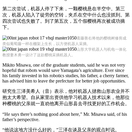
第二次尝试，机器人停了下来，一颗樱桃悬在半空中。第三
次，机器人陷入了徒劳的空转，夹爪在空中什么也没抓到。第
四次尝试也失败了。到了第五次，五个假樱桃再次被成功摘
下。
斋藤善右将他的樱桃树修剪成
类似葡萄藤一样在棚架上生长，以方便机器人采摘。
山形大学机器人与机电一体化
教授妻木勇一设计了这款樱桃采摘机器人。
Mikito Misawa, one of the graduate students, said he was not very
hopeful that robots would save Yamagata’s agriculture. Ever since
his family invested in his robotics studies, his father, a cherry farmer,
has advised him to leave the prefecture for better job opportunities.
研究生三泽美希人（音）表示，他对机器人拯救山形农业并不
抱太大希望。自从家里出资供他学习机器人技术以来，他那位
种樱桃的父亲就一直劝他离开山形县去寻找更好的工作机会。
“He says there’s nothing good about here,” Mr. Misawa said, of his
father’s perspective.
“他说这地方没什么好的，”三泽在谈及父亲的观点时说。