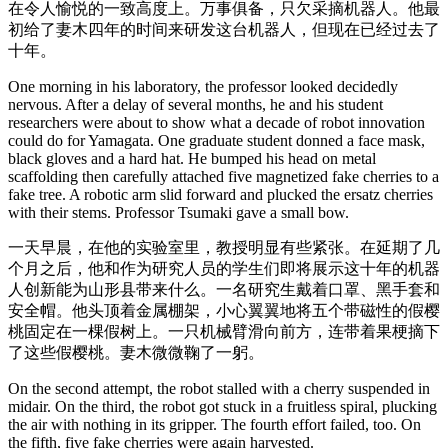
在令人愉悦的一致高度上。万事俱备，只欠采摘机器人。他最
初给了妻木四年的时间来研发这台机器人，但现在已经过去了
十年。
One morning in his laboratory, the professor looked decidedly
nervous. After a delay of several months, he and his student
researchers were about to show what a decade of robot innovation
could do for Yamagata. One graduate student donned a face mask,
black gloves and a hard hat. He bumped his head on metal
scaffolding then carefully attached five magnetized fake cherries to a
fake tree. A robotic arm slid forward and plucked the ersatz cherries
with their stems. Professor Tsumaki gave a small bow.
一天早晨，在他的实验室里，教授明显有些紧张。在延期了几
个月之后，他和作为研究人员的学生们即将展示这十年的机器
人创新能为山形县带来什么。一名研究生戴着口罩、黑手套和
安全帽。他头顶着金属棚架，小心翼翼地将五个带磁性的假樱
桃固定在一棵假树上。一只机械臂滑向前方，连带着果梗摘下
了这些假樱桃。妻木微微鞠了一躬。
On the second attempt, the robot stalled with a cherry suspended in
midair. On the third, the robot got stuck in a fruitless spiral, plucking
the air with nothing in its gripper. The fourth effort failed, too. On
the fifth, five fake cherries were again harvested.