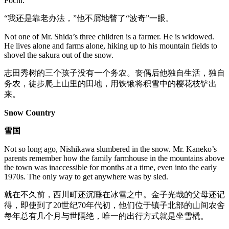
Pochi.
“我还是靠老办法，”他不屑地瞥了“波奇”一眼。
Not one of Mr. Shida’s three children is a farmer. He is widowed.
He lives alone and farms alone, hiking up to his mountain fields to
shovel the sakura out of the snow.
志田秀树的三个孩子没有一个务农。丧偶后他独自生活，独自
务农，徒步爬上山里的田地，用铁锹将积雪中的樱花枝铲出
来。
Snow Country
雪国
Not so long ago, Nishikawa slumbered in the snow. Mr. Kaneko’s
parents remember how the family farmhouse in the mountains above
the town was inaccessible for months at a time, even into the early
1970s. The only way to get anywhere was by sled.
就在不久前，西川町还沉睡在冰雪之中。金子光哉的父母还记
得，即使到了20世纪70年代初，他们位于镇子北部的山间农舍
每年总有几个月与世隔绝，唯一的出行方式就是坐雪橇。