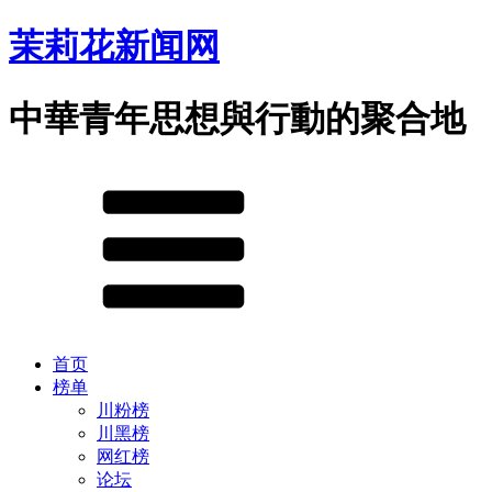
茉莉花新闻网
中華青年思想與行動的聚合地
首页
榜单
川粉榜
川黑榜
网红榜
论坛