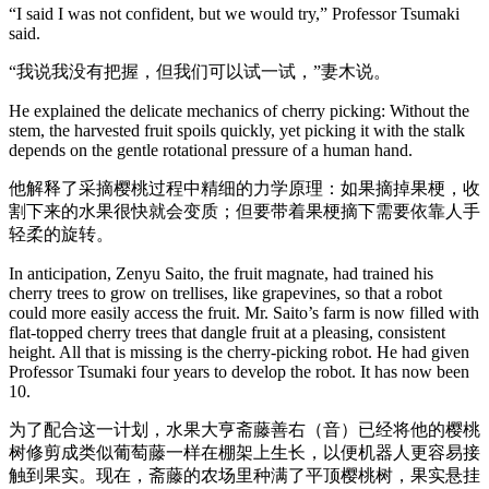
“I said I was not confident, but we would try,” Professor Tsumaki
said.
“我说我没有把握，但我们可以试一试，”妻木说。
He explained the delicate mechanics of cherry picking: Without the
stem, the harvested fruit spoils quickly, yet picking it with the stalk
depends on the gentle rotational pressure of a human hand.
他解释了采摘樱桃过程中精细的力学原理：如果摘掉果梗，收
割下来的水果很快就会变质；但要带着果梗摘下需要依靠人手
轻柔的旋转。
In anticipation, Zenyu Saito, the fruit magnate, had trained his
cherry trees to grow on trellises, like grapevines, so that a robot
could more easily access the fruit. Mr. Saito’s farm is now filled with
flat-topped cherry trees that dangle fruit at a pleasing, consistent
height. All that is missing is the cherry-picking robot. He had given
Professor Tsumaki four years to develop the robot. It has now been
10.
为了配合这一计划，水果大亨斋藤善右（音）已经将他的樱桃
树修剪成类似葡萄藤一样在棚架上生长，以便机器人更容易接
触到果实。现在，斋藤的农场里种满了平顶樱桃树，果实悬挂