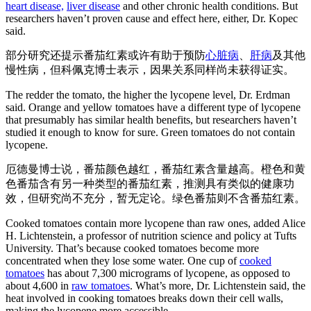
heart disease,
liver disease
and other chronic health conditions. But
researchers haven’t proven cause and effect here, either, Dr. Kopec
said.
部分研究还提示番茄红素或许有助于预防
心脏病
、
肝病
及其他
慢性病，但科佩克博士表示，因果关系同样尚未获得证实。
The redder the tomato, the higher the lycopene level, Dr. Erdman
said. Orange and yellow tomatoes have a different type of lycopene
that presumably has similar health benefits, but researchers haven’t
studied it enough to know for sure. Green tomatoes do not contain
lycopene.
厄德曼博士说，番茄颜色越红，番茄红素含量越高。橙色和黄
色番茄含有另一种类型的番茄红素，推测具有类似的健康功
效，但研究尚不充分，暂无定论。绿色番茄则不含番茄红素。
Cooked tomatoes contain more lycopene than raw ones, added Alice
H. Lichtenstein, a professor of nutrition science and policy at Tufts
University. That’s because cooked tomatoes become more
concentrated when they lose some water. One cup of
cooked
tomatoes
has about 7,300 micrograms of lycopene, as opposed to
about 4,600 in
raw tomatoes
. What’s more, Dr. Lichtenstein said, the
heat involved in cooking tomatoes breaks down their cell walls,
making the lycopene more accessible.