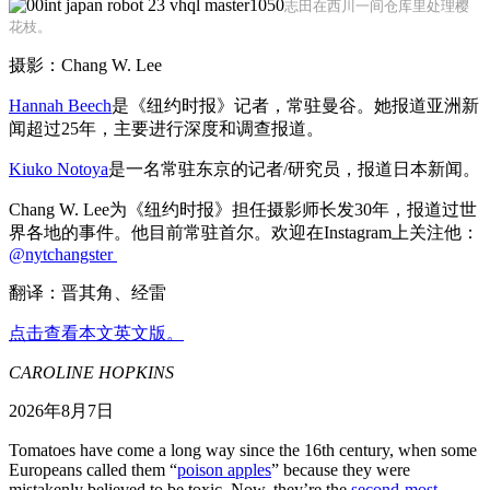
志田在西川一间仓库里处理樱
花枝。
摄影：Chang W. Lee
Hannah Beech
是《纽约时报》记者，常驻曼谷。她报道亚洲新
闻超过25年，主要进行深度和调查报道。
Kiuko Notoya
是一名常驻东京的记者/研究员，报道日本新闻。
Chang W. Lee为《纽约时报》担任摄影师长发30年，报道过世
界各地的事件。他目前常驻首尔。欢迎在Instagram上关注他：
@nytchangster
翻译：晋其角、经雷
点击查看本文英文版。
CAROLINE HOPKINS
2026年8月7日
Tomatoes have come a long way since the 16th century, when some
Europeans called them “
poison apples
” because they were
mistakenly believed to be toxic. Now, they’re the
second-most