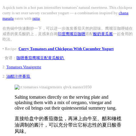
A quick turn in a hot pan intensifies tomatoes’ natural sweetness. This chickpea
curry is set over savory cucumber yogurt — a combination inspired by
chana
masala
eaten with
raita
.
在热锅中快速翻炒一下，可以进一步激发番茄天然的甜味。鹰嘴豆咖喱铺在
咸香的黄瓜酸奶上，灵感来自将
印度鹰嘴豆咖喱
搭配
酸奶黄瓜酱
一起食用的
吃法。
• Recipe:
Curry Tomatoes and Chickpeas With Cucumber Yogurt
· 食谱：
咖喱番茄鹰嘴豆配黄瓜酸奶
2.
Tomatoes Vinaigrette
2.
油醋汁拌番茄
Salting tomatoes directly on the serving plate and
splashing them with a mix of oregano, vinegar and
olive oil brings out their quintessential summery tang.
直接给盘中的番茄撒盐，再淋上由牛至、醋和橄榄
油调制的酱汁，可以充分带出它标志性的夏日酸香
风味。