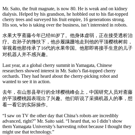
Mr. Saito, the fruit magnate, is now 80. He is weak and on kidney
dialysis. Helped by his grandson, he hobbled out to his flat-topped
cherry trees and surveyed his fruit empire, 16 generations strong.
His son, who is taking over the business, isn’t interested in robots.
水果大亨斋藤今年已经80岁了。他身体虚弱，正在接受透析治
疗。在孙子的搀扶下，他步履蹒跚地走到他的平顶樱桃树前，
审视着他那传承了16代的水果帝国。他那即将接手生意的儿子
对机器人并不感兴趣。
Last year, at a global cherry summit in Yamagata, Chinese
researchers showed interest in Mr. Saito’s flat-topped cherry
orchards. They had heard about the cherry-picking robot and
wanted to see it in action.
去年，在山形县举行的全球樱桃峰会上，中国研究人员对斋藤
的平顶樱桃园表现出了兴趣。他们听说了采摘机器人的事，想
看一看它的实际操作。
“I saw on TV the other day that China’s robots are incredibly
advanced, right?” Mr. Saito said. “I heard that, so I didn’t show
them Yamagata University’s harvesting robot because I thought they
might use that technology.”