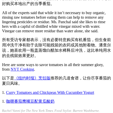
好购买本地出产的当季番茄。
All of the experts said that while it isn’t necessary to buy organic,
rinsing raw tomatoes before eating them can help to remove any
lingering pesticides or residue. Ms. Panchal said she likes to rinse
hers with a capful of distilled white vinegar mixed with water.
Vinegar can remove more residue than water alone, she said.
所有受访专家都表示，没有必要特意购买有机番茄，但生食前
用冲洗干净有助于去除可能残留的农药或其他附着物。潘查尔
说，她喜欢用一瓶盖蒸馏白醋加水稀释后冲洗，这比单纯用水
的去残留效果更好。
Here are some ways to savor tomatoes in all their summer glory,
from
NYT Cooking
.
以下是
《纽约时报》烹饪版
推荐的几道食谱，让你尽享番茄的
夏日风味。
1.
Curry Tomatoes and Chickpeas With Cucumber Yogurt
1.
咖喱番茄鹰嘴豆配黄瓜酸奶
Rachel Vanni for The New York Times. Food Stylist: Barrett Washburne.