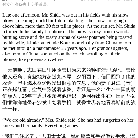
孙女们准备去上空手道课。
Late one afternoon, Mr. Shida was out in his fields with his snow
blower, clearing a field for future planting. The snow hung high
above him, more than 30 feet tall in places. As the sun set, Mr. Shida
returned to his family farmhouse. The air was cozy from a wood-
burning stove and the toasty aroma of sweet potatoes being roasted
by his wife, Kimie, an ethnic Korean originally from China whom
he met through a matchmaker 25 years ago. Her granddaughters,
also born in China, sprawled on the couch, scrolling on their
phones, like preteens anywhere.
一天傍晚，志田在田里用除雪机为未来的种植清理场地。雪比
他人还高，有些地方超过九米厚。夕阳西下，信田回到了他的
农舍。屋里燃木壁炉散发出惬意的气息，他的妻子君江（音）
正在烤红薯，空气中弥漫着焦香。君江是一名出生在中国的朝
鲜族人，25年前通过相亲与他结识。她同样出生在中国的孙女
们懒洋洋地坐在沙发上划着手机，就像世界各地青春期前的孩
子一样。
“We are old already,” Mrs. Shida said. She has had surgeries on her
knees and her hands. Everything aches.
“我们已经老了，”志田太太说。她的膝盖和手都做过手术。浑