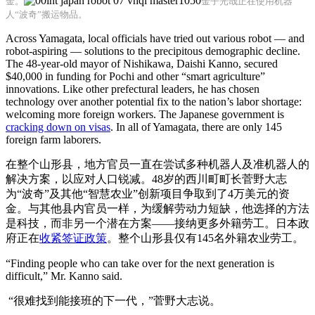
金。
金子光哉正在使用机器
人“波奇”搬运物品。
Across Yamagata, local officials have tried out various robot — and
robot-aspiring — solutions to the precipitous demographic decline.
The 48-year-old mayor of Nishikawa, Daishi Kanno, secured
$40,000 in funding for Pochi and other “smart agriculture”
innovations. Like other prefectural leaders, he has chosen
technology over another potential fix to the nation’s labor shortage:
welcoming more foreign workers. The Japanese government is
cracking down on visas
. In all of Yamagata, there are only 145
foreign farm laborers.
在整个山形县，地方官员一直在尝试多种机器人及准机器人的
解决方案，以应对人口锐减。48岁的西川町町长菅野大志
为“波奇”及其他“智慧农业”创新项目争取到了4万美元的资
金。与其他县内官员一样，为缓解劳动力短缺，他选择的方法
是科技，而非另一个潜在方案——接纳更多外籍劳工。日本政
府正在
收紧签证政策
。整个山形县仅有145名外籍农业劳工。
“Finding people who can take over for the next generation is
difficult,” Mr. Kanno said.
“很难找到能接班的下一代，”菅野大志说。