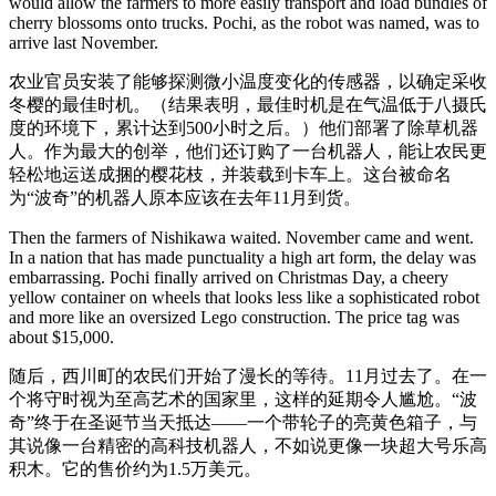
would allow the farmers to more easily transport and load bundles of
cherry blossoms onto trucks. Pochi, as the robot was named, was to
arrive last November.
农业官员安装了能够探测微小温度变化的传感器，以确定采收
冬樱的最佳时机。（结果表明，最佳时机是在气温低于八摄氏
度的环境下，累计达到500小时之后。）他们部署了除草机器
人。作为最大的创举，他们还订购了一台机器人，能让农民更
轻松地运送成捆的樱花枝，并装载到卡车上。这台被命名
为“波奇”的机器人原本应该在去年11月到货。
Then the farmers of Nishikawa waited. November came and went.
In a nation that has made punctuality a high art form, the delay was
embarrassing. Pochi finally arrived on Christmas Day, a cheery
yellow container on wheels that looks less like a sophisticated robot
and more like an oversized Lego construction. The price tag was
about $15,000.
随后，西川町的农民们开始了漫长的等待。11月过去了。在一
个将守时视为至高艺术的国家里，这样的延期令人尴尬。“波
奇”终于在圣诞节当天抵达——一个带轮子的亮黄色箱子，与
其说像一台精密的高科技机器人，不如说更像一块超大号乐高
积木。它的售价约为1.5万美元。