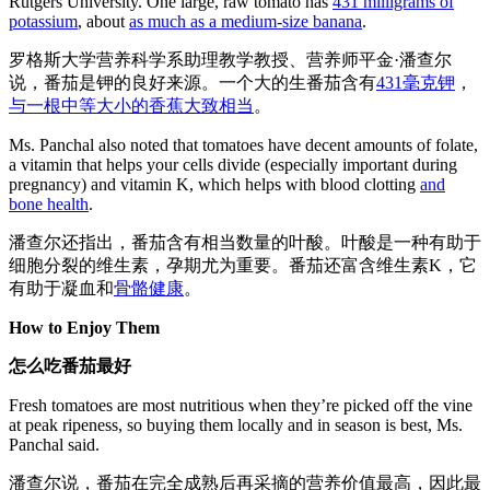
Rutgers University. One large, raw tomato has
431 milligrams of
potassium
, about
as much as a medium-size banana
.
罗格斯大学营养科学系助理教学教授、营养师平金·潘查尔
说，番茄是钾的良好来源。一个大的生番茄含有
431毫克钾
，
与一根中等大小的香蕉大致相当
。
Ms. Panchal also noted that tomatoes have decent amounts of folate,
a vitamin that helps your cells divide (especially important during
pregnancy) and vitamin K, which helps with blood clotting
and
bone health
.
潘查尔还指出，番茄含有相当数量的叶酸。叶酸是一种有助于
细胞分裂的维生素，孕期尤为重要。番茄还富含维生素K，它
有助于凝血和
骨骼健康
。
How to Enjoy Them
怎么吃番茄最好
Fresh tomatoes are most nutritious when they’re picked off the vine
at peak ripeness, so buying them locally and in season is best, Ms.
Panchal said.
潘查尔说，番茄在完全成熟后再采摘的营养价值最高，因此最