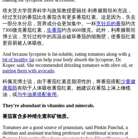
塔夫茨大学营养科学与政策教授爱丽丝·利希滕斯坦补充说，
经过烹饪的番茄比生番茄含有更多番茄红素。这是因为，失去
一部分水分后，营养成分会更加集中。一杯
烹饪后的番
茄约含
7300微克番茄红素，
生番茄
约含4600微克。此外，利希滕斯坦
博士说，烹饪过程中的高温会破坏番茄的细胞壁，使番茄红素
更容易被人体吸收。
And because lycopene is fat-soluble, eating tomatoes along with
a
bit of healthy fat
can help your body absorb the lycopene, Dr.
Kopec said. She recommended drizzling tomatoes with olive oil, or
pairing them with avocado
.
科佩克博士说，由于番茄红素是脂溶性的，将番茄搭配
少量健
康脂肪
有助于人体吸收番茄红素。她建议在番茄上淋上橄榄
油，或
与牛油果搭配食用
。
They’re abundant in vitamins and minerals.
番茄富含多种维生素和矿物质。
Tomatoes are a good source of potassium, said Pinkin Panchal, a
dietitian and assistant teaching professor of nutritional sciences at