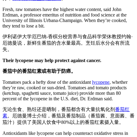
Fresh, raw tomatoes have the highest water content, said John
Erdman, a professor emeritus of nutrition and food science at the
University of Illinois Urbana-Champaign. When they’re cooked,
they tend to lose a bit.
伊利诺伊大学厄巴纳-香槟分校营养与食品科学荣休教授约翰·
厄德曼说，新鲜生番茄的含水量最高。烹饪后水分会有所流
失。
Their lycopene may help protect against cancer.
番茄中的番茄红素或有助于防癌。
Tomatoes pack a hefty dose of the antioxidant
lycopene
, whether
they’re raw, cooked or sun-dried. Tomatoes and tomato products
(ketchup, spaghetti sauce, tomato juice) provide more than 80
percent of the lycopene in the U.S. diet, Dr. Erdman said.
无论生食、熟饪还是晒制，番茄都含有大量抗氧化剂
番茄红
素
。厄德曼博士介绍，番茄及番茄制品（番茄酱、意面酱、番
茄汁）提供了美国人饮食中80%以上的番茄红素摄入量。
Antioxidants like lycopene can help counteract oxidative stress in