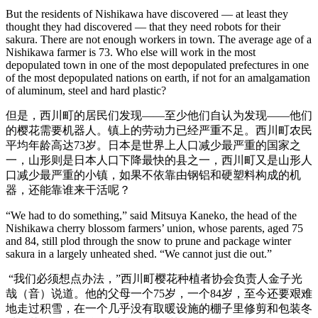
But the residents of Nishikawa have discovered — at least they
thought they had discovered — that they need robots for their
sakura. There are not enough workers in town. The average age of a
Nishikawa farmer is 73. Who else will work in the most
depopulated town in one of the most depopulated prefectures in one
of the most depopulated nations on earth, if not for an amalgamation
of aluminum, steel and hard plastic?
但是，西川町的居民们发现——至少他们自认为发现——他们
的樱花需要机器人。镇上的劳动力已经严重不足。西川町农民
平均年龄高达73岁。日本是世界上人口减少最严重的国家之
一，山形则是日本人口下降最快的县之一，西川町又是山形人
口减少最严重的小镇，如果不依靠由钢铝和硬塑料构成的机
器，还能靠谁来干活呢？
“We had to do something,” said Mitsuya Kaneko, the head of the
Nishikawa cherry blossom farmers’ union, whose parents, aged 75
and 84, still plod through the snow to prune and package winter
sakura in a largely unheated shed. “We cannot just die out.”
“我们必须想点办法，”西川町樱花种植者协会负责人金子光
哉（音）说道。他的父母一个75岁，一个84岁，至今还要艰难
地走过积雪，在一个几乎没有取暖设施的棚子里修剪和包装冬