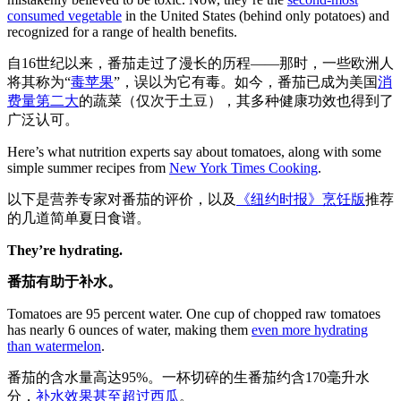
consumed vegetable
in the United States (behind only potatoes) and
recognized for a range of health benefits.
自16世纪以来，番茄走过了漫长的历程——那时，一些欧洲人
将其称为“
毒苹果
”，误以为它有毒。如今，番茄已成为美国
消
费量第二大
的蔬菜（仅次于土豆），其多种健康功效也得到了
广泛认可。
Here’s what nutrition experts say about tomatoes, along with some
simple summer recipes from
New York Times Cooking
.
以下是营养专家对番茄的评价，以及
《纽约时报》烹饪版
推荐
的几道简单夏日食谱。
They’re hydrating.
番茄有助于补水。
Tomatoes are 95 percent water. One cup of chopped raw tomatoes
has nearly 6 ounces of water, making them
even more hydrating
than watermelon
.
番茄的含水量高达95%。一杯切碎的生番茄约含170毫升水
分，
补水效果甚至超过西瓜
。