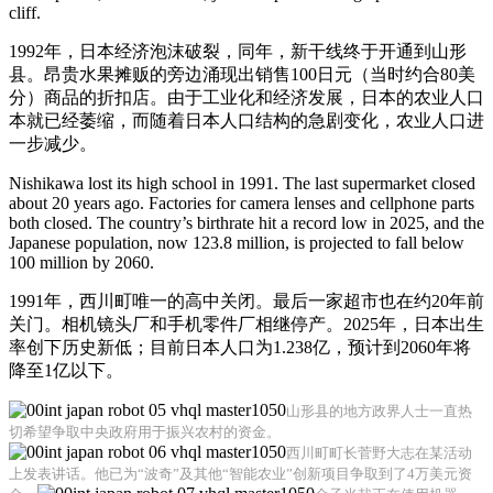
cliff.
1992年，日本经济泡沫破裂，同年，新干线终于开通到山形
县。昂贵水果摊贩的旁边涌现出销售100日元（当时约合80美
分）商品的折扣店。由于工业化和经济发展，日本的农业人口
本就已经萎缩，而随着日本人口结构的急剧变化，农业人口进
一步减少。
Nishikawa lost its high school in 1991. The last supermarket closed
about 20 years ago. Factories for camera lenses and cellphone parts
both closed. The country’s birthrate hit a record low in 2025, and the
Japanese population, now 123.8 million, is projected to fall below
100 million by 2060.
1991年，西川町唯一的高中关闭。最后一家超市也在约20年前
关门。相机镜头厂和手机零件厂相继停产。2025年，日本出生
率创下历史新低；目前日本人口为1.238亿，预计到2060年将
降至1亿以下。
山形县的地方政界人士一直热
切希望争取中央政府用于振兴农村的资金。
西川町町长菅野大志在某活动
上发表讲话。他已为“波奇”及其他“智能农业”创新项目争取到了4万美元资