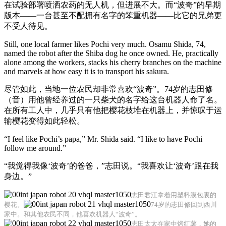
在试验部署喷洒农药的无人机，但进展不大。而“波奇”的早期
版本——一台甚至不配拥有名字的笨重机器——比它的兄弟更
不受人待见。
Still, one local farmer likes Pochi very much. Osamu Shida, 74,
named the robot after the Shiba dog he once owned. He, practically
alone among the workers, stacks his cherry branches on the machine
and marvels at how easy it is to transport his sakura.
尽管如此，当地一位农民却非常喜欢“波奇”。74岁的志田修
（音）用他曾经养过的一只柴犬的名字给这台机器人命了名。
在所有工人中，几乎只有他把樱花枝堆在机器上，并惊叹于运
输樱花变得如此轻松。
“I feel like Pochi’s papa,” Mr. Shida said. “I like to have Pochi
follow me around.”
“我觉得我像‘波奇’的爸爸，”志田说。“我喜欢让‘波奇’跟在我
身边。”
志田君江拿着用塑料膜包裹的
樱花。
74岁的志田修回到西川
家中。和其他农民不同，他喜欢机器人“波奇”。
志田太太在家中烤红薯，她的