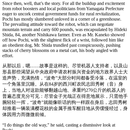
Since then, well, that’s the story. For all the buildup and excitement
from robot boosters and local politicians from Yamagata Prefecture
eager to uncork central government funds for rural revitalization,
Pochi has mostly slumbered unloved in a corner of a greenhouse.
The prevailing attitude toward the robot, which can negotiate
mountain terrain and carry 600 pounds, was encapsulated by Hideki
Shida, 84, another Nishikawa farmer. Even as Mr. Kaneko showed
off how Pochi, with the slightest flick of a wrist, followed him like
an obedient dog, Mr. Shida trundled past conspicuously, pushing
stacks of cherry blossoms on a metal cart, his body angled with
effort.
从那以后，嗯……故事是这样的。尽管机器人支持者，以及山
形县那些渴望从中央政府申请农村振兴资金的地方政界人士大
造声势，充满热情，“波奇”大部分时间都备受冷落，在温室的
一个角落里沉睡。从在84岁的西川町农民志田秀树（音）身
上，当地人对这款能够翻越山地、承重约270公斤的机器人的
普遍态度充分可见：尽管金子光哉正在得意地展示，只需他手
腕轻轻一挥，“波奇”就能像听话的狗一样跟在身后，志田秀树
却推着一辆装满樱花枝的金属手推车醒目地从旁缓慢经过，身
体因用力而微微前倾。
“I do things the old way,” he said, casting a dismissive look at