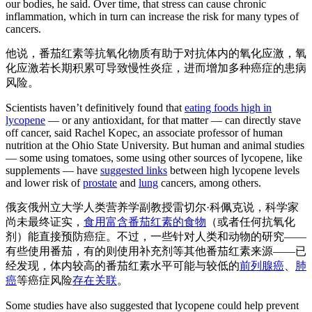
our bodies, he said. Over time, that stress can cause chronic
inflammation, which in turn can increase the risk for many types of
cancers.
他说，番茄红素等抗氧化物质有助于对抗体内的氧化应激，氧
化应激若长期积累可导致慢性炎症，进而增加多种癌症的患病
风险。
Scientists haven’t definitively found that
eating foods high in
lycopene
— or any antioxidant, for that matter — can directly stave
off cancer, said Rachel Kopec, an associate professor of human
nutrition at the Ohio State University. But human and animal studies
— some using tomatoes, some using other sources of lycopene, like
supplements — have
suggested links
between high lycopene levels
and lower risk of
prostate
and
lung
cancers, among others.
俄亥俄州立大学人类营养学副教授雷切尔·科佩克说，科学家
尚未最终证实，
食用富含番茄红素的食物
（或者任何抗氧化
剂）能直接预防癌症。不过，一些针对人类和动物的研究——
有些使用番茄，有的则使用补充剂等其他番茄红素来源——已
经发现，体内较高的番茄红素水平可能与较低的
前列腺癌
、
肺
癌
等癌症风险
存在关联
。
Some studies have also suggested that lycopene could help prevent