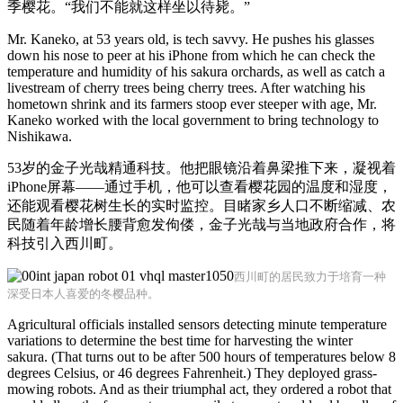
季樱花。“我们不能就这样坐以待毙。”
Mr. Kaneko, at 53 years old, is tech savvy. He pushes his glasses
down his nose to peer at his iPhone from which he can check the
temperature and humidity of his sakura orchards, as well as catch a
livestream of cherry trees being cherry trees. After watching his
hometown shrink and its farmers stoop ever steeper with age, Mr.
Kaneko worked with the local government to bring technology to
Nishikawa.
53岁的金子光哉精通科技。他把眼镜沿着鼻梁推下来，凝视着
iPhone屏幕——通过手机，他可以查看樱花园的温度和湿度，
还能观看樱花树生长的实时监控。目睹家乡人口不断缩减、农
民随着年龄增长腰背愈发佝偻，金子光哉与当地政府合作，将
科技引入西川町。
西川町的居民致力于培育一种
深受日本人喜爱的冬樱品种。
Agricultural officials installed sensors detecting minute temperature
variations to determine the best time for harvesting the winter
sakura. (That turns out to be after 500 hours of temperatures below 8
degrees Celsius, or 46 degrees Fahrenheit.) They deployed grass-
mowing robots. And as their triumphal act, they ordered a robot that