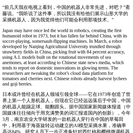
“前几天我在电视上看到，中国的机器人非常先进，对吧？”斋
藤说。“我听说了这件事，所以我没有给他们展示山形大学的
采摘机器人，因为我觉得他们可能会利用那项技术。”
Japan may have once led the world in robotics, creating the first
humanoid robot in 1973, but it has fallen far behind China, with its
soccer-playing, somersault-flipping machines. In March, a robot
developed by Nanjing Agricultural University trundled through
strawberry fields in China, picking fruit with 84 percent accuracy,
using A.I. models built on the rotational movements of sea
anemones, at least according to Chinese state news media, which
tends to report on domestic innovations in glowing terms. The
researchers are tweaking the robot’s cloud data platform for
tomatoes and cherries next. Chinese robots already harvest lychees
and goji berries.
日本或许曾经在机器人领域引领全球——它在1973年创造了世
界上第一个人形机器人，但现在它已经远远落后于中国，中国
的机器人能踢足球、能翻跟头。据中国国家新闻媒体报道（中
国媒体往往倾向于用充满赞美的词汇报道国内的创新），今年
3月，南京农业大学研发的一款机器人穿行在中国的草莓田
中，利用基于海葵旋转运动建立的AI模型采摘水果，准确率
高达84%。研究人员下一步正准备针对西红柿和樱桃微调机器