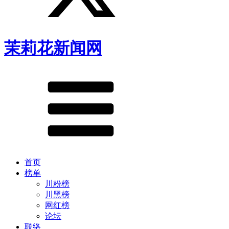
茉莉花新闻网
首页
榜单
川粉榜
川黑榜
网红榜
论坛
联络