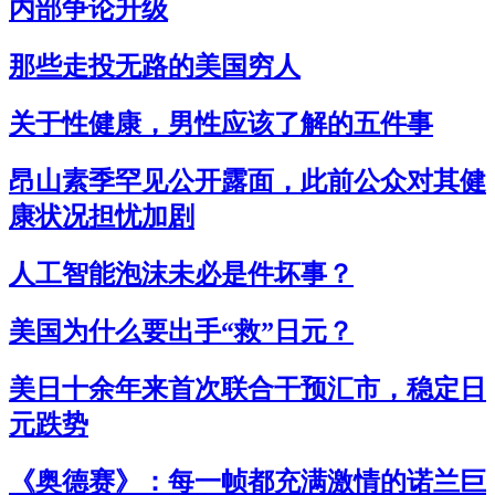
内部争论升级
那些走投无路的美国穷人
关于性健康，男性应该了解的五件事
昂山素季罕见公开露面，此前公众对其健
康状况担忧加剧
人工智能泡沫未必是件坏事？
美国为什么要出手“救”日元？
美日十余年来首次联合干预汇市，稳定日
元跌势
《奥德赛》：每一帧都充满激情的诺兰巨