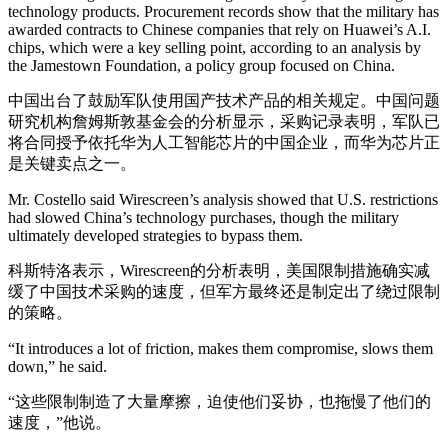
technology products. Procurement records show that the military has
awarded contracts to Chinese companies that rely on Huawei’s A.I.
chips, which were a key selling point, according to an analysis by
the Jamestown Foundation, a policy group focused on China.
中国出台了鼓励军队使用国产技术产品的相关规定。中国问题
研究机构詹姆斯敦基金会的分析显示，采购记录表明，军队已
将合同授予依托华为人工智能芯片的中国企业，而华为芯片正
是关键卖点之一。
Mr. Costello said Wirescreen’s analysis showed that U.S. restrictions
had slowed China’s technology purchases, though the military
ultimately developed strategies to bypass them.
科斯特洛表示，Wirescreen的分析表明，美国限制措施确实减
缓了中国技术采购的速度，但军方最终还是制定出了绕过限制
的策略。
“It introduces a lot of friction, makes them compromise, slows them
down,” he said.
“这些限制制造了大量摩擦，迫使他们妥协，也拖慢了他们的
速度，”他说。