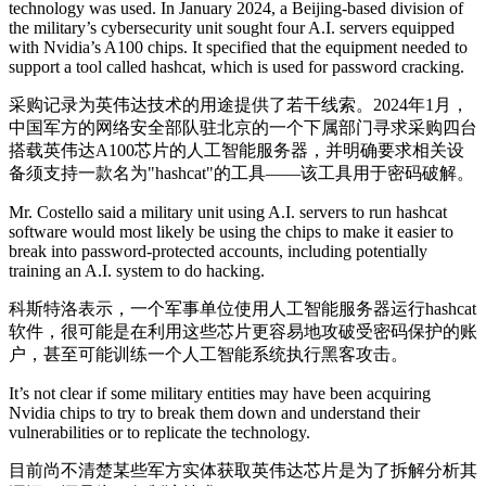
technology was used. In January 2024, a Beijing-based division of
the military’s cybersecurity unit sought four A.I. servers equipped
with Nvidia’s A100 chips. It specified that the equipment needed to
support a tool called hashcat, which is used for password cracking.
采购记录为英伟达技术的用途提供了若干线索。2024年1月，
中国军方的网络安全部队驻北京的一个下属部门寻求采购四台
搭载英伟达A100芯片的人工智能服务器，并明确要求相关设
备须支持一款名为"hashcat"的工具——该工具用于密码破解。
Mr. Costello said a military unit using A.I. servers to run hashcat
software would most likely be using the chips to make it easier to
break into password-protected accounts, including potentially
training an A.I. system to do hacking.
科斯特洛表示，一个军事单位使用人工智能服务器运行hashcat
软件，很可能是在利用这些芯片更容易地攻破受密码保护的账
户，甚至可能训练一个人工智能系统执行黑客攻击。
It’s not clear if some military entities may have been acquiring
Nvidia chips to try to break them down and understand their
vulnerabilities or to replicate the technology.
目前尚不清楚某些军方实体获取英伟达芯片是为了拆解分析其