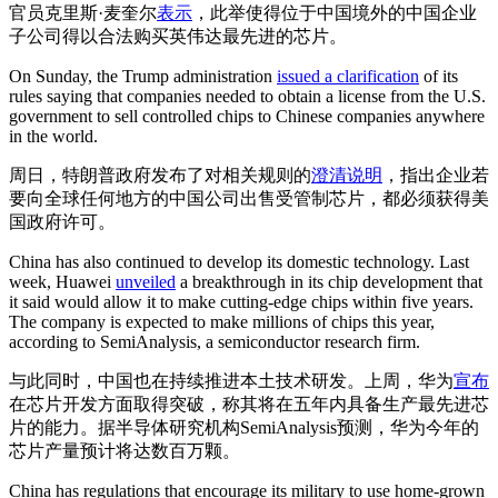
官员克里斯·麦奎尔
表示
，此举使得位于中国境外的中国企业
子公司得以合法购买英伟达最先进的芯片。
On Sunday, the Trump administration
issued a clarification
of its
rules saying that companies needed to obtain a license from the U.S.
government to sell controlled chips to Chinese companies anywhere
in the world.
周日，特朗普政府发布了对相关规则的
澄清说明
，指出企业若
要向全球任何地方的中国公司出售受管制芯片，都必须获得美
国政府许可。
China has also continued to develop its domestic technology. Last
week, Huawei
unveiled
a breakthrough in its chip development that
it said would allow it to make cutting-edge chips within five years.
The company is expected to make millions of chips this year,
according to SemiAnalysis, a semiconductor research firm.
与此同时，中国也在持续推进本土技术研发。上周，华为
宣布
在芯片开发方面取得突破，称其将在五年内具备生产最先进芯
片的能力。据半导体研究机构SemiAnalysis预测，华为今年的
芯片产量预计将达数百万颗。
China has regulations that encourage its military to use home-grown