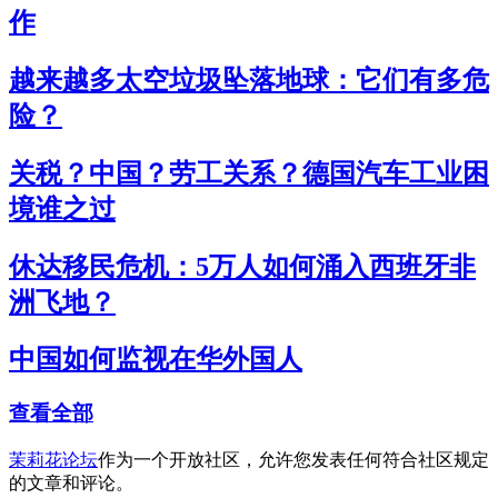
作
越来越多太空垃圾坠落地球：它们有多危
险？
关税？中国？劳工关系？德国汽车工业困
境谁之过
休达移民危机：5万人如何涌入西班牙非
洲飞地？
中国如何监视在华外国人
查看全部
茉莉花论坛
作为一个开放社区，允许您发表任何符合社区规定
的文章和评论。