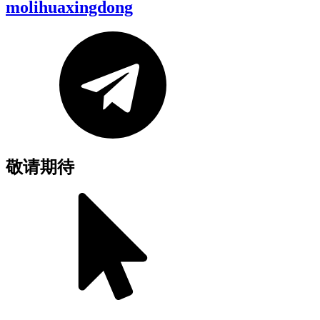
molihuaxingdong
敬请期待