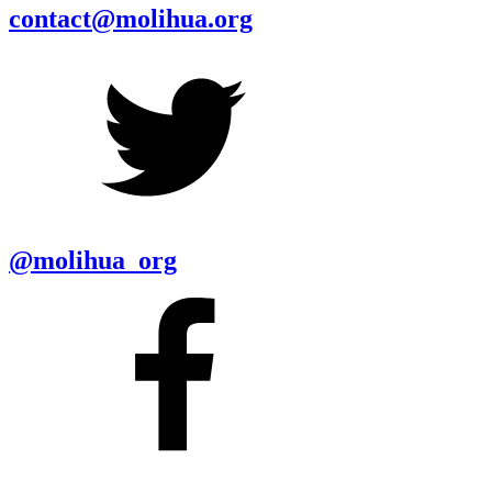
contact@molihua.org
@molihua_org