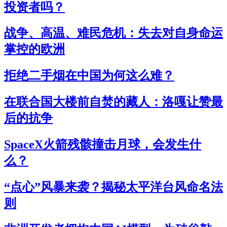
投资者吗？
战争、高温、难民危机：失去对自身命运
掌控的欧洲
拒绝二手烟在中国为何这么难？
在联合国大楼前自焚的藏人：洛嘎让赞最
后的抗争
SpaceX火箭残骸撞击月球，会发生什
么？
“点心”风暴来袭？揭秘太平洋台风命名法
则