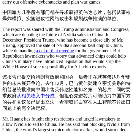
carry out offensive cyberattacks and plan war games.
中国军方几乎所有部门都在寻求获得英伟达芯片，包括从事核
爆炸模拟、实施进攻性网络攻击和规划战争推演的单位。
The report was shared with the Trump administration and Congress,
which are debating the future of Nvidia sales to China. In
December, President Trump, who has become a close ally of Mr.
Huang, approved the sale of Nvidia’s second-best chip to China,
while demanding
a cut of that revenue
for the government. But
Republican lawmakers who worry that advanced chips could help
China’s military have introduced legislation that would strip the
White House of sole responsibility for A.I. chip exports.
该报告已提交给特朗普政府和国会，后者正在就英伟达对华销
售的未来展开争论。去年12月，已与黄仁勋建立密切关系的特
朗普总统批准向中国出售英伟达性能排名第二的芯片，同时要
求政府
从相关收入中分成
。但担心先进芯片可能助力中国军方
的共和党议员已提出立法，希望取消白宫在人工智能芯片出口
问题上的完全决定权。
Mr. Huang has fought chip restrictions and urged lawmakers to
allow Nvidia to sell to China. He has said that blocking Nvidia from
China, the world’s largest semiconductor market, would surrender