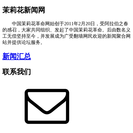
茉莉花新闻网
中国茉莉花革命网始创于2011年2月20日，受阿拉伯之春
的感召，大家共同组织、发起了中国茉莉花革命。后由数名义
工无偿坚持至今，并发展成为广受翻墙网民欢迎的新闻聚合网
站并提供论坛服务。
新闻汇总
联系我们