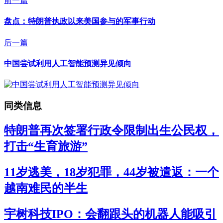
前一篇
盘点：特朗普执政以来美国参与的军事行动
后一篇
中国尝试利用人工智能预测异见倾向
同类信息
特朗普再次签署行政令限制出生公民权，
打击“生育旅游”
11岁逃美，18岁犯罪，44岁被遣返：一个
越南难民的半生
宇树科技IPO：会翻跟头的机器人能吸引