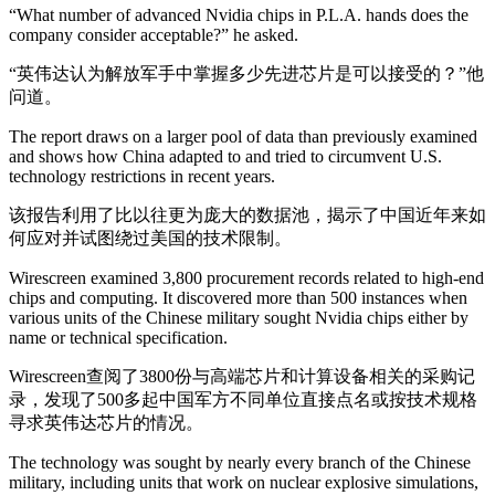
“What number of advanced Nvidia chips in P.L.A. hands does the
company consider acceptable?” he asked.
“英伟达认为解放军手中掌握多少先进芯片是可以接受的？”他
问道。
The report draws on a larger pool of data than previously examined
and shows how China adapted to and tried to circumvent U.S.
technology restrictions in recent years.
该报告利用了比以往更为庞大的数据池，揭示了中国近年来如
何应对并试图绕过美国的技术限制。
Wirescreen examined 3,800 procurement records related to high-end
chips and computing. It discovered more than 500 instances when
various units of the Chinese military sought Nvidia chips either by
name or technical specification.
Wirescreen查阅了3800份与高端芯片和计算设备相关的采购记
录，发现了500多起中国军方不同单位直接点名或按技术规格
寻求英伟达芯片的情况。
The technology was sought by nearly every branch of the Chinese
military, including units that work on nuclear explosive simulations,