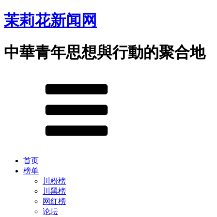
茉莉花新闻网
中華青年思想與行動的聚合地
首页
榜单
川粉榜
川黑榜
网红榜
论坛