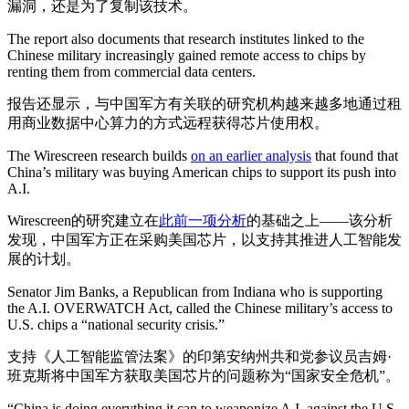
漏洞，还是为了复制该技术。
The report also documents that research institutes linked to the
Chinese military increasingly gained remote access to chips by
renting them from commercial data centers.
报告还显示，与中国军方有关联的研究机构越来越多地通过租
用商业数据中心算力的方式远程获得芯片使用权。
The Wirescreen research builds
on an earlier analysis
that found that
China’s military was buying American chips to support its push into
A.I.
Wirescreen的研究建立在
此前一项分析
的基础之上——该分析
发现，中国军方正在采购美国芯片，以支持其推进人工智能发
展的计划。
Senator Jim Banks, a Republican from Indiana who is supporting
the A.I. OVERWATCH Act, called the Chinese military’s access to
U.S. chips a “national security crisis.”
支持《人工智能监管法案》的印第安纳州共和党参议员吉姆·
班克斯将中国军方获取美国芯片的问题称为“国家安全危机”。
“China is doing everything it can to weaponize A.I. against the U.S.