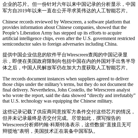
企业的芯片。但一份针对六年以来中国记录的分析显示，中国
军方自2019年以来一直在公开寻求英伟达的人工智能芯片。
Chinese records reviewed by Wirescreen, a software platform that
provides information about Chinese companies, showed that the
People’s Liberation Army has stepped up its efforts to acquire
artificial intelligence chips, even after the U.S. government restricted
semiconductor sales to foreign adversaries including China.
提供中国企业信息的软件平台Wirescreen查阅的中国记录显
示，即便在美国政府限制向包括中国在内的外国对手出售半导
体之后，中国人民解放军仍在加大力度获取人工智能芯片。
The records document instances when suppliers agreed to deliver
those chips under the military’s terms, but they do not document the
final delivery. Nevertheless, John Costello, the Wirescreen analyst
who wrote the report, said the data showed “directly and irrefutably”
that U.S. technology was equipping the Chinese military.
这些记录记载了供应商同意按军方条件交付这些芯片的情况，
但并未记录最终是否交付完成。尽管如此，撰写报告的
Wirescreen分析师约翰·科斯特洛表示，这些数据“直接且无可
辩驳地”表明，美国技术正在装备中国军队。