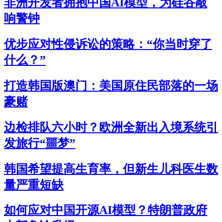
非洲开发者拥抱中国AI模型，为硅谷敲
响警钟
优步应对性侵诉讼的策略：“你当时穿了
什么？”
打造韩国版澳门：美国原住民部落的一场
豪赌
边检排队六小时？欧洲全新出入境系统引
发旅行“噩梦”
韩国希望提高生育率，但新生儿科医生数
量严重短缺
如何应对中国开源AI模型？特朗普政府