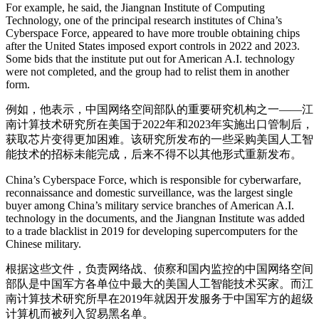
For example, he said, the Jiangnan Institute of Computing
Technology, one of the principal research institutes of China’s
Cyberspace Force, appeared to have more trouble obtaining chips
after the United States imposed export controls in 2022 and 2023.
Some bids that the institute put out for American A.I. technology
were not completed, and the group had to relist them in another
form.
例如，他表示，中国网络空间部队的重要研究机构之一——江
南计算技术研究所在美国于2022年和2023年实施出口管制后，
获取芯片变得更加困难。该研究所发布的一些采购美国人工智
能技术的招标未能完成，后来不得不以其他形式重新发布。
China’s Cyberspace Force, which is responsible for cyberwarfare,
reconnaissance and domestic surveillance, was the largest single
buyer among China’s military service branches of American A.I.
technology in the documents, and the Jiangnan Institute was added
to a trade blacklist in 2019 for developing supercomputers for the
Chinese military.
根据这些文件，负责网络战、侦察和国内监控的中国网络空间
部队是中国军方各单位中最大的美国人工智能技术买家。而江
南计算技术研究所早在2019年就因开发服务于中国军方的超级
计算机而被列入贸易黑名单。