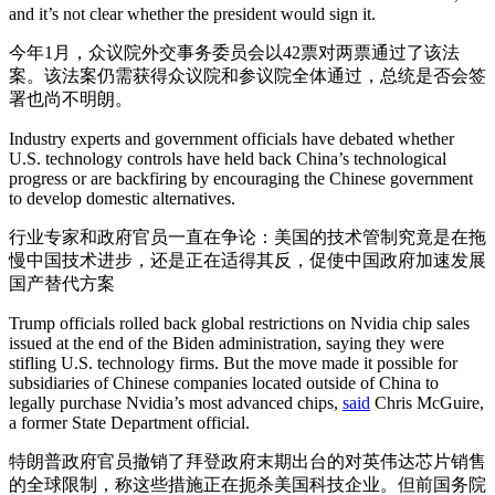
and it’s not clear whether the president would sign it.
今年1月，众议院外交事务委员会以42票对两票通过了该法
案。该法案仍需获得众议院和参议院全体通过，总统是否会签
署也尚不明朗。
Industry experts and government officials have debated whether
U.S. technology controls have held back China’s technological
progress or are backfiring by encouraging the Chinese government
to develop domestic alternatives.
行业专家和政府官员一直在争论：美国的技术管制究竟是在拖
慢中国技术进步，还是正在适得其反，促使中国政府加速发展
国产替代方案
Trump officials rolled back global restrictions on Nvidia chip sales
issued at the end of the Biden administration, saying they were
stifling U.S. technology firms. But the move made it possible for
subsidiaries of Chinese companies located outside of China to
legally purchase Nvidia’s most advanced chips,
said
Chris McGuire,
a former State Department official.
特朗普政府官员撤销了拜登政府末期出台的对英伟达芯片销售
的全球限制，称这些措施正在扼杀美国科技企业。但前国务院