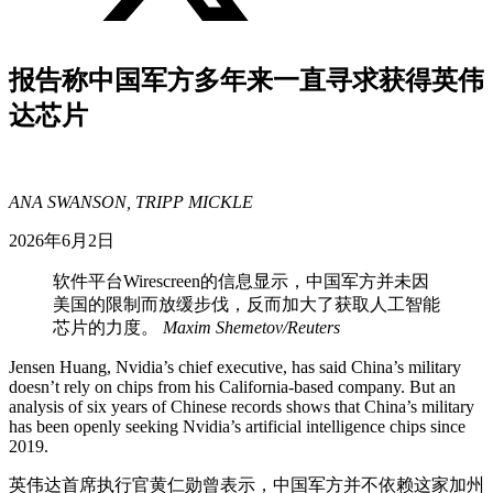
报告称中国军方多年来一直寻求获得英伟
达芯片
ANA SWANSON, TRIPP MICKLE
2026年6月2日
软件平台Wirescreen的信息显示，中国军方并未因
美国的限制而放缓步伐，反而加大了获取人工智能
芯片的力度。
Maxim Shemetov/Reuters
Jensen Huang, Nvidia’s chief executive, has said China’s military
doesn’t rely on chips from his California-based company. But an
analysis of six years of Chinese records shows that China’s military
has been openly seeking Nvidia’s artificial intelligence chips since
2019.
英伟达首席执行官黄仁勋曾表示，中国军方并不依赖这家加州