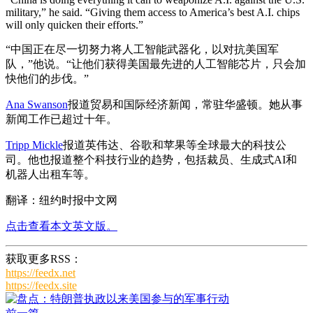
military,” he said. “Giving them access to America’s best A.I. chips
will only quicken their efforts.”
“中国正在尽一切努力将人工智能武器化，以对抗美国军
队，”他说。“让他们获得美国最先进的人工智能芯片，只会加
快他们的步伐。”
Ana Swanson
报道贸易和国际经济新闻，常驻华盛顿。她从事
新闻工作已超过十年。
Tripp Mickle
报道英伟达、谷歌和苹果等全球最大的科技公
司。他也报道整个科技行业的趋势，包括裁员、生成式AI和
机器人出租车等。
翻译：纽约时报中文网
点击查看本文英文版。
获取更多RSS：
https://feedx.net
https://feedx.site