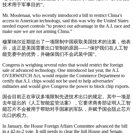
技术用于军事目的”。
Mr. Moolenaar, who recently introduced a bill to restrict China’s
access to American technology, said this was why the United States
needed export controls “to protect our advantage in the A.I. race and
make sure we are not arming China.”
穆莱纳尔近期提出了一项限制中国获取美国技术的法案，他表
示，这正是美国需要出口管制的原因——“保护我们在人工智
能竞赛中的优势，并确保我们不会武装中国”。
Congress is weighing several rules that would restrict the foreign
sale of advanced technology. One introduced last year, the A.I.
OVERWATCH Act, would require the Commerce Department to
certify that A.I. chips would not be used to help adversaries’
militaries and would give Congress the power to block chip exports.
国会目前正在审议多项限制先进技术出口的规定。其中一项是
去年提出的《人工智能监管法案》，它要求商务部证明人工智
能芯片不会被用于帮助对手国家的军队，并赋予国会阻止芯片
出口的权力。
In January, the House Foreign Affairs Committee advanced the bill
in a 42-to-2 vote. It still needs to clear the full House and Senate,