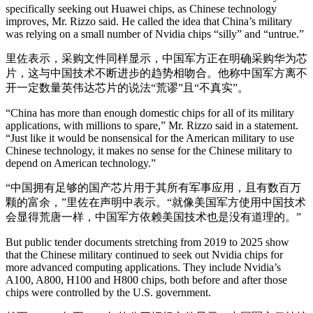
specifically seeking out Huawei chips, as Chinese technology
improves, Mr. Rizzo said. He called the idea that China’s military
was relying on a small number of Nvidia chips “silly” and “untrue.”
里佐表示，采购文件同样显示，中国军方正在明确采购华为芯
片，这与中国技术不断进步的趋势相吻合。他称中国军方离不
开一定数量英伟达芯片的说法“荒谬”且“不真实”。
“China has more than enough domestic chips for all of its military
applications, with millions to spare,” Mr. Rizzo said in a statement.
“Just like it would be nonsensical for the American military to use
Chinese technology, it makes no sense for the Chinese military to
depend on American technology.”
“中国拥有足够的国产芯片用于其所有军事应用，且有数百万
颗的富余，”里佐在声明中表示。“就像美国军方使用中国技术
会显得荒唐一样，中国军方依赖美国技术也是没有道理的。”
But public tender documents stretching from 2019 to 2025 show
that the Chinese military continued to seek out Nvidia chips for
more advanced computing applications. They include Nvidia’s
A100, A800, H100 and H800 chips, both before and after those
chips were controlled by the U.S. government.