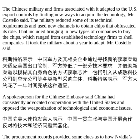
The Chinese military and firms associated with it adapted to the U.S.
export controls by finding new ways to acquire the technology, Mr.
Costello said. The military reduced some of its technical
requirements and used new channels to obtain chips that obfuscated
its role. That included bringing in new types of companies to buy
the chips, which ranged from established technology firms to shell
companies. It took the military about a year to adapt, Mr. Costello
said.
科斯特洛表示，中国军方及其相关企业通过寻找新的获取渠道
来适应美国出口管制。军方降低了一部分技术要求，并借助新
渠道以模糊其自身角色的方式获取芯片，包括引入从成熟科技
公司到空壳公司等各类新型采购主体。科斯特洛表示，军方大
约花了一年时间完成这种适应。
A spokesperson for the Chinese Embassy said China had
consistently advocated cooperation with the United States and
opposed the weaponization of technological and economic issues.
中国驻美大使馆发言人表示，中国一贯主张与美国开展合作，
反对将技术和经济问题武器化。
The procurement records provided some clues as to how Nvidia’s