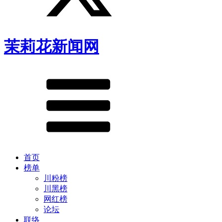
茉莉花新闻网
首页
榜单
川粉榜
川黑榜
网红榜
论坛
联络