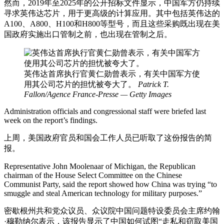
然而，2019年至2025年的公开招标文件显示，中国军方仍持续
寻求英伟达芯片，用于更高级的计算应用。其中包括英伟达的
A100、A800、H100和H800等型号，而且这些采购既出现在美
国政府实施出口管制之前，也出现在管制之后。
英伟达首席执行官黄仁勋曾表示，有关中国军方使
用其公司芯片的担忧被夸大了。
Patrick T.
Fallon/Agence France-Presse — Getty Images
Administration officials and congressional staff were briefed last
week on the report’s findings.
上周，美国政府官员和国会工作人员已听取了这份报告的简
报。
Representative John Moolenaar of Michigan, the Republican
chairman of the House Select Committee on the Chinese
Communist Party, said the report showed how China was trying “to
smuggle and steal American technology for military purposes.”
密歇根州共和党众议员、众议院中国问题特设委员会主席约翰
·穆勒纳尔表示，该报告显示了中国如何试图“走私和窃取美国