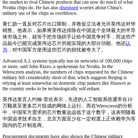
the market to rival Chinese products that can now do much of what
Nvidia chips do. He has also
dismissed
worries about China’s
military use of the chips as overblown.
黄仁勋一直反对芯片出口限制，并敦促立法者允许英伟达对华
销售。他表示，如果将英伟达排除在中国这个全球最大的半导
体市场之外，就等于把市场拱手让给中国竞争对手，而这些产
品如今已能完成英伟达芯片所能实现的大部分功能。他还
认
为
，对中国军方使用这些芯片的担忧被夸大了。
Advanced A.I. systems typically run on networks of 100,000 chips
or more, said John Rizzo, a spokesman for Nvidia. In the
Wirescreen analysis, the numbers of chips requested by the Chinese
military fell considerably short of that, which suggests Beijing is
relying at least somewhat on domestic chip makers like Huawei as
the country seeks to be technologically self-reliant.
英伟达发言人约翰·里佐表示，先进的人工智能系统通常在10
万颗甚至更多芯片组成的网络上运行。而在Wirescreen的分析
中，中国军方需求的芯片数量远远低于这个数字，这表明随着
中国追求技术自主，北京方面至少在一定程度上正依赖华为等
国内的芯片制造商。
Procurement documents have also shown the Chinese military