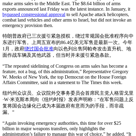
make arms sales to the Middle East. The $8.64 billion of arms
exports announced last Friday was the latest instance. In January, it
bypassed congressional approval
to sell Apache attack helicopters,
combat land vehicles and other arms to Israel, but did not invoke an
emergency provision then.
特朗普政府已三次援引紧急授权，绕过常规国会批准程序向中
东进行军售。上周五宣布的86.4亿美元军售是最新一次。今年
1月，政府
绕过国会批准
向以色列出售阿帕奇攻击直升机、地
面作战车辆及其他武器，但当时并未援引紧急条款。
“The repeated sidelining of Congress on arms sales has become a
feature, not a bug, of this administration,” Representative Gregory
W. Meeks of New York, the top Democrat on the House Foreign
Affairs Committee, said in a statement to The Times this week.
纽约州众议员、众议院外交事务委员会首席民主党人格雷戈里
·W·米克斯本周向《纽约时报》发表声明称：“在军售问题上反
复将国会边缘化已成为本届政府有意而为的手段，而非疏
漏。”
“Again invoking emergency authorities, this time for over $25
billion in major weapons transfers, only highlights the
administration’s failure to manage this war of choice,” he added. “It