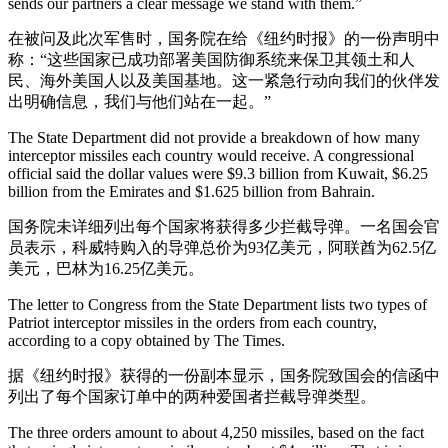
sends our partners a clear message we stand with them.”
在被问及此次军售时，国务院在给《纽约时报》的一份声明中
称：“这些国家已成功部署美国防御系统来保卫其领土和人
民、海外美国人以及美国基地。这一紧急行动向我们的伙伴发
出明确信息，我们与他们站在一起。”
The State Department did not provide a breakdown of how many
interceptor missiles each country would receive. A congressional
official said the dollar values were $9.3 billion from Kuwait, $6.25
billion from the Emirates and $1.625 billion from Bahrain.
国务院未详细列出每个国家将获得多少拦截导弹。一名国会官
员表示，科威特购入的导弹总价为93亿美元，阿联酋为62.5亿
美元，巴林为16.25亿美元。
The letter to Congress from the State Department lists two types of
Patriot interceptor missiles in the orders from each country,
according to a copy obtained by The Times.
据《纽约时报》获得的一份副本显示，国务院致国会的信函中
列出了每个国家订单中的两种爱国者拦截导弹类型。
The three orders amount to about 4,250 missiles, based on the fact