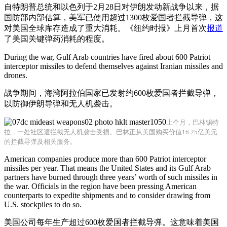
自特朗普总统和以色列于2月28日对伊朗发动新战争以来，据
国防部内部估算，美军已使用超过1300枚爱国者拦截导弹，这
对美国全球库存造成了重大消耗。《纽约时报》上月首次
报道
了美国关键弹药消耗的程度。
During the war, Gulf Arab countries have fired about 600 Patriot
interceptor missiles to defend themselves against Iranian missiles and
drones.
战争期间，海湾阿拉伯国家已发射约600枚爱国者拦截导弹，
以防御伊朗导弹和无人机袭击。
上个月，巴林锡特
拉，一处社区遭拦截无人机袭击受损。巴林正从美国购买价值16.25亿美元
的拦截导弹及相关服务。
American companies produce more than 600 Patriot interceptor
missiles per year. That means the United States and its Gulf Arab
partners have burned through three years’ worth of such missiles in
the war. Officials in the region have been pressing American
counterparts to expedite shipments and to consider drawing from
U.S. stockpiles to do so.
美国公司每年生产超过600枚爱国者拦截导弹。这意味着美国