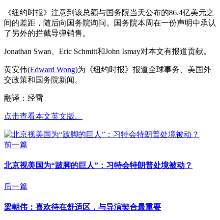
《纽约时报》注意到该总额与国务院当天公布的86.4亿美元之
间的差距，随后向国务院询问。国务院本周在一份声明中承认
了另外的拦截导弹销售。
Jonathan Swan、Eric Schmitt和John Ismay对本文有报道贡献。
黄安伟(
Edward Wong
)为《纽约时报》报道全球事务、美国外
交政策和国务院新闻。
翻译：经雷
点击查看本文英文版。
前一篇
北京视美国为“跛脚的巨人”：习特会特朗普处境被动？
后一篇
梁朝伟：喜欢待在舒适区，与导演契合最重要