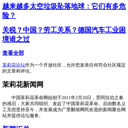
越来越多太空垃圾坠落地球：它们有多危
险？
关税？中国？劳工关系？德国汽车工业困
境谁之过
查看全部
茉莉花论坛
作为一个开放社区，允许您发表任何符合社区规定
的文章和评论。
茉莉花新闻网
中国茉莉花革命网始创于2011年2月20日，受阿拉伯之春
的感召，大家共同组织、发起了中国茉莉花革命。后由数名义
工无偿坚持至今，并发展成为广受翻墙网民欢迎的新闻聚合网
站并提供论坛服务。