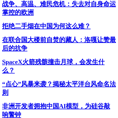
战争、高温、难民危机：失去对自身命运
掌控的欧洲
拒绝二手烟在中国为何这么难？
在联合国大楼前自焚的藏人：洛嘎让赞最
后的抗争
SpaceX火箭残骸撞击月球，会发生什
么？
“点心”风暴来袭？揭秘太平洋台风命名法
则
非洲开发者拥抱中国AI模型，为硅谷敲
响警钟