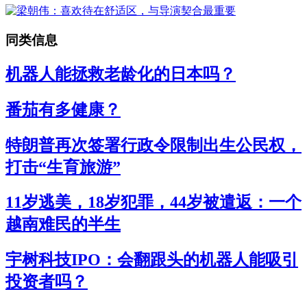
同类信息
机器人能拯救老龄化的日本吗？
番茄有多健康？
特朗普再次签署行政令限制出生公民权，
打击“生育旅游”
11岁逃美，18岁犯罪，44岁被遣返：一个
越南难民的半生
宇树科技IPO：会翻跟头的机器人能吸引
投资者吗？