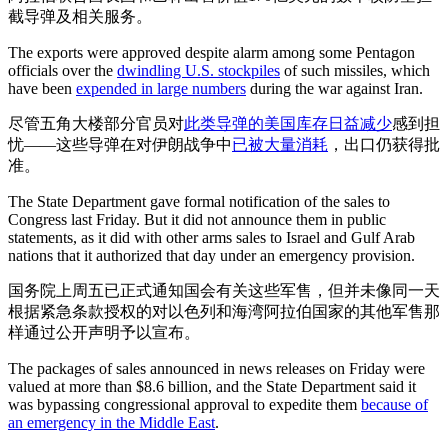
截导弹及相关服务。
The exports were approved despite alarm among some Pentagon
officials over the
dwindling U.S. stockpiles
of such missiles, which
have been
expended in large numbers
during the war against Iran.
尽管五角大楼部分官员对
此类导弹的美国库存日益减少
感到担
忧——这些导弹在对伊朗战争中
已被大量消耗
，出口仍获得批
准。
The State Department gave formal notification of the sales to
Congress last Friday. But it did not announce them in public
statements, as it did with other arms sales to Israel and Gulf Arab
nations that it authorized that day under an emergency provision.
国务院上周五已正式通知国会有关这些军售，但并未像同一天
根据紧急条款授权的对以色列和海湾阿拉伯国家的其他军售那
样通过公开声明予以宣布。
The packages of sales announced in news releases on Friday were
valued at more than $8.6 billion, and the State Department said it
was bypassing congressional approval to expedite them
because of
an emergency in the Middle East
.