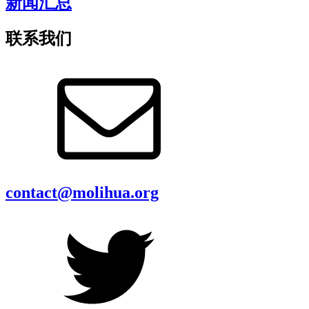
新闻汇总
联系我们
contact@molihua.org