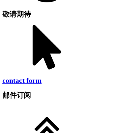
敬请期待
contact form
邮件订阅