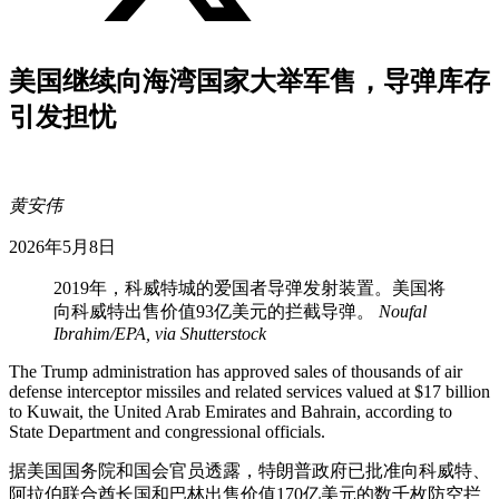
美国继续向海湾国家大举军售，导弹库存
引发担忧
黄安伟
2026年5月8日
2019年，科威特城的爱国者导弹发射装置。美国将
向科威特出售价值93亿美元的拦截导弹。
Noufal
Ibrahim/EPA, via Shutterstock
The Trump administration has approved sales of thousands of air
defense interceptor missiles and related services valued at $17 billion
to Kuwait, the United Arab Emirates and Bahrain, according to
State Department and congressional officials.
据美国国务院和国会官员透露，特朗普政府已批准向科威特、
阿拉伯联合酋长国和巴林出售价值170亿美元的数千枚防空拦