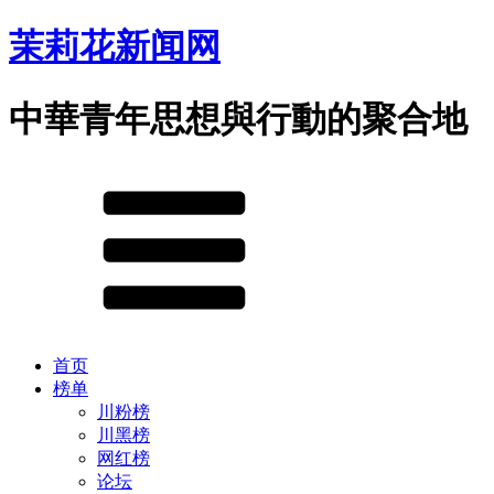
茉莉花新闻网
中華青年思想與行動的聚合地
首页
榜单
川粉榜
川黑榜
网红榜
论坛