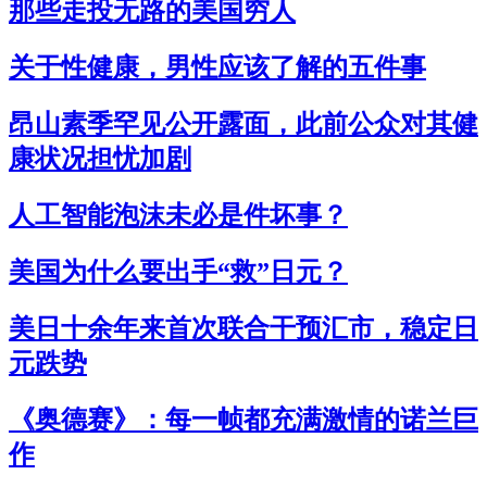
那些走投无路的美国穷人
关于性健康，男性应该了解的五件事
昂山素季罕见公开露面，此前公众对其健
康状况担忧加剧
人工智能泡沫未必是件坏事？
美国为什么要出手“救”日元？
美日十余年来首次联合干预汇市，稳定日
元跌势
《奥德赛》：每一帧都充满激情的诺兰巨
作