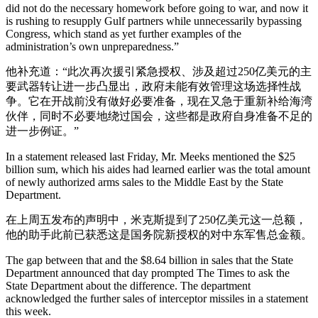
did not do the necessary homework before going to war, and now it
is rushing to resupply Gulf partners while unnecessarily bypassing
Congress, which stand as yet further examples of the
administration’s own unpreparedness.”
他补充道：“此次再次援引紧急授权、涉及超过250亿美元的主
要武器转让进一步凸显出，政府未能有效管理这场选择性战
争。它在开战前没有做好必要准备，现在又急于重新补给海湾
伙伴，同时不必要地绕过国会，这些都是政府自身准备不足的
进一步例证。”
In a statement released last Friday, Mr. Meeks mentioned the $25
billion sum, which his aides had learned earlier was the total amount
of newly authorized arms sales to the Middle East by the State
Department.
在上周五发布的声明中，米克斯提到了250亿美元这一总额，
他的助手此前已获悉这是国务院新授权的对中东军售总金额。
The gap between that and the $8.64 billion in sales that the State
Department announced that day prompted The Times to ask the
State Department about the difference. The department
acknowledged the further sales of interceptor missiles in a statement
this week.