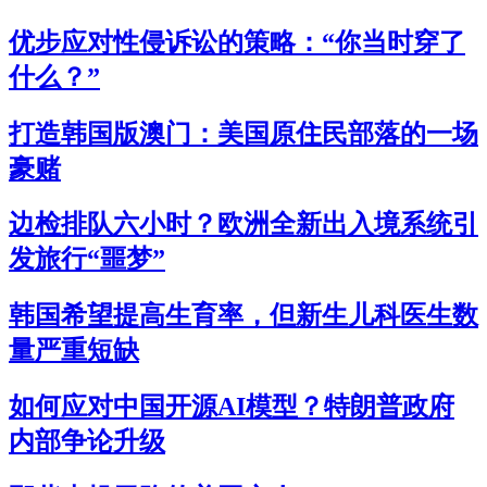
优步应对性侵诉讼的策略：“你当时穿了
什么？”
打造韩国版澳门：美国原住民部落的一场
豪赌
边检排队六小时？欧洲全新出入境系统引
发旅行“噩梦”
韩国希望提高生育率，但新生儿科医生数
量严重短缺
如何应对中国开源AI模型？特朗普政府
内部争论升级