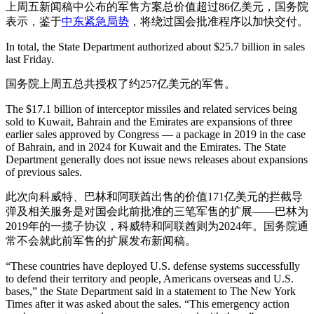
上周五新闻稿中公布的军售方案总价值超过86亿美元，国务院
表示，鉴于
中东紧急局势
，将绕过国会批准程序以加快交付。
In total, the State Department authorized about $25.7 billion in sales
last Friday.
国务院上周五总共授权了约257亿美元的军售。
The $17.1 billion of interceptor missiles and related services being
sold to Kuwait, Bahrain and the Emirates are expansions of three
earlier sales approved by Congress — a package in 2019 in the case
of Bahrain, and in 2024 for Kuwait and the Emirates. The State
Department generally does not issue news releases about expansions
of previous sales.
此次向科威特、巴林和阿联酋出售的价值171亿美元的拦截导
弹及相关服务是对国会此前批准的三笔军售的扩展——巴林为
2019年的一揽子协议，科威特和阿联酋则为2024年。国务院通
常不会就此前军售的扩展发布新闻稿。
“These countries have deployed U.S. defense systems successfully
to defend their territory and people, Americans overseas and U.S.
bases,” the State Department said in a statement to The New York
Times after it was asked about the sales. “This emergency action