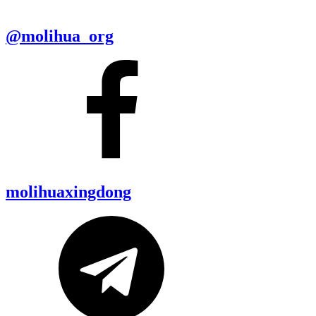
@molihua_org
molihuaxingdong