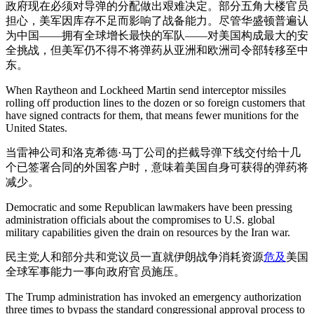
政府现在必须对导弹的分配做出艰难决定。部分五角大楼官员
担心，美军因库存不足而影响了战备能力。尽管华盛顿普遍认
为中国——拥有全球增长最快的军队——对美国构成最大的安
全挑战，但美军仍不得不将弹药从亚洲和欧洲司令部转移至中
东。
When Raytheon and Lockheed Martin send interceptor missiles
rolling off production lines to the dozen or so foreign customers that
have signed contracts for them, that means fewer munitions for the
United States.
当雷神公司和洛克希德·马丁公司的拦截导弹下线交付给十几
个已签署合同的外国客户时，意味着美国自身可获得的弹药将
减少。
Democratic and some Republican lawmakers have been pressing
administration officials about the compromises to U.S. global
military capabilities given the drain on resources by the Iran war.
民主党人和部分共和党议员一直就伊朗战争消耗资源
危及
美国
全球军事能力一事向政府官员施压。
The Trump administration has invoked an emergency authorization
three times to bypass the standard congressional approval process to