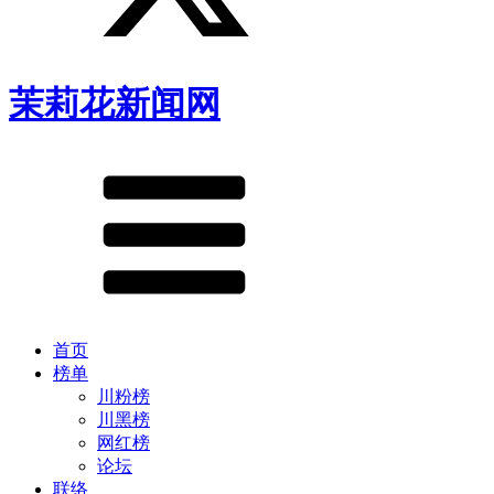
茉莉花新闻网
首页
榜单
川粉榜
川黑榜
网红榜
论坛
联络