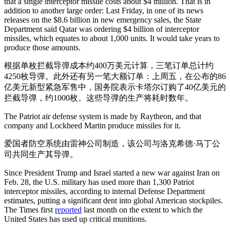
that a single interceptor missile costs about $4 million. That is in
addition to another large order: Last Friday, in one of its news
releases on the $8.6 billion in new emergency sales, the State
Department said Qatar was ordering $4 billion of interceptor
missiles, which equates to about 1,000 units. It would take years to
produce those amounts.
根据单枚拦截导弹成本约400万美元计算，三笔订单总计约
4250枚导弹。此外还有另一笔大额订单：上周五，在公布的86
亿美元新型紧急军售中，国务院表示卡塔尔订购了40亿美元的
拦截导弹，约1000枚。这些导弹的生产将耗时数年。
The Patriot air defense system is made by Raytheon, and that
company and Lockheed Martin produce missiles for it.
爱国者防空系统由雷神公司制造，该公司与洛克希德·马丁公
司共同生产其导弹。
Since President Trump and Israel started a new war against Iran on
Feb. 28, the U.S. military has used more than 1,300 Patriot
interceptor missiles, according to internal Defense Department
estimates, putting a significant dent into global American stockpiles.
The Times first
reported
last month on the extent to which the
United States has used up critical munitions.