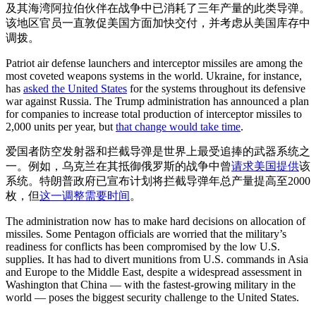
及其海湾阿拉伯伙伴在战争中已消耗了三年产量的此类导弹。
该地区官员一直敦促美国方面加快交付，并考虑从美国库存中
调拨。
Patriot air defense launchers and interceptor missiles are among the
most coveted weapons systems in the world. Ukraine, for instance,
has
asked the United States
for the systems throughout its defensive
war against Russia. The Trump administration has announced a plan
for companies to increase total production of interceptor missiles to
2,000 units per year, but
that change would take time
.
爱国者防空发射器和拦截导弹是世界上最受追捧的武器系统之
一。例如，乌克兰在其抵御俄罗斯的战争中曾
请求美国提供
该
系统。特朗普政府已宣布计划将拦截导弹年总产量提高至2000
枚，但
这一调整需要时间
。
The administration now has to make hard decisions on allocation of
missiles. Some Pentagon officials are worried that the military’s
readiness for conflicts has been compromised by the low U.S.
supplies. It has had to divert munitions from U.S. commands in Asia
and Europe to the Middle East, despite a widespread assessment in
Washington that China — with the fastest-growing military in the
world — poses the biggest security challenge to the United States.