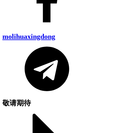
molihuaxingdong
敬请期待