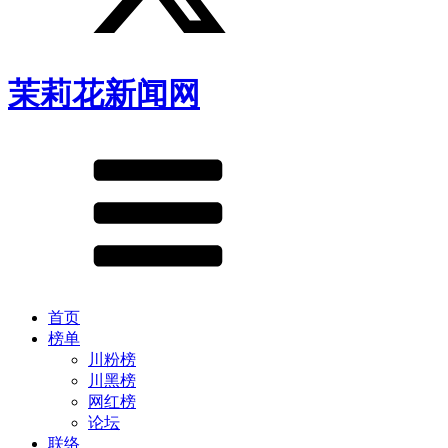
茉莉花新闻网
首页
榜单
川粉榜
川黑榜
网红榜
论坛
联络