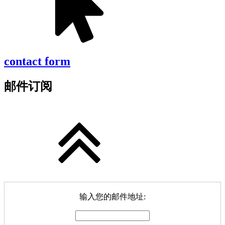
contact form
邮件订阅
输入您的邮件地址: