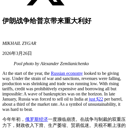
伊朗战争给普京带来重大利好
MIKHAIL ZYGAR
2026年3月26日
Pool photo by Alexander Zemlianichenko
At the start of the year, the
Russian economy
looked to be giving
way. Under the strain of war and sanctions, revenues were falling,
production was shrinking and trade was running low. With rising
tariffs, credit was prohibitively expensive and borrowing all but
impossible: A wave of bankruptcies was on the horizon. In late
January, Russia was forced to sell oil to India at
just $22
per barrel,
about a third of the market rate. As a symbol of unsustainability, it
was hard to beat.
今年年初，
俄罗斯经济
一度濒临崩溃。在战争与制裁的双重压
力下，财政收入下滑、生产萎缩、贸易低迷。关税不断上涨的