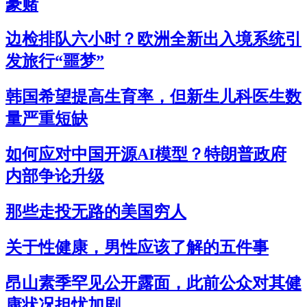
豪赌
边检排队六小时？欧洲全新出入境系统引
发旅行“噩梦”
韩国希望提高生育率，但新生儿科医生数
量严重短缺
如何应对中国开源AI模型？特朗普政府
内部争论升级
那些走投无路的美国穷人
关于性健康，男性应该了解的五件事
昂山素季罕见公开露面，此前公众对其健
康状况担忧加剧