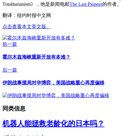
Totalitarianism》，他是新闻电邮
The Last Pioneer
的作者。
翻译：纽约时报中文网
点击查看本文英文版。
前一篇
霍尔木兹海峡重新开放有多难？
后一篇
伊朗战事搅局对华博弈，美国战略重心再度偏移
同类信息
机器人能拯救老龄化的日本吗？