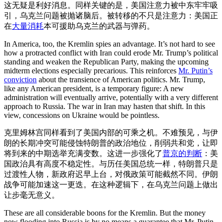
这无疑是利好消息。同样关键的是，美国注意力被中东牢牢吸
引，乌克兰问题被抛诸脑后。被转移的不只是注意力：美国正
在
大量消耗
本可援助乌克兰的武器与弹药。
In America, too, the Kremlin spies an advantage. It’s not hard to see
how a protracted conflict with Iran could erode Mr. Trump’s political
standing and weaken the Republican Party, making the upcoming
midterm elections especially precarious. This reinforces
Mr. Putin’s
conviction
about the transience of American politics. Mr. Trump,
like any American president, is a temporary figure: A new
administration will eventually arrive, potentially with a very different
approach to Russia. The war in Iran may hasten that shift. In this
view, concessions on Ukraine would be pointless.
克里姆林宫同样看到了美国内部的可乘之机。不难预见，与伊
朗的长期冲突可能侵蚀特朗普的政治地位，削弱共和党，让即
将到来的中期选举充满变数。这进一步强化了
普京的判断
：美
国政治具有高度不稳定性。与历任美国总统一样，特朗普只是
过渡性人物，新政府迟早上台，对俄政策可能截然不同。伊朗
战争可能加速这一更迭。在这种逻辑下，在乌克兰问题上做出
让步毫无意义。
These are all considerable boons for the Kremlin. But the money
now flooding into Russia is by no means a guarantee that Mr. Putin