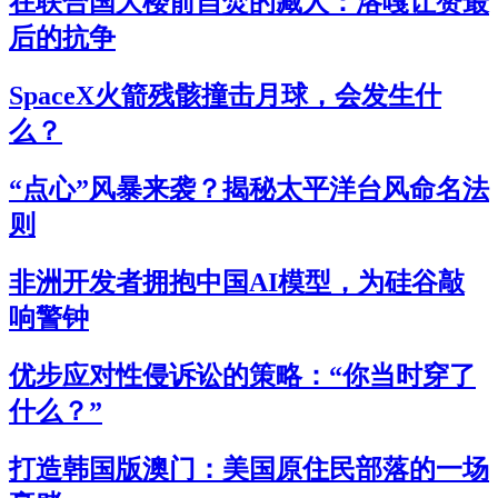
在联合国大楼前自焚的藏人：洛嘎让赞最
后的抗争
SpaceX火箭残骸撞击月球，会发生什
么？
“点心”风暴来袭？揭秘太平洋台风命名法
则
非洲开发者拥抱中国AI模型，为硅谷敲
响警钟
优步应对性侵诉讼的策略：“你当时穿了
什么？”
打造韩国版澳门：美国原住民部落的一场