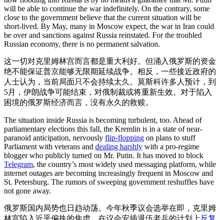
will be able to continue the war indefinitely. On the contrary, some
close to the government believe that the current situation will be
short-lived. By May, many in Moscow expect, the war in Iran could
be over and sanctions against Russia reinstated. For the troubled
Russian economy, there is no permanent salvation.
这一切对克里姆林宫而言都是重大利好。但涌入俄罗斯的资金
绝不能保证普京能够无限期延续战争。相反，一些接近政府的
人士认为，当前局面只不会持续太久。莫斯科许多人预计，到
5月，伊朗战争可能结束，对俄制裁或将重新生效。对于陷入
困境的俄罗斯经济而言，没有永久的救赎。
The situation inside Russia is becoming turbulent, too. Ahead of
parliamentary elections this fall, the Kremlin is in a state of near-
paranoid anticipation, nervously
flip-flopping
on plans to stuff
Parliament with veterans and
dealing harshly
with a pro-regime
blogger who publicly turned on Mr. Putin. It has moved to block
Telegram
, the country’s most widely used messaging platform, while
internet outages are becoming increasingly frequent in Moscow and
St. Petersburg. The rumors of sweeping government reshuffles have
not gone away.
俄罗斯国内局势也日趋动荡。今年秋季议会选举在即，克里姆
林宫陷入近乎偏执的焦虑，在议会安插退伍老兵的计划上
反复