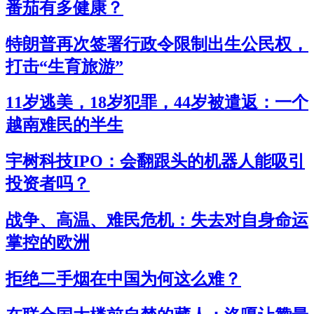
番茄有多健康？
特朗普再次签署行政令限制出生公民权，
打击“生育旅游”
11岁逃美，18岁犯罪，44岁被遣返：一个
越南难民的半生
宇树科技IPO：会翻跟头的机器人能吸引
投资者吗？
战争、高温、难民危机：失去对自身命运
掌控的欧洲
拒绝二手烟在中国为何这么难？