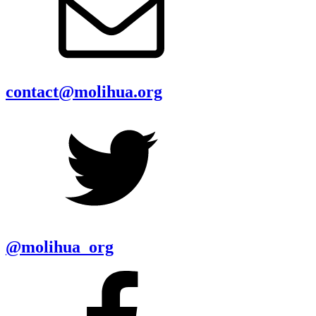
contact@molihua.org
@molihua_org