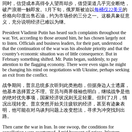
同时，信贷成本高得令人望而却步，借贷渠道几乎完全断绝，
破产浪潮一触即发。1月下旬，俄罗斯被迫以
每桶仅22美元
的
价格向印度出售石油，约为市场价的三分之一。这极具象征意
义，充分说明经济已难以为继。
President Vladimir Putin has heard such complaints throughout the
war. Yet, according to those around him, he has chosen largely not
to listen. Officials and business leaders, for their part, understood
that the continuation of the war was his absolute priority and that the
country’s economic situation was of little consequence. But in
February something shifted. Mr. Putin began, suddenly, to pay
attention to the flagging economy. There were even signs he might
be changing his mind on negotiations with Ukraine, perhaps seeking
an exit from the conflict.
战争期间，普京总统多次听到此类抱怨，但据身边人士透露，
他基本选择置之不理。官员与商界领袖也明白，继续战争是他
的绝对优先事项，国家经济状况则无足轻重。但到了2月，情
况出现转变。普京突然开始关注疲软的经济，甚至有迹象表
明，他可能在对乌谈判问题上改变想法，寻求为冲突找到出
路。
Then came the war in Iran. In one swoop, the conditions for