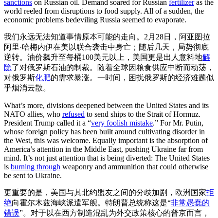
sanctions
on Russian oil. Demand soared for Russian
fertilizer
as the
world reeled from disruptions to food supply. All of a sudden, the
economic problems bedeviling Russia seemed to evaporate.
我们永远无法知道事情原本可能的走向。2月28日，阿亚图拉
阿里·哈梅内伊在美以联合袭击中身亡；随后几天，局势彻底
逆转。油价飙升至每桶100美元以上，美国更是出人意料地
解
除
了对俄罗斯石油的制裁。随着全球因粮食供应中断而动荡，
对俄罗斯
化肥
的需求暴涨。一时间，困扰俄罗斯的经济难题似
乎烟消云散。
What’s more, divisions deepened between the United States and its
NATO allies, who
refused
to send ships to the Strait of Hormuz.
President Trump called it a “
very foolish mistake
.” For Mr. Putin,
whose foreign policy has been built around cultivating disorder in
the West, this was welcome. Equally important is the absorption of
America’s attention in the Middle East, pushing Ukraine far from
mind. It’s not just attention that is being diverted: The United States
is
burning through
weaponry and ammunition that could otherwise
be sent to Ukraine.
更重要的是，美国与其北约盟友之间的分歧加剧，欧洲国家
拒
绝
向霍尔木兹海峡派遣军舰。特朗普总统称这是“
非常愚蠢的
错误
”。对于以在西方制造混乱为外交政策核心的普京而言，