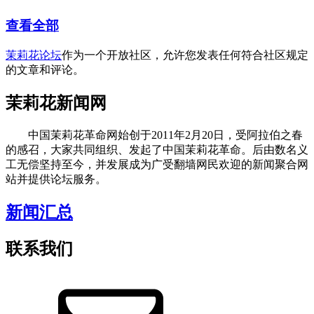
查看全部
茉莉花论坛
作为一个开放社区，允许您发表任何符合社区规定
的文章和评论。
茉莉花新闻网
中国茉莉花革命网始创于2011年2月20日，受阿拉伯之春
的感召，大家共同组织、发起了中国茉莉花革命。后由数名义
工无偿坚持至今，并发展成为广受翻墙网民欢迎的新闻聚合网
站并提供论坛服务。
新闻汇总
联系我们