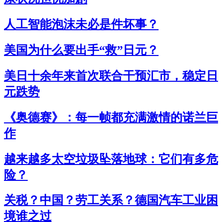
人工智能泡沫未必是件坏事？
美国为什么要出手“救”日元？
美日十余年来首次联合干预汇市，稳定日
元跌势
《奥德赛》：每一帧都充满激情的诺兰巨
作
越来越多太空垃圾坠落地球：它们有多危
险？
关税？中国？劳工关系？德国汽车工业困
境谁之过