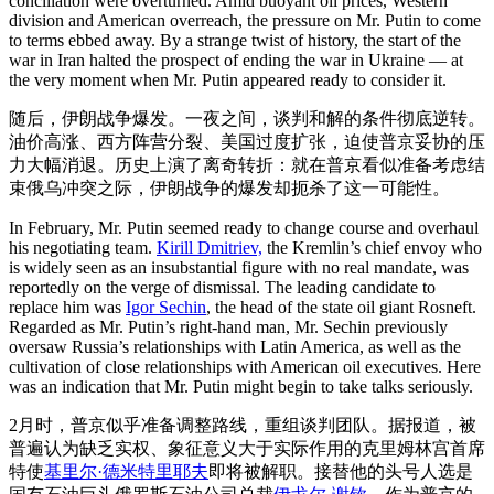
conciliation were overturned. Amid buoyant oil prices, Western
division and American overreach, the pressure on Mr. Putin to come
to terms ebbed away. By a strange twist of history, the start of the
war in Iran halted the prospect of ending the war in Ukraine — at
the very moment when Mr. Putin appeared ready to consider it.
随后，伊朗战争爆发。一夜之间，谈判和解的条件彻底逆转。
油价高涨、西方阵营分裂、美国过度扩张，迫使普京妥协的压
力大幅消退。历史上演了离奇转折：就在普京看似准备考虑结
束俄乌冲突之际，伊朗战争的爆发却扼杀了这一可能性。
In February, Mr. Putin seemed ready to change course and overhaul
his negotiating team.
Kirill Dmitriev,
the Kremlin’s chief envoy who
is widely seen as an insubstantial figure with no real mandate, was
reportedly on the verge of dismissal. The leading candidate to
replace him was
Igor Sechin
, the head of the state oil giant Rosneft.
Regarded as Mr. Putin’s right-hand man, Mr. Sechin previously
oversaw Russia’s relationships with Latin America, as well as the
cultivation of close relationships with American oil executives. Here
was an indication that Mr. Putin might begin to take talks seriously.
2月时，普京似乎准备调整路线，重组谈判团队。据报道，被
普遍认为缺乏实权、象征意义大于实际作用的克里姆林宫首席
特使
基里尔·德米特里耶夫
即将被解职。接替他的头号人选是