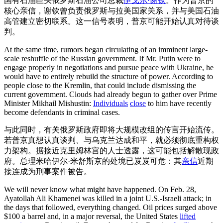
国有石油巨头俄罗斯石油公司总裁
伊戈尔·谢钦
。作为普京的
核心亲信，谢钦曾负责俄罗斯与拉美国家关系，并与美国石油
高管建立密切联系。这一信号表明，普京可能开始认真对待谈
判。
At the same time, rumors began circulating of an imminent large-
scale reshuffle of the Russian government. If Mr. Putin were to
engage properly in negotiations and pursue peace with Ukraine, he
would have to entirely rebuild the structure of power. According to
people close to the Kremlin, that could include dismissing the
current government. Clouds had already begun to gather over Prime
Minister Mikhail Mishustin:
Individuals
close
to him have recently
become defendants in criminal cases.
与此同时，有关俄罗斯政府即将大规模改组的传言开始流传。
若普京真想认真谈判、与乌克兰达成和平，就必须彻底重构权
力架构。据接近克里姆林宫的人士透露，这可能包括解散现政
府。总理米哈伊尔·米舒斯京的处境已岌岌可危：其
亲信
近期
接连成为刑事案件被告。
We will never know what might have happened. On Feb. 28,
Ayatollah Ali Khamenei was killed in a joint U.S.-Israeli attack; in
the days that followed, everything changed. Oil prices surged above
$100 a barrel and, in a major reversal, the United States
lifted