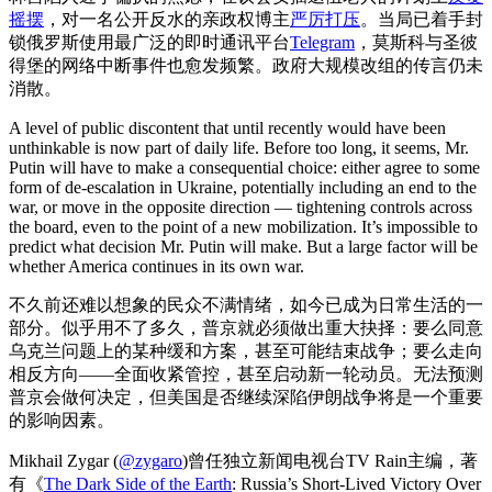
摇摆
，对一名公开反水的亲政权博主
严厉打压
。当局已着手封
锁俄罗斯使用最广泛的即时通讯平台
Telegram
，莫斯科与圣彼
得堡的网络中断事件也愈发频繁。政府大规模改组的传言仍未
消散。
A level of public discontent that until recently would have been
unthinkable is now part of daily life. Before too long, it seems, Mr.
Putin will have to make a consequential choice: either agree to some
form of de-escalation in Ukraine, potentially including an end to the
war, or move in the opposite direction — tightening controls across
the board, even to the point of a new mobilization. It’s impossible to
predict what decision Mr. Putin will make. But a large factor will be
whether America continues in its own war.
不久前还难以想象的民众不满情绪，如今已成为日常生活的一
部分。似乎用不了多久，普京就必须做出重大抉择：要么同意
乌克兰问题上的某种缓和方案，甚至可能结束战争；要么走向
相反方向——全面收紧管控，甚至启动新一轮动员。无法预测
普京会做何决定，但美国是否继续深陷伊朗战争将是一个重要
的影响因素。
Mikhail Zygar (
@zygaro
)曾任独立新闻电视台TV Rain主编，著
有《
The Dark Side of the Earth
: Russia’s Short-Lived Victory Over