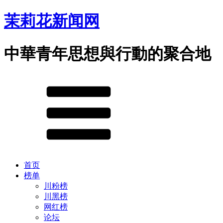
茉莉花新闻网
中華青年思想與行動的聚合地
首页
榜单
川粉榜
川黑榜
网红榜
论坛