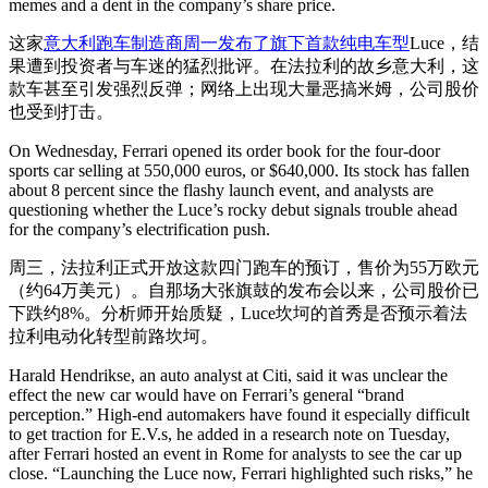
memes and a dent in the company’s share price.
这家
意大利跑车制造商周一发布了旗下首款纯电车型
Luce，结
果遭到投资者与车迷的猛烈批评。在法拉利的故乡意大利，这
款车甚至引发强烈反弹；网络上出现大量恶搞米姆，公司股价
也受到打击。
On Wednesday, Ferrari opened its order book for the four-door
sports car selling at 550,000 euros, or $640,000. Its stock has fallen
about 8 percent since the flashy launch event, and analysts are
questioning whether the Luce’s rocky debut signals trouble ahead
for the company’s electrification push.
周三，法拉利正式开放这款四门跑车的预订，售价为55万欧元
（约64万美元）。自那场大张旗鼓的发布会以来，公司股价已
下跌约8%。分析师开始质疑，Luce坎坷的首秀是否预示着法
拉利电动化转型前路坎坷。
Harald Hendrikse, an auto analyst at Citi, said it was unclear the
effect the new car would have on Ferrari’s general “brand
perception.” High-end automakers have found it especially difficult
to get traction for E.V.s, he added in a research note on Tuesday,
after Ferrari hosted an event in Rome for analysts to see the car up
close. “Launching the Luce now, Ferrari highlighted such risks,” he