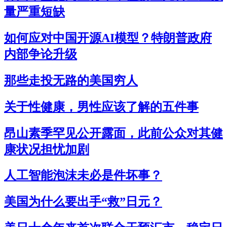
量严重短缺
如何应对中国开源AI模型？特朗普政府
内部争论升级
那些走投无路的美国穷人
关于性健康，男性应该了解的五件事
昂山素季罕见公开露面，此前公众对其健
康状况担忧加剧
人工智能泡沫未必是件坏事？
美国为什么要出手“救”日元？