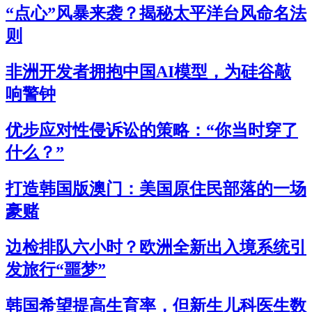
“点心”风暴来袭？揭秘太平洋台风命名法
则
非洲开发者拥抱中国AI模型，为硅谷敲
响警钟
优步应对性侵诉讼的策略：“你当时穿了
什么？”
打造韩国版澳门：美国原住民部落的一场
豪赌
边检排队六小时？欧洲全新出入境系统引
发旅行“噩梦”
韩国希望提高生育率，但新生儿科医生数