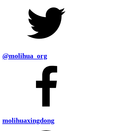
@molihua_org
molihuaxingdong