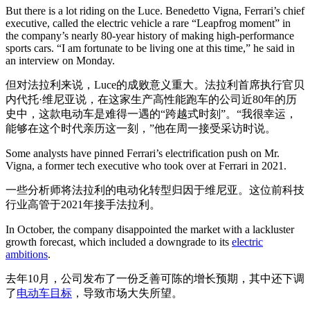
But there is a lot riding on the Luce. Benedetto Vigna, Ferrari’s chief
executive, called the electric vehicle a rare “Leapfrog moment” in
the company’s nearly 80-year history of making high-performance
sports cars. “I am fortunate to be living one at this time,” he said in
an interview on Monday.
但对法拉利来说，Luce的成败意义重大。法拉利首席执行官贝
内代托·维尼亚说，在这家生产高性能跑车的公司近80年的历
史中，这款电动车是难得一遇的“跨越式时刻”。“我很幸运，
能够在这个时代亲历这一刻，”他在周一接受采访时说。
Some analysts have pinned Ferrari’s electrification push on Mr.
Vigna, a former tech executive who took over at Ferrari in 2021.
一些分析师将法拉利的电动化转型归因于维尼亚。这位前科技
行业高管于2021年接手法拉利。
In October, the company disappointed the market with a lackluster
growth forecast, which included a downgrade to its
electric
ambitions
.
去年10月，公司发布了一份乏善可陈的增长预期，其中还下调
了
电动车目标
，导致市场大失所望。