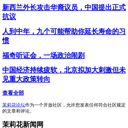
新西兰外长攻击华裔议员，中国提出正式
抗议
人到中年，九个可能帮助你延长寿命的习
惯
福奇听证会，一场政治闹剧
中国经济持续疲软，北京拟加大刺激但未
见重大政策转向
查看全部
茉莉花论坛
作为一个开放社区，允许您发表任何符合社区规定
的文章和评论。
茉莉花新闻网