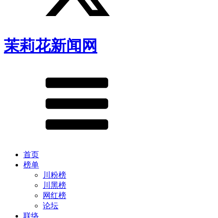
茉莉花新闻网
首页
榜单
川粉榜
川黑榜
网红榜
论坛
联络