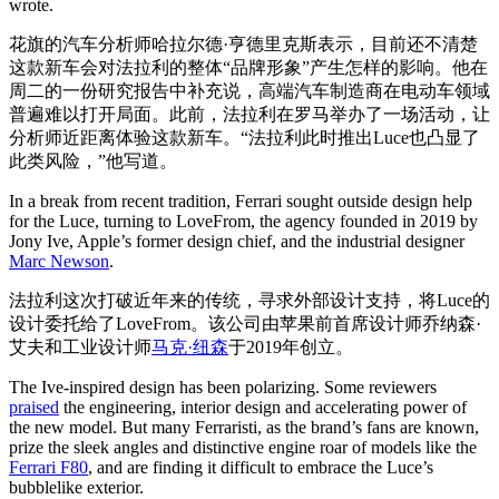
wrote.
花旗的汽车分析师哈拉尔德·亨德里克斯表示，目前还不清楚
这款新车会对法拉利的整体“品牌形象”产生怎样的影响。他在
周二的一份研究报告中补充说，高端汽车制造商在电动车领域
普遍难以打开局面。此前，法拉利在罗马举办了一场活动，让
分析师近距离体验这款新车。“法拉利此时推出Luce也凸显了
此类风险，”他写道。
In a break from recent tradition, Ferrari sought outside design help
for the Luce, turning to LoveFrom, the agency founded in 2019 by
Jony Ive, Apple’s former design chief, and the industrial designer
Marc Newson
.
法拉利这次打破近年来的传统，寻求外部设计支持，将Luce的
设计委托给了LoveFrom。该公司由苹果前首席设计师乔纳森·
艾夫和工业设计师
马克·纽森
于2019年创立。
The Ive-inspired design has been polarizing. Some reviewers
praised
the engineering, interior design and accelerating power of
the new model. But many Ferraristi, as the brand’s fans are known,
prize the sleek angles and distinctive engine roar of models like the
Ferrari F80
, and are finding it difficult to embrace the Luce’s
bubblelike exterior.