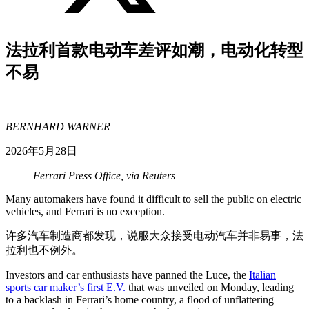
法拉利首款电动车差评如潮，电动化转型
不易
BERNHARD WARNER
2026年5月28日
Ferrari Press Office, via Reuters
Many automakers have found it difficult to sell the public on electric
vehicles, and Ferrari is no exception.
许多汽车制造商都发现，说服大众接受电动汽车并非易事，法
拉利也不例外。
Investors and car enthusiasts have panned the Luce, the
Italian
sports car maker’s first E.V.
that was unveiled on Monday, leading
to a backlash in Ferrari’s home country, a flood of unflattering