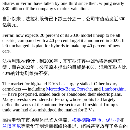
Shares in Ferrari have fallen by one-third since then, wiping nearly
$30 billion off the company’s market valuation.
自那以来，法拉利股价已下跌三分之一，公司市值蒸发近300
亿美元。
Ferrari now expects 20 percent of its 2030 model lineup to be all
electric, compared with a 40 percent target it announced in 2022. It
left unchanged its plan for hybrids to make up 40 percent of new
cars.
法拉利现在预计，到2030年，其车型阵容中20%将是纯电车
型，而在2022年，公司原本提出的目标是40%。混动车型占比
40%的计划则维持不变。
The market for high-end E.V.s has largely stalled. Other luxury
carmakers — including
Mercedes-Benz
,
Porsche
, and
Lamborghini
— have postponed, scaled back or abandoned their electric plans.
Many investors wondered if Ferrari, whose profits had largely
defied the woes of the automotive sector and President Trump’s
trade war, had also misjudged the market for E.V.s.
高端电动车市场整体已陷入停滞。
梅赛德斯-奔驰
、
保时捷
和
兰博基尼
等豪华车制造商都纷纷推迟、缩减甚至放弃了各自的