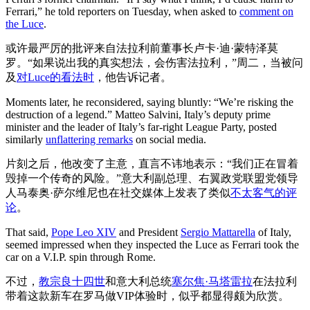
Ferrari,” he told reporters on Tuesday, when asked to
comment on
the Luce
.
或许最严厉的批评来自法拉利前董事长卢卡·迪·蒙特泽莫
罗。“如果说出我的真实想法，会伤害法拉利，”周二，当被问
及
对Luce的看法时
，他告诉记者。
Moments later, he reconsidered, saying bluntly: “We’re risking the
destruction of a legend.” Matteo Salvini, Italy’s deputy prime
minister and the leader of Italy’s far-right League Party, posted
similarly
unflattering remarks
on social media.
片刻之后，他改变了主意，直言不讳地表示：“我们正在冒着
毁掉一个传奇的风险。”意大利副总理、右翼政党联盟党领导
人马泰奥·萨尔维尼也在社交媒体上发表了类似
不太客气的评
论
。
That said,
Pope Leo XIV
and President
Sergio Mattarella
of Italy,
seemed impressed when they inspected the Luce as Ferrari took the
car on a V.I.P. spin through Rome.
不过，
教宗良十四世
和意大利总统
塞尔焦·马塔雷拉
在法拉利
带着这款新车在罗马做VIP体验时，似乎都显得颇为欣赏。