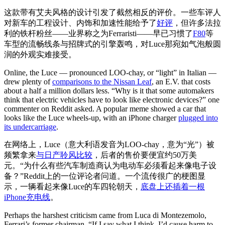
这款带有艾夫风格的设计引发了截然相反的评价。一些车评人
对新车的工程设计、内饰和加速性能给予了
好评
，但许多法拉
利的铁杆粉丝——业界称之为Ferraristi——早已习惯了
F80
等
车型的流畅线条与招牌式的引擎轰鸣，对Luce那宛如气泡般圆
润的外观实难接受。
Online, the Luce — pronounced LOO-chay, or “light” in Italian —
drew plenty of
comparisons to the Nissan Leaf
, an E.V. that costs
about a half a million dollars less. “Why is it that some automakers
think that electric vehicles have to look like electronic devices?” one
commenter on Reddit asked. A popular meme showed a car that
looks like the Luce wheels-up, with an iPhone charger
plugged into
its undercarriage
.
在网络上，Luce（意大利语发音为LOO-chay，意为“光”）被
频繁拿来
与日产聆风比较
，后者的售价要便宜约50万美
元。“为什么有些汽车制造商认为电动车必须看起来像电子设
备？”Reddit上的一位评论者问道。一个流传很广的梗图显
示，一辆看起来像Luce的车四轮朝天，
底盘上还插着一根
iPhone充电线
。
Perhaps the harshest criticism came from Luca di Montezemolo,
Ferrari’s former chairman. “If I say what I think, I’d cause harm to