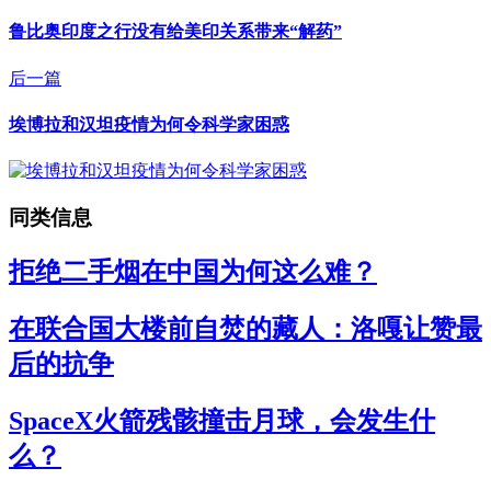
鲁比奥印度之行没有给美印关系带来“解药”
后一篇
埃博拉和汉坦疫情为何令科学家困惑
同类信息
拒绝二手烟在中国为何这么难？
在联合国大楼前自焚的藏人：洛嘎让赞最
后的抗争
SpaceX火箭残骸撞击月球，会发生什
么？