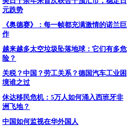
美日十余年来首次联合干预汇市，稳定日
元跌势
《奥德赛》：每一帧都充满激情的诺兰巨
作
越来越多太空垃圾坠落地球：它们有多危
险？
关税？中国？劳工关系？德国汽车工业困
境谁之过
休达移民危机：5万人如何涌入西班牙非
洲飞地？
中国如何监视在华外国人