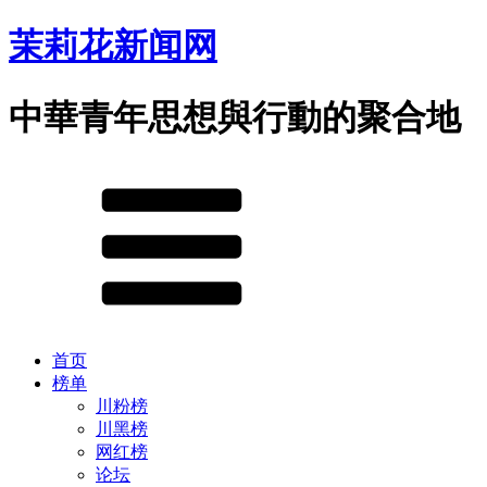
茉莉花新闻网
中華青年思想與行動的聚合地
首页
榜单
川粉榜
川黑榜
网红榜
论坛