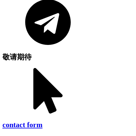
敬请期待
contact form