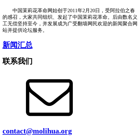
中国茉莉花革命网始创于2011年2月20日，受阿拉伯之春
的感召，大家共同组织、发起了中国茉莉花革命。后由数名义
工无偿坚持至今，并发展成为广受翻墙网民欢迎的新闻聚合网
站并提供论坛服务。
新闻汇总
联系我们
contact@molihua.org