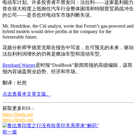
电动车计划。许多投资者不禁发问：法拉利——这家盈利能力
曾在很大程度上抵御住汽车行业整体困境和特朗普贸易战冲击
的公司——是否也对电动车市场判断失误。
Mr. Hendrikse, the Citi analyst, wrote that Ferrari’s gas-powered and
hybrid models would drive profits at the company for the
foreseeable future.
花旗分析师亨德里克斯在报告中写道，在可预见的未来，驱动
法拉利利润增长的仍将是燃油车型和混动车型。
Bernhard Warner
是时报“DealBook”新闻简报的高级编辑，该简
报内容涵盖商业趋势、经济和市场。
翻译：杜然
点击查看本文英文版。
获取更多RSS：
https://feedx.net
https://feedx.site
前一篇