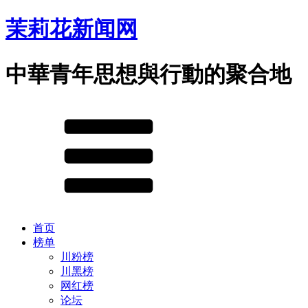
茉莉花新闻网
中華青年思想與行動的聚合地
首页
榜单
川粉榜
川黑榜
网红榜
论坛