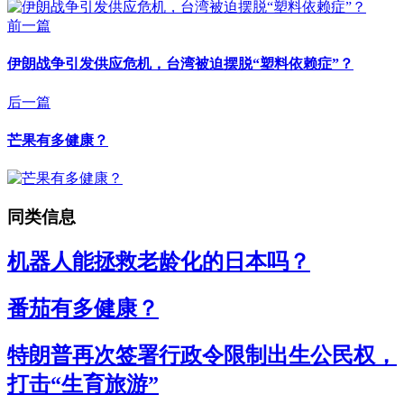
前一篇
伊朗战争引发供应危机，台湾被迫摆脱“塑料依赖症”？
后一篇
芒果有多健康？
同类信息
机器人能拯救老龄化的日本吗？
番茄有多健康？
特朗普再次签署行政令限制出生公民权，
打击“生育旅游”