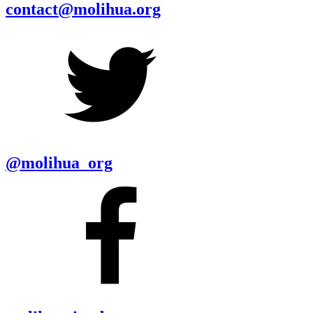
contact@molihua.org
@molihua_org