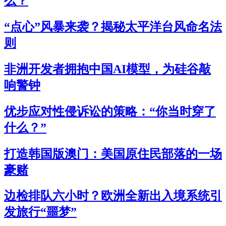
么？
“点心”风暴来袭？揭秘太平洋台风命名法
则
非洲开发者拥抱中国AI模型，为硅谷敲
响警钟
优步应对性侵诉讼的策略：“你当时穿了
什么？”
打造韩国版澳门：美国原住民部落的一场
豪赌
边检排队六小时？欧洲全新出入境系统引
发旅行“噩梦”