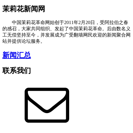
茉莉花新闻网
中国茉莉花革命网始创于2011年2月20日，受阿拉伯之春
的感召，大家共同组织、发起了中国茉莉花革命。后由数名义
工无偿坚持至今，并发展成为广受翻墙网民欢迎的新闻聚合网
站并提供论坛服务。
新闻汇总
联系我们