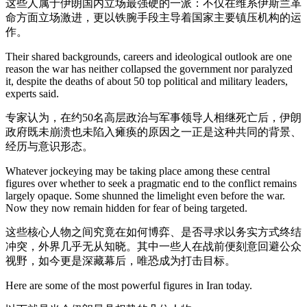
这些人属于伊朗国内立场最强硬的一派：不仅在维系伊斯兰革
命方面立场激进，更以铁腕手段主导着国家主要镇压机构的运
作。
Their shared backgrounds, careers and ideological outlook are one
reason the war has neither collapsed the government nor paralyzed
it, despite the deaths of about 50 top political and military leaders,
experts said.
专家认为，在约50名高层政治与军事领导人相继死亡后，伊朗
政府既未崩溃也未陷入瘫痪的原因之一正是这种共同的背景、
经历与意识形态。
Whatever jockeying may be taking place among these central
figures over whether to seek a pragmatic end to the conflict remains
largely opaque. Some shunned the limelight even before the war.
Now they now remain hidden for fear of being targeted.
这些核心人物之间究竟在如何博弈、是否寻求以务实方式终结
冲突，外界几乎无从知晓。其中一些人在战前便刻意回避公众
视野，如今更是深藏幕后，唯恐成为打击目标。
Here are some of the most powerful figures in Iran today.