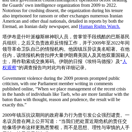
the Guards’ own intelligence organization from 2009 to 2022.
Notorious for crushing dissent, the organization during his tenure
also imprisoned for ransom or other exchanges numerous Iranian
American and other dual nationals, detailed in reports by both the
Etemad, an Iranian daily newspaper, and
Human Rights Watch.
塔伊布是什叶派穆斯林神职人员，曾掌管手段残酷的巴斯基民
兵组织，之后又负责政府反情报工作，并于2009年至2022年间
领导革命卫队自己的情报机构。他因镇压异议臭名昭著。在他
任内，该情报机构曾扣押大量伊朗裔美国人及其他双重国籍人
士，用作勒索或交换筹码。伊朗的日报《埃特马德报》及“
人
权观察
”的调查报告均对此均有详细记录。
Government violence during the 2009 protests prompted public
criticism, with one Parliament member writing in comments
published online, “When we place management of the recent crisis
in the hands of individuals like Taeb, who are more familiar with the
baton than with thought, reason and prudence, the result will be
exactly this.”
2009年镇压抗议期间的政府暴力行为曾引发公众强烈谴责。一
名议员曾在网上公开写道：“当我们把处置近期危机的责任交
给像塔伊布这样更熟悉警棍，而不是思想、理性与审慎的人手