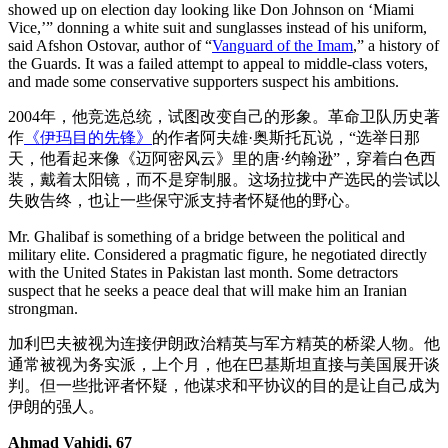
showed up on election day looking like Don Johnson on ‘Miami
Vice,’” donning a white suit and sunglasses instead of his uniform,
said Afshon Ostovar, author of “
Vanguard of the Imam
,” a history of
the Guards. It was a failed attempt to appeal to middle-class voters,
and made some conservative supporters suspect his ambitions.
2004年，他竞选总统，试图改变自己的形象。革命卫队历史著
作
《伊玛目的先锋》
的作者阿夫雄·奥斯托瓦说，“选举日那
天，他看起来像《迈阿密风云》里的唐·约翰逊”，穿着白色西
装，戴着太阳镜，而不是穿制服。这场拉拢中产选民的尝试以
失败告终，也让一些保守派支持者怀疑他的野心。
Mr. Ghalibaf is something of a bridge between the political and
military elite. Considered a pragmatic figure, he negotiated directly
with the United States in Pakistan last month. Some detractors
suspect that he seeks a peace deal that will make him an Iranian
strongman.
加利巴夫被视为连接伊朗政治精英与军方精英的桥梁人物。他
通常被视为务实派，上个月，他在巴基斯坦直接与美国展开谈
判。但一些批评者怀疑，他谋求和平协议的目的是让自己成为
伊朗的强人。
Ahmad Vahidi, 67