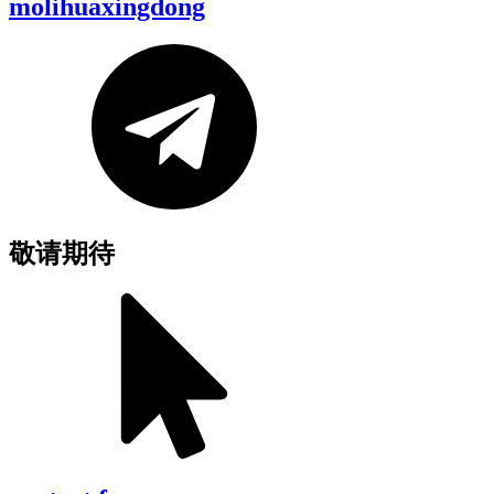
molihuaxingdong
敬请期待