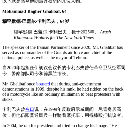
以下就是当今伊朗最具权势的几位人物。
Mohammad-Bagher Ghalibaf, 64
穆罕默德·巴盖尔·卡利巴夫，64岁
穆罕默德·巴盖尔·卡利巴夫，摄于2025年。
Arash
Khamooshi/Polaris for The New York Times
The speaker of the Iranian Parliament since 2020, Mr. Ghalibaf has
served as commander of the Guards air force and chief of the
national police, as well as the mayor of Tehran.
自2020年起担任伊朗议会议长的卡利巴夫曾任革命卫队空军司
令、警察部队司令和德黑兰市长。
Mr. Ghalibaf once
boasted
that during anti-government
demonstrations in 1999, despite his rank, he had ridden on the back
of a motorcycle like an ordinary militiaman to beat protesters with
sticks.
卡利巴夫曾
夸口
说，在1999年反政府示威期间，尽管身居高
位，但他仍跟普通民兵一样骑着摩托车，用棍棒殴打抗议者。
In 2004, he ran for president and tried to change his image. “He