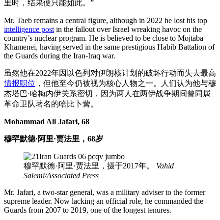
里时，结果便只能如此。”
Mr. Taeb remains a central figure, although in 2022 he lost his top
intelligence post
in the fallout over Israel wreaking havoc on the
country’s nuclear program. He is believed to be close to Mojtaba
Khamenei, having served in the same prestigious Habib Battalion of
the Guards during the Iran-Iraq war.
虽然他在2022年因以色列对伊朗核计划的破坏行动而失去最高
情报职位
，但他至今仍被视为核心人物之一。人们认为他与穆
杰塔巴·哈梅内伊关系密切，因为两人在两伊战争期间曾同属
革命卫队著名的哈比卜营。
Mohammad Ali Jafari, 68
穆罕默德·阿里·贾法里，68岁
穆罕默德·阿里·贾法里，摄于2017年。
Vahid
Salemi/Associated Press
Mr. Jafari, a two-star general, was a military adviser to the former
supreme leader. Now lacking an official role, he commanded the
Guards from 2007 to 2019, one of the longest tenures.