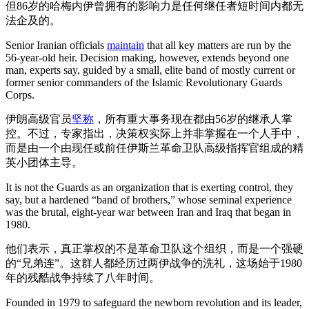
但86岁的哈梅内伊曾拥有的影响力是任何继任者短时间内都无
法企及的。
Senior Iranian officials
maintain
that all key matters are run by the
56-year-old heir. Decision making, however, extends beyond one
man, experts say, guided by a small, elite band of mostly current or
former senior commanders of the Islamic Revolutionary Guards
Corps.
伊朗高级官员
坚称
，所有重大事务现在都由56岁的继承人掌
控。不过，专家指出，决策权实际上并非掌握在一个人手中，
而是由一个由现任或前任伊斯兰革命卫队高级指挥官组成的精
英小团体主导。
It is not the Guards as an organization that is exerting control, they
say, but a hardened “band of brothers,” whose seminal experience
was the brutal, eight-year war between Iran and Iraq that began in
1980.
他们表示，真正掌权的不是革命卫队这个组织，而是一个强硬
的“兄弟连”。这群人都经历过两伊战争的洗礼，这场始于1980
年的残酷战争持续了八年时间。
Founded in 1979 to safeguard the newborn revolution and its leader,