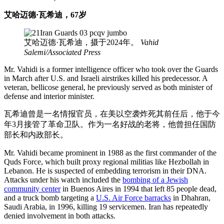
艾哈迈德·瓦希迪，67岁
艾哈迈德·瓦希迪，摄于2024年。
Vahid
Salemi/Associated Press
Mr. Vahidi is a former intelligence officer who took over the Guards
in March after U.S. and Israeli airstrikes killed his predecessor. A
veteran, bellicose general, he previously served as both minister of
defense and interior minister.
瓦希迪曾是一名情报官员，在美以空袭炸死其前任后，他于今
年3月接管了革命卫队。作为一名好战的老将，他曾担任国防
部长和内政部长。
Mr. Vahidi became prominent in 1988 as the first commander of the
Quds Force, which built proxy regional militias like Hezbollah in
Lebanon. He is suspected of embedding terrorism in their DNA.
Attacks under his watch included the
bombing of a Jewish
community center
in Buenos Aires in 1994 that left 85 people dead,
and a truck bomb targeting a
U.S. Air Force barracks
in Dhahran,
Saudi Arabia, in 1996, killing 19 servicemen. Iran has repeatedly
denied involvement in both attacks.