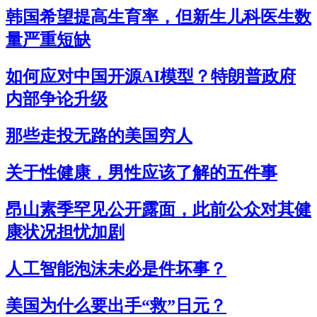
韩国希望提高生育率，但新生儿科医生数
量严重短缺
如何应对中国开源AI模型？特朗普政府
内部争论升级
那些走投无路的美国穷人
关于性健康，男性应该了解的五件事
昂山素季罕见公开露面，此前公众对其健
康状况担忧加剧
人工智能泡沫未必是件坏事？
美国为什么要出手“救”日元？