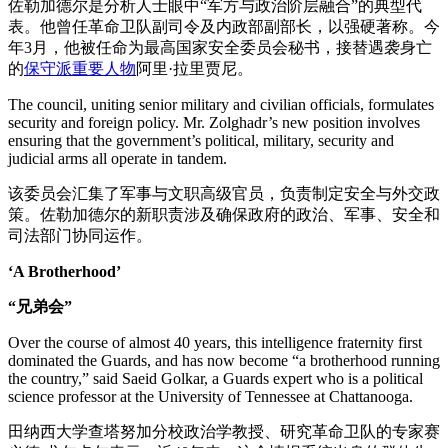
佐勒加德尔是分析人士眼中“军方与政治阶层融合”的典型代
表。他曾任革命卫队副司令及内政部副部长，以强硬著称。今
年3月，他被任命为最高国家安全委员会秘书，接替遇袭身亡
的
保守派重要人物
阿里·拉里贾尼。
The council, uniting senior military and civilian officials, formulates
security and foreign policy. Mr. Zolghadr’s new position involves
ensuring that the government’s political, military, security and
judicial arms all operate in tandem.
该委员会汇集了军事与文职高级官员，负责制定安全与外交政
策。佐勒加德尔的新职责涉及确保政府的政治、军事、安全和
司法部门协同运作。
‘A Brotherhood’
“兄弟会”
Over the course of almost 40 years, this intelligence fraternity first
dominated the Guards, and has now become “a brotherhood running
the country,” said Saeid Golkar, a Guards expert who is a political
science professor at the University of Tennessee at Chattanooga.
田纳西大学查塔努加分校政治学教授、研究革命卫队的专家赛