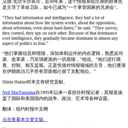
义德·戈尔卡尔表示，近40年来，这个情报系统出身的群体先
是主导了革命卫队，如今已成为“一个掌管国家的兄弟会”。
“They had information and intelligence, they had a lot of
information about how the system works, about the opposition,
about reformists, even about hard-liners,” he said. “They survey,
they control, they spy on each other. Because of that dominance
over intelligence, they gradually became dominant in almost any
aspect of politics in Iran.”
“他们掌握信息和情报，深知体制运作的内在逻辑，熟悉反对
派、改革派，乃至强硬派的一切底细，”他说。“他们进行调
查、控制、相互监视。正是凭借对情报领域的主导，他们逐渐
在伊朗政治几乎所有层面都占据了支配地位。”
Shirin Hakim对本文有研究贡献。
Neil MacFarquhar
自1995年以来一直担任时报记者，其报道涵
盖了国际和美国国内的战争、政治、艺术等各种议题。
翻译：纽约时报中文网
点击查看本文英文版。