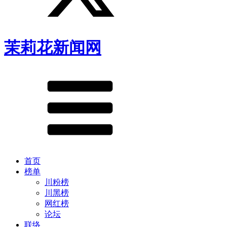
茉莉花新闻网
首页
榜单
川粉榜
川黑榜
网红榜
论坛
联络