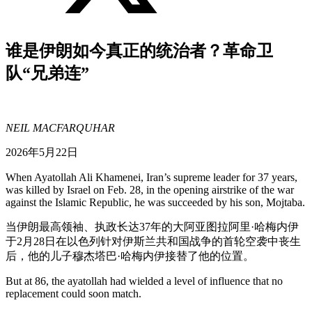
谁是伊朗如今真正的统治者？革命卫
队“兄弟连”
NEIL MACFARQUHAR
2026年5月22日
When Ayatollah Ali Khamenei, Iran’s supreme leader for 37 years,
was killed by Israel on Feb. 28, in the opening airstrike of the war
against the Islamic Republic, he was succeeded by his son, Mojtaba.
当伊朗最高领袖、执政长达37年的大阿亚图拉阿里·哈梅内伊
于2月28日在以色列针对伊斯兰共和国战争的首轮空袭中丧生
后，他的儿子穆杰塔巴·哈梅内伊接替了他的位置。
But at 86, the ayatollah had wielded a level of influence that no
replacement could soon match.