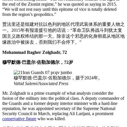
the end of the Zionist regime,” he was quoted as saying in 2015.
“We will not rest easy until this epitome of vice is totally deleted
from the region’s geopolitics.”
贾法里还是组建对抗以色列的地区代理武装体系的重要人物之
一。2015年有报道援引他的话说：“革命卫队将战斗到犹太复
国主义政权终结的那一天。除非这个邪恶的化身彻底从地区地
缘政治中被抹去，否则我们不会停下。”
Mohammad Bagher Zolghadr, 72
穆罕默德·巴盖尔·佐勒加德尔，72岁
穆罕默德·巴盖尔·佐勒加德尔，摄于2024年。
Vahid Salemi/Associated Press
Mr. Zolghadr is a prime example of what analysts consider the
fusion of the military into the political class. A deputy commander of
the Guards and a former deputy interior minister with a hard-line
reputation, he was appointed secretary of the Supreme National
Security Council in March, replacing Ali Larijani, a prominent
conservative figure
who was killed.