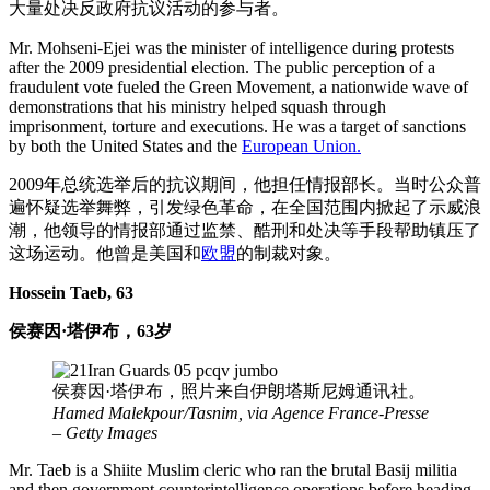
大量处决反政府抗议活动的参与者。
Mr. Mohseni-Ejei was the minister of intelligence during protests
after the 2009 presidential election. The public perception of a
fraudulent vote fueled the Green Movement, a nationwide wave of
demonstrations that his ministry helped squash through
imprisonment, torture and executions. He was a target of sanctions
by both the United States and the
European Union.
2009年总统选举后的抗议期间，他担任情报部长。当时公众普
遍怀疑选举舞弊，引发绿色革命，在全国范围内掀起了示威浪
潮，他领导的情报部通过监禁、酷刑和处决等手段帮助镇压了
这场运动。他曾是美国和
欧盟
的制裁对象。
Hossein Taeb, 63
侯赛因·塔伊布，63岁
侯赛因·塔伊布，照片来自伊朗塔斯尼姆通讯社。
Hamed Malekpour/Tasnim, via Agence France-Presse
– Getty Images
Mr. Taeb is a Shiite Muslim cleric who ran the brutal Basij militia
and then government counterintelligence operations before heading