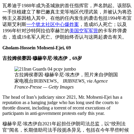
瓦希迪于1988年成为圣城旅的首任指挥官，声名鹊起。该部队
一手扶植建立了黎巴嫩真主党等地区代理武装，并被认为将恐
怖主义基因植入其中。在他的任内发生的袭击包括1994年布宜
诺斯艾利斯
一个犹太社区中心爆炸案
，造成85人死亡；以及
1996年针对沙特阿拉伯宰赫兰的
美国空军军营
的卡车炸弹袭
击，造成19名军人死亡。伊朗始终否认与这两起袭击有关。
Gholam-Hossein Mohseni-Ejei, 69
古拉姆侯赛因·穆赫辛尼·埃杰伊，69岁
古拉姆侯赛因·穆赫辛尼·埃杰伊，照片来自伊朗国
家电视台IRIBNEWS。
IRIBNEWS, via Agence
France-Presse — Getty Images
The head of Iran’s judiciary since 2021, Mr. Mohseni-Ejei has a
reputation as a hanging judge who has long used the courts to
throttle dissent, including a torrent of recent executions of
participants in anti-government protests early this year.
穆赫辛尼·埃杰伊自2021年起担任伊朗司法总监，以“绞刑法
官”闻名，长期借助司法手段扼杀异见，包括在今年早些时候