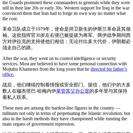
the Guards promoted these commanders to generals while they were
still in their late 20s or early 30s. Western support for Iraq in the war
convinced them that Iran had to forge its own way no matter what
the cost.
革命卫队成立于1979年，使命是捍卫新生的伊斯兰革命及其领
袖。这批指挥官30岁左右便已被提拔为将军。两伊战争期间西
方对伊拉克的支持使他们相信：无论付出多大代价，伊朗都必
须走自己的路。
After the war, they went on to control intelligence or security
services. Most are believed to have some personal connection with
Mojtaba Khamenei from the long years that he
directed his father’s
office.
战后，他们继续控制着情报或安全部门。据信，他们中的大多
数人在穆杰塔巴·哈梅内伊
掌管其父办公室
的多年里与其保持
着私人联系。
These men are among the hardest-line figures in the country —
militants not only in terms of perpetuating the Islamic revolution, but
also in the harsh methods they have championed while running the
main organs of government repression.