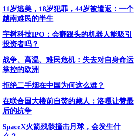
11岁逃美，18岁犯罪，44岁被遣返：一个
越南难民的半生
宇树科技IPO：会翻跟头的机器人能吸引
投资者吗？
战争、高温、难民危机：失去对自身命运
掌控的欧洲
拒绝二手烟在中国为何这么难？
在联合国大楼前自焚的藏人：洛嘎让赞最
后的抗争
SpaceX火箭残骸撞击月球，会发生什