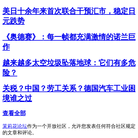
美日十余年来首次联合干预汇市，稳定日
元跌势
《奥德赛》：每一帧都充满激情的诺兰巨
作
越来越多太空垃圾坠落地球：它们有多危
险？
关税？中国？劳工关系？德国汽车工业困
境谁之过
查看全部
茉莉花论坛
作为一个开放社区，允许您发表任何符合社区规定
的文章和评论。