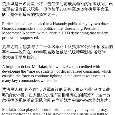
贾法里是一名两星上将，曾任伊朗前最高领袖的军事顾问。虽
然现在没有正式职务，但他曾于2007年至2019年执掌革命卫
队，是任期最长的指挥官之一。
Earlier, he had participated in a blatantly public foray by two dozen
Guards commanders into political life, threatening President
Mohammed Khatami with a letter in 1999 demanding that student
protests be suppressed.
更早之前，他参与了二十余名革命卫队指挥官公然干预政治的
事件——他们在1999年联名致信威胁总统穆罕默德·哈塔米，
要求镇压学生抗议。
A bright tactician, Mr. Jafari, known as Aziz, is credited with
developing the “mosaic strategy” of decentralized command, which
enabled the force to continue fighting in the current war even as
many key commanders were killed.
贾法里人称“阿齐兹”，以军事谋略见长，被认为是“马赛克战
略”的设计者。在大批核心指挥官相继阵亡的情况下，这一分
散指挥体系使革命卫队仍能在当前战争中保持持续作战能力。
Mr. Jafari also played a central role in creating the regional proxy
forces confronting Israel. “The Revolutionary Guards will fight to