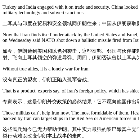
Turkey and India engaged with it on trade and security. China looked t
military technology and subvert sanctions.
土耳其与印度在贸易和安全领域同伊朗往来；中国从伊朗获取
Now that Iran finds itself under attack by the United States and Israel
on Wednesday said NATO shot down a ballistic missile fired from Iran
如今，伊朗遭到美国和以色列袭击，这些友邦、邻国与伙伴能
射、飞向土耳其领空的弹道导弹。周四，伊朗否认曾以土耳其
Without true allies, it is a lonely war for Iran.
没有真正的盟友，伊朗正陷入孤军奋战。
That is a product, experts say, of Iran’s foreign policy, which has shie
专家表示，这是伊朗外交政策的必然结果：它不愿向他国作出
Those militias can’t help Iran now. The most formidable of them, H
backed by Iran can target ships in the Red Sea or American forces in I
这些民兵如今已无力帮助伊朗。其中实力最强的黎巴嫩真主党
类行动难以改变伊朗本土战事的走向。