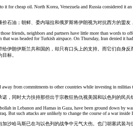
o it for cheap oil. North Korea, Venezuela and Russia considered it an a
廉价石油；朝鲜、委内瑞拉和俄罗斯将伊朗视为对抗西方的盟友
, those friends, neighbors and partners have little more than words to o
 that was headed for Turkish airspace. On Thursday, Iran denied it had
带给伊朗伊斯兰共和国的，却只有口头上的支持。而它们自身反
为目标。
d away from commitments to other countries while investing in militias th
承诺，同时大力扶持那些出于宗教狂热仇视美国和以色列的民兵
ezbollah in Lebanon and Hamas in Gaza, have been ground down by wars
raq. But such attacks are unlikely to change the course of a war inside I
与加沙哈马斯已在与以色列的战争中元气大伤。也门胡塞武装与