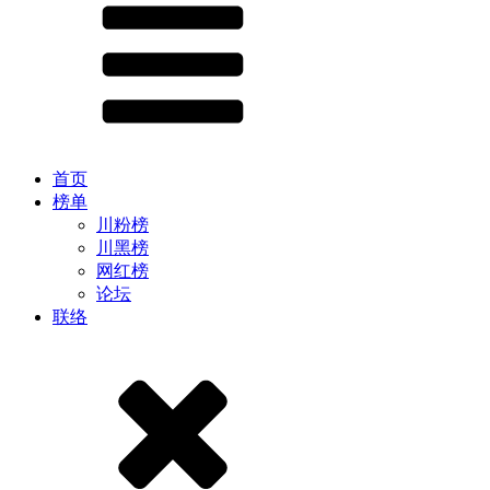
首页
榜单
川粉榜
川黑榜
网红榜
论坛
联络