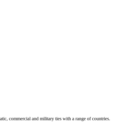
tic, commercial and military ties with a range of countries.