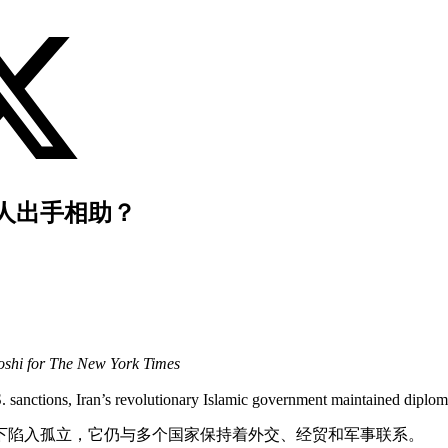
人出手相助？
shi for The New York Times
. sanctions, Iran’s revolutionary Islamic government maintained diploma
下陷入孤立，它仍与多个国家保持着外交、经贸和军事联系。