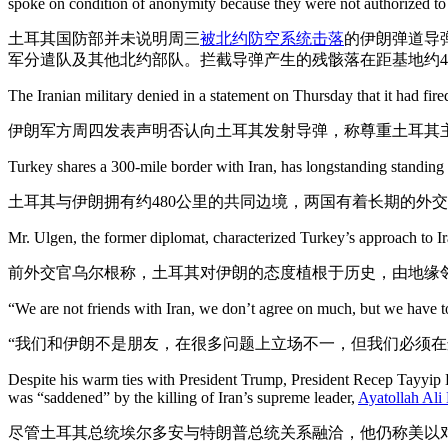
spoke on condition of anonymity because they were not authorized to s
土耳其国防部并未说明周三
被北约防空系统击落
的伊朗弹道导
军分遣队及其他北约部队。拦截导弹产生的残骸落在距基地约4
The Iranian military denied in a statement on Thursday that it had fire
伊朗军方周四发表声明否认向土耳其发射导弹，称尊重土耳其
Turkey shares a 300-mile border with Iran, has longstanding standing di
土耳其与伊朗拥有约480公里的共同边境，两国有着长期的外
Mr. Ulgen, the former diplomat, characterized Turkey’s approach to Ir
前外交官乌尔根称，土耳其对伊朗的态度植根于历史，由地缘邻
“We are not friends with Iran, we don’t agree on much, but we have to 
“我们和伊朗不是朋友，在很多问题上立场不一，但我们必须在
Despite his warm ties with President Trump, President Recep Tayyip Er
was “saddened” by the killing of Iran’s supreme leader,
Ayatollah Al
尽管土耳其总统埃尔多安与特朗普总统关系融洽，他仍称美以对