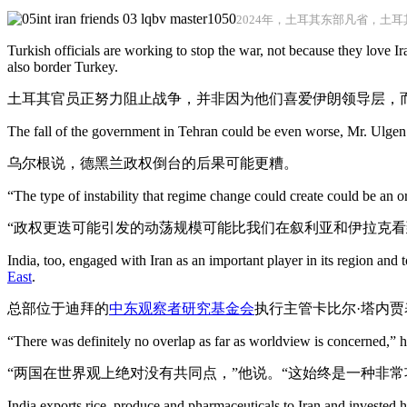
2024年，土耳其东部凡省，土
Turkish officials are working to stop the war, not because they love Ira
also border Turkey.
土耳其官员正努力阻止战争，并非因为他们喜爱伊朗领导层，
The fall of the government in Tehran could be even worse, Mr. Ulgen 
乌尔根说，德黑兰政权倒台的后果可能更糟。
“The type of instability that regime change could create could be an 
“政权更迭可能引发的动荡规模可能比我们在叙利亚和伊拉克看
India, too, engaged with Iran as an important player in its region an
East
.
总部位于迪拜的
中东
观察者研究基金会
执行主管卡比尔·塔内
“There was definitely no overlap as far as worldview is concerned,” he
“两国在世界观上绝对没有共同点，”他说。“这始终是一种非
India exports rice, produce and pharmaceuticals to Iran and invested he