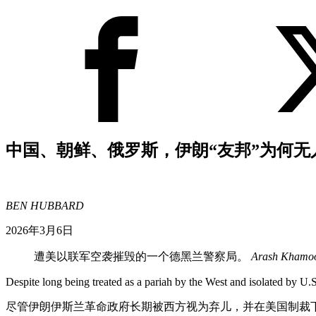
中国、朝鲜、俄罗斯，伊朗“友邦”为何无
BEN HUBBARD
2026年3月6日
遭美以联军空袭摧毁的一个德黑兰警察局。
Arash Khamoo
Despite long being treated as a pariah by the West and isolated by U.S
尽管伊朗伊斯兰革命政府长期被西方视为弃儿，并在美国制裁