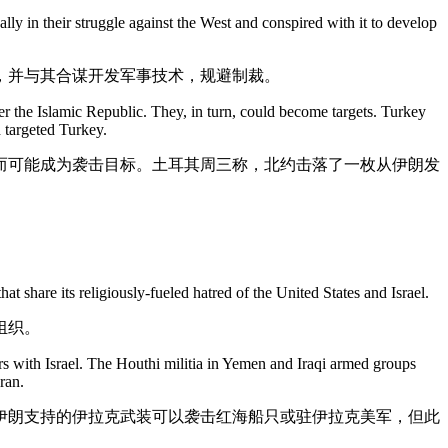
lly in their struggle against the West and conspired with it to develop
，并与其合谋开发军事技术，规避制裁。
ffer the Islamic Republic. They, in turn, could become targets. Turkey
 targeted Turkey.
而可能成为袭击目标。土耳其周三称，北约击落了一枚从伊朗发
at share its religiously-fueled hatred of the United States and Israel.
组织。
 with Israel. The Houthi militia in Yemen and Iraqi armed groups
ran.
伊朗支持的伊拉克武装可以袭击红海船只或驻伊拉克美军，但此