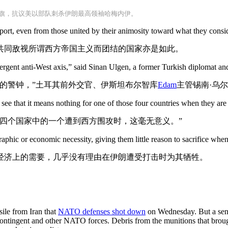
旗，抗议美以部队刺杀伊朗最高领袖哈梅内伊。
upport, even from those united by their animosity toward what they cons
共同敌视所谓西方帝国主义而团结的国家亦是如此。
mergent anti-West axis,” said Sinan Ulgen, a former Turkish diplomat and
的警钟，”土耳其前外交官、伊斯坦布尔智库
Edam
主管锡南·乌
ee that it means nothing for one of those four countries when they are
四个国家中的一个遭到西方围攻时，这毫无意义。”
graphic or economic necessity, giving them little reason to sacrifice when
经济上的需要，几乎没有理由在伊朗遭受打击时为其牺牲。
sile from Iran that
NATO defenses shot down
on Wednesday. But a senio
ontingent and other NATO forces. Debris from the munitions that brough