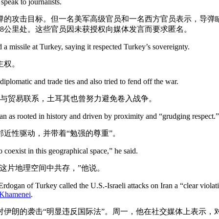
peak to journalists.
弹的攻击目标。但一名美军高级官员和一名西方官员表示，导弹
8公里处。这些官员因未获授权向媒体发言而要求匿名。
d a missile at Turkey, saying it respected Turkey’s sovereignty.
主权。
plomatic and trade ties and also tried to fend off the war.
交与贸易联系，土耳其也曾努力避免卷入战争。
an as rooted in history and driven by proximity and “grudging respect.”
近性驱动，并带着“勉强的尊重”。
coexist in this geographical space,” he said.
这片地理空间中共存，”他说。
dogan of Turkey called the U.S.-Israeli attacks on Iran a “clear violat
i Khamenei
.
伊朗的袭击“明显违反国际法”。周一，他在社交媒体上表示，