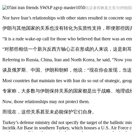
抗议者挥舞真主党与伊朗国
Nor have Iran’s relationships with other states resulted in concrete s
伊朗与其他国家的关系也没有转化为实质性支持，即便那些因
“It is a rude wake-up call for those who believed that there was an e
“对那些相信一个新兴反西方轴心正在形成的人来说，这是刺耳
Referring to Russia, China, Iran and North Korea, he said, “Now you s
谈及俄罗斯、中国、伊朗和朝鲜，他说：“现在你会发现，当这
Most countries that maintain ties with Iran do so out of strategic, geo
专家称，大多数与伊朗保持关系的国家都是出于战略、地理或
Now, those relationships may not protect them.
而现在，这些关系甚至未必能保护它们自身。
Turkey’s defense ministry did not specify the target of the ballistic mis
Incirlik Air Base in southern Turkey, which houses a U.S. Air Force c