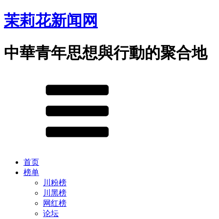
茉莉花新闻网
中華青年思想與行動的聚合地
首页
榜单
川粉榜
川黑榜
网红榜
论坛