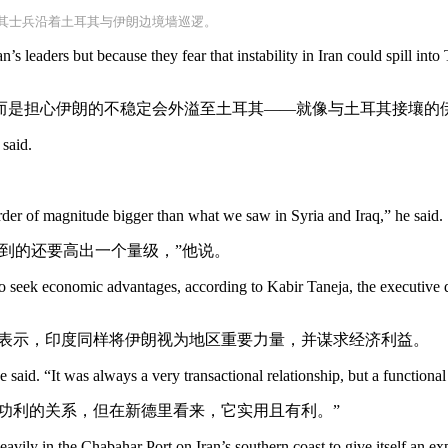
耳其士兵沿着土耳其与伊朗边境墙巡逻。
n’s leaders but because they fear that instability in Iran could spill int
而是担心伊朗的不稳定会外溢至土耳其——就像与土耳其接壤的
said.
order of magnitude bigger than what we saw in Syria and Iraq,” he said.
到的还要高出一个量级，”他说。
d to seek economic advantages, according to Kabir Taneja, the executive
贾表示，印度同样将伊朗视为地区重要力量，并谋求经济利益。
 said. “It was always a very transactional relationship, but a function
常功利的关系，但在新德里看来，它实用且有利。”
avily in the Chabahar Port on Iran’s southern coast to give itself an ex