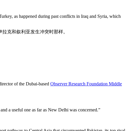
o Turkey, as happened during past conflicts in Iraq and Syria, which
伊拉克和叙利亚发生冲突时那样。
 director of the Dubai-based
Observer Research Foundation Middle
al and a useful one as far as New Delhi was concerned.”
port pathway to Central Asia that circumvented Pakistan, its top rival.