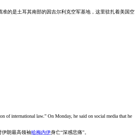
瞄准的是土耳其南部的因吉尔利克空军基地，这里驻扎着美国空
ion of international law.” On Monday, he said on social media that he
对伊朗最高领袖
哈梅内伊
身亡“深感悲痛”。