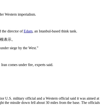
ider Western imperialism.
 the director of
Edam
, an Istanbul-based think tank.
尔根表示。
 under siege by the West.”
 Iran comes under fire, experts said.
r U.S. military official and a Western official said it was aimed at
t the missile down fell about 30 miles from the base. The officials