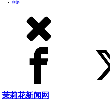
联络
茉莉花新闻网