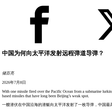
中国为何向太平洋发射远程弹道导弹？
储百亮
2026年7月8日
With one missile fired over the Pacific Ocean from a submarine lurking 
based missiles that have long been Beijing’s weak spot.
一艘潜伏在中国沿海的潜艇向太平洋发射了一枚导弹，中国最