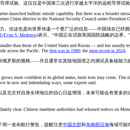
道导弹试验。这仅仅是中国第三次进行穿越太平洋的远程导弹试
rine-launched ballistic missile capability. But there was a broader mes
ormer China director in the National Security Council under President 
力。但这也是向世界传递一个更广泛的信息——中国现在已经拥有
Evan S. Medeiros)
表示。“中国正在试探美国国防战略的边界。
aller than those of the United States and Russia — and has usually tes
sile across the Pacific. The
first was in 1980
; the
most recent in 2024
.
和俄罗斯的规模——并且通常在其陆地国境之内测试具备核能力
 grows more confident in its global status, more tests may come. This 
ower in new and intimidating ways, some experts said.
以及北京对自身全球地位的信心日益增强，未来可能会有更多的
。
iately clear. Chinese maritime authorities had released notices on Mon
于周一发布航行警告，提醒注意
中国北部
和
东南部沿海
海域可能