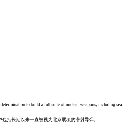
determination to build a full suite of nuclear weapons, including sea-
中包括长期以来一直被视为北京弱项的潜射导弹。