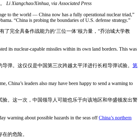
验。
Li Xiangchao/Xinhua, via Associated Press
sage to the world — China now has a fully operational nuclear triad,”
Obama. “China is probing the boundaries of U.S. defense strategy.”
了完全具备作战能力的‘三位一体’核力量，”乔治城大学教
”
ted its nuclear-capable missiles within its own land borders. This was
的导弹。这仅仅是中国第三次跨越太平洋进行长程导弹试验。
第
time, China’s leaders also may have been happy to send a warning to
试验。这一次，中国领导人可能也乐于向该地区和华盛顿发出警
day warning about possible hazards in the seas off
China’s northern
存在的危险。