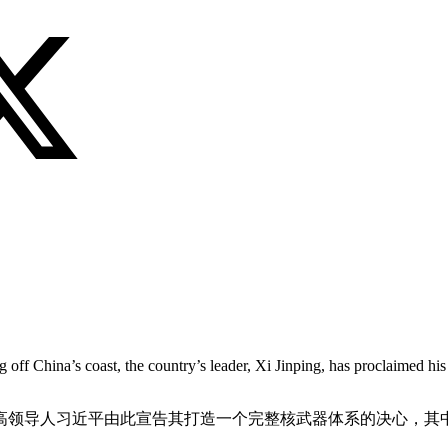
off China’s coast, the country’s leader, Xi Jinping, has proclaimed his 
高领导人习近平由此宣告其打造一个完整核武器体系的决心，其