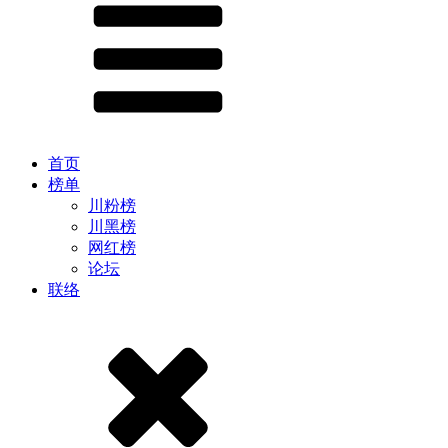
首页
榜单
川粉榜
川黑榜
网红榜
论坛
联络