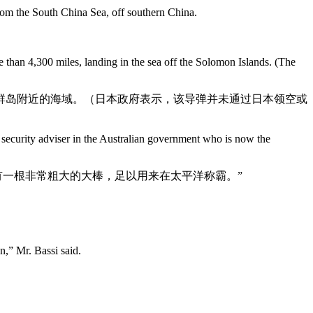
from the South China Sea, off southern China.
 than 4,300 miles, landing in the sea off the Solomon Islands. (The
门群岛附近的海域。（日本政府表示，该导弹并未通过日本领空或
l security adviser in the Australian government who is now the
有一根非常粗大的大棒，足以用来在太平洋称霸。”
n,” Mr. Bassi said.