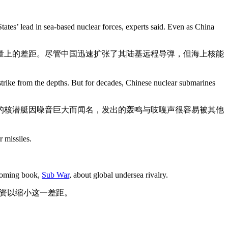
tates’ lead in sea-based nuclear forces, experts said. Even as China
量上的差距。尽管中国迅速扩张了其陆基远程导弹，但海上核能
 strike from the depths. But for decades, Chinese nuclear submarines
的核潜艇因噪音巨大而闻名，发出的轰鸣与吱嘎声很容易被其他
 missiles.
thcoming book,
Sub War
, about global undersea rivalry.
巨资以缩小这一差距。