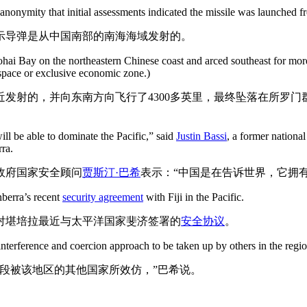
 anonymity that initial assessments indicated the missile was launched 
示导弹是从中国南部的南海海域发射的。
hai Bay on the northeastern Chinese coast and arced southeast for more
rspace or exclusive economic zone.)
发射的，并向东南方向飞行了4300多英里，最终坠落在所罗
will be able to dominate the Pacific,” said
Justin Bassi
, a former nationa
rra.
政府国家安全顾问
贾斯汀·巴希
表示：“中国是在告诉世界，它拥
nberra’s recent
security agreement
with Fiji in the Pacific.
对堪培拉最近与太平洋国家斐济签署的
安全协议
。
nterference and coercion approach to be taken up by others in the regio
段被该地区的其他国家所效仿，”巴希说。