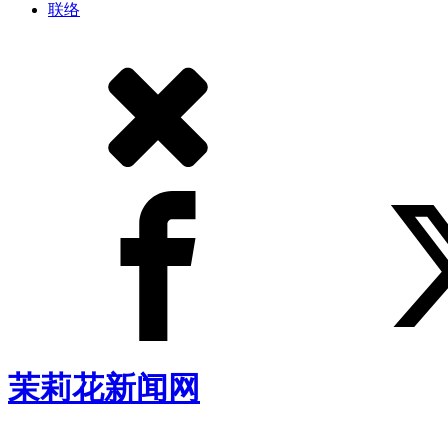
联络
茉莉花新闻网