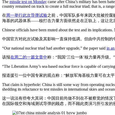
The
missile test on Monday
came after China’s military has been batt
country remained on track to create a full nuclear triad; that is, a ran
在
周一举行此次导弹试验
之前，中国军队多年来因大批被控腐
海基的武器体系——核打击力量方面依然走在正轨上，这让北
Chinese officials have been muted about the test and its implication
中国官方对此次试验及其影响一直保持低调。但由中共控制的
“Our national nuclear triad had another upgrade,” the paper said
in an
该报
在周二的一篇文章中
称：“我国‘三位一体’核力量再升级。”
“The Liberation Army’s sea-based nuclear force is capable of carrying o
报道援引一位中国专家的观点称：“解放军海基核力量可在太平
That claim is hyperbole: China is still some way from operating nucle
shedding its reluctance to test missiles in international skies and ocean
这一说法有些夸大其词：中国目前尚做不到在不被察觉的情况
在国际领空和海域测试导弹的顾虑，而不顾此类演习所引发的