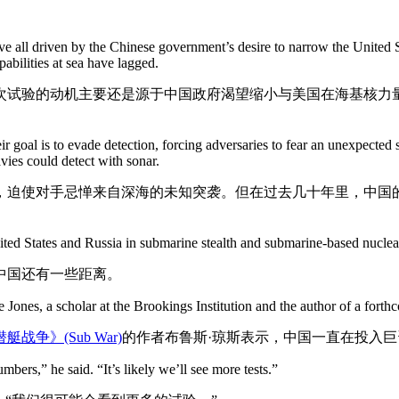
bove all driven by the Chinese government’s desire to narrow the United S
pabilities at sea have lagged.
次试验的动机主要还是源于中国政府渴望缩小与美国在海基核力
ir goal is to evade detection, forcing adversaries to fear an unexpected
vies could detect with sonar.
，迫使对手忌惮来自深海的未知突袭。但在过去几十年里，中国
nited States and Russia in submarine stealth and submarine-based nuclear
中国还有一些距离。
e Jones, a scholar at the Brookings Institution and the author of a for
艇战争》(Sub War)
的作者布鲁斯·琼斯表示，中国一直在投入
mbers,” he said. “It’s likely we’ll see more tests.”