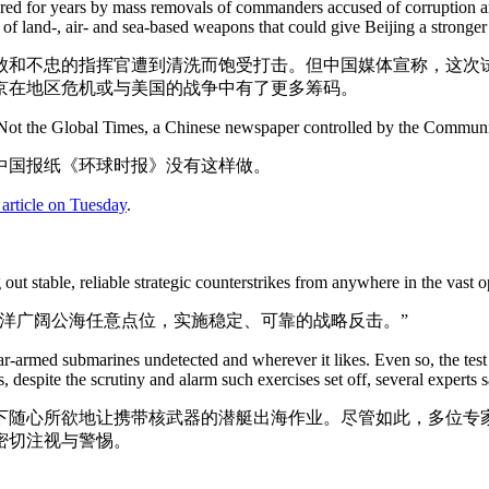
ered for years by mass removals of commanders accused of corruption an
ge of land-, air- and sea-based weapons that could give Beijing a stronger
败和不忠的指挥官遭到清洗而饱受打击。但中国媒体宣称，这次试
京在地区危机或与美国的战争中有了更多筹码。
s. Not the Global Times, a Chinese newspaper controlled by the Communi
中国报纸《环球时报》没有这样做。
 article on Tuesday
.
ut stable, reliable strategic counterstrikes from anywhere in the vast op
洋广阔公海任意点位，实施稳定、可靠的战略反击。”
ar-armed submarines undetected and wherever it likes. Even so, the test
s, despite the scrutiny and alarm such exercises set off, several experts s
下随心所欲地让携带核武器的潜艇出海作业。尽管如此，多位专
密切注视与警惕。