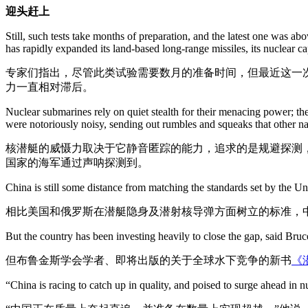
迎头赶上
Still, such tests take months of preparation, and the latest one was a
has rapidly expanded its land-based long-range missiles, its nuclear ca
专家们指出，尽管此类试验需要数月的准备时间，但最近这一
力一直相对滞后。
Nuclear submarines rely on quiet stealth for their menacing power; the
were notoriously noisy, sending out rumbles and squeaks that other na
核潜艇的威慑力取决于它静音匿踪的能力，追求的是规避探测
国家的海军通过声呐探测到。
China is still some distance from matching the standards set by the U
相比美国和俄罗斯在潜艇隐身及潜射核导弹方面树立的标准，
But the country has been investing heavily to close the gap, said Bruc
但布鲁金斯学会学者、即将出版的关于全球水下竞争的新书
《潜
“China is racing to catch up in quality, and poised to surge ahead in nu