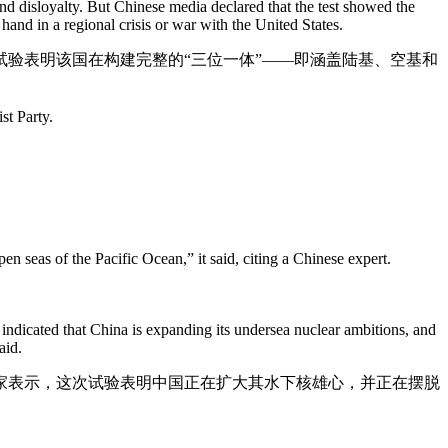
d disloyalty. But Chinese media declared that the test showed the
 hand in a regional crisis or war with the United States.
验表明该国在构建完整的“三位一体”——即涵盖陆基、空基和
st Party.
en seas of the Pacific Ocean,” it said, citing a Chinese expert.
 indicated that China is expanding its undersea nuclear ambitions, and
aid.
家表示，这次试验表明中国正在扩大其水下核雄心，并正在摆脱