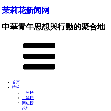
茉莉花新闻网
中華青年思想與行動的聚合地
首页
榜单
川粉榜
川黑榜
网红榜
论坛