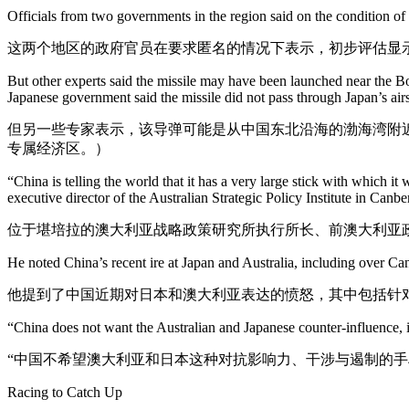
Officials from two governments in the region said on the condition of
这两个地区的政府官员在要求匿名的情况下表示，初步评估显
But other experts said the missile may have been launched near the Bo
Japanese government said the missile did not pass through Japan’s ai
但另一些专家表示，该导弹可能是从中国东北沿海的渤海湾附近
专属经济区。）
“China is telling the world that it has a very large stick with which it 
executive director of the Australian Strategic Policy Institute in Canbe
位于堪培拉的澳大利亚战略政策研究所执行所长、前澳大利亚
He noted China’s recent ire at Japan and Australia, including over Ca
他提到了中国近期对日本和澳大利亚表达的愤怒，其中包括针
“China does not want the Australian and Japanese counter-influence, i
“中国不希望澳大利亚和日本这种对抗影响力、干涉与遏制的手
Racing to Catch Up