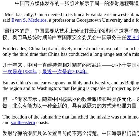
中国官方媒体发布的一张照片展示了周一的潜射远程弹
“Most basically, China needed to technically validate its newest subma
said
Evan S. Medeiros
, a professor at Georgetown University and a f
“最根本的是，中国需要从技术上验证其最新的潜射弹道导弹能
授、奥巴马总统时期前白宫国家安全委员会中国事务主任
麦艾文(
For decades, China kept a relatively modest nuclear arsenal — much sm
only the third time that China has conducted a long-range test of a mis
几十年来，中国一直维持着相对精简的核武库——远小于美国
一次是在1980年
；
最近一次是在2024年
。
But as China’s nuclear weapons multiply and diversify, and as Beijing
the region and to Washington: that Beijing is capable of projecting p
但一些专家表示，随着中国核武器的数量激增和种类多元化，
告：北京有能力以一种全新的、具有威慑力的方式来彰显力量
The location of the submarine that launched the missile was not immed
and
southeastern
coasts.
发射导弹的潜艇具体位置目前尚不完全清楚。中国海事部门曾