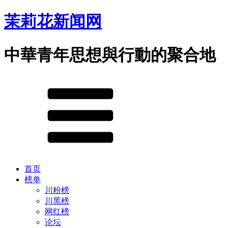
茉莉花新闻网
中華青年思想與行動的聚合地
首页
榜单
川粉榜
川黑榜
网红榜
论坛