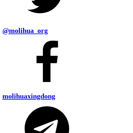
@molihua_org
molihuaxingdong