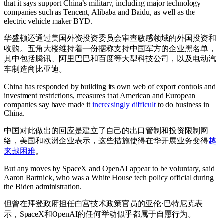
that it says support China’s military, including major technology
companies such as Tencent, Alibaba and Baidu, as well as the
electric vehicle maker BYD.
华盛顿还通过美国外资投资委员会审查敏感领域的外国投资和
收购。五角大楼维持着一份据称支持中国军方的企业黑名单，
其中包括腾讯、阿里巴巴和百度等大型科技公司，以及电动汽
车制造商比亚迪。
China has responded by building its own web of export controls and
investment restrictions, measures that American and European
companies say have made it
increasingly difficult
to do business in
China.
中国对此做出的回应是建立了自己的出口管制和投资限制网
络，美国和欧洲企业表示，这些措施使得在华开展业务变得
越
来越困难
。
But any moves by SpaceX and OpenAI appear to be voluntary, said
Aaron Bartnick, who was a White House tech policy official during
the Biden administration.
但曾在拜登政府担任白宫技术政策官员的亚伦·巴特尼克表
示，SpaceX和OpenAI的任何举动似乎都属于自愿行为。