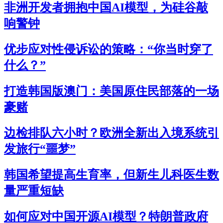
非洲开发者拥抱中国AI模型，为硅谷敲
响警钟
优步应对性侵诉讼的策略：“你当时穿了
什么？”
打造韩国版澳门：美国原住民部落的一场
豪赌
边检排队六小时？欧洲全新出入境系统引
发旅行“噩梦”
韩国希望提高生育率，但新生儿科医生数
量严重短缺
如何应对中国开源AI模型？特朗普政府