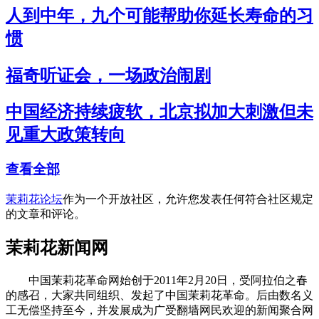
人到中年，九个可能帮助你延长寿命的习
惯
福奇听证会，一场政治闹剧
中国经济持续疲软，北京拟加大刺激但未
见重大政策转向
查看全部
茉莉花论坛
作为一个开放社区，允许您发表任何符合社区规定
的文章和评论。
茉莉花新闻网
中国茉莉花革命网始创于2011年2月20日，受阿拉伯之春
的感召，大家共同组织、发起了中国茉莉花革命。后由数名义
工无偿坚持至今，并发展成为广受翻墙网民欢迎的新闻聚合网