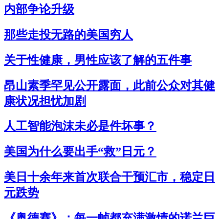
内部争论升级
那些走投无路的美国穷人
关于性健康，男性应该了解的五件事
昂山素季罕见公开露面，此前公众对其健
康状况担忧加剧
人工智能泡沫未必是件坏事？
美国为什么要出手“救”日元？
美日十余年来首次联合干预汇市，稳定日
元跌势
《奥德赛》：每一帧都充满激情的诺兰巨