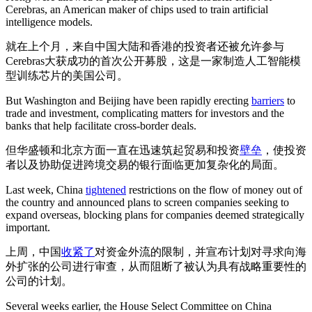
Cerebras, an American maker of chips used to train artificial
intelligence models.
就在上个月，来自中国大陆和香港的投资者还被允许参与
Cerebras大获成功的首次公开募股，这是一家制造人工智能模
型训练芯片的美国公司。
But Washington and Beijing have been rapidly erecting
barriers
to
trade and investment, complicating matters for investors and the
banks that help facilitate cross-border deals.
但华盛顿和北京方面一直在迅速筑起贸易和投资
壁垒
，使投资
者以及协助促进跨境交易的银行面临更加复杂化的局面。
Last week, China
tightened
restrictions on the flow of money out of
the country and announced plans to screen companies seeking to
expand overseas, blocking plans for companies deemed strategically
important.
上周，中国
收紧了
对资金外流的限制，并宣布计划对寻求向海
外扩张的公司进行审查，从而阻断了被认为具有战略重要性的
公司的计划。
Several weeks earlier, the House Select Committee on China