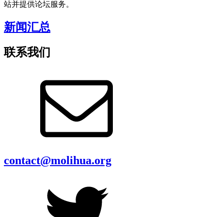
站并提供论坛服务。
新闻汇总
联系我们
contact@molihua.org