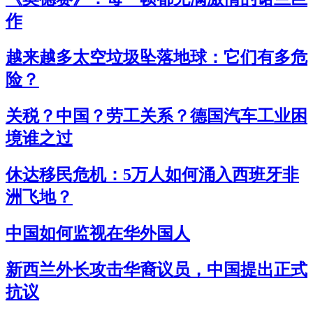
作
越来越多太空垃圾坠落地球：它们有多危
险？
关税？中国？劳工关系？德国汽车工业困
境谁之过
休达移民危机：5万人如何涌入西班牙非
洲飞地？
中国如何监视在华外国人
新西兰外长攻击华裔议员，中国提出正式
抗议