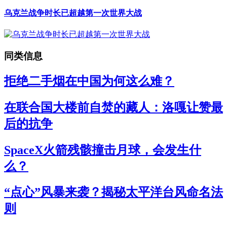
乌克兰战争时长已超越第一次世界大战
同类信息
拒绝二手烟在中国为何这么难？
在联合国大楼前自焚的藏人：洛嘎让赞最
后的抗争
SpaceX火箭残骸撞击月球，会发生什
么？
“点心”风暴来袭？揭秘太平洋台风命名法
则