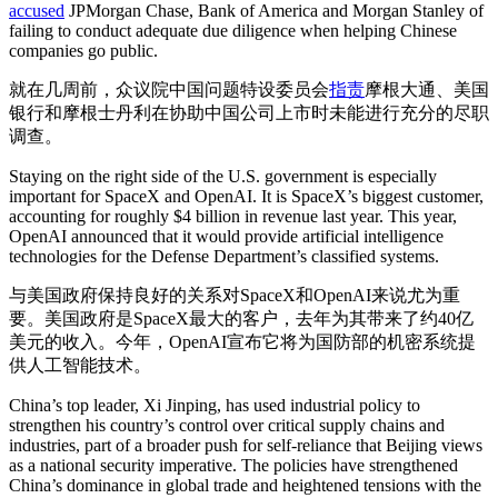
accused
JPMorgan Chase, Bank of America and Morgan Stanley of
failing to conduct adequate due diligence when helping Chinese
companies go public.
就在几周前，众议院中国问题特设委员会
指责
摩根大通、美国
银行和摩根士丹利在协助中国公司上市时未能进行充分的尽职
调查。
Staying on the right side of the U.S. government is especially
important for SpaceX and OpenAI. It is SpaceX’s biggest customer,
accounting for roughly $4 billion in revenue last year. This year,
OpenAI announced that it would provide artificial intelligence
technologies for the Defense Department’s classified systems.
与美国政府保持良好的关系对SpaceX和OpenAI来说尤为重
要。美国政府是SpaceX最大的客户，去年为其带来了约40亿
美元的收入。今年，OpenAI宣布它将为国防部的机密系统提
供人工智能技术。
China’s top leader, Xi Jinping, has used industrial policy to
strengthen his country’s control over critical supply chains and
industries, part of a broader push for self-reliance that Beijing views
as a national security imperative. The policies have strengthened
China’s dominance in global trade and heightened tensions with the