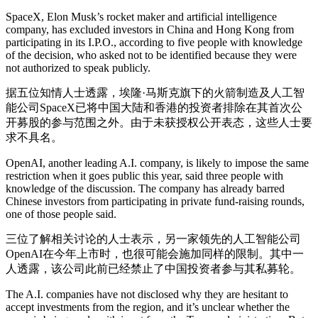
SpaceX, Elon Musk’s rocket maker and artificial intelligence
company, has excluded investors in China and Hong Kong from
participating in its I.P.O., according to five people with knowledge
of the decision, who asked not to be identified because they were
not authorized to speak publicly.
据五位知情人士透露，埃隆·马斯克旗下的火箭制造及人工智
能公司SpaceX已将中国大陆和香港的投资者排除在其首次公
开募股的参与范围之外。由于未获授权公开表态，这些人士要
求不具名。
OpenAI, another leading A.I. company, is likely to impose the same
restriction when it goes public this year, said three people with
knowledge of the discussion. The company has
already barred
Chinese investors from participating in private fund-raising rounds,
one of those people said.
三位了解相关讨论的人士表示，另一家领先的人工智能公司
OpenAI在今年上市时，也很可能会施加同样的限制。其中一
人透露，该公司此前已经禁止了中国投资者参与其私募轮。
The A.I. companies have not disclosed why they are hesitant to
accept investments from the region, and it’s unclear whether the