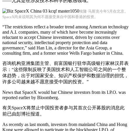
——尤其是在涉及技术和科学的敏感领域。
埃隆·马斯克今年5月在北京。
SpaceX尚未说明其为何不愿接受来自中国和香港的投资。
“The restrictions reflect a broader trend among American technology
and A.I. companies, many of which have become increasingly
reluctant to accept Chinese investment, driven by concerns over
national security, intellectual property protection and data
governance,” said Han Lin, a director for the Asia Group, a
consulting firm, and a former senior Wells Fargo banker in China.
咨询机构亚洲集团主管、前富国银行驻华高级银行家林汉昇表
示：“这些限制反映了美国技术和人工智能公司之间的一个整
体趋势，出于对国家安全、知识产权保护和数据治理的担忧，
许多公司越来越不愿意接受中国的投资。”
News that SpaceX would bar Chinese investors from its I.P.O. was
reported earlier by Bloomberg.
有关SpaceX将禁止中国投资者参与其首次公开募股的消息此
前已由彭博社报道。
As recently as last month, investors from mainland China and Hong
Kong were allowed to participate in the blockbuster I.P.O. of