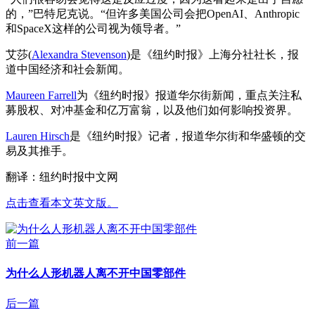
的，”巴特尼克说。“但许多美国公司会把OpenAI、Anthropic
和SpaceX这样的公司视为领导者。”
艾莎(
Alexandra Stevenson
)是《纽约时报》上海分社社长，报
道中国经济和社会新闻。
Maureen Farrell
为《纽约时报》报道华尔街新闻，重点关注私
募股权、对冲基金和亿万富翁，以及他们如何影响投资界。
Lauren Hirsch
是《纽约时报》记者，报道华尔街和华盛顿的交
易及其推手。
翻译：纽约时报中文网
点击查看本文英文版。
前一篇
为什么人形机器人离不开中国零部件
后一篇