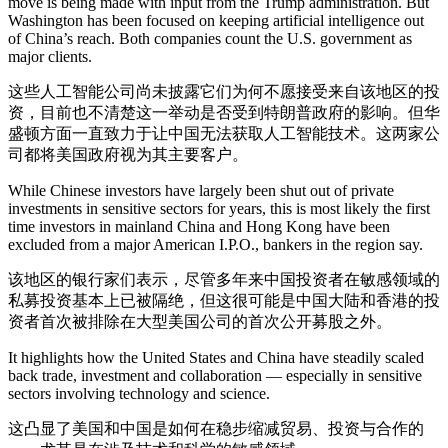
move is being made with input from the Trump administration. But
Washington has been focused on keeping artificial intelligence out
of China’s reach. Both companies count the U.S. government as
major clients.
这些人工智能公司尚未披露它们为何不愿接受来自该地区的投
资，目前也不清楚这一举动是否受到特朗普政府的影响。但华
盛顿方面一直致力于让中国无法获取人工智能技术。这两家公
司都将美国政府视为其主要客户。
While Chinese investors have largely been shut out of private
investments in sensitive sectors for years, this is most likely the first
time investors in mainland China and Hong Kong have been
excluded from a major American I.P.O., bankers in the region say.
该地区的银行家们表示，尽管多年来中国投资者在敏感领域的
私募投资基本上已被隔绝，但这很可能是中国大陆和香港的投
资者首次被排除在大型美国公司的首次公开募股之外。
It highlights how the United States and China have steadily scaled
back trade, investment and collaboration — especially in sensitive
sectors involving technology and science.
这凸显了美国和中国是如何在稳步缩减贸易、投资与合作的