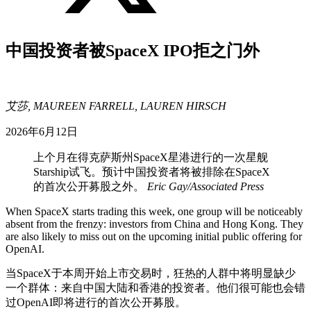
中国投资者被SpaceX IPO拒之门外
艾莎, MAUREEN FARRELL, LAUREN HIRSCH
2026年6月12日
上个月在得克萨斯州SpaceX星港进行的一次星舰
Starship试飞。预计中国投资者将被排除在SpaceX
的首次公开募股之外。
Eric Gay/Associated Press
When SpaceX starts trading this week, one group will be noticeably
absent from the frenzy: investors from China and Hong Kong. They
are also likely to miss out on the upcoming initial public offering for
OpenAI.
当SpaceX于本周开始上市交易时，狂热的人群中将明显缺少
一个群体：来自中国大陆和香港的投资者。他们很可能也会错
过OpenAI即将进行的首次公开募股。