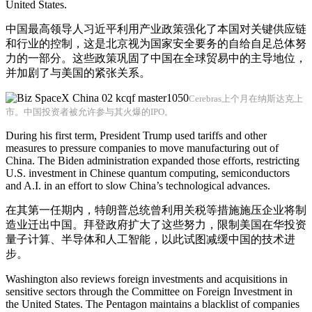
United States.
中国最高领导人习近平利用产业政策强化了本国对关键供应链
和行业的控制，这是北京视为国家安全要务的自给自足总体努
力的一部分。这些政策巩固了中国在全球贸易中的主导地位，
并加剧了与美国的紧张关系。
Cerebras上个月在纳斯达克上
市。中国投资者被允许参与其火爆的IPO。
During his first term, President Trump used tariffs and other
measures to pressure companies to move manufacturing out of
China. The Biden administration expanded those efforts, restricting
U.S. investment in Chinese quantum computing, semiconductors
and A.I. in an effort to slow China’s technological advances.
在其第一任期内，特朗普总统曾利用关税等措施施压企业将制
造业迁出中国。拜登政府扩大了这些努力，限制美国在华投资
量子计算、半导体和人工智能，以此试图减缓中国的技术进
步。
Washington also reviews foreign investments and acquisitions in
sensitive sectors through the Committee on Foreign Investment in
the United States. The Pentagon maintains a blacklist of companies