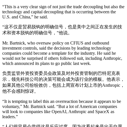
“This is a very clear sign of not just the trade decoupling but also the
technology and capital decoupling that is occurring between the
U.S. and China,” he said.
“这不仅是贸易脱钩的明确信号，也是美中之间正在发生的技
术和资本脱钩的明确信号，”他说。
Mr. Bartnick, who oversaw policy on CFIUS and outbound
investment controls, said the decisions by leading technology
companies could become a template for the industry. He said he
would not be surprised if others followed suit, including Anthropic,
which announced its plans to go public last week.
负责监管外资投资委员会政策及对外投资管制的巴特尼克表
示，领先科技公司的决策可能会成为该行业的模板。他表示，
如果其他公司纷纷效仿，包括上周宣布计划上市的Anthropic，
他不会感到惊讶。
“It is tempting to label this an overreaction because it appears to be
voluntary,” Mr. Bartnick said. “But a lot of American companies
will look to companies like OpenAI, Anthropic and SpaceX as
leaders.”
“人们很容易会觉得这是反应过度，因为这看起来是出于自愿