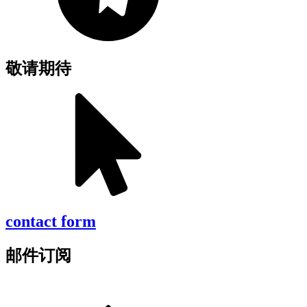
敬请期待
contact form
邮件订阅