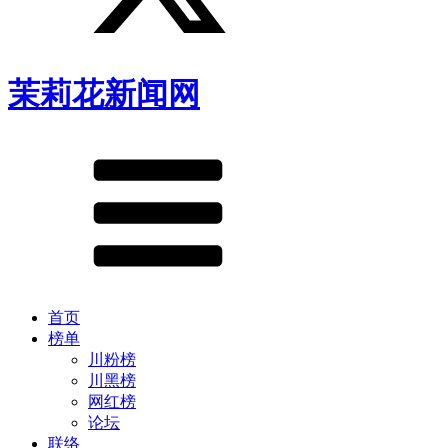
茉莉花新闻网
首页
榜单
川粉榜
川黑榜
网红榜
论坛
联络