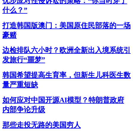
优步应对性侵诉讼的策略：“你当时穿了
什么？”
打造韩国版澳门：美国原住民部落的一场
豪赌
边检排队六小时？欧洲全新出入境系统引
发旅行“噩梦”
韩国希望提高生育率，但新生儿科医生数
量严重短缺
如何应对中国开源AI模型？特朗普政府
内部争论升级
那些走投无路的美国穷人