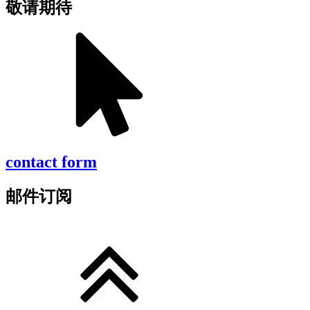
敬请期待
contact form
邮件订阅