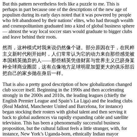
But this pattern nevertheless feels like a puzzle to me. This is
perhaps in part because one of the descriptions of the new age of
populism during its early days noted that it was powered by people
who felt abandoned by their nations’ elites, who had through wealth
and cosmopolitanism graduated into a kind of global business sphere
— almost the way local soccer stars would graduate to bigger clubs
and leave behind their roots.
然而，这种模式对我来说仍然像个谜。部分原因在于，在民粹
主义新时代刚开始时，人们常常认为它的动力来自那些感觉被
本国精英抛弃的人——那些精英凭借财富与世界主义已跻身某
种全球商业圈层，这有点像地方足球明星加盟更大的俱乐部后
把自己的家乡抛在身后一样。
That is also a pretty good description of how globalization changed
club soccer itself. Beginning in the 1990s and then accelerating
strongly in the 2000s and 2010s, the leading leagues (chiefly the
English Premier League and Spain’s La Liga) and the leading clubs
(Real Madrid, Manchester United and Barcelona, for instance)
began stocking their rosters with global talent and then serving it
back to global audiences via rapidly expanding cable and satellite
television. This has been a phenomenally successful business
proposition, but the cultural fallout feels a little stranger, with, for
instance, New York’s Uganda-born, ethnically Indian mayor