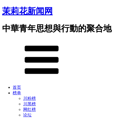
茉莉花新闻网
中華青年思想與行動的聚合地
首页
榜单
川粉榜
川黑榜
网红榜
论坛