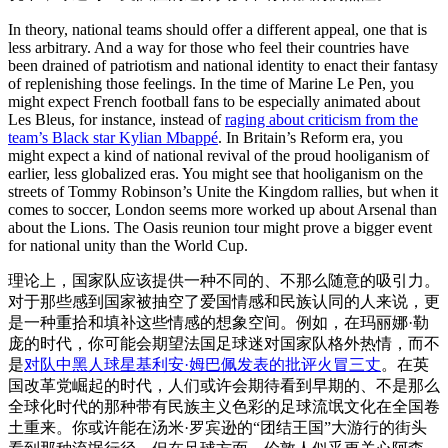
In theory, national teams should offer a different appeal, one that is
less arbitrary. And a way for those who feel their countries have
been drained of patriotism and national identity to enact their fantasy
of replenishing those feelings. In the time of Marine Le Pen, you
might expect French football fans to be especially animated about
Les Bleus, for instance, instead of
raging about criticism from the
team’s Black star Kylian Mbappé
. In Britain’s Reform era, you
might expect a kind of national revival of the proud hooliganism of
earlier, less globalized eras. You might see that hooliganism on the
streets of Tommy Robinson’s Unite the Kingdom rallies, but when it
comes to soccer, London seems more worked up about Arsenal than
about the Lions. The Oasis reunion tour might prove a bigger event
for national unity than the World Cup.
理论上，国家队应该提供一种不同的、不那么随意的吸引力。
对于那些感到国家被抽空了爱国情感和民族认同的人来说，更
是一种重拾和填补这些情感的想象空间。例如，在玛丽娜·勒
庞的时代，你可能会期望法国足球迷对国家队格外热情，而不
是
对队中黑人球星基利安·姆巴佩发表的批评火冒三丈
。在英
国改革党崛起的时代，人们或许会期待看到早期的、不是那么
全球化时代的那种带有民族主义色彩的足球流氓文化在全国卷
土重来。你或许能在汤米·罗宾逊的“团结王国”大游行的街头