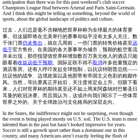
anticipation than there was for this past weekend’s club soccer
Champions League final between Arsenal and Paris Saint-Germain.
And I think this might be telling us something, beyond the world of
sports, about the global landscape of politics and culture.
过去，人们总是毫不含糊地把世界杯称为全球最大的体育赛
事。但这届即将在北美举行的赛事却似乎没有太多人关注。数
千张门票
仍未售出
，就在几周前，一些门票的转售价格甚至
远
低于
官方售价。在美国的各大赛事举办城市，预期的航空客流
并未出现，那些指望借世界杯增加数百万美元收入的酒店只能
眼看着
收益远低于预期
。国际足联不得不
取消
许多批量预定的
酒店客房。还有人呼吁发起全球抵制，以抗议特朗普总统——
抗议他的战争、边境政策以及他那带有帝国主义色彩的粗鄙作
风。当然，等比赛真正开始后，关注度肯定会上升。但眼下看
来，人们对世界杯的期待甚至还不如上周末阿森纳对巴黎圣日
耳曼的欧冠决赛。而且我认为，这或许向我们昭示了一些体育
世界之外的、关于全球政治与文化格局的深层走向。
In the States, the indifference might not be surprising, even though
the event is being played mostly on U.S. soil. The U.S. team is more
talented than in the past but hasn’t looked impressive for years.
Soccer is still a growth sport rather than a dominant one in this
country, and many Americans aren’t exactly feeling the flush of