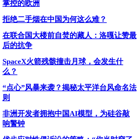
掌控的欧洲
拒绝二手烟在中国为何这么难？
在联合国大楼前自焚的藏人：洛嘎让赞最
后的抗争
SpaceX火箭残骸撞击月球，会发生什
么？
“点心”风暴来袭？揭秘太平洋台风命名法
则
非洲开发者拥抱中国AI模型，为硅谷敲
响警钟