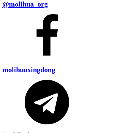
@molihua_org
molihuaxingdong