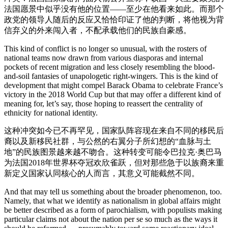
法国愿景中似乎没有他的位置——至少在他看来如此。而那个
政党的领导人随后的反应又恰恰印证了他的判断，将他视为背
信弃义的外来闯入者，不配承载他们的民族自豪感。
This kind of conflict is no longer so unusual, with the rosters of
national teams now drawn from various diasporas and internal
pockets of recent migration and less closely resembling the blood-
and-soil fantasies of unapologetic right-wingers. This is the kind of
development that might compel Barack Obama to celebrate France’s
victory in the 2018 World Cup but that may offer a different kind of
meaning for, let’s say, those hoping to reassert the centrality of
ethnicity for national identity.
这种冲突如今已不再罕见，国家队阵容现在来自不同的移民后
裔以及新移民社群，与公然的右翼分子所幻想的“血脉与土
地”的民族图景越来越不吻合。这种转变可能令巴拉克·奥巴马
为法国2018年世界杯夺冠欢欣雀跃，但对那些急于以族裔来重
新定义国家认同核心的人而言，其意义可能截然不同。
And that may tell us something about the broader phenomenon, too.
Namely, that what we identify as nationalism in global affairs might
be better described as a form of parochialism, with populists making
particular claims not about the nation per se so much as the ways it