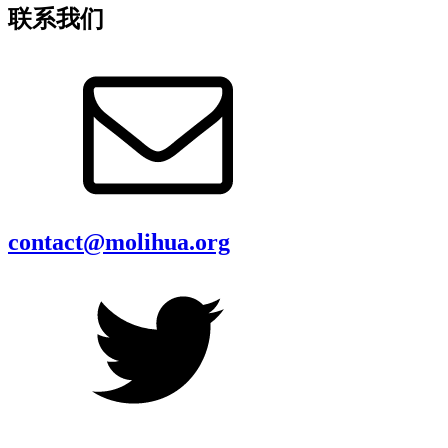
联系我们
contact@molihua.org