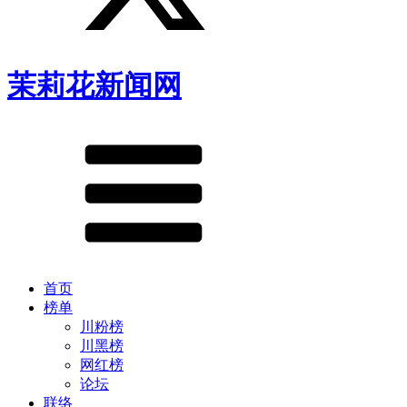
茉莉花新闻网
首页
榜单
川粉榜
川黑榜
网红榜
论坛
联络