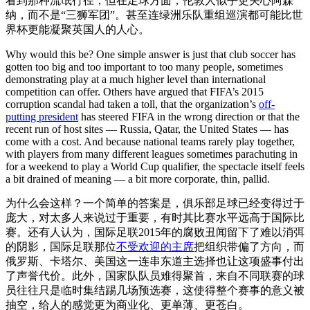
看到那种流氓行径，但在足球方面，伦敦人似乎更关心阿森
纳，而不是“三狮军团”。甚至连绿洲乐队重组巡演都可能比世
界杯更能凝聚英国人的人心。
Why would this be? One simple answer is just that club soccer has
gotten too big and too important to too many people, sometimes
demonstrating play at a much higher level than international
competition can offer. Others have argued that FIFA’s 2015
corruption scandal had taken a toll, that the organization’s
off-
putting president
has steered FIFA in the wrong direction or that the
recent run of host sites — Russia, Qatar, the United States — has
come with a cost. And because national teams rarely play together,
with players from many different leagues sometimes parachuting in
for a weekend to play a World Cup qualifier, the spectacle itself feels
a bit drained of meaning — a bit more corporate, thin, pallid.
为什么会这样？一个简单的答案是，俱乐部足球已经变得过于
庞大，对太多人来说过于重要，有时其比赛水平远高于国际比
赛。还有人认为，国际足联2015年的腐败丑闻留下了难以消弭
的阴影，国际足联那位
不受欢迎的主席
把组织带偏了方向，而
俄罗斯、卡塔尔、美国这一连串东道主选择也让这项盛事付出
了声誉代价。此外，国家队队员难得聚首，来自不同联赛的球
员往往只是临时集结踢几场预选赛，这使得整个赛事的意义被
抽空，给人的感觉更为商业化、更单薄、更苍白。