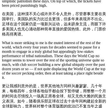
simplistic patriotism these days. On top of which, the tickets have
been priced punishingly high.
在美国，这种漠不关心或许并不令人意外，尽管赛事主要在美
国举行。美国队的实力比过去更强，但多年来表现并不出众。
足球在这个国家仍是一项新兴运动，远未跻身主流，而眼下许
多美国人也无心涌动那种简单直接的爱国热情。此外，门票价
格高得离谱。
What is more striking to me is the muted interest of the rest of the
world, which every four years for decades seemed to pause for a
month to engage in a truly global but appealingly low-stakes
performance of tribal nationalism. These days the World Cup no
longer seems to tower over the rest of the sporting universe quite so
much, with club soccer building a new global ubiquity over the past
dozen years or so — if not quite displacing the World Cup at the top
of the soccer pecking order, then at least taking a place right beside
it.
更让我感到意外的是，世界其他地方同样兴趣寥寥。几十年
来，每格四年，全球各地似乎都会按下暂停键，用整整一个月
的时间去尽情投入一场真正席卷全球、却又无伤大雅的民族主
义表演。如今，随着俱乐部足球在过去十余年间构建起全新的
全球影响力，世界杯对整个体育版图的统治已不复当年之盛