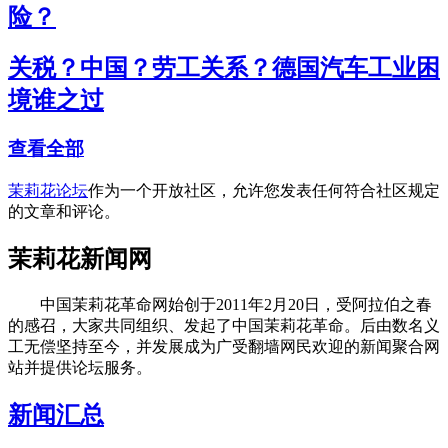
险？
关税？中国？劳工关系？德国汽车工业困
境谁之过
查看全部
茉莉花论坛
作为一个开放社区，允许您发表任何符合社区规定
的文章和评论。
茉莉花新闻网
中国茉莉花革命网始创于2011年2月20日，受阿拉伯之春
的感召，大家共同组织、发起了中国茉莉花革命。后由数名义
工无偿坚持至今，并发展成为广受翻墙网民欢迎的新闻聚合网
站并提供论坛服务。
新闻汇总