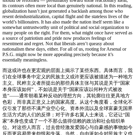
should be reformed — presumably toward some reactionary ideal,
its contours often more local than genuinely national. In this reading,
globalization hasn’t just generated a backlash among those who
resent deindustrialization, capital flight and the stateless lives of the
world’s billionaires. It has also made the nation itself seem like a
somewhat untrustworthy unit of political and social organization to
many people on the right. For them, what might once have served as
a source of patriotism and pride now produces feelings of
resentment and regret. Not that liberals aren’t queasy about
nationalism these days, either. For all of us, rooting for Arsenal or
P.S.G. might now be more appealing precisely because it’s
essentially meaningless.
而这或许也在更宏观的层面上揭示了某些东西。具体而言，我
们在全球事务中定义的民族主义或许更应该被描述为一种地方
主义。民粹主义者所提出的那些具体主张与其说是关于“国家
本身应该如何”，不如说是关于“国家应该以何种方式被改
造”——通常朝着某种反动的理想方向，其轮廓往往更具地方
色彩，而非真正意义上的国家高度。从这个角度看，全球化不
仅引发了那些不满产业空心化、资本外流以及全球富豪无国界
生活方式的人们的反弹；对于许多右翼人士来说，它还让“国
家”本身也变成了一个不那么值得信赖的政治和社会组织单
位。对这些人而言，过去曾经激发爱国心与自豪感的事物如今
反而更容易带来怨恨和失落。当然，自由派如今对民族主义也