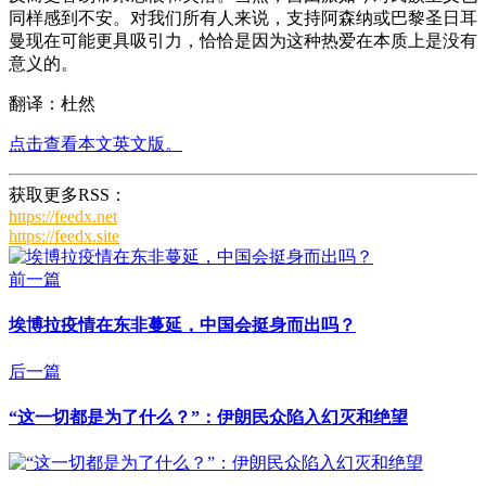
同样感到不安。对我们所有人来说，支持阿森纳或巴黎圣日耳
曼现在可能更具吸引力，恰恰是因为这种热爱在本质上是没有
意义的。
翻译：杜然
点击查看本文英文版。
获取更多RSS：
https://feedx.net
https://feedx.site
前一篇
埃博拉疫情在东非蔓延，中国会挺身而出吗？
后一篇
“这一切都是为了什么？”：伊朗民众陷入幻灭和绝望