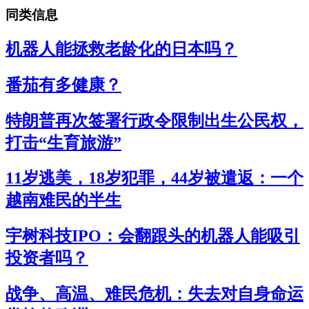
同类信息
机器人能拯救老龄化的日本吗？
番茄有多健康？
特朗普再次签署行政令限制出生公民权，
打击“生育旅游”
11岁逃美，18岁犯罪，44岁被遣返：一个
越南难民的半生
宇树科技IPO：会翻跟头的机器人能吸引
投资者吗？
战争、高温、难民危机：失去对自身命运