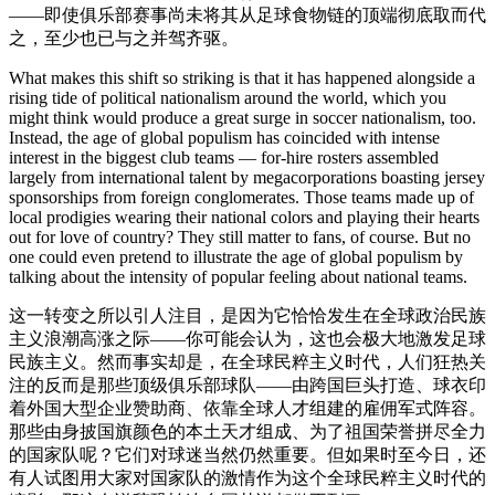
——即使俱乐部赛事尚未将其从足球食物链的顶端彻底取而代
之，至少也已与之并驾齐驱。
What makes this shift so striking is that it has happened alongside a
rising tide of political nationalism around the world, which you
might think would produce a great surge in soccer nationalism, too.
Instead, the age of global populism has coincided with intense
interest in the biggest club teams — for-hire rosters assembled
largely from international talent by megacorporations boasting jersey
sponsorships from foreign conglomerates. Those teams made up of
local prodigies wearing their national colors and playing their hearts
out for love of country? They still matter to fans, of course. But no
one could even pretend to illustrate the age of global populism by
talking about the intensity of popular feeling about national teams.
这一转变之所以引人注目，是因为它恰恰发生在全球政治民族
主义浪潮高涨之际——你可能会认为，这也会极大地激发足球
民族主义。然而事实却是，在全球民粹主义时代，人们狂热关
注的反而是那些顶级俱乐部球队——由跨国巨头打造、球衣印
着外国大型企业赞助商、依靠全球人才组建的雇佣军式阵容。
那些由身披国旗颜色的本土天才组成、为了祖国荣誉拼尽全力
的国家队呢？它们对球迷当然仍然重要。但如果时至今日，还
有人试图用大家对国家队的激情作为这个全球民粹主义时代的