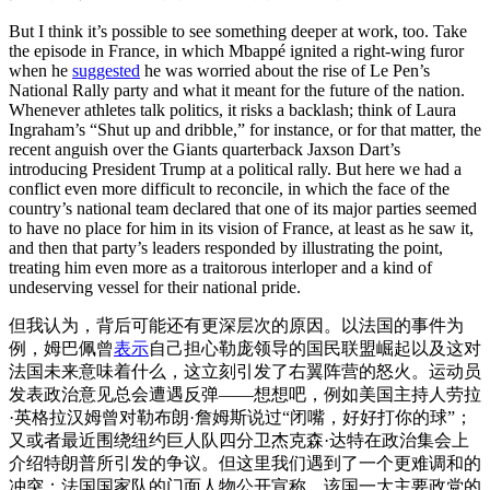
But I think it’s possible to see something deeper at work, too. Take
the episode in France, in which Mbappé ignited a right-wing furor
when he
suggested
he was worried about the rise of Le Pen’s
National Rally party and what it meant for the future of the nation.
Whenever athletes talk politics, it risks a backlash; think of Laura
Ingraham’s “Shut up and dribble,” for instance, or for that matter, the
recent anguish over the Giants quarterback Jaxson Dart’s
introducing President Trump at a political rally. But here we had a
conflict even more difficult to reconcile, in which the face of the
country’s national team declared that one of its major parties seemed
to have no place for him in its vision of France, at least as he saw it,
and then that party’s leaders responded by illustrating the point,
treating him even more as a traitorous interloper and a kind of
undeserving vessel for their national pride.
但我认为，背后可能还有更深层次的原因。以法国的事件为
例，姆巴佩曾
表示
自己担心勒庞领导的国民联盟崛起以及这对
法国未来意味着什么，这立刻引发了右翼阵营的怒火。运动员
发表政治意见总会遭遇反弹——想想吧，例如美国主持人劳拉
·英格拉汉姆曾对勒布朗·詹姆斯说过“闭嘴，好好打你的球”；
又或者最近围绕纽约巨人队四分卫杰克森·达特在政治集会上
介绍特朗普所引发的争议。但这里我们遇到了一个更难调和的
冲突：法国国家队的门面人物公开宣称，该国一大主要政党的