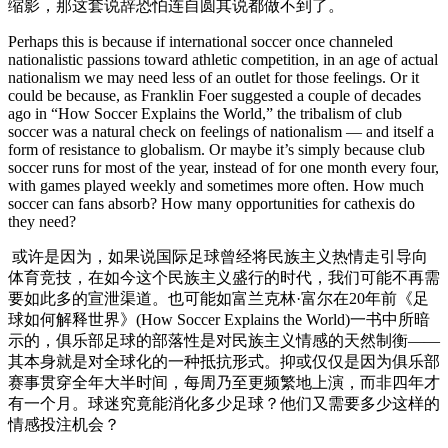
缩影，那这套说辞恐怕连自圆其说都做不到了。
Perhaps this is because if international soccer once channeled
nationalistic passions toward athletic competition, in an age of actual
nationalism we may need less of an outlet for those feelings. Or it
could be because, as Franklin Foer suggested a couple of decades
ago in “How Soccer Explains the World,” the tribalism of club
soccer was a natural check on feelings of nationalism — and itself a
form of resistance to globalism. Or maybe it’s simply because club
soccer runs for most of the year, instead of for one month every four,
with games played weekly and sometimes more often. How much
soccer can fans absorb? How many opportunities for cathexis do
they need?
或许是因为，如果说国际足球曾经将民族主义热情走引导向
体育竞技，在如今这个民族主义盛行的时代，我们可能不再需
要如此多的宣泄渠道。也可能如富兰克林·富尔在20年前《足
球如何解释世界》(How Soccer Explains the World)一书中所暗
示的，俱乐部足球的部落性是对民族主义情感的天然制衡——
其本身就是对全球化的一种抵抗形式。抑或仅仅是因为俱乐部
赛事贯穿全年大半时间，每周乃至更频繁地上演，而非四年才
有一个月。球迷究竟能消化多少足球？他们又需要多少这样的
情感投注机会？