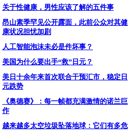
关于性健康，男性应该了解的五件事
昂山素季罕见公开露面，此前公众对其健
康状况担忧加剧
人工智能泡沫未必是件坏事？
美国为什么要出手“救”日元？
美日十余年来首次联合干预汇市，稳定日
元跌势
《奥德赛》：每一帧都充满激情的诺兰巨
作
越来越多太空垃圾坠落地球：它们有多危