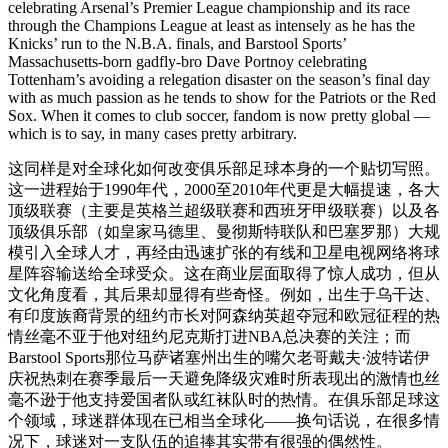
celebrating Arsenal’s Premier League championship and its race
through the Champions League at least as intensely as he has the
Knicks’ run to the N.B.A. finals, and Barstool Sports’
Massachusetts-born gadfly-bro Dave Portnoy celebrating
Tottenham’s avoiding a relegation disaster on the season’s final day
with as much passion as he tends to show for the Patriots or the Red
Sox. When it comes to club soccer, fandom is now pretty global —
which is to say, in many cases pretty arbitrary.
这同样是对全球化如何改变俱乐部足球本身的一个贴切写照。
这一进程始于1990年代，2000至2010年代更是大幅提速，各大
顶级联赛（主要是英格兰超级联赛和西班牙甲级联赛）以及各
顶级俱乐部（如皇家马德里、曼彻斯特联队和巴塞罗那）大规
模引入全球人才，再经由迅速扩张的有线和卫星电视网络将球
星阵容输送给全球受众。这在商业层面取得了惊人成功，但从
文化角度看，其后果却显得有些奇怪。例如，出生于乌干达、
有印度族裔背景的纽约市长对阿森纳英超夺冠和欧冠征程的热
情丝毫不亚于他对纽约尼克斯打进NBA总决赛的关注；而
Barstool Sports那位马萨诸塞州出生的嘴欠老哥戴夫·波特诺伊
庆祝热刺在赛季最后一天避免降级灾难时所表现出的激情也丝
毫不逊于他支持爱国者队或红袜队时的热情。在俱乐部足球这
个领域，球迷群体现在已相当全球化——换句话说，在很多情
况下，球迷对一支队伍的追捧其实带有很强的偶然性。