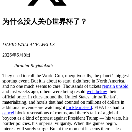
为什么没人关心世界杯了？
DAVID WALLACE-WELLS
2026年6月8日
Ibrahim Rayintakath
They used to call the World Cup, unequivocally, the planet’s biggest
sporting event. But it is about to start, right here in North America,
and no one much seems to care. Thousands of tickets
remain unsold
,
and just weeks ago, others were being resold
well below
their
official price. In cities around the United States, air traffic isn’t
materializing, and hotels that had counted on millions of dollars in
additional revenue are watching it
trickle instead
. FIFA has had to
cancel
block reservations of rooms, and there’s talk of a global
boycott as a kind of protest against President Trump — his wars, his
border policies, his imperial vulgarity. When the games begin,
interest will surely surge. But at the moment it seems there is less