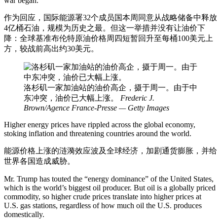
war began.
作为回应，国际能源署32个成员国本周同意从战略储备中释放
4亿桶石油，规模为历史之最。但这一举措并没有让油价下
降：全球基准布伦特原油价格周四短暂回升至每桶100美元上
方，较战前高出约30美元。
洛杉矶一家加油站的油价高企，摄于周一。由于中
东冲突，油价已大幅上涨。
Frederic J.
Brown/Agence France-Presse — Getty Images
Higher energy prices have rippled across the global economy,
stoking inflation and threatening countries around the world.
能源价格上涨的涟漪效应波及全球经济，加剧通货膨胀，并给
世界各国造成威胁。
Mr. Trump has touted the “energy dominance” of the United States,
which is the world’s biggest oil producer. But oil is a globally priced
commodity, so higher crude prices translate into higher prices at
U.S. gas stations, regardless of how much oil the U.S. produces
domestically.