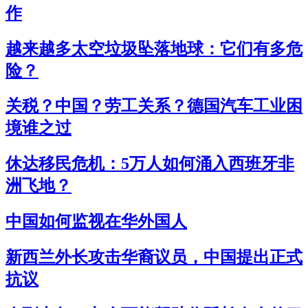
作
越来越多太空垃圾坠落地球：它们有多危
险？
关税？中国？劳工关系？德国汽车工业困
境谁之过
休达移民危机：5万人如何涌入西班牙非
洲飞地？
中国如何监视在华外国人
新西兰外长攻击华裔议员，中国提出正式
抗议