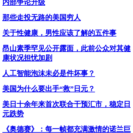
内部争论升级
那些走投无路的美国穷人
关于性健康，男性应该了解的五件事
昂山素季罕见公开露面，此前公众对其健
康状况担忧加剧
人工智能泡沫未必是件坏事？
美国为什么要出手“救”日元？
美日十余年来首次联合干预汇市，稳定日
元跌势
《奥德赛》：每一帧都充满激情的诺兰巨