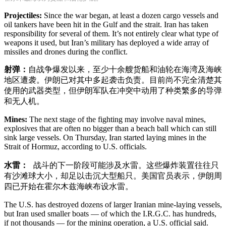
Projectiles:
Since the war began, at least a dozen cargo vessels and
oil tankers have been hit in the Gulf and the strait. Iran has taken
responsibility for several of them. It’s not entirely clear what type of
weapons it used, but Iran’s military has deployed a wide array of
missiles and drones during the conflict.
射弹：
自战争爆发以来，至少十余艘货船和油轮在海湾及海峡
地区遭袭。伊朗已对其中多起袭击负责。目前尚不完全清楚其
使用的武器类型，但伊朗军队在冲突中动用了种类繁多的导弹
和无人机。
Mines:
The next stage of the fighting may involve naval mines,
explosives that are often no bigger than a beach ball which can still
sink large vessels. On Thursday, Iran started laying mines in the
Strait of Hormuz, according to U.S. officials.
水雷：
战斗的下一阶段可能涉及水雷。这些爆炸装置往往只
有沙滩球大小，却足以击沉大型船只。美国官员表示，伊朗周
四已开始在霍尔木兹海峡布设水雷。
The U.S. has destroyed dozens of larger Iranian mine-laying vessels,
but Iran used smaller boats — of which the I.R.G.C. has hundreds,
if not thousands — for the mining operation, a U.S. official said.