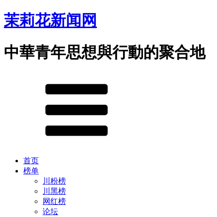
茉莉花新闻网
中華青年思想與行動的聚合地
首页
榜单
川粉榜
川黑榜
网红榜
论坛