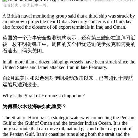
海域起火，图为其中一艘。
A British naval monitoring group said that a third ship was struck by
an unknown projectile near Dubai. Security concerns on Thursday
also forced the closure of oil export terminals in Iraq and Oman.
英国的一个海事安全监测机构表示，还有第三艘船在迪拜附近
被一枚不明射弹击中。周四的安全担忧还迫使伊拉克和阿曼的
石油出口码头关闭。
In all, more than a dozen shipping vessels have been struck since the
United States and Israel attacked Iran in late February.
自2月底美国和以色列对伊朗发动攻击以来，已有超过十艘航
运船只遭到袭击。
Why is the Strait of Hormuz so important?
为何霍尔木兹海峡如此重要？
The Strait of Hormuz is a strategic waterway connecting the Persian
Gulf to the Gulf of Oman and the broader Indian Ocean. It is the
only sea route that can move oil, natural gas and other cargo out of
the Persian Gulf. Iran’s coastline runs along both the strait and the