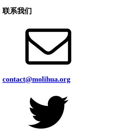
联系我们
contact@molihua.org