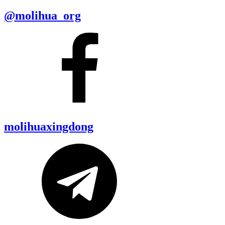
@molihua_org
molihuaxingdong