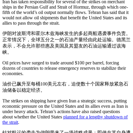
Iran has taken responsibility for several of the strikes on merchant
ships in the Persian Gulf and Strait of Hormuz, through which one-
fifth of the world’s oil output normally flows. Tehran has said that it
would not allow oil shipments that benefit the United States and its
allies to pass through the strait.
伊朗对波斯湾和霍尔木兹海峡发生的多起商船遇袭事件负责。
正常情况下，全球五分之一的石油产量经由此处运输。德黑兰
表示，不会允许那些惠及美国及其盟友的石油运输通过该海
峡。
Oil prices have surged to trade around $100 per barrel, forcing
dozens of countries to release emergency reserves to stabilize their
economies.
油价已飙升至每桶100美元左右，迫使数十个国家释放紧急石
油储备以稳定经济。
The strikes on shipping have given Iran a strategic success, putting
economic pressure on the United States and its allies even as Iran is
under heavy attack. Tehran’s actions have also raised questions
about whether the United States
planned for a lengthy shutdown of
the strait
.
针对航运的袭击为伊朗带来了一项战略成果：即使在其自身遭