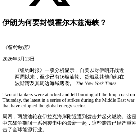
伊朗为何要封锁霍尔木兹海峡？
《纽约时报》
2026年3月13日
《纽约时报》一项分析显示，自美以对伊朗开战近
两周以来，至少已有16艘油轮、货船及其他商船在
波斯湾及其周边海域遇袭。
The New York Times
Two oil tankers were attacked and left burning off the Iraqi coast on
Thursday, the latest in a series of strikes during the Middle East war
that have crippled the global energy sector.
周四，两艘油轮在伊拉克海岸附近遭到袭击并起火燃烧。这是
中东战争期间一系列袭击中的最新一起，这些袭击已经严重冲
击了全球能源行业。