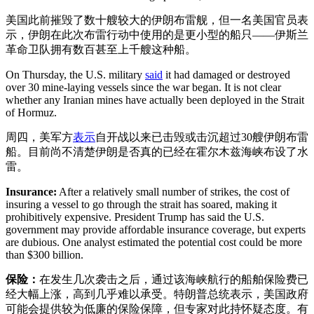
美国此前摧毁了数十艘较大的伊朗布雷舰，但一名美国官员表
示，伊朗在此次布雷行动中使用的是更小型的船只——伊斯兰
革命卫队拥有数百甚至上千艘这种船。
On Thursday, the U.S. military
said
it had damaged or destroyed
over 30 mine-laying vessels since the war began. It is not clear
whether any Iranian mines have actually been deployed in the Strait
of Hormuz.
周四，美军方
表示
自开战以来已击毁或击沉超过30艘伊朗布雷
船。目前尚不清楚伊朗是否真的已经在霍尔木兹海峡布设了水
雷。
Insurance:
After a relatively small number of strikes, the cost of
insuring a vessel to go through the strait has soared, making it
prohibitively expensive. President Trump has said the U.S.
government may provide affordable insurance coverage, but experts
are dubious. One analyst estimated the potential cost could be more
than $300 billion.
保险：
在发生几次袭击之后，通过该海峡航行的船舶保险费已
经大幅上涨，高到几乎难以承受。特朗普总统表示，美国政府
可能会提供较为低廉的保险保障，但专家对此持怀疑态度。有