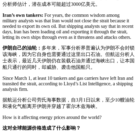
分析师估计，潜在成本可能超过3000亿美元。
Iran’s own tankers:
For years, the common wisdom among
military analysts was that Iran would not close the strait because it
needed to export its own oil. But shipping analysts say that in recent
days, Iran has been loading oil and exporting it through the strait,
letting its own ships through even as it threatens and attacks others.
伊朗自己的油轮：
多年来，军事分析界普遍认为伊朗不会封锁
该海峡，因为它自身也需要通过这里出口石油。但航运分析人
士表示，最近几天伊朗仍在装载石油并通过海峡出口，让本国
船只通行的同时，却威胁、袭击他国船只。
Since March 1, at least 10 tankers and gas carriers have left Iran and
transited the strait, according to Lloyd’s List Intelligence, a shipping
analysis firm.
据航运分析公司劳氏海事数据，自3月1日以来，至少10艘油轮
和液化气船离开伊朗并穿越了霍尔木兹海峡。
How is it affecting energy prices around the world?
这对全球能源价格造成了什么影响？