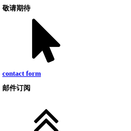
敬请期待
contact form
邮件订阅