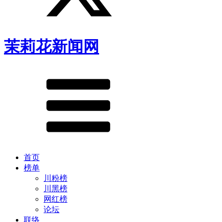
茉莉花新闻网
首页
榜单
川粉榜
川黑榜
网红榜
论坛
联络