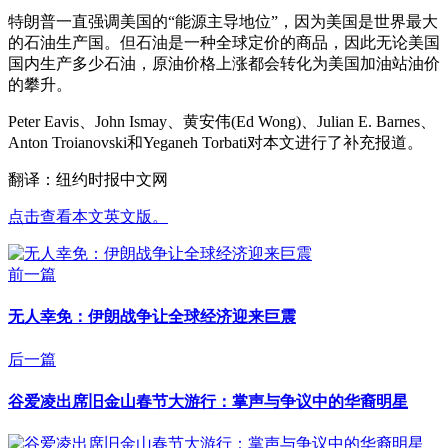
特朗普一直强调美国的“能源主导地位”，因为美国是世界最大
的石油生产国。但石油是一种全球定价的商品，因此无论美国
国内生产多少石油，原油价格上涨都会转化为美国加油站油价
的攀升。
Peter Eavis、John Ismay、黄安伟(Ed Wong)、Julian E. Barnes、
Anton Troianovski和Yeganeh Torbati对本文进行了补充报道。
翻译：纽约时报中文网
点击查看本文英文版。
前一篇
无人幸免：伊朗战争让全球经济迎来巨震
后一篇
谷爱凌出席旧金山春节大游行：掌声与争议中的华裔明星