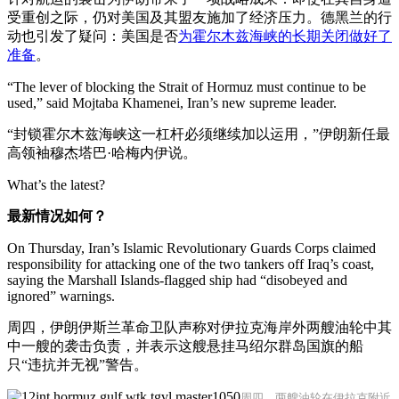
受重创之际，仍对美国及其盟友施加了经济压力。德黑兰的行
动也引发了疑问：美国是否
为霍尔木兹海峡的长期关闭做好了
准备
。
“The lever of blocking the Strait of Hormuz must continue to be
used,” said Mojtaba Khamenei, Iran’s new supreme leader.
“封锁霍尔木兹海峡这一杠杆必须继续加以运用，”伊朗新任最
高领袖穆杰塔巴·哈梅内伊说。
What’s the latest?
最新情况如何？
On Thursday, Iran’s Islamic Revolutionary Guards Corps claimed
responsibility for attacking one of the two tankers off Iraq’s coast,
saying the Marshall Islands-flagged ship had “disobeyed and
ignored” warnings.
周四，伊朗伊斯兰革命卫队声称对伊拉克海岸外两艘油轮中其
中一艘的袭击负责，并表示这艘悬挂马绍尔群岛国旗的船
只“违抗并无视”警告。
周四，两艘油轮在伊拉克附近