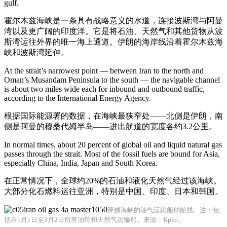
gulf.
霍尔木兹海峡是一条具有战略意义的水道，连接波斯湾与阿曼
湾以及更广阔的印度洋。它是将石油、天然气和其他货物从波
斯湾运往外界的唯一海上通道。伊朗的海岸线沿着霍尔木兹海
峡和波斯湾延伸。
At the strait’s narrowest point — between Iran to the north and
Oman’s Musandam Peninsula to the south — the navigable channel
is about two miles wide each for inbound and outbound traffic,
according to the International Energy Agency.
根据国际能源署的数据，在海峡最狭窄处——北侧是伊朗，南
侧是阿曼的穆桑代姆半岛——进出航道的宽度各约3.2公里。
In normal times, about 20 percent of global oil and liquid natural gas
passes through the strait. Most of the fossil fuels are bound for Asia,
especially China, India, Japan and South Korea.
在正常情况下，全球约20%的石油和液化天然气经过该海峡。
大部分化石燃料运往亚洲，特别是中国、印度、日本和韩国。
穿越海峡的油气运输船舶航线。注：包
括自1月1日至3月2日所有油轮和天然气运输船。来源：Kpler。