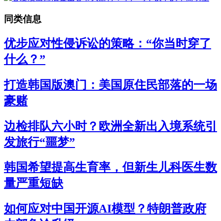
同类信息
优步应对性侵诉讼的策略：“你当时穿了
什么？”
打造韩国版澳门：美国原住民部落的一场
豪赌
边检排队六小时？欧洲全新出入境系统引
发旅行“噩梦”
韩国希望提高生育率，但新生儿科医生数
量严重短缺
如何应对中国开源AI模型？特朗普政府