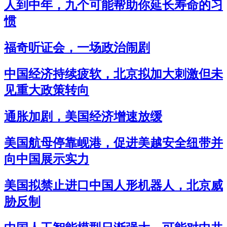
人到中年，九个可能帮助你延长寿命的习
惯
福奇听证会，一场政治闹剧
中国经济持续疲软，北京拟加大刺激但未
见重大政策转向
通胀加剧，美国经济增速放缓
美国航母停靠岘港，促进美越安全纽带并
向中国展示实力
美国拟禁止进口中国人形机器人，北京威
胁反制