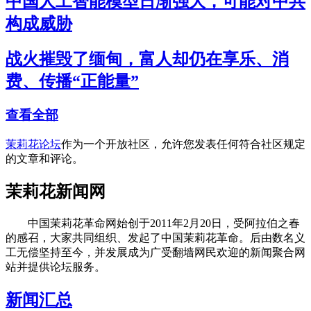
中国人工智能模型日渐强大，可能对中共
构成威胁
战火摧毁了缅甸，富人却仍在享乐、消
费、传播“正能量”
查看全部
茉莉花论坛
作为一个开放社区，允许您发表任何符合社区规定
的文章和评论。
茉莉花新闻网
中国茉莉花革命网始创于2011年2月20日，受阿拉伯之春
的感召，大家共同组织、发起了中国茉莉花革命。后由数名义
工无偿坚持至今，并发展成为广受翻墙网民欢迎的新闻聚合网
站并提供论坛服务。
新闻汇总