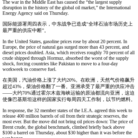
The war in the Middle East has caused the “the largest supply
disruption in the history of the global oil market,” the International
Energy Agency said on Thursday.
国际能源署周四表示，中东战争已造成“全球石油市场历史上
最严重的供应中断”。
In the United States, gasoline prices rose by about 20 percent. In
Europe, the price of natural gas surged more than 43 percent, and
diesel prices doubled. Asia, which receives roughly 70 percent of all
crude shipped through Hormuz, absorbed the worst of the supply
shock, forcing countries like Pakistan to move to a four-day
workweek to conserve fuel.
在美国，汽油价格上涨了大约20%。在欧洲，天然气价格飙升
超过43%，柴油价格翻了一番。亚洲承受了最严重的供应冲击
——大约70%通过霍尔木兹海峡运输的原油都流向亚洲，这迫
使像巴基斯坦这样的国家实行每周四天工作制，以节约燃料。
In response, the 32 member states of the I.E.A. agreed this week to
release 400 million barrels of oil from their strategic reserves, the
most ever. But the move did not bring oil prices down: The price of
Brent crude, the global benchmark, climbed briefly back above
$100 a barrel on Thursday, about $30 higher than it was before the