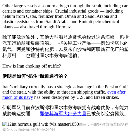
Other large vessels also normally go through the strait, including car
carriers and container ships. Crucial industrial goods — including
helium from Qatar, fertilizer from Oman and Saudi Arabia and
plastic feedstocks from Saudi Arabia and Emirati petrochemical
plants — also travel through Hormuz.
除了能源运输外，其他大型船只通常也会经过这条海峡，包括
汽车运输船和集装箱船。一些关键工业产品——例如卡塔尔的
氦气、阿曼和沙特的化肥，以及来自沙特和阿联酋石化厂的塑
料原料——也通过霍尔木兹海峡运输。
How is Iran choking off traffic?
伊朗是如何“掐住”航道通行的？
Iran’s military currently has a strategic advantage in the Persian Gulf
and the strait, with the ability to threaten shipping traffic,
even after
much of its navy
has been destroyed by U.S. and Israeli strikes.
伊朗军队目前在波斯湾和霍尔木兹海峡拥有战略优势，有能力
威胁航运交通——
即便其海军大部分力量
已被美以空袭摧毁。
周三，一艘阿联酋海军舰艇在
霍尔木兹海峡为货船和油轮护航。