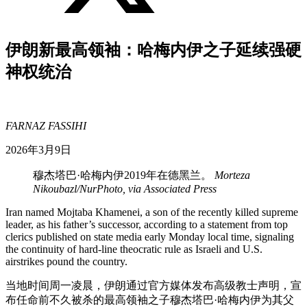
伊朗新最高领袖：哈梅内伊之子延续强硬
神权统治
FARNAZ FASSIHI
2026年3月9日
穆杰塔巴·哈梅内伊2019年在德黑兰。
Morteza
Nikoubazl/NurPhoto, via Associated Press
Iran named Mojtaba Khamenei, a son of the recently killed supreme
leader, as his father’s successor, according to a statement from top
clerics published on state media early Monday local time, signaling
the continuity of hard-line theocratic rule as Israeli and U.S.
airstrikes pound the country.
当地时间周一凌晨，伊朗通过官方媒体发布高级教士声明，宣
布任命前不久被杀的最高领袖之子穆杰塔巴·哈梅内伊为其父