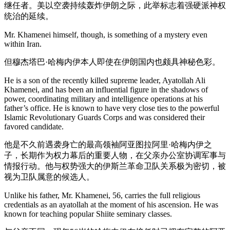
继任者。美以空袭持续轰炸伊朗之际，此举标志着强硬派神权
统治的延续。
Mr. Khamenei himself, though, is something of a mystery even
within Iran.
但穆杰塔巴·哈梅内伊本人即使在伊朗国内也颇具神秘色彩。
He is a son of the recently killed supreme leader, Ayatollah Ali
Khamenei, and has been an influential figure in the shadows of
power, coordinating military and intelligence operations at his
father’s office. He is known to have very close ties to the powerful
Islamic Revolutionary Guards Corps and was considered their
favored candidate.
他是不久前遇袭身亡的最高领袖阿亚图拉阿里·哈梅内伊之
子，长期作为权力幕后的重要人物，在父亲办公室协调军事与
情报行动。他与权势强大的伊斯兰革命卫队关系极为密切，被
视为卫队属意的候选人。
Unlike his father, Mr. Khamenei, 56, carries the full religious
credentials as an ayatollah at the moment of his ascension. He was
known for teaching popular Shiite seminary classes.