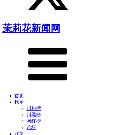
茉莉花新闻网
首页
榜单
川粉榜
川黑榜
网红榜
论坛
联络