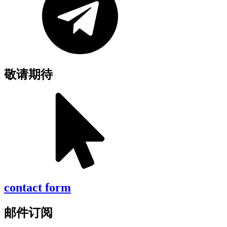
敬请期待
contact form
邮件订阅