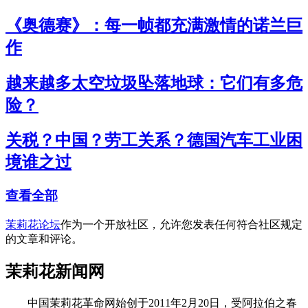
《奥德赛》：每一帧都充满激情的诺兰巨
作
越来越多太空垃圾坠落地球：它们有多危
险？
关税？中国？劳工关系？德国汽车工业困
境谁之过
查看全部
茉莉花论坛
作为一个开放社区，允许您发表任何符合社区规定
的文章和评论。
茉莉花新闻网
中国茉莉花革命网始创于2011年2月20日，受阿拉伯之春