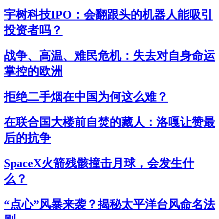
宇树科技IPO：会翻跟头的机器人能吸引
投资者吗？
战争、高温、难民危机：失去对自身命运
掌控的欧洲
拒绝二手烟在中国为何这么难？
在联合国大楼前自焚的藏人：洛嘎让赞最
后的抗争
SpaceX火箭残骸撞击月球，会发生什
么？
“点心”风暴来袭？揭秘太平洋台风命名法