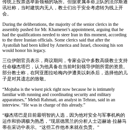
传统上投票选举新领袖的场所。但据隶属革命卫队的法尔斯通
讯社称，当时建筑内无人，教士们出于安全考虑转为线上开
会。
During the deliberations, the majority of the senior clerics in the
assembly pushed for Mr. Khamenei’s appointment, arguing that he
had the qualifications needed to steer Iran in this moment, according
to the three Iranian officials. Some clerics said that after the
Ayatollah had been killed by America and Israel, choosing his son
would honor his legacy.
三位伊朗官员表示，商议期间，专家会议中多数高级教士支持
任命穆杰塔巴，认为他具备在当前时刻领导伊朗所需的资质。
部分教士称，在阿亚图拉哈梅内伊遭美以刺杀后，选择他的儿
子是对其遗志的致敬。
“Mojtaba is the wisest pick right now because he is intimately
familiar with running and coordinating security and military
apparatuses,” Mehdi Rahmati, an analyst in Tehran, said in an
interview. “He was in charge of this already.”
“穆杰塔巴是目前最明智的人选，因为他对安全与军事机构的
运作和协调极为熟悉，”现居德黑兰的分析人士迈赫迪·拉赫马
蒂在采访中表示。“这些工作他本来就在负责。”