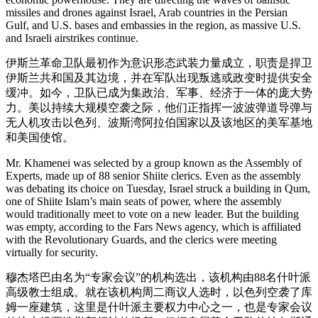
missiles and drones against Israel, Arab countries in the Persian
Gulf, and U.S. bases and embassies in the region, as massive U.S.
and Israeli airstrikes continue.
伊斯兰革命卫队最初作为意识形态武装力量成立，职责是捍卫
伊斯兰共和国及其边境，并在军队出现叛逃或政变时提供安全
缓冲。如今，卫队已成为集政治、军事、经济于一体的庞大势
力。美以持续大规模空袭之际，他们正指挥一波波弹道导弹与
无人机攻击以色列、波斯湾阿拉伯国家以及该地区的美军基地
和美国使馆。
Mr. Khamenei was selected by a group known as the Assembly of
Experts, made up of 88 senior Shiite clerics. Even as the assembly
was debating its choice on Tuesday, Israel struck a building in Qum,
one of Shiite Islam’s main seats of power, where the assembly
would traditionally meet to vote on a new leader. But the building
was empty, according to the Fars News agency, which is affiliated
with the Revolutionary Guards, and the clerics were meeting
virtually for security.
穆杰塔巴由名为“专家会议”的机构选出，该机构由88名什叶派
高级教士组成。就在该机构周二商议人选时，以色列空袭了库
姆一座建筑，这里是什叶派主要权力中心之一，也是专家会议