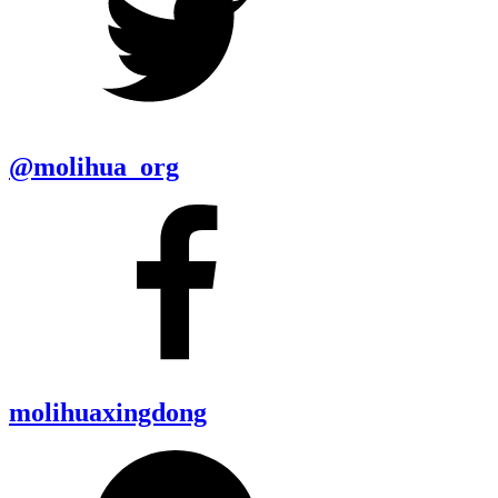
@molihua_org
molihuaxingdong