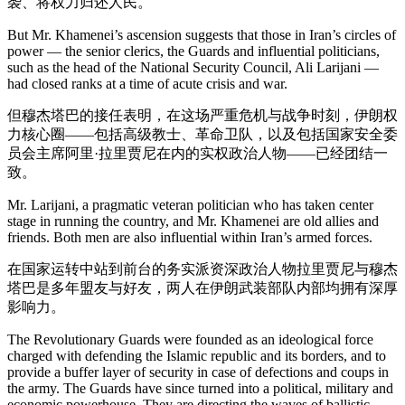
袭、将权力归还人民。
But Mr. Khamenei’s ascension suggests that those in Iran’s circles of
power — the senior clerics, the Guards and influential politicians,
such as the head of the National Security Council, Ali Larijani —
had closed ranks at a time of acute crisis and war.
但穆杰塔巴的接任表明，在这场严重危机与战争时刻，伊朗权
力核心圈——包括高级教士、革命卫队，以及包括国家安全委
员会主席阿里·拉里贾尼在内的实权政治人物——已经团结一
致。
Mr. Larijani, a pragmatic veteran politician who has taken center
stage in running the country, and Mr. Khamenei are old allies and
friends. Both men are also influential within Iran’s armed forces.
在国家运转中站到前台的务实派资深政治人物拉里贾尼与穆杰
塔巴是多年盟友与好友，两人在伊朗武装部队内部均拥有深厚
影响力。
The Revolutionary Guards were founded as an ideological force
charged with defending the Islamic republic and its borders, and to
provide a buffer layer of security in case of defections and coups in
the army. The Guards have since turned into a political, military and
economic powerhouse. They are directing the waves of ballistic