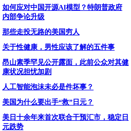
如何应对中国开源AI模型？特朗普政府
内部争论升级
那些走投无路的美国穷人
关于性健康，男性应该了解的五件事
昂山素季罕见公开露面，此前公众对其健
康状况担忧加剧
人工智能泡沫未必是件坏事？
美国为什么要出手“救”日元？
美日十余年来首次联合干预汇市，稳定日
元跌势