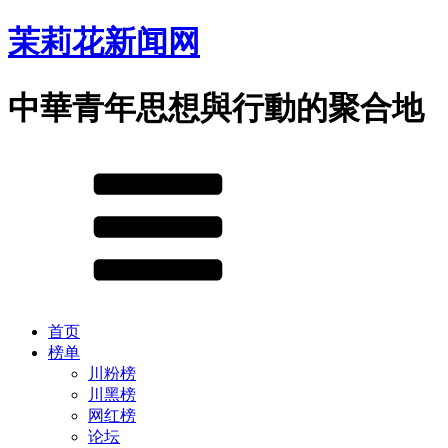
茉莉花新闻网
中華青年思想與行動的聚合地
首页
榜单
川粉榜
川黑榜
网红榜
论坛