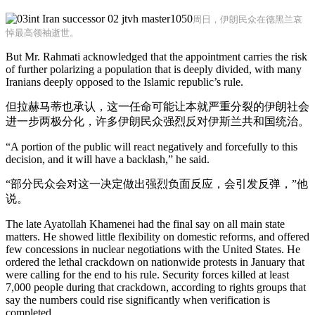
周日，伊朗民众在德黑兰哀
悼最高领袖逝世。
But Mr. Rahmati acknowledged that the appointment carries the risk
of further polarizing a population that is deeply divided, with many
Iranians deeply opposed to the Islamic republic’s rule.
但拉赫马蒂也承认，这一任命可能让本就严重分裂的伊朗社会
进一步两极分化，许多伊朗民众强烈反对伊斯兰共和国统治。
“A portion of the public will react negatively and forcefully to this
decision, and it will have a backlash,” he said.
“部分民众会对这一决定做出强烈负面反应，会引发反弹，”他
说。
The late Ayatollah Khamenei had the final say on all main state
matters. He showed little flexibility on domestic reforms, and offered
few concessions in nuclear negotiations with the United States. He
ordered the lethal crackdown on nationwide protests in January that
were calling for the end to his rule. Security forces killed at least
7,000 people during that crackdown, according to rights groups that
say the numbers could rise significantly when verification is
completed.