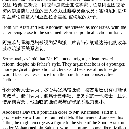
义德·哈桑·霍梅尼。阿拉菲是教士兼法学家，也是阿亚图拉哈
梅内伊遇袭后成立的三人权力过渡委员会成员；霍梅尼则是伊
斯兰革命奠基人阿亚图拉鲁霍拉·霍梅尼的孙子。
Both Mr. Arafi and Mr. Khomeini are viewed as moderates, with the
latter being close to the sidelined reformist political faction in Iran.
阿拉菲与霍梅尼均被视为温和派，后者与伊朗遭边缘化的改革
派政治派系关系密切。
Some analysts hold that Mr. Khamenei might yet lean toward
reform, despite his father’s style. They argue that he is of a younger,
more pragmatic generation of clerics and because of his lineage
would face less resistance from the hard-line and conservative
factions.
部分分析人士认为，尽管其父风格强硬，穆杰塔巴仍有可能倾
向改革。他们认为，他属于更年轻、更务实的一代教士，且凭
借家族背景，他面临的强硬派与保守派系阻力更小。
Abdolreza Davari, a politician close to Mr. Khamenei, said in a
phone interview from Tehran that if Mr. Khamenei did succeed his
father, he might emerge as a figure in the style of the Saudi Arabian
leader Mohammed bin Salman, who has brought some liberalization