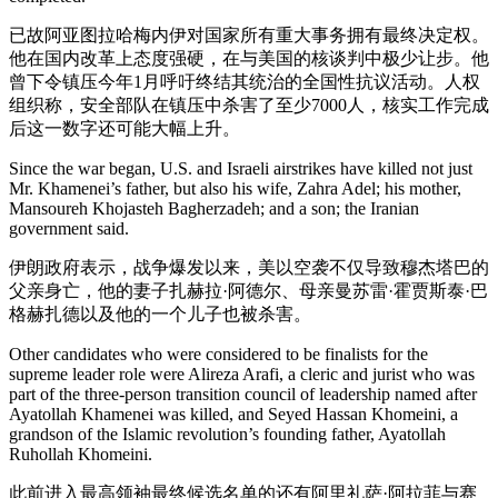
已故阿亚图拉哈梅内伊对国家所有重大事务拥有最终决定权。
他在国内改革上态度强硬，在与美国的核谈判中极少让步。他
曾下令镇压今年1月呼吁终结其统治的全国性抗议活动。人权
组织称，安全部队在镇压中杀害了至少7000人，核实工作完成
后这一数字还可能大幅上升。
Since the war began, U.S. and Israeli airstrikes have killed not just
Mr. Khamenei’s father, but also his wife, Zahra Adel; his mother,
Mansoureh Khojasteh Bagherzadeh; and a son; the Iranian
government said.
伊朗政府表示，战争爆发以来，美以空袭不仅导致穆杰塔巴的
父亲身亡，他的妻子扎赫拉·阿德尔、母亲曼苏雷·霍贾斯泰·巴
格赫扎德以及他的一个儿子也被杀害。
Other candidates who were considered to be finalists for the
supreme leader role were Alireza Arafi, a cleric and jurist who was
part of the three-person transition council of leadership named after
Ayatollah Khamenei was killed, and Seyed Hassan Khomeini, a
grandson of the Islamic revolution’s founding father, Ayatollah
Ruhollah Khomeini.
此前进入最高领袖最终候选名单的还有阿里礼萨·阿拉菲与赛