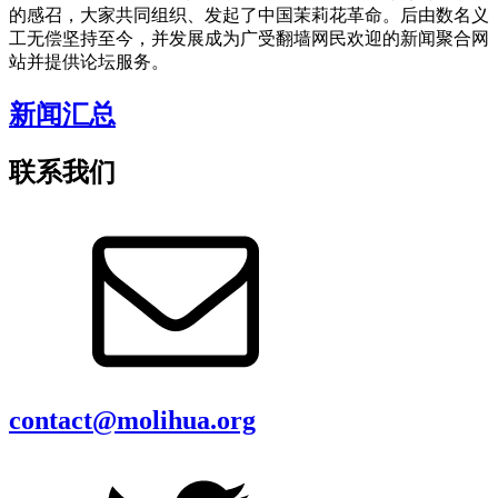
的感召，大家共同组织、发起了中国茉莉花革命。后由数名义
工无偿坚持至今，并发展成为广受翻墙网民欢迎的新闻聚合网
站并提供论坛服务。
新闻汇总
联系我们
contact@molihua.org