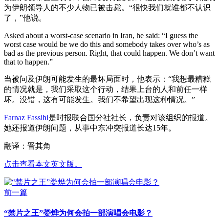
为伊朗领导人的不少人物已被击毙。“很快我们就谁都不认识
了，”他说。
Asked about a worst-case scenario in Iran, he said: “I guess the
worst case would be we do this and somebody takes over who’s as
bad as the previous person. Right, that could happen. We don’t want
that to happen.”
当被问及伊朗可能发生的最坏局面时，他表示：“我想最糟糕
的情况就是，我们采取这个行动，结果上台的人和前任一样
坏。没错，这有可能发生。我们不希望出现这种情况。”
Farnaz Fassihi
是时报联合国分社社长，负责对该组织的报道。
她还报道伊朗问题，从事中东冲突报道长达15年。
翻译：晋其角
点击查看本文英文版。
前一篇
“禁片之王”娄烨为何会拍一部演唱会电影？