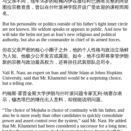
与父亲不同，现年56岁的哈梅内伊在接任时已拥有完整的阿亚
图拉宗教资质，曾以在什叶派神学院开设广受欢迎的课程而闻
名。
But his personality or politics outside of his father’s tight inner circle
are not known. He seldom speaks or appears in public. And now he
will take the helm not just as Iran’s new religious and political
authority, but also as the commander in chief of its armed forces.
但在父亲严密的核心小圈子之外，他的个人性格与政治立场鲜
为人知。他极少公开发言或露面。如今，他不仅即将掌管伊朗
新的宗教与政治最高权力，还将担任武装部队总司令。
Vali R. Nasr, an expert on Iran and Shiite Islam at Johns Hopkins
University, said that Mr. Khamenei would be a surprising choice,
but a telling one.
约翰斯·霍普金斯大学伊朗与什叶派问题专家瓦利·纳赛尔表
示，穆杰塔巴的继任出人意料，却很能说明问题。
“The choice of Mojtaba is choice of continuity with his father, and
also he is more ready than other candidates to quickly consolidate
power and assert control over the system,” said Mr. Nasr. He added
that Mr. Khamenei had been considered a successor for a long time;