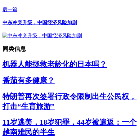
后一篇
中东冲突升级，中国经济风险加剧
同类信息
机器人能拯救老龄化的日本吗？
番茄有多健康？
特朗普再次签署行政令限制出生公民权，
打击“生育旅游”
11岁逃美，18岁犯罪，44岁被遣返：一个
越南难民的半生