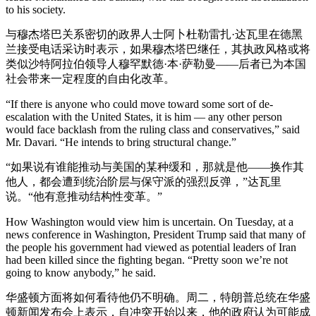
to his society.
与穆杰塔巴关系密切的政界人士阿卜杜勒雷扎·达瓦里在德黑
兰接受电话采访时表示，如果穆杰塔巴继任，其执政风格或将
类似沙特阿拉伯领导人穆罕默德·本·萨勒曼——后者已为本国
社会带来一定程度的自由化改革。
“If there is anyone who could move toward some sort of de-
escalation with the United States, it is him — any other person
would face backlash from the ruling class and conservatives,” said
Mr. Davari. “He intends to bring structural change.”
“如果说有谁能推动与美国的某种缓和，那就是他——换作其
他人，都会遭到统治阶层与保守派的强烈反弹，”达瓦里
说。“他有意推动结构性变革。”
How Washington would view him is uncertain. On Tuesday, at a
news conference in Washington, President Trump said that many of
the people his government had viewed as potential leaders of Iran
had been killed since the fighting began. “Pretty soon we’re not
going to know anybody,” he said.
华盛顿方面将如何看待他仍不明确。周二，特朗普总统在华盛
顿新闻发布会上表示，自冲突开始以来，他的政府认为可能成