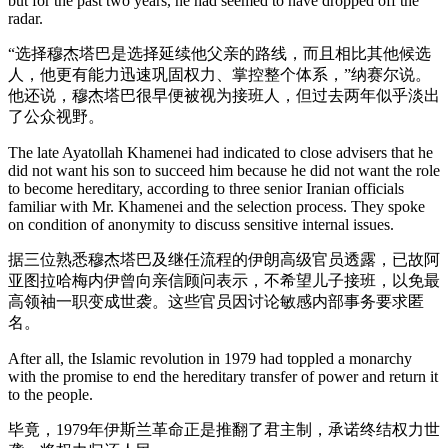
but for the past two years, he had seemed to have dropped off the
radar.
“选择穆杰塔巴是选择延续他父亲的路线，而且相比其他候选
人，他更有能力迅速巩固权力、掌控整个体系，”纳赛尔说。
他还说，穆杰塔巴很早便被视为接班人，但过去两年似乎淡出
了公众视野。
The late Ayatollah Khamenei had indicated to close advisers that he
did not want his son to succeed him because he did not want the role
to become hereditary, according to three senior Iranian officials
familiar with Mr. Khamenei and the selection process. They spoke
on condition of anonymity to discuss sensitive internal issues.
据三位熟悉穆杰塔巴及继任流程的伊朗高级官员透露，已故阿
亚图拉哈梅内伊曾向亲信顾问表示，不希望儿子接班，以免最
高领袖一职变成世袭。这些官员因讨论敏感内部事务要求匿
名。
After all, the Islamic revolution in 1979 had toppled a monarchy
with the promise to end the hereditary transfer of power and return it
to the people.
毕竟，1979年伊斯兰革命正是推翻了君主制，承诺终结权力世