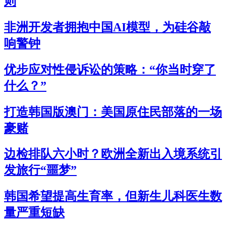
则
非洲开发者拥抱中国AI模型，为硅谷敲
响警钟
优步应对性侵诉讼的策略：“你当时穿了
什么？”
打造韩国版澳门：美国原住民部落的一场
豪赌
边检排队六小时？欧洲全新出入境系统引
发旅行“噩梦”
韩国希望提高生育率，但新生儿科医生数
量严重短缺