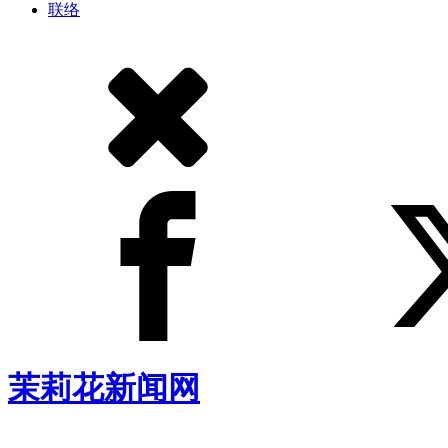
联络
茉莉花新闻网