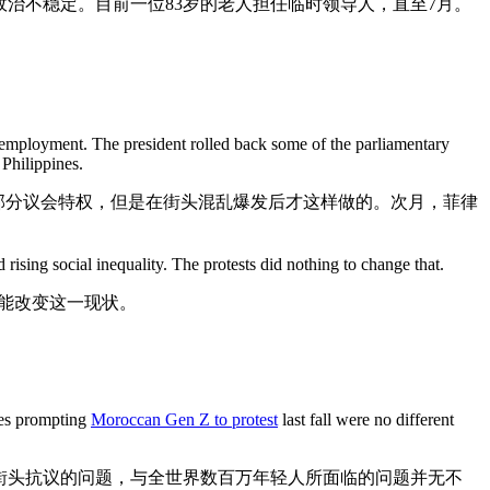
治不稳定。目前一位83岁的老人担任临时领导人，直至7月。
nemployment. The president rolled back some of the parliamentary
 Philippines.
部分议会特权，但是在街头混乱爆发后才这样做的。次月，菲律
ising social inequality. The protests did nothing to change that.
能改变这一现状。
oes prompting
Moroccan Gen Z to protest
last fall were no different
街头抗议的问题，与全世界数百万年轻人所面临的问题并无不