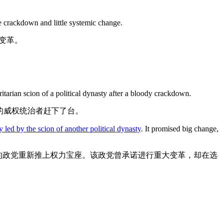
 crackdown and little systemic change.
变革。
itarian scion of a political dynasty after a bloody crackdown.
的威权统治者赶下了台。
y led by the scion of another political dynasty
. It promised big change,
的政党重新推上权力宝座。该政党曾承诺进行重大变革，却在选