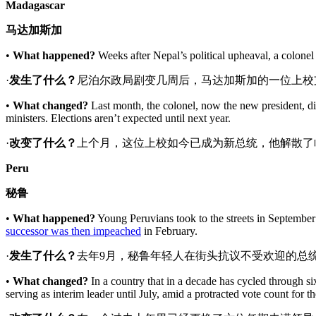
Madagascar
马达加斯加
•
What happened?
Weeks after Nepal’s political upheaval, a colonel
·
发生了什么？
尼泊尔政局剧变几周后，马达加斯加的一位上校
•
What changed?
Last month, the colonel, now the new president, di
ministers. Elections aren’t expected until next year.
·
改变了什么
？
上个月，这位上校如今已成为新总统，他解散了
Peru
秘鲁
•
What happened?
Young Peruvians took to the streets
in September
successor was then impeached
in February.
·
发生了什么？
去年9月，秘鲁年轻人在街头抗议不受欢迎的总
•
What changed?
In a country that in a decade has cycled through six
serving as interim leader until July, amid a protracted vote count for th