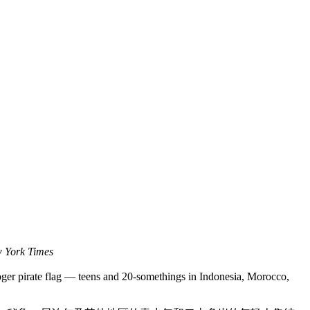
 York Times
oger pirate flag — teens and 20-somethings in Indonesia, Morocco,