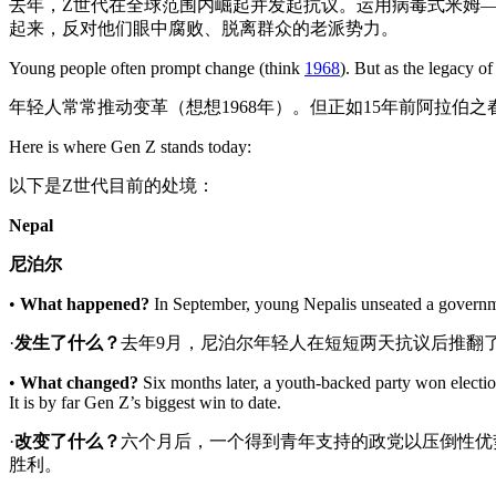
去年，Z世代在全球范围内崛起并发起抗议。运用病毒式米姆—
起来，反对他们眼中腐败、脱离群众的老派势力。
Young people often prompt change (think
1968
). But as the legacy o
年轻人常常推动变革（想想1968年）。但正如15年前阿拉伯
Here is where Gen Z stands today:
以下是Z世代目前的处境：
Nepal
尼泊尔
•
What happened?
In September, young Nepalis unseated a governmen
·
发生了什么？
去年9月，尼泊尔年轻人在短短两天抗议后推翻
•
What changed?
Six months later, a youth-backed party won electio
It is by far Gen Z’s biggest win to date.
·
改变了什么
？
六个月后，一个得到青年支持的政党以压倒性优
胜利。