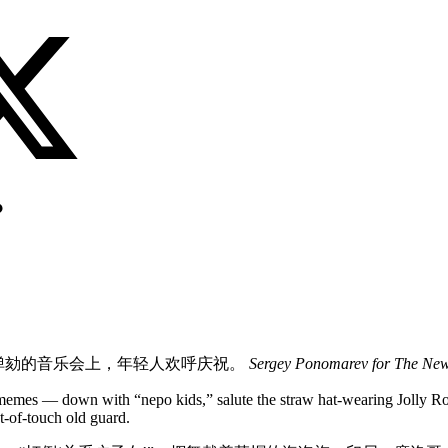
？
弹劾的音乐会上，年轻人欢呼庆祝。
Sergey Ponomarev for The New
l memes — down with “nepo kids,” salute the straw hat-wearing Jolly R
t-of-touch old guard.