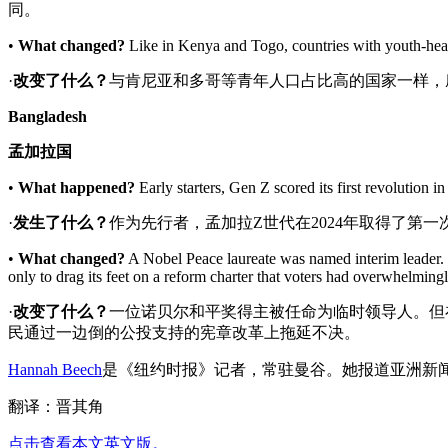
同。
•
What changed?
Like in Kenya and Togo, countries with youth-heav
·
改变了什么
？
与肯尼亚和多哥等青年人口占比高的国家一样，
Bangladesh
孟加拉国
•
What happened?
Early starters, Gen Z scored its first revolution 
·
发生了什么？
作为先行者，孟加拉Z世代在2024年取得了第
•
What changed?
A Nobel Peace laureate was named interim leader. 
only to drag its feet on a reform charter that voters had overwhelmin
·
改变了什么
？
一位诺贝尔和平奖得主被任命为临时领导人。但
民通过一边倒的公投支持的宪章改革上拖延不决。
Hannah Beech
是《纽约时报》记者，常驻曼谷。她报道亚洲新闻
翻译：晋其角
点击查看本文英文版。