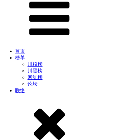
首页
榜单
川粉榜
川黑榜
网红榜
论坛
联络