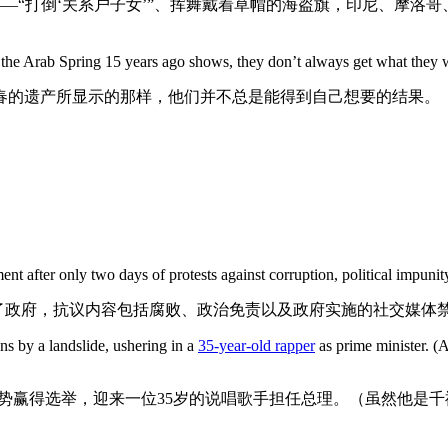
—“打倒‘关系户子女’”、挥舞戴着草帽的海盗旗，印尼、摩洛
f the Arab Spring 15 years ago shows, they don’t always get what they 
之春的遗产所显示的那样，他们并不总是能得到自己想要的结果。
t after only two days of protests against corruption, political impun
了政府，抗议内容包括腐败、政治免责以及政府实施的社交媒体
ns by a landslide, ushering in a
35-year-old rapper
as prime minister. (A
势赢得选举，迎来一位35岁的说唱歌手担任总理。（虽然他是千