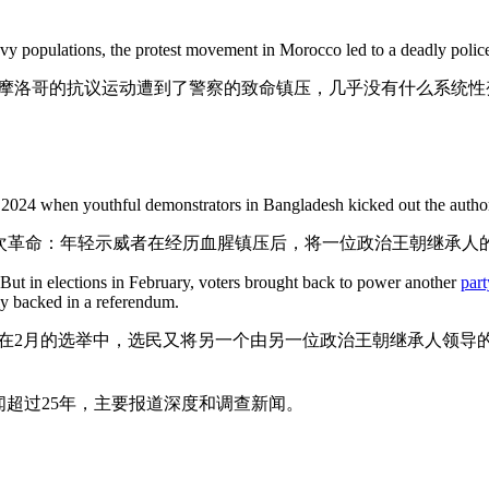
y populations, the protest movement in Morocco led to a deadly police
摩洛哥的抗议运动遭到了警察的致命镇压，几乎没有什么系统性
in 2024 when youthful demonstrators in Bangladesh kicked out the author
一次革命：年轻示威者在经历血腥镇压后，将一位政治王朝继承人
But in elections in February, voters brought back to power another
part
gly backed in a referendum.
在2月的选举中，选民又将另一个由另一位政治王朝继承人领导
超过25年，主要报道深度和调查新闻。