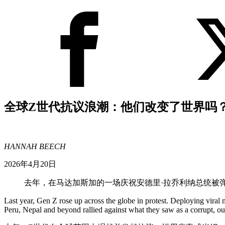
全球Z世代抗议浪潮：他们改变了世界吗
HANNAH BEECH
2026年4月20日
去年，在马达加斯加的一场庆祝安德里·拉乔利纳总统被
Last year, Gen Z rose up across the globe in protest. Deploying vira
Peru, Nepal and beyond rallied against what they saw as a corrupt, ou