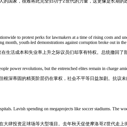
人的国家，很难将此完全归功于Z世代的力量，这更像是长期的政
ionwide to protest perks for lawmakers at a time of rising costs and u
ng month, youth-led demonstrations against corruption broke out in the
议在生活成本和失业率上升之际议员们却享有特权。总统撤回了
ple power revolutions, but the entrenched elites remain in charge amid r
但根深蒂固的精英阶层仍在掌权，社会不平等日益加剧。抗议未
itals. Lavish spending on megaprojects like soccer stadiums. The w
在大肆投资足球场等大型项目。去年秋天促使摩洛哥Z世代走上