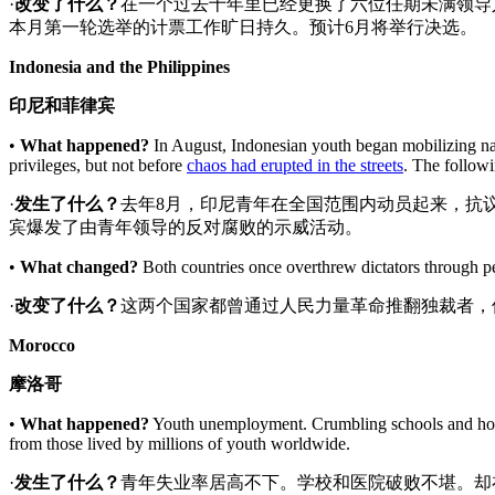
·
改变了什么
？
在一个过去十年里已经更换了六位任期未满领导
本月第一轮选举的计票工作旷日持久。预计6月将举行决选。
Indonesia and the Philippines
印尼和菲律宾
•
What happened?
In August, Indonesian youth began mobilizing nat
privileges, but not before
chaos had erupted in the streets
. The followi
·
发生了什么？
去年8月，印尼青年在全国范围内动员起来，抗
宾爆发了由青年领导的反对腐败的示威活动。
•
What changed?
Both countries once overthrew dictators through peo
·
改变了什么
？
这两个国家都曾通过人民力量革命推翻独裁者，
Morocco
摩洛哥
•
What happened?
Youth unemployment. Crumbling schools and hosp
from those lived by millions of youth worldwide.
·
发生了什么？
青年失业率居高不下。学校和医院破败不堪。却