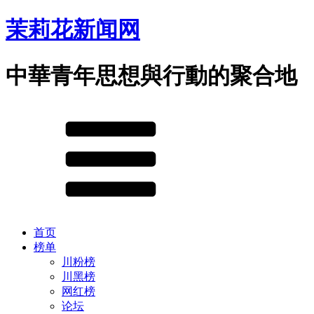
茉莉花新闻网
中華青年思想與行動的聚合地
首页
榜单
川粉榜
川黑榜
网红榜
论坛