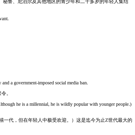
哥、秘鲁、尼泊尔及其他地区的青少年和二十多岁的年轻人集结
want.
ity and a government-imposed social media ban.
禁令。
lthough he is a millennial, he is wildly popular with younger people.)
禧一代，但在年轻人中极受欢迎。）这是迄今为止Z世代最大的