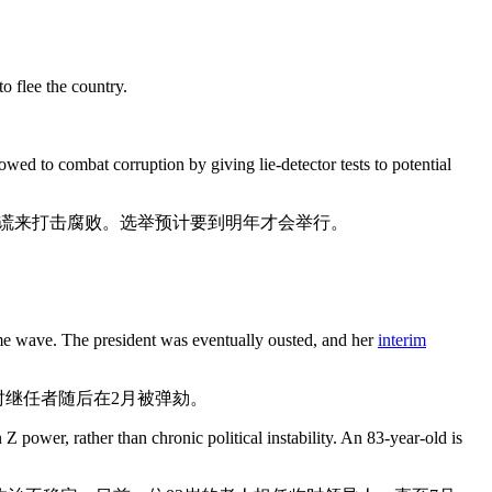
o flee the country.
d to combat corruption by giving lie-detector tests to potential
谎来打击腐败。选举预计要到明年才会举行。
me wave. The president was eventually ousted, and her
interim
时继任者随后在2月被弹劾。
Z power, rather than chronic political instability. An 83-year-old is