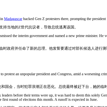
 in
Madagascar
backed Gen Z protesters there, prompting the president t
支持当地的Z世代抗议者，导致总统逃离该国。
smissed the interim government and named a new prime minister. He vowe
临时政府并任命了新的总理。他发誓要通过对部长候选人进行测
 to protest an unpopular president and Congress, amid a worsening cri
统和国会，当时犯罪浪潮正在恶化。总统最终被赶下台，她的临
 leaders before their terms were up, it was hard to deem this solely Gen 
e first round of elections this month. A runoff is expected in June.