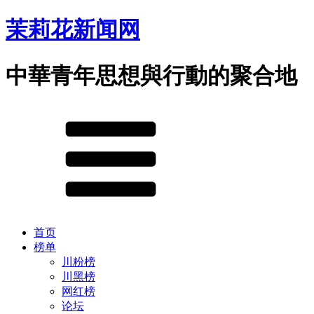
茉莉花新闻网
中華青年思想與行動的聚合地
首页
榜单
川粉榜
川黑榜
网红榜
论坛