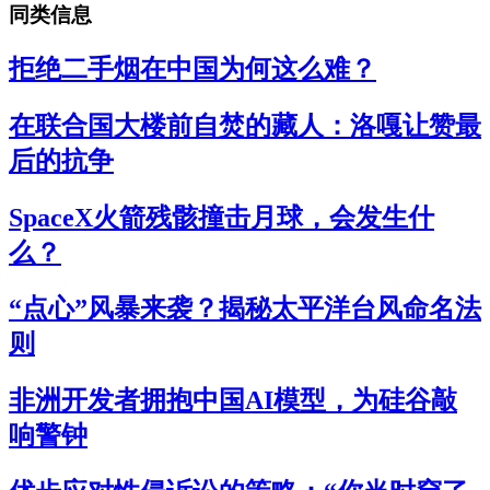
同类信息
拒绝二手烟在中国为何这么难？
在联合国大楼前自焚的藏人：洛嘎让赞最
后的抗争
SpaceX火箭残骸撞击月球，会发生什
么？
“点心”风暴来袭？揭秘太平洋台风命名法
则
非洲开发者拥抱中国AI模型，为硅谷敲
响警钟