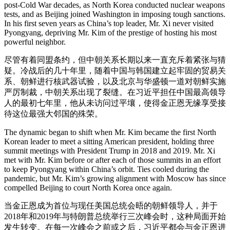
post-Cold War decades, as North Korea conducted nuclear weapons
tests, and as Beijing joined Washington in imposing tough sanctions.
In his first seven years as China’s top leader, Mr. Xi never visited
Pyongyang, depriving Mr. Kim of the prestige of hosting his most
powerful neighbor.
尽管有着同盟条约，但中朝关系长期以来一直充斥着紧张与猜
疑。冷战后的几十年里，随着中国与韩国建立起牢固的贸易关
系、朝鲜进行核武器试验，以及北京与华盛顿一道对朝鲜实施
严厉制裁，中朝关系出现了裂缝。在习近平担任中国最高领导
人的最初七年里，他从未访问过平壤，使得金正恩无缘享受接
待这位最强大邻国的殊荣。
The dynamic began to shift when Mr. Kim became the first North
Korean leader to meet a sitting American president, holding three
summit meetings with President Trump in 2018 and 2019. Mr. Xi
met with Mr. Kim before or after each of those summits in an effort
to keep Pyongyang within China’s orbit. Ties cooled during the
pandemic, but Mr. Kim’s growing alignment with Moscow has since
compelled Beijing to court North Korea once again.
当金正恩成为首位与现任美国总统会晤的朝鲜领导人，并于
2018年和2019年与特朗普总统举行三次峰会时，这种局面开始
发生转变。在每一次峰会之前或之后，习近平都会与金正恩进