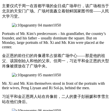
主要仪式于周一在首都平壤的金日成广场举行，该广场相当于
北京的天安门广场。广场对面矗立着朝鲜国家图书馆——人民
大学习堂。
Portraits of Mr. Kim’s predecessors – his grandfather, the country’s
founder, and his father – usually dominate the square. But on
Monday, large portraits of Mr. Xi and Mr. Kim were placed at the
center.
金正恩的前任们的肖像通常占据着广场中心——那是他的祖
父、该国创始人和他的父亲。但周一，习近平和金正恩的大型
肖像被摆放在了广场中央。
Mr. Xi and Mr. Kim themselves stood in front of the portraits with
their wives, Peng Liyuan and Ri Sol-ju, behind the men.
习近平和金正恩两人站在肖像前，二人的妻子彭丽媛和李雪主
站在他们身后。