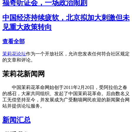
福奇听证会，一场政治闹剧
中国经济持续疲软，北京拟加大刺激但未
见重大政策转向
查看全部
茉莉花论坛
作为一个开放社区，允许您发表任何符合社区规定
的文章和评论。
茉莉花新闻网
中国茉莉花革命网始创于2011年2月20日，受阿拉伯之春
的感召，大家共同组织、发起了中国茉莉花革命。后由数名义
工无偿坚持至今，并发展成为广受翻墙网民欢迎的新闻聚合网
站并提供论坛服务。
新闻汇总