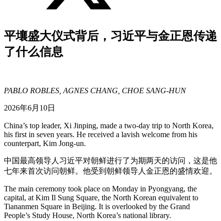
平壤盛大仪式背后，习近平与金正恩传递
了什么信息
PABLO ROBLES, AGNES CHANG, CHOE SANG-HUN
2026年6月10日
China’s top leader, Xi Jinping, made a two-day trip to North Korea,
his first in seven years. He received a lavish welcome from his
counterpart, Kim Jong-un.
中国最高领导人习近平对朝鲜进行了为期两天的访问，这是他
七年来首次访问朝鲜。他受到朝鲜领导人金正恩的盛情欢迎。
The main ceremony took place on Monday in Pyongyang, the
capital, at Kim Il Sung Square, the North Korean equivalent to
Tiananmen Square in Beijing. It is overlooked by the Grand
People’s Study House, North Korea’s national library.