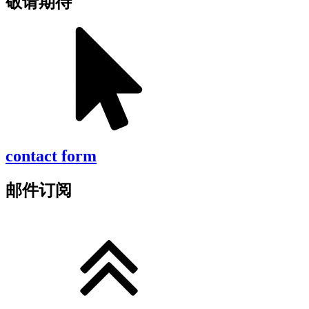
敬请期待
contact form
邮件订阅