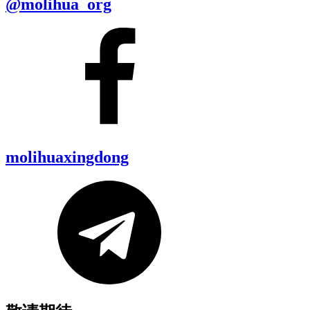
@molihua_org
molihuaxingdong