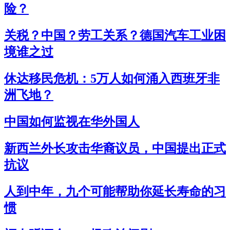
险？
关税？中国？劳工关系？德国汽车工业困
境谁之过
休达移民危机：5万人如何涌入西班牙非
洲飞地？
中国如何监视在华外国人
新西兰外长攻击华裔议员，中国提出正式
抗议
人到中年，九个可能帮助你延长寿命的习
惯