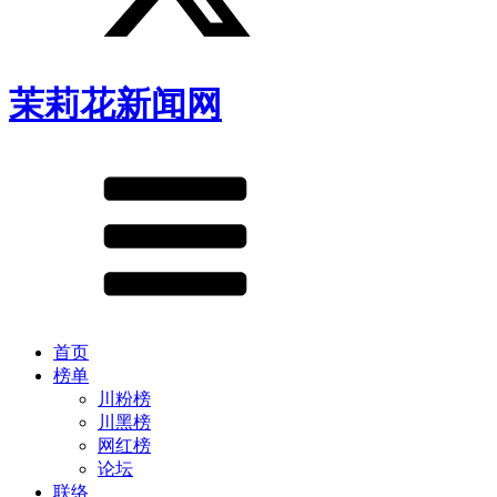
茉莉花新闻网
首页
榜单
川粉榜
川黑榜
网红榜
论坛
联络