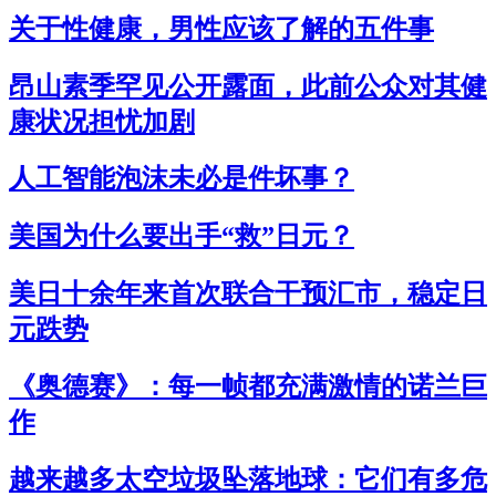
关于性健康，男性应该了解的五件事
昂山素季罕见公开露面，此前公众对其健
康状况担忧加剧
人工智能泡沫未必是件坏事？
美国为什么要出手“救”日元？
美日十余年来首次联合干预汇市，稳定日
元跌势
《奥德赛》：每一帧都充满激情的诺兰巨
作
越来越多太空垃圾坠落地球：它们有多危