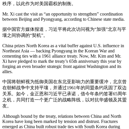
秩序，以此作为对美国霸权的制衡。
Mr. Xi cast the visit as “an opportunity to strengthen” coordination
between Beijing and Pyongyang, according to Chinese state media.
据中国官方媒体报道，习近平将此次访问视为“加强”北京与平
壤之间协调的“契机”。
China prizes North Korea as a vital buffer against U.S. influence in
Northeast Asia — backing Pyongyang in the Korean War and
cementing ties with a 1961 alliance treaty. Now, Mr. Kim and Mr.
Xi have pledged to mark the treaty’s 65th anniversary this year by
forging an even broader strategic front against Washington and its
allies.
中国将朝鲜视为抵御美国在东北亚影响力的重要缓冲，北京曾
在朝鲜战争中支持平壤，并通过1961年的同盟条约巩固了双边
关系。如今，金正恩和习近平已承诺，借今年条约签署65周年
之机，共同打造一个更广泛的战略阵线，以对抗华盛顿及其盟
友。
Although bound by the treaty, relations between China and North
Korea have long been marked by tension and distrust. Fractures
emerged as China built robust trade ties with South Korea during