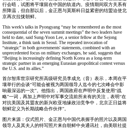
行会晤，试图将平壤留在中国的轨道内。疫情期间双方关系有
所降温，但自那以后，金正恩与莫斯科日益紧密的结盟迫使北
京再次拉拢朝鲜。
This week's talks in Pyongyang “may be remembered as the most
consequential of the seven summit meetings” the two leaders have
held to date, said Sung-Yoon Lee, a senior fellow at the Sejong
Institute, a think tank in Seoul. The repeated invocation of
“strategic” in both governments' statements, combined with an
unprecedented focus on military exchanges, he said, suggests that
“Beijing is increasingly defining North Korea as a long-term
strategic partner in an emerging Eurasian geopolitical contest versus
the U.S. and its allies.”
首尔智库世宗研究所高级研究员李成允（音）表示，本周在平
壤举行的会谈“可能会被视为两国领导人迄今的七次峰会中影
响最深远的一次”。他指出，两国政府在声明中反复使用“战
略”一词，再加上声明中对军事交流前所未有的关注，表明“在
对抗美国及其盟友的新兴欧亚地缘政治竞争中，北京正日益将
朝鲜定义为长期战略合作伙伴”。
图片来源：仪式照片、金正恩与中国代表握手的照片以及两国
领导人及其夫人的特写照片来自朝鲜中央通讯社，由美联社提