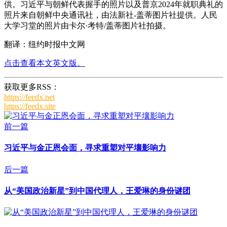
供。习近平与朝鲜代表握手的照片以及普京2024年就职典礼的
照片来自朝鲜中央通讯社，由法新社-盖蒂图片社提供。人民
大学习堂的照片由卡尔·考特/盖蒂图片社拍摄。
翻译：纽约时报中文网
点击查看本文英文版。
获取更多RSS：
https://feedx.net
https://feedx.site
前一篇
习近平与金正恩会面，寻求重塑对平壤影响力
后一篇
从“美国政治新星”到中国代理人，王爱琳的身份谜团