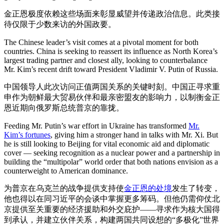
金正恩极度依赖这些场面来彰显威望并传递政治信息。此类接
待仅限于少数来访的外国政要。
The Chinese leader’s visit comes at a pivotal moment for both
countries. China is seeking to reassert its influence as North Korea’s
largest trading partner and closest ally, looking to counterbalance
Mr. Kim’s recent drift toward President Vladimir V. Putin of Russia.
中国领导人此次访问正值两国关系的关键时刻。中国正寻求重
申作为朝鲜最大贸易伙伴和最亲密盟友的影响力，以制衡金正
恩近期向俄罗斯总统普京的靠拢。
Feeding Mr. Putin’s war effort in Ukraine has transformed
Mr.
Kim’s fortunes
, giving him a stronger hand in talks with Mr. Xi. But
he is still looking to Beijing for vital economic aid and diplomatic
cover — seeking recognition as a nuclear power and a partnership in
building the “multipolar” world order that both nations envision as a
counterweight to American dominance.
为普京在乌克兰的战争提供支持使
金正恩的处境
发生了转变，
他也得以在同习近平的会谈中掌握更多筹码。但他仍需仰仗北
京提供至关重要的经济援助和外交庇护——寻求作为核大国得
到承认，并建立伙伴关系，构建两国共同设想的“多极化”世界