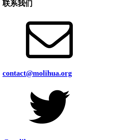
联系我们
contact@molihua.org