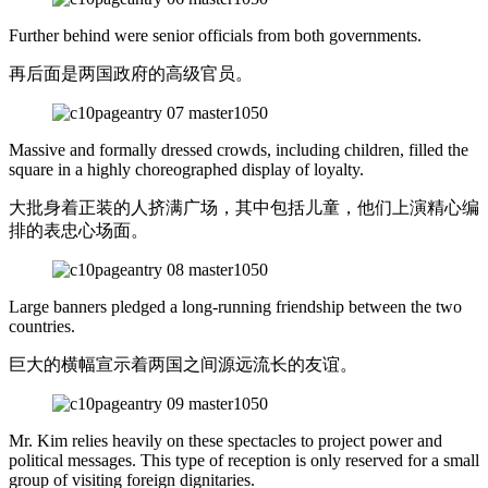
Further behind were senior officials from both governments.
再后面是两国政府的高级官员。
Massive and formally dressed crowds, including children, filled the
square in a highly choreographed display of loyalty.
大批身着正装的人挤满广场，其中包括儿童，他们上演精心编
排的表忠心场面。
Large banners pledged a long-running friendship between the two
countries.
巨大的横幅宣示着两国之间源远流长的友谊。
Mr. Kim relies heavily on these spectacles to project power and
political messages. This type of reception is only reserved for a small
group of visiting foreign dignitaries.