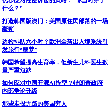
优步应对性侵诉讼的策略：“你当时穿了
什么？”
打造韩国版澳门：美国原住民部落的一场
豪赌
边检排队六小时？欧洲全新出入境系统引
发旅行“噩梦”
韩国希望提高生育率，但新生儿科医生数
量严重短缺
如何应对中国开源AI模型？特朗普政府
内部争论升级
那些走投无路的美国穷人