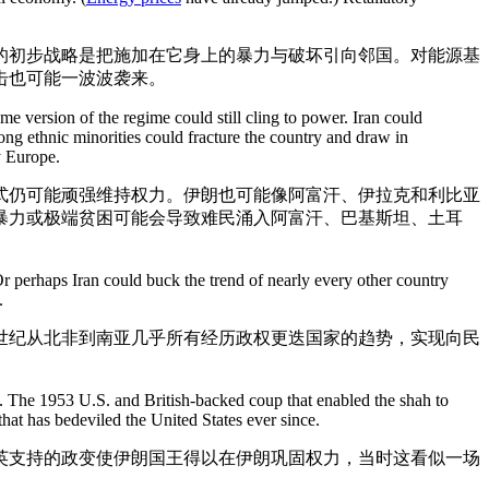
的初步战略是把施加在它身上的暴力与破坏引向邻国。对能源基
击也可能一波波袭来。
 version of the regime could still cling to power. Iran could
mong ethnic minorities could fracture the country and draw in
y Europe.
式仍可能顽强维持权力。伊朗也可能像阿富汗、伊拉克和利比亚
暴力或极端贫困可能会导致难民涌入阿富汗、巴基斯坦、土耳
 perhaps Iran could buck the trend of nearly every other country
.
世纪从北非到南亚几乎所有经历政权更迭国家的趋势，实现向民
es. The 1953 U.S. and British-backed coup that enabled the shah to
hat has bedeviled the United States ever since.
美英支持的政变使伊朗国王得以在伊朗巩固权力，当时这看似一场