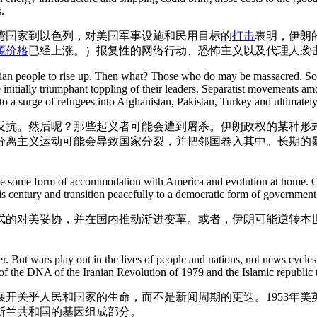
.
湾国家到以色列，对美国军事设施和民用目标的
打击
表明，伊朗
源价格
已经上涨。）报复性的网络行动、恐怖主义以及代理人袭
nian people to rise up. Then what? Those who do may be massacred. Some
he initially triumphant toppling of their leaders. Separatist movements a
 to a surge of refugees into Afghanistan, Pakistan, Turkey and ultimatel
反抗。然后呢？那些起义者可能会遭到屠杀。伊朗政权的某种形
分离主义运动可能会导致国家分裂，并把邻国卷入其中。长期的
sue some form of accommodation with America and evolution at home. Or
s century and transition peacefully to a democratic form of government
式的对美妥协，并在国内推动渐进变革。或者，伊朗可能逆转本
mer. But wars play out in the lives of people and nations, not news cycl
 of the DNA of the Iranian Revolution of 1979 and the Islamic republic t
开关乎人民和国家的生命，而不是新闻周期的更迭。1953年
伊斯兰共和国的基因组成部分。