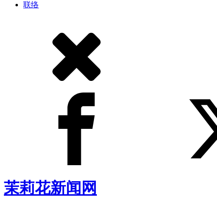
联络
茉莉花新闻网