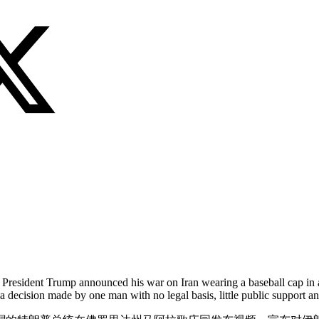
s President Trump announced his war on Iran wearing a baseball cap in 
a decision made by one man with no legal basis, little public support 