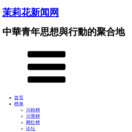
茉莉花新闻网
中華青年思想與行動的聚合地
首页
榜单
川粉榜
川黑榜
网红榜
论坛