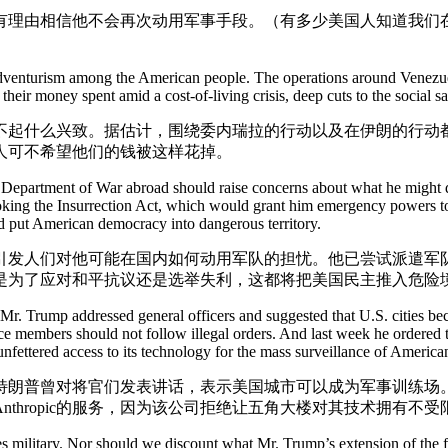
有理由相信他不会再次动用军事手段。（有多少美国人知道我们
of adventurism among the American people. The operations around Venezuela
eir money spent amid a cost-of-living crisis, deep cuts to the social sa
提不起什么兴致。据估计，围绕委内瑞拉的行动以及在伊朗的行动
人可不希望他们的钱被这样花掉。
partment of War abroad should raise concerns about what he might do w
king the Insurrection Act, which would grant him emergency powers to d
uld put American democracy into dangerous territory.
引发人们对他可能在国内如何动用军队的担忧。他已尝试派遣军
是为了应对和平抗议还是选举失利，这都将把美国民主推入危险
 Mr. Trump addressed general officers and suggested that U.S. cities be
 members should not follow illegal orders. And last week he ordered the 
fettered access to its technology for the mass surveillance of America
特朗普曾对将官们发表讲话，表示美国城市可以成为军事训练场
thropic的服务，因为该公司拒绝让五角大楼对其技术拥有不
es military. Nor should we discount what Mr. Trump’s extension of the f