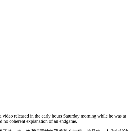
a video released in the early hours Saturday morning while he was at
and no coherent explanation of an endgame.