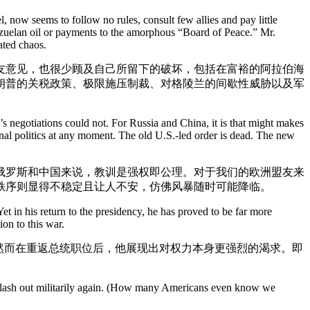
 now seems to follow no rules, consult few allies and pay little
enezuelan oil or payments to the amorphous “Board of Peace.” Mr.
ated chaos.
友意见，也很少顾及自己所留下的破坏，包括在富裕的阿拉伯海
朗普的关税政策、极限施压制裁、对格陵兰的间歇性威胁以及军
’s negotiations could not. For Russia and China, it is that might makes
ternal politics at any moment. The old U.S.-led order is dead. The new
俄罗斯和中国来说，教训是强权即公理。对于我们的欧洲盟友来
秩序则显得不稳定且让人不安，仿佛风暴随时可能降临。
et in his return to the presidency, he has proved to be far more
on to this war.
然而在重返总统职位后，他展现出对权力本身更强烈的渴求。即
’t lash out militarily again. (How many Americans even know we