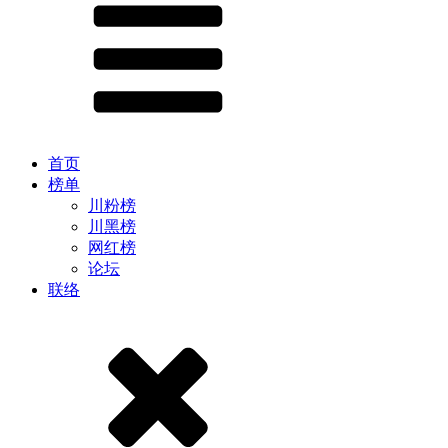
首页
榜单
川粉榜
川黑榜
网红榜
论坛
联络