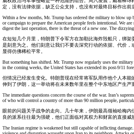
威权政治与军事侵略是一种危险的组合。周六凌晨，戴着棒球
定，没有法律依据，缺乏公众支持，也没有对最终目标作出前
Within a few months, Mr. Trump has ordered the military to blow up b
or campaign to prepare the American people feels intentional. We are 
digest the last operation, there is the threat of a new one. The dizzyi
在短短几个月里，特朗普下令军方在加勒比海炸毁船只，绑架
是刻意为之。他们刻意让我们不要去深究行动的依据、代价，
显得仿佛稀松平常。
But something has shifted. Mr. Trump now regularly uses the military 
in the coming weeks, the United States has extended its post-9/11 forev
但情况已经发生变化。特朗普现在经常将军队用作他个人本能的
伸到了伊朗，这一举动将在未来数年里在整个中东地区产生严
The immediate questions concern the course of the war. Iran’s supreme 
of who will control a country of more than 90 million people, particula
眼前的问题关乎战争的走向。几十年来，伊朗最高领袖哈梅内伊
良的派系往往最为强硬，他们正面临对其权力和财富的直接威
The Iranian regime is weakened but still capable of inflicting damage
violence and disruption wrought upon Iran to its neighbors. Attacks on