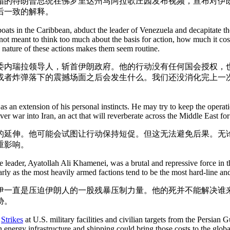
帽的特朗普总统在佛罗里达州马阿拉歌庄园发布视频，宣布对伊
后一致的解释。
oats in the Caribbean, abduct the leader of Venezuela and decapitate t
not meant to think too much about the basis for action, how much it cos
ng nature of these actions makes them seem routine.
委内瑞拉领导人，斩首伊朗政府。他的行动没有任何国会授权，
或者炸弹落下的震撼场面之后会发生什么。我们还没消化完上一
as an extension of his personal instincts. He may try to keep the oper
er war into Iran, an act that will reverberate across the Middle East fo
延伸。他可能会试图让行动保持短促。但这无法避免后果。无论未
重影响。
leader, Ayatollah Ali Khamenei, was a brutal and repressive force in th
rly as the most heavily armed factions tend to be the most hard-line and
一直是压迫伊朗人的一股残暴压制力量。他的死并不能解决谁来
胁。
.
Strikes
at U.S. military facilities and civilian targets from the Persian Gul
 energy infrastructure and shipping could bring those costs to the glob