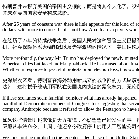
特朗普并未摒弃美国的帝国主义倾向，而是将其个人化了。没
并未对美国国家安全构成威胁。
After 25 years of constant war, there is little appetite for this kind 
dollars, with more to come. That is not how American taxpayers want th
在经历了25年的持续战争之后，美国人民对这种冒险主义已
机、社会保障体系大幅削减以及赤字激增的情况下，美国纳税
More profoundly, the way Mr. Trump has deployed the newly minted De
American cities but faced judicial pushback. He has mused about invo
Whether in response to peaceful protests or an election loss, this wo
更深层次来看，特朗普在海外动用新成立的战争部的方式应该
法》，这将授予他动用军队在美国境内执法的紧急权力。无论
If these scenarios seem fanciful, consider what has already happened.
handful of Democratic members of Congress for suggesting that service
company Anthropic because it refused to allow the Pentagon to have un
如果这些情景听起来像是天方夜谭，不妨想想已经发生的事。
应服从非法命令。上周，他还命令政府停止使用人工智能公司An
We must not be numbed to the repeated, illegal use of the United Stat