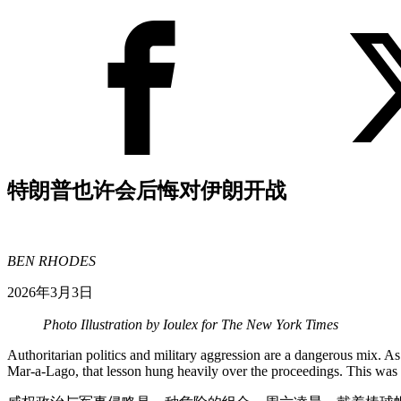
特朗普也许会后悔对伊朗开战
BEN RHODES
2026年3月3日
Photo Illustration by Ioulex for The New York Times
Authoritarian politics and military aggression are a dangerous mix. A
Mar-a-Lago, that lesson hung heavily over the proceedings. This was 