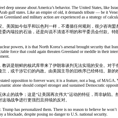
l deep unease about America’s behavior. The United States, like Israel,
s Arab gulf states. Like an empire of old, it demands tribute — be it V
on Greenland and military action are experienced as a strategy of calcul
安。美国如今似乎和以色列一样，不遵循任何规则，很少咨询盟
是委内瑞拉的石油，还是向说不清道不明的和平委员会付款。特
lear powers, it is that North Korea’s arsenal brought security that Iran
edictable force that could again threaten Greenland or meddle in their in
oment.
，教训是朝鲜的核武库带来了伊朗靠谈判无法实现的安全。对于
陵兰，或干涉它们的内政。由美国主导的旧秩序已经终结。新的
ated opposition to forever wars; it is a feature, not a bug, of MAGA. Y
is dynamic alone should compel stronger and sustained Democratic oppositi
无休止的战争；这是“让美国再次伟大”运动的特征，而非缺陷。
对这场战争进行更强烈且持续的反对。
Mr. Trump has personalized them. There is no reason to believe he won
 a blockade, despite posing no danger to U.S. national security.