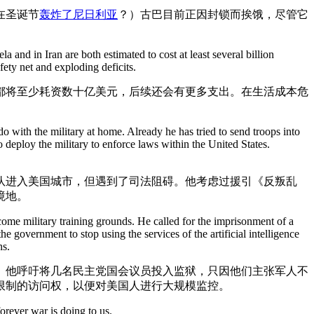
在圣诞节
轰炸了尼日利亚
？）古巴目前正因封锁而挨饿，尽管它
 and in Iran are both estimated to cost at least several billion
fety net and exploding deficits.
都将至少耗资数十亿美元，后续还会有更多支出。在生活成本危
ith the military at home. Already he has tried to send troops into
eploy the military to enforce laws within the United States.
队进入美国城市，但遇到了司法阻碍。他考虑过援引《反叛乱
境地。
come military training grounds. He called for the imprisonment of a
government to stop using the services of the artificial intelligence
ns.
。他呼吁将几名民主党国会议员投入监狱，只因他们主张军人不
受限制的访问权，以便对美国人进行大规模监控。
orever war is doing to us.