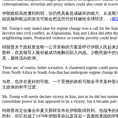
cyberoperations, terrorism and proxy strikes could also come in waves
伊朗政权虽然遭到削弱，但仍然具备造成破坏的能力。从波斯
础设施和航运的攻击可能会把这些代价转嫁给全球经济。（
能
Mr. Trump’s only stated plan for regime change was a call for the Ira
devolve into civil conflict, as Afghanistan, Iraq and Libya did after t
neighboring states. Protracted violence or extreme poverty could lead
特朗普关于政权更迭唯一公开宣称的方案是呼吁伊朗人民起来
那样，在其领导人最初被成功推翻后陷入内战。少数民族中的
其，最终流向欧洲。
There are, of course, better scenarios. A chastened regime could pur
from North Africa to South Asia that has undergone regime change thi
当然，也存在更好的可能。一个受挫的政权可能会寻求某种形
主政体的和平过渡。
Mr. Trump will surely declare victory in Iran, just as he did last sum
consolidate power in Iran appeared to be a victory, but it became part
特朗普肯定会像去年夏天那样宣布在伊朗取得胜利。但战争的展
胜利，但它却成了1979年伊朗革命以及其后一直困扰美国的