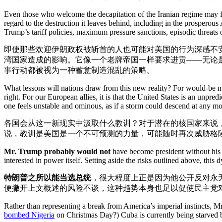
Even those who welcome the decapitation of the Iranian regime may fee
regard to the destruction it leaves behind, including in the prosperou
Trump’s tariff policies, maximum pressure sanctions, episodic threats 
即使那些欢迎伊朗政权被斩首的人也可能对美国的行为深感不
湾国家造成的影响。它像一个老牌帝国一样要求进贡——无论
事行动都被视为一种蓄意制造混乱的策略。
What lessons will nations draw from this new reality? For would-be nuc
right. For our European allies, it is that the United States is an unpr
one feels unstable and ominous, as if a storm could descend at any m
各国会从这一新现实中汲取什么教训？对于潜在的核国家来说
说，教训是美国是一个不可预测的力量，可能随时再次威胁格
Mr. Trump probably would not
have become president without his st
interested in power itself. Setting aside the risks outlined above, th
特朗普之所以能当选总统
，很大程度上正是因为他公开反对永
便撇开上文概述的风险不谈，这种趋势本身也足以促使民主党
Rather than representing a break from America’s imperial instincts, 
bombed Nigeria
on Christmas Day?) Cuba is currently being starved by