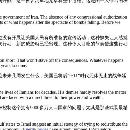
朗开战，这一教训沉重地笼罩着整个过程。这是由一人作出的决
he government of Iran. The absence of any congressional authorization
ts or what happens after the spectacle of bombs falling. Before we
也没有开展让美国人民有所准备的宣传活动，这种缺失让人感觉
次行动，新的威胁就已经出现。这种令人目眩的节奏使这些行动
ation short. That won’t stave off the consequences. Whatever happens
r years to come.
来几周发生什么，美国已将后“9·11”时代无休无止的战争延
e lives of Iranians for decades. His demise hardly resolves the matter
 are faced with a direct threat to their power and wealth.
控制这个拥有9000多万人口国家的问题，尤其是那些武装最精
f states to Israel suggest an initial strategy of trying to redistribute the
al economy. (
Energy prices
have already jumped.) Retaliatory