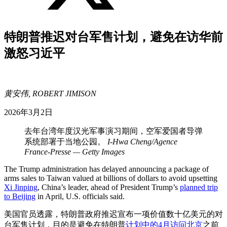
特朗普推迟对台军售计划，避免在访华前
激怒习近平
黄安伟, ROBERT JIMISON
2026年3月2日
去年台湾年度汉光军事演习期间，空军爱国者导弹
系统部署于当地公园。
I-Hwa Cheng/Agence
France-Presse — Getty Images
The Trump administration has delayed announcing a package of
arms sales to Taiwan valued at billions of dollars to avoid upsetting
Xi Jinping
, China’s leader, ahead of President Trump’s
planned trip
to Beijing
in April, U.S. officials said.
美国官员透露，特朗普政府推迟宣布一项价值数十亿美元的对
台军售计划，目的是避免在特朗普
计划中的4月访问北京
之前