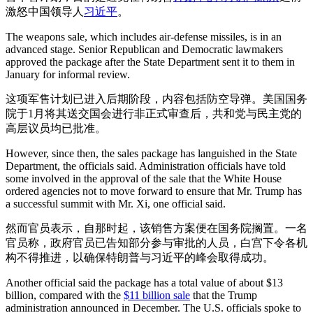
激怒中国领导人
习近平
。
The weapons sale, which includes air-defense missiles, is in an
advanced stage. Senior Republican and Democratic lawmakers
approved the package after the State Department sent it to them in
January for informal review.
这项军售计划已进入后期阶段，内容包括防空导弹。美国国务
院于1月将其送交国会进行非正式审查后，共和党与民主党的
高层议员均已批准。
However, since then, the sales package has languished in the State
Department, the officials said. Administration officials have told
some involved in the approval of the sale that the White House
ordered agencies not to move forward to ensure that Mr. Trump has
a successful summit with Mr. Xi, one official said.
然而官员表示，自那时起，该销售方案便在国务院搁置。一名
官员称，政府官员已告知部分参与审批的人员，白宫下令各机
构不得推进，以确保特朗普与习近平的峰会取得成功。
Another official said the package has a total value of about $13
billion, compared with the
$11 billion sale
that the Trump
administration announced in December. The U.S. officials spoke to