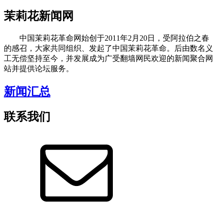
茉莉花新闻网
中国茉莉花革命网始创于2011年2月20日，受阿拉伯之春
的感召，大家共同组织、发起了中国茉莉花革命。后由数名义
工无偿坚持至今，并发展成为广受翻墙网民欢迎的新闻聚合网
站并提供论坛服务。
新闻汇总
联系我们