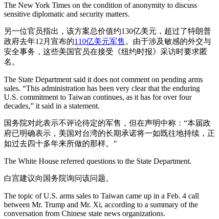
The New York Times on the condition of anonymity to discuss
sensitive diplomatic and security matters.
另一位官员指出，该方案总价值约130亿美元，超过了特朗普
政府去年12月宣布的
110亿美元军售
。由于涉及敏感的外交与
安全事务，这些美国官员在接受《纽约时报》采访时要求匿
名。
The State Department said it does not comment on pending arms
sales. “This administration has been very clear that the enduring
U.S. commitment to Taiwan continues, as it has for over four
decades,” it said in a statement.
国务院对此表示不评论待定的军售，但在声明中称：“本届政
府已明确表示，美国对台湾的长期承诺将一如既往地持续，正
如过去四十多年来所做的那样。”
The White House referred questions to the State Department.
白宫建议向国务院询问该问题。
The topic of U.S. arms sales to Taiwan came up in a Feb. 4 call
between Mr. Trump and Mr. Xi, according to a summary of the
conversation from Chinese state news organizations.