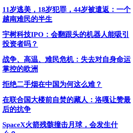
11岁逃美，18岁犯罪，44岁被遣返：一个
越南难民的半生
宇树科技IPO：会翻跟头的机器人能吸引
投资者吗？
战争、高温、难民危机：失去对自身命运
掌控的欧洲
拒绝二手烟在中国为何这么难？
在联合国大楼前自焚的藏人：洛嘎让赞最
后的抗争
SpaceX火箭残骸撞击月球，会发生什