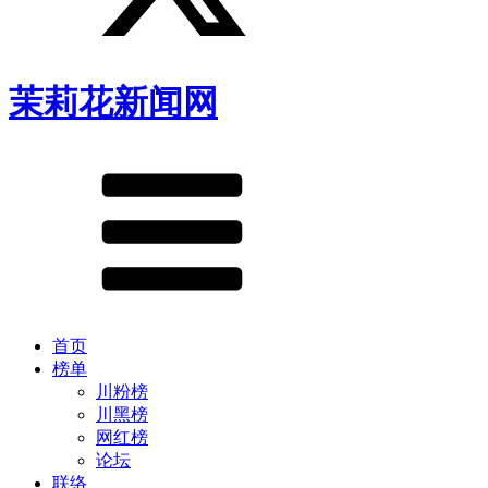
茉莉花新闻网
首页
榜单
川粉榜
川黑榜
网红榜
论坛
联络