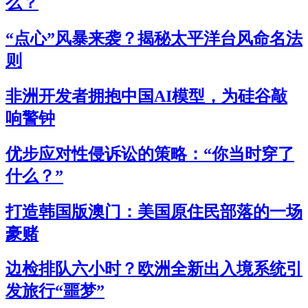
么？
“点心”风暴来袭？揭秘太平洋台风命名法
则
非洲开发者拥抱中国AI模型，为硅谷敲
响警钟
优步应对性侵诉讼的策略：“你当时穿了
什么？”
打造韩国版澳门：美国原住民部落的一场
豪赌
边检排队六小时？欧洲全新出入境系统引
发旅行“噩梦”