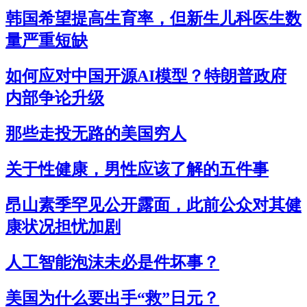
韩国希望提高生育率，但新生儿科医生数
量严重短缺
如何应对中国开源AI模型？特朗普政府
内部争论升级
那些走投无路的美国穷人
关于性健康，男性应该了解的五件事
昂山素季罕见公开露面，此前公众对其健
康状况担忧加剧
人工智能泡沫未必是件坏事？
美国为什么要出手“救”日元？