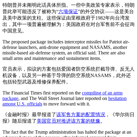
特朗普并未阐明此话具体所指。一些中美政策专家表示，特朗
普此举可能违反了被称为“
六项保证
”的外交协议——这是美台
及美中政策的支柱。这些保证由里根政府于1982年向台湾发
出，其中一项普遍被理解为：美国政府在对台军售前不会征询
中国意见。
The proposed package includes interceptor missiles for Patriot air-
defense launchers, anti-drone equipment and NASAMS, another
missile-based air-defense system, an official said. There are also
small arms and maintenance and sustainment items.
官员表示，拟议的方案包括爱国者防空系统拦截导弹、反无人
机设备，以及另一种基于导弹的防空系统NASAMS，此外还
包括轻型武器及维修保养配件。
The Financial Times first reported on the
compiling of an arms
package
, and The Wall Street Journal later reported on
hesitation
among U.S. officials
to move forward with it.
《金融时报》最早报道了
该军售方案的配置情况
，《华尔街日
报》随后报道了
美国官员对推进该方案的犹豫
。
The fact that the Trump administration has halted the package at an