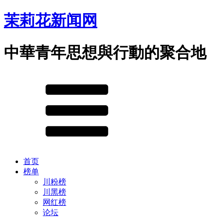
茉莉花新闻网
中華青年思想與行動的聚合地
首页
榜单
川粉榜
川黑榜
网红榜
论坛