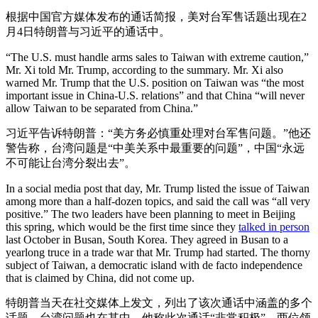
根据中国官方媒体发布的通话简报，美对台军售话题出现在2
月4日特朗普与习近平的通话中。
“The U.S. must handle arms sales to Taiwan with extreme caution,”
Mr. Xi told Mr. Trump, according to the summary. Mr. Xi also
warned Mr. Trump that the U.S. position on Taiwan was “the most
important issue in China-U.S. relations” and that China “will never
allow Taiwan to be separated from China.”
习近平告诉特朗普：“美方务必慎重处理对台军售问题。”他还
警告称，台湾问题是“中美关系中最重要的问题”，中国“永远
不可能让台湾分裂出去”。
In a social media post that day, Mr. Trump listed the issue of Taiwan
among more than a half-dozen topics, and said the call was “all very
positive.” The two leaders have been planning to meet in Beijing
this spring, which would be the first time since they
talked in person
last October in Busan, South Korea. They agreed in Busan to a
yearlong truce in a trade war that Mr. Trump had started. The thorny
subject of Taiwan, a democratic island with de facto independence
that is claimed by China, did not come up.
特朗普当天在社交媒体上发文，列出了该次通话中涵盖的多个
话题，台湾问题也在其中，他称此次通话“非常积极”。两位领