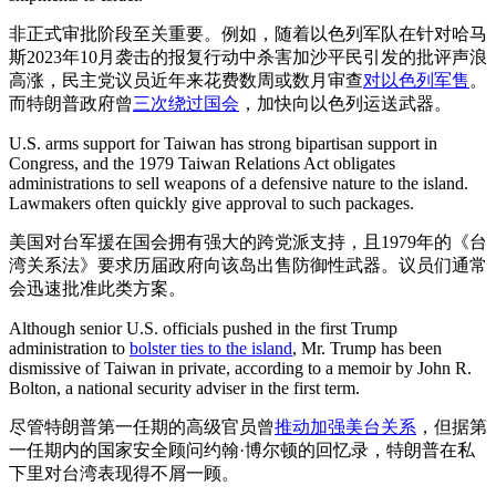
非正式审批阶段至关重要。例如，随着以色列军队在针对哈马
斯2023年10月袭击的报复行动中杀害加沙平民引发的批评声浪
高涨，民主党议员近年来花费数周或数月审查
对以色列军售
。
而特朗普政府曾
三次绕过国会
，加快向以色列运送武器。
U.S. arms support for Taiwan has strong bipartisan support in
Congress, and the 1979 Taiwan Relations Act obligates
administrations to sell weapons of a defensive nature to the island.
Lawmakers often quickly give approval to such packages.
美国对台军援在国会拥有强大的跨党派支持，且1979年的《台
湾关系法》要求历届政府向该岛出售防御性武器。议员们通常
会迅速批准此类方案。
Although senior U.S. officials pushed in the first Trump
administration to
bolster ties to the island
, Mr. Trump has been
dismissive of Taiwan in private, according to a memoir by John R.
Bolton, a national security adviser in the first term.
尽管特朗普第一任期的高级官员曾
推动加强美台关系
，但据第
一任期内的国家安全顾问约翰·博尔顿的回忆录，特朗普在私
下里对台湾表现得不屑一顾。