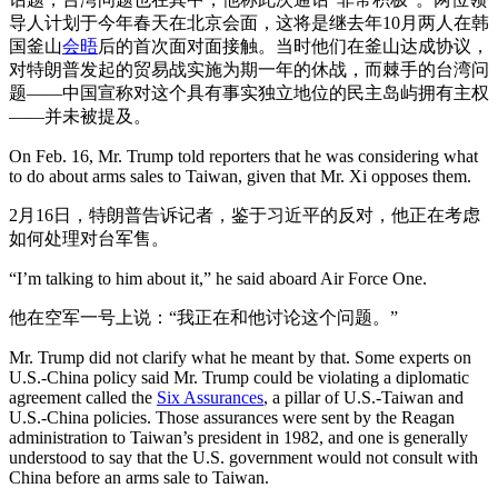
导人计划于今年春天在北京会面，这将是继去年10月两人在韩
国釜山
会晤
后的首次面对面接触。当时他们在釜山达成协议，
对特朗普发起的贸易战实施为期一年的休战，而棘手的台湾问
题——中国宣称对这个具有事实独立地位的民主岛屿拥有主权
——并未被提及。
On Feb. 16, Mr. Trump told reporters that he was considering what
to do about arms sales to Taiwan, given that Mr. Xi opposes them.
2月16日，特朗普告诉记者，鉴于习近平的反对，他正在考虑
如何处理对台军售。
“I’m talking to him about it,” he said aboard Air Force One.
他在空军一号上说：“我正在和他讨论这个问题。”
Mr. Trump did not clarify what he meant by that. Some experts on
U.S.-China policy said Mr. Trump could be violating a diplomatic
agreement called the
Six Assurances
, a pillar of U.S.-Taiwan and
U.S.-China policies. Those assurances were sent by the Reagan
administration to Taiwan’s president in 1982, and one is generally
understood to say that the U.S. government would not consult with
China before an arms sale to Taiwan.