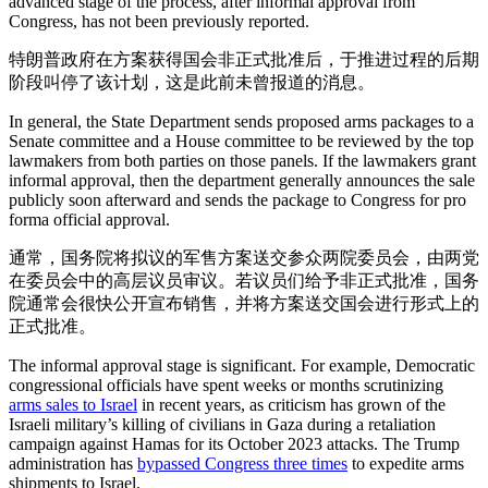
advanced stage of the process, after informal approval from
Congress, has not been previously reported.
特朗普政府在方案获得国会非正式批准后，于推进过程的后期
阶段叫停了该计划，这是此前未曾报道的消息。
In general, the State Department sends proposed arms packages to a
Senate committee and a House committee to be reviewed by the top
lawmakers from both parties on those panels. If the lawmakers grant
informal approval, then the department generally announces the sale
publicly soon afterward and sends the package to Congress for pro
forma official approval.
通常，国务院将拟议的军售方案送交参众两院委员会，由两党
在委员会中的高层议员审议。若议员们给予非正式批准，国务
院通常会很快公开宣布销售，并将方案送交国会进行形式上的
正式批准。
The informal approval stage is significant. For example, Democratic
congressional officials have spent weeks or months scrutinizing
arms sales to Israel
in recent years, as criticism has grown of the
Israeli military’s killing of civilians in Gaza during a retaliation
campaign against Hamas for its October 2023 attacks. The Trump
administration has
bypassed Congress three times
to expedite arms
shipments to Israel.