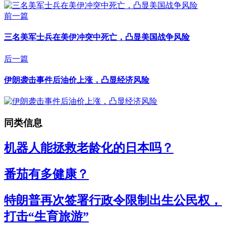
前一篇
三名美军士兵在美伊冲突中死亡，凸显美国战争风险
后一篇
伊朗袭击事件后油价上涨，凸显经济风险
同类信息
机器人能拯救老龄化的日本吗？
番茄有多健康？
特朗普再次签署行政令限制出生公民权，
打击“生育旅游”