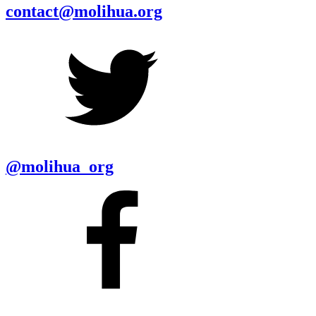
contact@molihua.org
@molihua_org