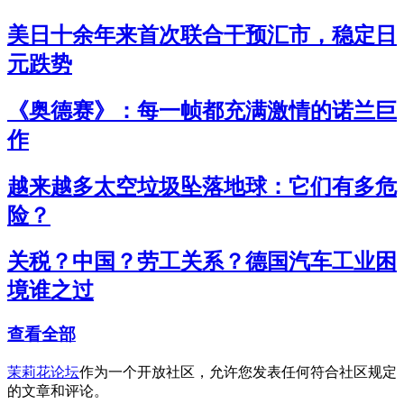
美日十余年来首次联合干预汇市，稳定日
元跌势
《奥德赛》：每一帧都充满激情的诺兰巨
作
越来越多太空垃圾坠落地球：它们有多危
险？
关税？中国？劳工关系？德国汽车工业困
境谁之过
查看全部
茉莉花论坛
作为一个开放社区，允许您发表任何符合社区规定
的文章和评论。