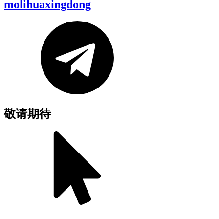
molihuaxingdong
敬请期待