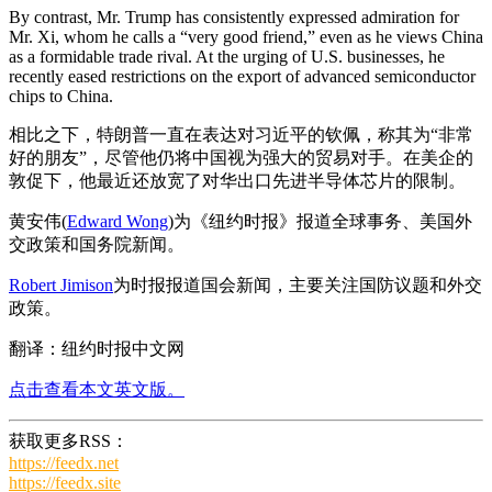
By contrast, Mr. Trump has consistently expressed admiration for
Mr. Xi, whom he calls a “very good friend,” even as he views China
as a formidable trade rival. At the urging of U.S. businesses, he
recently eased restrictions on the export of advanced semiconductor
chips to China.
相比之下，特朗普一直在表达对习近平的钦佩，称其为“非常
好的朋友”，尽管他仍将中国视为强大的贸易对手。在美企的
敦促下，他最近还放宽了对华出口先进半导体芯片的限制。
黄安伟(
Edward Wong
)为《纽约时报》报道全球事务、美国外
交政策和国务院新闻。
Robert Jimison
为时报报道国会新闻，主要关注国防议题和外交
政策。
翻译：纽约时报中文网
点击查看本文英文版。
获取更多RSS：
https://feedx.net
https://feedx.site