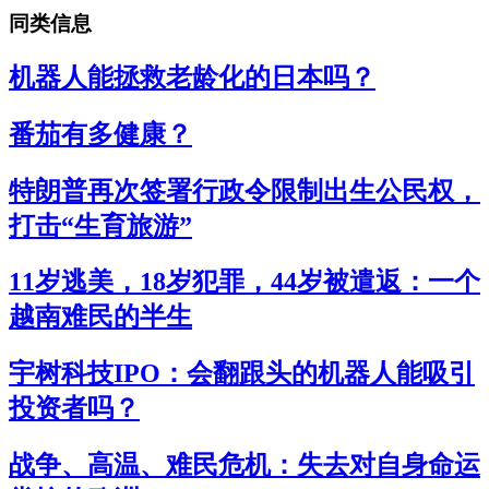
同类信息
机器人能拯救老龄化的日本吗？
番茄有多健康？
特朗普再次签署行政令限制出生公民权，
打击“生育旅游”
11岁逃美，18岁犯罪，44岁被遣返：一个
越南难民的半生
宇树科技IPO：会翻跟头的机器人能吸引
投资者吗？
战争、高温、难民危机：失去对自身命运