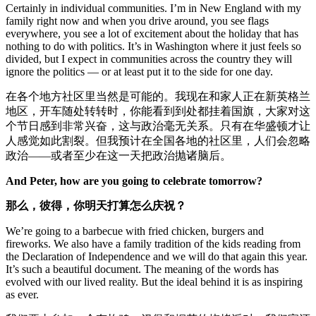
Certainly in individual communities. I’m in New England with my
family right now and when you drive around, you see flags
everywhere, you see a lot of excitement about the holiday that has
nothing to do with politics. It’s in Washington where it just feels so
divided, but I expect in communities across the country they will
ignore the politics — or at least put it to the side for one day.
在各个地方社区里当然是可能的。我现在和家人正在新英格兰
地区，开车随处转转时，你能看到到处都挂着国旗，大家对这
个节日感到非常兴奋，这与政治毫无关系。只有在华盛顿才让
人感觉如此割裂。但我预计在全国各地的社区里，人们会忽略
政治——或者至少在这一天把政治抛诸脑后。
And Peter, how are you going to celebrate tomorrow?
那么
，
彼得，你明天打算怎么庆祝？
We’re going to a barbecue with fried chicken, burgers and
fireworks. We also have a family tradition of the kids reading from
the Declaration of Independence and we will do that again this year.
It’s such a beautiful document. The meaning of the words has
evolved with our lived reality. But the ideal behind it is as inspiring
as ever.