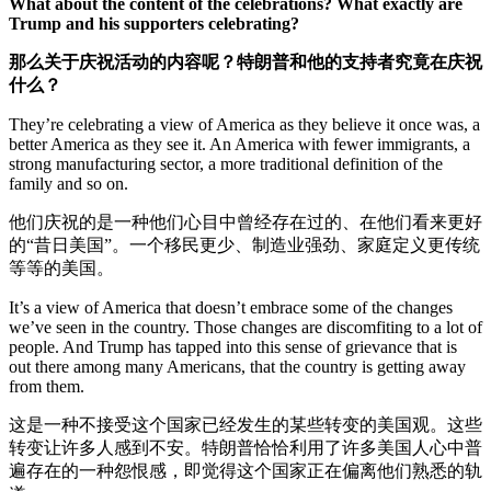
What about the content of the celebrations? What exactly are
Trump and his supporters celebrating?
那么关于庆祝活动的内容呢？特朗普和他的支持者究竟在庆祝
什么？
They’re celebrating a view of America as they believe it once was, a
better America as they see it. An America with fewer immigrants, a
strong manufacturing sector, a more traditional definition of the
family and so on.
他们庆祝的是一种他们心目中曾经存在过的、在他们看来更好
的“昔日美国”。一个移民更少、制造业强劲、家庭定义更传统
等等的美国。
It’s a view of America that doesn’t embrace some of the changes
we’ve seen in the country. Those changes are discomfiting to a lot of
people. And Trump has tapped into this sense of grievance that is
out there among many Americans, that the country is getting away
from them.
这是一种不接受这个国家已经发生的某些转变的美国观。这些
转变让许多人感到不安。特朗普恰恰利用了许多美国人心中普
遍存在的一种怨恨感，即觉得这个国家正在偏离他们熟悉的轨