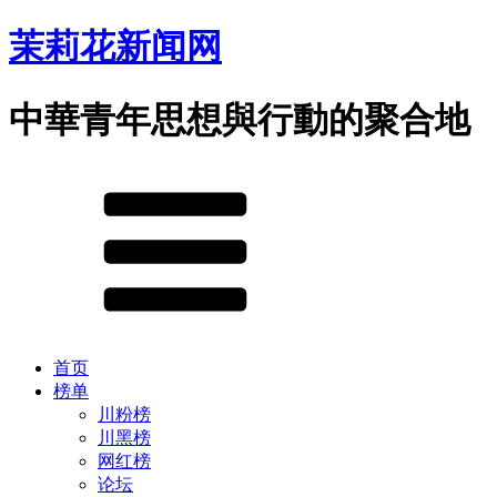
茉莉花新闻网
中華青年思想與行動的聚合地
首页
榜单
川粉榜
川黑榜
网红榜
论坛