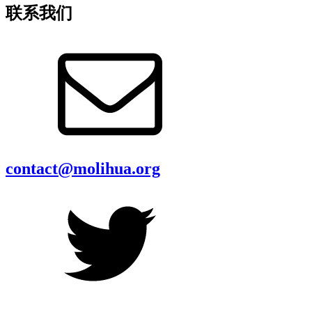
联系我们
contact@molihua.org