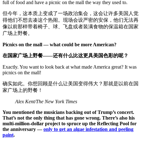
full of food and have a picnic on the mall the way they used to.
但今年，这本质上变成了一场政治集会，这会让许多美国人觉
得他们不想去凑这个热闹。现场会设严密的安保，他们无法再
像以前那样带着椅子、球、飞盘或者装满食物的保温箱在国家
广场上野餐。
Picnics on the mall — what could be more American?
在国家广场上野餐——还有什么比这更具美国色彩的呢？
Exactly. You want to look back at what made America great? It was
picnics on the mall!
确实如此。你想回顾是什么让美国变得伟大？那就是以前在国
家广场上的野餐！
Alex Kent/The New York Times
You mentioned the musicians backing out of Trump’s concert.
That’s not the only thing that has gone wrong. There’s also his
multi-million-dollar project to spruce up the Reflecting Pool for
the anniversary —
only to get an algae infestation and peeling
paint
.