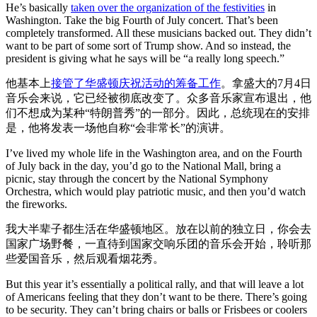
He’s basically
taken over the organization of the festivities
in
Washington. Take the big Fourth of July concert. That’s been
completely transformed. All these musicians backed out. They didn’t
want to be part of some sort of Trump show. And so instead, the
president is giving what he says will be “a really long speech.”
他基本上
接管了华盛顿庆祝活动的筹备工作
。拿盛大的7月4日
音乐会来说，它已经被彻底改变了。众多音乐家宣布退出，他
们不想成为某种“特朗普秀”的一部分。因此，总统现在的安排
是，他将发表一场他自称“会非常长”的演讲。
I’ve lived my whole life in the Washington area, and on the Fourth
of July back in the day, you’d go to the National Mall, bring a
picnic, stay through the concert by the National Symphony
Orchestra, which would play patriotic music, and then you’d watch
the fireworks.
我大半辈子都生活在华盛顿地区。放在以前的独立日，你会去
国家广场野餐，一直待到国家交响乐团的音乐会开始，聆听那
些爱国音乐，然后观看烟花秀。
But this year it’s essentially a political rally, and that will leave a lot
of Americans feeling that they don’t want to be there. There’s going
to be security. They can’t bring chairs or balls or Frisbees or coolers