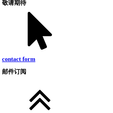
敬请期待
contact form
邮件订阅