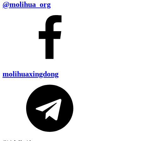
@molihua_org
molihuaxingdong