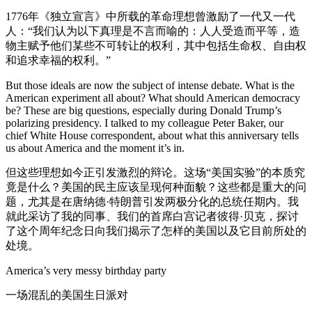
1776年《独立宣言》中所载的革命理想曾激励了一代又一代
人：“我们认为以下真理是不言而喻的：人人受造而平等，造
物主赋予他们某些不可转让的权利，其中包括生命权、自由权
和追求幸福的权利。”
But those ideals are now the subject of intense debate. What is the
American experiment all about? What should American democracy
be? These are big questions, especially during Donald Trump’s
polarizing presidency. I talked to my colleague Peter Baker, our
chief White House correspondent, about what this anniversary tells
us about America and the moment it’s in.
但这些理想如今正引发激烈的辩论。这场“美国实验”的本质究
竟是什么？美国的民主应该呈现何种面貌？这些都是重大的问
题，尤其是在唐纳德·特朗普引发两极分化的总统任期内。我
就此采访了我的同事、我们的首席白宫记者彼得·贝克，探讨
了这个周年纪念日向我们揭示了怎样的美国以及它目前所处的
处境。
America’s very messy birthday party
一场混乱的美国生日派对