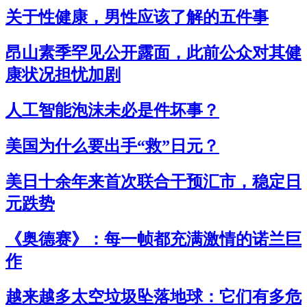
关于性健康，男性应该了解的五件事
昂山素季罕见公开露面，此前公众对其健
康状况担忧加剧
人工智能泡沫未必是件坏事？
美国为什么要出手“救”日元？
美日十余年来首次联合干预汇市，稳定日
元跌势
《奥德赛》：每一帧都充满激情的诺兰巨
作
越来越多太空垃圾坠落地球：它们有多危