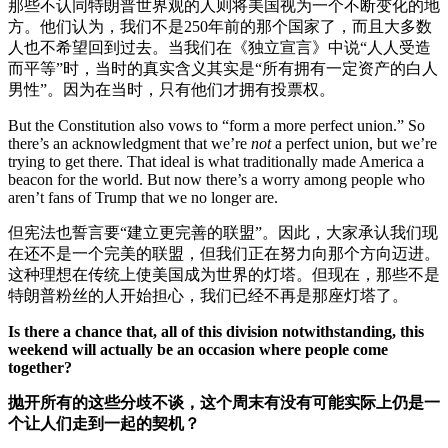
那些不认同特朗普世界观的人则将美国视为一个不断变化的地
方。他们认为，我们不是250年前的那个国家了，而且大多数
人也不希望回到过去。当我们在《独立宣言》中说“人人受造
而平等”时，当时的真实含义其实是“所有拥有一定资产的白人
男性”。因为在当时，只有他们才拥有投票权。
But the Constitution also vows to “form a more perfect union.” So
there’s an acknowledgment that we’re
not
a perfect union, but we’re
trying to get there. That ideal is what traditionally made America a
beacon for the world. But now there’s a worry among people who
aren’t fans of Trump that we no longer are.
但宪法也誓言要“建立更完善的联盟”。因此，大家承认我们现
在还不是一个完美的联盟，但我们正在努力向那个方向迈进。
这种理想在传统上使美国成为世界的灯塔。但现在，那些不是
特朗普粉丝的人开始担心，我们已经不再是那座灯塔了。
Is there a chance that, all of this division notwithstanding, this
weekend will actually be an occasion where people come
together?
抛开所有的这些分歧不谈，这个周末有没有可能实际上仍是一
个让人们走到一起的契机？