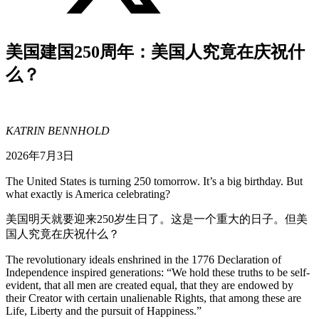
美国建国250周年：美国人究竟在庆祝什
么？
KATRIN BENNHOLD
2026年7月3日
The United States is turning 250 tomorrow. It’s a big birthday. But
what exactly is America celebrating?
美国明天就要迎来250岁生日了。这是一个重大的日子。但美
国人究竟在庆祝什么？
The revolutionary ideals enshrined in the 1776 Declaration of
Independence inspired generations: “We hold these truths to be self-
evident, that all men are created equal, that they are endowed by
their Creator with certain unalienable Rights, that among these are
Life, Liberty and the pursuit of Happiness.”