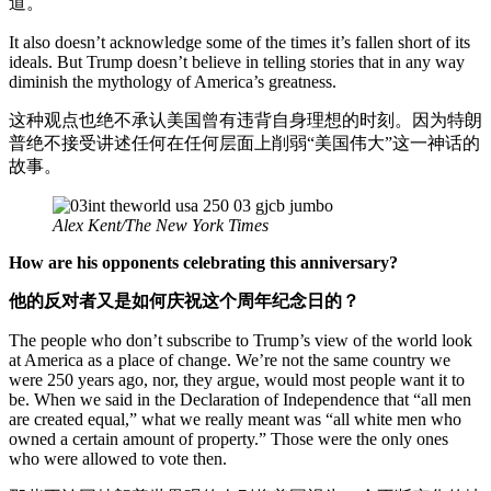
道。
It also doesn’t acknowledge some of the times it’s fallen short of its
ideals. But Trump doesn’t believe in telling stories that in any way
diminish the mythology of America’s greatness.
这种观点也绝不承认美国曾有违背自身理想的时刻。因为特朗
普绝不接受讲述任何在任何层面上削弱“美国伟大”这一神话的
故事。
Alex Kent/The New York Times
How are his opponents celebrating this anniversary?
他的反对者又是如何庆祝这个周年纪念日的？
The people who don’t subscribe to Trump’s view of the world look
at America as a place of change. We’re not the same country we
were 250 years ago, nor, they argue, would most people want it to
be. When we said in the Declaration of Independence that “all men
are created equal,” what we really meant was “all white men who
owned a certain amount of property.” Those were the only ones
who were allowed to vote then.