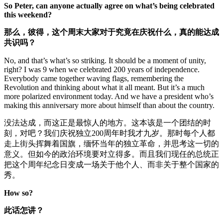
So Peter, can anyone actually agree on what’s being celebrated
this weekend?
那么
，
彼得，这个周末大家对于究竟在庆祝什么，真的能达成
共识吗？
No, and that’s what’s so striking. It should be a moment of unity,
right? I was 9 when we celebrated 200 years of independence.
Everybody came together waving flags, remembering the
Revolution and thinking about what it all meant. But it’s a much
more polarized environment today. And we have a president who’s
making this anniversary more about himself than about the country.
没法达成，而这正是最惊人的地方。这本该是一个团结的时
刻，对吧？我们庆祝独立200周年时我才九岁。那时每个人都
走上街头挥舞着国旗，缅怀当年的独立革命，并思考这一切的
意义。但如今的政治环境要对立得多。而且我们现任的总统正
把这个周年纪念日变成一场关于他个人、而非关于整个国家的
秀。
How so?
此话怎讲？