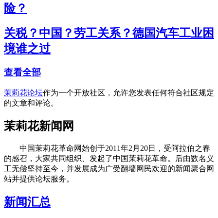
险？
关税？中国？劳工关系？德国汽车工业困
境谁之过
查看全部
茉莉花论坛
作为一个开放社区，允许您发表任何符合社区规定
的文章和评论。
茉莉花新闻网
中国茉莉花革命网始创于2011年2月20日，受阿拉伯之春
的感召，大家共同组织、发起了中国茉莉花革命。后由数名义
工无偿坚持至今，并发展成为广受翻墙网民欢迎的新闻聚合网
站并提供论坛服务。
新闻汇总