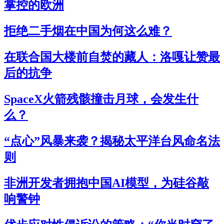
掌控的欧洲
拒绝二手烟在中国为何这么难？
在联合国大楼前自焚的藏人：洛嘎让赞最
后的抗争
SpaceX火箭残骸撞击月球，会发生什
么？
“点心”风暴来袭？揭秘太平洋台风命名法
则
非洲开发者拥抱中国AI模型，为硅谷敲
响警钟