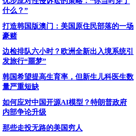
优步应对性侵诉讼的策略：“你当时穿了
什么？”
打造韩国版澳门：美国原住民部落的一场
豪赌
边检排队六小时？欧洲全新出入境系统引
发旅行“噩梦”
韩国希望提高生育率，但新生儿科医生数
量严重短缺
如何应对中国开源AI模型？特朗普政府
内部争论升级
那些走投无路的美国穷人