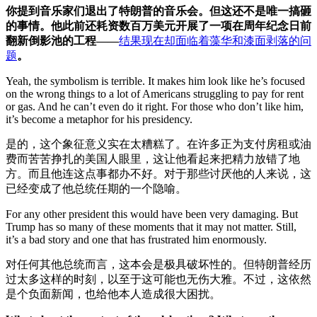
你提到音乐家们退出了特朗普的音乐会。但这还不是唯一搞砸
的事情。他此前还耗资数百万美元开展了一项在周年纪念日前
翻新
倒影池的
工程——
结果现在却面临着藻华和漆面剥落的问
题
。
Yeah, the symbolism is terrible. It makes him look like he’s focused
on the wrong things to a lot of Americans struggling to pay for rent
or gas. And he can’t even do it right. For those who don’t like him,
it’s become a metaphor for his presidency.
是的，这个象征意义实在太糟糕了。在许多正为支付房租或油
费而苦苦挣扎的美国人眼里，这让他看起来把精力放错了地
方。而且他连这点事都办不好。对于那些讨厌他的人来说，这
已经变成了他总统任期的一个隐喻。
For any other president this would have been very damaging. But
Trump has so many of these moments that it may not matter. Still,
it’s a bad story and one that has frustrated him enormously.
对任何其他总统而言，这本会是极具破坏性的。但特朗普经历
过太多这样的时刻，以至于这可能也无伤大雅。不过，这依然
是个负面新闻，也给他本人造成很大困扰。