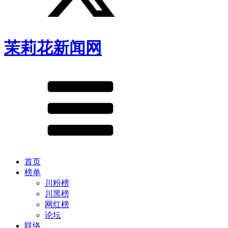
茉莉花新闻网
首页
榜单
川粉榜
川黑榜
网红榜
论坛
联络