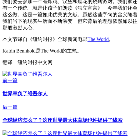
我们要去参加一个有炸鸡、汉堡和烟花的烧烤派对。我们家还
有一个传统，就是让孩子们朗读《独立宣言》，今年我们还会
这么做。这是一篇如此优美的文献。虽然这些字句的含义随着
我们当下的现实生活而不断演变，但它背后的理想依然如以往
那般激励人心。
本文节译自《纽约时报》全球新闻电邮
The World
。
Katrin Bennhold是The World的主笔。
翻译：纽约时报中文网
前一篇
世界辜负了维吾尔人
后一篇
全球经济怎么了？这座世界最大体育场也许提供了线索