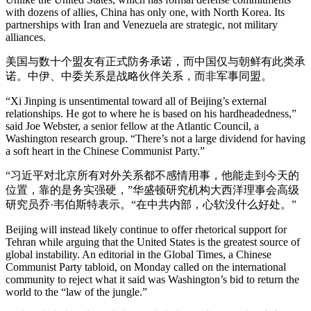
with dozens of allies, China has only one, with North Korea. Its
partnerships with Iran and Venezuela are strategic, not military
alliances.
美国与数十个盟友有正式防务承诺，而中国仅与朝鲜有此类承
诺。中伊、中委关系是战略伙伴关系，而非军事同盟。
“Xi Jinping is unsentimental toward all of Beijing’s external
relationships. He got to where he is based on his hardheadedness,”
said Joe Webster, a senior fellow at the Atlantic Council, a
Washington research group. “There’s not a large dividend for having
a soft heart in the Chinese Communist Party.”
“习近平对北京所有对外关系都不感情用事，他能走到今天的
位置，靠的是务实强硬，”华盛顿研究机构大西洋理事会高级
研究员乔·韦伯斯特表示。“在中共内部，心软没什么好处。”
Beijing will instead likely continue to offer rhetorical support for
Tehran while arguing that the United States is the greatest source of
global instability. An editorial in the Global Times, a Chinese
Communist Party tabloid, on Monday called on the international
community to reject what it said was Washington’s bid to return the
world to the “law of the jungle.”