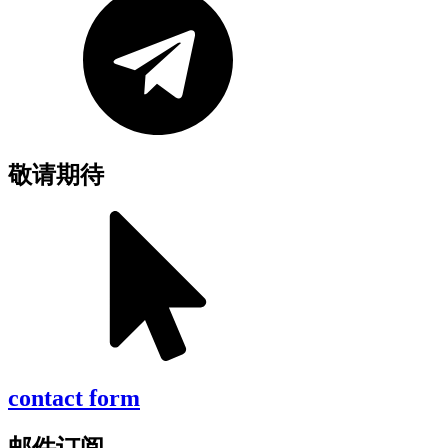
敬请期待
contact form
邮件订阅