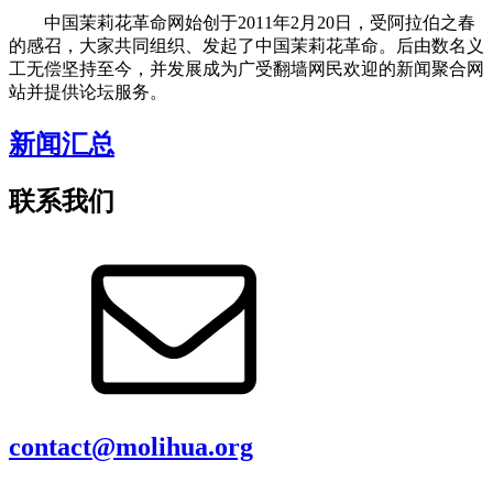
中国茉莉花革命网始创于2011年2月20日，受阿拉伯之春
的感召，大家共同组织、发起了中国茉莉花革命。后由数名义
工无偿坚持至今，并发展成为广受翻墙网民欢迎的新闻聚合网
站并提供论坛服务。
新闻汇总
联系我们
contact@molihua.org