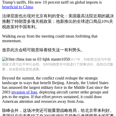
Trump’s tariffs. His new 10 percent tariff on global imports is
beneficial to China
.
法律层面也出现对北京有利的变化：美国最高法院近期的裁决
推翻了特朗普多项关税政策；他新推出的全球进口商品10%关
税政策对中国有利。
Walking away from the meeting could mean forfeiting that
momentum.
放弃此次会晤可能意味着错失这一有利势头。
2017年，特朗普总统与中国
国家主席习近平举行会晤。当时特朗普对中国进行了国事访问，虽然仪式隆
重，但未取得实质性成果。
Beyond the summit, the conflict could reshape the strategic
landscape in ways that benefit Beijing. Already, the United States
has amassed the largest military force in the Middle East since the
2003
invasion of Iraq
, deploying aircraft carrier strike groups and
jets to the region. If that effort proves sustained, it could draw
American attention and resources away from Asia.
除峰会外，这场冲突还可能重塑战略格局，给北京带来利好。
美国已在中东集结了自2003年伊拉克战争以来规模最大的军事