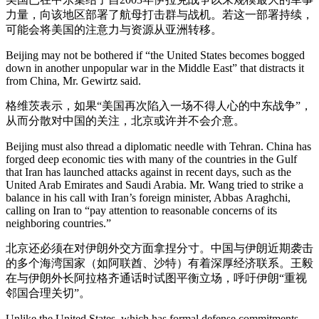
力量，向该地区部署了航母打击群与战机。若这一部署持续，
可能会将美国的注意力与资源从亚洲转移。
Beijing may not be bothered if “the United States becomes bogged
down in another unpopular war in the Middle East” that distracts it
from China, Mr. Gewirtz said.
格维茨表示，如果“美国再次陷入一场不得人心的中东战争”，
从而分散对中国的关注，北京或许并不会介意。
Beijing must also thread a diplomatic needle with Tehran. China has
forged deep economic ties with many of the countries in the Gulf
that Iran has launched attacks against in recent days, such as the
United Arab Emirates and Saudi Arabia. Mr. Wang tried to strike a
balance in his call with Iran’s foreign minister, Abbas
Araghchi,
calling on Iran to “pay attention to reasonable concerns of its
neighboring countries.”
北京还必须在对伊朗外交方面拿捏分寸。中国与伊朗近期袭击
的多个海湾国家（如阿联酋、沙特）有着深厚经济联系。王毅
在与伊朗外长阿拉格齐通话时试图平衡立场，呼吁伊朗“重视
邻国合理关切”。
Unlike the United States, which has formal defense commitments