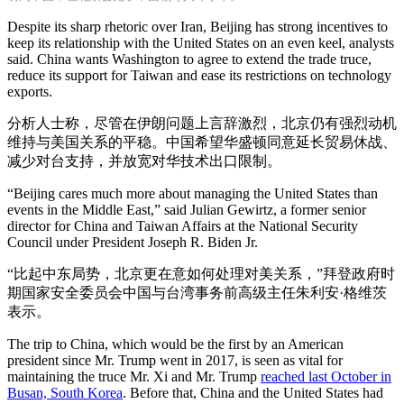
Despite its sharp rhetoric over Iran, Beijing has strong incentives to
keep its relationship with the United States on an even keel, analysts
said. China wants Washington to agree to extend the trade truce,
reduce its support for Taiwan and ease its restrictions on technology
exports.
分析人士称，尽管在伊朗问题上言辞激烈，北京仍有强烈动机
维持与美国关系的平稳。中国希望华盛顿同意延长贸易休战、
减少对台支持，并放宽对华技术出口限制。
“Beijing cares much more about managing the United States than
events in the Middle East,” said Julian Gewirtz, a former senior
director for China and Taiwan Affairs at the National Security
Council under President Joseph R. Biden Jr.
“比起中东局势，北京更在意如何处理对美关系，”拜登政府时
期国家安全委员会中国与台湾事务前高级主任朱利安·格维茨
表示。
The trip to China, which would be the first by an American
president since Mr. Trump went in 2017, is seen as vital for
maintaining the truce Mr. Xi and Mr. Trump
reached last October in
Busan, South Korea
. Before that, China and the United States had