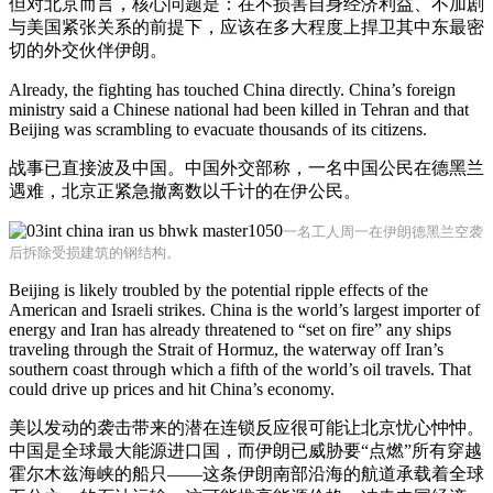
但对北京而言，核心问题是：在不损害自身经济利益、不加剧
与美国紧张关系的前提下，应该在多大程度上捍卫其中东最密
切的外交伙伴伊朗。
Already, the fighting has touched China directly. China’s foreign
ministry said a Chinese national had been killed in Tehran and that
Beijing was scrambling to evacuate thousands of its citizens.
战事已直接波及中国。中国外交部称，一名中国公民在德黑兰
遇难，北京正紧急撤离数以千计的在伊公民。
一名工人周一在伊朗德黑兰空袭
后拆除受损建筑的钢结构。
Beijing is likely troubled by the potential ripple effects of the
American and Israeli strikes. China is the world’s largest importer of
energy and Iran has already threatened to “set on fire” any ships
traveling through the Strait of Hormuz, the waterway off Iran’s
southern coast through which a fifth of the world’s oil travels. That
could drive up prices and hit China’s economy.
美以发动的袭击带来的潜在连锁反应很可能让北京忧心忡忡。
中国是全球最大能源进口国，而伊朗已威胁要“点燃”所有穿越
霍尔木兹海峡的船只——这条伊朗南部沿海的航道承载着全球