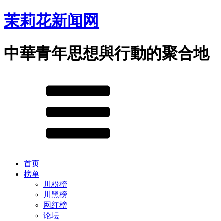
茉莉花新闻网
中華青年思想與行動的聚合地
首页
榜单
川粉榜
川黑榜
网红榜
论坛