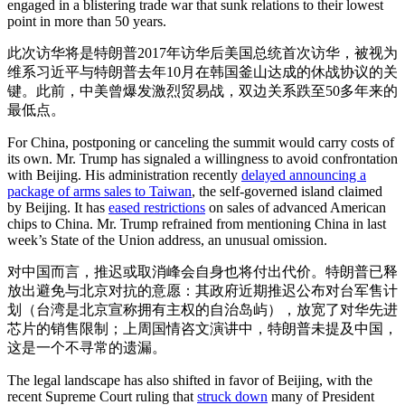
engaged in a blistering trade war that sunk relations to their lowest
point in more than 50 years.
此次访华将是特朗普2017年访华后美国总统首次访华，被视为
维系习近平与特朗普去年10月在韩国釜山达成的休战协议的关
键。此前，中美曾爆发激烈贸易战，双边关系跌至50多年来的
最低点。
For China, postponing or canceling the summit would carry costs of
its own. Mr. Trump has signaled a willingness to avoid confrontation
with Beijing. His administration recently
delayed announcing a
package of arms sales to Taiwan
, the self-governed island claimed
by Beijing. It has
eased restrictions
on sales of advanced American
chips to China. Mr. Trump refrained from mentioning China in last
week’s State of the Union address, an unusual omission.
对中国而言，推迟或取消峰会自身也将付出代价。特朗普已释
放出避免与北京对抗的意愿：其政府近期推迟公布对台军售计
划（台湾是北京宣称拥有主权的自治岛屿），放宽了对华先进
芯片的销售限制；上周国情咨文演讲中，特朗普未提及中国，
这是一个不寻常的遗漏。
The legal landscape has also shifted in favor of Beijing, with the
recent Supreme Court ruling that
struck down
many of President