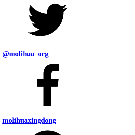
@molihua_org
molihuaxingdong