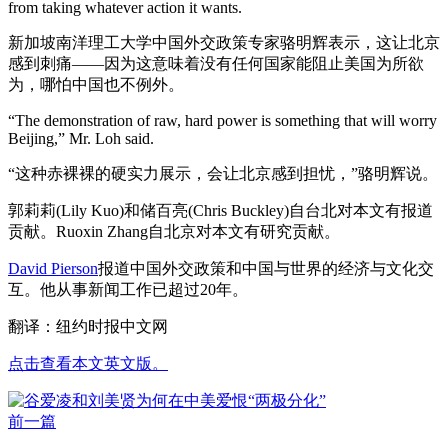
from taking whatever action it wants.
新加坡南洋理工大学中国外交政策专家骆明辉表示，这让北京
感到刺痛——因为这意味着没有任何国家能阻止美国为所欲
为，哪怕中国也不例外。
“The demonstration of raw, hard power is something that will worry
Beijing,” Mr. Loh said.
“这种赤裸裸的硬实力展示，会让北京感到担忧，”骆明辉说。
郭莉莉(Lily Kuo)和储百亮(Chris Buckley)自台北对本文有报道
贡献。Ruoxin Zhang自北京对本文有研究贡献。
David Pierson
报道中国外交政策和中国与世界的经济与文化交
互。他从事新闻工作已超过20年。
翻译：纽约时报中文网
点击查看本文英文版。
前一篇