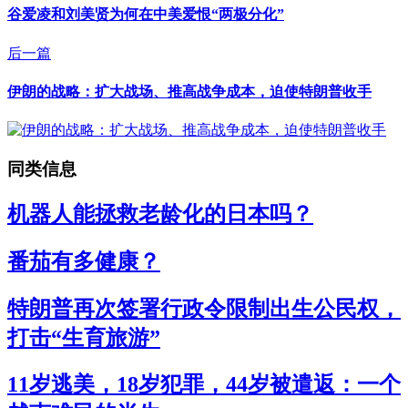
谷爱凌和刘美贤为何在中美爱恨“两极分化”
后一篇
伊朗的战略：扩大战场、推高战争成本，迫使特朗普收手
同类信息
机器人能拯救老龄化的日本吗？
番茄有多健康？
特朗普再次签署行政令限制出生公民权，
打击“生育旅游”
11岁逃美，18岁犯罪，44岁被遣返：一个