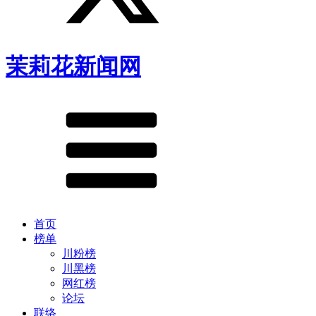
茉莉花新闻网
首页
榜单
川粉榜
川黑榜
网红榜
论坛
联络