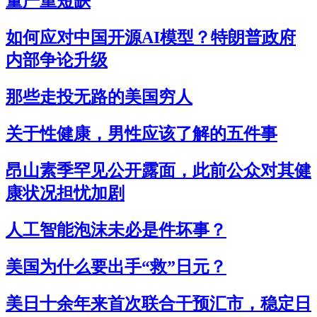
量严重短缺
如何应对中国开源AI模型？特朗普政府
内部争论升级
那些走投无路的美国穷人
关于性健康，男性应该了解的五件事
昂山素季罕见公开露面，此前公众对其健
康状况担忧加剧
人工智能泡沫未必是件坏事？
美国为什么要出手“救”日元？
美日十余年来首次联合干预汇市，稳定日