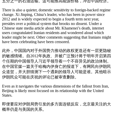
五分之一的石油运输。这可能推高能源价格，冲击中国经济。
There is also a quieter, domestic sensitivity to foreign-backed regime
change. Xi Jinping, China’s leader, who has been in power since
2012 and is widely expected to begin a fourth term next year,
presides over a political system that brooks no dissent. Under a
Chinese state media article about Mr. Khamenei’s death, internet
users congratulated Iranian residents and wondered aloud which
leader might be next. Other comments suggesting that Iranians might
have been celebrating have been censored.
此外，中国国内对于外国势力推动的政权更迭还有一层更隐秘
的敏感情绪。自2012年执政、并被广泛预计将于明年开启第四
个任期的中国领导人习近平领导着一个不容异见的政治体制。
在中国官媒一篇关于哈梅内伊身亡的报道下，有网民向伊朗民
众道贺，并大胆猜测下一个遇刺的领导人可能是谁。其他暗示
伊朗民众可能在庆祝的评论已被审查删除。
Even as it navigates the various dimensions of the fallout from Iran,
Beijing is likely most focused on its relationship with the United
States.
即便要应对伊朗局势引发的多方面连锁反应，北京最关注的大
概率仍是与美国的关系。