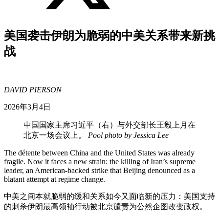
美国袭击伊朗为脆弱的中美关系带来新挑
战
DAVID PIERSON
2026年3月4日
中国国家主席习近平（右）与外交部长王毅上月在
北京一场会议上。
Pool photo by Jessica Lee
The détente between China and the United States was already
fragile. Now it faces a new strain: the killing of Iran’s supreme
leader, an American-backed strike that Beijing denounced as a
blatant attempt at regime change.
中美之间本就脆弱的缓和关系如今又面临新的压力：美国支持
的刺杀伊朗最高领袖行动被北京谴责为公然企图改变政权。