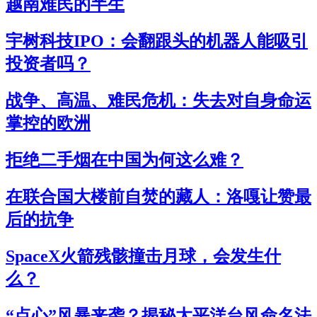
越南难民的半生
宇树科技IPO：会翻跟头的机器人能吸引
投资者吗？
战争、高温、难民危机：失去对自身命运
掌控的欧洲
拒绝二手烟在中国为何这么难？
在联合国大楼前自焚的藏人：洛嘎让赞最
后的抗争
SpaceX火箭残骸撞击月球，会发生什
么？
“点心”风暴来袭？揭秘太平洋台风命名法