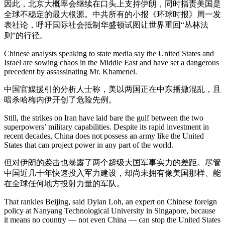
因此，北京大概率会继续在口头上支持伊朗，同时指责美国是
全球不稳定的最大根源。中共所有的小报《环球时报》周一发
表社论，呼吁国际社会抵制华盛顿试图让世界重回“丛林法
则”的行径。
Chinese analysts speaking to state media say the United States and
Israel are sowing chaos in the Middle East and have set a dangerous
precedent by assassinating Mr. Khamenei.
中国官媒援引的分析人士称，美以两国正在中东播撒混乱，且
暗杀哈梅内伊开创了危险先例。
Still, the strikes on Iran have laid bare the gulf between the two
superpowers’ military capabilities. Despite its rapid investment in
recent decades, China does not possess an army like the United
States that can project power in any part of the world.
但对伊朗的袭击也暴露了两个超级大国军事实力的差距。尽管
中国近几十年快速投入军力建设，却尚未拥有像美国那样、能
在全球任何地方投射力量的军队。
That rankles Beijing, said Dylan Loh, an expert on Chinese foreign
policy at Nanyang Technological University in Singapore, because
it means no country — not even China — can stop the United States