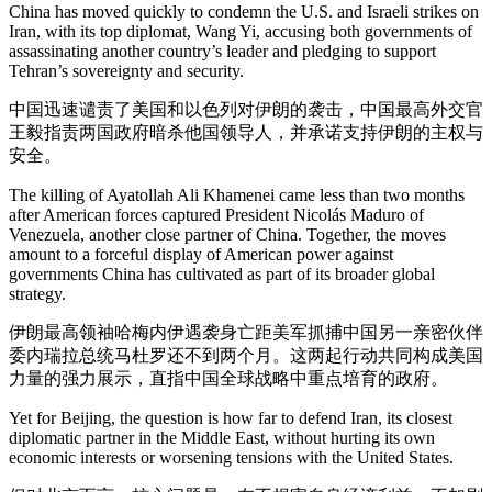
China has moved quickly to condemn the U.S. and Israeli strikes on
Iran, with its top diplomat, Wang Yi, accusing both governments of
assassinating another country’s leader and pledging to support
Tehran’s sovereignty and security.
中国迅速谴责了美国和以色列对伊朗的袭击，中国最高外交官
王毅指责两国政府暗杀他国领导人，并承诺支持伊朗的主权与
安全。
The killing of Ayatollah Ali Khamenei came less than two months
after American forces captured President Nicolás Maduro of
Venezuela, another close partner of China. Together, the moves
amount to a forceful display of American power against
governments China has cultivated as part of its broader global
strategy.
伊朗最高领袖哈梅内伊遇袭身亡距美军抓捕中国另一亲密伙伴
委内瑞拉总统马杜罗还不到两个月。这两起行动共同构成美国
力量的强力展示，直指中国全球战略中重点培育的政府。
Yet for Beijing, the question is how far to defend Iran, its closest
diplomatic partner in the Middle East, without hurting its own
economic interests or worsening tensions with the United States.