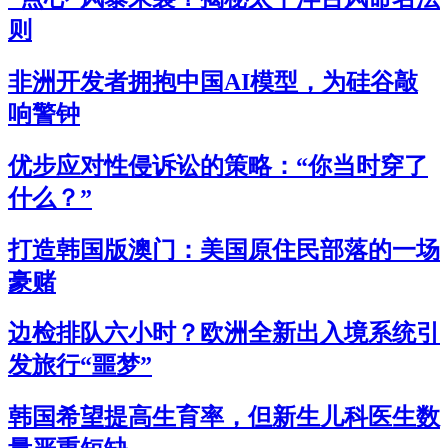
则
非洲开发者拥抱中国AI模型，为硅谷敲
响警钟
优步应对性侵诉讼的策略：“你当时穿了
什么？”
打造韩国版澳门：美国原住民部落的一场
豪赌
边检排队六小时？欧洲全新出入境系统引
发旅行“噩梦”
韩国希望提高生育率，但新生儿科医生数