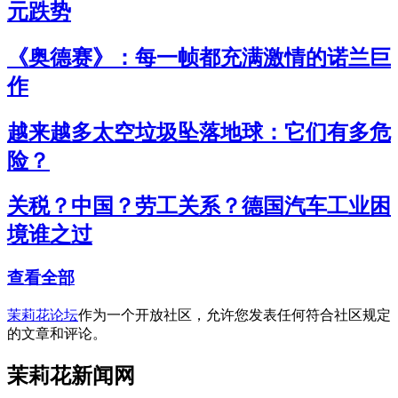
元跌势
《奥德赛》：每一帧都充满激情的诺兰巨
作
越来越多太空垃圾坠落地球：它们有多危
险？
关税？中国？劳工关系？德国汽车工业困
境谁之过
查看全部
茉莉花论坛
作为一个开放社区，允许您发表任何符合社区规定
的文章和评论。
茉莉花新闻网