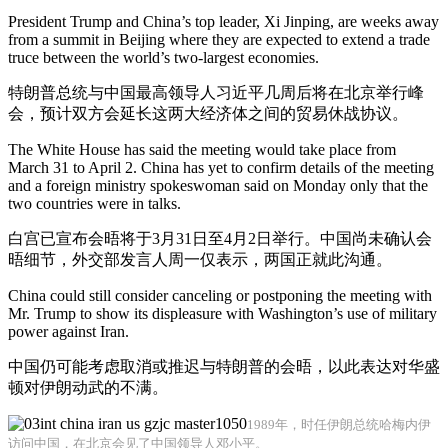
President Trump and China’s top leader, Xi Jinping, are weeks away
from a summit in Beijing where they are expected to extend a trade
truce between the world’s two-largest economies.
特朗普总统与中国最高领导人习近平几周后将在北京举行峰
会，预计双方会延长这两大经济体之间的贸易休战协议。
The White House has said the meeting would take place from
March 31 to April 2. China has yet to confirm details of the meeting
and a foreign ministry spokeswoman said on Monday only that the
two countries were in talks.
白宫已宣布会晤将于3月31日至4月2日举行。中国尚未确认会
晤细节，外交部发言人周一仅表示，两国正就此沟通。
China could still consider canceling or postponing the meeting with
Mr. Trump to show its displeasure with Washington’s use of military
power against Iran.
中国仍可能考虑取消或推迟与特朗普的会晤，以此表达对华盛
顿对伊朗动武的不满。
1989年，时任伊朗总统哈梅内伊
访问中国，在北京会见了中国领导人邓小平。