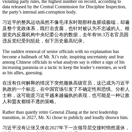
violating party rules, the highest number on record, according to
data released by the Central Commission for Discipline Inspection,
the party’s internal anti-corruption body.
习近平的整风运动虽然不像毛泽东时期那样血腥或极端，却遍
及整个党政体系，既打击贪腐，也针对被认为不忠诚的人。根
据党内反腐机构中央纪委公布的数据，去年有98.3万名官员因
违反党纪受到惩处，创下历史最高纪录。
The sudden removal of senior officials with no explanation has
become a hallmark of Mr. Xi’s rule, inspiring uncertainty and fear
among Chinese officials in what analysts say is either a sign of his
increasing paranoia or a tactic to keep the leader’s enemies, as well
as his allies, guessing.
在没有任何解释的情况下突然撤换高级官员，这已成为习近平
执政的一个标志，在中国官场引发了不确定性和恐惧。分析人
士称，这可能是习近平越来越偏执的表现，也可能是一种让敌
人和盟友都猜不透的策略。
Rather than quietly retire General Zhang at the next leadership
transition, in 2027, Mr. Xi chose to publicly and loudly disown him.
习近平没有让张又侠在2027年下一次领导层交接时悄然退休，