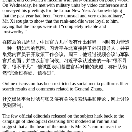
On Wednesday, he met with military units by video conference and
conveyed his greetings for the Lunar New Year. Acknowledging
that the past year had been “very unusual and very extraordinary,”
Mr. Xi sought to show that the rank-and-file were loyal to him,
saying that the troops were still “completely reliable and
trustworthy.”
在随后的几周里，中国官方几乎没有作出解释，同时努力营造
一种一切如常的氛围。习近平在北京接待了外国领导人，并召
集党内官员召开政策工作会议。周三，他通过视频会议与军队
官兵会面，并致以新春问候。习近平承认过去的一年“很不寻
常、很不平凡”，他试图表明基层官兵对他的忠诚，称部队仍
然“完全过得硬、信得过”。
Online discussion has been restricted as social media platforms filter
search results and comments related to General Zhang.
社交媒体平台过滤与张又侠有关的搜索结果和评论，网上讨论
受到限制。
The few official editorials released on the subject hark back to the
campaign of ideological cleansing first modeled at Yan’an and
suggest that at the heart of the ouster is Mr. Xi’s control over the
military, a powerful empire within the party.