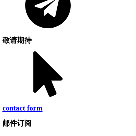
敬请期待
contact form
邮件订阅