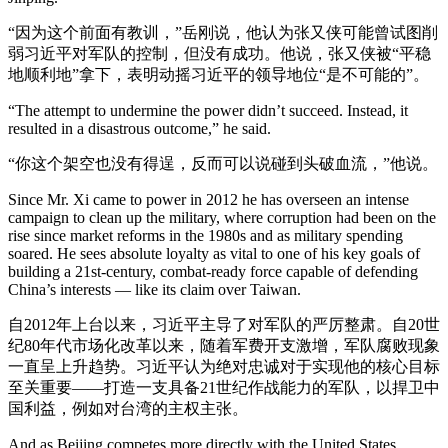
“因为这个前面有教训，”岳刚说，他认为张又侠可能曾试图削
弱习近平对军队的控制，但没有成功。他说，张又侠被“平稳
地顺利地”拿下，表明动摇习近平的领导地位“是不可能的”。
“The attempt to undermine the power didn’t succeed. Instead, it
resulted in a disastrous outcome,” he said.
“你这个架空也没有得逞，反而可以说碰到头破血流，”他说。
Since Mr. Xi came to power in 2012 he has overseen an intense
campaign to clean up the military, where corruption had been on the
rise since market reforms in the 1980s and as military spending
soared. He sees absolute loyalty as vital to one of his key goals of
building a 21st-century, combat-ready force capable of defending
China’s interests — like its claim over Taiwan.
自2012年上台以来，习近平主导了对军队的严厉整肃。自20世
纪80年代市场化改革以来，随着军费开支激增，军队腐败现象
一直呈上升趋势。习近平认为绝对忠诚对于实现他的核心目标
至关重要——打造一支具备21世纪作战能力的军队，以捍卫中
国利益，例如对台湾的主权主张。
And as Beijing competes more directly with the United States,