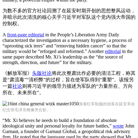
为数不多的官方社论回溯了在延安时期开创的思想整风运动，
并暗示此次清洗的核心关乎习近平对军队这个党内强大帝国的
控制权。
A
front-page editorial
in the People’s Liberation Army Daily
characterized the investigation as a necessary hygiene, a process of
“uprooting sick trees” and “removing hidden cancer” so that the
military would be “reforged and reformed.” Another
editorial
in the
same paper described Mr. Xi’s leadership as the “the source of
strength, direction, and future” for the military.
《解放军报》
头版社论
将此次整肃比作必要的清洁工程，称其
是“肃流毒”“清积弊”的过程，旨在使军队得到“重塑”。该报另
一篇
社论
则将习近平的领导力描述为军队的“力量所在、方向
所在、未来所在”。
身着红军制服的游客在延安革命
纪念馆毛泽东雕像旁合影。
“Mr. Xi believes he needs to build a foundation of absolute
ideological unity and personal loyalty for future battles,”
wrote
John
Garnaut, a founder of Garnaut Global, a geopolitical risk advisory
firm. He noted that the language used by the party showed that Mr.