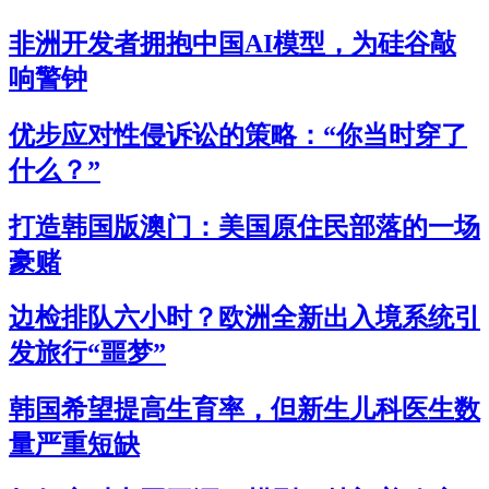
非洲开发者拥抱中国AI模型，为硅谷敲
响警钟
优步应对性侵诉讼的策略：“你当时穿了
什么？”
打造韩国版澳门：美国原住民部落的一场
豪赌
边检排队六小时？欧洲全新出入境系统引
发旅行“噩梦”
韩国希望提高生育率，但新生儿科医生数
量严重短缺