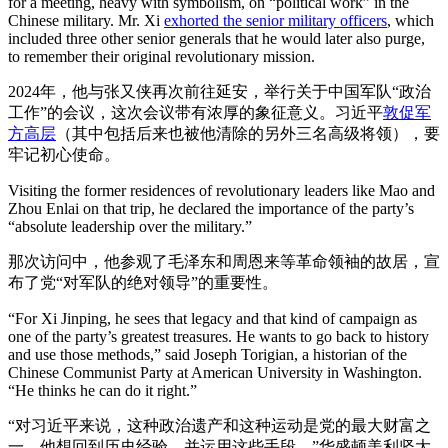
for a meeting, heavy with symbolism, on “political work” in the
Chinese military. Mr. Xi
exhorted the senior military officers
, which
included three other senior generals that he would later also purge,
to remember their original revolutionary mission.
2024年，他与张又侠再次前往延安，举行关于中国军队“政治
工作”的会议，这次会议带有浓厚的象征意义。习近平
敦促军
方高层
（其中包括后来也被他清除的另外三名高级将领），要
牢记初心使命。
Visiting the former residences of revolutionary leaders like Mao and
Zhou Enlai on that trip, he declared the importance of the party’s
“absolute leadership over the military.”
那次访问中，他参观了毛泽东和周恩来等革命领袖的故居，宣
布了党“对军队的绝对领导”的重要性。
“For Xi Jinping, he sees that legacy and that kind of campaign as
one of the party’s greatest treasures. He wants to go back to history
and use those methods,” said Joseph Torigian, a historian of the
Chinese Communist Party at American University in Washington.
“He thinks he can do it right.”
“对习近平来说，这种政治遗产和这种运动是党的最大财富之
一。他想回到历史经验，并运用这些手段，”华盛顿美利坚大