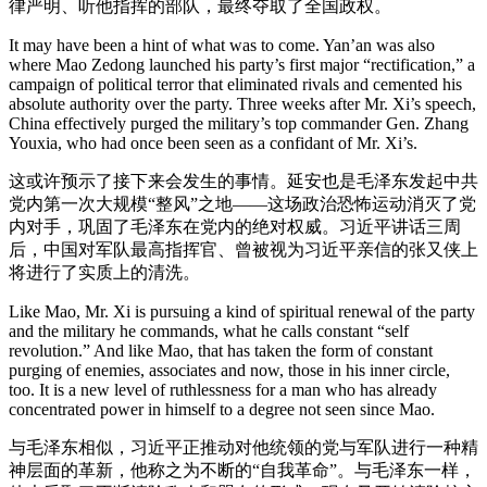
律严明、听他指挥的部队，最终夺取了全国政权。
It may have been a hint of what was to come. Yan’an was also
where Mao Zedong launched his party’s first major “rectification,” a
campaign of political terror that eliminated rivals and cemented his
absolute authority over the party. Three weeks after Mr. Xi’s speech,
China effectively purged the military’s top commander Gen. Zhang
Youxia, who had once been seen as a confidant of Mr. Xi’s.
这或许预示了接下来会发生的事情。延安也是毛泽东发起中共
党内第一次大规模“整风”之地——这场政治恐怖运动消灭了党
内对手，巩固了毛泽东在党内的绝对权威。习近平讲话三周
后，中国对军队最高指挥官、曾被视为习近平亲信的张又侠上
将进行了实质上的清洗。
Like Mao, Mr. Xi is pursuing a kind of spiritual renewal of the party
and the military he commands, what he calls constant “self
revolution.” And like Mao, that has taken the form of constant
purging of enemies, associates and now, those in his inner circle,
too. It is a new level of ruthlessness for a man who has already
concentrated power in himself to a degree not seen since Mao.
与毛泽东相似，习近平正推动对他统领的党与军队进行一种精
神层面的革新，他称之为不断的“自我革命”。与毛泽东一样，