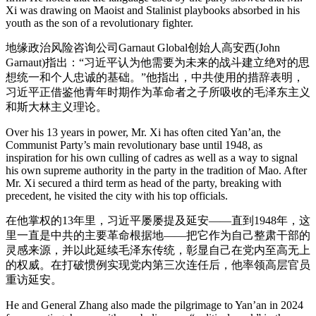
Xi was drawing on Maoist and Stalinist playbooks absorbed in his
youth as the son of a revolutionary fighter.
地缘政治风险咨询公司Garnaut Global创始人高安西(John
Garnaut)指出：“习近平认为他需要为未来的战斗建立绝对的思
想统一和个人忠诚的基础。”他指出，中共使用的措辞表明，
习近平正借鉴他青年时期作为革命者之子所吸收的毛泽东主义
和斯大林主义理论。
Over his 13 years in power, Mr. Xi has often cited Yan’an, the
Communist Party’s main revolutionary base until 1948, as
inspiration for his own culling of cadres as well as a way to signal
his own supreme authority in the party in the tradition of Mao. After
Mr. Xi secured a third term as head of the party, breaking with
precedent, he visited the city with his top officials.
在他掌权的13年里，习近平屡屡提及延安——直到1948年，这
里一直是中共的主要革命根据地——把它作为自己整肃干部的
灵感来源，并以此延续毛泽东传统，彰显自己在党内至高无上
的权威。在打破惯例实现党内第三次连任后，他率领高层官员
重访延安。
He and General Zhang also made the pilgrimage to Yan’an in 2024