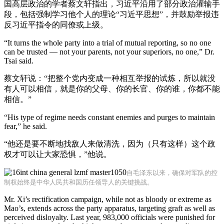
国高层政治的学者蔡文轩指出，习近平沿用了部分政治灌输手
段，包括强制学习他个人的理论“习近平思想”，并鼓励举报违
反习近平指令的同僚或上级。
“It turns the whole party into a trial of mutual reporting, so no one
can be trusted — not your parents, not your superiors, no one,” Dr.
Tsai said.
蔡文轩说：“把整个党内变成一种相互举报的试炼，所以就没
有人可以相信，就是你的父母、你的长官、你的谁，你都不能
相信。”
“His type of regime needs constant enemies and purges to maintain
fear,” he said.
“他还是要不断地找敌人来做清洗，因为（只有这样）这个政
权才可以让大家恐惧，”他说。
自毛泽东以来，确保对军队的控
制权始终是中华人民共和国历任领导人的关键挑战。
Mr. Xi’s rectification campaign, while not as bloody or extreme as
Mao’s, extends across the party apparatus, targeting graft as well as
perceived disloyalty. Last year, 983,000 officials were punished for