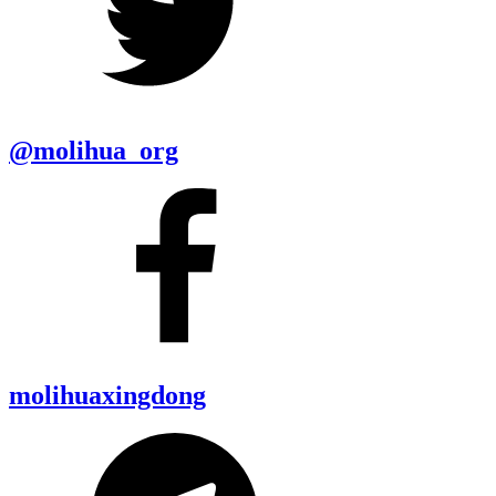
@molihua_org
molihuaxingdong