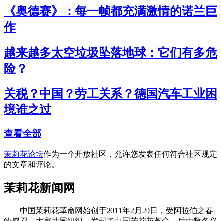
《奥德赛》：每一帧都充满激情的诺兰巨
作
越来越多太空垃圾坠落地球：它们有多危
险？
关税？中国？劳工关系？德国汽车工业困
境谁之过
查看全部
茉莉花论坛
作为一个开放社区，允许您发表任何符合社区规定
的文章和评论。
茉莉花新闻网
中国茉莉花革命网始创于2011年2月20日，受阿拉伯之春
的感召，大家共同组织、发起了中国茉莉花革命。后由数名义