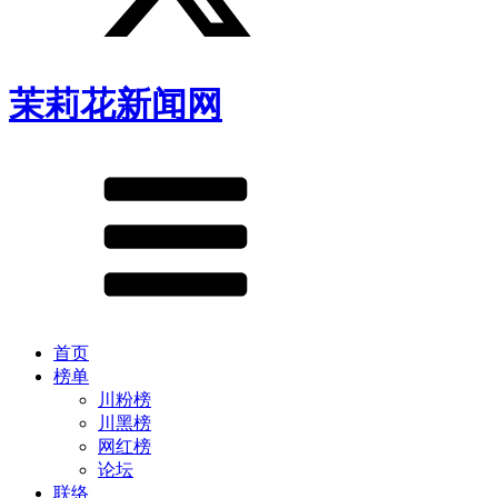
茉莉花新闻网
首页
榜单
川粉榜
川黑榜
网红榜
论坛
联络