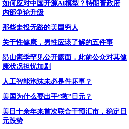
如何应对中国开源AI模型？特朗普政府
内部争论升级
那些走投无路的美国穷人
关于性健康，男性应该了解的五件事
昂山素季罕见公开露面，此前公众对其健
康状况担忧加剧
人工智能泡沫未必是件坏事？
美国为什么要出手“救”日元？
美日十余年来首次联合干预汇市，稳定日
元跌势