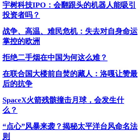
宇树科技IPO：会翻跟头的机器人能吸引
投资者吗？
战争、高温、难民危机：失去对自身命运
掌控的欧洲
拒绝二手烟在中国为何这么难？
在联合国大楼前自焚的藏人：洛嘎让赞最
后的抗争
SpaceX火箭残骸撞击月球，会发生什
么？
“点心”风暴来袭？揭秘太平洋台风命名法
则