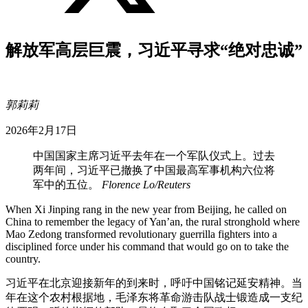
解放军高层巨震，习近平寻求“绝对忠诚”
郭莉莉
2026年2月17日
中国国家主席习近平去年在一个军队仪式上。过去
两年间，习近平已撤换了中国最高军事机构六位将
军中的五位。
Florence Lo/Reuters
When Xi Jinping rang in the new year from Beijing, he called on
China to remember the legacy of Yan’an, the rural stronghold where
Mao Zedong transformed revolutionary guerrilla fighters into a
disciplined force under his command that would go on to take the
country.
习近平在北京迎接新年的到来时，呼吁中国铭记延安精神。当
年在这个农村根据地，毛泽东将革命游击队战士锻造成一支纪