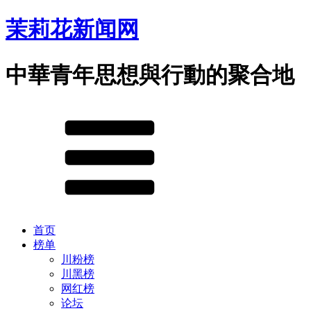
茉莉花新闻网
中華青年思想與行動的聚合地
首页
榜单
川粉榜
川黑榜
网红榜
论坛