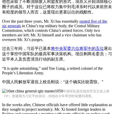
他也采取了不断清除敌人和盟友的形式，现在又开始清除核心
圈子的成员。对于这位已将权力集中到毛泽东时代以来前所未
有程度的领导人而言，这显现出更甚以往的残酷性。
Over the past three years, Mr. Xi has essentially
ousted five of the
six generals
in China’s top military body, the Central Military
Commission, which controls China’s armed forces. Only two
members are left: Mr. Xi himself and a vice chairman who has
overseen Mr. Xi’s purges.
过去三年间，习近平已基本
将中央军委六位将军中的五位
逐出
这个掌控中国军队的最高军事决策机构。现仅剩两名委员：习
近平本人及负责清洗行动的副主席。
“It is quite astonishing,” said Yue Gang, a retired colonel of the
People’s Liberation Army.
中国人民解放军退役上校岳刚说：“这个确实比较震惊。”
中国军队最高指挥官张又侠上将
（中）曾被视为习近平的亲信，但他在今年早些时候遭到调查。
In the weeks after, Chinese officials have offered little explanation as
they sought to project normalcy. Mr. Xi hosted foreign leaders in
Beijing and convened a meeting with party officials on policy work.