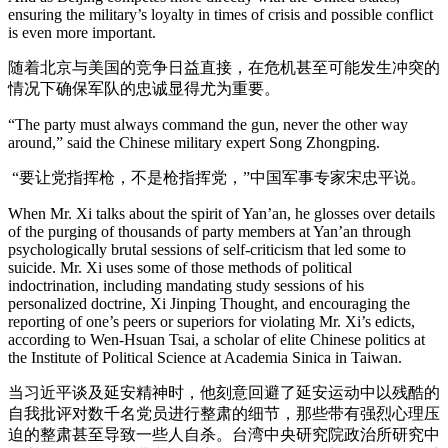
ensuring the military’s loyalty in times of crisis and possible conflict
is even more important.
随着北京与美国的竞争日益直接，在危机甚至可能发生冲突的
情况下确保军队的忠诚显得尤为重要。
“The party must always command the gun, never the other way
around,” said the Chinese military expert Song Zhongping.
“要让党指挥枪，不是枪指挥党，”中国军事专家宋忠平说。
When Mr. Xi talks about the spirit of Yan’an, he glosses over details
of the purging of thousands of party members at Yan’an through
psychologically brutal sessions of self-criticism that led some to
suicide. Mr. Xi uses some of those methods of political
indoctrination, including mandating study sessions of his
personalized doctrine, Xi Jinping Thought, and encouraging the
reporting of one’s peers or superiors for violating Mr. Xi’s edicts,
according to Wen-Hsuan Tsai, a scholar of elite Chinese politics at
the Institute of Political Science at Academia Sinica in Taiwan.
当习近平谈及延安精神时，他刻意回避了延安运动中以残酷的
自我批评对数千名党员进行整肃的细节，那些带有强烈心理压
迫的整肃甚至导致一些人自杀。台湾中央研究院政治所研究中