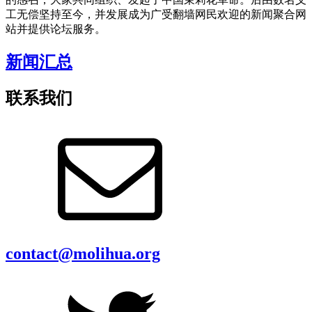
工无偿坚持至今，并发展成为广受翻墙网民欢迎的新闻聚合网
站并提供论坛服务。
新闻汇总
联系我们
contact@molihua.org