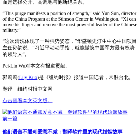
而是选择公开、高调地与他断绝关系。
“This purge manifests a position of strength,” said Yun Sun, director
of the China Program at the Stimson Center in Washington. “Xi can
move his finger and remove the most powerful leader of the Chinese
military.”
“这次清洗体现了一种强势姿态，”华盛顿史汀生中心中国项目
主任孙韵说。“习近平动动手指，就能撤换中国军方最有权势
的领导人”。
Pei-Lin Wu对本文有报道贡献。
郭莉莉(
Lily Kuo
)是《纽约时报》报道中国记者，常驻台北。
翻译：纽约时报中文网
点击查看本文英文版。
前一篇
他们语言不通却爱意不减：翻译软件里的现代婚姻故事