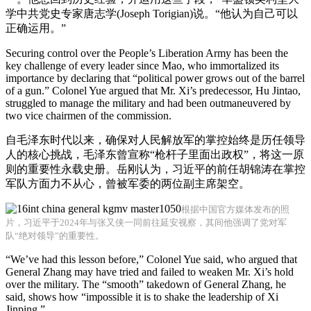
学中共党史专家唐志学(Joseph Torigian)说。“他认为自己可以
正确运用。”
Securing control over the People’s Liberation Army has been the
key challenge of every leader since Mao, who immortalized its
importance by declaring that “political power grows out of the barrel
of a gun.” Colonel Yue argued that Mr. Xi’s predecessor, Hu Jintao,
struggled to manage the military and had been outmaneuvered by
two vice chairmen of the commission.
自毛泽东时代以来，确保对人民解放军的掌控始终是历任领导
人的核心挑战，毛泽东曾宣称“枪杆子里面出政权”，将这一原
则的重要性永载史册。岳刚认为，习近平的前任胡锦涛在掌控
军队方面力不从心，曾被军委的两位副主席架空。
根据中国官方媒体发布的照
片，习近平于2024年与张又侠一同前往延安视察，其间他强调了党对军
队“绝对领导”的重要性。
“We’ve had this lesson before,” Colonel Yue said, who argued that
General Zhang may have tried and failed to weaken Mr. Xi’s hold
over the military. The “smooth” takedown of General Zhang, he
said, shows how “impossible it is to shake the leadership of Xi
Jinping.”