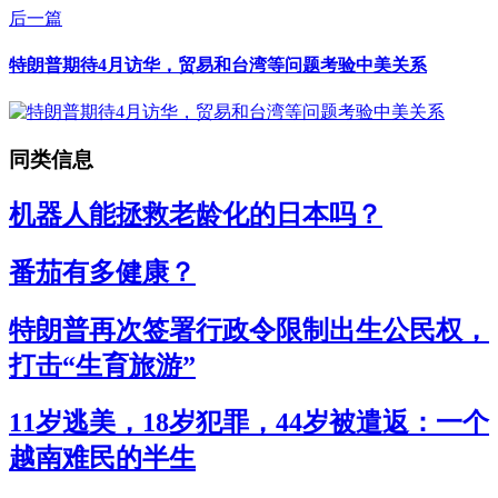
后一篇
特朗普期待4月访华，贸易和台湾等问题考验中美关系
同类信息
机器人能拯救老龄化的日本吗？
番茄有多健康？
特朗普再次签署行政令限制出生公民权，
打击“生育旅游”
11岁逃美，18岁犯罪，44岁被遣返：一个
越南难民的半生