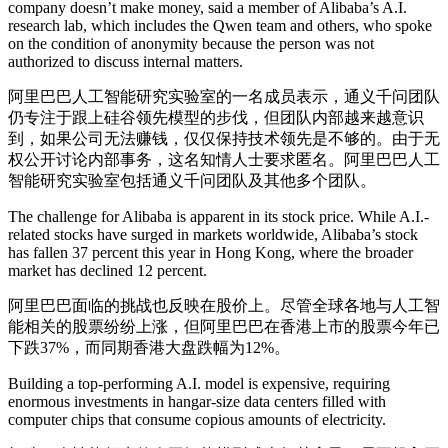
company doesn’t make money, said a member of Alibaba’s A.I.
research lab, which includes the Qwen team and others, who spoke
on the condition of anonymity because the person was not
authorized to discuss internal matters.
阿里巴巴人工智能研究实验室的一名成员表示，通义千问团队
仍专注于跟上硅谷领先模型的步伐，但团队内部越来越意识
到，如果公司无法赚钱，仅仅保持技术领先是不够的。由于无
权公开讨论内部事务，这名知情人士要求匿名。阿里巴巴人工
智能研究实验室包括通义千问团队及其他多个团队。
The challenge for Alibaba is apparent in its stock price. While A.I.-
related stocks have surged in markets worldwide, Alibaba’s stock
has fallen 37 percent this year in Hong Kong, where the broader
market has declined 12 percent.
阿里巴巴面临的挑战也反映在股价上。尽管全球各地与人工智
能相关的股票纷纷上涨，但阿里巴巴在香港上市的股票今年已
下跌37%，而同期香港大盘跌幅为12%。
Building a top-performing A.I. model is expensive, requiring
enormous investments in hangar-size data centers filled with
computer chips that consume copious amounts of electricity.