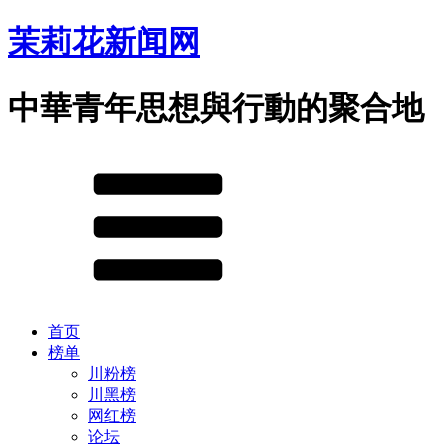
茉莉花新闻网
中華青年思想與行動的聚合地
首页
榜单
川粉榜
川黑榜
网红榜
论坛