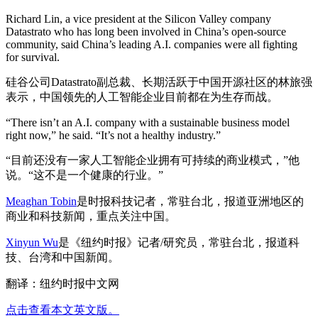
Richard Lin, a vice president at the Silicon Valley company
Datastrato who has long been involved in China’s open-source
community, said China’s leading A.I. companies were all fighting
for survival.
硅谷公司Datastrato副总裁、长期活跃于中国开源社区的林旅强
表示，中国领先的人工智能企业目前都在为生存而战。
“There isn’t an A.I. company with a sustainable business model
right now,” he said. “It’s not a healthy industry.”
“目前还没有一家人工智能企业拥有可持续的商业模式，”他
说。“这不是一个健康的行业。”
Meaghan Tobin
是时报科技记者，常驻台北，报道亚洲地区的
商业和科技新闻，重点关注中国。
Xinyun Wu
是《纽约时报》记者/研究员，常驻台北，报道科
技、台湾和中国新闻。
翻译：纽约时报中文网
点击查看本文英文版。