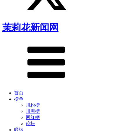
茉莉花新闻网
首页
榜单
川粉榜
川黑榜
网红榜
论坛
联络