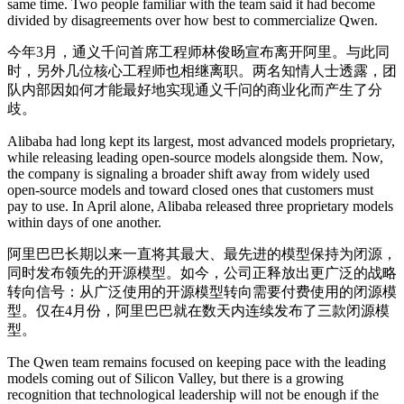
same time. Two people familiar with the team said it had become
divided by disagreements over how best to commercialize Qwen.
今年3月，通义千问首席工程师林俊旸宣布离开阿里。与此同
时，另外几位核心工程师也相继离职。两名知情人士透露，团
队内部因如何才能最好地实现通义千问的商业化而产生了分
歧。
Alibaba had long kept its largest, most advanced models proprietary,
while releasing leading open-source models alongside them. Now,
the company is signaling a broader shift away from widely used
open-source models and toward closed ones that customers must
pay to use. In April alone, Alibaba released three proprietary models
within days of one another.
阿里巴巴长期以来一直将其最大、最先进的模型保持为闭源，
同时发布领先的开源模型。如今，公司正释放出更广泛的战略
转向信号：从广泛使用的开源模型转向需要付费使用的闭源模
型。仅在4月份，阿里巴巴就在数天内连续发布了三款闭源模
型。
The Qwen team remains focused on keeping pace with the leading
models coming out of Silicon Valley, but there is a growing
recognition that technological leadership will not be enough if the