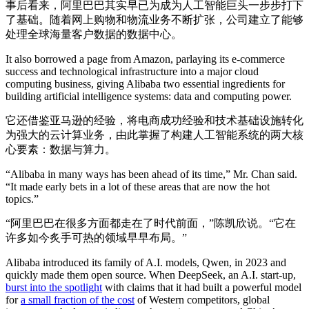
事后看来，阿里巴巴其实早已为成为人工智能巨头一步步打下
了基础。随着网上购物和物流业务不断扩张，公司建立了能够
处理全球海量客户数据的数据中心。
It also borrowed a page from Amazon, parlaying its e-commerce
success and technological infrastructure into a major cloud
computing business, giving Alibaba two essential ingredients for
building artificial intelligence systems: data and computing power.
它还借鉴亚马逊的经验，将电商成功经验和技术基础设施转化
为强大的云计算业务，由此掌握了构建人工智能系统的两大核
心要素：数据与算力。
“Alibaba in many ways has been ahead of its time,” Mr. Chan said.
“It made early bets in a lot of these areas that are now the hot
topics.”
“阿里巴巴在很多方面都走在了时代前面，”陈凯欣说。“它在
许多如今炙手可热的领域早早布局。”
Alibaba introduced its family of A.I. models, Qwen, in 2023 and
quickly made them open source. When DeepSeek, an A.I. start-up,
burst into the spotlight
with claims that it had built a powerful model
for
a small fraction of the cost
of Western competitors, global