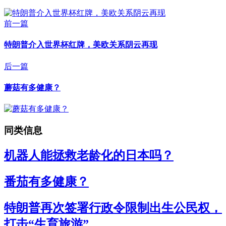
前一篇
特朗普介入世界杯红牌，美欧关系阴云再现
后一篇
蘑菇有多健康？
同类信息
机器人能拯救老龄化的日本吗？
番茄有多健康？
特朗普再次签署行政令限制出生公民权，
打击“生育旅游”