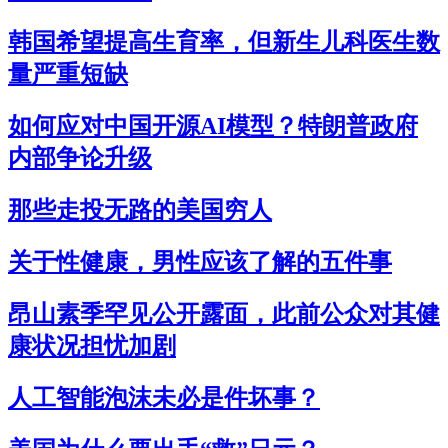
韩国希望提高生育率，但新生儿科医生数
量严重短缺
如何应对中国开源AI模型？特朗普政府
内部争论升级
那些走投无路的美国穷人
关于性健康，男性应该了解的五件事
昂山素季罕见公开露面，此前公众对其健
康状况担忧加剧
人工智能泡沫未必是件坏事？