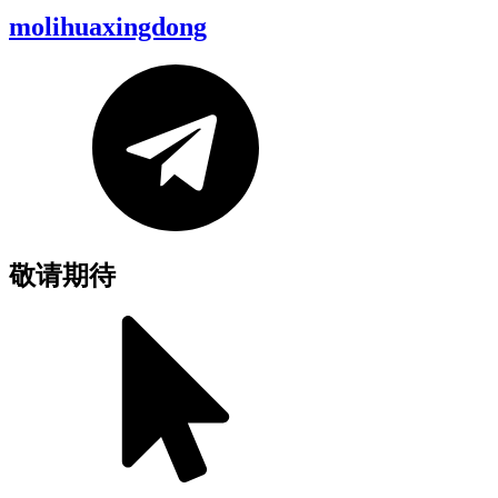
molihuaxingdong
敬请期待