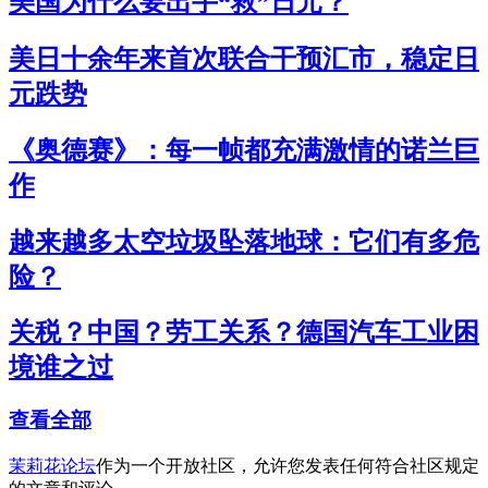
美国为什么要出手“救”日元？
美日十余年来首次联合干预汇市，稳定日
元跌势
《奥德赛》：每一帧都充满激情的诺兰巨
作
越来越多太空垃圾坠落地球：它们有多危
险？
关税？中国？劳工关系？德国汽车工业困
境谁之过
查看全部
茉莉花论坛
作为一个开放社区，允许您发表任何符合社区规定