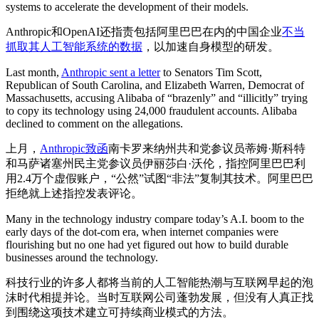
systems to accelerate the development of their models.
Anthropic和OpenAI还指责包括阿里巴巴在内的中国企业
不当
抓取其人工智能系统的数据
，以加速自身模型的研发。
Last month,
Anthropic sent a letter
to Senators Tim Scott,
Republican of South Carolina, and Elizabeth Warren, Democrat of
Massachusetts, accusing Alibaba of “brazenly” and “illicitly” trying
to copy its technology using 24,000 fraudulent accounts. Alibaba
declined to comment on the allegations.
上月，
Anthropic致函
南卡罗来纳州共和党参议员蒂姆·斯科特
和马萨诸塞州民主党参议员伊丽莎白·沃伦，指控阿里巴巴利
用2.4万个虚假账户，“公然”试图“非法”复制其技术。阿里巴巴
拒绝就上述指控发表评论。
Many in the technology industry compare today’s A.I. boom to the
early days of the dot-com era, when internet companies were
flourishing but no one had yet figured out how to build durable
businesses around the technology.
科技行业的许多人都将当前的人工智能热潮与互联网早起的泡
沫时代相提并论。当时互联网公司蓬勃发展，但没有人真正找
到围绕这项技术建立可持续商业模式的方法。