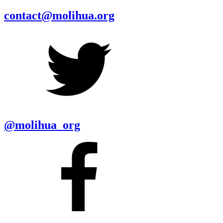
contact@molihua.org
@molihua_org