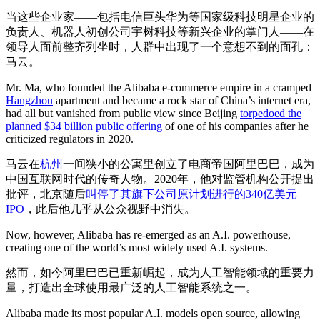
当这些企业家——包括电信巨头华为等国家级科技明星企业的
负责人、机器人初创公司宇树科技等新兴企业的掌门人——在
领导人面前整齐列坐时，人群中出现了一个意想不到的面孔：
马云。
Mr. Ma, who founded the Alibaba e-commerce empire in a cramped
Hangzhou
apartment and became a rock star of China’s internet era,
had all but vanished from public view since Beijing
torpedoed the
planned $34 billion public offering
of one of his companies after he
criticized regulators in 2020.
马云在
杭州
一间狭小的公寓里创立了电商帝国阿里巴巴，成为
中国互联网时代的传奇人物。2020年，他对监管机构公开提出
批评，北京随后
叫停了其旗下公司原计划进行的340亿美元
IPO
，此后他几乎从公众视野中消失。
Now, however, Alibaba has re-emerged as an A.I. powerhouse,
creating one of the world’s most widely used A.I. systems.
然而，如今阿里巴巴已重新崛起，成为人工智能领域的重要力
量，打造出全球使用最广泛的人工智能系统之一。
Alibaba made its most popular A.I. models open source, allowing