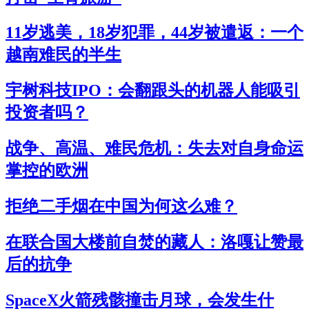
11岁逃美，18岁犯罪，44岁被遣返：一个
越南难民的半生
宇树科技IPO：会翻跟头的机器人能吸引
投资者吗？
战争、高温、难民危机：失去对自身命运
掌控的欧洲
拒绝二手烟在中国为何这么难？
在联合国大楼前自焚的藏人：洛嘎让赞最
后的抗争
SpaceX火箭残骸撞击月球，会发生什