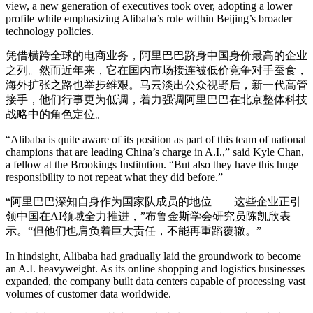
view, a new generation of executives took over, adopting a lower
profile while emphasizing Alibaba’s role within Beijing’s broader
technology policies.
凭借横跨全球的电商业务，阿里巴巴跻身中国身价最高的企业
之列。然而近年来，它在国内市场接连被低价竞争对手蚕食，
海外扩张之路也举步维艰。马云淡出公众视野后，新一代高管
接手，他们行事更为低调，着力强调阿里巴巴在北京整体科技
战略中的角色定位。
“Alibaba is quite aware of its position as part of this team of national
champions that are leading China’s charge in A.I.,” said Kyle Chan,
a fellow at the Brookings Institution. “But also they have this huge
responsibility to not repeat what they did before.”
“阿里巴巴深知自身作为国家队成员的地位——这些企业正引
领中国在AI领域全力推进，”布鲁金斯学会研究员陈凯欣表
示。“但他们也肩负着巨大责任，不能再重蹈覆辙。”
In hindsight, Alibaba had gradually laid the groundwork to become
an A.I. heavyweight. As its online shopping and logistics businesses
expanded, the company built data centers capable of processing vast
volumes of customer data worldwide.