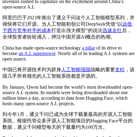
investors rushed to capitalize on the excitement around China’s
open-source A.I.
阿里巴巴于2023年推出了通义千问这个人工智能模型系列，并
很快将它们开源。当人工智能初创公司DeepSeek凭借“以
远低
于西方竞争对手的成本
打造出强大模型”的说法
迅速走红
后，
全球投资者纷纷涌入，押注中国开源AI概念的热潮。
China has made open-source technology
a pillar
of its drive to
become
an A.I. superpower
. Nearly all of its leading A.I. systems are
open source.
中国已将开源技术列为跻身
人工智能强国
战略的重要
支柱
，该
国几乎所有领先的人工智能系统都是开源的。
By January, Qwen had become the world’s most downloaded open-
source A.I. system. Its models were being downloaded about one
million times a day, according to data from Hugging Face, which
hosts many open-source A.I. projects.
到今年1月，通义千问已成为全球下载量最高的开源人工智能
系统。根据托管众多开源人工智能项目的Hugging Face平台的
数据，通义千问模型每天的下载量约为100万次。