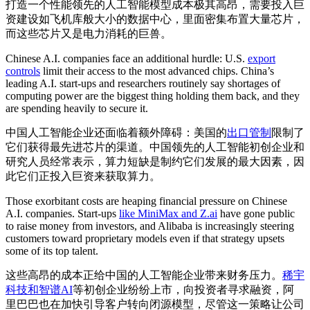
打造一个性能领先的人工智能模型成本极其高昂，需要投入巨
资建设如飞机库般大小的数据中心，里面密集布置大量芯片，
而这些芯片又是电力消耗的巨兽。
Chinese A.I. companies face an additional hurdle: U.S.
export
controls
limit their access to the most advanced chips. China’s
leading A.I. start-ups and researchers routinely say shortages of
computing power are the biggest thing holding them back, and they
are spending heavily to secure it.
中国人工智能企业还面临着额外障碍：美国的
出口管制
限制了
它们获得最先进芯片的渠道。中国领先的人工智能初创企业和
研究人员经常表示，算力短缺是制约它们发展的最大因素，因
此它们正投入巨资来获取算力。
Those exorbitant costs are heaping financial pressure on Chinese
A.I. companies. Start-ups
like MiniMax and Z.ai
have gone public
to raise money from investors, and Alibaba is increasingly steering
customers toward proprietary models even if that strategy upsets
some of its top talent.
这些高昂的成本正给中国的人工智能企业带来财务压力。
稀宇
科技和智谱AI
等初创企业纷纷上市，向投资者寻求融资，阿
里巴巴也在加快引导客户转向闭源模型，尽管这一策略让公司