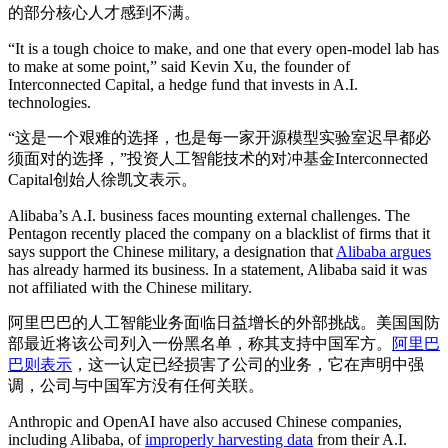
的部分核心人才感到不满。
“It is a tough choice to make, and one that every open-model lab has
to make at some point,” said Kevin Xu, the founder of
Interconnected Capital, a hedge fund that invests in A.I.
technologies.
“这是一个艰难的选择，也是每一家开源模型实验室迟早都必
须面对的选择，”投资人工智能技术的对冲基金Interconnected
Capital创始人徐凯文表示。
Alibaba’s A.I. business faces mounting external challenges. The
Pentagon recently placed the company on a blacklist of firms that it
says support the Chinese military, a designation that
Alibaba argues
has already harmed its business. In a statement, Alibaba said it was
not affiliated with the Chinese military.
阿里巴巴的人工智能业务面临日益增长的外部挑战。美国国防
部最近将该公司列入一份黑名单，称其支持中国军方。
阿里巴
巴则表示
，这一认定已经损害了公司的业务，它在声明中强
调，公司与中国军方没有任何关联。
Anthropic and OpenAI have also accused Chinese companies,
including Alibaba, of
improperly harvesting data
from their A.I.