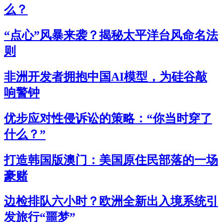
么？
“点心”风暴来袭？揭秘太平洋台风命名法
则
非洲开发者拥抱中国AI模型，为硅谷敲
响警钟
优步应对性侵诉讼的策略：“你当时穿了
什么？”
打造韩国版澳门：美国原住民部落的一场
豪赌
边检排队六小时？欧洲全新出入境系统引
发旅行“噩梦”