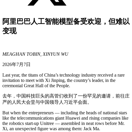
阿里巴巴人工智能模型备受欢迎，但难以
变现
MEAGHAN TOBIN, XINYUN WU
2026年7月7日
Last year, the titans of China’s technology industry received a rare
invitation to meet with Xi Jinping, the country’s leader, in the
ceremonial Great Hall of the People.
去年，中国科技巨头的高管们收到了一份罕见的邀请，前往庄
严的人民大会堂与中国领导人习近平会面。
But when the entrepreneurs — including the heads of national stars
like the telecommunications giant Huawei and rising companies like
the robotics start-up Unitree — assembled in neat rows before Mr.
Xi, an unexpected figure was among them: Jack Ma.