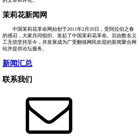
的文章和评论。
茉莉花新闻网
中国茉莉花革命网始创于2011年2月20日，受阿拉伯之春
的感召，大家共同组织、发起了中国茉莉花革命。后由数名义
工无偿坚持至今，并发展成为广受翻墙网民欢迎的新闻聚合网
站并提供论坛服务。
新闻汇总
联系我们