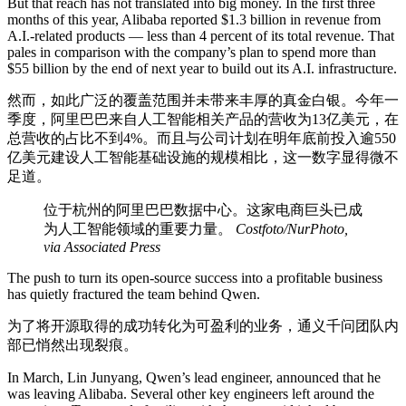
But that reach has not translated into big money. In the first three
months of this year, Alibaba reported $1.3 billion in revenue from
A.I.-related products — less than 4 percent of its total revenue. That
pales in comparison with the company’s plan to spend more than
$55 billion by the end of next year to build out its A.I. infrastructure.
然而，如此广泛的覆盖范围并未带来丰厚的真金白银。今年一
季度，阿里巴巴来自人工智能相关产品的营收为13亿美元，在
总营收的占比不到4%。而且与公司计划在明年底前投入逾550
亿美元建设人工智能基础设施的规模相比，这一数字显得微不
足道。
位于杭州的阿里巴巴数据中心。这家电商巨头已成
为人工智能领域的重要力量。
Costfoto/NurPhoto,
via Associated Press
The push to turn its open-source success into a profitable business
has quietly fractured the team behind Qwen.
为了将开源取得的成功转化为可盈利的业务，通义千问团队内
部已悄然出现裂痕。
In March, Lin Junyang, Qwen’s lead engineer, announced that he
was leaving Alibaba. Several other key engineers left around the