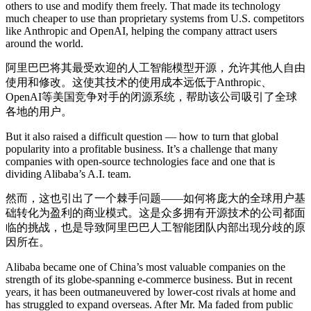
others to use and modify them freely. That made its technology
much cheaper to use than proprietary systems from U.S. competitors
like Anthropic and OpenAI, helping the company attract users
around the world.
阿里巴巴将其最受欢迎的人工智能模型开源，允许其他人自由
使用和修改。这使其技术的使用成本远低于Anthropic、
OpenAI等美国竞争对手的闭源系统，帮助该公司吸引了全球
各地的用户。
But it also raised a difficult question — how to turn that global
popularity into a profitable business. It’s a challenge that many
companies with open-source technologies face and one that is
dividing Alibaba’s A.I. team.
然而，这也引出了一个棘手问题——如何将庞大的全球用户基
础转化为盈利的商业模式。这是众多拥有开源技术的公司都面
临的挑战，也是导致阿里巴巴人工智能团队内部出现分歧的原
因所在。
Alibaba became one of China’s most valuable companies on the
strength of its globe-spanning e-commerce business. But in recent
years, it has been outmaneuvered by lower-cost rivals at home and
has struggled to expand overseas. After Mr. Ma faded from public