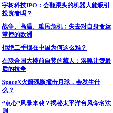
宇树科技IPO：会翻跟头的机器人能吸引
投资者吗？
战争、高温、难民危机：失去对自身命运
掌控的欧洲
拒绝二手烟在中国为何这么难？
在联合国大楼前自焚的藏人：洛嘎让赞最
后的抗争
SpaceX火箭残骸撞击月球，会发生什
么？
“点心”风暴来袭？揭秘太平洋台风命名法
则