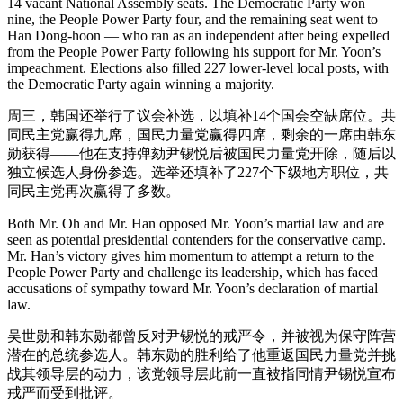
14 vacant National Assembly seats. The Democratic Party won
nine, the People Power Party four, and the remaining seat went to
Han Dong-hoon — who ran as an independent after being expelled
from the People Power Party following his support for Mr. Yoon’s
impeachment. Elections also filled 227 lower-level local posts, with
the Democratic Party again winning a majority.
周三，韩国还举行了议会补选，以填补14个国会空缺席位。共
同民主党赢得九席，国民力量党赢得四席，剩余的一席由韩东
勋获得——他在支持弹劾尹锡悦后被国民力量党开除，随后以
独立候选人身份参选。选举还填补了227个下级地方职位，共
同民主党再次赢得了多数。
Both Mr. Oh and Mr. Han opposed Mr. Yoon’s martial law and are
seen as potential presidential contenders for the conservative camp.
Mr. Han’s victory gives him momentum to attempt a return to the
People Power Party and challenge its leadership, which has faced
accusations of sympathy toward Mr. Yoon’s declaration of martial
law.
吴世勋和韩东勋都曾反对尹锡悦的戒严令，并被视为保守阵营
潜在的总统参选人。韩东勋的胜利给了他重返国民力量党并挑
战其领导层的动力，该党领导层此前一直被指同情尹锡悦宣布
戒严而受到批评。