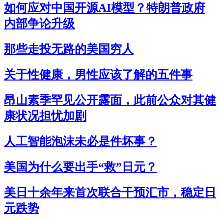
如何应对中国开源AI模型？特朗普政府
内部争论升级
那些走投无路的美国穷人
关于性健康，男性应该了解的五件事
昂山素季罕见公开露面，此前公众对其健
康状况担忧加剧
人工智能泡沫未必是件坏事？
美国为什么要出手“救”日元？
美日十余年来首次联合干预汇市，稳定日
元跌势