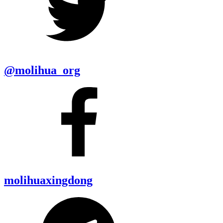
@molihua_org
molihuaxingdong