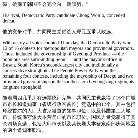
障，确保了韩国不会完全向一侧倾斜。”
His rival, Democratic Party candidate Chong Won-o, conceded
defeat.
他的竞争对手、共同民主党候选人郑元五承认败选。
With nearly all votes counted Thursday, the Democratic Party won
12 of 16 contests for metropolitan mayors and provincial governors.
Those included the governorship of Gyeonggi Province — the
populous area surrounding Seoul — and the mayor’s office in
Busan, South Korea’s second-largest city and traditionally a
conservative stronghold. The People Power Party won the
remaining four contests, including the mayorship of Daegu and two
provincial governorships in the southeastern Gyeongsang region, its
longtime stronghold.
随着周四几乎所有选票统计完毕，共同民主党赢得了16个广域
市市长和道知事（省级行政区首长）竞选中的12个。其中包括
环绕首尔的人口大省京畿道的知事职位，以及韩国第二大城
市、传统保守派大本营釜山的市长职位。国民力量党赢得了其
余四场竞选，包括大邱市长以及其长期大本营东南部庆尚地区
的两个道知事职位。