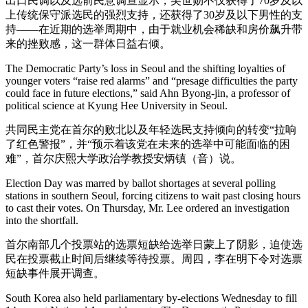
出口民调以及选前民意调查显示，吴世勋不仅获得了70岁及以
上传统保守派选民的强烈支持，还获得了30岁及以下男性的支
持——在近期的选举周期中，由于就业机会稀缺和房价飙升带
来的挫败感，这一群体日益右倾。
The Democratic Party’s loss in Seoul and the shifting loyalties of
younger voters “raise red alarms” and “presage difficulties the party
could face in future elections,” said Ahn Byong-jin, a professor of
political science at Kyung Hee University in Seoul.
共同民主党在首尔的败北以及年轻选民支持倾向的转变“拉响
了红色警报”，并“预示着该党在未来的选举中可能面临的困
难”，首尔庆熙大学政治学教授安炳镇（音）说。
Election Day was marred by ballot shortages at several polling
stations in southern Seoul, forcing citizens to wait past closing hours
to cast their votes. On Thursday, Mr. Lee ordered an investigation
into the shortfall.
首尔南部几个投票站的选票短缺给选举日蒙上了阴影，迫使选
民在投票截止时间后继续等待投票。周四，李在明下令对选票
短缺事件展开调查。
South Korea also held parliamentary by-elections Wednesday to fill