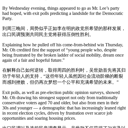
By Wednesday evening, things appeared to go as Mr. Lee’s party
had hoped, with exit polls predicting a landslide for the Democratic
Party.
到周三晚间，局势似乎正如李在明的政党所希望的那样发展，
出口民调预测共同民主党将获得压倒性胜利。
Explaining how he pulled off his come-from-behind win Thursday,
Mr. Oh credited first the support of “young people who, despite
being frustrated by the broken ladder of social mobility, dream once
again of a fair and hopeful future.”
在解释自己如何逆转，取得周四的胜利时，吴世勋首先将其归
功于年轻人的支持，“这些年轻人虽然因社会流动阶梯的断裂
而感到挫败，但仍再次梦想一个公平和充满希望的未来。”
Exit polls, as well as pre-election public opinion surveys, showed
Mr. Oh drawing his strongest support not only from traditionally
conservative voters aged 70 and older, but also from men in their
30s and younger — a demographic that has increasingly leaned right
in recent election cycles, driven by frustration over scarce job
opportunities and soaring housing prices.