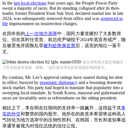
In the
last local elections
four years ago, the People Power Party
swept a majority of races. But its standing collapsed after its then-
leader, former President Yoon Suk Yeol, declared martial law in late
2024, was subsequently removed from office and was
sentenced to
life
imprisonment on insurrection charges.
在四年前的
上一次地方选举
中，国民力量党横扫了大多数席
位。但在其时任党首、前总统尹锡悦于2024年底宣布戒严，随
后被罢免并因叛乱罪
被判处终身监禁
后，该党的地位一落千
丈。
“首尔市民再次坚定地确立
了民主的基本原则：制衡，”连任首尔市长的吴世勋在周四表示。
By contrast, Mr. Lee’s approval ratings have soared during his time
in office, buoyed by
pragmatic diplomacy
and a booming domestic
stock market. His party had hoped to translate that popularity into a
sweeping local mandate. In South Korea, mayoral and gubernatorial
races are invariably seen as referendums on the sitting president.
相比之下，李在明在任期间的支持率一路飙升，这得益于其
务
实的外交
和繁荣的国内股市。他所在的政党本希望将这种高人
气转化为地方选举中的压倒性胜利。在韩国，市长和道知事选
举通常被视为对现任总统的信任公投。