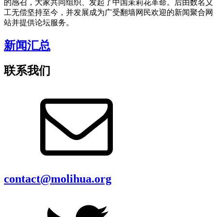
的感召，大家共同组织、发起了中国茉莉花革命。后由数名义
工无偿坚持至今，并发展成为广受翻墙网民欢迎的新闻聚合网
站并提供论坛服务。
新闻汇总
联系我们
contact@molihua.org