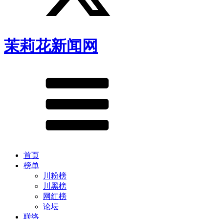
茉莉花新闻网
首页
榜单
川粉榜
川黑榜
网红榜
论坛
联络