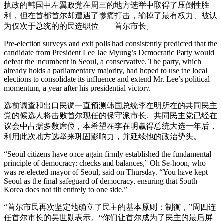
执政的韩国中左翼政党在周三的地方选举中取得了压倒性胜
利，但在首都首尔却遭遇了惨痛打击，输掉了最有权力、被认
为仅次于总统的的民选职位——首尔市长。
Pre-election surveys and exit polls had consistently predicted that the
candidate from President Lee Jae Myung’s Democratic Party would
defeat the incumbent in Seoul, a conservative. The party, which
already holds a parliamentary majority, had hoped to use the local
elections to consolidate its influence and extend Mr. Lee’s political
momentum, a year after his presidential victory.
选前调查和出口民调一直预测韩国总统李在明所在的共同民主
党的候选人将击败首尔现任的保守派市长。共同民主党已经在
议会中占据多数席位，本希望在李在明赢得总统大选一年后，
利用此次地方选举来巩固影响力，并延续他的政治势头。
“Seoul citizens have once again firmly established the fundamental
principle of democracy: checks and balances,” Oh Se-hoon, who
was re-elected mayor of Seoul, said on Thursday. “You have kept
Seoul as the final safeguard of democracy, ensuring that South
Korea does not tilt entirely to one side.”
“首尔市民再次坚定地确立了民主的基本原则：制衡，”周四连
任首尔市长的吴世勋表示。“你们让首尔成为了民主的最后屏