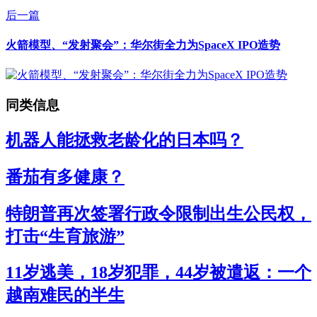
后一篇
火箭模型、“发射聚会”：华尔街全力为SpaceX IPO造势
同类信息
机器人能拯救老龄化的日本吗？
番茄有多健康？
特朗普再次签署行政令限制出生公民权，
打击“生育旅游”
11岁逃美，18岁犯罪，44岁被遣返：一个
越南难民的半生