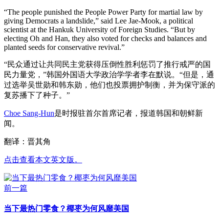
“The people punished the People Power Party for martial law by
giving Democrats a landslide,” said Lee Jae-Mook, a political
scientist at the Hankuk University of Foreign Studies. “But by
electing Oh and Han, they also voted for checks and balances and
planted seeds for conservative revival.”
“民众通过让共同民主党获得压倒性胜利惩罚了推行戒严的国
民力量党，”韩国外国语大学政治学学者李在默说。“但是，通
过选举吴世勋和韩东勋，他们也投票拥护制衡，并为保守派的
复苏播下了种子。”
Choe Sang-Hun
是时报驻首尔首席记者，报道韩国和朝鲜新
闻。
翻译：晋其角
点击查看本文英文版。
前一篇
当下最热门零食？椰枣为何风靡美国