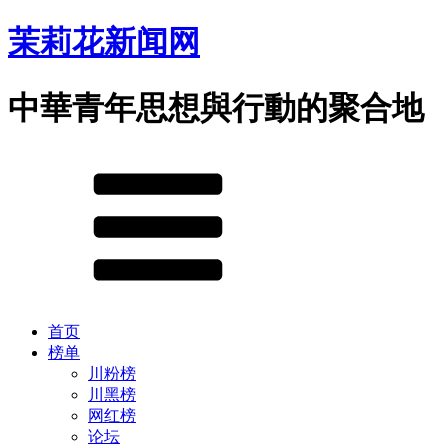
茉莉花新闻网
中華青年思想與行動的聚合地
首页
榜单
川粉榜
川黑榜
网红榜
论坛