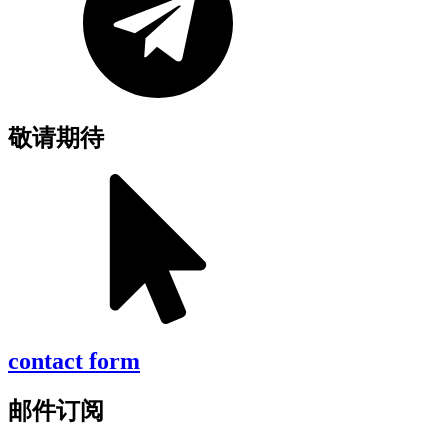
敬请期待
contact form
邮件订阅