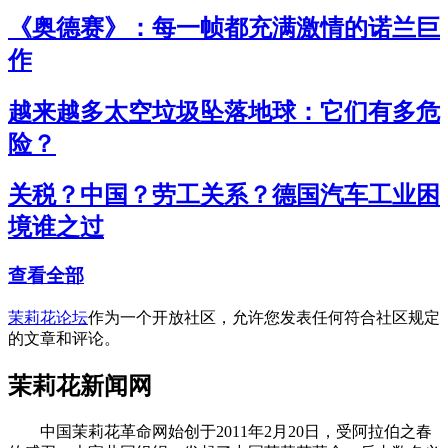
《奥德赛》：每一帧都充满激情的诺兰巨
作
越来越多太空垃圾坠落地球：它们有多危
险？
关税？中国？劳工关系？德国汽车工业困
境谁之过
查看全部
茉莉花论坛
作为一个开放社区，允许您发表任何符合社区规定
的文章和评论。
茉莉花新闻网
中国茉莉花革命网始创于2011年2月20日，受阿拉伯之春