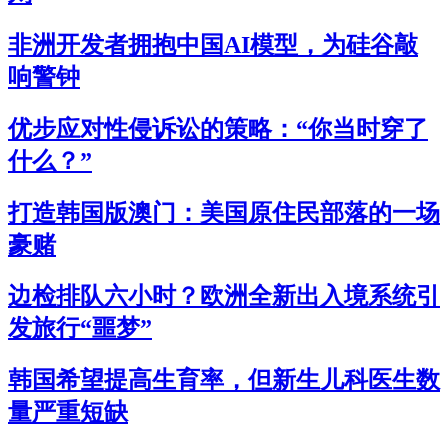
非洲开发者拥抱中国AI模型，为硅谷敲
响警钟
优步应对性侵诉讼的策略：“你当时穿了
什么？”
打造韩国版澳门：美国原住民部落的一场
豪赌
边检排队六小时？欧洲全新出入境系统引
发旅行“噩梦”
韩国希望提高生育率，但新生儿科医生数
量严重短缺