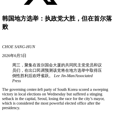
韩国地方选举：执政党大胜，但在首尔落
败
CHOE SANG-HUN
2026年6月5日
周三，聚集在首尔国会大厦的共同民主党党员和议
员们，在出口民调预测该党将在地方选举中取得压
倒性胜利后欢呼雀跃。
Lee Jin-Man/Associated
Press
The governing center-left party of South Korea scored a sweeping
victory in local elections on Wednesday but suffered a stinging
setback in the capital, Seoul, losing the race for the city’s mayor,
which is considered the most powerful elected office after the
presidency.