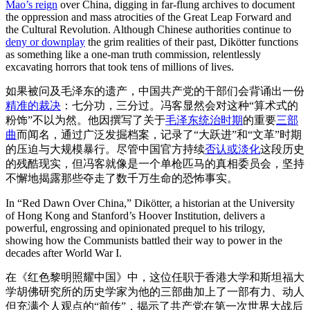
Mao’s reign
over China, digging in far-flung archives to document
the oppression and mass atrocities of the Great Leap Forward and
the Cultural Revolution. Although Chinese authorities continue to
deny or downplay
the grim realities of their past, Dikötter functions
as something like a one-man truth commission, relentlessly
excavating horrors that took tens of millions of lives.
如果被问及毛泽东的遗产，中国共产党的干部们会背诵出一份
精准的裁决
：七分功，三分过。冯客显然会对这种“算术式的
粉饰”不以为然。他因撰写了关于
毛泽东统治时期
的重要
三部
曲
而闻名，通过广泛发掘档案，记录了“大跃进”和“文革”时期
的压迫与大规模暴行。尽管中国官方持续
否认或淡化
这段历史
的残酷现实，但冯客就像是一个单枪匹马的真相委员会，坚持
不懈地揭露那些夺走了数千万生命的恐怖事实。
In “Red Dawn Over China,” Dikötter, a historian at the University
of Hong Kong and Stanford’s Hoover Institution, delivers a
powerful, engrossing and opinionated prequel to his trilogy,
showing how the Communists battled their way to power in the
decades after World War I.
在《红色黎明照耀中国》中，这位任职于香港大学和斯坦福大
学胡佛研究所的历史学家为他的三部曲加上了一部有力、动人
但充满个人观点的“前传”，揭示了共产党在第一次世界大战后