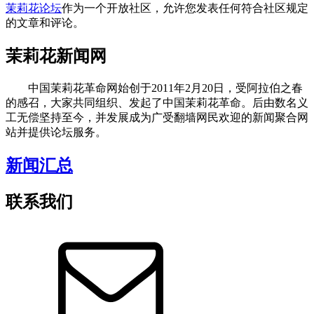
茉莉花论坛
作为一个开放社区，允许您发表任何符合社区规定
的文章和评论。
茉莉花新闻网
中国茉莉花革命网始创于2011年2月20日，受阿拉伯之春
的感召，大家共同组织、发起了中国茉莉花革命。后由数名义
工无偿坚持至今，并发展成为广受翻墙网民欢迎的新闻聚合网
站并提供论坛服务。
新闻汇总
联系我们