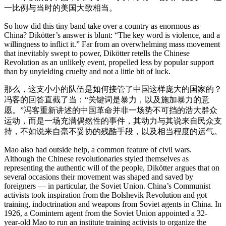
一比例与当时的美国大致相当。
So how did this tiny band take over a country as enormous as
China? Dikötter’s answer is blunt: “The key word is violence, and a
willingness to inflict it.” Far from an overwhelming mass movement
that inevitably swept to power, Dikötter retells the Chinese
Revolution as an unlikely event, propelled less by popular support
than by unyielding cruelty and not a little bit of luck.
那么，这支小小的队伍是如何接管了中国这样庞大的国家的？
冯客的回答直截了当：“关键词是暴力，以及施加暴力的意
愿。”冯客重新讲述的中国革命并非一场势不可挡的浩大群众
运动，而是一场充满偶然性的事件，其动力与其说来自民众支
持，不如说来自毫不妥协的残酷手段，以及相当程度的运气。
Mao also had outside help, a common feature of civil wars.
Although the Chinese revolutionaries styled themselves as
representing the authentic will of the people, Dikötter argues that on
several occasions their movement was shaped and saved by
foreigners — in particular, the Soviet Union. China’s Communist
activists took inspiration from the Bolshevik Revolution and got
training, indoctrination and weapons from Soviet agents in China. In
1926, a Comintern agent from the Soviet Union appointed a 32-
year-old Mao to run an institute training activists to organize the