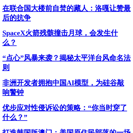
在联合国大楼前自焚的藏人：洛嘎让赞最
后的抗争
SpaceX火箭残骸撞击月球，会发生什
么？
“点心”风暴来袭？揭秘太平洋台风命名法
则
非洲开发者拥抱中国AI模型，为硅谷敲
响警钟
优步应对性侵诉讼的策略：“你当时穿了
什么？”
打造韩国版澳门：美国原住民部落的一场