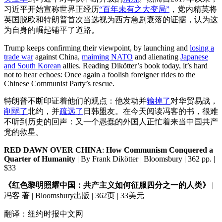
习近平开始宣称世界正经历
“百年未有之大变局”
，党内精英将
英国脱欧和特朗普首次当选视为西方急剧衰落的证据，认为这
为自身的崛起铺平了道路。
Trump keeps confirming their viewpoint, by launching and
losing a
trade war
against China,
maiming NATO
and alienating
Japanese
and South Korean
allies. Reading Dikötter’s book today, it’s hard
not to hear echoes: Once again a foolish foreigner rides to the
Chinese Communist Party’s rescue.
特朗普不断印证着他们的观点：他发动并
输掉了
对华贸易战，
削弱了
北约，并
疏远了
日韩盟友。在今天阅读冯客的书，很难
不听到历史的回声：又一个愚蠢的外国人正忙着来当中国共产
党的救星。
RED DAWN OVER CHINA
:
How Communism Conquered a
Quarter of Humanity
| By Frank Dikötter | Bloomsbury | 362 pp. |
$33
《红色黎明照耀中国：共产主义如何征服四分之一的人类》
|
冯客 著 | Bloomsbury出版 | 362页 | 33美元
翻译：纽约时报中文网