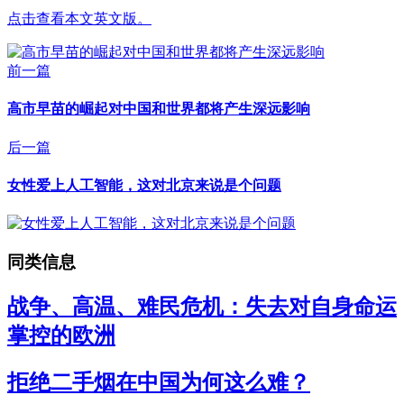
点击查看本文英文版。
前一篇
高市早苗的崛起对中国和世界都将产生深远影响
后一篇
女性爱上人工智能，这对北京来说是个问题
同类信息
战争、高温、难民危机：失去对自身命运
掌控的欧洲
拒绝二手烟在中国为何这么难？