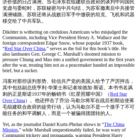
济价值的日占满洲。当毛泽东在组建联合政府的谈判中同国民
党虚与委蛇时，苏联秘密与中共勾结，为苏军撤离后中共接管
满洲铺路。苏联还将从战败日军手中缴获的坦克、飞机和武器
移交给了中共军队。
Dikötter is withering on credulous Americans who misjudged the
Communists, including Vice President Henry A. Wallace and the
foreign correspondent Edgar Snow, whose popular 1937 book,
“
Red Star Over China
,” serves as the foil for this book’s title. He
also lambastes Gen. George C. Marshall’s doomed mission to
pressure Chiang and Mao into a unified government in the first years
after the war, treating him not as a peacemaker handed an impossible
brief, but a sucker.
冯客对那些误判形势、轻信共产党的美国人给予了严厉抨击，
其中包括副总统亨利·华莱士和记者埃德加·斯诺。本书书名讽
刺的正是斯诺1937年的畅销书《红星照耀中国》（
Red Star
Over China
）。他还抨击了乔治·马歇尔将军在战后初期迫使蒋
毛组建联合政府的徒劳行动，认为马歇尔不是一个接手了不可
能任务的和平调解人，而是一个被骗得团团转的人。
Yet, as the journalist Daniel Kurtz-Phelan shows in “
The China
Mission
,” while Marshall unquestionably failed, he was wary of
Communist trickery and propaganda, warning President Harry