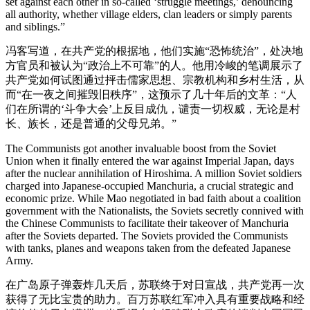
set against each other in so-called ‘struggle meetings,’ denouncing
all authority, whether village elders, clan leaders or simply parents
and siblings.”
冯客写道，在共产党的根据地，他们实施“恐怖统治”，处决地
方官员和被认为“政治上不可靠”的人。他用冷峻的笔调展示了
共产党如何试图通过抨击儒家思想、宗教机构和乡村生活，从
而“在一夜之间摧毁旧秩序”，这预示了几十年后的文革：“人
们在所谓的‘斗争大会’上反目成仇，谴责一切权威，无论是村
长、族长，还是普通的父母兄弟。”
The Communists got another invaluable boost from the Soviet
Union when it finally entered the war against Imperial Japan, days
after the nuclear annihilation of Hiroshima. A million Soviet soldiers
charged into Japanese-occupied Manchuria, a crucial strategic and
economic prize. While Mao negotiated in bad faith about a coalition
government with the Nationalists, the Soviets secretly connived with
the Chinese Communists to facilitate their takeover of Manchuria
after the Soviets departed. The Soviets provided the Communists
with tanks, planes and weapons taken from the defeated Japanese
Army.
在广岛原子弹轰炸几天后，苏联终于对日宣战，共产党再一次
获得了无比宝贵的助力。百万苏联红军冲入具有重要战略和经