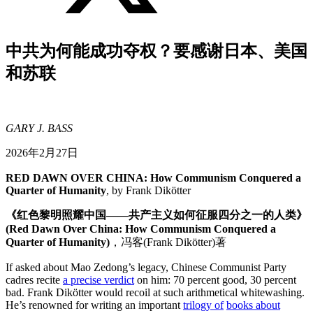
中共为何能成功夺权？要感谢日本、美国
和苏联
GARY J. BASS
2026年2月27日
RED DAWN OVER CHINA: How Communism Conquered a
Quarter of Humanity
, by Frank Dikötter
《红色黎明照耀中国——共产主义如何征服四分之一的人类》
(Red Dawn Over China:
How Communism Conquered a
Quarter of Humanity
)
，冯客(Frank Dikötter)著
If asked about Mao Zedong’s legacy, Chinese Communist Party
cadres recite
a precise verdict
on him: 70 percent good, 30 percent
bad. Frank Dikötter would recoil at such arithmetical whitewashing.
He’s renowned for writing an important
trilogy of
books about