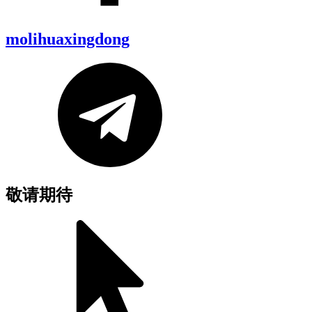
molihuaxingdong
敬请期待