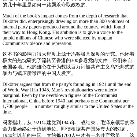
的几十年里是如何一路厮杀夺取政权的。
Much of the book’s impact comes from the depth of research that
Dikötter did, enterprisingly drawing on more than 300 volumes of
internal party papers produced around the country, which found
their way to Hong Kong. His ambition is to give a voice to the
untold millions of Chinese who were silenced by utopian
Communist violence and repression.
这本书的影响力很大程度上源于冯客极具深度的研究。他怀着
极大的热忱研究了流转至香港的300多卷党内文件，它们来自
全国各地。他的雄心在于为数以百万计被共产主义乌托邦式的
暴力与镇压所噤声的中国人发声。
Dikötter argues that from the party’s founding in 1921 until the end
of World War II in 1945, Mao’s revolutionaries were utterly
marginal. Even by the overblown figures of the Communist
International, China before 1940 had perhaps one Communist per
1,700 people — a number roughly similar to the United States at the
time.
冯客指出，从1921年建党到1945年二战结束，毛泽东领导的革
命力量始终处于边缘地位。即便根据共产国际夸大的数据，
1940年以前的中国，大约每1700人中才有一名共产党员——这