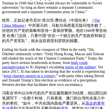
Truman in 1946 that China would always be vulnerable to Soviet
subversion “so long as there remains a separate Communist
government and a separate Communist army in China.”
然而，正如记者丹尼尔·库尔茨-费伦在《中国任务》（
The
China Mission
）中所展示的，马歇尔虽然毫无疑问地失败了，
但他对共产党的策略和宣传一直保持警惕。他在1946年警告哈
里·杜鲁门总统，只要中国“存在一个独立的共产党政府和独立
的共产党军队”，就永远容易受到苏联的颠覆。
Ending his book with the conquest of Tibet in the early ’50s,
Dikötter ominously writes: “Only Hong Kong, Macau and Taiwan
still eluded the reach of the Chinese Communist Party.” Today the
party faces serious headwinds at home, from
high youth
unemployment
to Xi Jinping’s escalating
purge of the military
. Yet
since 2017, Xi has taken to declaring that the world is experiencing
“
great changes unseen in a century
,” with party elites taking Brexit
and Donald Trump’s first election as evidence of a precipitous
Western decline that facilitates their own ascendancy.
冯客在书中以50年代初共产党征服西藏作为结尾，他以阴沉的
笔调写下：“在那个时候，只有香港、澳门和台湾尚未落入中
共的掌控。”如今，中共在国内面临严重逆风，从
高企的青年
失业率
到习近平对军队不断升级的
清洗
。然而自2017年以来，