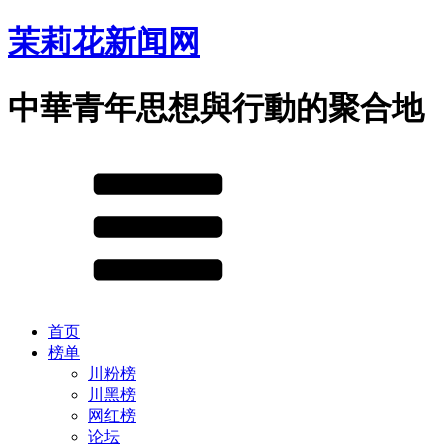
茉莉花新闻网
中華青年思想與行動的聚合地
首页
榜单
川粉榜
川黑榜
网红榜
论坛