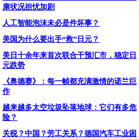
康状况担忧加剧
人工智能泡沫未必是件坏事？
美国为什么要出手“救”日元？
美日十余年来首次联合干预汇市，稳定日
元跌势
《奥德赛》：每一帧都充满激情的诺兰巨
作
越来越多太空垃圾坠落地球：它们有多危
险？
关税？中国？劳工关系？德国汽车工业困