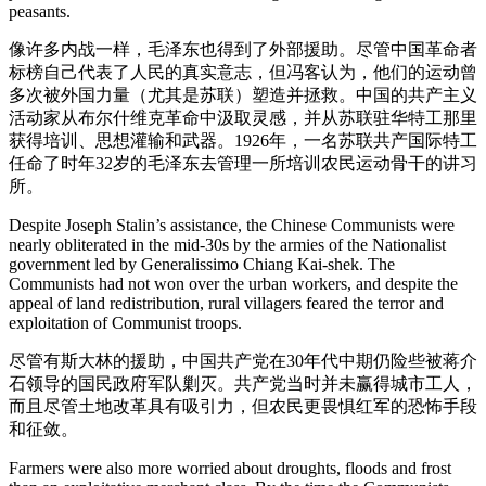
peasants.
像许多内战一样，毛泽东也得到了外部援助。尽管中国革命者
标榜自己代表了人民的真实意志，但冯客认为，他们的运动曾
多次被外国力量（尤其是苏联）塑造并拯救。中国的共产主义
活动家从布尔什维克革命中汲取灵感，并从苏联驻华特工那里
获得培训、思想灌输和武器。1926年，一名苏联共产国际特工
任命了时年32岁的毛泽东去管理一所培训农民运动骨干的讲习
所。
Despite Joseph Stalin’s assistance, the Chinese Communists were
nearly obliterated in the mid-30s by the armies of the Nationalist
government led by Generalissimo Chiang Kai-shek. The
Communists had not won over the urban workers, and despite the
appeal of land redistribution, rural villagers feared the terror and
exploitation of Communist troops.
尽管有斯大林的援助，中国共产党在30年代中期仍险些被蒋介
石领导的国民政府军队剿灭。共产党当时并未赢得城市工人，
而且尽管土地改革具有吸引力，但农民更畏惧红军的恐怖手段
和征敛。
Farmers were also more worried about droughts, floods and frost