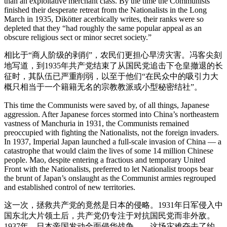
than an exploitative merchant class. By the time the Communists
finished their desperate retreat from the Nationalists in the Long
March in 1935, Dikötter acerbically writes, their ranks were so
depleted that they “had roughly the same popular appeal as an
obscure religious sect or minor secret society.”
相比于“商人阶级的剥削”，农民们更担心旱涝灾害。冯客尖刻
地写道，到1935年共产党结束了从国民党追击下仓皇撤退的长
征时，其队伍已严重削弱，以至于他们“在民众中的吸引力大
概只相当于一个籍籍无名的宗教教派或小型秘密结社”。
This time the Communists were saved by, of all things, Japanese
aggression. After Japanese forces stormed into China’s northeastern
vastness of Manchuria in 1931, the Communists remained
preoccupied with fighting the Nationalists, not the foreign invaders.
In 1937, Imperial Japan launched a full-scale invasion of China — a
catastrophe that would claim the lives of some 14 million Chinese
people. Mao, despite entering a fractious and temporary United
Front with the Nationalists, preferred to let Nationalist troops bear
the brunt of Japan’s onslaught as the Communist armies regrouped
and established control of new territories.
这一次，拯救共产党的竟然是日本的侵略。1931年日军侵入中
国东北大片领土后，共产党仍专注于对抗国民党而非外敌。
1937年，日本帝国发动全面侵华战争——这场灾难夺去了约