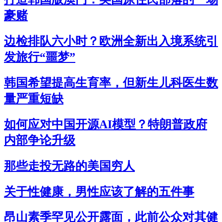
豪赌
边检排队六小时？欧洲全新出入境系统引
发旅行“噩梦”
韩国希望提高生育率，但新生儿科医生数
量严重短缺
如何应对中国开源AI模型？特朗普政府
内部争论升级
那些走投无路的美国穷人
关于性健康，男性应该了解的五件事
昂山素季罕见公开露面，此前公众对其健