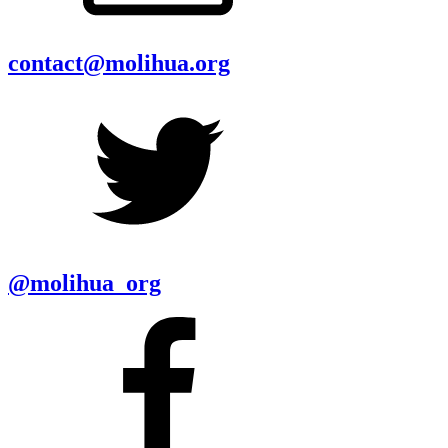
contact@molihua.org
@molihua_org