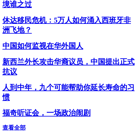
境谁之过
休达移民危机：5万人如何涌入西班牙非
洲飞地？
中国如何监视在华外国人
新西兰外长攻击华裔议员，中国提出正式
抗议
人到中年，九个可能帮助你延长寿命的习
惯
福奇听证会，一场政治闹剧
查看全部