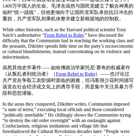
1400万中国人的生命。毛泽东虽然与国民党建立了貌合神离的
临时“统一战线”，但他更倾向于让国民党军队承担抗日冲击的
重担，共产党军队则乘机休整并建立新根据地的控制权。
While other histories, such as the Harvard political scientist Tony
Saich’s authoritative “
From Rebel to Ruler,
” have discussed the
difficulty that the Communists had in reaching the working class and
the peasants, Dikötter spends little time on the party’s socioeconomic
or cultural blandishments, instead concentrating on its violence and
indoctrination.
虽然其他史学著作——如哈佛政治学家托尼·赛奇的权威著作
《从叛乱者到统治者》（
From Rebel to Ruler
）——也讨论过
共产党在争取工农阶级时面临的困难，但冯客很少花时间描写
该党在社会经济或文化上的诱导手段，而是集中关注其暴力手
段和思想灌输。
In the areas they conquered, Dikötter writes, Communists imposed
“a state of terror,” executing local officials and those considered
“politically unreliable.” He chillingly shows the Communists trying
“to destroy the old order overnight” with an onslaught against
Confucianism, religious institutions and village life that
foreshadowed the Cultural Revolution decades later: “People were