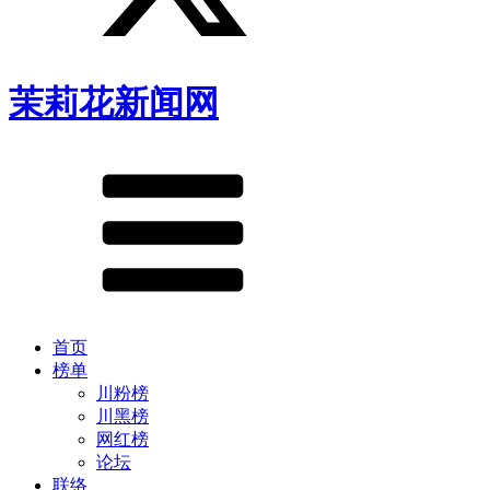
茉莉花新闻网
首页
榜单
川粉榜
川黑榜
网红榜
论坛
联络