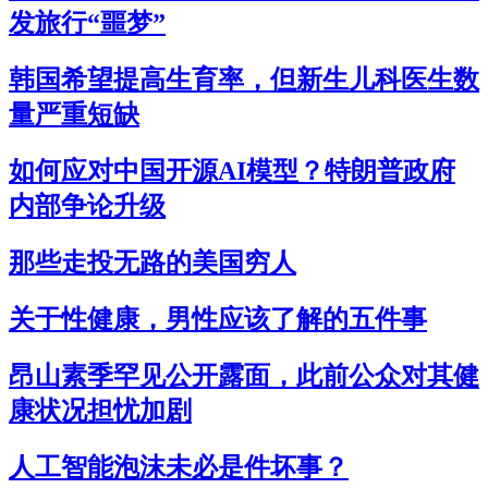
发旅行“噩梦”
韩国希望提高生育率，但新生儿科医生数
量严重短缺
如何应对中国开源AI模型？特朗普政府
内部争论升级
那些走投无路的美国穷人
关于性健康，男性应该了解的五件事
昂山素季罕见公开露面，此前公众对其健
康状况担忧加剧
人工智能泡沫未必是件坏事？