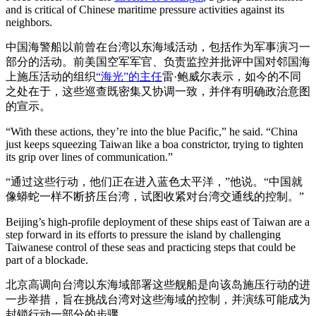
and is critical of Chinese maritime pressure activities against its
neighbors.
中国海警船以前曾在台湾以东海域活动，包括作为军事演习一
部分的活动。前美国空军军官、负责监控并批评中国对邻国海
上施压活动的组织
“海光”的主任
雷·鲍威尔表示，如今的不同
之处在于，这些巡查既密集又协调一致，并伴有明确政治意图
的宣示。
“With these actions, they’re into the blue Pacific,” he said. “China
just keeps squeezing Taiwan like a boa constrictor, trying to tighten
its grip over lines of communication.”
“通过这些行动，他们正在进入蓝色太平洋，”他说。“中国就
像蟒蛇一样不断挤压台湾，试图收紧对台湾交通线的控制。”
Beijing’s high-profile deployment of these ships east of Taiwan are a
step forward in its efforts to pressure the island by challenging
Taiwanese control of these seas and practicing steps that could be
part of a blockade.
北京高调向台湾以东海域部署这些舰船是向该岛施压行动的进
一步举措，旨在挑战台湾对这些海域的控制，并演练可能成为
封锁行动一部分的步骤。