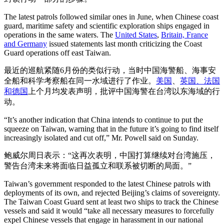
The latest patrols followed similar ones in June, when Chinese coast
guard, maritime safety and scientific exploration ships engaged in
operations in the same waters. The
United States
,
Britain, France
and Germany
issued statements last month criticizing the Coast
Guard operations off east Taiwan.
最近的巡航紧随6月份的类似行动，当时中国海警船、海事安
全船和科学考察船在同一水域进行了作业。
美国
、
英国、法国
和德国
上个月均发表声明，批评中国海警在台湾以东海域的行
动。
“It’s another indication that China intends to continue to put the
squeeze on Taiwan, warning that in the future it’s going to find itself
increasingly isolated and cut off,” Mr. Powell said on Sunday.
鲍威尔周日表示：“这再次表明，中国打算继续对台湾施压，
警告台湾未来将面临日益孤立和联系被切断的局面。”
Taiwan’s government responded to the latest Chinese patrols with
deployments of its own, and rejected Beijing’s claims of sovereignty.
The Taiwan Coast Guard sent at least two ships to track the Chinese
vessels and said it would “take all necessary measures to forcefully
expel Chinese vessels that engage in harassment in our national