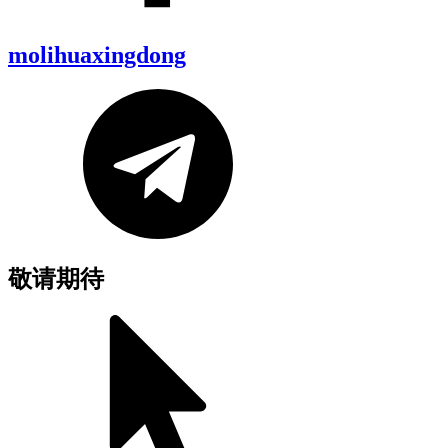
molihuaxingdong
敬请期待