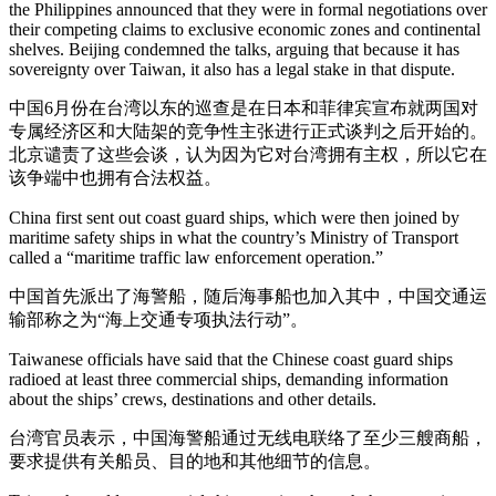
the Philippines announced that they were in formal negotiations over
their competing claims to exclusive economic zones and continental
shelves. Beijing condemned the talks, arguing that because it has
sovereignty over Taiwan, it also has a legal stake in that dispute.
中国6月份在台湾以东的巡查是在日本和菲律宾宣布就两国对
专属经济区和大陆架的竞争性主张进行正式谈判之后开始的。
北京谴责了这些会谈，认为因为它对台湾拥有主权，所以它在
该争端中也拥有合法权益。
China first sent out coast guard ships, which were then joined by
maritime safety ships in what the country’s Ministry of Transport
called a “maritime traffic law enforcement operation.”
中国首先派出了海警船，随后海事船也加入其中，中国交通运
输部称之为“海上交通专项执法行动”。
Taiwanese officials have said that the Chinese coast guard ships
radioed at least three commercial ships, demanding information
about the ships’ crews, destinations and other details.
台湾官员表示，中国海警船通过无线电联络了至少三艘商船，
要求提供有关船员、目的地和其他细节的信息。