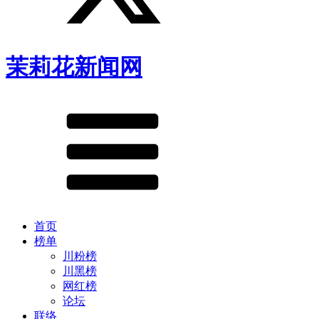
茉莉花新闻网
首页
榜单
川粉榜
川黑榜
网红榜
论坛
联络