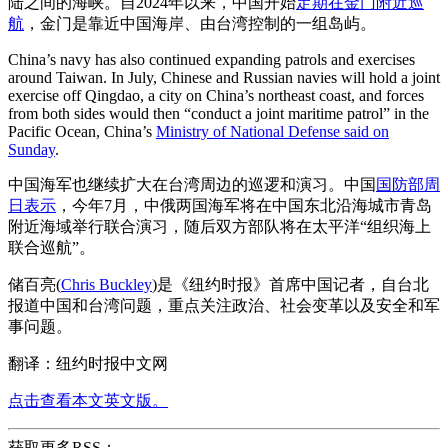
陆之间的海峡。自2024年以来，中国开始
定期在金门附近巡
航
，金门是靠近中国海岸、由台湾控制的一组岛屿。
China’s navy has also continued expanding patrols and exercises
around Taiwan. In July, Chinese and Russian navies will hold a joint
exercise off Qingdao, a city on China’s northeast coast, and forces
from both sides would then “conduct a joint maritime patrol” in the
Pacific Ocean, China’s
Ministry of National Defense said on
Sunday
.
中国海军也继续扩大在台湾周边的巡逻和演习。中国
国防部周
日表示
，今年7月，中俄两国海军将在中国东北沿海城市青岛
附近海域举行联合演习，随后双方部队将在太平洋“组织海上
联合巡航”。
储百亮(
Chris Buckley
)是《纽约时报》首席中国记者，自台北
报道中国和台湾问题，重点关注政治、社会变革以及安全和军
事问题。
翻译：纽约时报中文网
点击查看本文英文版。
获取更多RSS：