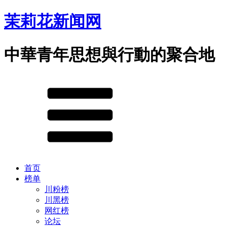
茉莉花新闻网
中華青年思想與行動的聚合地
首页
榜单
川粉榜
川黑榜
网红榜
论坛