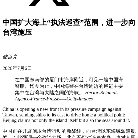
中国扩大海上“执法巡查”范围，进一步向
台湾施压
储百亮
2026年7月6日
在中国东南部的厦门市海岸附近，可见一艘中国海
警船。迄今为止，中国海警在台湾周边的巡逻主要
集中在台湾与大陆之间的海峡。
Hector-Retamal-
Agence-France-Presse-—-Getty-Images
China is opening a new front in its pressure campaign against
Taiwan, sending ships to its east to drive home a political point:
Beijing claims not only the island itself but also the seas around it.
中国正在开辟施压台湾行动的新战线，向台湾以东海域派遣舰
船，以此强调一个政治立场：北京不仅对该岛本身，也对其周