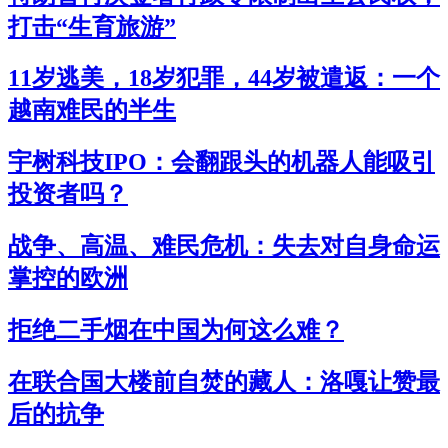
打击“生育旅游”
11岁逃美，18岁犯罪，44岁被遣返：一个
越南难民的半生
宇树科技IPO：会翻跟头的机器人能吸引
投资者吗？
战争、高温、难民危机：失去对自身命运
掌控的欧洲
拒绝二手烟在中国为何这么难？
在联合国大楼前自焚的藏人：洛嘎让赞最
后的抗争