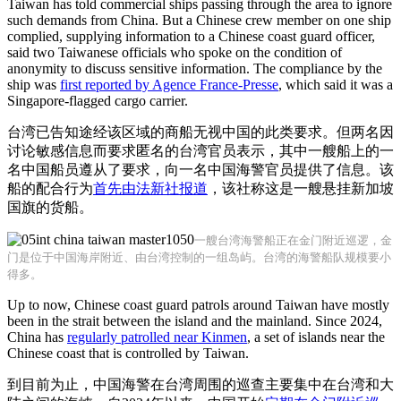
Taiwan has told commercial ships passing through the area to ignore
such demands from China. But a Chinese crew member on one ship
complied, supplying information to a Chinese coast guard officer,
said two Taiwanese officials who spoke on the condition of
anonymity to discuss sensitive information. The compliance by the
ship was
first reported by Agence France-Presse
, which said it was a
Singapore-flagged cargo carrier.
台湾已告知途经该区域的商船无视中国的此类要求。但两名因
讨论敏感信息而要求匿名的台湾官员表示，其中一艘船上的一
名中国船员遵从了要求，向一名中国海警官员提供了信息。该
船的配合行为
首先由法新社报道
，该社称这是一艘悬挂新加坡
国旗的货船。
一艘台湾海警船正在金门附近巡逻，金
门是位于中国海岸附近、由台湾控制的一组岛屿。台湾的海警船队规模要小
得多。
Up to now, Chinese coast guard patrols around Taiwan have mostly
been in the strait between the island and the mainland. Since 2024,
China has
regularly patrolled near Kinmen
, a set of islands near the
Chinese coast that is controlled by Taiwan.
到目前为止，中国海警在台湾周围的巡查主要集中在台湾和大