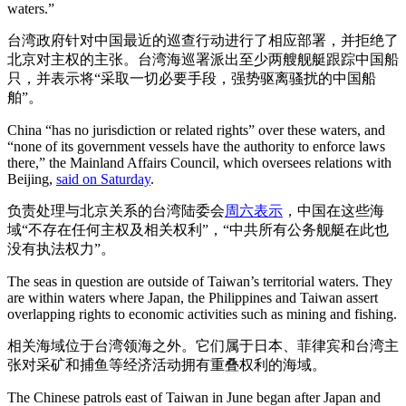
waters.”
台湾政府针对中国最近的巡查行动进行了相应部署，并拒绝了
北京对主权的主张。台湾海巡署派出至少两艘舰艇跟踪中国船
只，并表示将“采取一切必要手段，强势驱离骚扰的中国船
舶”。
China “has no jurisdiction or related rights” over these waters, and
“none of its government vessels have the authority to enforce laws
there,” the Mainland Affairs Council, which oversees relations with
Beijing,
said on Saturday
.
负责处理与北京关系的台湾陆委会
周六表示
，中国在这些海
域“不存在任何主权及相关权利”，“中共所有公务舰艇在此也
没有执法权力”。
The seas in question are outside of Taiwan’s territorial waters. They
are within waters where Japan, the Philippines and Taiwan assert
overlapping rights to economic activities such as mining and fishing.
相关海域位于台湾领海之外。它们属于日本、菲律宾和台湾主
张对采矿和捕鱼等经济活动拥有重叠权利的海域。
The Chinese patrols east of Taiwan in June began after Japan and