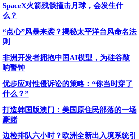
SpaceX火箭残骸撞击月球，会发生什
么？
“点心”风暴来袭？揭秘太平洋台风命名法
则
非洲开发者拥抱中国AI模型，为硅谷敲
响警钟
优步应对性侵诉讼的策略：“你当时穿了
什么？”
打造韩国版澳门：美国原住民部落的一场
豪赌
边检排队六小时？欧洲全新出入境系统引