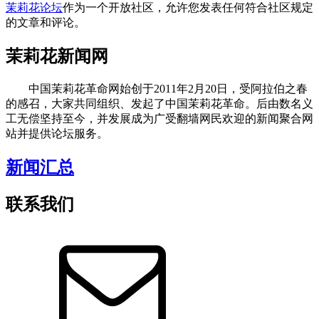
茉莉花论坛
作为一个开放社区，允许您发表任何符合社区规定
的文章和评论。
茉莉花新闻网
中国茉莉花革命网始创于2011年2月20日，受阿拉伯之春
的感召，大家共同组织、发起了中国茉莉花革命。后由数名义
工无偿坚持至今，并发展成为广受翻墙网民欢迎的新闻聚合网
站并提供论坛服务。
新闻汇总
联系我们