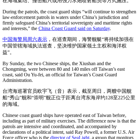
在海域集结、撞击船只或用强力水炮喷射船员等方式施压。
During the patrols, the coast guard ships “will continue to strengthen
law-enforcement patrols in waters under China’s jurisdiction and
firmly safeguard China’s territorial sovereignty and maritime rights
and interests,” the
China Coast Guard said on Saturday
.
中国海警局周六表示
，在巡查期间，海警舰艇“将持续加强在
中国管辖海域执法巡查，坚决维护国家领土主权和海洋权
益”。
By Sunday, the two Chinese ships, the Xiushan and the
Chongming, were between 80 and 140 miles off Taiwan’s east
coast, said Ou Yu-fei, an official for Taiwan’s Coast Guard
Administration.
台湾海巡署官员欧宇飞（音）表示，截至周日，两艘中国舰
船“秀山”舰和“崇明”舰正位于距离台湾东海岸约128至225公里
的海域。
Chinese coast guard ships have operated east of Taiwan before,
including as part of military exercises. The difference now is that the
patrols are intensive and coordinated, and accompanied by
declarations of a political intent, said Ray Powell, a former U.S. Air
Force officer who is the
director of SeaLight
, a group that monitors