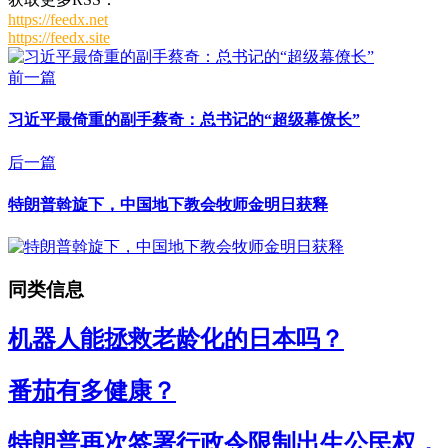
https://feedx.net
https://feedx.site
前一篇
习近平最倚重的副手蔡奇：总书记的“超级幕僚长”
后一篇
特朗普斡旋下，中国地下教会牧师金明日获释
同类信息
机器人能拯救老龄化的日本吗？
番茄有多健康？
特朗普再次签署行政令限制出生公民权，