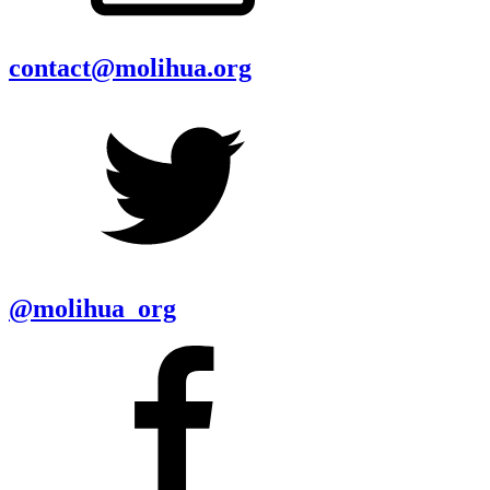
contact@molihua.org
@molihua_org