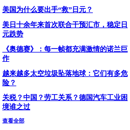
美国为什么要出手“救”日元？
美日十余年来首次联合干预汇市，稳定日
元跌势
《奥德赛》：每一帧都充满激情的诺兰巨
作
越来越多太空垃圾坠落地球：它们有多危
险？
关税？中国？劳工关系？德国汽车工业困
境谁之过
查看全部