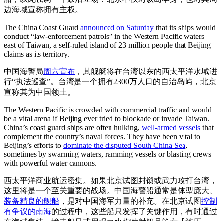
边海域宣称拥有主权。
The China Coast Guard
announced on Saturday
that its ships would
conduct “law-enforcement patrols” in the Western Pacific waters
east of Taiwan, a self-ruled island of 23 million people that Beijing
claims as its territory.
中国海警局
周六宣布
，其舰艇将在台湾以东的西太平洋水域进
行“执法巡查”。台湾是一个拥有2300万人口的自治岛屿，北京
宣称其为中国领土。
The Western Pacific is crowded with commercial traffic and would
be a vital arena if Beijing ever tried to blockade or invade Taiwan.
China’s coast guard ships are often hulking,
well-armed vessels
that
complement the country’s naval forces. They have been vital to
Beijing’s efforts to
dominate the disputed South China Sea
,
sometimes by swarming waters, ramming vessels or blasting crews
with powerful water cannons.
西太平洋商业航运密集。如果北京试图封锁或武力攻打台湾，
这里将是一个至关重要的战场。中国海警船通常是体型庞大、
装备精良的舰船
，是对中国海军力量的补充。在北京试图
控制
有争议的南海
的过程中，这些船只发挥了关键作用，有时通过