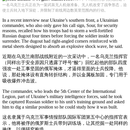
一名乌克兰士兵正在为一架武装无人机做准备。无人机改变了战争形态，迫
使士兵转入地下深处，并限制了前线周边数英里范围内的行动。
In a recent interview near Ukraine’s southern front, a Ukrainian
commander, who also only gave his call sign, Sour, for security
reasons, recalled how his troops had to storm a well-fortified
Russian dugout four times before forcing the soldier inside to
surrender. The dugout had right-angled corners reinforced with
metal sheets designed to absorb an explosive shock wave, he said.
近期在乌克兰南部战线附近的一次采访中，一名乌克兰指挥官
（同样出于安全原因只透露了呼号“酸”）回忆起他的部队四度
强攻一处工事坚固的俄军掩体，才逼得里面的士兵投降。他
说，那处掩体设有直角转折结构，并以金属板加固，专门用于
吸收爆炸冲击波。
The commander, who leads the 5th Center of the International
Legion, part of Ukraine’s military intelligence forces, said he took
the captured Russian soldier to his unit’s training ground and asked
him to dig a similar position so he could study how it was built.
这名隶属于乌克兰军事情报部队国际军团第五中心的指挥官表
示，他将被俘的俄罗斯士兵带到训练场，让其挖掘一处同样的
掩体，以便研究构造。