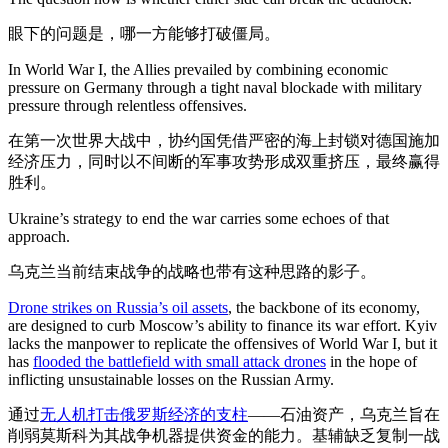
眼下的问题是，哪一方能够打破僵局。
In World War I, the Allies prevailed by combining economic
pressure on Germany through a tight naval blockade with military
pressure through relentless offensives.
在第一次世界大战中，协约国凭借严密的海上封锁对德国施加
经济压力，同时以不间断的军事攻势形成双重挤压，最终赢得
胜利。
Ukraine’s strategy to end the war carries some echoes of that
approach.
乌克兰当前结束战争的战略也带有这种思路的影子。
Drone strikes on Russia’s oil assets
, the backbone of its economy,
are designed to curb Moscow’s ability to finance its war effort. Kyiv
lacks the manpower to replicate the offensives of World War I, but it
has
flooded the battlefield with small attack drones
in the hope of
inflicting unsustainable losses on the Russian Army.
通过
无人机打击俄罗斯经济的支柱
——石油资产，乌克兰旨在
削弱莫斯科为其战争机器提供资金的能力。基辅缺乏复制一战