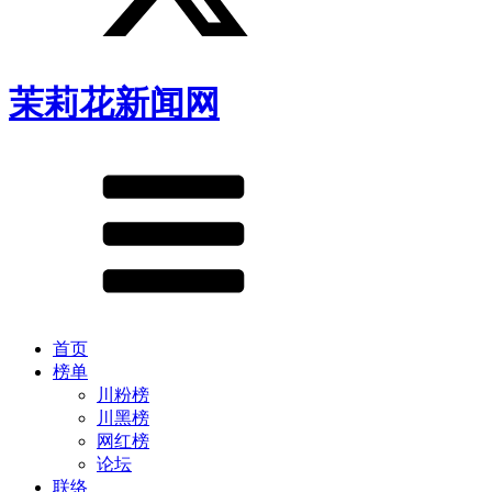
茉莉花新闻网
首页
榜单
川粉榜
川黑榜
网红榜
论坛
联络