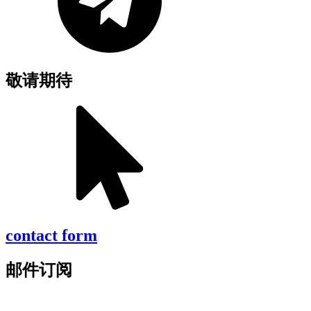
敬请期待
contact form
邮件订阅