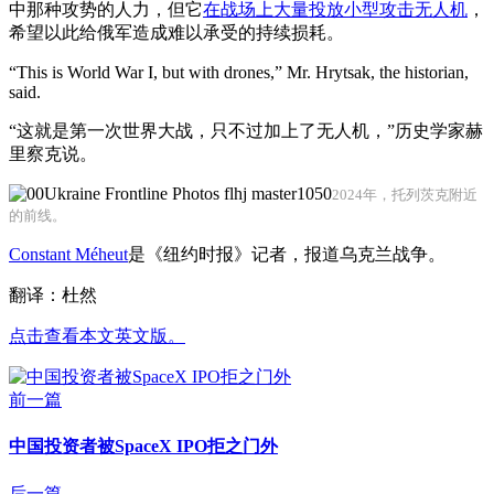
中那种攻势的人力，但它
在战场上大量投放小型攻击无人机
，
希望以此给俄军造成难以承受的持续损耗。
“This is World War I, but with drones,” Mr. Hrytsak, the historian,
said.
“这就是第一次世界大战，只不过加上了无人机，”历史学家赫
里察克说。
2024年，托列茨克附近
的前线。
Constant Méheut
是《纽约时报》记者，报道乌克兰战争。
翻译：杜然
点击查看本文英文版。
前一篇
中国投资者被SpaceX IPO拒之门外
后一篇