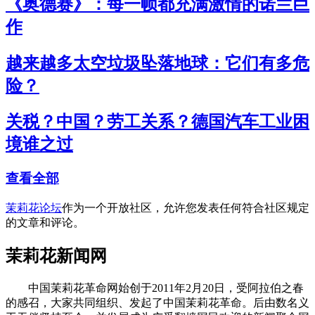
《奥德赛》：每一帧都充满激情的诺兰巨
作
越来越多太空垃圾坠落地球：它们有多危
险？
关税？中国？劳工关系？德国汽车工业困
境谁之过
查看全部
茉莉花论坛
作为一个开放社区，允许您发表任何符合社区规定
的文章和评论。
茉莉花新闻网
中国茉莉花革命网始创于2011年2月20日，受阿拉伯之春
的感召，大家共同组织、发起了中国茉莉花革命。后由数名义