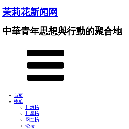
茉莉花新闻网
中華青年思想與行動的聚合地
首页
榜单
川粉榜
川黑榜
网红榜
论坛