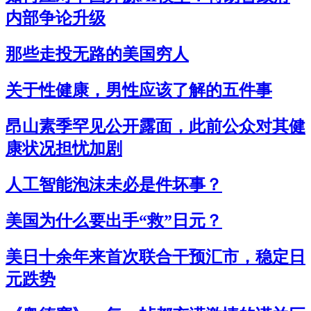
内部争论升级
那些走投无路的美国穷人
关于性健康，男性应该了解的五件事
昂山素季罕见公开露面，此前公众对其健
康状况担忧加剧
人工智能泡沫未必是件坏事？
美国为什么要出手“救”日元？
美日十余年来首次联合干预汇市，稳定日
元跌势