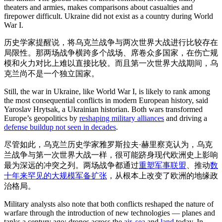
theaters and armies, makes comparisons about casualties and
firepower difficult. Ukraine did not exist as a country during World
War I.
历史学家提醒说，将乌克兰战争与两次世界大战进行比较存在
局限性。那两场战争横跨多个战场、席卷众多国家，在伤亡规
模和火力对比上难以直接比较。而且第一次世界大战期间，乌
克兰尚不是一个独立国家。
Still, the war in Ukraine, like World War I, is likely to rank among
the most consequential conflicts in modern European history, said
Yaroslav Hrytsak, a Ukrainian historian. Both wars transformed
Europe’s geopolitics by
reshaping military alliances
and driving a
defense buildup not seen in decades
.
尽管如此，乌克兰历史学家雅罗斯拉夫·赫里察克认为，乌克
兰战争与第一次世界大战一样，很可能跻身现代欧洲史上影响
最为深远的冲突之列。两场战争都通过
重塑军事联盟
、推动
数
十年来罕见的大规模军备扩张
，从根本上改变了欧洲的地缘政
治格局。
Military analysts also note that both conflicts reshaped the nature of
warfare through the introduction of new technologies — planes and
tanks a century ago; drones across the
air
,
sea
and
land
today. In