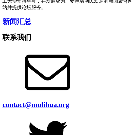
工无偿坚持至今，并发展成为广受翻墙网民欢迎的新闻聚合网
站并提供论坛服务。
新闻汇总
联系我们
contact@molihua.org