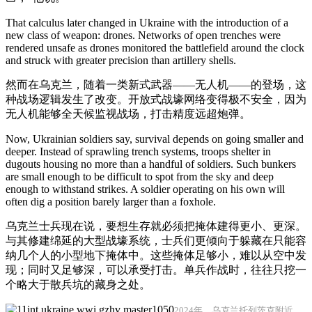
That calculus later changed in Ukraine with the introduction of a
new class of weapon: drones. Networks of open trenches were
rendered unsafe as drones monitored the battlefield around the clock
and struck with greater precision than artillery shells.
然而在乌克兰，随着一类新式武器——无人机——的登场，这
种战场逻辑发生了改变。开放式战壕网络变得极不安全，因为
无人机能够全天候监视战场，打击精度远超炮弹。
Now, Ukrainian soldiers say, survival depends on going smaller and
deeper. Instead of sprawling trench systems, troops shelter in
dugouts housing no more than a handful of soldiers. Such bunkers
are small enough to be difficult to spot from the sky and deep
enough to withstand strikes. A soldier operating on his own will
often dig a position barely larger than a foxhole.
乌克兰士兵现在说，要想生存就必须把掩体建得更小、更深。
与其修建绵延的大型战壕系统，士兵们更倾向于躲藏在只能容
纳几个人的小型地下掩体中。这些掩体足够小，难以从空中发
现；同时又足够深，可以承受打击。单兵作战时，往往只挖一
个略大于散兵坑的藏身之处。
2024年，乌克兰托列茨克附近，