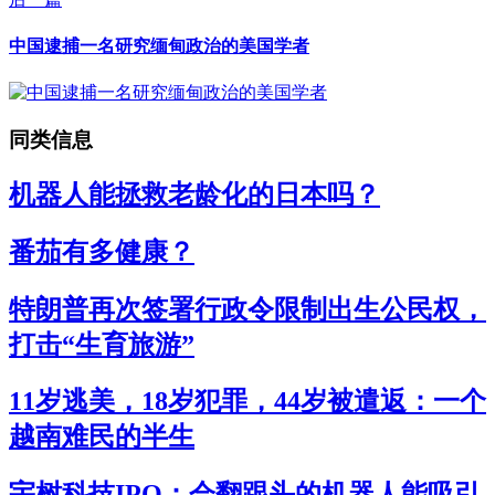
中国逮捕一名研究缅甸政治的美国学者
同类信息
机器人能拯救老龄化的日本吗？
番茄有多健康？
特朗普再次签署行政令限制出生公民权，
打击“生育旅游”
11岁逃美，18岁犯罪，44岁被遣返：一个
越南难民的半生
宇树科技IPO：会翻跟头的机器人能吸引