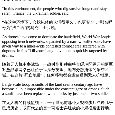
“In this environment, the people who dig survive longer and stay
safer,” France, the Ukrainian soldier, said.
“在这种环境下，会挖掩体的人活得更久，也更安全，”那名呼
号为“法兰西”的乌克兰士兵说。
As drones have come to dominate the battlefield, World War I-style
opposing trench networks, separated by a narrow buffer zone, have
given way to a miles-wide contested combat area scattered with
dugouts. In this “kill zone,” any movement is quickly targeted by
drones.
随着无人机主宰战场，一战时期那种由狭窄缓冲区隔开的两军
对垒战壕网络已让位于纵深数英里、遍布分散掩体的争夺区
域。在这片“死亡地带”，任何移动都会迅速遭到无人机锁定。
Large-scale troop assaults of the kind seen a century ago have
become all but impossible under the constant gaze of drones. Such
assaults have been replaced with attacks by just one or two soldiers.
在无人机的持续监视下，一个世纪前那种大规模步兵冲锋几乎
已成历史，取而代之的是一两名士兵组成的小规模袭击行动。