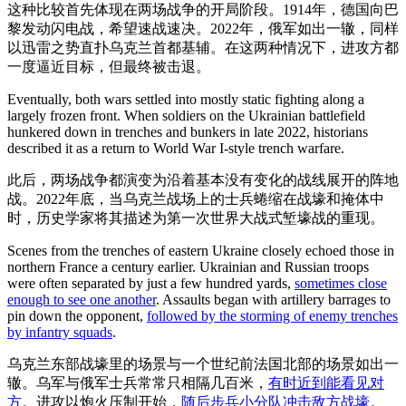
这种比较首先体现在两场战争的开局阶段。1914年，德国向巴
黎发动闪电战，希望速战速决。2022年，俄军如出一辙，同样
以迅雷之势直扑乌克兰首都基辅。在这两种情况下，进攻方都
一度逼近目标，但最终被击退。
Eventually, both wars settled into mostly static fighting along a
largely frozen front. When soldiers on the Ukrainian battlefield
hunkered down in trenches and bunkers in late 2022, historians
described it as a return to World War I-style trench warfare.
此后，两场战争都演变为沿着基本没有变化的战线展开的阵地
战。2022年底，当乌克兰战场上的士兵蜷缩在战壕和掩体中
时，历史学家将其描述为第一次世界大战式堑壕战的重现。
Scenes from the trenches of eastern Ukraine closely echoed those in
northern France a century earlier. Ukrainian and Russian troops
were often separated by just a few hundred yards,
sometimes close
enough to see one another
. Assaults began with artillery barrages to
pin down the opponent,
followed by the storming of enemy trenches
by infantry squads
.
乌克兰东部战壕里的场景与一个世纪前法国北部的场景如出一
辙。乌军与俄军士兵常常只相隔几百米，
有时近到能看见对
方
。进攻以炮火压制开始，
随后步兵小分队冲击敌方战壕
。