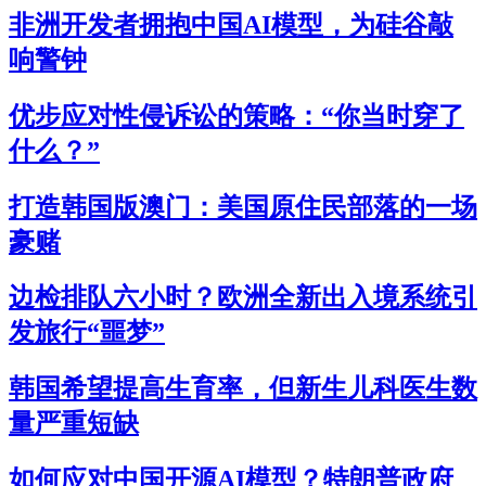
非洲开发者拥抱中国AI模型，为硅谷敲
响警钟
优步应对性侵诉讼的策略：“你当时穿了
什么？”
打造韩国版澳门：美国原住民部落的一场
豪赌
边检排队六小时？欧洲全新出入境系统引
发旅行“噩梦”
韩国希望提高生育率，但新生儿科医生数
量严重短缺
如何应对中国开源AI模型？特朗普政府