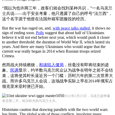
“我以为也许两三年，政客们就会找到某种共识，”一名乌克兰
士兵说——出于安全考量，他只透露了自己的呼号“法兰西”，
这个名字源于他曾在法国外籍军团服役的经历。
But the war has raged on, and,
with peace talks stalled
, it shows no
sign of ending soon.
Polls
suggest that about half of Ukrainians
believe it will not end before next year, which would push it closer
to another threshold: the duration of World War II, which lasted six
years. And there are many Ukrainians who would argue that the
current war really began in 2014 when Russian troops seized
Crimea.
然而战火持续燃烧，
和谈陷入僵局
，丝毫没有即将结束的迹
象。
民调
显示，约半数乌克兰民众认为战争在明年之前不会结
束，这将使其时长逼近另一个门槛：历时六年的第二次世界大
战。而许多乌克兰人会说，这场战争实际上早在2014年俄军占
领克里米亚时便已开始。
2022年2月25日，乌克兰战争爆
发后第二天，哈尔科夫的乌克兰士兵。
Historians caution that drawing parallels with the two world wars
has limits. The global scale of those conflicts, involving many