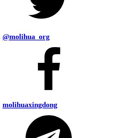
@molihua_org
molihuaxingdong