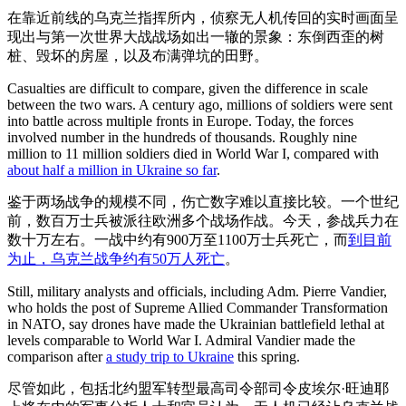
在靠近前线的乌克兰指挥所内，侦察无人机传回的实时画面呈
现出与第一次世界大战战场如出一辙的景象：东倒西歪的树
桩、毁坏的房屋，以及布满弹坑的田野。
Casualties are difficult to compare, given the difference in scale
between the two wars. A century ago, millions of soldiers were sent
into battle across multiple fronts in Europe. Today, the forces
involved number in the hundreds of thousands. Roughly nine
million to 11 million soldiers died in World War I, compared with
about half a million in Ukraine so far
.
鉴于两场战争的规模不同，伤亡数字难以直接比较。一个世纪
前，数百万士兵被派往欧洲多个战场作战。今天，参战兵力在
数十万左右。一战中约有900万至1100万士兵死亡，而
到目前
为止，乌克兰战争约有50万人死亡
。
Still, military analysts and officials, including Adm. Pierre Vandier,
who holds the post of Supreme Allied Commander Transformation
in NATO, say drones have made the Ukrainian battlefield lethal at
levels comparable to World War I. Admiral Vandier made the
comparison after
a study trip to Ukraine
this spring.
尽管如此，包括北约盟军转型最高司令部司令皮埃尔·旺迪耶