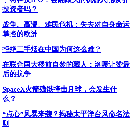
投资者吗？
战争、高温、难民危机：失去对自身命运
掌控的欧洲
拒绝二手烟在中国为何这么难？
在联合国大楼前自焚的藏人：洛嘎让赞最
后的抗争
SpaceX火箭残骸撞击月球，会发生什
么？
“点心”风暴来袭？揭秘太平洋台风命名法
则