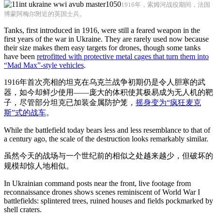
1916年，索姆河战役期间，法国
博蒙阿梅尔附近的英国士兵。
Tanks, first introduced in 1916, were still a feared weapon in the
first years of the war in Ukraine. They are rarely used now because
their size makes them easy targets for drones, though some tanks
have been
retrofitted with protective metal cages that turn them into
“Mad Max”-style vehicles
.
1916年首次亮相的坦克在乌克兰战争初期仍是令人胆寒的武
器，如今却鲜少使用——庞大的体积使其极易成为无人机的靶
子，尽管部分坦克已加装金属防护笼，
摇身变为“疯狂麦克
斯”式的战车
。
While the battlefield today bears less and less resemblance to that of
a century ago, the scale of the destruction looks remarkably similar.
虽然今天的战场与一个世纪前的相似之处越来越少，但破坏的
规模却惊人地相似。
In Ukrainian command posts near the front, live footage from
reconnaissance drones shows scenes reminiscent of World War I
battlefields: splintered trees, ruined houses and fields pockmarked by
shell craters.