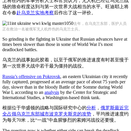
上将在内的军事分析人士和官员认为，无人机已经让乌克兰战
场的致命程度达到与第一次世界大战相当的水平。旺迪耶上将
在今春
赴乌克兰实地考察
后作出了这一评价。
去年，在乌克兰东部，医护人员
正在救治一名被俄军无人机炸伤的乌克兰士兵。
So grinding is the fighting in Ukraine that Russian advances have at
times been slower than those in some of World War I’s most
deadlocked battles.
乌克兰的战事如此胶着，以至于俄军的推进速度有时甚至慢于
第一次世界大战中若干最为僵持的战役。
Russia’s offensive on Pokrovsk
, an eastern Ukrainian city it recently
fully captured, progressed at an average pace of about 75 yards per
day, slower than in the bloody Battle of the Somme during World
War I, according to an
analysis
by the Center for Strategic and
International Studies, a Washington-based think tank.
根据位于华盛顿的战略与国际研究中心的
分析
，
俄罗斯最近完
全占领乌克兰东部城市波克罗夫斯克的攻势
，平均推进速度约
为每天70米，比“一战”中血腥惨烈的索姆河战役还要慢。
The question now is whether either side can break the deadlock.