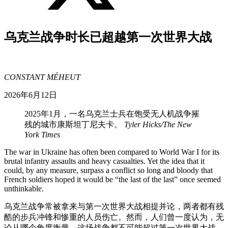
乌克兰战争时长已超越第一次世界大战
CONSTANT MÉHEUT
2026年6月12日
2025年1月，一名乌克兰士兵在饱受无人机战争摧
残的城市康斯坦丁尼夫卡。
Tyler Hicks/The New
York Times
The war in Ukraine has often been compared to World War I for its
brutal infantry assaults and heavy casualties. Yet the idea that it
could, by any measure, surpass a conflict so long and bloody that
French soldiers hoped it would be “the last of the last” once seemed
unthinkable.
乌克兰战争常被拿来与第一次世界大战相提并论，两者都有残
酷的步兵冲锋和惨重的人员伤亡。然而，人们曾一度认为，无
论从哪个角度衡量，这场战争都不可能超过第一次世界大战