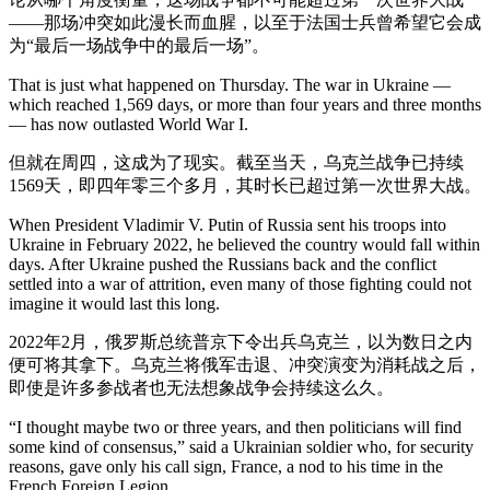
——那场冲突如此漫长而血腥，以至于法国士兵曾希望它会成
为“最后一场战争中的最后一场”。
That is just what happened on Thursday. The war in Ukraine —
which reached 1,569 days, or more than four years and three months
— has now outlasted World War I.
但就在周四，这成为了现实。截至当天，乌克兰战争已持续
1569天，即四年零三个多月，其时长已超过第一次世界大战。
When President Vladimir V. Putin of Russia sent his troops into
Ukraine in February 2022, he believed the country would fall within
days. After Ukraine pushed the Russians back and the conflict
settled into a war of attrition, even many of those fighting could not
imagine it would last this long.
2022年2月，俄罗斯总统普京下令出兵乌克兰，以为数日之内
便可将其拿下。乌克兰将俄军击退、冲突演变为消耗战之后，
即使是许多参战者也无法想象战争会持续这么久。
“I thought maybe two or three years, and then politicians will find
some kind of consensus,” said a Ukrainian soldier who, for security
reasons, gave only his call sign, France, a nod to his time in the
French Foreign Legion.