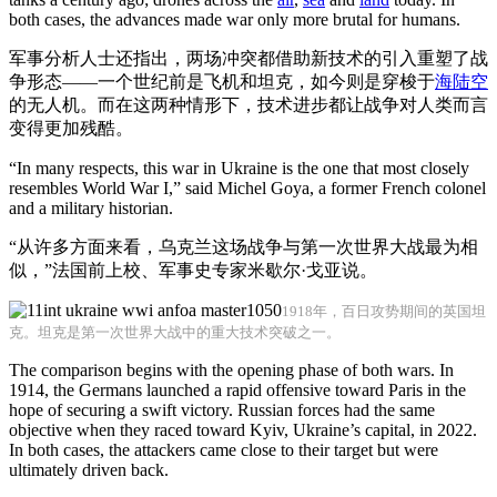
both cases, the advances made war only more brutal for humans.
军事分析人士还指出，两场冲突都借助新技术的引入重塑了战
争形态——一个世纪前是飞机和坦克，如今则是穿梭于
海
陆
空
的无人机。而在这两种情形下，技术进步都让战争对人类而言
变得更加残酷。
“In many respects, this war in Ukraine is the one that most closely
resembles World War I,” said Michel Goya, a former French colonel
and a military historian.
“从许多方面来看，乌克兰这场战争与第一次世界大战最为相
似，”法国前上校、军事史专家米歇尔·戈亚说。
1918年，百日攻势期间的英国坦
克。坦克是第一次世界大战中的重大技术突破之一。
The comparison begins with the opening phase of both wars. In
1914, the Germans launched a rapid offensive toward Paris in the
hope of securing a swift victory. Russian forces had the same
objective when they raced toward Kyiv, Ukraine’s capital, in 2022.
In both cases, the attackers came close to their target but were
ultimately driven back.