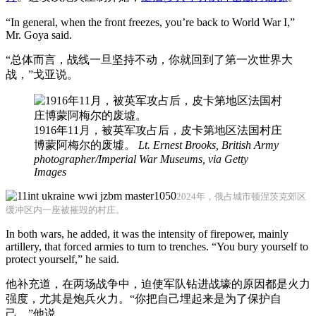
“In general, when the front freezes, you’re back to World War I,”
Mr. Goya said.
“总体而言，战线一旦坚持不动，你就回到了第一次世界大
战，”戈亚说。
1916年11月，被英军攻占后，皮卡第地区法国村庄
博蒙阿梅尔的废墟。
Lt. Ernest Brooks, British Army
photographer/Imperial War Museums, via Getty
Images
2024年，俄占城市顿涅茨克郊区
缓冲区内一座被摧毁的村庄。
In both wars, he added, it was the intensity of firepower, mainly
artillery, that forced armies to turn to trenches. “You bury yourself to
protect yourself,” he said.
他补充道，在两场战争中，迫使军队钻进战壕的原因都是火力
强度，尤其是炮兵火力。“你把自己埋起来是为了保护自
己，”他说。