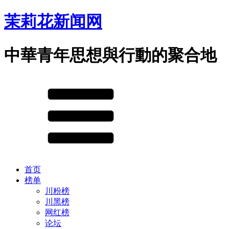
茉莉花新闻网
中華青年思想與行動的聚合地
首页
榜单
川粉榜
川黑榜
网红榜
论坛