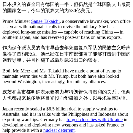
日本投入的资金只有德国的一半，但仍然是全球国防支出最高
的国家之一，今年的预算大约为580亿美元。
Prime Minister
Sanae Takaichi
, a conservative lawmaker, won office
last year with nationalist calls to revive the military. She has
deployed long-range missiles — capable of reaching China — in
southern Japan, and has reversed postwar bans on arms exports.
作为保守派议员的高市早苗去年凭借复兴军队的民族主义呼声
赢得了首相职位。她已经在日本南部部署了能够打击到中国的
远程导弹，并且推翻了战后对武器出口的禁令。
Both Mr. Merz and Ms. Takaichi have made a point of trying to
maintain warm ties with Mr. Trump, but both have also looked
beyond Washington, increasingly, for military alliances.
默茨和高市都明确表示要努力与特朗普保持温和的关系，但两
人也都越来越多地将目光投向华盛顿之外，以寻求军事联盟。
Japan recently sealed a $6.5 billion deal to supply warships to
Australia, and it is in talks with the Philippines and Indonesia about
exporting warships. Germany has
forged close ties with Ukraine
in
developing and deploying new weapons and has asked France to
help provide it with a
nuclear deterrent
.