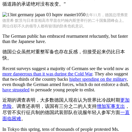
循道路的承诺绝对没有改变。”
去年11月，德国总理弗里
德里希·默茨与日本首相高市早苗在约翰内斯堡举行的二十国集团峰会上。
两位任职不久的领导人都有较强的防务危机意识。
The German public has embraced rearmament reluctantly, but faster
than the Japanese have.
德国公众虽然对重整军备也存在反感，但接受起来仍比日本
快。
Recent surveys suggest a majority of Germans see the world now as
more dangerous than it was during the Cold War
. They also suggest
that two-thirds of the country backs
higher spending on the military
,
even though the German armed forces, which do not enforce a draft,
have struggled
to persuade young people to enlist.
近期的调查表明，大多数德国人现在认为世界比冷战时期
更加
危险
。调查还表明，该国有三分之二的人支持
增加军事支出
，
尽管不实行征兵制的德国武装部队在说服年轻人参军方面
一直
面临困难
。
In Tokyo this spring, tens of thousands of people protested Ms.