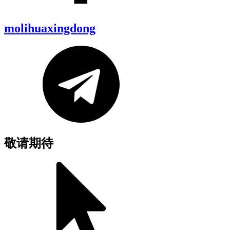
molihuaxingdong
敬请期待