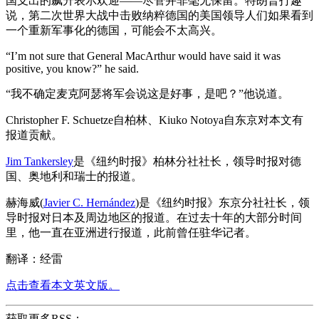
国支出的飙升表示欢迎——尽管并非毫无保留。特朗普打趣
说，第二次世界大战中击败纳粹德国的美国领导人们如果看到
一个重新军事化的德国，可能会不太高兴。
“I’m not sure that General MacArthur would have said it was
positive, you know?” he said.
“我不确定麦克阿瑟将军会说这是好事，是吧？”他说道。
Christopher F. Schuetze自柏林、Kiuko Notoya自东京对本文有
报道贡献。
Jim Tankersley
是《纽约时报》柏林分社社长，领导时报对德
国、奥地利和瑞士的报道。
赫海威(
Javier C. Hernández
)是《纽约时报》东京分社社长，领
导时报对日本及周边地区的报道。在过去十年的大部分时间
里，他一直在亚洲进行报道，此前曾任驻华记者。
翻译：经雷
点击查看本文英文版。
获取更多RSS：