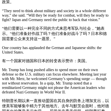
政策。
“They need to think about military and society in a whole different
way,” she said. “Will they be ready for combat, will they be ready to
fight? Japan and Germany need the public to back that vision.”
“他们需要以一种完全不同的方式来思考军队与社会，”她表
示。“他们准备好作战了吗？他们准备好战斗了吗？日本和德
国需要公众来支持这一愿景。”
One country has applauded the German and Japanese shifts: the
United States.
有一个国家对德国和日本的转变表示赞许：美国。
Mr. Trump has long pushed allies to spend more on their own
defense so the U.S. military can focus elsewhere. Meeting last year
with Mr. Merz, he welcomed Germany’s spending surge — though
not without reservation. In a quip, Mr. Trump noted that a
remilitarized Germany might not please the American leaders who
defeated Nazi Germany in World War II.
特朗普长期以来一直推动盟国在其自身的防务上增加支出，以
便美军能够集中精力于其他地方。去年与默茨会面时，他对德