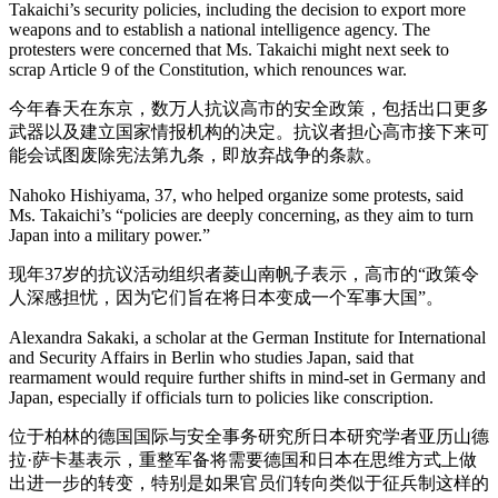
Takaichi’s security policies, including the decision to export more
weapons and to establish a national intelligence agency. The
protesters were concerned that Ms. Takaichi might next seek to
scrap Article 9 of the Constitution, which renounces war.
今年春天在东京，数万人抗议高市的安全政策，包括出口更多
武器以及建立国家情报机构的决定。抗议者担心高市接下来可
能会试图废除宪法第九条，即放弃战争的条款。
Nahoko Hishiyama, 37, who helped organize some protests, said
Ms. Takaichi’s “policies are deeply concerning, as they aim to turn
Japan into a military power.”
现年37岁的抗议活动组织者菱山南帆子表示，高市的“政策令
人深感担忧，因为它们旨在将日本变成一个军事大国”。
Alexandra Sakaki, a scholar at the German Institute for International
and Security Affairs in Berlin who studies Japan, said that
rearmament would require further shifts in mind-set in Germany and
Japan, especially if officials turn to policies like conscription.
位于柏林的德国国际与安全事务研究所日本研究学者亚历山德
拉·萨卡基表示，重整军备将需要德国和日本在思维方式上做
出进一步的转变，特别是如果官员们转向类似于征兵制这样的