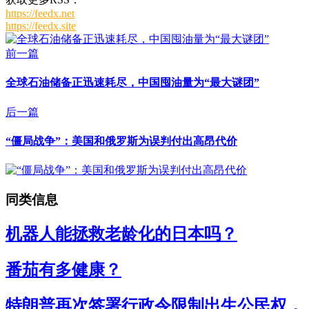
https://feedx.net
https://feedx.site
前一篇
全球石油储备正迅速耗尽，中国囤油量为“最大谜团”
后一篇
“僵局战争”：美国和俄罗斯为误判付出高昂代价
同类信息
机器人能拯救老龄化的日本吗？
番茄有多健康？
特朗普再次签署行政令限制出生公民权，