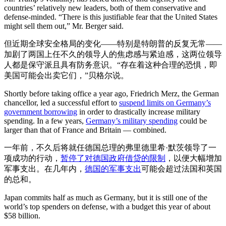
countries’ relatively new leaders, both of them conservative and
defense-minded. “There is this justifiable fear that the United States
might sell them out,” Mr. Berger said.
但近期全球安全格局的变化——特别是特朗普的反复无常——
加剧了两国上任不久的领导人的焦虑感与紧迫感，这两位领导
人都是保守派且具有防务意识。“存在着这种合理的恐惧，即
美国可能会出卖它们，”贝格尔说。
Shortly before taking office a year ago, Friedrich Merz, the German
chancellor, led a successful effort to
suspend limits on Germany’s
government borrowing
in order to drastically increase military
spending. In a few years,
Germany’s military spending
could be
larger than that of France and Britain — combined.
一年前，不久后将就任德国总理的弗里德里希·默茨领导了一
项成功的行动，
暂停了对德国政府借贷的限制
，以便大幅增加
军事支出。在几年内，
德国的军事支出
可能会超过法国和英国
的总和。
Japan commits half as much as Germany, but it is still one of the
world’s top spenders on defense, with a budget this year of about
$58 billion.