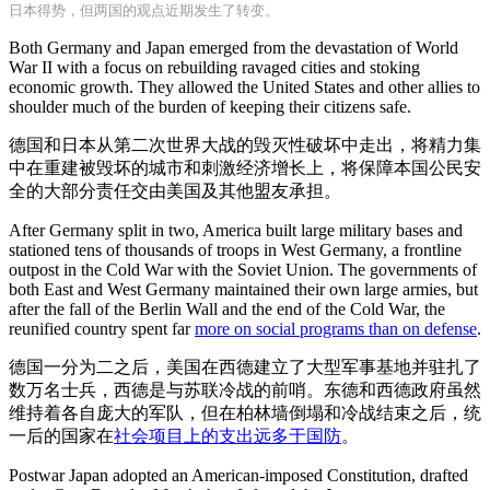
日本得势，但两国的观点近期发生了转变。
Both Germany and Japan emerged from the devastation of World
War II with a focus on rebuilding ravaged cities and stoking
economic growth. They allowed the United States and other allies to
shoulder much of the burden of keeping their citizens safe.
德国和日本从第二次世界大战的毁灭性破坏中走出，将精力集
中在重建被毁坏的城市和刺激经济增长上，将保障本国公民安
全的大部分责任交由美国及其他盟友承担。
After Germany split in two, America built large military bases and
stationed tens of thousands of troops in West Germany, a frontline
outpost in the Cold War with the Soviet Union. The governments of
both East and West Germany maintained their own large armies, but
after the fall of the Berlin Wall and the end of the Cold War, the
reunified country spent far
more on social programs than on defense
.
德国一分为二之后，美国在西德建立了大型军事基地并驻扎了
数万名士兵，西德是与苏联冷战的前哨。东德和西德政府虽然
维持着各自庞大的军队，但在柏林墙倒塌和冷战结束之后，统
一后的国家在
社会项目上的支出远多于国防
。
Postwar Japan adopted an American-imposed Constitution, drafted