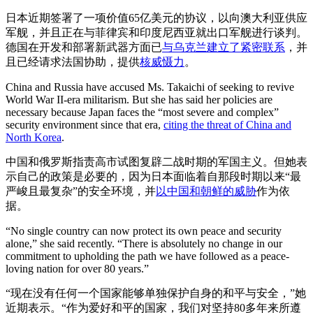
日本近期签署了一项价值65亿美元的协议，以向澳大利亚供应
军舰，并且正在与菲律宾和印度尼西亚就出口军舰进行谈判。
德国在开发和部署新武器方面已
与乌克兰建立了紧密联系
，并
且已经请求法国协助，提供
核威慑力
。
China and Russia have accused Ms. Takaichi of seeking to revive
World War II-era militarism. But she has said her policies are
necessary because Japan faces the “most severe and complex”
security environment since that era,
citing the threat of China and
North Korea
.
中国和俄罗斯指责高市试图复辟二战时期的军国主义。但她表
示自己的政策是必要的，因为日本面临着自那段时期以来“最
严峻且最复杂”的安全环境，并
以中国和朝鲜的威胁
作为依
据。
“No single country can now protect its own peace and security
alone,” she said recently. “There is absolutely no change in our
commitment to upholding the path we have followed as a peace-
loving nation for over 80 years.”
“现在没有任何一个国家能够单独保护自身的和平与安全，”她
近期表示。“作为爱好和平的国家，我们对坚持80多年来所遵