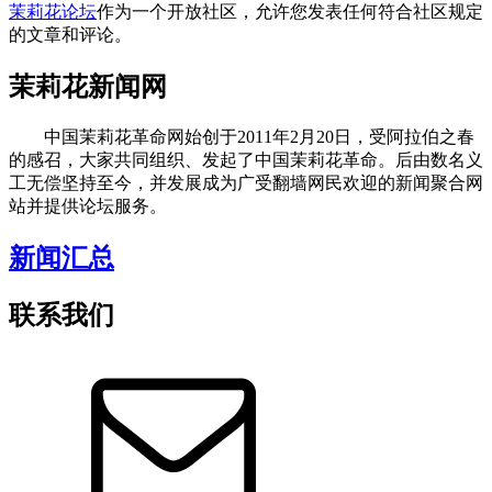
茉莉花论坛
作为一个开放社区，允许您发表任何符合社区规定
的文章和评论。
茉莉花新闻网
中国茉莉花革命网始创于2011年2月20日，受阿拉伯之春
的感召，大家共同组织、发起了中国茉莉花革命。后由数名义
工无偿坚持至今，并发展成为广受翻墙网民欢迎的新闻聚合网
站并提供论坛服务。
新闻汇总
联系我们