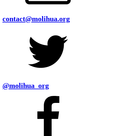
contact@molihua.org
@molihua_org