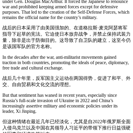
under Gen. Douglas MacArthur. It forced the Japanese to renounce
war and prohibited keeping armed forces except for defensive
purposes. That led to the creation of the Self-Defense Forces, which
remains the official name for the country’s military.
战后的日本采用了由美国强加的、在道格拉斯·麦克阿瑟将军
指导下起草的宪法。它迫使日本放弃战争，并禁止保持武装力
量，除非是出于防御目的。这导致了自卫队的建立，这至今仍
是该国军队的官方名称。
In the decades after the war, anti-militarist movements gained
traction in both countries, promoting the ideals of peace, diplomacy,
free trade and cultural exchange.
战后几十年里，反军国主义运动在两国得势，促进了和平、外
交、自由贸易和文化交流的理想。
But that sentiment has waned in recent years, especially since
Russia’s full-scale invasion of Ukraine in 2022 and China’s
increasingly assertive military and economic policies under its
leader, Xi Jinping.
但这种情绪在最近几年已经淡化，尤其是自2022年俄罗斯全面
入侵乌克兰以及中国在其领导人习近平的带领下推行日益强硬