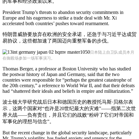
的军事和经济政策以来。
President Trump’s threats to abandon security commitments in
Europe and his eagerness to strike a trade deal with Mr. Xi
accelerated both countries’ pushes toward rearmament.
特朗普威胁要放弃在欧洲的安全承诺，还急于与习近平达成贸
易协议，这些都加速了两国迈向重整军备的步伐。
日本陆上自卫队成员本月
在御殿场参加一场军事演习。
Thomas Berger, a professor at Boston University who has studied
the postwar history of Japan and Germany, said that the two
countries were responsible for “perhaps the greatest catastrophe of
the 20th century,” a reference to World War II, and that their defeats
had “shattered their ideals and beliefs in empire and militarization.”
波士顿大学研究战后日本和德国历史的教授托马斯·贝格尔表
示，这两个国家对“也许是20世纪最大的灾难”——指第二次世
界大战——负有责任，并且它们的战败“粉碎了它们对帝国和
军事化的理想与信念”。
But the recent change in the global security landscape, particularly
Mr. Trump’s volatility, has fueled anxiety and urgency for the