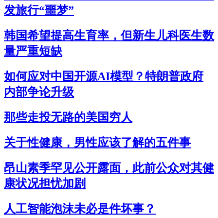
发旅行“噩梦”
韩国希望提高生育率，但新生儿科医生数
量严重短缺
如何应对中国开源AI模型？特朗普政府
内部争论升级
那些走投无路的美国穷人
关于性健康，男性应该了解的五件事
昂山素季罕见公开露面，此前公众对其健
康状况担忧加剧
人工智能泡沫未必是件坏事？