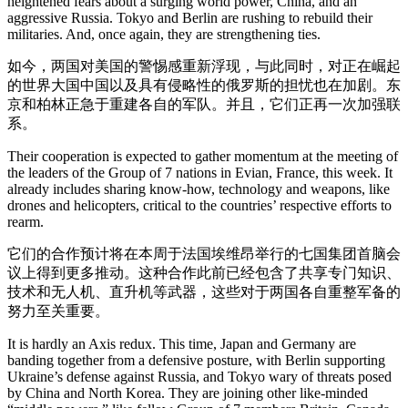
heightened fears about a surging world power, China, and an
aggressive Russia. Tokyo and Berlin are rushing to rebuild their
militaries. And, once again, they are strengthening ties.
如今，两国对美国的警惕感重新浮现，与此同时，对正在崛起
的世界大国中国以及具有侵略性的俄罗斯的担忧也在加剧。东
京和柏林正急于重建各自的军队。并且，它们正再一次加强联
系。
Their cooperation is expected to gather momentum at the meeting of
the leaders of the Group of 7 nations in Evian, France, this week. It
already includes sharing know-how, technology and weapons, like
drones and helicopters, critical to the countries’ respective efforts to
rearm.
它们的合作预计将在本周于法国埃维昂举行的七国集团首脑会
议上得到更多推动。这种合作此前已经包含了共享专门知识、
技术和无人机、直升机等武器，这些对于两国各自重整军备的
努力至关重要。
It is hardly an Axis redux. This time, Japan and Germany are
banding together from a defensive posture, with Berlin supporting
Ukraine’s defense against Russia, and Tokyo wary of threats posed
by China and North Korea. They are joining other like-minded