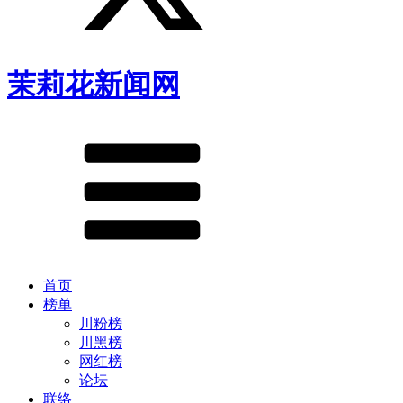
茉莉花新闻网
首页
榜单
川粉榜
川黑榜
网红榜
论坛
联络