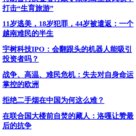
打击“生育旅游”
11岁逃美，18岁犯罪，44岁被遣返：一个
越南难民的半生
宇树科技IPO：会翻跟头的机器人能吸引
投资者吗？
战争、高温、难民危机：失去对自身命运
掌控的欧洲
拒绝二手烟在中国为何这么难？
在联合国大楼前自焚的藏人：洛嘎让赞最
后的抗争