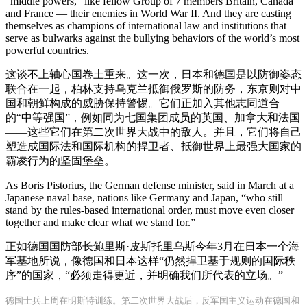
“middle powers,” like fellow Group of 7 members Britain, Canada
and France — their enemies in World War II. And they are casting
themselves as champions of international law and institutions that
serve as bulwarks against the bullying behaviors of the world’s most
powerful countries.
这谈不上轴心国卷土重来。这一次，日本和德国是以防御姿态
联合在一起，柏林支持乌克兰抵御俄罗斯的防务，东京则对中
国和朝鲜构成的威胁保持警惕。它们正加入其他志同道合
的“中等强国”，例如同为七国集团成员的英国、加拿大和法国
——这些它们在第二次世界大战中的敌人。并且，它们将自己
塑造成国际法和国际机构的捍卫者、抵御世界上最强大国家的
霸凌行为的坚固堡垒。
As Boris Pistorius, the German defense minister, said in March at a
Japanese naval base, nations like Germany and Japan, “who still
stand by the rules-based international order, must move even closer
together and make clear what we stand for.”
正如德国国防部长鲍里斯·皮斯托里乌斯今年3月在日本一个海
军基地所说，像德国和日本这样“仍然捍卫基于规则的国际秩
序”的国家，“必须走得更近，并明确我们所代表的立场。”
德国士兵上周在明斯特训练。第二次世界大战后，反军国主义运动在德国和