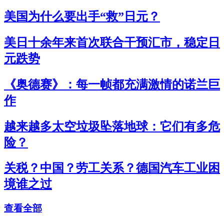
美国为什么要出手“救”日元？
美日十余年来首次联合干预汇市，稳定日
元跌势
《奥德赛》：每一帧都充满激情的诺兰巨
作
越来越多太空垃圾坠落地球：它们有多危
险？
关税？中国？劳工关系？德国汽车工业困
境谁之过
查看全部