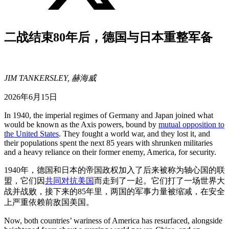
二战结束80年后，德国与日本重整军备
JIM TANKERSLEY, 赫海威
2026年6月15日
In 1940, the imperial regimes of Germany and Japan joined what
would be known as the Axis powers, bound by
mutual opposition to
the United States
. They fought a world war, and they lost it, and
their populations spent the next 85 years with shrunken militaries
and a heavy reliance on their former enemy, America, for security.
1940年，德国和日本的帝国政权加入了后来被称为轴心国的联
盟，它们因
共同对抗美国
而走到了一起。它们打了一场世界大
战并战败，接下来的85年里，两国的军事力量被缩减，在安全
上严重依赖前敌国美国。
Now, both countries’ wariness of America has resurfaced, alongside