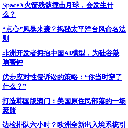
SpaceX火箭残骸撞击月球，会发生什
么？
“点心”风暴来袭？揭秘太平洋台风命名法
则
非洲开发者拥抱中国AI模型，为硅谷敲
响警钟
优步应对性侵诉讼的策略：“你当时穿了
什么？”
打造韩国版澳门：美国原住民部落的一场
豪赌
边检排队六小时？欧洲全新出入境系统引