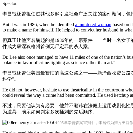
Spector.
李昌钰还曾担任过其他多起引发社会广泛关注的案件顾问，包括
But it was in 1986, when he identified
a murdered woman
based on th
to make a name for himself. He helped to convict her husband in what
但真正让他声名鹊起的是1986年的一宗案件——当时一名女
件成为康涅狄格州首例无尸定罪的杀人案。
Dr. Lee also once managed to have 11 miles of one of the nation’s bu
balance in favor of crime-fighting as science rather than art.”
李昌钰还曾让美国最繁忙的高速公路之一——新泽西收费公路在
科学”。
He did not, however, hesitate to use theatricality in the courtroom wh
could reveal the way a crime had been committed. He used ketchup an
不过，只要他认为有必要，他并不避讳在法庭上运用戏剧化性
为道具，演示如何判定多次捅刺的先后顺序。
1995年辛普森案审判中，李昌钰为辩方出庭
He also used his dry wit on the witness stand. In 1991, he testified for 