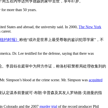
于周五在内华达州亨德森的家中去世，享年87岁。
 for more than 50 years.
ited States and abroad, the university said. In 2000,
The New York
 career.
纽约时报》
称他“或许是世界上最受尊敬的鉴识犯罪学家”，不
rica. Dr. Lee testified for the defense, saying that there was
论。李昌钰在庭审中为辩方作证，称洛杉矶警察局处理收集到的
d Mr. Simpson’s blood at the crime scene. Mr. Simpson was
acquitted
被认定谋杀前妻妮可·布朗·辛普森及其友人罗纳德·戈德曼的指
in Colorado and the 2007
murder trial
of the record producer Phil