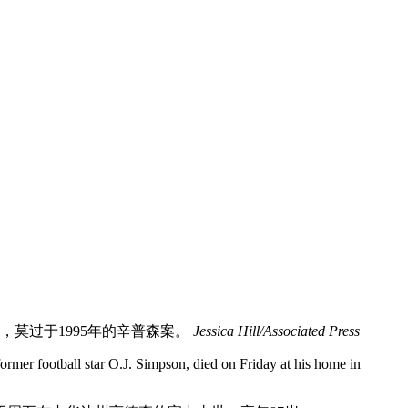
，莫过于1995年的辛普森案。
Jessica Hill/Associated Press
former football star O.J. Simpson, died on Friday at his home in