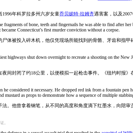
1996年科罗拉多州六岁女童
乔贝妮特·拉姆齐
遇害案，以及200
e fragments of bone, teeth and fingernails he was able to find after h
 became Connecticut’s first murder conviction without a corpse.
子的尸体被投入碎木机，他仅凭现场所能找到的骨骼、牙齿和指甲
siest highways shut down overnight to recreate a shooting on the New 
夜间封闭了约18公里，以便模拟一起枪击事件。《纽约时报》在2
en he considered it necessary. He dropped red ink from a fountain pen h
d mustard as props to demonstrate how a sequence of multiple stabbin
手法。他曾拿着钢笔，从不同的高度和角度滴下红墨水，向陪审
作证。
the defense in a sexual assault trial that resulted in the
acquittal of Wil