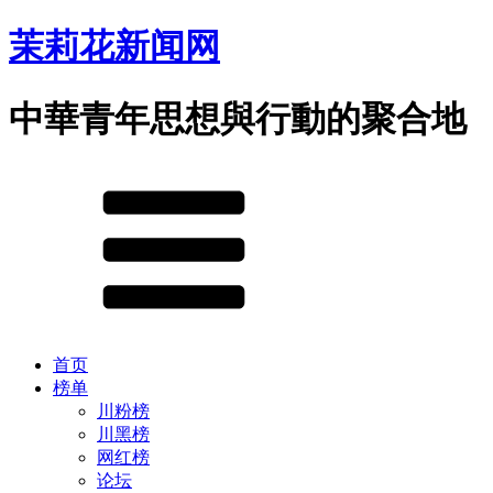
茉莉花新闻网
中華青年思想與行動的聚合地
首页
榜单
川粉榜
川黑榜
网红榜
论坛