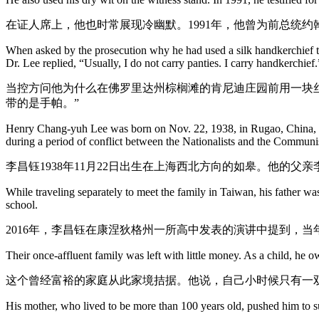
在证人席上，他也时常展现冷幽默。1991年，他曾为前总统约
When asked by the prosecution why he had used a silk handkerchief to 
Dr. Lee replied, “Usually, I do not carry panties. I carry handkerchief.
当控方问他为什么在佛罗里达州棕榈滩的肯尼迪庄园前用一块
带的是手帕。”
Henry Chang-yuh Lee was born on Nov. 22, 1938, in Rugao, China, n
during a period of conflict between the Nationalists and the Communi
李昌钰1938年11月22日出生在上海西北方向的如皋。他的父
While traveling separately to meet the family in Taiwan, his father wa
school.
2016年，李昌钰在康涅狄格州一所高中发表的演讲中提到，
Their once-affluent family was left with little money. As a child, he
这个曾经富裕的家庭从此家境拮据。他说，自己小时候只有一
His mother, who lived to be more than 100 years old, pushed him to su