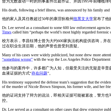
曾为无数轰动一时的刑事案件出庭作证、并因1995年前橄榄
His death, following a brief illness, was announced by his family and
他的家人及其任教超过50年的康涅狄格州
纽黑文大学
宣布了他
Dr. Lee served as a consultant to some 600 law enforcement agencies an
Times
called him “perhaps the world’s most highly regarded forensic cr
校方表示，李昌钰博士曾为大约600家执法机构提供咨询，并在美
过在职业生涯后期，他的声誉也曾受到质疑。
Many of his cases were widely publicized, but none drew more attentio
“something wrong”
with the way the Los Angeles Police Department h
他参与的案件中，许多都广为人知，但最受关注的无疑是辛普
血液证据的方式“
存在问题
”。
His testimony supported the defense team’s suggestion that the evid
of the murder of Nicole Brown Simpson, his former wife, and her fr
他的证词支持了辩方的说法，即相关证据可能被篡改，警方也
控。
Dr. Lee served as a consultant on other cases that drew extensive publ