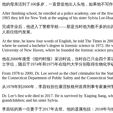
他的母亲活到了100多岁，一直督促他出人头地，如果他不写作
After finishing school, he enrolled at a police academy, one of the f
1965 they left for New York at the urging of his sister Sylvia Lee-Hu
完成学业后，他进入了警察学校——那是当时他为数不多的出路
人前往纽约发展。
At the time, he knew four words of English, he told The Times in 2000
where he earned a bachelor’s degree in forensic science in 1972. He 
University of New Haven, where he founded the forensic science pr
他在2000年接受《纽约时报》采访时说，当时自己只会四个
士学位，随后于1974年和1975年在纽约大学分别取得生物
From 1978 to 2000, Dr. Lee served as the chief criminalist for the Sta
the Connecticut Department of Public Safety and the Connecticut Stat
从1978年到2000年，李昌钰担任康涅狄格州首席刑事专家兼
Dr. Lee’s first wife died in 2017. He is survived by Xiaping Jiang, w
grandchildren; and his sister Sylvia.
李昌钰的第一任妻子于2017年去世。他的遗属包括：201