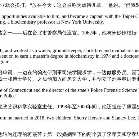
业就会挨打。“放在今天，这会被称为虐待儿童，”他说。“但我
ew opportunities available to him, and became a captain with the Taipei
ang, a biochemistry professor at New York University.
之一——后在台北市警察局任巡官。1962年，他与宋妙娟结婚；
, and worked as a waiter, groundskeeper, stock boy and martial arts ins
went on to earn a master’s degree in biochemistry in 1974 and a doctora
ogram.
英语单词，一边在约翰杰伊刑事司法学院求学，一边做服务员、园丁
化学硕士和博士学位。之后他加入纽黑文大学，并创立了刑事鉴识专
te of Connecticut and the director of the state’s Police Forensic Scien
e Police.
州警政鉴识科学实验室主任。1998年至2000年间，他还担任了
hom he married in 2018; two children, Sherry Hersey and Stanley Lee, f
8年与他结为连理的蒋霞萍；第一段婚姻留下的两个孩子李孝美和李