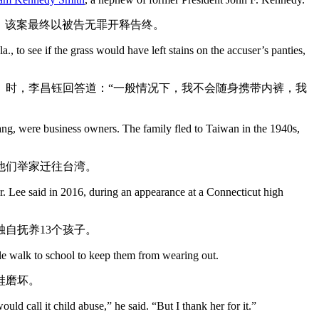
，该案最终以被告无罪开释告终。
to see if the grass would have left stains on the accuser’s panties,
）时，李昌钰回答道：“一般情况下，我不会随身携带内裤，我
g, were business owners. The family fled to Taiwan in the 1940s,
，他们举家迁往台湾。
Dr. Lee said in 2016, during an appearance at a Connecticut high
自抚养13个孩子。
ile walk to school to keep them from wearing out.
鞋磨坏。
 call it child abuse,” he said. “But I thank her for it.”