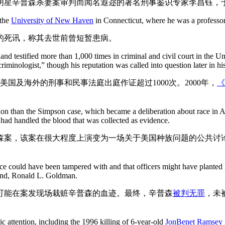
球明星辛普森杀妻案审判而闻名遐迩的著名刑事鉴识专家李昌钰，
 the
University of New Haven
in Connecticut, where he was a professor
的死讯，称其去世前曾短暂患病。
d testified more than 1,000 times in criminal and civil court in the Un
iminologist,” though his reputation was called into question later in his
国及海外的刑事和民事法庭出庭作证超过1000次。2000年，
《
n than the Simpson case, which became a deliberation about race in Ame
ad handled the blood that was collected as evidence.
森案，该案在很大程度上演变为一场关于美国种族问题的公共讨
ence could have been tampered with and that officers might have plante
iend, Ronald L. Goldman.
可能在案发现场栽赃辛普森的血迹。最终，辛普森
被判无罪
，未
ic attention, including the 1996 killing of 6-year-old
JonBenet Ramsey