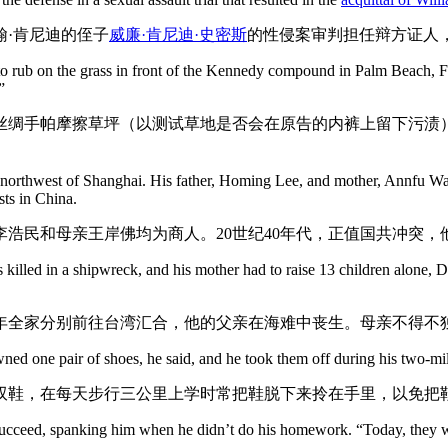
翰·肯尼迪的侄子
威廉·肯尼迪·史密斯
的性侵案审判担任辩方证人
rub on the grass in front of the Kennedy compound in Palm Beach, Fla., 
”
丝绸手帕摩擦草坪（以测试草地是否会在原告的内裤上留下污渍
orthwest of Shanghai. His father, Homing Lee, and mother, Annfu Wan
sts in China.
亲李浩民和母亲王岸佛均为商人。20世纪40年代，正值国共冲突
s killed in a shipwreck, and his mother had to raise 13 children alone, 
当年全家分别前往台湾汇合，他的父亲在海难中丧生。母亲不得不独
 owned one pair of shoes, he said, and he took them off during his two-m
双鞋，在每天步行三公里上学时常把鞋脱下来拎在手里，以免把
cceed, spanking him when he didn’t do his homework. “Today, they would