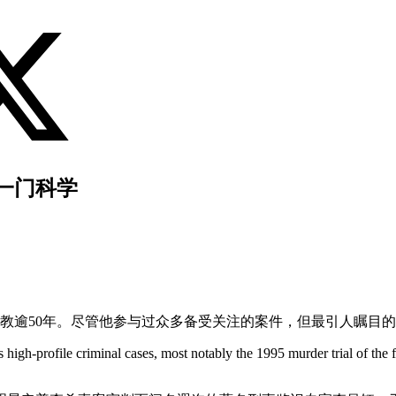
一门科学
任教逾50年。尽管他参与过众多备受关注的案件，但最引人瞩目的
high-profile criminal cases, most notably the 1995 murder trial of the 