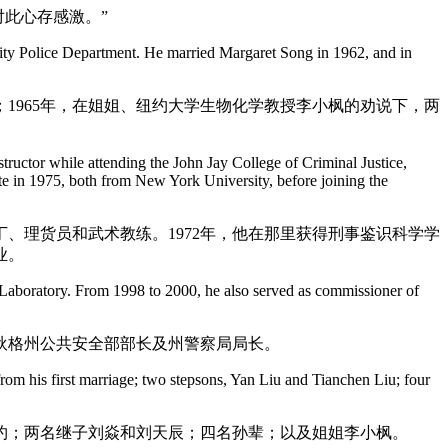
对此心存感激。”
 City Police Department. He married Margaret Song in 1962, and in
1965年，在姐姐、纽约大学生物化学教授李小枫的劝说下，两
tructor while attending the John Jay College of Criminal Justice,
te in 1975, both from New York University, before joining the
、理货员和武术教练。1972年，他在那里获得刑事鉴识科学学
业。
ce Laboratory. From 1998 to 2000, he also served as commissioner of
康涅狄格州公共安全部部长及州警察局局长。
rom his first marriage; two stepsons, Yan Liu and Tianchen Liu; four
孝约；两名继子刘焱和刘天辰；四名孙辈；以及姐姐李小枫。