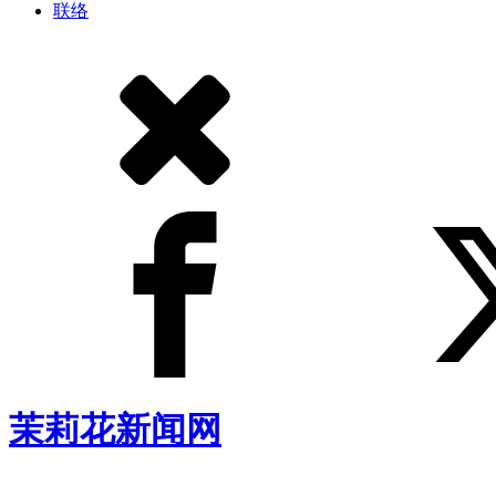
联络
茉莉花新闻网