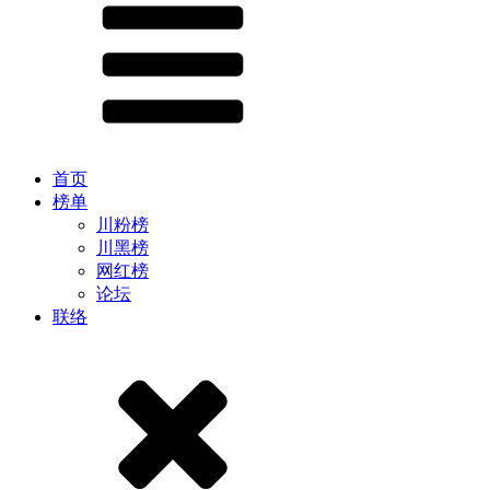
首页
榜单
川粉榜
川黑榜
网红榜
论坛
联络