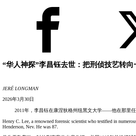
“华人神探”李昌钰去世：把刑侦技艺转向
JERÉ LONGMAN
2026年3月30日
2011年，李昌钰在康涅狄格州纽黑文大学——他在那里
Henry C. Lee, a renowned forensic scientist who testified in numerous 
Henderson, Nev. He was 87.