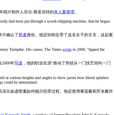
7年唱片制作人菲尔·斯派克特的
杀人案审理
。
er body had been put through a wood-chipping machine, that he began
碎片确认了
死者
身份。他还协助定罪了这名女子的丈夫，这起案
Jersey Turnpike. His career, The Times
wrote
in 2000, “tipped the
000年
写道
，他的职业生涯“推动了刑侦从一门技艺转向一门
eld at various heights and angles to show jurors how blood splatters
gs could be determined.
员演示血迹喷溅如何揭示犯罪过程。他还曾用番茄酱和芥末酱作
liam Kennedy Smith
, a nephew of former President John F. Kennedy.