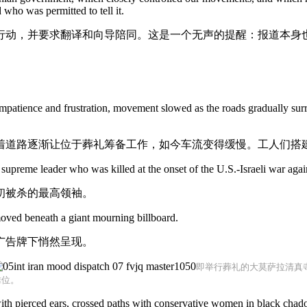
who was permitted to tell it.
行动，并要求翻译和向导陪同。这是一个无声的提醒：报道本身
f impatience and frustration, movement slowed as the roads gradually surr
着道路逐渐让位于葬礼筹备工作，如今车流变得缓慢。工人们搭
supreme leader who was killed at the onset of the U.S.-Israeli war again
初被杀的最高领袖。
moved beneath a giant mourning billboard.
广告牌下悄然呈现。
即举行葬礼的大莫萨拉清真
摊位。
 pierced ears, crossed paths with conservative women in black chadors 