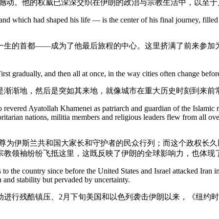
可撼动。他的权威已深深交织在伊朗的政治与宗教生活中，以至于
 which had shaped his life — is the center of his final journey, filled
一生的首都——成为了他最后旅程的中心。这里挤满了前来参加
First gradually, and then all at once, in the way cities often change be
是渐渐地，然后是突如其来地，就像城市在重大历史时刻到来前
o revered Ayatollah Khamenei as patriarch and guardian of the Islamic 
ritarian nations, militia members and religious leaders flew from all ove
伊尊为伊斯兰共和国大家长和守护者的民众行列；而这个政权长
宗教领袖纷纷飞抵这里，这既反映了伊朗的全球影响力，也体现
ts to the country since before the United States and Israel attacked Ira
 and stability but pervaded by uncertainty.
动进行残酷镇压、2月下旬美国和以色列袭击伊朗以来，《纽约