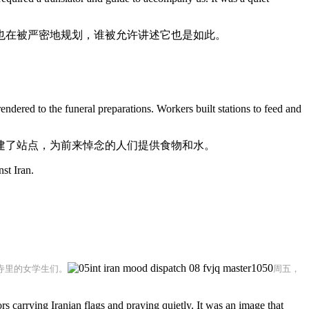
也在被严密地规划，谁被允许讲述它也是如此。
endered to the funeral preparations. Workers built stations to feed and
建了站点，为前来悼念的人们提供食物和水。
st Iran.
寺里的女学生们。
周五，
carrying Iranian flags and praying quietly. It was an image that