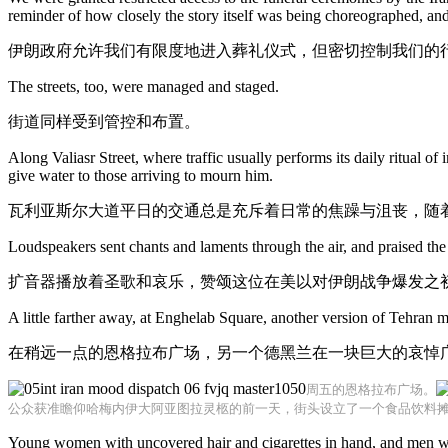
reminder of how closely the story itself was being choreographed, and 
伊朗政府允许我们有限度地进入葬礼仪式，但密切控制我们的
The streets, too, were managed and staged.
街道同样受到管控和布置。
Along Valiasr Street, where traffic usually performs its daily ritual o
give water to those arriving to mourn him.
瓦利亚斯尔大道平日的交通总是充斥着日常的焦躁与沮丧，随
Loudspeakers sent chants and laments through the air, and praised the 
扩音器播放着圣歌和哀乐，赞颂这位在美以对伊朗战争爆发之
A little farther away, at Enghelab Square, another version of Tehran 
在稍远一点的恩格拉布广场，另一个德黑兰在一块巨大的哀悼
周五的恩格拉布广场。
公众获准瞻仰哈梅内伊大阿亚图拉灵柩的前一天，街头设立了一个食品饮料
Young women with uncovered hair and cigarettes in hand, and men with