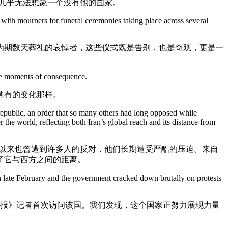
几乎无法想象一个没有他的国家。
 with mourners for funeral ceremonies taking place across several
为期数天葬礼的哀悼者，这些仪式既是告别，也是奇观，更是一
fore moments of consequence.
常有的变化那样。
republic, an order that so many others had long opposed while
r the world, reflecting both Iran’s global reach and its distance from
久以来也曾遭到许多人的反对，他们长期遭受严酷的压迫。来自
了它与西方之间的距离。
n in late February and the government cracked down brutally on protests
时报》记者首次访问该国。我们发现，这个国家正努力展现力量