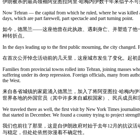
伊朗被杀的最高领袖阿亚图拉阿里·哈梅内伊数十年来似乎不
Now Tehran — the capital from which he ruled, where he was killed and
days, which are part farewell, part spectacle and part turning point.
如今，德黑兰——这座他曾在此执政、遇刺身亡、并塑造了他
种转折点。
In the days leading up to the first public mourning, the city changed. 
在首次公开悼念活动前的几天里，这座城市发生了变化。起初
Families from provincial towns rolled into Tehran, joining masses wh
suffering under its deep repression. Foreign officials, many from autho
the West.
来自各省城镇的家庭涌入德黑兰，加入了将阿亚图拉·哈梅内
世界各地的外国官员（其中许多来自威权国家）、民兵成员和
We traveled there as well, the first visit by New York Times journalis
that started in December. We found a country trying to project strength
我们也前往了那里，这是自伊朗政府对始于去年12月的抗议活
与稳定，但处处依然弥漫着不确定性。