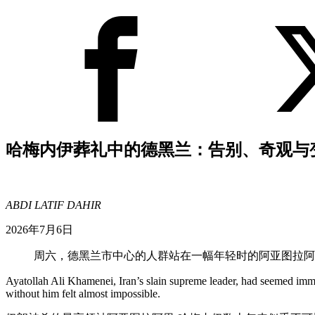
哈梅内伊葬礼中的德黑兰：告别、奇观与
ABDI LATIF DAHIR
2026年7月6日
周六，德黑兰市中心的人群站在一幅年轻时的阿亚图拉阿
Ayatollah Ali Khamenei, Iran’s slain supreme leader, had seemed immo
without him felt almost impossible.