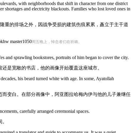
ulevards, with neighborhoods that shift in character from one district
r shortages and electricity blackouts. Families who lost loved ones in
在隆重的排场之外，因战争受损的建筑伤痕累累，矗立于主干道
周五晚上，悼念者们在祈祷。
 and sprawling bookstores, portraits of him began to cover the city.
馆还是宽敞的书店，他的画像开始覆盖这座城市。
decades, his beard turned white with age. In some, Ayatollah
迈而变白。在部分画像中，阿亚图拉哈梅内伊与他的儿子兼继任
uncements, carefully arranged ceremonial spaces.
间。
equired a translator and guide to accompany us. It was a quiet