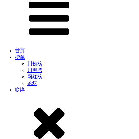
首页
榜单
川粉榜
川黑榜
网红榜
论坛
联络