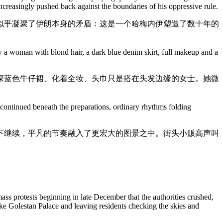
increasingly pushed back against the boundaries of his oppressive rule.
似乎凝聚了伊朗本身的矛盾：这是一个哈梅内伊塑造了数十年的
w a woman with blond hair, a dark blue denim skirt, full makeup and a
深蓝色牛仔裙、化着全妆、头巾只是搭在头发边缘的女士。她微
 continued beneath the preparations, ordinary rhythms folding
下继续，平凡的节奏融入了更宏大的图景之中。街头小贩高声叫
ass protests beginning in late December that the authorities crushed,
like Golestan Palace and leaving residents checking the skies and