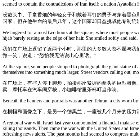
seemed to contain the contradictions of Iran itself: a nation Ayatollah
没戴头巾、手拿香烟的年轻女子和戴着耳钉的男子与穿着黑色
国家，但在他生命的最后几年，这个国家却日益挑战他专制统
We lingered for almost two hours at the square, where most people wer
hijab barely resting at the edge of her hair. She smiled softly and said
我们在广场上逗留了近两个小时，那里的大多数人都不愿与我
微一笑，说道：“恐怕我无法说出心里话。”
At the square, some people stopped to photograph the giant statue of 
themselves into something much larger. Street vendors calling out, mo
在广场上，有些人停下脚步，拍摄那座紧握的拳头的巨型雕像
卖，摩托车在汽车间穿梭，小咖啡馆里茶杯叮当作响。
Beneath the banners and portraits was another Tehran, a city worn by
在横幅和画像之下，是另一个德黑兰，一座被几个月来的压力
A regional war with Israel last year compounded a financial malaise e
killing thousands. Then came the war with the United States and Israel
refreshing news alerts. The past months had seemed to compress multipl