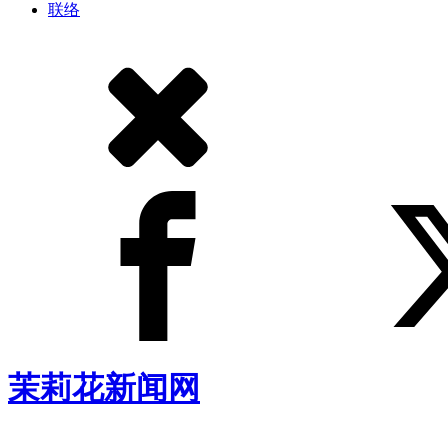
联络
茉莉花新闻网