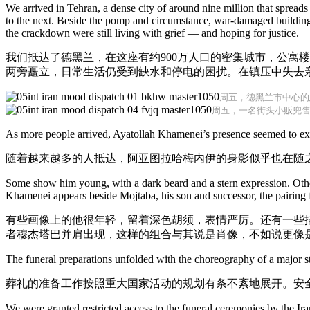
We arrived in Tehran, a dense city of around nine million that spreads
to the next. Beside the pomp and circumstance, war-damaged buildings 
the crackdown were still living with grief — and hoping for justice.
我们抵达了德黑兰，在这座有约900万人口的密集城市，公寓
两旁矗立，日常生活仍受到缺水和停电的困扰。在镇压中失去
周五，德黑兰市中心的
周五，一名街头小贩兜
As more people arrived, Ayatollah Khamenei’s presence seemed to expa
随着越来越多的人抵达，阿亚图拉哈梅内伊的身影似乎也在随
Some show him young, with a dark beard and a stern expression. Othe
Khamenei appears beside Mojtaba, his son and successor, the pairing fee
有些画像上的他很年轻，留着深色胡须，表情严厉。还有一些
者穆杰塔巴并肩出现，这样的组合与其说是肖像，不如说更像
The funeral preparations unfolded with the choreography of a major st
葬礼的准备工作按照重大国家活动的规划有条不紊地展开。安
We were granted restricted access to the funeral ceremonies by the I