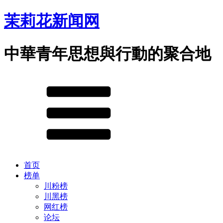
茉莉花新闻网
中華青年思想與行動的聚合地
首页
榜单
川粉榜
川黑榜
网红榜
论坛