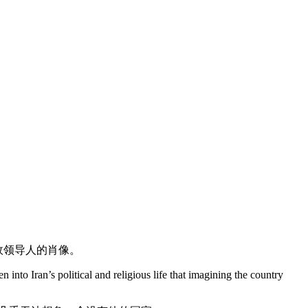
故领导人的肖像。
to Iran’s political and religious life that imagining the country