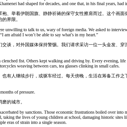
 Khamenei had shaped for decades, and one that, in his final years, had 
罩袍、举着伊朗国旗、静静祈祷的保守女性擦肩而过。这个画面
治的界限。
e unwilling to talk to us, wary of foreign media. We asked to intervie
, “I am afraid I won’t be able to say what’s in my heart.”
们交谈，对外国媒体保持警惕。我们请求采访一位一头金发、穿
a clenched fist. Others kept walking and driving by. Every evening, life
torcycles weaving between cars, tea glasses clinking in small cafes.
。也有人继续步行，或驱车经过。每天傍晚，生活在筹备工作之
 months of pressure.
消磨的城市。
xacerbated by sanctions. Those economic frustrations boiled over into m
, taking the lives of young children at school, damaging historic sites 
e eras of strain into a single season.