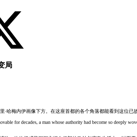
变局
里·哈梅内伊画像下方。在这座首都的各个角落都能看到这位已
vable for decades, a man whose authority had become so deeply woven in