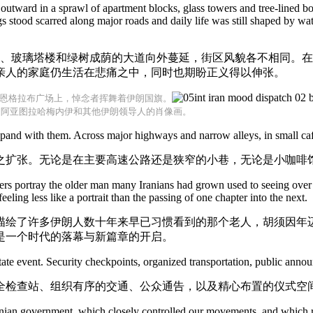
 outward in a sprawl of apartment blocks, glass towers and tree-lined bo
stood scarred along major roads and daily life was still shaped by wate
楼、玻璃塔楼和绿树成荫的大道向外蔓延，街区风貌各不相同。
亲人的家庭仍生活在悲痛之中，同时也期盼正义得以伸张。
恩格拉布广场上，悼念者挥舞着伊朗国旗。
售阿亚图拉哈梅内伊和其他伊朗领导人的肖像画。
nd with them. Across major highways and narrow alleys, in small cafes
之扩张。无论是在主要高速公路还是狭窄的小巷，无论是小咖啡
rs portray the older man many Iranians had grown used to seeing over 
ling less like a portrait than the passing of one chapter into the next.
描绘了许多伊朗人数十年来早已习惯看到的那个老人，胡须因年
是一个时代的落幕与新篇章的开启。
ate event. Security checkpoints, organized transportation, public anno
全检查站、组织有序的交通、公众通告，以及精心布置的仪式空
ranian government, which closely controlled our movements, and which r