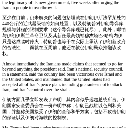
the legitimacy of its new government, five weeks after urging the
Iranian people to overthrow it.
至少在目前，仍未解决的问题包括埋藏在伊朗伊斯法罕某处约
440公斤的近武器级铀将如何处置，以及特朗普对伊朗导弹库
规模与射程的限制要求（这个导弹库现已耗尽）。此外，哪怕
与伊朗伊斯兰革命卫队及其新任最高领袖穆杰塔巴·哈梅内伊
只是达成临时停火，特朗普也等于在实际上承认了伊朗新政府
的合法性——而就在五周前，他还在敦促伊朗民众推翻该政
权。
Almost immediately the Iranians made claims that seemed to go far
beyond anything the president said. Iran’s national security council,
in a statement, said the country had been victorious over Israel and
the United States, and maintained that the United States had
accepted all of Iran’s peace plan, including guarantees not to attack
Iran, and Iran’s control over the strait.
伊朗方面几乎立即发表了声明，其内容似乎远超总统所言。伊
朗国家安全委员会在一份声明中称，伊朗已战胜以色列和美
国，并坚称美国接受了伊朗的全部和平方案，包括不攻击伊朗
的保证以及伊朗对海峡的控制权。
Mr. Trump had been under increasing pressure to find a way out of a