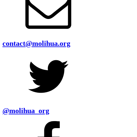
contact@molihua.org
@molihua_org