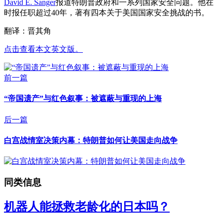
David E. Sanger
报道特朗普政府和一系列国家安全问题。他在
时报任职超过40年，著有四本关于美国国家安全挑战的书。
翻译：晋其角
点击查看本文英文版。
前一篇
“帝国遗产”与红色叙事：被遮蔽与重现的上海
后一篇
白宫战情室决策内幕：特朗普如何让美国走向战争
同类信息
机器人能拯救老龄化的日本吗？