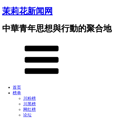
茉莉花新闻网
中華青年思想與行動的聚合地
首页
榜单
川粉榜
川黑榜
网红榜
论坛