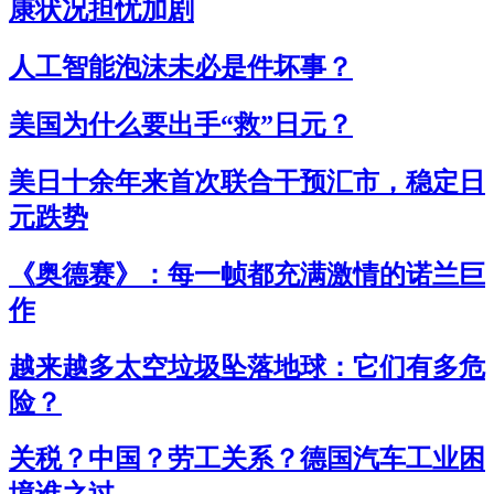
康状况担忧加剧
人工智能泡沫未必是件坏事？
美国为什么要出手“救”日元？
美日十余年来首次联合干预汇市，稳定日
元跌势
《奥德赛》：每一帧都充满激情的诺兰巨
作
越来越多太空垃圾坠落地球：它们有多危
险？
关税？中国？劳工关系？德国汽车工业困