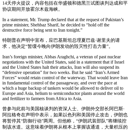
14天停火提议，内容包括在华盛顿和德黑兰试图谈判达成和平
协议期间开放霍尔木兹海峡。
In a statement, Mr. Trump declared that at the request of Pakistan’s
prime minister, Shehbaz Sharif, he decided to “hold off the
destructive force being sent to Iran tonight.”
特朗普在声明中宣布，应巴基斯坦总理夏巴兹·谢里夫的请
求，他决定“暂缓今晚向伊朗发动的毁灭性打击力量”。
Iran’s foreign minister, Abbas Araghchi, a veteran of past nuclear
negotiations with the United States, said in a statement that if Israel
and the United States halt their attacks, Iran will also suspend its
“defensive operation” for two weeks. But he said “Iran’s Armed
Forces” would retain control of the waterway. That would leave Iran
in fundamental control of the passageway, and over the pace at
which a huge backup of tankers would be allowed to deliver oil to
Europe and Asia, helium to semiconductor plants around the world
and fertilizer to farmers from Africa to Asia.
曾参与此前与美国核谈判的资深人士、伊朗外交部长阿巴斯·
阿拉格奇在声明中表示，如果以色列和美国停止攻击，伊朗也
将暂停其“防御行动”两周。但他称，“伊朗武装部队”将继续控
制该水道。这意味着伊朗将从根本上掌握该通道，大量积压的