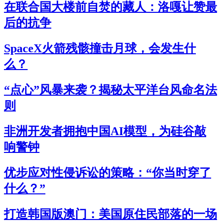
在联合国大楼前自焚的藏人：洛嘎让赞最
后的抗争
SpaceX火箭残骸撞击月球，会发生什
么？
“点心”风暴来袭？揭秘太平洋台风命名法
则
非洲开发者拥抱中国AI模型，为硅谷敲
响警钟
优步应对性侵诉讼的策略：“你当时穿了
什么？”
打造韩国版澳门：美国原住民部落的一场