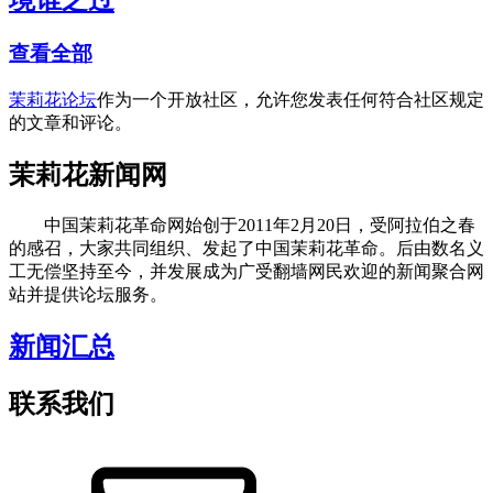
境谁之过
查看全部
茉莉花论坛
作为一个开放社区，允许您发表任何符合社区规定
的文章和评论。
茉莉花新闻网
中国茉莉花革命网始创于2011年2月20日，受阿拉伯之春
的感召，大家共同组织、发起了中国茉莉花革命。后由数名义
工无偿坚持至今，并发展成为广受翻墙网民欢迎的新闻聚合网
站并提供论坛服务。
新闻汇总
联系我们