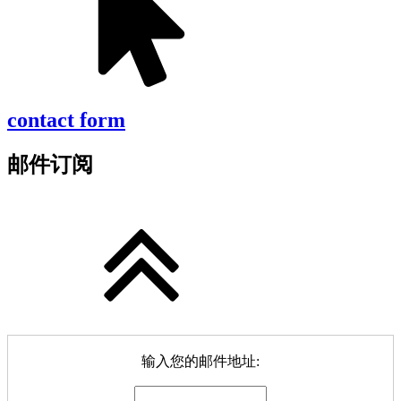
contact form
邮件订阅
输入您的邮件地址: