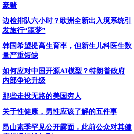
豪赌
边检排队六小时？欧洲全新出入境系统引
发旅行“噩梦”
韩国希望提高生育率，但新生儿科医生数
量严重短缺
如何应对中国开源AI模型？特朗普政府
内部争论升级
那些走投无路的美国穷人
关于性健康，男性应该了解的五件事
昂山素季罕见公开露面，此前公众对其健