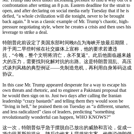
confrontation after setting an 8 p.m. Eastern deadline for the strait to
open, and after declaring on social media early Tuesday that if he is
defied, “a whole civilization will die tonight, never to be brought
back again.” It was a classic example of Mr. Trump’s chaotic, high-
pressure negotiating style, where he creates a crisis and then uses his
leverage to strike a deal.
特朗普此前设定了美国东部时间晚8点为海峡开放最后期限，
并于周二早些时候在社交媒体上宣称，他的要求若遭违
抗，“今晚，整个文明将消亡，永不复返”。此后他面临越来越
大的压力，需要找到化解对抗的出路。这是特朗普混乱、高压
式谈判风格的典型例证——先制造危机，再利用自身筹码达成
协议。
In this case Mr. Trump appeared desperate for a way to escape his
own threats and rhetoric, and to engineer a Pakistani proposal that
he would then sign on to. Just two days after calling the Iranian
leadership “crazy bastards” and telling them they would soon be
“living in hell,” he praised them on Tuesday as “a different, smarter,
and less radicalized” class of leaders, predicting “something
revolutionarily wonderful can happen, WHO KNOWS?”
这一次，特朗普似乎急于摆脱自己放出的威胁和言论，促成一
项由巴基斯坦提出、随后由他本人背书的方案。他曾说伊朗领