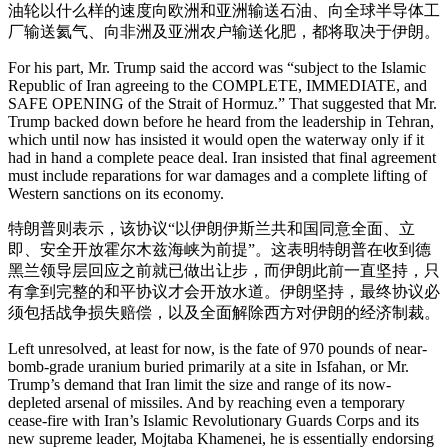
油轮以什么样的速度向欧洲和亚洲输送石油、向全球半导体工
厂输送氦气、向非洲及亚洲农户输送化肥，都将取决于伊朗。
For his part, Mr. Trump said the accord was “subject to the Islamic
Republic of Iran agreeing to the COMPLETE, IMMEDIATE, and
SAFE OPENING of the Strait of Hormuz.” That suggested that Mr.
Trump backed down before he heard from the leadership in Tehran,
which until now has insisted it would open the waterway only if it
had in hand a complete peace deal. Iran insisted that final agreement
must include reparations for war damages and a complete lifting of
Western sanctions on its economy.
特朗普则表示，该协议“以伊朗伊斯兰共和国同意全面、立
即、安全开放霍尔木兹海峡为前提”。这表明特朗普在收到德
黑兰领导层回应之前就已做出让步，而伊朗此前一直坚持，只
有拿到完整的和平协议才会开放水道。伊朗坚持，最终协议必
须包括战争损失赔偿，以及全面解除西方对伊朗的经济制裁。
Left unresolved, at least for now, is the fate of 970 pounds of near-
bomb-grade uranium buried primarily at a site in Isfahan, or Mr.
Trump’s demand that Iran limit the size and range of its now-
depleted arsenal of missiles. And by reaching even a temporary
cease-fire with Iran’s Islamic Revolutionary Guards Corps and its
new supreme leader, Mojtaba Khamenei, he is essentially endorsing