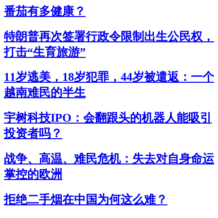
番茄有多健康？
特朗普再次签署行政令限制出生公民权，
打击“生育旅游”
11岁逃美，18岁犯罪，44岁被遣返：一个
越南难民的半生
宇树科技IPO：会翻跟头的机器人能吸引
投资者吗？
战争、高温、难民危机：失去对自身命运
掌控的欧洲
拒绝二手烟在中国为何这么难？