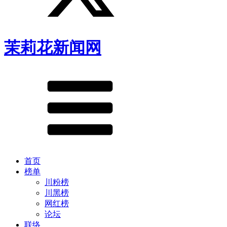
茉莉花新闻网
首页
榜单
川粉榜
川黑榜
网红榜
论坛
联络