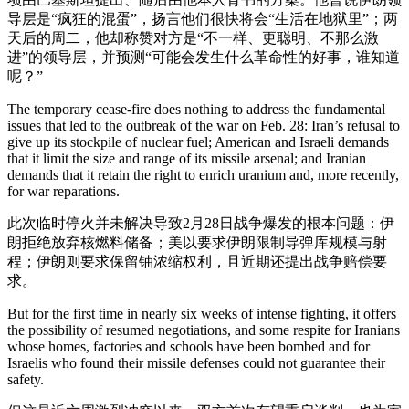
导层是“疯狂的混蛋”，扬言他们很快将会“生活在地狱里”；两
天后的周二，他却称赞对方是“不一样、更聪明、不那么激
进”的领导层，并预测“可能会发生什么革命性的好事，谁知道
呢？”
The temporary cease-fire does nothing to address the fundamental
issues that led to the outbreak of the war on Feb. 28: Iran’s refusal to
give up its stockpile of nuclear fuel; American and Israeli demands
that it limit the size and range of its missile arsenal; and Iranian
demands that it retain the right to enrich uranium and, more recently,
for war reparations.
此次临时停火并未解决导致2月28日战争爆发的根本问题：伊
朗拒绝放弃核燃料储备；美以要求伊朗限制导弹库规模与射
程；伊朗则要求保留铀浓缩权利，且近期还提出战争赔偿要
求。
But for the first time in nearly six weeks of intense fighting, it offers
the possibility of resumed negotiations, and some respite for Iranians
whose homes, factories and schools have been bombed and for
Israelis who found their missile defenses could not guarantee their
safety.