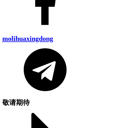
molihuaxingdong
敬请期待