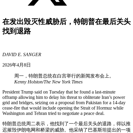
在发出毁灭性威胁后，特朗普在最后关头
找到退路
DAVID E. SANGER
2026年4月8日
周一，特朗普总统在白宫举行的新闻发布会上。
Kenny Holston/The New York Times
President Trump said on Tuesday that he found a last-minute
offramp allowing him to delay his threat to obliterate Iran’s power
grid and bridges, seizing on a proposal from Pakistan for a 14-day
cease-fire that would include opening the Strait of Hormuz while
Washington and Tehran tried to negotiate a peace deal.
特朗普总统周二表示，他找到了一个最后关头的退路，得以推
迟摧毁伊朗电网和桥梁的威胁。他采纳了巴基斯坦提出的一项