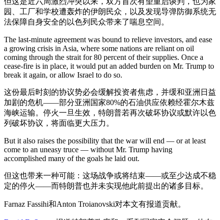
但这是近六周激烈冲突以来，双方首次有望重启谈判，也为家
园、工厂和学校遭轰炸的伊朗民众，以及发现导弹防御系统无
法保障自身安全的以色列民众带来了喘息空间。
The last-minute agreement was bound to relieve investors, and ease
a growing crisis in Asia, where some nations are reliant on oil
coming through the strait for 80 percent of their supplies. Once a
cease-fire is in place, it would put an added burden on Mr. Trump to
break it again, or allow Israel to do so.
这份最后时刻的协议势必会缓解投资者焦虑，并缓和亚洲日益
加剧的危机——部分亚洲国家80%的石油供应依赖经霍尔木兹
海峡运输。停火一旦生效，特朗普若再次破坏协议或默许以色
列破坏协议，将面临更大压力。
But it also raises the possibility that the war will end — or at least
come to an uneasy truce — without Mr. Trump having
accomplished many of the goals he laid out.
但这也带来一种可能：这场战争或将结束——或至少达成不稳
定的停火——而特朗普也并未实现他此前提出的诸多目标。
Farnaz Fassihi和Anton Troianovski对本文有报道贡献。