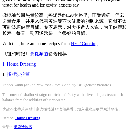
target for health and longevity, experts say.
橄榄油常因热量较高（每汤匙约120卡路里）而受诟病。但若
适量食用，并用来代替黄油等不太健康的脂肪来源，它就不太
可能破坏健康目标。专家表示，对大多数人来说，为了健康和
长寿，每天一到四汤匙是一个很好的目标。
With that, here are some recipes from
NYT Cooking
.
《纽约时报》
烹饪频道
食谱推荐
1. House Dressing
1.
招牌沙拉酱
Rachel Vanni for The New York Times. Food Stylist: Spencer Richards.
This mustard-shallot vinaigrette, rich and fruity with olive oil, gets its smooth
balance from the addition of warm water.
这款芥末香葱油醋汁富含橄榄油的浓郁果香，加入温水后更显顺滑平衡。
Recipe:
House Dressing
食谱：
招牌沙拉酱