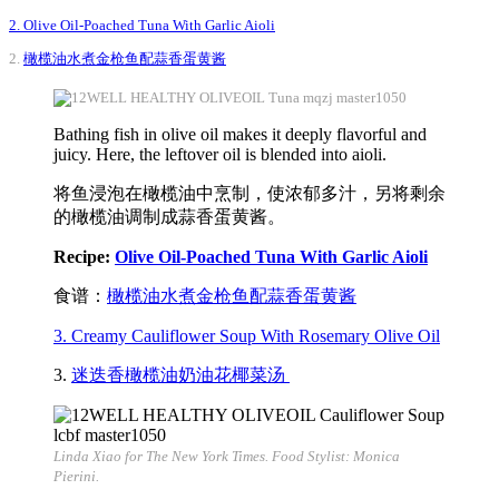
2. Olive Oil-Poached Tuna With Garlic Aioli
2.
橄榄油水煮金枪鱼配蒜香蛋黄酱
Bathing fish in olive oil makes it deeply flavorful and
juicy. Here, the leftover oil is blended into aioli.
将鱼浸泡在橄榄油中烹制，使浓郁多汁，另将剩余
的橄榄油调制成蒜香蛋黄酱。
Recipe:
Olive Oil-Poached Tuna With Garlic Aioli
食谱：
橄榄油水煮金枪鱼配蒜香蛋黄酱
3. Creamy Cauliflower Soup With Rosemary Olive Oil
3.
迷迭香橄榄油奶油花椰菜汤
Linda Xiao for The New York Times. Food Stylist: Monica
Pierini.