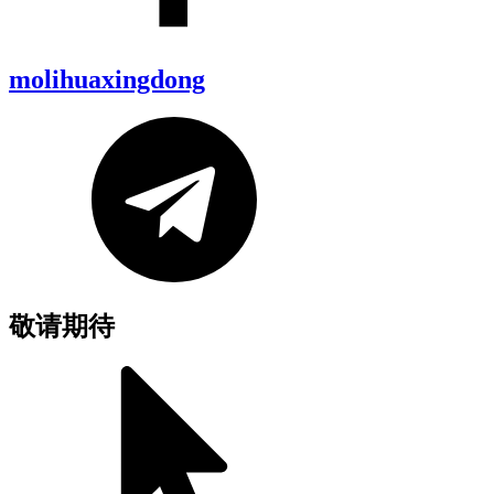
molihuaxingdong
敬请期待