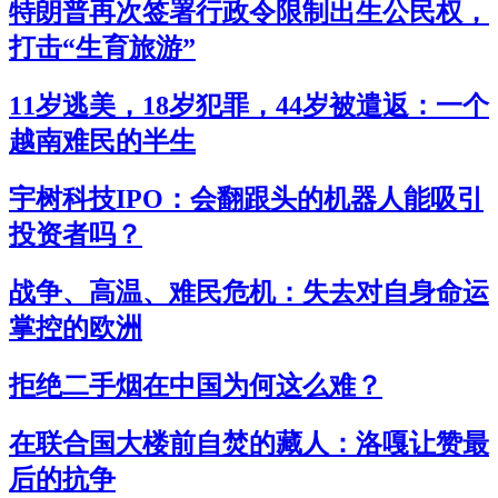
特朗普再次签署行政令限制出生公民权，
打击“生育旅游”
11岁逃美，18岁犯罪，44岁被遣返：一个
越南难民的半生
宇树科技IPO：会翻跟头的机器人能吸引
投资者吗？
战争、高温、难民危机：失去对自身命运
掌控的欧洲
拒绝二手烟在中国为何这么难？
在联合国大楼前自焚的藏人：洛嘎让赞最
后的抗争