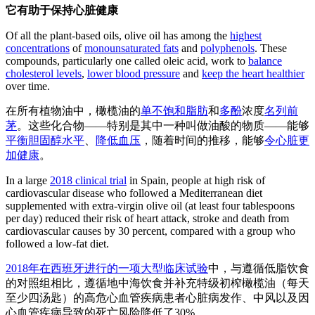
它有助于保持心脏健康
Of all the plant-based oils, olive oil has among the
highest
concentrations
of
monounsaturated fats
and
polyphenols
. These
compounds, particularly one called oleic acid, work to
balance
cholesterol levels
,
lower blood pressure
and
keep the heart healthier
over time.
在所有植物油中，橄榄油的
单不饱和脂肪
和
多酚
浓度
名列前
茅
。这些化合物——特别是其中一种叫做油酸的物质——能够
平衡胆固醇水平
、
降低血压
，随着时间的推移，能够
令心脏更
加健康
。
In a large
2018 clinical trial
in Spain, people at high risk of
cardiovascular disease who followed a Mediterranean diet
supplemented with extra-virgin olive oil (at least four tablespoons
per day) reduced their risk of heart attack, stroke and death from
cardiovascular causes by 30 percent, compared with a group who
followed a low-fat diet.
2018年在西班牙进行的一项大型临床试验
中，与遵循低脂饮食
的对照组相比，遵循地中海饮食并补充特级初榨橄榄油（每天
至少四汤匙）的高危心血管疾病患者心脏病发作、中风以及因
心血管疾病导致的死亡风险降低了30%。