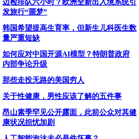
边检排队六小时？欧洲全新出入境系统引
发旅行“噩梦”
韩国希望提高生育率，但新生儿科医生数
量严重短缺
如何应对中国开源AI模型？特朗普政府
内部争论升级
那些走投无路的美国穷人
关于性健康，男性应该了解的五件事
昂山素季罕见公开露面，此前公众对其健
康状况担忧加剧
人工智能泡沫未必是件坏事？