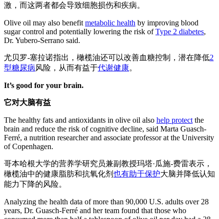
激，而这两者都会导致细胞损伤和疾病。
Olive oil may also benefit
metabolic health
by improving blood
sugar control and potentially lowering the risk of
Type 2 diabetes
,
Dr. Yubero-Serrano said.
尤贝罗-塞拉诺指出，橄榄油还可以改善血糖控制，潜在降低
2
型糖尿病
风险，从而有益于
代谢健康
。
It’s good for your brain.
它对大脑有益
The healthy fats and antioxidants in olive oil also
help protect
the
brain and reduce the risk of cognitive decline, said Marta Guasch-
Ferré, a nutrition researcher and associate professor at the University
of Copenhagen.
哥本哈根大学的营养学研究员兼副教授玛塔·瓜施-费雷表示，
橄榄油中的健康脂肪和抗氧化剂
也有助于保护
大脑并降低认知
能力下降的风险。
Analyzing the health data of more than 90,000 U.S. adults over 28
years, Dr. Guasch-Ferré and her team found that those who