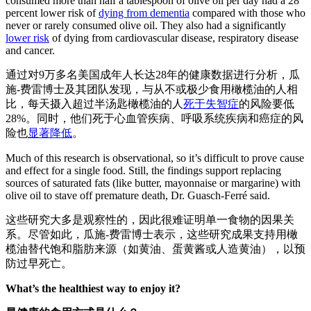
consumed more than half a tablespoon of olive oil per day had a 28
percent lower risk of
dying from dementia
compared with those who
never or rarely consumed olive oil. They also had a significantly
lower risk
of dying from cardiovascular disease, respiratory disease
and cancer.
通过对9万多名美国成年人长达28年的健康数据进行分析，瓜
施-费雷博士及其团队发现，与从不或极少食用橄榄油的人相
比，每天摄入超过半汤匙橄榄油的人
死于失智症
的风险要低
28%。同时，他们死于心血管疾病、呼吸系统疾病和癌症的风
险也
显著降低
。
Much of this research is observational, so it’s difficult to prove cause
and effect for a single food. Still, the findings support replacing
sources of saturated fats (like butter, mayonnaise or margarine) with
olive oil to stave off premature death, Dr. Guasch-Ferré said.
这些研究大多是观察性的，因此很难证明单一食物的因果关
系。尽管如此，瓜施-费雷博士表示，这些研究成果支持用橄
榄油替代饱和脂肪来源（如黄油、蛋黄酱或人造黄油），以预
防过早死亡。
What’s the healthiest way to enjoy it?