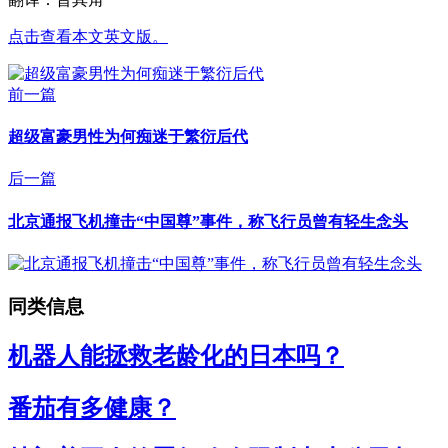
点击查看本文英文版。
前一篇
超级富豪男性为何痴迷于繁衍后代
后一篇
北京通报飞机撞击“中国尊”事件，称飞行员曾有轻生念头
同类信息
机器人能拯救老龄化的日本吗？
番茄有多健康？