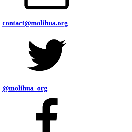
contact@molihua.org
@molihua_org