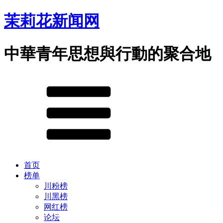
茉莉花新闻网
中華青年思想與行動的聚合地
首页
榜单
川粉榜
川黑榜
网红榜
论坛