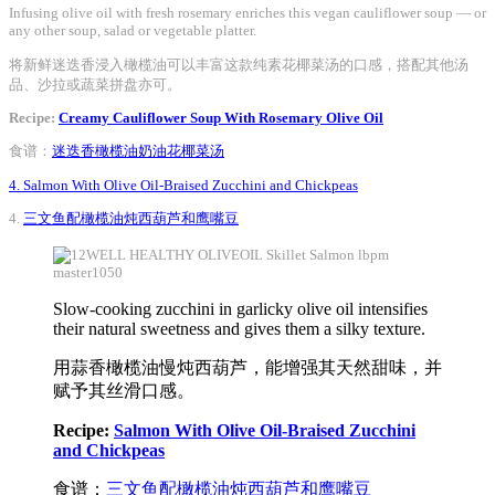
Infusing olive oil with fresh rosemary enriches this vegan cauliflower soup — or
any other soup, salad or vegetable platter.
将新鲜迷迭香浸入橄榄油可以丰富这款纯素花椰菜汤的口感，搭配其他汤
品、沙拉或蔬菜拼盘亦可。
Recipe:
Creamy Cauliflower Soup With Rosemary Olive Oil
食谱：
迷迭香橄榄油奶油花椰菜汤
4. Salmon With Olive Oil-Braised Zucchini and Chickpeas
4.
三文鱼配橄榄油炖西葫芦和鹰嘴豆
Slow-cooking zucchini in garlicky olive oil intensifies
their natural sweetness and gives them a silky texture.
用蒜香橄榄油慢炖西葫芦，能增强其天然甜味，并
赋予其丝滑口感。
Recipe:
Salmon With Olive Oil-Braised Zucchini
and Chickpeas
食谱：
三文鱼配橄榄油炖西葫芦和鹰嘴豆