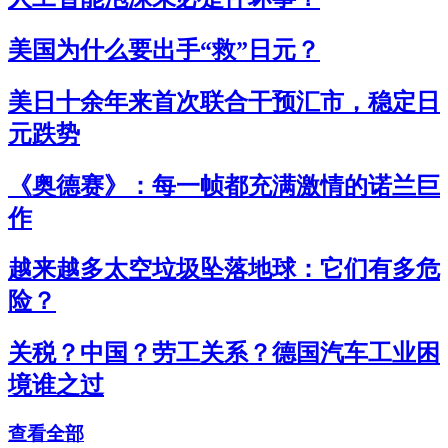
美国为什么要出手“救”日元？
美日十余年来首次联合干预汇市，稳定日
元跌势
《奥德赛》：每一帧都充满激情的诺兰巨
作
越来越多太空垃圾坠落地球：它们有多危
险？
关税？中国？劳工关系？德国汽车工业困
境谁之过
查看全部