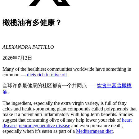
橄榄油有多健康？
ALEXANDRA PATTILLO
2026年7月2日
Many of the healthiest communities worldwide have something in
common —
diets rich in olive oil
.
全球许多最健康的社区都有一个共同点——
饮食中富含橄榄
油
。
The ingredient, especially the extra-virgin variety, is full of fatty
acids and health-promoting plant compounds called polyphenols that
make it a potent anti-inflammatory with long-term benefits. Studies
suggest that consuming olive oil may help lower your risk of
heart
disease
,
neurodegenerative disease
and even premature death,
especially when it’s eaten as part of a
Mediterranean diet
.