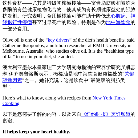
这种食材——尤其是特级初榨橄榄油——富含脂肪酸和被称为
多酚的有益健康植物化合物，使其成为有长期健康益处的强效
抗炎剂。研究表明，食用橄榄油可能有助于降低患
心脏病
、
神
经退行性疾病
甚至过早死亡的风险，特别是作为
地中海饮食
的
一部分食用。
Olive oil is one of the “
key drivers
” of the diet’s health benefits, said
Catherine Itsiopoulos, a nutrition researcher at RMIT University in
Melbourne, Australia, who studies olive oil. It is the “healthiest type
of fat” to use in your diet, she added.
澳大利亚墨尔本皇家理工大学研究橄榄油的营养学研究员凯瑟
琳·伊齐奥普洛斯表示，橄榄油是地中海饮食健康益处的“
关键
驱动因素
”之一。她补充说，这是饮食中“最健康的脂肪类
型”。
Here’s what to know, along with recipes from
New York Times
Cooking
.
以下是您需要了解的内容，以及来自
《纽约时报》烹饪频道
的
食谱。
It helps keep your heart healthy.