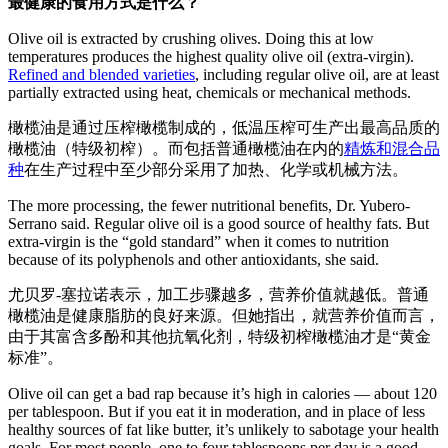
最健康的食用方式是什么？
Olive oil is extracted by crushing olives. Doing this at low
temperatures produces the highest quality olive oil (extra-virgin).
Refined and blended varieties
, including regular olive oil, are at least
partially extracted using heat, chemicals or mechanical methods.
橄榄油是通过压榨橄榄制成的，低温压榨可生产出最高品质的
橄榄油（特级初榨）。而包括普通橄榄油在内的
精炼和混合品
种
在生产过程中至少部分采用了加热、化学或机械方法。
The more processing, the fewer nutritional benefits, Dr. Yubero-
Serrano said. Regular olive oil is a good source of healthy fats. But
extra-virgin is the “gold standard” when it comes to nutrition
because of its polyphenols and other antioxidants, she said.
尤贝罗-塞拉诺表示，加工步骤越多，营养价值就越低。普通
橄榄油是健康脂肪的良好来源。但她指出，就营养价值而言，
由于其富含多酚和其他抗氧化剂，特级初榨橄榄油才是“黄金
标准”。
Olive oil can get a bad rap because it’s high in calories — about 120
per tablespoon. But if you eat it in moderation, and in place of less
healthy sources of fat like butter, it’s unlikely to sabotage your health
goals. For most people, one to four tablespoons per day is a good