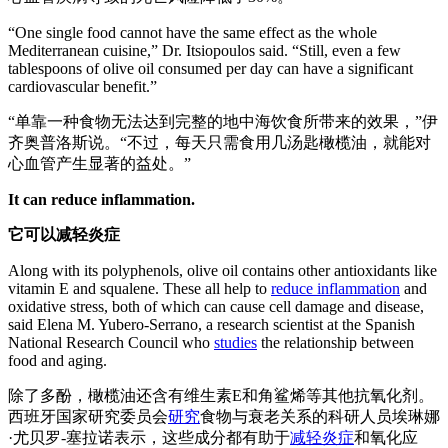
“One single food cannot have the same effect as the whole
Mediterranean cuisine,” Dr. Itsiopoulos said. “Still, even a few
tablespoons of olive oil consumed per day can have a significant
cardiovascular benefit.”
“单靠一种食物无法达到完整的地中海饮食所带来的效果，”伊
齐奥普洛斯说。“不过，每天只需食用几汤匙橄榄油，就能对
心血管产生显著的益处。”
It can reduce inflammation.
它可以减轻炎症
Along with its polyphenols, olive oil contains other antioxidants like
vitamin E and squalene. These all help to
reduce inflammation
and
oxidative stress, both of which can cause cell damage and disease,
said Elena M. Yubero-Serrano, a research scientist at the Spanish
National Research Council who
studies
the relationship between
food and aging.
除了多酚，橄榄油还含有维生素E和角鲨烯等其他抗氧化剂。
西班牙国家研究委员会
研究
食物与衰老关系的科研人员埃琳娜
·尤贝罗-塞拉诺表示，这些成分都有助于
减轻炎症
和氧化应