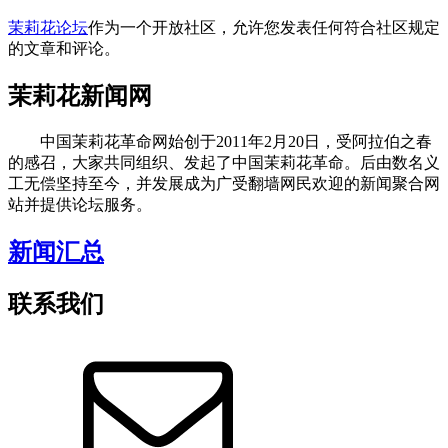
茉莉花论坛
作为一个开放社区，允许您发表任何符合社区规定
的文章和评论。
茉莉花新闻网
中国茉莉花革命网始创于2011年2月20日，受阿拉伯之春
的感召，大家共同组织、发起了中国茉莉花革命。后由数名义
工无偿坚持至今，并发展成为广受翻墙网民欢迎的新闻聚合网
站并提供论坛服务。
新闻汇总
联系我们