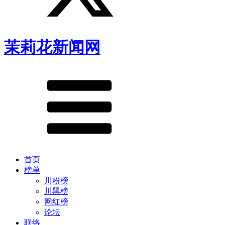
茉莉花新闻网
首页
榜单
川粉榜
川黑榜
网红榜
论坛
联络