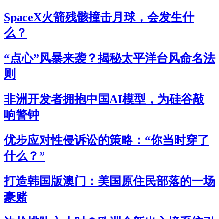
SpaceX火箭残骸撞击月球，会发生什
么？
“点心”风暴来袭？揭秘太平洋台风命名法
则
非洲开发者拥抱中国AI模型，为硅谷敲
响警钟
优步应对性侵诉讼的策略：“你当时穿了
什么？”
打造韩国版澳门：美国原住民部落的一场
豪赌