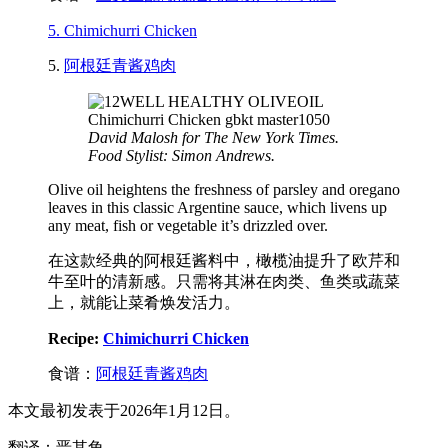
5. Chimichurri Chicken
5.
阿根廷青酱鸡肉
David Malosh for The New York Times.
Food Stylist: Simon Andrews.
Olive oil heightens the freshness of parsley and oregano
leaves in this classic Argentine sauce, which livens up
any meat, fish or vegetable it’s drizzled over.
在这款经典的阿根廷酱料中，橄榄油提升了欧芹和
牛至叶的清新感。只需将其淋在肉类、鱼类或蔬菜
上，就能让菜肴焕发活力。
Recipe:
Chimichurri Chicken
食谱：
阿根廷青酱鸡肉
本文最初发表于2026年1月12日。
翻译：晋其角