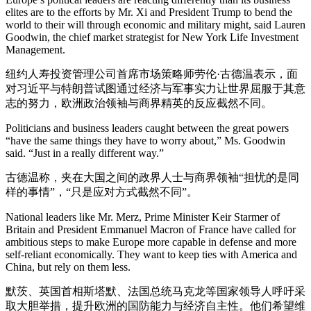
elites are to the efforts by Mr. Xi and President Trump to bend the
world to their will through economic and military might, said Lauren
Goodwin, the chief market strategist for New York Life Investment
Management.
纽约人寿投资管理公司首席市场策略师劳伦·古德温表示，面
对习近平与特朗普试图通过经济与军事实力让世界屈服于其意
志的努力，欧洲政治领袖与商界精英的反应截然不同。
Politicians and business leaders caught between the great powers
“have the same things they have to worry about,” Ms. Goodwin
said. “Just in a really different way.”
古德温称，夹在大国之间的政界人士与商界领袖“担忧的是同
样的事情”，“只是应对方式截然不同”。
National leaders like Mr. Merz, Prime Minister Keir Starmer of
Britain and President Emmanuel Macron of France have called for
ambitious steps to make Europe more capable in defense and more
self-reliant economically. They want to keep ties with America and
China, but rely on them less.
默茨、英国首相斯塔默、法国总统马克龙等国家领导人呼吁采
取大胆举措，提升欧洲的国防能力与经济自主性。他们希望维