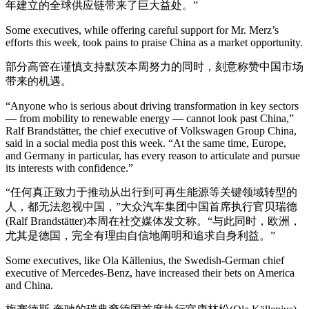
年建立的全球供应链带来了巨大益处。”
Some executives, while offering careful support for Mr. Merz’s
efforts this week, took pains to praise China as a market opportunity.
部分高管在谨慎支持默茨本周努力的同时，刻意称赞中国市场
带来的机遇。
“Anyone who is serious about driving transformation in key sectors
— from mobility to renewable energy — cannot look past China,”
Ralf Brandstätter, the chief executive of Volkswagen Group China,
said in a social media post this week. “At the same time, Europe,
and Germany in particular, has every reason to articulate and pursue
its interests with confidence.”
“任何真正致力于推动从出行到可再生能源等关键领域转型的
人，都无法忽视中国，”大众汽车集团中国首席执行官贝瑞德
(Ralf Brandstätter)本周在社交媒体发文称。“与此同时，欧洲，
尤其是德国，完全有理由自信地阐明和追求自身利益。”
Some executives, like Ola Källenius, the Swedish-German chief
executive of Mercedes-Benz, have increased their bets on America
and China.