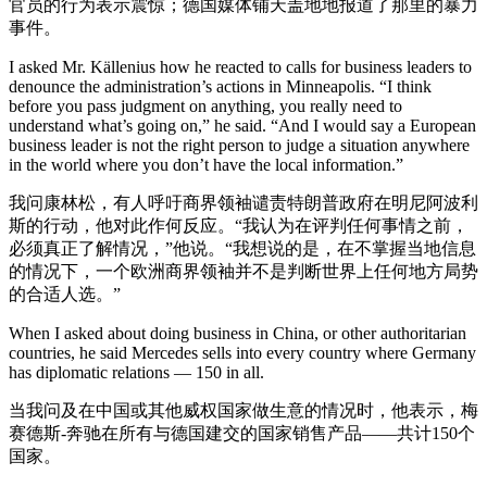
官员的行为表示震惊；德国媒体铺天盖地地报道了那里的暴力
事件。
I asked Mr. Källenius how he reacted to calls for business leaders to
denounce the administration’s actions in Minneapolis. “I think
before you pass judgment on anything, you really need to
understand what’s going on,” he said. “And I would say a European
business leader is not the right person to judge a situation anywhere
in the world where you don’t have the local information.”
我问康林松，有人呼吁商界领袖谴责特朗普政府在明尼阿波利
斯的行动，他对此作何反应。“我认为在评判任何事情之前，
必须真正了解情况，”他说。“我想说的是，在不掌握当地信息
的情况下，一个欧洲商界领袖并不是判断世界上任何地方局势
的合适人选。”
When I asked about doing business in China, or other authoritarian
countries, he said Mercedes sells into every country where Germany
has diplomatic relations — 150 in all.
当我问及在中国或其他威权国家做生意的情况时，他表示，梅
赛德斯-奔驰在所有与德国建交的国家销售产品——共计150个
国家。