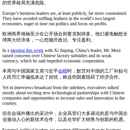
的世界格局充满危险。
Europe’s business leaders are, at least publicly, far more constrained.
They have avoided ruffling feathers in the world’s two largest
economies, eager to tune out politics and focus on profits.
欧洲商界领袖至少在公开场合则要克制得多。他们避免触怒全
球两大经济体，一心想抛开政治、专注盈利。
In a
meeting this week
with Xi Jinping, China’s leader, Mr. Merz
raised concerns over Chinese factory subsidies and its weak
currency, which he said impeded economic cooperation.
本周与中国国家主席习近平
会晤
时，默茨对中国的工厂补贴与
人民币汇率偏低表达了担忧，称这些因素阻碍了经济合作。
Yet in interviews broadcast from the sidelines, executives talked
mostly about exciting new technological partnerships with Chinese
companies and opportunities to increase sales and innovation in the
country.
但在会场外播出的采访中，企业高管们大多谈论的是与中国企
业激动人心的新技术合作，以及在华扩大销售与创新的机遇。
Europe’s political leaders are reacting differently than its business