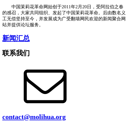
中国茉莉花革命网始创于2011年2月20日，受阿拉伯之春
的感召，大家共同组织、发起了中国茉莉花革命。后由数名义
工无偿坚持至今，并发展成为广受翻墙网民欢迎的新闻聚合网
站并提供论坛服务。
新闻汇总
联系我们
contact@molihua.org