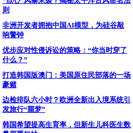
“点心”风暴来袭？揭秘太平洋台风命名法
则
非洲开发者拥抱中国AI模型，为硅谷敲
响警钟
优步应对性侵诉讼的策略：“你当时穿了
什么？”
打造韩国版澳门：美国原住民部落的一场
豪赌
边检排队六小时？欧洲全新出入境系统引
发旅行“噩梦”
韩国希望提高生育率，但新生儿科医生数