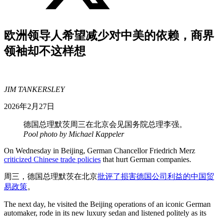
欧洲领导人希望减少对中美的依赖，商界
领袖却不这样想
JIM TANKERSLEY
2026年2月27日
德国总理默茨周三在北京会见国务院总理李强。
Pool photo by Michael Kappeler
On Wednesday in Beijing, German Chancellor Friedrich Merz
criticized Chinese trade policies
that hurt German companies.
周三，德国总理默茨在北京
批评了损害德国公司利益的中国贸
易政策
。
The next day, he visited the Beijing operations of an iconic German
automaker, rode in its new luxury sedan and listened politely as its