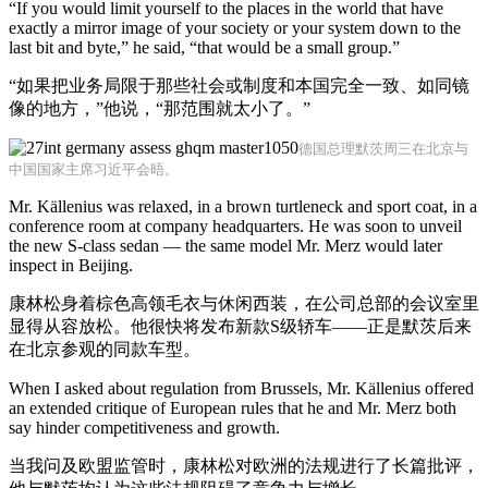
“If you would limit yourself to the places in the world that have
exactly a mirror image of your society or your system down to the
last bit and byte,” he said, “that would be a small group.”
“如果把业务局限于那些社会或制度和本国完全一致、如同镜
像的地方，”他说，“那范围就太小了。”
德国总理默茨周三在北京与
中国国家主席习近平会晤。
Mr. Källenius was relaxed, in a brown turtleneck and sport coat, in a
conference room at company headquarters. He was soon to unveil
the new S-class sedan — the same model Mr. Merz would later
inspect in Beijing.
康林松身着棕色高领毛衣与休闲西装，在公司总部的会议室里
显得从容放松。他很快将发布新款S级轿车——正是默茨后来
在北京参观的同款车型。
When I asked about regulation from Brussels, Mr. Källenius offered
an extended critique of European rules that he and Mr. Merz both
say hinder competitiveness and growth.
当我问及欧盟监管时，康林松对欧洲的法规进行了长篇批评，