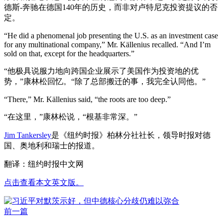
德斯-奔驰在德国140年的历史，而非对卢特尼克投资提议的否
定。
“He did a phenomenal job presenting the U.S. as an investment case
for any multinational company,” Mr. Källenius recalled. “And I’m
sold on that, except for the headquarters.”
“他极具说服力地向跨国企业展示了美国作为投资地的优
势，”康林松回忆。“除了总部搬迁的事，我完全认同他。”
“There,” Mr. Källenius said, “the roots are too deep.”
“在这里，”康林松说，“根基非常深。”
Jim Tankersley
是《纽约时报》柏林分社社长，领导时报对德
国、奥地利和瑞士的报道。
翻译：纽约时报中文网
点击查看本文英文版。
前一篇