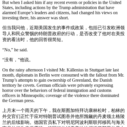
But when I asked him if any recent events or policies in the United
States, including actions by the Trump administration that have
alarmed Europe’s leaders and citizens, had changed his views on
investing there, his answer was short.
但当我问他，近期美国发生的事件或政策，包括已引发欧洲领
导人和民众警惕的特朗普政府的行动，是否改变了他对在美投
资的看法时，他的回答很简短。
“No,” he said.
“没有，”他说。
On the rainy afternoon I visited Mr. Källenius in Stuttgart late last
month, diplomats in Berlin were consumed with the fallout from Mr.
Trump’s attempts to gain ownership of Greenland, the Danish
territory he covets. German officials were privately expressing
horror over the behaviors of federal immigration and customs
officers in Minneapolis; coverage of the violence there dominated
the German press.
上月末一个雨天的下午，我在斯图加特拜访康林松时，柏林的
外交官们正忙于应对特朗普试图吞并他所觊觎的丹麦领土格陵
兰的后续影响。德国官员私下对明尼阿波利斯联邦移民与海关