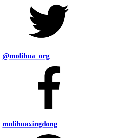
@molihua_org
molihuaxingdong