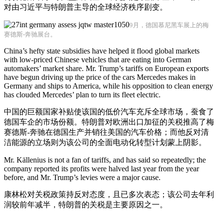
对由习近平与特朗普主导的全球经济秩序剧变。
9月，德国慕尼黑车展上的梅
赛德斯-奔驰展台。
China’s hefty state subsidies have helped it flood global markets
with low-priced Chinese vehicles that are eating into German
automakers’ market share. Mr. Trump’s tariffs on European exports
have begun driving up the price of the cars Mercedes makes in
Germany and ships to America, while his opposition to clean energy
has clouded Mercedes’ plan to turn its fleet electric.
中国的巨额国家补贴使该国的低价汽车充斥全球市场，蚕食了
德国车企的市场份额。特朗普对欧洲出口加征的关税推高了梅
赛德斯-奔驰在德国生产并销往美国的汽车价格；而他反对清
洁能源的立场则为该公司的全面电动化转型计划蒙上阴影。
Mr. Källenius is not a fan of tariffs, and has said so repeatedly; the
company reported its profits were halved last year from the year
before, and Mr. Trump’s levies were a major cause.
康林松对关税政策持反对态度，且已多次表态；该公司去年利
润较前年减半，特朗普的关税是主要原因之一。