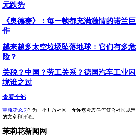
元跌势
《奥德赛》：每一帧都充满激情的诺兰巨
作
越来越多太空垃圾坠落地球：它们有多危
险？
关税？中国？劳工关系？德国汽车工业困
境谁之过
查看全部
茉莉花论坛
作为一个开放社区，允许您发表任何符合社区规定
的文章和评论。
茉莉花新闻网