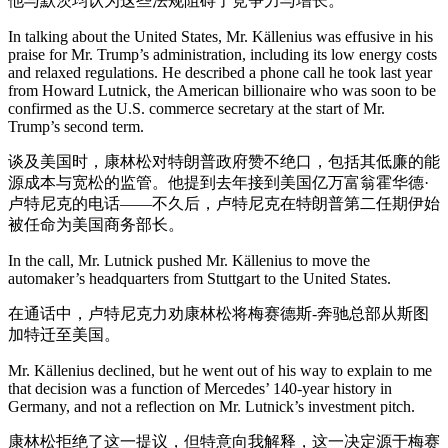
他与默茨均认为这些法规阻碍了竞争力与增长。
In talking about the United States, Mr. Källenius was effusive in his
praise for Mr. Trump’s administration, including its low energy costs
and relaxed regulations. He described a phone call he took last year
from Howard Lutnick, the American billionaire who was soon to be
confirmed as the U.S. commerce secretary at the start of Mr.
Trump’s second term.
谈及美国时，康林松对特朗普政府赞不绝口，包括其低廉的能
源成本与宽松的监管。他提到去年接到美国亿万富翁霍华德·
卢特尼克的电话——不久后，卢特尼克在特朗普第二任期伊始
被任命为美国商务部长。
In the call, Mr. Lutnick pushed Mr. Källenius to move the
automaker’s headquarters from Stuttgart to the United States.
在通话中，卢特尼克力劝康林松将梅赛德斯-奔驰总部从斯图
加特迁至美国。
Mr. Källenius declined, but he went out of his way to explain to me
that decision was a function of Mercedes’ 140-year history in
Germany, and not a reflection on Mr. Lutnick’s investment pitch.
康林松拒绝了这一提议，但特意向我解释，这一决定源于梅赛