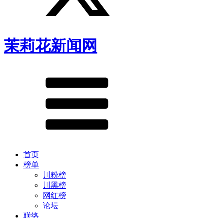
茉莉花新闻网
首页
榜单
川粉榜
川黑榜
网红榜
论坛
联络