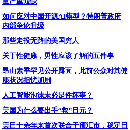
量严重短缺
如何应对中国开源AI模型？特朗普政府
内部争论升级
那些走投无路的美国穷人
关于性健康，男性应该了解的五件事
昂山素季罕见公开露面，此前公众对其健
康状况担忧加剧
人工智能泡沫未必是件坏事？
美国为什么要出手“救”日元？
美日十余年来首次联合干预汇市，稳定日