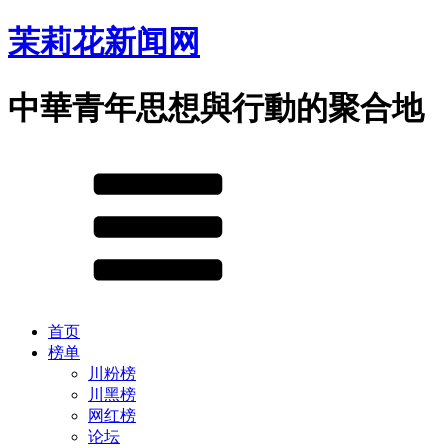
茉莉花新闻网
中華青年思想與行動的聚合地
首页
榜单
川粉榜
川黑榜
网红榜
论坛