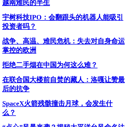
越南难民的半生
宇树科技IPO：会翻跟头的机器人能吸引
投资者吗？
战争、高温、难民危机：失去对自身命运
掌控的欧洲
拒绝二手烟在中国为何这么难？
在联合国大楼前自焚的藏人：洛嘎让赞最
后的抗争
SpaceX火箭残骸撞击月球，会发生什
么？