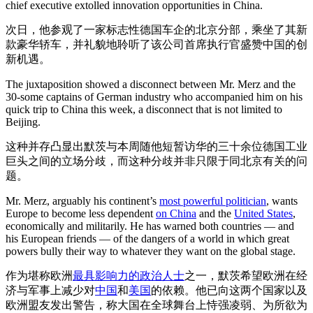
chief executive extolled innovation opportunities in China.
次日，他参观了一家标志性德国车企的北京分部，乘坐了其新
款豪华轿车，并礼貌地聆听了该公司首席执行官盛赞中国的创
新机遇。
The juxtaposition showed a disconnect between Mr. Merz and the
30-some captains of German industry who accompanied him on his
quick trip to China this week, a disconnect that is not limited to
Beijing.
这种并存凸显出默茨与本周随他短暂访华的三十余位德国工业
巨头之间的立场分歧，而这种分歧并非只限于同北京有关的问
题。
Mr. Merz, arguably his continent’s
most powerful politician
, wants
Europe to become less dependent
on China
and the
United States
,
economically and militarily. He has warned both countries — and
his European friends — of the dangers of a world in which great
powers bully their way to whatever they want on the global stage.
作为堪称欧洲
最具影响力的政治人士
之一，默茨希望欧洲在经
济与军事上减少对
中国
和
美国
的依赖。他已向这两个国家以及
欧洲盟友发出警告，称大国在全球舞台上恃强凌弱、为所欲为