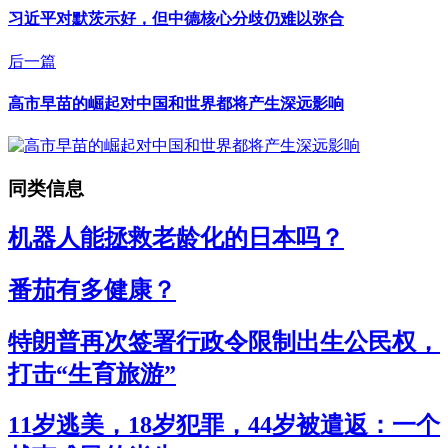
习近平对默茨示好，但中德核心分歧仍难以弥合
后一篇
高市早苗的崛起对中国和世界都将产生深远影响
同类信息
机器人能拯救老龄化的日本吗？
番茄有多健康？
特朗普再次签署行政令限制出生公民权，
打击“生育旅游”
11岁逃美，18岁犯罪，44岁被遣返：一个