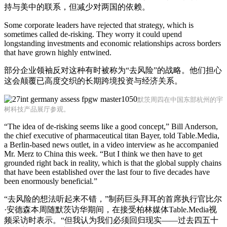
持与美中的联系，但减少对两国的依赖。
Some corporate leaders have rejected that strategy, which is
sometimes called de-risking. They worry it could upend
longstanding investments and economic relationships across borders
that have grown highly entwined.
部分企业领袖反对这种有时被称为“去风险”的战略。他们担心
这会颠覆已高度交织的长期跨境投资与经济关系。
默茨周四在中国东部杭州的宇
树科技产品展厅参观。
“The idea of de-risking seems like a good concept,” Bill Anderson,
the chief executive of pharmaceutical titan Bayer, told Table.Media,
a Berlin-based news outlet, in a video interview as he accompanied
Mr. Merz to China this week. “But I think we then have to get
grounded right back in reality, which is that the global supply chains
that have been established over the last four to five decades have
been enormously beneficial
.
”
“去风险的想法听起来不错，”制药巨头拜耳的首席执行官比尔
·安德森本周随默茨访华期间，在接受柏林媒体Table.Media视
频采访时表示。“但我认为我们必须回归现实——过去四五十