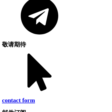
敬请期待
contact form