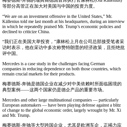
梅赛德斯-奔驰的瑞典裔德国首席执行官康林松(Ola Källenius)
等部分高管正在加大对美国与中国的投资力度。
“We are on an investment offensive in the United States,” Mr.
Källenius told me last month at his headquarters, during an interview
in which he repeatedly praised Mr. Trump’s economic policies and
declined to criticize China.
“我们正在美国大举投资，”康林松上月在公司总部接受笔者采
访时表示，他在采访中多次称赞特朗普的经济政策，且拒绝批
评中国。
Mercedes is a case study in the challenges facing German
companies in reducing dependence on both those countries, which
remain crucial markets for their products.
梅赛德斯-奔驰是德国企业在减少对中美依赖时所面临困境的
典型案例——这两个国家仍是德企产品的重要市场。
Mercedes and other large multinational companies — particularly
European automakers — have been playing defense against a blitz
of change to the global economic order, largely wrought by Mr. Xi
and Mr. Trump.
梅赛德斯-奔驰等大型跨国企业，尤其是欧洲车企，正竭力应