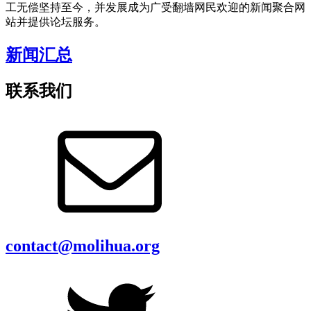
工无偿坚持至今，并发展成为广受翻墙网民欢迎的新闻聚合网
站并提供论坛服务。
新闻汇总
联系我们
contact@molihua.org