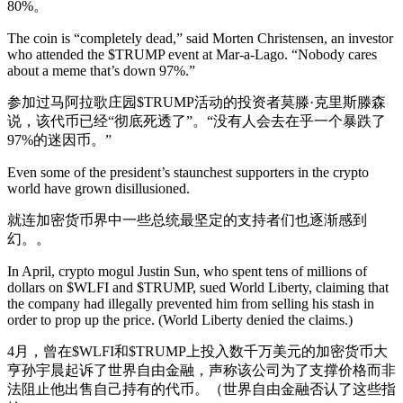
80%。
The coin is “completely dead,” said Morten Christensen, an investor
who attended the $TRUMP event at Mar-a-Lago. “Nobody cares
about a meme that’s down 97%.”
参加过马阿拉歌庄园$TRUMP活动的投资者莫滕·克里斯滕森
说，该代币已经“彻底死透了”。“没有人会去在乎一个暴跌了
97%的迷因币。”
Even some of the president’s staunchest supporters in the crypto
world have grown disillusioned.
就连加密货币界中一些总统最坚定的支持者们也逐渐感到
幻。。
In April, crypto mogul Justin Sun, who spent tens of millions of
dollars on $WLFI and $TRUMP, sued World Liberty, claiming that
the company had illegally prevented him from selling his stash in
order to prop up the price. (World Liberty denied the claims.)
4月，曾在$WLFI和$TRUMP上投入数千万美元的加密货币大
亨孙宇晨起诉了世界自由金融，声称该公司为了支撑价格而非
法阻止他出售自己持有的代币。（世界自由金融否认了这些指