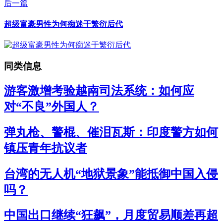
后一篇
超级富豪男性为何痴迷于繁衍后代
同类信息
游客激增考验越南司法系统：如何应
对“不良”外国人？
弹丸枪、警棍、催泪瓦斯：印度警方如何
镇压青年抗议者
台湾的无人机“地狱景象”能抵御中国入侵
吗？
中国出口继续“狂飙”，月度贸易顺差再超