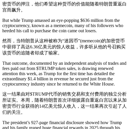
密货币的押注，他们希望这种货币的价值能随着特朗普重返白
宫而飙升。
But while Trump amassed an eye-popping $636 million from the
cryptocurrency, known as a memecoin, many of his followers who
heeded his call to purchase the coin came out losers.
然而，当特朗普从这种被称为“迷因币”(memecoin)的加密货币
中获得了高达6.36亿美元的惊人收益，许多听从他的号召购买
该货币的追随者却成了输家。
That outcome, documented by an independent analysis of trades and
fees paid out from $TRUMP token sales, is drawing renewed
attention this week, as Trump for the first time has detailed the
extraordinary $1.4 billion in revenue he secured just from the
cryptocurrency industry since he returned to the White House.
这一结果由对$TRUMP代币的销售交易和支付费用的独立分析
所证实。本周，随着特朗普首次详细披露自重返白宫以来从加
密货币行业获得的14亿美元惊人收入，这一结果再次引起了人
们的关注。
The president’s 927-page financial disclosure showed how Trump
and his family reaped huge financial rewards in 2025 through his