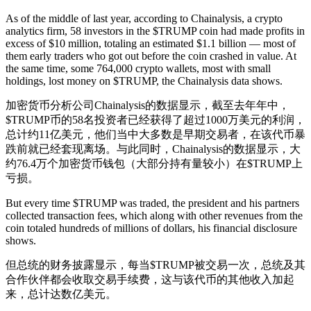
As of the middle of last year, according to Chainalysis, a crypto
analytics firm, 58 investors in the $TRUMP coin had made profits in
excess of $10 million, totaling an estimated $1.1 billion — most of
them early traders who got out before the coin crashed in value. At
the same time, some 764,000 crypto wallets, most with small
holdings, lost money on $TRUMP, the Chainalysis data shows.
加密货币分析公司Chainalysis的数据显示，截至去年年中，
$TRUMP币的58名投资者已经获得了超过1000万美元的利润，
总计约11亿美元，他们当中大多数是早期交易者，在该代币暴
跌前就已经套现离场。与此同时，Chainalysis的数据显示，大
约76.4万个加密货币钱包（大部分持有量较小）在$TRUMP上
亏损。
But every time $TRUMP was traded, the president and his partners
collected transaction fees, which along with other revenues from the
coin totaled hundreds of millions of dollars, his financial disclosure
shows.
但总统的财务披露显示，每当$TRUMP被交易一次，总统及其
合作伙伴都会收取交易手续费，这与该代币的其他收入加起
来，总计达数亿美元。