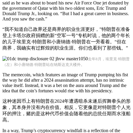
said as he was about to board his new Air Force One jet donated by
the government of Qatar with his two oldest sons, Eric Trump and
Donald Trump Jr., looking on. “But I had a great career in business.
And you saw the cash.”
“我不知道自己政界还是商界的职业生涯更好，”特朗普在准备
登上卡塔尔政府捐赠的新“空军一号”专机时说，他的两个年长
的儿子埃里克·特朗普和小唐纳德·特朗普在一旁看着。“但在
商界，我确实有过辉煌的职业生涯。你们也看到了那些钱。”
去年8月，埃里克·特朗普
（左）和小唐纳德·特朗普站在纳斯达克大楼外。
The memecoin, which features an image of Trump pumping his fist
the way he did after a 2024 assassination attempt, has no intrinsic
value itself. Instead, it was a bet on the aura around Trump and the
idea that the coin’s fortunes would rise with his presidency.
这种迷因币上有特朗普在2024年遭遇暗杀未遂后挥舞拳头的形
象，其本身并没有内在价值。相反，它更像是对特朗普个人光
环的押注，赌的是这种代币价值会随着他的总统任期而水涨船
高。
In a way, Trump’s cryptocurrency windfall is a reflection of the