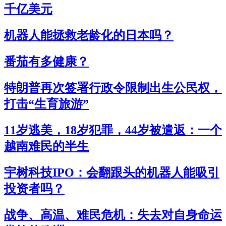
千亿美元
机器人能拯救老龄化的日本吗？
番茄有多健康？
特朗普再次签署行政令限制出生公民权，
打击“生育旅游”
11岁逃美，18岁犯罪，44岁被遣返：一个
越南难民的半生
宇树科技IPO：会翻跟头的机器人能吸引
投资者吗？
战争、高温、难民危机：失去对自身命运