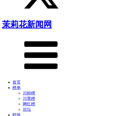
茉莉花新闻网
首页
榜单
川粉榜
川黑榜
网红榜
论坛
联络