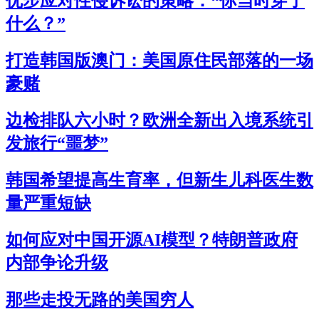
优步应对性侵诉讼的策略：“你当时穿了
什么？”
打造韩国版澳门：美国原住民部落的一场
豪赌
边检排队六小时？欧洲全新出入境系统引
发旅行“噩梦”
韩国希望提高生育率，但新生儿科医生数
量严重短缺
如何应对中国开源AI模型？特朗普政府
内部争论升级
那些走投无路的美国穷人