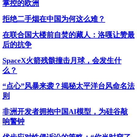
掌控的欧洲
拒绝二手烟在中国为何这么难？
在联合国大楼前自焚的藏人：洛嘎让赞最
后的抗争
SpaceX火箭残骸撞击月球，会发生什
么？
“点心”风暴来袭？揭秘太平洋台风命名法
则
非洲开发者拥抱中国AI模型，为硅谷敲
响警钟