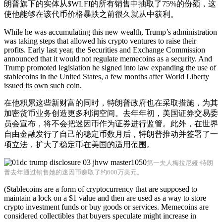
朗普旗下的实体从$WLFI的所有销售中抽取了75%的份额，这
使他能够在该代币价格暴跌之前很久就从中获利。
While he was accumulating this new wealth, Trump’s administration
was taking steps that allowed his crypto ventures to raise their
profits. Early last year, the Securities and Exchange Commission
announced that it would not regulate memecoins as a security. And
Trump promoted legislation he signed into law expanding the use of
stablecoins in the United States, a few months after World Liberty
issued its own such coin.
在他积累这些新财富的同时，特朗普政府也在采取措施，为其
加密货币业务创造更多利润空间。去年年初，美国证券交易委
员会宣布，将不会把迷因币作为证券进行监管。此外，在世界
自由金融发行了自己的稳定币数月后，特朗普推动并签署了一
项立法，扩大了稳定币在美国的适用范围。
第一夫人梅拉尼娅·特朗
普去年通过销售她的迷因币赚取了约600万美元。
(Stablecoins are a form of cryptocurrency that are supposed to
maintain a lock on a $1 value and then are used as a way to store
crypto investment funds or buy goods or services. Memecoins are
considered collectibles that buyers speculate might increase in