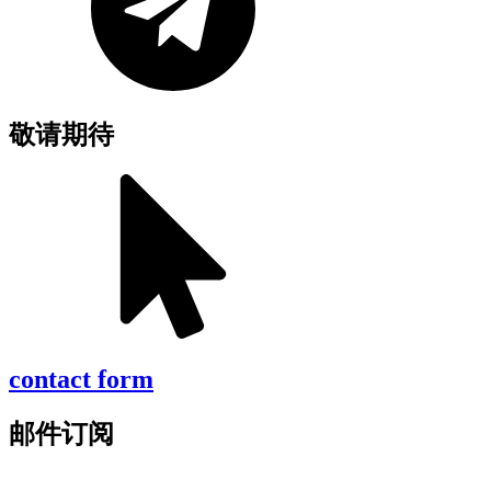
敬请期待
contact form
邮件订阅