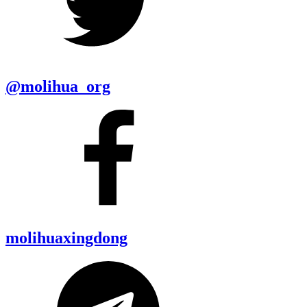
@molihua_org
molihuaxingdong