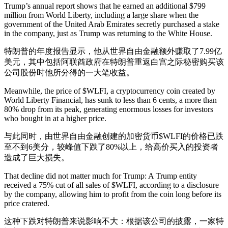
Trump’s annual report shows that he earned an additional $799
million from World Liberty, including a large share when the
government of the United Arab Emirates secretly purchased a stake
in the company, just as Trump was returning to the White House.
特朗普的年度报告显示，他从世界自由金融额外赚取了7.99亿
美元，其中包括阿联酋政府在特朗普重返白宫之际秘密购买该
公司股份时他所分得的一大笔收益。
Meanwhile, the price of $WLFI, a cryptocurrency coin created by
World Liberty Financial, has sunk to less than 6 cents, a more than
80% drop from its peak, generating enormous losses for investors
who bought in at a higher price.
与此同时，由世界自由金融创建的加密货币$WLFI的价格已跌
至不到6美分，较峰值下跌了80%以上，给高价买入的投资者
造成了巨大损失。
That decline did not matter much for Trump: A Trump entity
received a 75% cut of all sales of $WLFI, according to a disclosure
by the company, allowing him to profit from the coin long before its
price cratered.
这种下跌对特朗普来说影响不大：根据该公司的披露，一家特