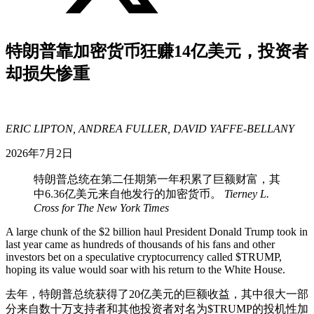
特朗普靠加密货币狂赚14亿美元，投资者
却损失惨重
ERIC LIPTON, ANDREA FULLER, DAVID YAFFE-BELLANY
2026年7月2日
特朗普总统在第二任期第一年积累了巨额财富，其
中6.36亿美元来自他发行的加密货币。
Tierney L.
Cross for The New York Times
A large chunk of the $2 billion haul President Donald Trump took in
last year came as hundreds of thousands of his fans and other
investors bet on a speculative cryptocurrency called $TRUMP,
hoping its value would soar with his return to the White House.
去年，特朗普总统获得了20亿美元的巨额收益，其中很大一部
分来自数十万支持者和其他投资者对名为$TRUMP的投机性加