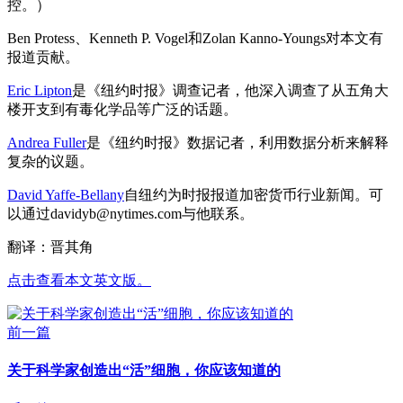
控。）
Ben Protess、Kenneth P. Vogel和Zolan Kanno-Youngs对本文有
报道贡献。
Eric Lipton
是《纽约时报》调查记者，他深入调查了从五角大
楼开支到有毒化学品等广泛的话题。
Andrea Fuller
是《纽约时报》数据记者，利用数据分析来解释
复杂的议题。
David Yaffe-Bellany
自纽约为时报报道加密货币行业新闻。可
以通过
davidyb@nytimes.com
与他联系。
翻译：晋其角
点击查看本文英文版。
前一篇
关于科学家创造出“活”细胞，你应该知道的