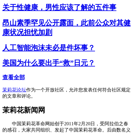
关于性健康，男性应该了解的五件事
昂山素季罕见公开露面，此前公众对其健
康状况担忧加剧
人工智能泡沫未必是件坏事？
美国为什么要出手“救”日元？
查看全部
茉莉花论坛
作为一个开放社区，允许您发表任何符合社区规定
的文章和评论。
茉莉花新闻网
中国茉莉花革命网始创于2011年2月20日，受阿拉伯之春
的感召，大家共同组织、发起了中国茉莉花革命。后由数名义