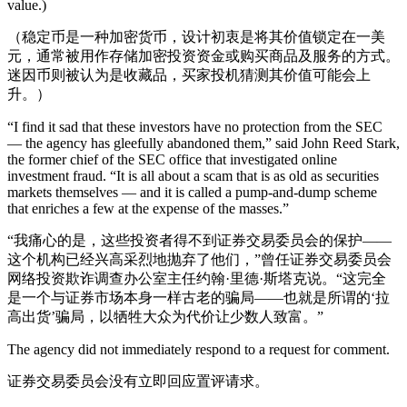
value.)
（稳定币是一种加密货币，设计初衷是将其价值锁定在一美
元，通常被用作存储加密投资资金或购买商品及服务的方式。
迷因币则被认为是收藏品，买家投机猜测其价值可能会上
升。）
“I find it sad that these investors have no protection from the SEC
— the agency has gleefully abandoned them,” said John Reed Stark,
the former chief of the SEC office that investigated online
investment fraud. “It is all about a scam that is as old as securities
markets themselves — and it is called a pump-and-dump scheme
that enriches a few at the expense of the masses.”
“我痛心的是，这些投资者得不到证券交易委员会的保护——
这个机构已经兴高采烈地抛弃了他们，”曾任证券交易委员会
网络投资欺诈调查办公室主任约翰·里德·斯塔克说。“这完全
是一个与证券市场本身一样古老的骗局——也就是所谓的‘拉
高出货’骗局，以牺牲大众为代价让少数人致富。”
The agency did not immediately respond to a request for comment.
证券交易委员会没有立即回应置评请求。