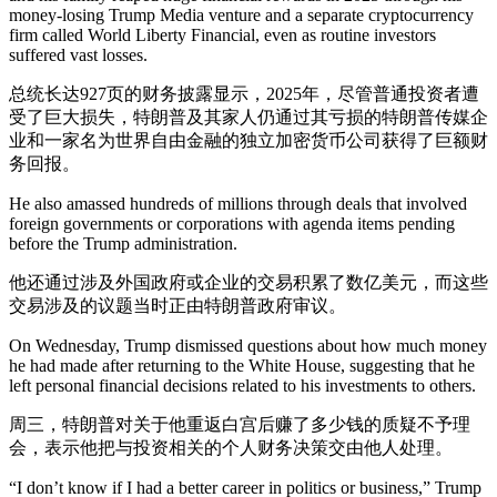
money-losing Trump Media venture and a separate cryptocurrency
firm called World Liberty Financial, even as routine investors
suffered vast losses.
总统长达927页的财务披露显示，2025年，尽管普通投资者遭
受了巨大损失，特朗普及其家人仍通过其亏损的特朗普传媒企
业和一家名为世界自由金融的独立加密货币公司获得了巨额财
务回报。
He also amassed hundreds of millions through deals that involved
foreign governments or corporations with agenda items pending
before the Trump administration.
他还通过涉及外国政府或企业的交易积累了数亿美元，而这些
交易涉及的议题当时正由特朗普政府审议。
On Wednesday, Trump dismissed questions about how much money
he had made after returning to the White House, suggesting that he
left personal financial decisions related to his investments to others.
周三，特朗普对关于他重返白宫后赚了多少钱的质疑不予理
会，表示他把与投资相关的个人财务决策交由他人处理。
“I don’t know if I had a better career in politics or business,” Trump