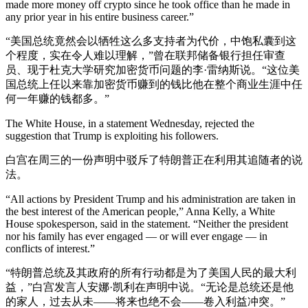
made more money off crypto since he took office than he made in
any prior year in his entire business career.”
“美国总统竟然会以牺牲这么多支持者为代价，中饱私囊到这
个程度，实在令人难以理解，”曾在联邦储备银行担任审查
员、现于杜克大学研究加密货币问题的李·雷纳斯说。“这位美
国总统上任以来靠加密货币赚到的钱比他在整个商业生涯中任
何一年赚的钱都多。”
The White House, in a statement Wednesday, rejected the
suggestion that Trump is exploiting his followers.
白宫在周三的一份声明中驳斥了特朗普正在利用其追随者的说
法。
“All actions by President Trump and his administration are taken in
the best interest of the American people,” Anna Kelly, a White
House spokesperson, said in the statement. “Neither the president
nor his family has ever engaged — or will ever engage — in
conflicts of interest.”
“特朗普总统及其政府的所有行动都是为了美国人民的最大利
益，”白宫发言人安娜·凯利在声明中说。“无论是总统还是他
的家人，过去从未——将来也绝不会——卷入利益冲突。”