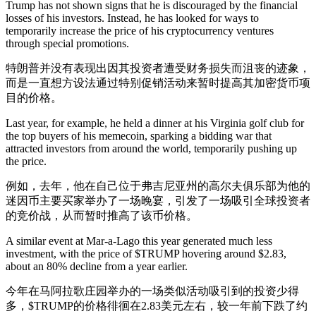
Trump has not shown signs that he is discouraged by the financial
losses of his investors. Instead, he has looked for ways to
temporarily increase the price of his cryptocurrency ventures
through special promotions.
特朗普并没有表现出因其投资者遭受财务损失而沮丧的迹象，
而是一直想方设法通过特别促销活动来暂时提高其加密货币项
目的价格。
Last year, for example, he held a dinner at his Virginia golf club for
the top buyers of his memecoin, sparking a bidding war that
attracted investors from around the world, temporarily pushing up
the price.
例如，去年，他在自己位于弗吉尼亚州的高尔夫俱乐部为他的
迷因币主要买家举办了一场晚宴，引发了一场吸引全球投资者
的竞价战，从而暂时推高了该币价格。
A similar event at Mar-a-Lago this year generated much less
investment, with the price of $TRUMP hovering around $2.83,
about an 80% decline from a year earlier.
今年在马阿拉歌庄园举办的一场类似活动吸引到的投资少得
多，$TRUMP的价格徘徊在2.83美元左右，较一年前下跌了约