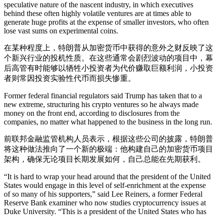
speculative nature of the nascent industry, in which executives
behind these often highly volatile ventures are at times able to
generate huge profits at the expense of smaller investors, who often
lose vast sums on experimental coins.
在某种程度上，特朗普从加密货币中获得的意外之财反映了这
个新兴行业的投机性质。在这些通常会剧烈波动的项目中，幕
后高管有时能够以牺牲小投资者为代价赚取巨额利润，小投资
者则常因投资实验性代币而损失惨重。
Former federal financial regulators said Trump has taken that to a
new extreme, structuring his crypto ventures so he always made
money on the front end, according to disclosures from the
companies, no matter what happened to the business in the long run.
前联邦金融监管机构人员表示，根据这些公司的披露，特朗普
将这种做法推向了一个新的极端：他构建自己的加密货币项目
架构，确保无论项目长期发展如何，自己总能在先期获利。
“It is hard to wrap your head around that the president of the United
States would engage in this level of self-enrichment at the expense
of so many of his supporters,” said Lee Reiners, a former Federal
Reserve Bank examiner who now studies cryptocurrency issues at
Duke University. “This is a president of the United States who has