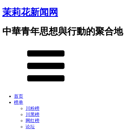
茉莉花新闻网
中華青年思想與行動的聚合地
首页
榜单
川粉榜
川黑榜
网红榜
论坛