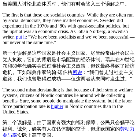
当美国人讨论北欧体系时，他们有时会陷入三个误解之中。
The first is that these are socialist countries. While they are often run
by social democrats, they have market economies. Sweden did
experiment in the 1970s and ’80s with quasi-socialist policies, but
the upshot was an economic crisis. As Johan Norberg, a Swedish
writer,
put it
: “We have been socialists and we’ve been successful —
but never at the same time.”
第一个误解是这些国家是社会主义国家。尽管经常由社会民主
党人执政，它们的背后是市场配置的经济体制。瑞典在20世纪
70和80年代确实尝试过准社会主义政策，但这最终导致了经济
危机。正如瑞典作家约翰·诺伯格
所说
：“我们曾走过社会主义
道路，我们也曾取得过成功——但这两者从未同时发生过。”
The second misunderstanding is that because of their strong welfare
systems, citizens of Nordic countries lie around while collecting
benefits. Sure, some people do manipulate the system, but the labor
force participation rate is
higher
in Nordic countries than in the
United States.
第二个误解是，由于国家有强大的福利保障，公民只会躺平吃
福利。诚然，确实有人在钻体制的空子，但北欧国家的
劳动力
参与率
实际上高于美国。