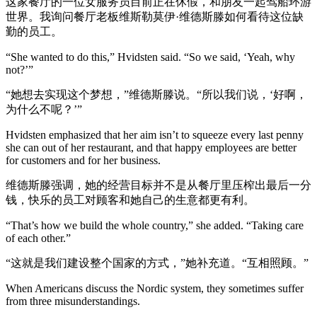
这家餐厅的一位女服务员目前正在休假，和朋友一起驾船环游
世界。我询问餐厅老板维斯勒莫伊·维德斯滕如何看待这位缺
勤的员工。
“She wanted to do this,” Hvidsten said. “So we said, ‘Yeah, why
not?’”
“她想去实现这个梦想，”维德斯滕说。“所以我们说，‘好啊，
为什么不呢？’”
Hvidsten emphasized that her aim isn’t to squeeze every last penny
she can out of her restaurant, and that happy employees are better
for customers and for her business.
维德斯滕强调，她的经营目标并不是从餐厅里压榨出最后一分
钱，快乐的员工对顾客和她自己的生意都更有利。
“That’s how we build the whole country,” she added. “Taking care
of each other.”
“这就是我们建设整个国家的方式，”她补充道。“互相照顾。”
When Americans discuss the Nordic system, they sometimes suffer
from three misunderstandings.