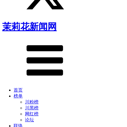
茉莉花新闻网
首页
榜单
川粉榜
川黑榜
网红榜
论坛
联络