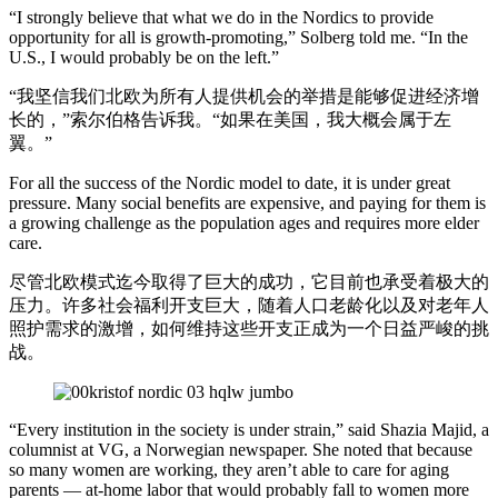
“I strongly believe that what we do in the Nordics to provide
opportunity for all is growth-promoting,” Solberg told me. “In the
U.S., I would probably be on the left.”
“我坚信我们北欧为所有人提供机会的举措是能够促进经济增
长的，”索尔伯格告诉我。“如果在美国，我大概会属于左
翼。”
For all the success of the Nordic model to date, it is under great
pressure. Many social benefits are expensive, and paying for them is
a growing challenge as the population ages and requires more elder
care.
尽管北欧模式迄今取得了巨大的成功，它目前也承受着极大的
压力。许多社会福利开支巨大，随着人口老龄化以及对老年人
照护需求的激增，如何维持这些开支正成为一个日益严峻的挑
战。
“Every institution in the society is under strain,” said Shazia Majid, a
columnist at VG, a Norwegian newspaper. She noted that because
so many women are working, they aren’t able to care for aging
parents — at-home labor that would probably fall to women more