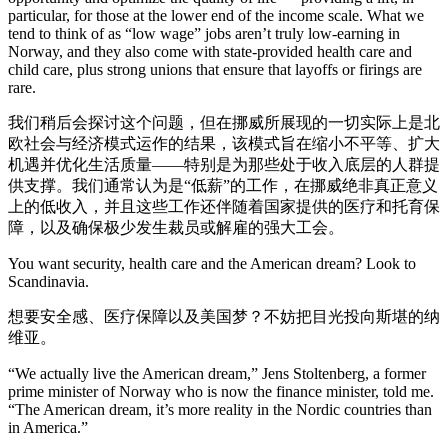
particular, for those at the lower end of the income scale. What we
tend to think of as “low wage” jobs aren’t truly low-earning in
Norway, and they also come with state-provided health care and
child care, plus strong unions that ensure that layoffs or firings are
rare.
我们稍后会探讨这个问题，但在挪威所展现的一切实际上是北
欧社会与经济模式运作的结果，该模式旨在缩小不平等、扩大
机遇并优化生活质量——特别是为那些处于收入底层的人群提
供支撑。我们通常认为是“低薪”的工作，在挪威绝非真正意义
上的低收入，并且这些工作还伴随着国家提供的医疗和托育保
障，以及确保极少发生裁员或解雇的强大工会。
You want security, health care and the American dream? Look to
Scandinavia.
想要安全感、医疗保障以及美国梦？不妨把目光投向斯堪的纳
维亚。
“We actually live the American dream,” Jens Stoltenberg, a former
prime minister of Norway who is now the finance minister, told me.
“The American dream, it’s more reality in the Nordic countries than
in America.”