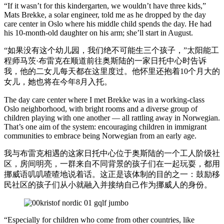
“If it wasn’t for this kindergarten, we wouldn’t have three kids,”
Mats Brekke, a solar engineer, told me as he dropped by the day
care center in Oslo where his middle child spends the day. He had
his 10-month-old daughter on his arm; she’ll start in August.
“如果没有这个幼儿园，我们绝不可能生三个孩子，”太阳能工
程师马茨·布雷克在顺道前往奥斯陆的一家日托中心时告诉
我，他的二女儿每天都在这里度过。他怀里还抱着10个月大的
女儿，她也将在今年8月入托。
The day care center where I met Brekke was in a working-class
Oslo neighborhood, with bright rooms and a diverse group of
children playing with one another — all rattling away in Norwegian.
That’s one aim of the system: encouraging children in immigrant
communities to embrace being Norwegian from an early age.
我与布雷克相遇的这家日托中心位于奥斯陆的一个工人阶级社
区，房间明亮，一群来自不同背景的孩子们在一起玩耍，都用
挪威语叽叽喳喳地说着话。这正是该体制的目的之一：鼓励移
民社区的孩子们从小就融入并接纳自己作为挪威人的身份。
“Especially for children who come from other countries, like