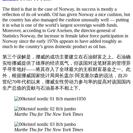
The third is that in the case of Norway, its success is mostly a
reflection of its oil wealth. Oil has given Norway a nice cushion, but
the country has also managed the cushion unusually well — putting
it in what is one of the world’s largest sovereign wealth funds.
Moreover, according to Geir Axelsen, the director-general of
Statistics Norway, the increase in female labor force participation in
Norway since the early 1970s appears to have added roughly as
much to the country’s gross domestic product as oil has.
第三个误解是，挪威的成功主要建立在石油财富之上。石油确
实给挪威提供了雄厚的经济底气，但该国对这笔财富的管理异
乎寻常地好——将其存入了全球最大的主权财富基金之一。此
外，根据挪威国家统计局局长盖尔·阿克塞尔森的说法，自20
世纪70年代初以来，挪威女性劳动力参与率的提高对该国国内
生产总值的贡献与石油基本不相上下。
Marthe Thu for The New York Times
Marthe Thu for The New York Times