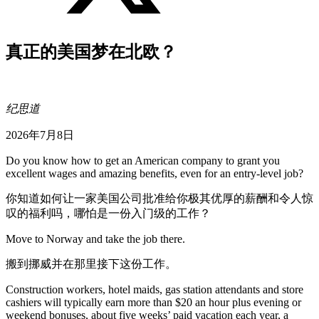
真正的美国梦在北欧？
纪思道
2026年7月8日
Do you know how to get an American company to grant you
excellent wages and amazing benefits, even for an entry-level job?
你知道如何让一家美国公司批准给你极其优厚的薪酬和令人惊
叹的福利吗，哪怕是一份入门级的工作？
Move to Norway and take the job there.
搬到挪威并在那里接下这份工作。
Construction workers, hotel maids, gas station attendants and store
cashiers will typically earn more than $20 an hour plus evening or
weekend bonuses, about five weeks’ paid vacation each year, a