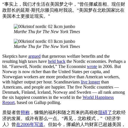
“事实上，我们才生活在美国梦之中，”曾任挪威首相、现任财
政部长的延斯·斯托尔滕贝格对我说。“美国梦在北欧国家比在
美国本土更接近现实。”
Marthe Thu for The New York Times
Marthe Thu for The New York Times
Skeptics have
argued
that generous welfare benefits and the
resulting high taxes have
held back
the Nordic economies. Perhaps a
bit. “Farewell, Nordic model,” The Economist
wrote
in 2006. But
Norway is now richer than the United States per capita, and
Norwegian workers are more productive than American workers,
with higher output per hour. Scandinavians
live longer
than
Americans, and people are happier. The five Nordic countries —
Denmark, Finland, Iceland, Norway and Sweden — all rank among
the six happiest countries in the world in the
World Happiness
Report
, based on Gallup polling.
质疑者曾
辩称
，慷慨的福利和随之而来的高税收
阻碍了
北欧经
济的发展。或许有那么一点。“再见，北欧模式，”《经济学
人》曾
在2006年写道
。但如今，挪威的人均财富已超越美国，