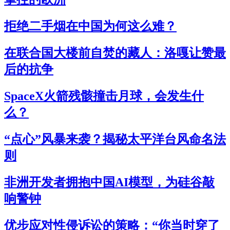
拒绝二手烟在中国为何这么难？
在联合国大楼前自焚的藏人：洛嘎让赞最
后的抗争
SpaceX火箭残骸撞击月球，会发生什
么？
“点心”风暴来袭？揭秘太平洋台风命名法
则
非洲开发者拥抱中国AI模型，为硅谷敲
响警钟
优步应对性侵诉讼的策略：“你当时穿了