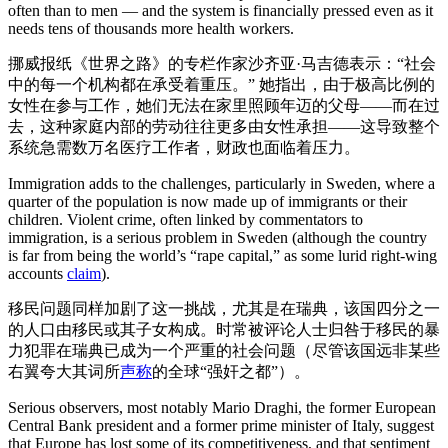
often than to men — and the system is financially pressed even as it
needs tens of thousands more health workers.
挪威报纸《世界之路》的专栏作家沙齐亚·马吉德表示：“社会
中的每一个机构都在承受着重压。” 她指出，由于极高比例的
女性在参与工作，她们无法在家里照顾年迈的父母——而在过
去，这种家庭内部的劳动往往更多由女性承担——这导致整个
系统急需数万名医疗工作者，财政也面临着压力。
Immigration adds to the challenges, particularly in Sweden, where a
quarter of the population is now made up of immigrants or their
children. Violent crime, often linked by commentators to
immigration, is a serious problem in Sweden (although the country
is far from being the world’s “rape capital,” as some lurid right-wing
accounts
claim
).
移民问题同样加剧了这一挑战，尤其是在瑞典，该国四分之一
的人口由移民或其子女构成。时常被评论人士归咎于移民的暴
力犯罪在瑞典已成为一个严重的社会问题（尽管该国远非某些
右翼夸大其词所
声称
的全球“强奸之都”）。
Serious observers, most notably Mario Draghi, the former European
Central Bank president and a former prime minister of Italy, suggest
that Europe has lost some of its competitiveness, and that sentiment