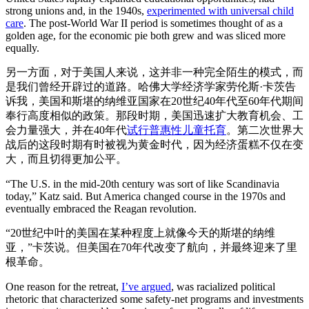
strong unions and, in the 1940s,
experimented with universal child
care
. The post-World War II period is sometimes thought of as a
golden age, for the economic pie both grew and was sliced more
equally.
另一方面，对于美国人来说，这并非一种完全陌生的模式，而
是我们曾经开辟过的道路。哈佛大学经济学家劳伦斯·卡茨告
诉我，美国和斯堪的纳维亚国家在20世纪40年代至60年代期间
奉行高度相似的政策。那段时期，美国迅速扩大教育机会、工
会力量强大，并在40年代
试行普惠性儿童托育
。第二次世界大
战后的这段时期有时被视为黄金时代，因为经济蛋糕不仅在变
大，而且切得更加公平。
“The U.S. in the mid-20th century was sort of like Scandinavia
today,” Katz said. But America changed course in the 1970s and
eventually embraced the Reagan revolution.
“20世纪中叶的美国在某种程度上就像今天的斯堪的纳维
亚，”卡茨说。但美国在70年代改变了航向，并最终迎来了里
根革命。
One reason for the retreat,
I’ve argued
, was racialized political
rhetoric that characterized some safety-net programs and investments