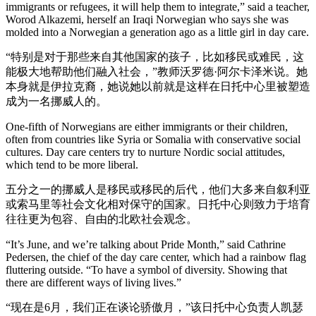
immigrants or refugees, it will help them to integrate,” said a teacher,
Worod Alkazemi, herself an Iraqi Norwegian who says she was
molded into a Norwegian a generation ago as a little girl in day care.
“特别是对于那些来自其他国家的孩子，比如移民或难民，这
能极大地帮助他们融入社会，”教师沃罗德·阿尔卡泽米说。她
本身就是伊拉克裔，她说她以前就是这样在日托中心里被塑造
成为一名挪威人的。
One-fifth of Norwegians are either immigrants or their children,
often from countries like Syria or Somalia with conservative social
cultures. Day care centers try to nurture Nordic social attitudes,
which tend to be more liberal.
五分之一的挪威人是移民或移民的后代，他们大多来自叙利亚
或索马里等社会文化相对保守的国家。日托中心则致力于培育
往往更为包容、自由的北欧社会观念。
“It’s June, and we’re talking about Pride Month,” said Cathrine
Pedersen, the chief of the day care center, which had a rainbow flag
fluttering outside. “To have a symbol of diversity. Showing that
there are different ways of living lives.”
“现在是6月，我们正在谈论骄傲月，”该日托中心负责人凯瑟