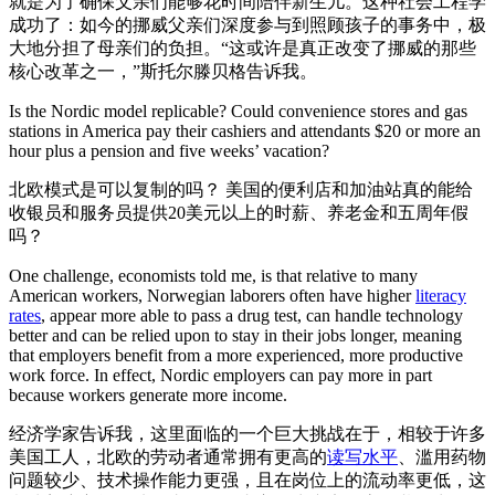
就是为了确保父亲们能够花时间陪伴新生儿。这种社会工程学
成功了：如今的挪威父亲们深度参与到照顾孩子的事务中，极
大地分担了母亲们的负担。“这或许是真正改变了挪威的那些
核心改革之一，”斯托尔滕贝格告诉我。
Is the Nordic model replicable? Could convenience stores and gas
stations in America pay their cashiers and attendants $20 or more an
hour plus a pension and five weeks’ vacation?
北欧模式是可以复制的吗？ 美国的便利店和加油站真的能给
收银员和服务员提供20美元以上的时薪、养老金和五周年假
吗？
One challenge, economists told me, is that relative to many
American workers, Norwegian laborers often have higher
literacy
rates
, appear more able to pass a drug test, can handle technology
better and can be relied upon to stay in their jobs longer, meaning
that employers benefit from a more experienced, more productive
work force. In effect, Nordic employers can pay more in part
because workers generate more income.
经济学家告诉我，这里面临的一个巨大挑战在于，相较于许多
美国工人，北欧的劳动者通常拥有更高的
读写水平
、滥用药物
问题较少、技术操作能力更强，且在岗位上的流动率更低，这