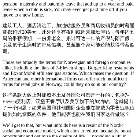
pension, maternity and paternity leave that add up to a year and paid
leave when a child is sick. You may even get paid time off if you
move to a new home.
建筑工人、酒店清洁工、加油站服务员和商店收销员的时薪通
常都超过20美元，此外还享有夜间或周末加班津贴、每年约五
周的带薪假期、一份养老金、累计可达一年的产假与陪产假，
以及孩子生病时的带薪假期。甚至搬个家可能还能获得带薪假
期。
Those are broadly the terms for Norwegian and foreign companies
alike, including the likes of 7-Eleven shops, Burger King restaurants
and ExxonMobil-affiliated gas stations. Which raises the question: If
American and other international firms can offer such munificent
terms for retail jobs in Norway, could they do so in our country?
这些条款大致上对挪威本土及外国公司都是一样的，包括7-
Eleven便利店、汉堡王餐厅以及美孚旗下的加油站。这就提出
了一个问题：如果美国和其他国际企业能在挪威为零售业职位
提供如此慷慨的条件，他们能否也能在我们国家这样做呢？
We’ll get to that, but what unfolds here is a result of the Nordic
social and economic model, which aims to reduce inequality, boost
opportunity and optimize the quality of life — providing a lift, in