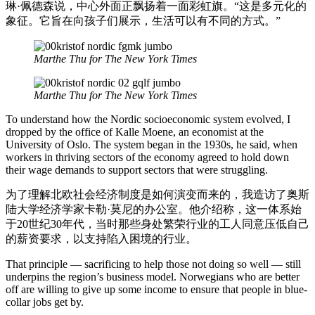
琳·佩德森说，中心外面正飘扬着一面彩虹旗。“这是多元化的
象征。它旨在向孩子们展示，生活可以有不同的方式。”
Marthe Thu for The New York Times
Marthe Thu for The New York Times
To understand how the Nordic socioeconomic system evolved, I
dropped by the office of Kalle Moene, an economist at the
University of Oslo. The system began in the 1930s, he said, when
workers in thriving sectors of the economy agreed to hold down
their wage demands to support sectors that were struggling.
为了理解北欧社会经济制度是如何演变而来的，我造访了奥斯
陆大学经济学家卡勒·莫尼的办公室。他介绍称，这一体系始
于20世纪30年代，当时那些身处繁荣行业的工人同意压低自己
的薪资要求，以支持陷入困境的行业。
That principle — sacrificing to help those not doing so well — still
underpins the region’s business model. Norwegians who are better
off are willing to give up some income to ensure that people in blue-
collar jobs get by.