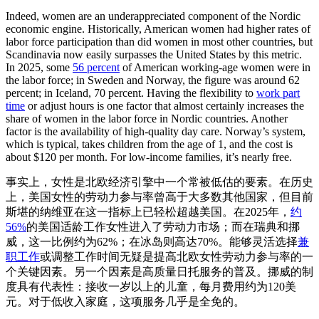
Indeed, women are an underappreciated component of the Nordic
economic engine. Historically, American women had higher rates of
labor force participation than did women in most other countries, but
Scandinavia now easily surpasses the United States by this metric.
In 2025, some
56 percent
of American working-age women were in
the labor force; in Sweden and Norway, the figure was around 62
percent; in Iceland, 70 percent. Having the flexibility to
work part
time
or adjust hours is one factor that almost certainly increases the
share of women in the labor force in Nordic countries. Another
factor is the availability of high-quality day care. Norway’s system,
which is typical, takes children from the age of 1, and the cost is
about $120 per month. For low-income families, it’s nearly free.
事实上，女性是北欧经济引擎中一个常被低估的要素。在历史
上，美国女性的劳动力参与率曾高于大多数其他国家，但目前
斯堪的纳维亚在这一指标上已轻松超越美国。在2025年，
约
56%
的美国适龄工作女性进入了劳动力市场；而在瑞典和挪
威，这一比例约为62%；在冰岛则高达70%。能够灵活选择
兼
职工作
或调整工作时间无疑是提高北欧女性劳动力参与率的一
个关键因素。另一个因素是高质量日托服务的普及。挪威的制
度具有代表性：接收一岁以上的儿童，每月费用约为120美
元。对于低收入家庭，这项服务几乎是全免的。