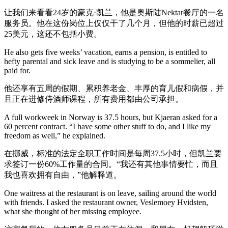
让我们来看看24岁的豪克·凯兰，他是奥斯陆Nektar餐厅的一名
服务员。他在这份岗位上仅仅干了几个月，但他的时薪已超过
25美元，这还不包括小费。
He also gets five weeks’ vacation, earns a pension, is entitled to
hefty parental and sick leave and is studying to be a sommelier, all
paid for.
他还享有五周的假期、累积养老金、丰厚的育儿假和病假，并
且正在进修侍酒师课程，所有费用都由公司承担。
A full workweek in Norway is 37.5 hours, but Kjaeran asked for a
60 percent contract. “I have some other stuff to do, and I like my
freedom as well,” he explained.
在挪威，标准的法定全职工作时间是每周37.5小时，但凯兰要
求签订一份60%工作量的合同。“我还有其他事情要忙，而且
我也喜欢拥有自由，”他解释道。
One waitress at the restaurant is on leave, sailing around the world
with friends. I asked the restaurant owner, Veslemoey Hvidsten,
what she thought of her missing employee.