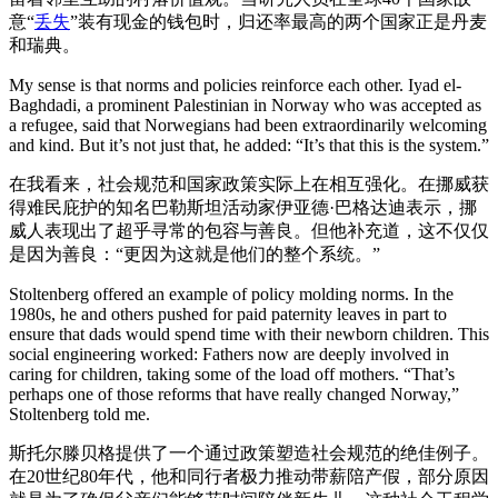
意“
丢失
”装有现金的钱包时，归还率最高的两个国家正是丹麦
和瑞典。
My sense is that norms and policies reinforce each other. Iyad el-
Baghdadi, a prominent Palestinian in Norway who was accepted as
a refugee, said that Norwegians had been extraordinarily welcoming
and kind. But it’s not just that, he added: “It’s that this is the system.”
在我看来，社会规范和国家政策实际上在相互强化。在挪威获
得难民庇护的知名巴勒斯坦活动家伊亚德·巴格达迪表示，挪
威人表现出了超乎寻常的包容与善良。但他补充道，这不仅仅
是因为善良：“更因为这就是他们的整个系统。”
Stoltenberg offered an example of policy molding norms. In the
1980s, he and others pushed for paid paternity leaves in part to
ensure that dads would spend time with their newborn children. This
social engineering worked: Fathers now are deeply involved in
caring for children, taking some of the load off mothers. “That’s
perhaps one of those reforms that have really changed Norway,”
Stoltenberg told me.
斯托尔滕贝格提供了一个通过政策塑造社会规范的绝佳例子。
在20世纪80年代，他和同行者极力推动带薪陪产假，部分原因