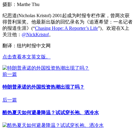
摄影：Marthe Thu
纪思道(Nicholas Kristof) 2001起成为时报专栏作家，曾两次获
得普利策奖。他最新出版的回忆录名为《追逐希望：一名记者
的报道生涯》(“
Chasing Hope: A Reporter’s Life
”)。欢迎在X上
关注他：
@NickKristof
。
翻译：纽约时报中文网
点击查看本文英文版。
前一篇
特朗普承诺的外国投资热潮出现了吗？
后一篇
酷热夏天如何避暑降温？试试穿长袍、洒冷水