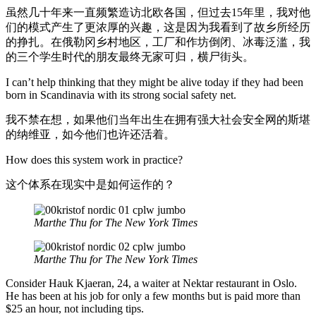
虽然几十年来一直频繁造访北欧各国，但过去15年里，我对他
们的模式产生了更浓厚的兴趣，这是因为我看到了故乡所经历
的挣扎。在俄勒冈乡村地区，工厂和作坊倒闭、冰毒泛滥，我
的三个学生时代的朋友最终无家可归，横尸街头。
I can’t help thinking that they might be alive today if they had been
born in Scandinavia with its strong social safety net.
我不禁在想，如果他们当年出生在拥有强大社会安全网的斯堪
的纳维亚，如今他们也许还活着。
How does this system work in practice?
这个体系在现实中是如何运作的？
Marthe Thu for The New York Times
Marthe Thu for The New York Times
Consider Hauk Kjaeran, 24, a waiter at Nektar restaurant in Oslo.
He has been at his job for only a few months but is paid more than
$25 an hour, not including tips.