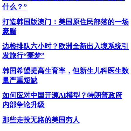
什么？”
打造韩国版澳门：美国原住民部落的一场
豪赌
边检排队六小时？欧洲全新出入境系统引
发旅行“噩梦”
韩国希望提高生育率，但新生儿科医生数
量严重短缺
如何应对中国开源AI模型？特朗普政府
内部争论升级
那些走投无路的美国穷人