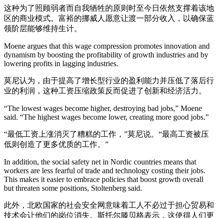
这种为了照顾弱者而自我牺牲的原则时至今日依然支撑着该地
区的商业模式。富裕的挪威人愿意让渡一部分收入，以确保蓝
领阶层能够维持生计。
Moene argues that this wage compression promotes innovation and
dynamism by boosting the profitability of growth industries and by
lowering profits in lagging industries.
莫尼认为，由于提高了增长型行业的盈利能力并压低了落后行
业的利润，这种工资压缩政策反而促进了创新和经济活力。
“The lowest wages become higher, destroying bad jobs,” Moene
said. “The highest wages become lower, creating more good jobs.”
“最低工资上涨消灭了糟糕的工作，”莫尼说。“最高工资被压
低则创造了更多优质的工作。”
In addition, the social safety net in Nordic countries means that
workers are less fearful of trade and technology costing their jobs.
This makes it easier to embrace policies that boost growth overall
but threaten some positions, Stoltenberg said.
此外，北欧国家的社会安全网意味着工人不必过于担心贸易和
技术会让他们的岗位消失。斯托尔滕贝格表示，这使得人们更