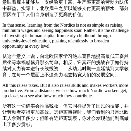
意味着雇主能够从一支经验更丰富、生产率更高的劳动力队伍
中获益。实际上，北欧雇主之所以能够支付更高的薪水，部分
原因在于工人们自身创造了更高的价值。
In that sense, learning from the Nordics is not as simple as raising
minimum wages and seeing happiness soar. Rather, it’s the challenge
of investing in human capital from early childhood through
university-level education, pushing relentlessly to broaden
opportunity at every level.
从这个意义上说，向北欧国家学习绝非盲目地提高最低工资然
后坐等幸福感飙升那么简单。相反，它真正的挑战在于如何持
续对人力资本进行长线投资——从幼儿时期一直延续到大学教
育，在每一个层面上不遗余力地去拓宽人们的发展空间。
All this raises taxes. But it also raises skills and makes workers more
productive. From a distance, we see how much Nordic workers get;
up close, you see also how much they contribute.
所有这一切确实会推高税收。但它同样提升了国民的技能，并
让劳动者变得更加高效。远距离审视时，我们看到的只是北欧
工人拿到了多少；但唯有近距离观察，你才会发现他们到底做
出了多少贡献。