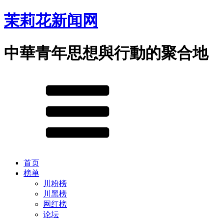
茉莉花新闻网
中華青年思想與行動的聚合地
首页
榜单
川粉榜
川黑榜
网红榜
论坛