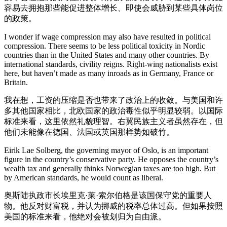
容易去拥抱那些能促进整体增长、即使会威胁到某些具体岗位
的政策。
I wonder if wage compression may also have resulted in political
compression. There seems to be less political toxicity in Nordic
countries than in the United States and many other countries. By
international standards, civility reigns. Right-wing nationalists exist
here, but haven’t made as many inroads as in Germany, France or
Britain.
我在想，工资的压缩是否也带来了政治上的收敛。与美国和许
多其他国家相比，北欧国家的政治毒性似乎明显较弱。以国际
标准来看，这里依然礼貌理智。右翼民族主义者虽然存在，但
他们未能像在德国、法国或英国那样势如破竹。
Eirik Lae Solberg, the governing mayor of Oslo, is an important
figure in the country’s conservative party. He opposes the country’s
wealth tax and generally thinks Norwegian taxes are too high. But
by American standards, he would count as liberal.
奥斯陆执政市长埃里克·莱·索尔伯格是该国保守党的重要人
物。他反对财富税，并认为挪威的税率总体过高。但如果按照
美国的标准来看，他绝对会被划归为自由派。