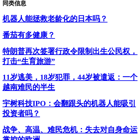
同类信息
机器人能拯救老龄化的日本吗？
番茄有多健康？
特朗普再次签署行政令限制出生公民权，
打击“生育旅游”
11岁逃美，18岁犯罪，44岁被遣返：一个
越南难民的半生
宇树科技IPO：会翻跟头的机器人能吸引
投资者吗？
战争、高温、难民危机：失去对自身命运
掌控的欧洲