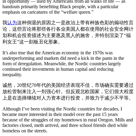
in opportunity — used by Americans from all walks of life — as
handouts primarily benefiting Black people, with a particular
emphasis on caricatures of the “welfare queen.”
我
认为
这种倒退的原因之一是政治上带有种族色彩的煽动性言
论，这些言论将那些各行各业美国人都在使用的社会安全网计
划和机会投资描述为主要惠及黑人的施舍，并特别渲染了“福
利女王”这一刻板丑化形象。
It’s also true that the American economy in the 1970s was
underperforming and markets did need a kick in the pants in the
form of deregulation. Meanwhile, the Nordic countries largely
continued their investments in human capital and reducing
inequality.
诚然，20世纪70年代的美国经济表现不佳，市场确实需要通过
放松管制来注入一剂强心针。但反观北欧国家，它们很大程度
上是在选择继续对人力资本进行投资，并致力于减少不平等。
Although I’ve been visiting the Nordic countries for decades, I
became more interested in their model over the past 15 years
because of the struggles of my hometown in rural Oregon. Mills and
factories closed, meth arrived, and three school friends died while
homeless on the streets.