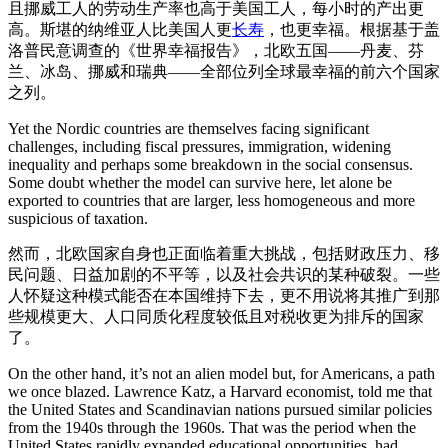
且挪威工人的劳动生产率也高于美国工人，每小时的产出更
高。斯堪的纳维亚人比美国人更
长寿
，也更幸福。根据基于盖
洛普民意调查的《世界幸福报告》，北欧五国——丹麦、芬
兰、冰岛、挪威和瑞典——全部位列全球最幸福的前六个国家
之列。
Yet the Nordic countries are themselves facing significant
challenges, including fiscal pressures, immigration, widening
inequality and perhaps some breakdown in the social consensus.
Some doubt whether the model can survive here, let alone be
exported to countries that are larger, less homogeneous and more
suspicious of taxation.
然而，北欧国家自身也正面临着重大挑战，包括财政压力、移
民问题、日益加剧的不平等，以及社会共识的某种破裂。一些
人怀疑这种模式能否在本国维持下去，更不用说将其推广到那
些规模更大、人口同质化程度较低且对税收更为排斥的国家
了。
On the other hand, it’s not an alien model but, for Americans, a path
we once blazed. Lawrence Katz, a Harvard economist, told me that
the United States and Scandinavian nations pursued similar policies
from the 1940s through the 1960s. That was the period when the
United States rapidly expanded educational opportunities, had