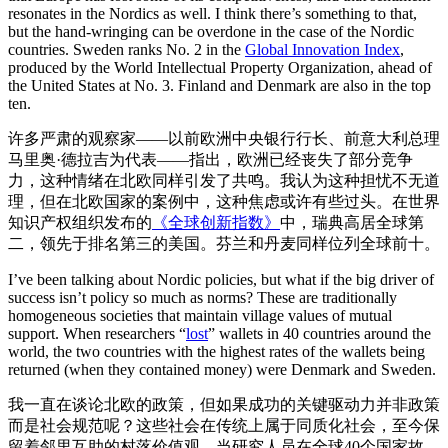
resonates in the Nordics as well. I think there’s something to that,
but the hand-wringing can be overdone in the case of the Nordic
countries. Sweden ranks No. 2 in the
Global Innovation Index
,
produced by the World Intellectual Property Organization, ahead of
the United States at No. 3. Finland and Denmark are also in the top
ten.
许多严肃的观察家——以前欧洲中央银行行长、前意大利总理
马里奥·德拉吉为代表——指出，欧洲已经丧失了部分竞争
力，这种情绪在北欧同样引发了共鸣。我认为这种担忧不无道
理，但在北欧国家的案例中，这种焦虑或许有些过头。在世界
知识产权组织发布的
《全球创新指数》
中，瑞典高居全球第
二，领先于排名第三的美国。芬兰和丹麦同样位列全球前十。
I’ve been talking about Nordic policies, but what if the big driver of
success isn’t policy so much as norms? These are traditionally
homogeneous societies that maintain village values of mutual
support. When researchers “
lost
” wallets in 40 countries around the
world, the two countries with the highest rates of the wallets being
returned (when they contained money) were Denmark and Sweden.
我一直在谈论北欧的政策，但如果成功的关键驱动力并非政策
而是社会规范呢？这些社会在传统上属于同质化社会，至今保
留着邻里互助的村落价值观。当研究人员在全球40个国家故