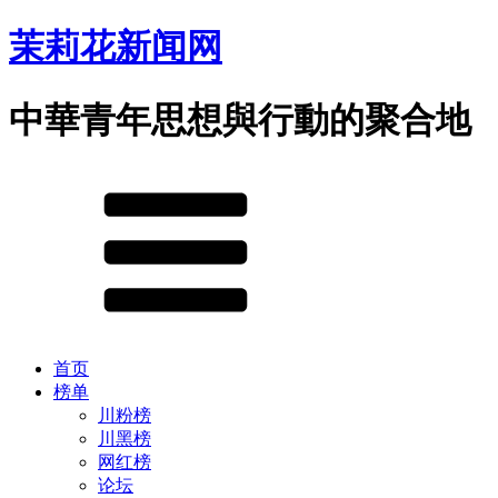
茉莉花新闻网
中華青年思想與行動的聚合地
首页
榜单
川粉榜
川黑榜
网红榜
论坛