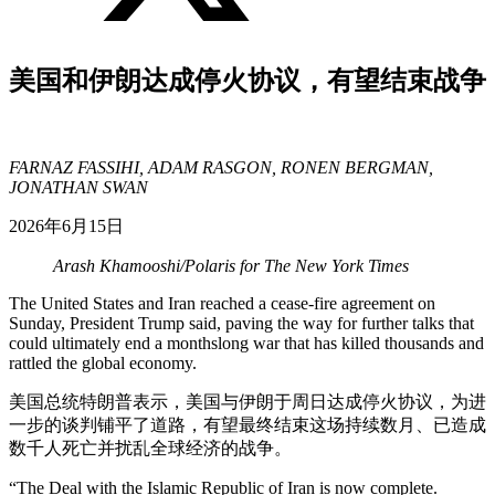
美国和伊朗达成停火协议，有望结束战争
FARNAZ FASSIHI, ADAM RASGON, RONEN BERGMAN,
JONATHAN SWAN
2026年6月15日
Arash Khamooshi/Polaris for The New York Times
The United States and Iran reached a cease-fire agreement on
Sunday, President Trump said, paving the way for further talks that
could ultimately end a monthslong war that has killed thousands and
rattled the global economy.
美国总统特朗普表示，美国与伊朗于周日达成停火协议，为进
一步的谈判铺平了道路，有望最终结束这场持续数月、已造成
数千人死亡并扰乱全球经济的战争。
“The Deal with the Islamic Republic of Iran is now complete.