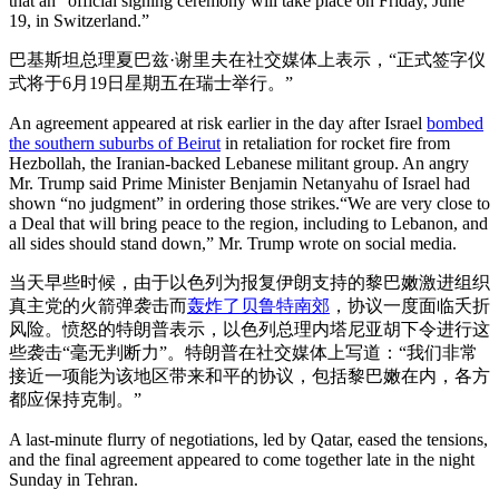
that an “official signing ceremony will take place on Friday, June
19, in Switzerland.”
巴基斯坦总理夏巴兹·谢里夫在社交媒体上表示，“正式签字仪
式将于6月19日星期五在瑞士举行。”
An agreement appeared at risk earlier in the day after Israel
bombed
the southern suburbs of Beirut
in retaliation for rocket fire from
Hezbollah, the Iranian-backed Lebanese militant group. An angry
Mr. Trump said Prime Minister Benjamin Netanyahu of Israel had
shown “no judgment” in ordering those strikes.“We are very close to
a Deal that will bring peace to the region, including to Lebanon, and
all sides should stand down,” Mr. Trump wrote on social media.
当天早些时候，由于以色列为报复伊朗支持的黎巴嫩激进组织
真主党的火箭弹袭击而
轰炸了贝鲁特南郊
，协议一度面临夭折
风险。愤怒的特朗普表示，以色列总理内塔尼亚胡下令进行这
些袭击“毫无判断力”。特朗普在社交媒体上写道：“我们非常
接近一项能为该地区带来和平的协议，包括黎巴嫩在内，各方
都应保持克制。”
A last-minute flurry of negotiations, led by Qatar, eased the tensions,
and the final agreement appeared to come together late in the night
Sunday in Tehran.