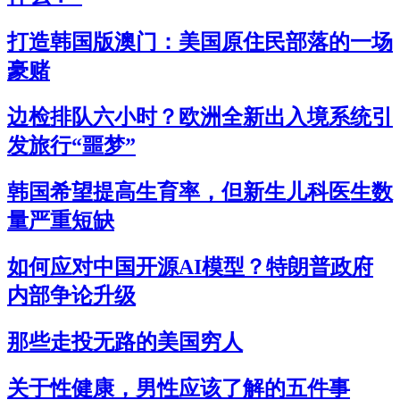
打造韩国版澳门：美国原住民部落的一场
豪赌
边检排队六小时？欧洲全新出入境系统引
发旅行“噩梦”
韩国希望提高生育率，但新生儿科医生数
量严重短缺
如何应对中国开源AI模型？特朗普政府
内部争论升级
那些走投无路的美国穷人
关于性健康，男性应该了解的五件事