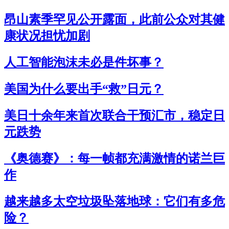
昂山素季罕见公开露面，此前公众对其健
康状况担忧加剧
人工智能泡沫未必是件坏事？
美国为什么要出手“救”日元？
美日十余年来首次联合干预汇市，稳定日
元跌势
《奥德赛》：每一帧都充满激情的诺兰巨
作
越来越多太空垃圾坠落地球：它们有多危
险？