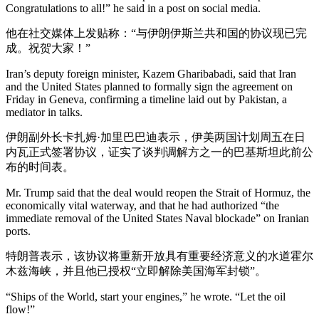
Congratulations to all!” he said in a post on social media.
他在社交媒体上发贴称：“与伊朗伊斯兰共和国的协议现已完
成。祝贺大家！”
Iran’s deputy foreign minister, Kazem Gharibabadi, said that Iran
and the United States planned to formally sign the agreement on
Friday in Geneva, confirming a timeline laid out by Pakistan, a
mediator in talks.
伊朗副外长卡扎姆·加里巴巴迪表示，伊美两国计划周五在日
内瓦正式签署协议，证实了谈判调解方之一的巴基斯坦此前公
布的时间表。
Mr. Trump said that the deal would reopen the Strait of Hormuz, the
economically vital waterway, and that he had authorized “the
immediate removal of the United States Naval blockade” on Iranian
ports.
特朗普表示，该协议将重新开放具有重要经济意义的水道霍尔
木兹海峡，并且他已授权“立即解除美国海军封锁”。
“Ships of the World, start your engines,” he wrote. “Let the oil
flow!”