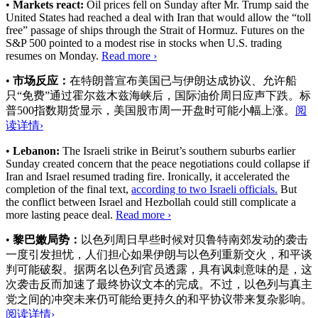
•
Markets react:
Oil prices fell on Sunday after Mr. Trump said the
United States had reached a deal with Iran that would allow the “toll
free” passage of ships through the Strait of Hormuz. Futures on the
S&P 500 pointed to a modest rise in stocks when U.S. trading
resumes on Monday.
Read more ›
•
市场反应：
在特朗普宣布美国已与伊朗达成协议、允许船
只“免费”通过霍尔兹木兹海峡后，国际油价周日应声下跌。标
普500指数期货显示，美国股市周一开盘时可能小幅上涨。
阅
读详情›
•
Lebanon:
The Israeli strike in Beirut’s southern suburbs earlier
Sunday created concern that the peace negotiations could collapse if
Iran and Israel resumed trading fire. Ironically, it accelerated the
completion of the final text,
according to two Israeli officials.
But
the conflict between Israel and Hezbollah could still complicate a
more lasting peace deal.
Read more ›
•
黎巴嫩局势：
以色列周日早些时候对贝鲁特南郊发动的袭击
一度引发担忧，人们担心如果伊朗与以色列重新交火，和平谈
判可能破裂。
据两名以色列官员透露
，具有讽刺意味的是，这
次袭击反而加速了最终协议文本的完成。不过，以色列与真主
党之间的冲突未来仍可能给更持久的和平协议带来复杂影响。
阅读详情›