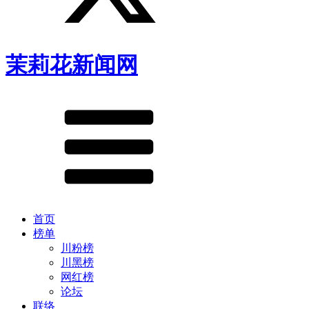
茉莉花新闻网
首页
榜单
川粉榜
川黑榜
网红榜
论坛
联络