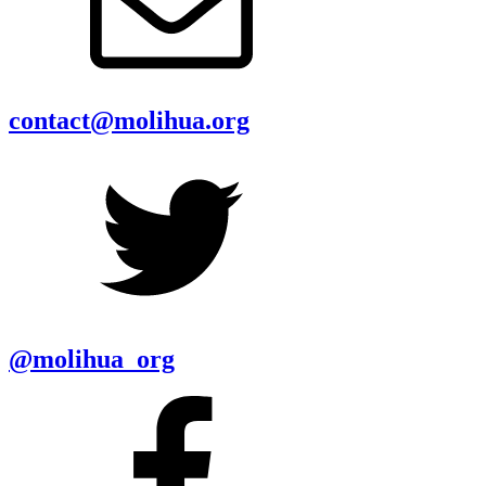
contact@molihua.org
@molihua_org