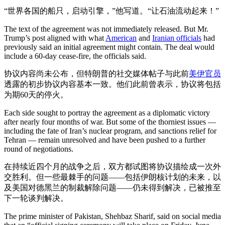
“世界各国的船只，启动引擎，”他写道。“让石油流动起来！”
The text of the agreement was not immediately released. But Mr.
Trump’s post aligned with what
American
and
Iranian officials
had
previously said an initial agreement might contain. The deal would
include a 60-day cease-fire, the officials said.
协议内容尚未公布，但特朗普的社交媒体帖子与此前
美
伊官员
透露的初步协议内容基本一致。他们此前曾表示，协议将包括
为期60天的停火。
Each side sought to portray the agreement as a diplomatic victory
after nearly four months of war. But some of the thorniest issues —
including the fate of Iran’s nuclear program, and sanctions relief for
Tehran — remain unresolved and have been pushed to a further
round of negotiations.
在持续近四个月的战争之后，双方都试图将协议描绘成一次外
交胜利。但一些最棘手的问题——包括伊朗核计划的未来，以
及美国对德黑兰的制裁解除问题——仍未得到解决，已被推至
下一轮谈判解决。
The prime minister of Pakistan, Shehbaz Sharif, said on social media