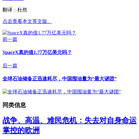
翻译：杜然
点击查看本文英文版。
前一篇
SpaceX真的值1.77万亿美元吗？
后一篇
全球石油储备正迅速耗尽，中国囤油量为“最大谜团”
同类信息
战争、高温、难民危机：失去对自身命运
掌控的欧洲