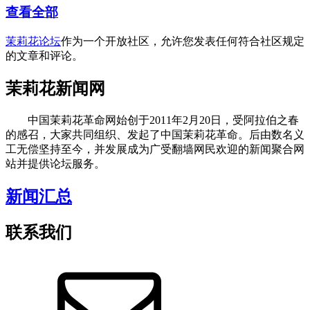
查看全部
茉莉花论坛
作为一个开放社区，允许您发表任何符合社区规定
的文章和评论。
茉莉花新闻网
中国茉莉花革命网始创于2011年2月20日，受阿拉伯之春
的感召，大家共同组织、发起了中国茉莉花革命。后由数名义
工无偿坚持至今，并发展成为广受翻墙网民欢迎的新闻聚合网
站并提供论坛服务。
新闻汇总
联系我们