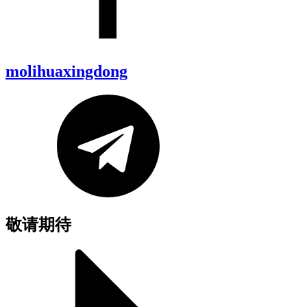
molihuaxingdong
敬请期待