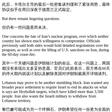
此后，卡塔尔主导的最后一轮密集谈判缓和了紧张局势，最终
协议似乎在周日深夜于德黑兰正式敲定。
But there remain lingering questions.
但仍有一些问题悬而未决。
One concerns the fate of Iran’s nuclear program, over which neither
country has shown much willingness to compromise. Officials
previously said both sides would hold detailed negotiations over the
program, as well as over the lifting of U.S. sanctions on Iran, during
the 60-day cease-fire.
其中一个关键问题是伊朗核计划的命运。在这一问题上，两国
都没有表现出太多妥协意愿。官员们此前表示，双方将在60天
的停火期内就该计划以及解除美国对伊朗制裁展开详细谈判。
Lebanon may prove to be another stumbling block. Iran wanted any
broader peace settlement to require Israel to end its attacks on what
is says are Hezbollah targets, which have killed more than 3,500
people. Iran also wants the Israeli military to withdraw from
Lebanese territory.
黎巴嫩可能成为另一个绊脚石。伊朗希望任何一份更为全面的