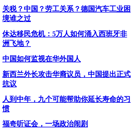
关税？中国？劳工关系？德国汽车工业困
境谁之过
休达移民危机：5万人如何涌入西班牙非
洲飞地？
中国如何监视在华外国人
新西兰外长攻击华裔议员，中国提出正式
抗议
人到中年，九个可能帮助你延长寿命的习
惯
福奇听证会，一场政治闹剧