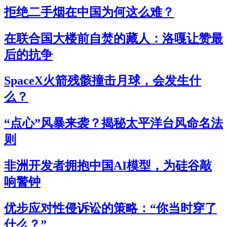
拒绝二手烟在中国为何这么难？
在联合国大楼前自焚的藏人：洛嘎让赞最
后的抗争
SpaceX火箭残骸撞击月球，会发生什
么？
“点心”风暴来袭？揭秘太平洋台风命名法
则
非洲开发者拥抱中国AI模型，为硅谷敲
响警钟
优步应对性侵诉讼的策略：“你当时穿了
什么？”