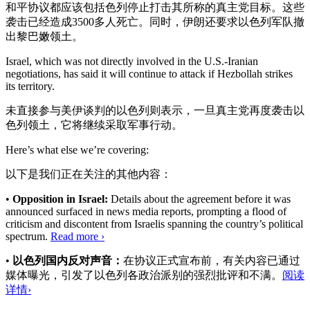
和平协议都应该包括色列停止打击其所称的真主党目标。这些
袭击已经造成3500多人死亡。同时，伊朗还要求以色列军队撤
出黎巴嫩领土。
Israel, which was not directly involved in the U.S.-Iranian
negotiations, has said it will continue to attack if Hezbollah strikes
its territory.
未直接参与美伊谈判的以色列则表示，一旦真主党再度袭击以
色列领土，它将继续采取军事行动。
Here’s what else we’re covering:
以下是我们正在关注的其他内容：
•
Opposition in Israel:
Details about the agreement before it was
announced surfaced in news media reports, prompting a flood of
criticism and discontent from Israelis spanning the country’s political
spectrum.
Read more ›
•
以色列国内反对声音：
在协议正式宣布前，有关内容已通过
媒体曝光，引发了以色列各政治派别的强烈批评和不满。
阅读
详情›