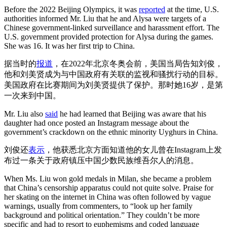
Before the 2022 Beijing Olympics, it was
reported
at the time, U.S.
authorities informed Mr. Liu that he and Alysa were targets of a
Chinese government-linked surveillance and harassment effort. The
U.S. government provided protection for Alysa during the games.
She was 16. It was her first trip to China.
据当时的
报道
，在2022年北京冬奥会前，美国当局告知刘俊，
他和刘美贤成为与中国政府有关联的监视和骚扰行动的目标。
美国政府在比赛期间为刘美贤提供了保护。那时她16岁，是第
一次来到中国。
Mr. Liu also
said
he had learned that Beijing was aware that his
daughter had once posted an Instagram message about the
government’s crackdown on the ethnic minority Uyghurs in China.
刘俊还
表示
，他获悉北京方面知道他的女儿曾在Instagram上发
布过一条关于政府镇压中国少数民族维吾尔人的消息。
When Ms. Liu won gold medals in Milan, she became a problem
that China’s censorship apparatus could not quite solve. Praise for
her skating on the internet in China was often followed by vague
warnings, usually from commenters, to “look up her family
background and political orientation.” They couldn’t be more
specific and had to resort to euphemisms and coded language