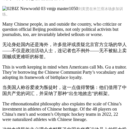
刘美贤在米兰滑冰场参加训
练。
Many Chinese people, in and outside the country, who criticize or
question official Beijing positions, not only political activists but
journalists, too, are invariably labeled sellouts or worse.
无论身处国内还是海外，许多批评或质疑北京官方立场的华人
——不仅是政治活动人士，连记者也不例外——无不被贴上卖
国贼或更难听的标签。
This is worth keeping in mind when Americans call Ms. Gu a traitor.
They’re borrowing the Chinese Communist Party’s vocabulary and
adopting its framework of birthplace loyalty.
当美国人称谷爱凌为叛徒时，这一点值得警惕：他们借用了中
国共产党的词汇，并采纳了那种“出生地效忠”的框架。
The ethnonationalist philosophy also explains the scale of China’s
investment in athletes of Chinese heritage. Of the 48 players on
China’s men’s and women’s Olympic hockey teams in 2022, 22
were naturalized athletes with Chinese lineage.