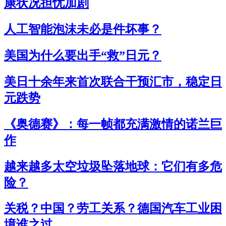
康状况担忧加剧
人工智能泡沫未必是件坏事？
美国为什么要出手“救”日元？
美日十余年来首次联合干预汇市，稳定日
元跌势
《奥德赛》：每一帧都充满激情的诺兰巨
作
越来越多太空垃圾坠落地球：它们有多危
险？
关税？中国？劳工关系？德国汽车工业困
境谁之过