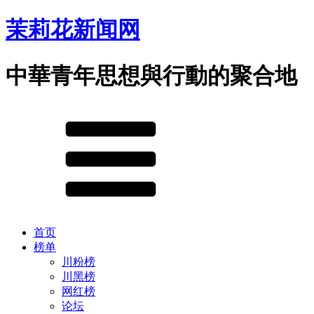
茉莉花新闻网
中華青年思想與行動的聚合地
首页
榜单
川粉榜
川黑榜
网红榜
论坛