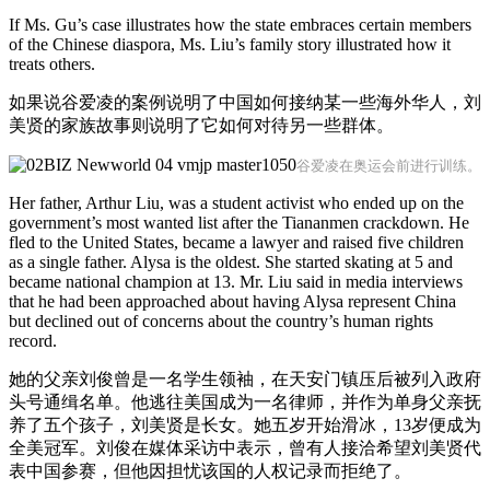
If Ms. Gu’s case illustrates how the state embraces certain members
of the Chinese diaspora, Ms. Liu’s family story illustrated how it
treats others.
如果说谷爱凌的案例说明了中国如何接纳某一些海外华人，刘
美贤的家族故事则说明了它如何对待另一些群体。
谷爱凌在奥运会前进行训练。
Her father, Arthur Liu, was a student activist who ended up on the
government’s most wanted list after the Tiananmen crackdown. He
fled to the United States, became a lawyer and raised five children
as a single father. Alysa is the oldest. She started skating at 5 and
became national champion at 13. Mr. Liu said in media interviews
that he had been approached about having Alysa represent China
but declined out of concerns about the country’s human rights
record.
她的父亲刘俊曾是一名学生领袖，在天安门镇压后被列入政府
头号通缉名单。他逃往美国成为一名律师，并作为单身父亲抚
养了五个孩子，刘美贤是长女。她五岁开始滑冰，13岁便成为
全美冠军。刘俊在媒体采访中表示，曾有人接洽希望刘美贤代
表中国参赛，但他因担忧该国的人权记录而拒绝了。