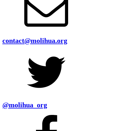
contact@molihua.org
@molihua_org