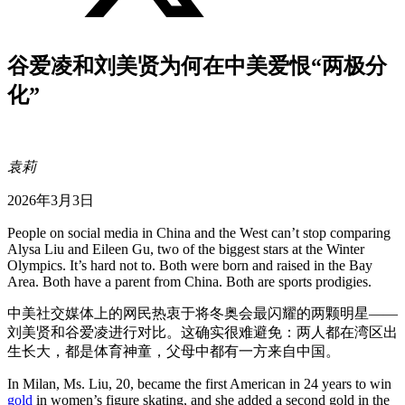
谷爱凌和刘美贤为何在中美爱恨“两极分
化”
袁莉
2026年3月3日
People on social media in China and the West can’t stop comparing
Alysa Liu and Eileen Gu, two of the biggest stars at the Winter
Olympics. It’s hard not to. Both were born and raised in the Bay
Area. Both have a parent from China. Both are sports prodigies.
中美社交媒体上的网民热衷于将冬奥会最闪耀的两颗明星——
刘美贤和谷爱凌进行对比。这确实很难避免：两人都在湾区出
生长大，都是体育神童，父母中都有一方来自中国。
In Milan, Ms. Liu, 20, became the first American in 24 years to win
gold
in women’s figure skating, and she added a second gold in the