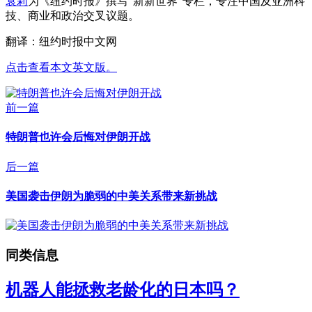
袁莉
为《纽约时报》撰写“新新世界”专栏，专注中国及亚洲科
技、商业和政治交叉议题。
翻译：纽约时报中文网
点击查看本文英文版。
前一篇
特朗普也许会后悔对伊朗开战
后一篇
美国袭击伊朗为脆弱的中美关系带来新挑战
同类信息
机器人能拯救老龄化的日本吗？