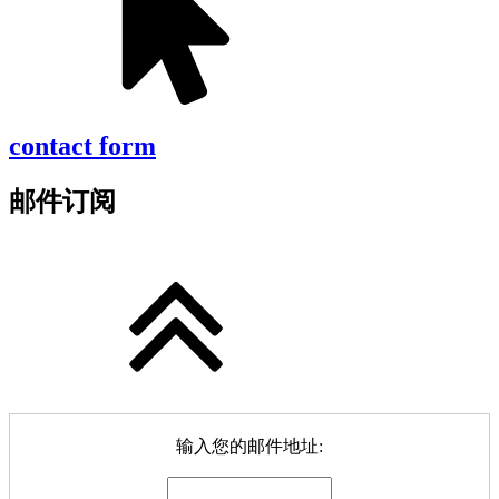
contact form
邮件订阅
输入您的邮件地址: