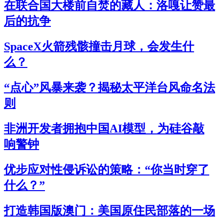
在联合国大楼前自焚的藏人：洛嘎让赞最
后的抗争
SpaceX火箭残骸撞击月球，会发生什
么？
“点心”风暴来袭？揭秘太平洋台风命名法
则
非洲开发者拥抱中国AI模型，为硅谷敲
响警钟
优步应对性侵诉讼的策略：“你当时穿了
什么？”
打造韩国版澳门：美国原住民部落的一场