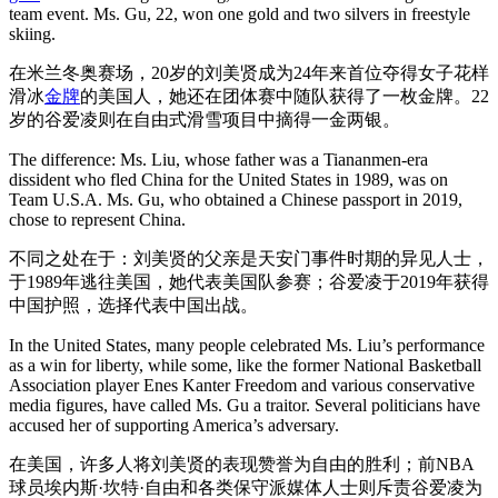
team event. Ms. Gu, 22, won one gold and two silvers in freestyle
skiing.
在米兰冬奥赛场，20岁的刘美贤成为24年来首位夺得女子花样
滑冰
金牌
的美国人，她还在团体赛中随队获得了一枚金牌。22
岁的谷爱凌则在自由式滑雪项目中摘得一金两银。
The difference: Ms. Liu, whose father was a Tiananmen-era
dissident who fled China for the United States in 1989, was on
Team U.S.A. Ms. Gu, who obtained a Chinese passport in 2019,
chose to represent China.
不同之处在于：刘美贤的父亲是天安门事件时期的异见人士，
于1989年逃往美国，她代表美国队参赛；谷爱凌于2019年获得
中国护照，选择代表中国出战。
In the United States, many people celebrated Ms. Liu’s performance
as a win for liberty, while some, like the former National Basketball
Association player Enes Kanter Freedom and various conservative
media figures, have called Ms. Gu a traitor. Several politicians have
accused her of supporting America’s adversary.
在美国，许多人将刘美贤的表现赞誉为自由的胜利；前NBA
球员埃内斯·坎特·自由和各类保守派媒体人士则斥责谷爱凌为