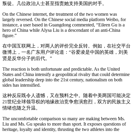
叛徒。几位政治人士甚至指责她支持美国的对手。
On the Chinese internet, the treatment of the two women was
largely reversed. On the Chinese social media platform Weibo, for
instance, a user based in Guangdong commented, “Eileen Gu is a
hero of China while Alysa Liu is a descendant of an anti-China
figure.”
在中国互联网上，对两人的评价完全反转。例如，在社交平台
微博上，一名广东用户评论道：“谷爱凌是中国的英雄，刘美
贤是反华分子的后代。”
The reaction is both unfortunate and predictable. As the United
States and China intensify a geopolitical rivalry that could determine
global leadership deep into the 21st century, nationalism on both
sides has intensified.
这种反应既令人遗憾，又在预料之中。随着中美两国可能决定
21世纪全球领导权的地缘政治竞争愈演愈烈，双方的民族主义
情绪也随之升温。
The uncomfortable comparison so many are making between Ms.
Liu and Ms. Gu speaks to more than sport. It exposes questions of
heritage, loyalty and identity, thrusting the two athletes into the