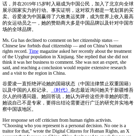
话，并在2019年15岁时入籍成为中国公民，加入了北京向全球
展示国家实力的行动。事实证明，这对双方都是一笔划算的买
卖。谷爱凌为中国赢得了六枚奥运奖牌，成为世界上收入最高
的女运动员之一，她的赞助商大多是中国品牌以及针对中国市
场的全球品牌。
Ms. Gu has declined to comment on her citizenship status —
Chinese law forbids dual citizenship — and on China’s human
rights record.
Time
magazine asked her recently about the treatment
of the Uyghur population in Xinjiang. She replied that she did not
think it was her business to comment. She was not an expert, she
said, and reaching a conclusion would require extensive research
and a visit to the region in China.
谷爱凌一直拒绝评论她的国籍状态（中国法律禁止双重国籍）
以及中国的人权记录。
《时代》
杂志最近询问她关于新疆维吾
尔人的待遇问题。她回答说，她认为评价这些并非她的职责。
她说自己不是专家，要得出结论需要进行广泛的研究并实地考
察中国该地区。
Her response set off criticism from human rights activists.
“Choosing who you represent is a personal decision. No one is a
traitor for that,” wrote the Digital Citizens for Human Rights, an X