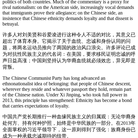
politics of both countries. Much of the commentary is a proxy for
rival nationalism: on the American side, increasingly vocal demands
that immigrants prove their allegiance; on the Chinese side, an
insistence that Chinese ethnicity demands loyalty and that dissent is
betrayal.
许多人对刘美贤和谷爱凌进行这种令人不适的对比，其意义已
超出了体育本身。它揭示了关于血统、忠诚和身份认同的问
题，将两名运动员推向了两国的政治风口浪尖。许多评论已成
为对抗性民族主义的代名词：在美国，要求移民证明忠诚的呼
声日益高涨；中国则坚持认为华裔血统就必须效忠，异见即是
背叛。
The Chinese Communist Party has long advanced an
ethnonationalist idea of belonging: that people of Chinese descent,
wherever they reside and whatever passport they hold, remain part
of the Chinese nation. Under Xi Jinping, who took full power in
2013, this principle has strengthened: Ethnicity has become a bond
that carries expectations of loyalty.
中国共产党长期推行一种血缘民族主义的归属观：无论华裔身
处何方、持有何种护照，始终是中华民族的一部分。在2013年
全面掌权的习近平领导下，这一原则得到了强化：族裔身份已
成为一种承载忠诚期待的纽带。