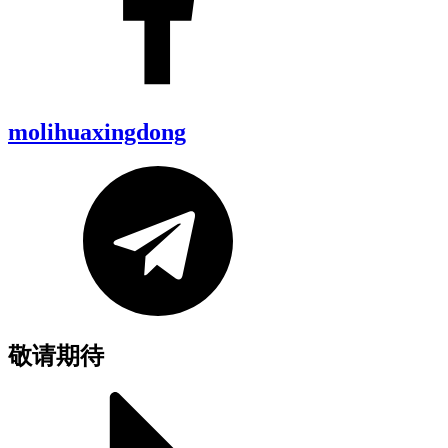
molihuaxingdong
敬请期待