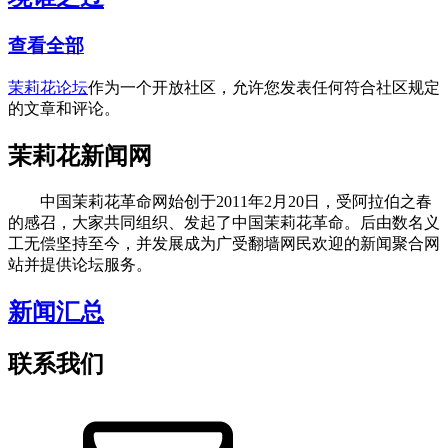
查看全部
茉莉花论坛
作为一个开放社区，允许您发表任何符合社区规定
的文章和评论。
茉莉花新闻网
中国茉莉花革命网始创于2011年2月20日，受阿拉伯之春
的感召，大家共同组织、发起了中国茉莉花革命。后由数名义
工无偿坚持至今，并发展成为广受翻墙网民欢迎的新闻聚合网
站并提供论坛服务。
新闻汇总
联系我们