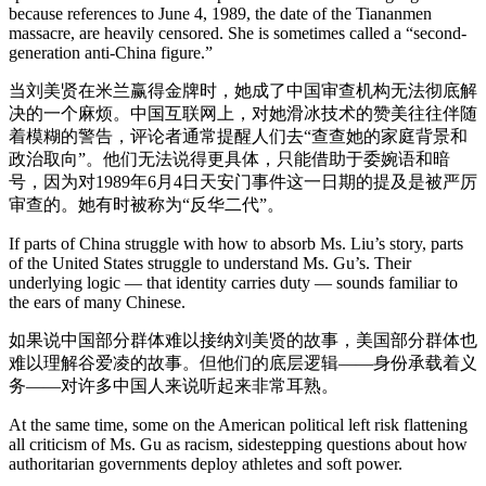
because references to June 4, 1989, the date of the Tiananmen
massacre, are heavily censored. She is sometimes called a “second-
generation anti-China figure.”
当刘美贤在米兰赢得金牌时，她成了中国审查机构无法彻底解
决的一个麻烦。中国互联网上，对她滑冰技术的赞美往往伴随
着模糊的警告，评论者通常提醒人们去“查查她的家庭背景和
政治取向”。他们无法说得更具体，只能借助于委婉语和暗
号，因为对1989年6月4日天安门事件这一日期的提及是被严厉
审查的。她有时被称为“反华二代”。
If parts of China struggle with how to absorb Ms. Liu’s story, parts
of the United States struggle to understand Ms. Gu’s. Their
underlying logic — that identity carries duty — sounds familiar to
the ears of many Chinese.
如果说中国部分群体难以接纳刘美贤的故事，美国部分群体也
难以理解谷爱凌的故事。但他们的底层逻辑——身份承载着义
务——对许多中国人来说听起来非常耳熟。
At the same time, some on the American political left risk flattening
all criticism of Ms. Gu as racism, sidestepping questions about how
authoritarian governments deploy athletes and soft power.