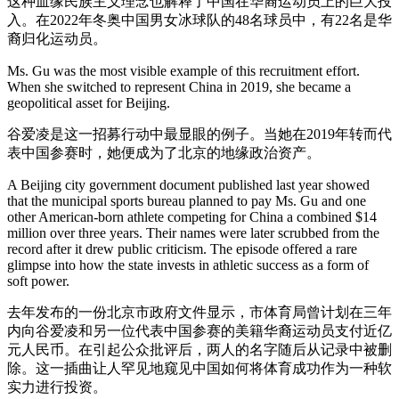
这种血缘民族主义理念也解释了中国在华裔运动员上的巨大投
入。在2022年冬奥中国男女冰球队的48名球员中，有22名是华
裔归化运动员。
Ms. Gu was the most visible example of this recruitment effort.
When she switched to represent China in 2019, she became a
geopolitical asset for Beijing.
谷爱凌是这一招募行动中最显眼的例子。当她在2019年转而代
表中国参赛时，她便成为了北京的地缘政治资产。
A Beijing city government document published last year showed
that the municipal sports bureau planned to pay Ms. Gu and one
other American-born athlete competing for China a combined $14
million over three years. Their names were later scrubbed from the
record after it drew public criticism. The episode offered a rare
glimpse into how the state invests in athletic success as a form of
soft power.
去年发布的一份北京市政府文件显示，市体育局曾计划在三年
内向谷爱凌和另一位代表中国参赛的美籍华裔运动员支付近亿
元人民币。在引起公众批评后，两人的名字随后从记录中被删
除。这一插曲让人罕见地窥见中国如何将体育成功作为一种软
实力进行投资。