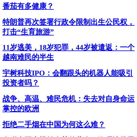
番茄有多健康？
特朗普再次签署行政令限制出生公民权，
打击“生育旅游”
11岁逃美，18岁犯罪，44岁被遣返：一个
越南难民的半生
宇树科技IPO：会翻跟头的机器人能吸引
投资者吗？
战争、高温、难民危机：失去对自身命运
掌控的欧洲
拒绝二手烟在中国为何这么难？