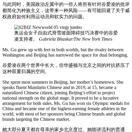
与此同时，美国政治左翼中的一些人将所有针对谷爱凌的批评
都简化为种族主义，这带来一种风险——有可能回避了关于威
权政府如何利用运动员和软实力的问题。
奥运会女子自由式滑雪坡面障碍技巧决赛中的谷爱
凌支持者。
Gabriela Bhaskar/The New York Times
Ms. Gu grew up with feet in both worlds, but the rivalry between
Washington and Beijing has narrowed the space for dual belonging.
谷爱凌在两个世界中长大，但华盛顿与北京之间的对抗挤压了
这种双重归属的空间。
She spent most summers in Beijing, her mother’s hometown. She
speaks fluent Mandarin Chinese and in 2019, at 15, became a
naturalized Chinese citizen, joining Beijing’s effort to project
national strength on the global stage. It proved to be a lucrative
arrangement for both sides. Ms. Gu has won six Olympic medals for
China and became one of the highest-earning female athletes in the
world, with most of her sponsors being Chinese brands and global
brands targeting the Chinese market.
她大部分夏天都在母亲的家乡北京度过。她能讲流利的普通