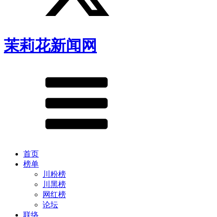
茉莉花新闻网
首页
榜单
川粉榜
川黑榜
网红榜
论坛
联络