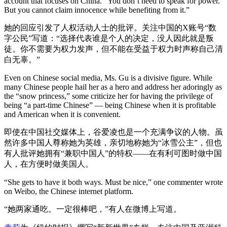
account that focuses on China. “You don’t need to speak for power.
But you cannot claim innocence while benefiting from it.”
她的回应引发了人权活动人士的批评。关注中国的X账号“数
字公民”写道：“选择代表谁是个人的决定，没人因此就是叛
徒。你不需要为权力发声，但不能在受益于权力时声称自己清
白无辜。”
Even on Chinese social media, Ms. Gu is a divisive figure. While
many Chinese people hail her as a hero and address her adoringly as
the “snow princess,” some criticize her for having the privilege of
being “a part-time Chinese” — being Chinese when it is profitable
and American when it is convenient.
即使在中国社交媒体上，谷爱凌也是一个充满争议的人物。虽
然许多中国人尊称她为英雄，亲切地称她为“冰雪公主”，但也
有人批评她拥有“兼职中国人”的特权——在有利可图时做中国
人，在方便时做美国人。
“She gets to have it both ways. Must be nice,” one commenter wrote
on Weibo, the Chinese internet platform.
“她两家通吃。一定很棒吧，”有人在微博上写道。