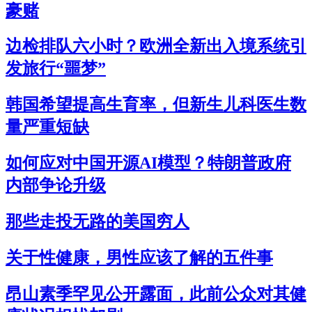
豪赌
边检排队六小时？欧洲全新出入境系统引
发旅行“噩梦”
韩国希望提高生育率，但新生儿科医生数
量严重短缺
如何应对中国开源AI模型？特朗普政府
内部争论升级
那些走投无路的美国穷人
关于性健康，男性应该了解的五件事
昂山素季罕见公开露面，此前公众对其健