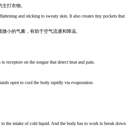
的主打衣物。
lattening and sticking to sweaty skin. It also creates tiny pockets that
成微小的气囊，有助于空气流通和降温。
to receptors on the tongue that detect heat and pain.
glands open to cool the body rapidly via evaporation.
。
e to the intake of cold liquid. And the body has to work to break down