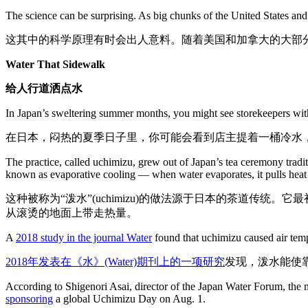
The science can be surprising. As big chunks of the United States an
这其中的科学原理有时会出人意料。随着美国和加拿大的大部
Water That Sidewalk
给人行道洒点水
In Japan’s sweltering summer months, you might see storekeepers with
在日本，闷热的夏季日子里，你可能会看到店主提着一桶冷水
The practice, called uchimizu, grew out of Japan’s tea ceremony tradit
known as evaporative cooling — when water evaporates, it pulls heat 
这种被称为“泼水”(uchimizu)的做法源于日本的茶道
从滚烫的地面上带走热量。
A
2018 study in the journal Water
found that uchimizu caused air temp
2018年发表在《水》(Water)期刊上的一项研究
发现，泼水能使
According to Shigenori Asai, director of the Japan Water Forum, the m
sponsoring
a global Uchimizu Day on Aug. 1.