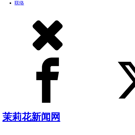
联络
茉莉花新闻网