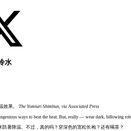
冷水
降温效果。
The Yomiuri Shimbun, via Associated Press
ngenious ways to beat the heat. But, really — wear dark, billowing ro
来防暑降温。不过，真的吗？穿深色的宽松长袍？还有喝茶？