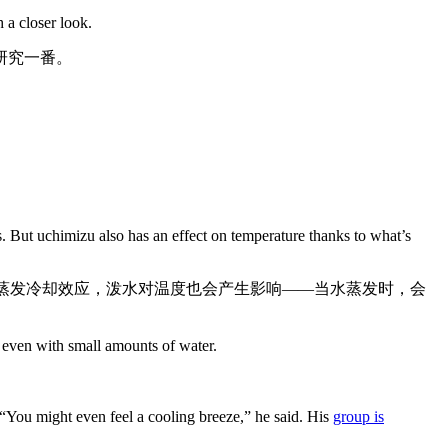
 a closer look.
研究一番。
ts. But uchimizu also has an effect on temperature thanks to what’s
谓的蒸发冷却效应，泼水对温度也会产生影响——当水蒸发时，会
 even with small amounts of water.
 “You might even feel a cooling breeze,” he said. His
group is