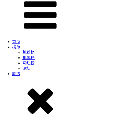
首页
榜单
川粉榜
川黑榜
网红榜
论坛
联络