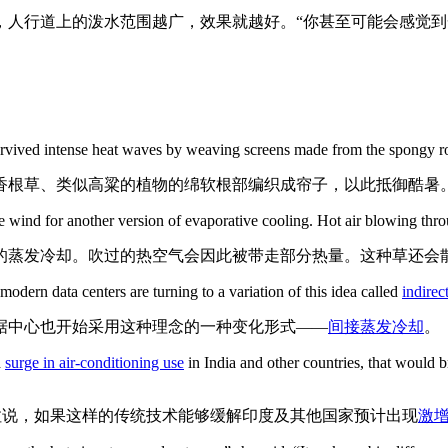
，人行道上的泼水范围越广，效果就越好。“你甚至可能会感觉到
 survived intense heat waves by weaving screens made from the spongy ro
香根草、类似高粱的植物的绵软根部编织成帘子，以此抵御酷暑
ind for another version of evaporative cooling. Hot air blowing throug
的蒸发冷却。吹过的热空气会因此被带走部分热量。这种草还会
odern data centers are turning to a variation of this idea called
indirec
据中心也开始采用这种理念的一种变化形式——
间接蒸发冷却
。
d
surge in air-conditioning use
in India and other countries, that would b
拉说，如果这样的传统技术能够缓解印度及其他国家预计出现
激