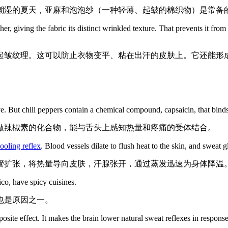
潮湿的夏天，亚麻和泡泡纱（一种轻薄、起皱的棉织物）是常备
 giving the fabric its distinct wrinkled texture. That prevents it from f
起皱纹理。这可以防止衣物变平、粘在出汗的皮肤上。它还能形
ve. But chili peppers contain a chemical compound, capsaicin, that binds 
做辣椒素的化合物，能与舌头上感知热量和疼痛的受体结合。
ooling reflex
. Blood vessels dilate to flush heat to the skin, and sweat 
管扩张，将热量导向皮肤，汗腺张开，通过蒸发迅速为身体降温
co, have spicy cuisines.
也是原因之一。
osite effect. It makes the brain lower natural sweat reflexes in respons