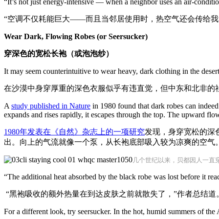
“It’s not just energy-intensive — when a neighbor uses an air-conditio
“空调不仅耗能巨大——而且当邻居使用时，热空气还会传给我
Wear Dark, Flowing Robes (or Seersucker)
穿深色的宽松长袍（或泡泡纱）
It may seem counterintuitive to wear heavy, dark clothing in the dese
在沙漠中身穿厚重的深色衣服似乎有违直觉，但中东和北非的
A
study published in Nature
in 1980
found that dark robes can indeed 
expands and rises rapidly, it escapes through the top. The upward flow
1980年发表在《自然》杂志上的一项研究
发现，身穿宽松的深
出。向上的气流就像一个泵，从长袍底部吸入较为凉爽的空气
几个世纪以来，贝都因人一直
“The additional heat absorbed by the black robe was lost before it rea
“黑袍吸收的额外热量在到达皮肤之前就散失了，”作者总结道
For a different look, try seersucker. In the hot, humid summers of the 