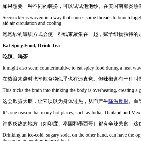
如果想要一种不同的装扮，可以试试泡泡纱。在美国南部炎热
Seersucker is woven in a way that causes some threads to bunch together,
aid air circulation and cooling.
泡泡纱的编织方式会使一些线束聚集在一起，赋予织物独特的
Eat Spicy Food, Drink Tea
吃辣、喝茶
It might also seem counterintuitive to eat spicy food during a heat wa
在热浪来袭时吃辛辣食物似乎也有违直觉。但辣椒含有一种叫
This tricks the brain into thinking the body is overheating, creating a
c
这会欺骗大脑，让它误以为身体过热，从而产生
降温反射
。血
It’s one reason that many hot places, such as India, Thailand and Mexi
许多炎热的地方（如印度、泰国和墨西哥）都有辛辣美食，这
Drinking an ice-cold, sugary soda, on the other hand, can have the opp
the sugar, generating internal heat.