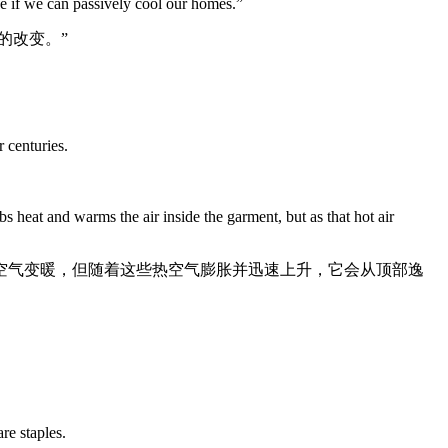
nce if we can passively cool our homes.”
的改变。”
 centuries.
s heat and warms the air inside the garment, but as that hot air
空气变暖，但随着这些热空气膨胀并迅速上升，它会从顶部逸
re staples.