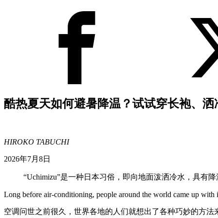
酷热夏天如何避暑降温？试试穿长袍、洒
HIROKO TABUCHI
2026年7月8日
“Uchimizu”是一种日本习俗，即向地面泼洒冷水，具有
Long before air-conditioning, people around the world came up with i
空调问世之前很久，世界各地的人们就想出了各种巧妙的方法