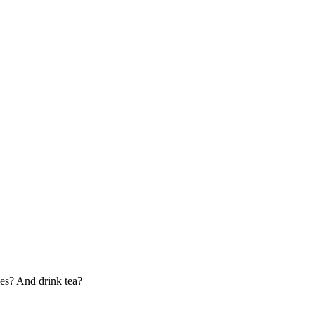
bes? And drink tea?