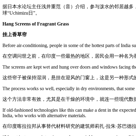
据日本水论坛主任浅井重范（音）介绍，参与泼水的邻居越多
球“Uchimizu日”。
Hang Screens of Fragrant Grass
挂上香草帘
Before air-conditioning, people in some of the hottest parts of India
在空调问世之前，在印度一些最热的地区，居民会用一种名为
The screens are kept wet and hung over doors and windows facing the w
这些帘子被保持湿润，悬挂在迎风的门窗上，这是另一种形式
The process works so well, especially in dry environments, that some m
这个方法非常有效，尤其是在干燥的环境中，就连一些现代数
If old-fashioned technologies like this can make a dent in the expecte
India, who works with alternative materials.
在印度喀拉拉邦从事替代材料研究的建筑师莉扎·拉朱·苏巴德