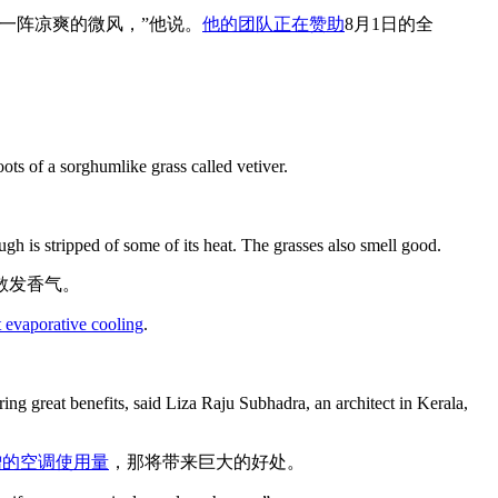
一阵凉爽的微风，”他说。
他的团队正在赞助
8月1日的全
ots of a sorghumlike grass called vetiver.
。
h is stripped of some of its heat. The grasses also smell good.
散发香气。
t evaporative cooling
.
ring great benefits, said Liza Raju Subhadra, an architect in Kerala,
增的空调使用量
，那将带来巨大的好处。