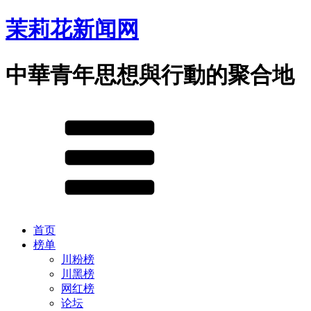
茉莉花新闻网
中華青年思想與行動的聚合地
首页
榜单
川粉榜
川黑榜
网红榜
论坛