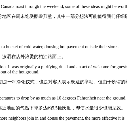
d Canada roast through the weekend, some of these ideas might be worth
分地区在周末饱受酷暑煎熬，其中一部分想法可能值得我们仔细
 a bucket of cold water, dousing hot pavement outside their stores.
，泼洒在店外滚烫的柏油路面上。
ion. It was originally a purifying ritual and an act of welcome for gues
out of the hot ground.
传统。它最初是一种净化仪式，也是对客人表示欢迎的举动。但由于所
eratures to drop by as much as 10 degrees Fahrenheit near the ground,
靠近地面的气温下降多达约5.5摄氏度，即使水量很少也能见效。
ore neighbors join in and douse the pavement, the more effective it is.