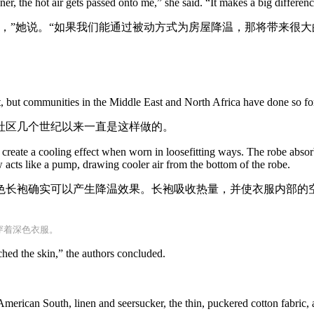
ner, the hot air gets passed onto me,” she said. “It makes a big differe
，”她说。“如果我们能通过被动方式为房屋降温，那将带来很大
rt, but communities in the Middle East and North Africa have done so for
社区几个世纪以来一直是这样做的。
create a cooling effect when worn in loosefitting ways. The robe absorb
 acts like a pump, drawing cooler air from the bottom of the robe.
色长袍确实可以产生降温效果。长袍吸收热量，并使衣服内部的
。
穿着深色衣服。
ched the skin,” the authors concluded.
。
American South, linen and seersucker, the thin, puckered cotton fabric, a