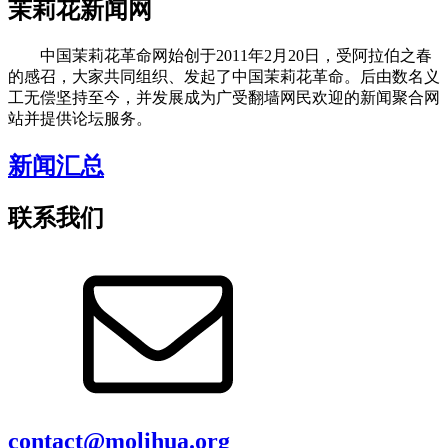
茉莉花新闻网
中国茉莉花革命网始创于2011年2月20日，受阿拉伯之春
的感召，大家共同组织、发起了中国茉莉花革命。后由数名义
工无偿坚持至今，并发展成为广受翻墙网民欢迎的新闻聚合网
站并提供论坛服务。
新闻汇总
联系我们
contact@molihua.org