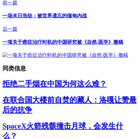
前一篇
一场末日浩劫：被世界遗忘的缅甸内战
后一篇
一项关于癌症治疗时机的中国研究被《自然-医学》撤稿
同类信息
拒绝二手烟在中国为何这么难？
在联合国大楼前自焚的藏人：洛嘎让赞最
后的抗争
SpaceX火箭残骸撞击月球，会发生什
么？