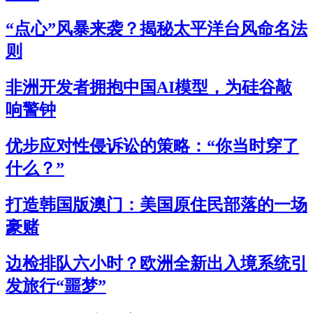
“点心”风暴来袭？揭秘太平洋台风命名法
则
非洲开发者拥抱中国AI模型，为硅谷敲
响警钟
优步应对性侵诉讼的策略：“你当时穿了
什么？”
打造韩国版澳门：美国原住民部落的一场
豪赌
边检排队六小时？欧洲全新出入境系统引
发旅行“噩梦”