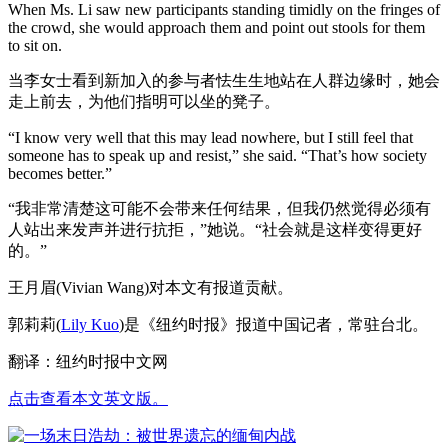
When Ms. Li saw new participants standing timidly on the fringes of
the crowd, she would approach them and point out stools for them
to sit on.
当李女士看到新加入的参与者怯生生地站在人群边缘时，她会
走上前去，为他们指明可以坐的凳子。
“I know very well that this may lead nowhere, but I still feel that
someone has to speak up and resist,” she said. “That’s how society
becomes better.”
“我非常清楚这可能不会带来任何结果，但我仍然觉得必须有
人站出来发声并进行抗拒，”她说。“社会就是这样变得更好
的。”
王月眉(Vivian Wang)对本文有报道贡献。
郭莉莉(
Lily Kuo
)是《纽约时报》报道中国记者，常驻台北。
翻译：纽约时报中文网
点击查看本文英文版。