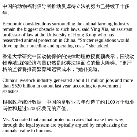
中国的动物福利倡导者推动反虐待立法的努力已持续了十多
年。
Economic considerations surrounding the animal farming industry
remain the biggest obstacle to such laws, said Ying Xia, an assistant
professor of law at the University of Hong Kong who has
researched animal protection in China. “Stricter regulations would
drive up their breeding and operating costs,” she added.
香港大学研究中国动物保护的法律助理教授夏颖表示，围绕动
物养殖业的经济考量仍然是此类法律面临的最大障碍。“更严
格的监管将推高繁育和运营成本，”她补充道。
China’s livestock industry generated about 11 million jobs and more
than $520 billion in output last year, according to government
statistics.
根据政府统计数据，中国的畜牧业去年创造了约1100万个就业
岗位和超过5200亿美元的产值。
Ms. Xia noted that animal protection cases that make their way
through the legal system are typically argued by emphasizing the
animals’ value to humans.