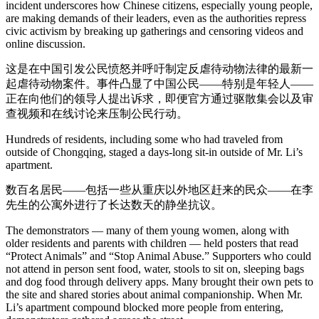
incident underscores how Chinese citizens, especially young people,
are making demands of their leaders, even as the authorities repress
civic activism by breaking up gatherings and censoring videos and
online discussion.
这是在中国引发公民愤怒并呼吁制定反虐待动物法律的最新一
起虐待动物案件。事件凸显了中国公民——特别是年轻人——
正在向他们的领导人提出诉求，即便官方通过驱散集会以及审
查视频和在线讨论来压制公民行动。
Hundreds of residents, including some who had traveled from
outside of Chongqing, staged a days-long sit-in outside of Mr. Li’s
apartment.
数百名居民——包括一些从重庆以外地区赶来的民众——在李
先生的公寓外进行了长达数天的静坐抗议。
The demonstrators — many of them young women, along with
older residents and parents with children — held posters that read
“Protect Animals” and “Stop Animal Abuse.” Supporters who could
not attend in person sent food, water, stools to sit on, sleeping bags
and dog food through delivery apps. Many brought their own pets to
the site and shared stories about animal companionship. When Mr.
Li’s apartment compound blocked more people from entering,