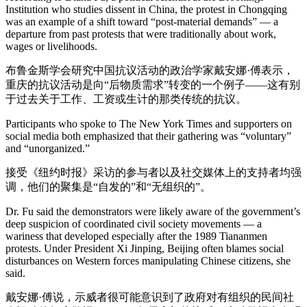
Institution who studies dissent in China, the protest in Chongqing
was an example of a shift toward “post-material demands” — a
departure from past protests that were traditionally about work,
wages or livelihoods.
布鲁金斯学会研究中国抗议活动的政治学家戴安娜·傅表示，
重庆的抗议活动是向“后物质需求”转变的一个例子——这有别
于过去关于工作、工资或生计的那类传统的抗议。
Participants who spoke to The New York Times and supporters on
social media both emphasized that their gathering was “voluntary”
and “unorganized.”
接受《纽约时报》采访的参与者以及社交媒体上的支持者均强
调，他们的聚集是“自发的”和“无组织的”。
Dr. Fu said the demonstrators were likely aware of the government’s
deep suspicion of coordinated civil society movements — a
wariness that developed especially after the 1989 Tiananmen
protests. Under President Xi Jinping, Beijing often blames social
disturbances on Western forces manipulating Chinese citizens, she
said.
戴安娜·傅说，示威者很可能意识到了政府对有组织的民间社