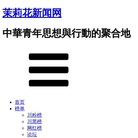
茉莉花新闻网
中華青年思想與行動的聚合地
首页
榜单
川粉榜
川黑榜
网红榜
论坛