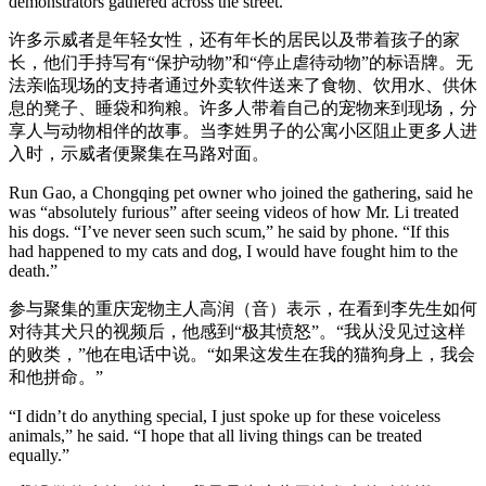
demonstrators gathered across the street.
许多示威者是年轻女性，还有年长的居民以及带着孩子的家
长，他们手持写有“保护动物”和“停止虐待动物”的标语牌。无
法亲临现场的支持者通过外卖软件送来了食物、饮用水、供休
息的凳子、睡袋和狗粮。许多人带着自己的宠物来到现场，分
享人与动物相伴的故事。当李姓男子的公寓小区阻止更多人进
入时，示威者便聚集在马路对面。
Run Gao, a Chongqing pet owner who joined the gathering, said he
was “absolutely furious” after seeing videos of how Mr. Li treated
his dogs. “I’ve never seen such scum,” he said by phone. “If this
had happened to my cats and dog, I would have fought him to the
death.”
参与聚集的重庆宠物主人高润（音）表示，在看到李先生如何
对待其犬只的视频后，他感到“极其愤怒”。“我从没见过这样
的败类，”他在电话中说。“如果这发生在我的猫狗身上，我会
和他拼命。”
“I didn’t do anything special, I just spoke up for these voiceless
animals,” he said. “I hope that all living things can be treated
equally.”