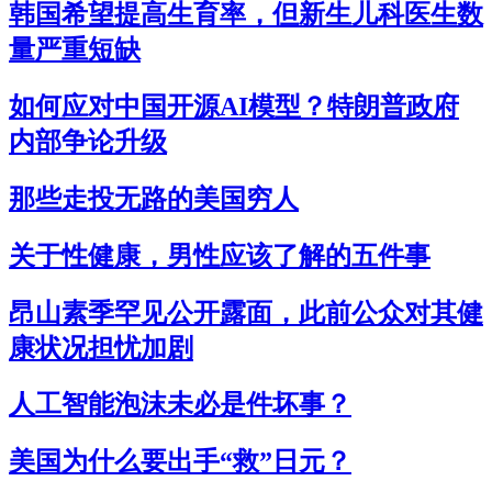
韩国希望提高生育率，但新生儿科医生数
量严重短缺
如何应对中国开源AI模型？特朗普政府
内部争论升级
那些走投无路的美国穷人
关于性健康，男性应该了解的五件事
昂山素季罕见公开露面，此前公众对其健
康状况担忧加剧
人工智能泡沫未必是件坏事？
美国为什么要出手“救”日元？