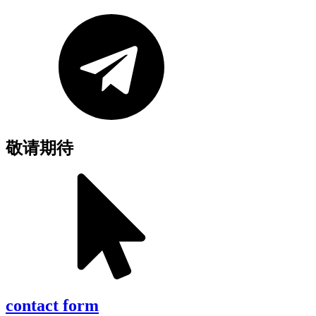
敬请期待
contact form