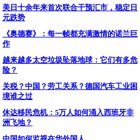
美日十余年来首次联合干预汇市，稳定日
元跌势
《奥德赛》：每一帧都充满激情的诺兰巨
作
越来越多太空垃圾坠落地球：它们有多危
险？
关税？中国？劳工关系？德国汽车工业困
境谁之过
休达移民危机：5万人如何涌入西班牙非
洲飞地？
中国如何监视在华外国人