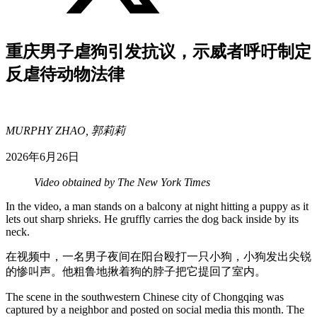
重庆男子虐狗引发抗议，示威者呼吁制定
反虐待动物法律
MURPHY ZHAO, 郭莉莉
2026年6月26日
Video obtained by The New York Times
In the video, a man stands on a balcony at night hitting a puppy as it
lets out sharp shrieks. He gruffly carries the dog back inside by its
neck.
在视频中，一名男子夜间在阳台殴打一只小狗，小狗发出尖锐
的惨叫声。他粗鲁地揪着狗的脖子把它提回了室内。
The scene in the southwestern Chinese city of Chongqing was
captured by a neighbor and posted on social media this month. The