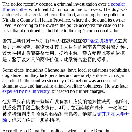
The police recently opened a criminal investigation over a
popular
Border collie
, which had 1.5 million online followers. The dog was
abducted and later slaughtered for food, according to the police in
Ningling County in Henan Province, where the dog and its owner
lived. According to the owner, the police accepted the case on the
basis that it qualified as theft due to the dog’s commercial value.
警方近期针对一只拥有150万在线粉丝的
知名边境牧羊犬
立案
展开刑事调查。据该犬及其主人居住的河南省宁陵县警方称，
该犬被拐走后遭宰杀食用。据狗主称，警方受理此案的依据
是，鉴于该犬只的商业价值，此案符合盗窃的标准。
Some cities, including Chongqing, have local regulations prohibiting
dog abuse, but they lack penalties and are rarely enforced. In April,
a student in the southwestern city of Ganzhou was accused of
skinning cats and harassing animal-welfare volunteers. He was later
expelled by his university,
but faced no further charges.
包括重庆在内的一些城市设有禁止虐狗的地方性法规，但它们
缺乏处罚手段且极少执行。4月，在西南城市赣州，一名学生
被指将猫剥皮并骚扰动物福利志愿者。他随后
被其所在大学开
除
，但未面临进一步的指控。
According to Diana Fu, a political scientist at the Brookings