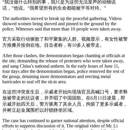
“我没做什么特别的事，我只是为这些无法发声的动物说
话，”他说。“我希望所有的生命都能被平等对待。”
The authorities moved to break up the peaceful gathering. Videos
showed women being shoved and pinned to the ground by the
police. Witnesses said that more than 10 people were taken away.
官方采取行动驱散了和平聚集的人群。视频显示，有女性被警
方推搡并按倒在地。目击者称，有10多人被带走。
After those clashes, the demonstrators began chanting at officials at
the site, demanding the release of protesters who were taken away,
and sang China’s national anthem. In the early hours of June 11,
four days after the demonstration began, police removed the rest of
the group, detaining more demonstrators and erecting metal
barricades to seal off the sit-in area.
在这些冲突发生后，示威者开始向现场官员高喊口号，要求释
放被带走的抗议者，并齐唱了中国国歌。在6月11日凌晨，即
示威开始四天后，警方驱离了其余人员，拘留了更多示威者，
并树立起金属围栏以封锁静坐区域。
The case has continued to garner national attention, despite official
efforts to suppress discussion of it. The original video of Mr. Li