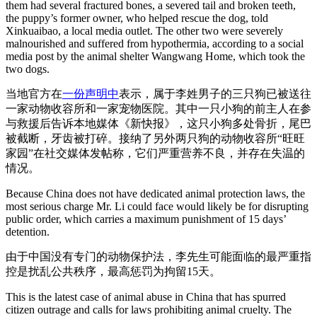
them had several fractured bones, a severed tail and broken teeth,
the puppy’s former owner, who helped rescue the dog, told
Xinkuaibao, a local media outlet. The other two were severely
malnourished and suffered from hypothermia, according to a social
media post by the animal shelter Wangwang Home, which took the
two dogs.
当地官方在
一份声明中
表示，属于李姓男子的三只狗已被送往
一家动物收容所和一家宠物医院。其中一只小狗的前主人在参
与救援后告诉本地媒体《新快报》，这只小狗多处骨折，尾巴
被截断，牙齿被打碎。接纳了另外两只狗的动物收容所“旺旺
家园”在社交媒体发帖称，它们严重营养不良，并存在失温的
情况。
Because China does not have dedicated animal protection laws, the
most serious charge Mr. Li could face would likely be for disrupting
public order, which carries a maximum punishment of 15 days’
detention.
由于中国没有专门的动物保护法，李先生可能面临的最严重指
控是扰乱公共秩序，最高惩罚为拘留15天。
This is the latest case of animal abuse in China that has spurred
citizen outrage and calls for laws prohibiting animal cruelty. The