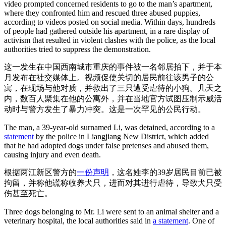
video prompted concerned residents to go to the man’s apartment,
where they confronted him and rescued three abused puppies,
according to videos posted on social media. Within days, hundreds
of people had gathered outside his apartment, in a rare display of
activism that resulted in violent clashes with the police, as the local
authorities tried to suppress the demonstration.
这一发生在中国西南城市重庆的事件被一名邻居拍下，并于本
月发布在社交媒体上。视频促使关切的居民前往该男子的公
寓，在现场与他对质，并救出了三只遭受虐待的小狗。几天之
内，数百人聚集在他的公寓外，并在当地官方试图压制示威活
动时与警方发生了暴力冲突。这是一次罕见的公民行动。
The man, a 39-year-old surnamed Li, was detained, according to a
statement
by the police in Liangjiang New District, which added
that he had adopted dogs under false pretenses and abused them,
causing injury and even death.
根据两江新区警方的
一份声明
，这名姓李的39岁居民目前已被
拘留，并称他谎称收养犬只，进而对其进行虐待，导致犬只受
伤甚至死亡。
Three dogs belonging to Mr. Li were sent to an animal shelter and a
veterinary hospital, the local authorities said in
a statement
. One of