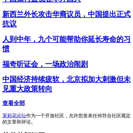
新西兰外长攻击华裔议员，中国提出正式
抗议
人到中年，九个可能帮助你延长寿命的习
惯
福奇听证会，一场政治闹剧
中国经济持续疲软，北京拟加大刺激但未
见重大政策转向
查看全部
茉莉花论坛
作为一个开放社区，允许您发表任何符合社区规定
的文章和评论。