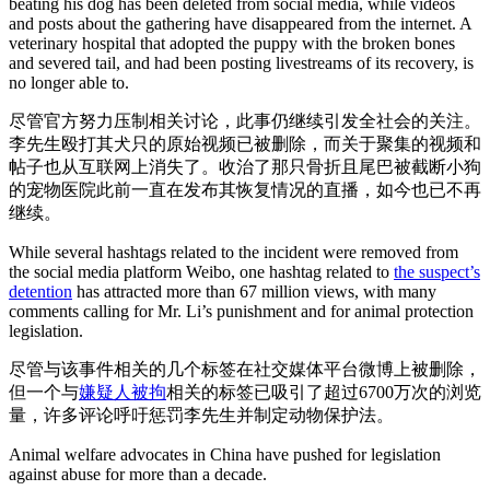
beating his dog has been deleted from social media, while videos
and posts about the gathering have disappeared from the internet. A
veterinary hospital that adopted the puppy with the broken bones
and severed tail, and had been posting livestreams of its recovery, is
no longer able to.
尽管官方努力压制相关讨论，此事仍继续引发全社会的关注。
李先生殴打其犬只的原始视频已被删除，而关于聚集的视频和
帖子也从互联网上消失了。收治了那只骨折且尾巴被截断小狗
的宠物医院此前一直在发布其恢复情况的直播，如今也已不再
继续。
While several hashtags related to the incident were removed from
the social media platform Weibo, one hashtag related to
the suspect’s
detention
has attracted more than 67 million views, with many
comments calling for Mr. Li’s punishment and for animal protection
legislation.
尽管与该事件相关的几个标签在社交媒体平台微博上被删除，
但一个与
嫌疑人被拘
相关的标签已吸引了超过6700万次的浏览
量，许多评论呼吁惩罚李先生并制定动物保护法。
Animal welfare advocates in China have pushed for legislation
against abuse for more than a decade.