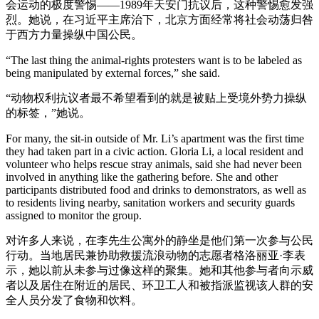
会运动的极度警惕——1989年天安门抗议后，这种警惕愈发强
烈。她说，在习近平主席治下，北京方面经常将社会动荡归咎
于西方力量操纵中国公民。
“The last thing the animal-rights protesters want is to be labeled as
being manipulated by external forces,” she said.
“动物权利抗议者最不希望看到的就是被贴上受境外势力操纵
的标签，”她说。
For many, the sit-in outside of Mr. Li’s apartment was the first time
they had taken part in a civic action. Gloria Li, a local resident and
volunteer who helps rescue stray animals, said she had never been
involved in anything like the gathering before. She and other
participants distributed food and drinks to demonstrators, as well as
to residents living nearby, sanitation workers and security guards
assigned to monitor the group.
对许多人来说，在李先生公寓外的静坐是他们第一次参与公民
行动。当地居民兼协助救援流浪动物的志愿者格洛丽亚·李表
示，她以前从未参与过像这样的聚集。她和其他参与者向示威
者以及居住在附近的居民、环卫工人和被指派监视该人群的安
全人员分发了食物和饮料。