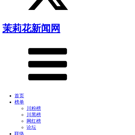
茉莉花新闻网
首页
榜单
川粉榜
川黑榜
网红榜
论坛
联络