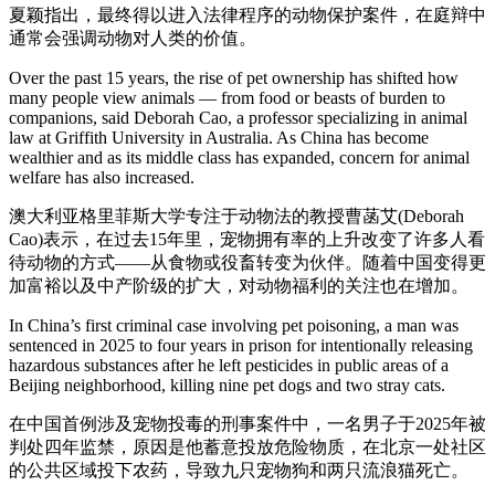
夏颖指出，最终得以进入法律程序的动物保护案件，在庭辩中
通常会强调动物对人类的价值。
Over the past 15 years, the rise of pet ownership has shifted how
many people view animals — from food or beasts of burden to
companions, said Deborah Cao, a professor specializing in animal
law at Griffith University in Australia. As China has become
wealthier and as its middle class has expanded, concern for animal
welfare has also increased.
澳大利亚格里菲斯大学专注于动物法的教授曹菡艾(Deborah
Cao)表示，在过去15年里，宠物拥有率的上升改变了许多人看
待动物的方式——从食物或役畜转变为伙伴。随着中国变得更
加富裕以及中产阶级的扩大，对动物福利的关注也在增加。
In China’s first criminal case involving pet poisoning, a man was
sentenced in 2025 to four years in prison for intentionally releasing
hazardous substances after he left pesticides in public areas of a
Beijing neighborhood, killing nine pet dogs and two stray cats.
在中国首例涉及宠物投毒的刑事案件中，一名男子于2025年被
判处四年监禁，原因是他蓄意投放危险物质，在北京一处社区
的公共区域投下农药，导致九只宠物狗和两只流浪猫死亡。