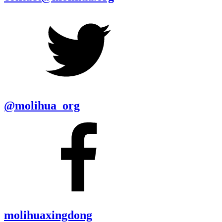
@molihua_org
molihuaxingdong