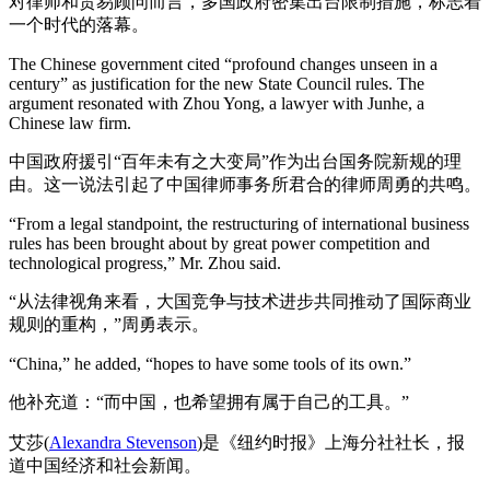
对律师和贸易顾问而言，多国政府密集出台限制措施，标志着
一个时代的落幕。
The Chinese government cited “profound changes unseen in a
century” as justification for the new State Council rules. The
argument resonated with Zhou Yong, a lawyer with Junhe, a
Chinese law firm.
中国政府援引“百年未有之大变局”作为出台国务院新规的理
由。这一说法引起了中国律师事务所君合的律师周勇的共鸣。
“From a legal standpoint, the restructuring of international business
rules has been brought about by great power competition and
technological progress,” Mr. Zhou said.
“从法律视角来看，大国竞争与技术进步共同推动了国际商业
规则的重构，”周勇表示。
“China,” he added, “hopes to have some tools of its own.”
他补充道：“而中国，也希望拥有属于自己的工具。”
艾莎(
Alexandra Stevenson
)是《纽约时报》上海分社社长，报
道中国经济和社会新闻。