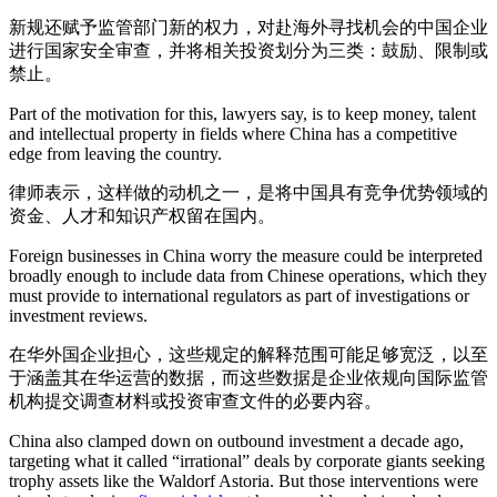
新规还赋予监管部门新的权力，对赴海外寻找机会的中国企业
进行国家安全审查，并将相关投资划分为三类：鼓励、限制或
禁止。
Part of the motivation for this, lawyers say, is to keep money, talent
and intellectual property in fields where China has a competitive
edge from leaving the country.
律师表示，这样做的动机之一，是将中国具有竞争优势领域的
资金、人才和知识产权留在国内。
Foreign businesses in China worry the measure could be interpreted
broadly enough to include data from Chinese operations, which they
must provide to international regulators as part of investigations or
investment reviews.
在华外国企业担心，这些规定的解释范围可能足够宽泛，以至
于涵盖其在华运营的数据，而这些数据是企业依规向国际监管
机构提交调查材料或投资审查文件的必要内容。
China also clamped down on outbound investment a decade ago,
targeting what it called “irrational” deals by corporate giants seeking
trophy assets like the Waldorf Astoria. But those interventions were