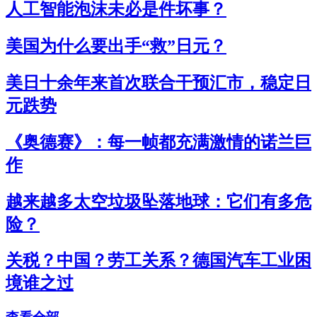
人工智能泡沫未必是件坏事？
美国为什么要出手“救”日元？
美日十余年来首次联合干预汇市，稳定日
元跌势
《奥德赛》：每一帧都充满激情的诺兰巨
作
越来越多太空垃圾坠落地球：它们有多危
险？
关税？中国？劳工关系？德国汽车工业困
境谁之过