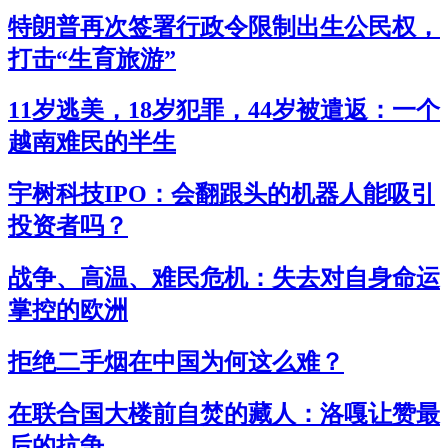
特朗普再次签署行政令限制出生公民权，
打击“生育旅游”
11岁逃美，18岁犯罪，44岁被遣返：一个
越南难民的半生
宇树科技IPO：会翻跟头的机器人能吸引
投资者吗？
战争、高温、难民危机：失去对自身命运
掌控的欧洲
拒绝二手烟在中国为何这么难？
在联合国大楼前自焚的藏人：洛嘎让赞最
后的抗争