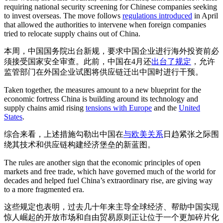
requiring national security screening for Chinese companies seeking
to invest overseas. The move follows
regulations introduced
in April
that allowed the authorities to intervene when foreign companies
tried to relocate supply chains out of China.
本周，中国国务院出台新规，要求中国企业进行海外投资前必
须接受国家安全审查。此前，中国在4月还
出台了规定
，允许
监管部门在外国企业试图将供应链迁出中国时进行干预。
Taken together, the measures amount to a new blueprint for the
economic fortress China is building around its technology and
supply chains amid rising
tensions with Europe
and the
United
States
.
综合来看，上述措施勾勒出中国在
与欧
美关系
日趋紧张之际围
绕其技术和供应链构建经济堡垒的新蓝图。
The rules are another sign that the economic principles of open
markets and free trade, which have governed much of the world for
decades and helped fuel China’s extraordinary rise, are giving way
to a more fragmented era.
这些规定也表明，过去几十年来主导全球经济、帮助中国实现
惊人崛起的开放市场和自由贸易原则正让位于一个更加碎片化