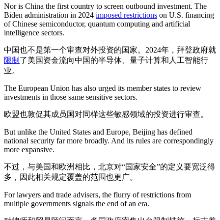
Nor is China the first country to screen outbound investment. The
Biden administration in 2024
imposed restrictions
on U.S. financing
of Chinese semiconductor, quantum computing and artificial
intelligence sectors.
中国也不是第一个审查对外投资的国家。2024年，拜登政府就
限制
了美国资金流向中国的半导体、量子计算和人工智能行
业。
The European Union has also urged its member states to review
investments in those same sensitive sectors.
欧盟也敦促其成员国对同样这些敏感领域的投资进行审查。
But unlike the United States and Europe, Beijing has defined
national security far more broadly. And its rules are correspondingly
more expansive.
不过，与美国和欧洲相比，北京对“国家安全”的定义要宽泛得
多，因此相关规定覆盖的范围也更广。
For lawyers and trade advisers, the flurry of restrictions from
multiple governments signals the end of an era.