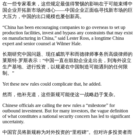
在一些专家看来，这些规定最值得警惕的影响在于可能束缚中
国企业开拓新市场的雄心——中国企业正面临寻找新市场的巨
大压力，中国的出口规模也屡创新高。
“China has been encouraging companies to go overseas to set up
production facilities, invest and bypass any constraints that may exist
on manufacturing in China,” said Lester Ross, a longtime China
expert and senior counsel at Wilmer Hale.
长期研究中国问题、现任威凯平和而德律师事务所高级律师的
莱斯特·罗斯表示：“中国一直在鼓励企业走出去，到海外设立
生产基地、进行投资，以规避在中国制造可能遇到的任何限
制。”
Yet these new rules could complicate that, he added.
然而，他补充道，这些新规可能使这一战略趋于复杂。
Chinese officials are calling the new rules a “milestone” for
outbound investment. But for many investors, the vague definition
of what constitutes a national security concern has led to significant
uncertainty.
中国官员将新规称为对外投资的“里程碑”。但对许多投资者而