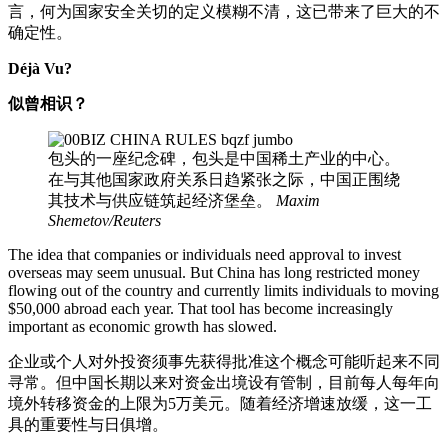
言，何为国家安全关切的定义模糊不清，这已带来了巨大的不
确定性。
Déjà Vu?
似曾相识？
包头的一座纪念碑，包头是中国稀土产业的中心。
在与其他国家政府关系日趋紧张之际，中国正围绕
其技术与供应链筑起经济堡垒。
Maxim
Shemetov/Reuters
The idea that companies or individuals need approval to invest
overseas may seem unusual. But China has long restricted money
flowing out of the country and currently limits individuals to moving
$50,000 abroad each year. That tool has become increasingly
important as economic growth has slowed.
企业或个人对外投资须事先获得批准这个概念可能听起来不同
寻常。但中国长期以来对资金出境设有管制，目前每人每年向
境外转移资金的上限为5万美元。随着经济增速放缓，这一工
具的重要性与日俱增。