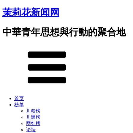
茉莉花新闻网
中華青年思想與行動的聚合地
首页
榜单
川粉榜
川黑榜
网红榜
论坛