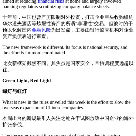
aimed at reducing
financial risks
at home and largely involved
banking regulators scrutinizing company balance sheets.
十年前，中国也曾严厉限制对外投资，打击企业巨头收购纽约
华尔道夫酒店等炫耀性资产的所谓“非理性”交易。但彼时的干
预以化解国内
金融风险
为出发点，主要由银行监管机构对企业
资产负债表进行审查。
The new framework is different. Its focus is national security, and
the effort is far more coordinated.
此次新框架截然不同。其焦点是国家安全，且协调程度远超以
往。
Green Light, Red Light
绿灯与红灯
What is new in the rules unveiled this week is the effort to slow the
overseas expansion of Chinese companies.
本周出台的新规最引人关注之处在于试图放缓中国企业的海外
扩张步伐。
The measures restrict the movement of certain talent in sectors