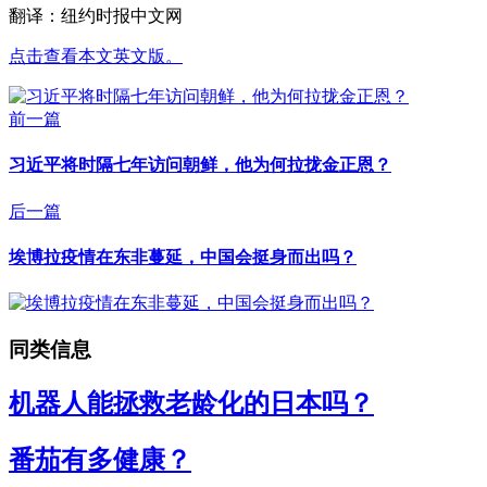
翻译：纽约时报中文网
点击查看本文英文版。
前一篇
习近平将时隔七年访问朝鲜，他为何拉拢金正恩？
后一篇
埃博拉疫情在东非蔓延，中国会挺身而出吗？
同类信息
机器人能拯救老龄化的日本吗？
番茄有多健康？