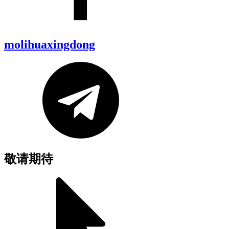
molihuaxingdong
敬请期待