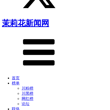
茉莉花新闻网
首页
榜单
川粉榜
川黑榜
网红榜
论坛
联络