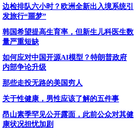
边检排队六小时？欧洲全新出入境系统引
发旅行“噩梦”
韩国希望提高生育率，但新生儿科医生数
量严重短缺
如何应对中国开源AI模型？特朗普政府
内部争论升级
那些走投无路的美国穷人
关于性健康，男性应该了解的五件事
昂山素季罕见公开露面，此前公众对其健
康状况担忧加剧