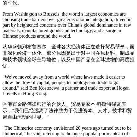
的时代。
From Washington to Brussels, the world’s largest economies are
choosing trade barriers over greater economic integration, driven in
part by heightened concerns over China’s global dominance in raw
materials, manufactured goods and technology, and a surge in
Chinese products around the world.
从华盛顿到布鲁塞尔，全球各大经济体正在选择贸易壁垒，而
非深化经济一体化，部分原因是出于对中国在原材料、制成品
和技术领域全球主导地位，以及中国产品在全球激增的高度担
忧。
“We’ve moved away from a world where laws made it easier to
allow the flow of capital, people, technology and trade to go
around,” said Ben Kostrzewa, a partner and trade expert at Hogan
Lovells in Hong Kong.
香港霍金路伟律师行的合伙人、贸易专家本·科斯特泽瓦表
示，“我们已经远离了法律致力于促进资本、人才、技术和贸
易自由流动的世界。”
“The Chimerica economy envisioned 20 years ago turned out to be
chimerical,” he said, referring to the once-popular portmanteau of