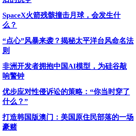
SpaceX火箭残骸撞击月球，会发生什
么？
“点心”风暴来袭？揭秘太平洋台风命名法
则
非洲开发者拥抱中国AI模型，为硅谷敲
响警钟
优步应对性侵诉讼的策略：“你当时穿了
什么？”
打造韩国版澳门：美国原住民部落的一场
豪赌