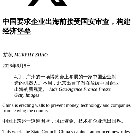
中国要求企业出海前接受国安审查，构建
经济堡垒
艾莎, MURPHY ZHAO
2026年6月8日
4月，广州的一场博览会上参展的一家中国企业制
造的机器人。本周，北京出台了旨在放缓中国企业
出海的新规定。
Jade Gao/Agence France-Presse —
Getty Images
China is erecting walls to prevent money, technology and companies
from leaving the country.
中国正筑起一道道围墙，阻止资金、技术和企业流出国界。
This week, the State Council, China’s cabinet, announced new rules