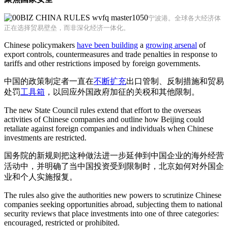
宁波港。全球各大经济体
正在选择贸易壁垒，而非深化经济一体化。
Chinese policymakers
have been building
a
growing arsenal
of
export controls, countermeasures and trade penalties in response to
tariffs and other restrictions imposed by foreign governments.
中国的政策制定者一直在
不断扩充
出口管制、反制措施和贸易
处罚
工具箱
，以回应外国政府加征的关税和其他限制。
The new State Council rules extend that effort to the overseas
activities of Chinese companies and outline how Beijing could
retaliate against foreign companies and individuals when Chinese
investments are restricted.
国务院的新规则把这种做法进一步延伸到中国企业的海外经营
活动中，并明确了当中国投资受到限制时，北京如何对外国企
业和个人实施报复。
The rules also give the authorities new powers to scrutinize Chinese
companies seeking opportunities abroad, subjecting them to national
security reviews that place investments into one of three categories:
encouraged, restricted or prohibited.