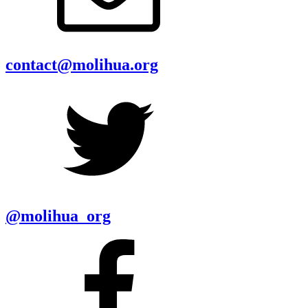
contact@molihua.org
@molihua_org