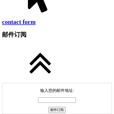
contact form
邮件订阅
输入您的邮件地址: