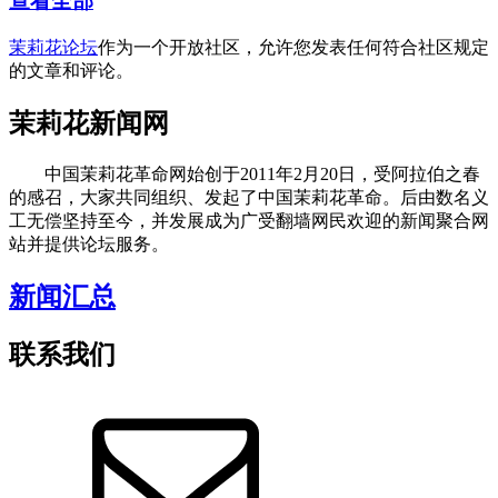
查看全部
茉莉花论坛
作为一个开放社区，允许您发表任何符合社区规定
的文章和评论。
茉莉花新闻网
中国茉莉花革命网始创于2011年2月20日，受阿拉伯之春
的感召，大家共同组织、发起了中国茉莉花革命。后由数名义
工无偿坚持至今，并发展成为广受翻墙网民欢迎的新闻聚合网
站并提供论坛服务。
新闻汇总
联系我们