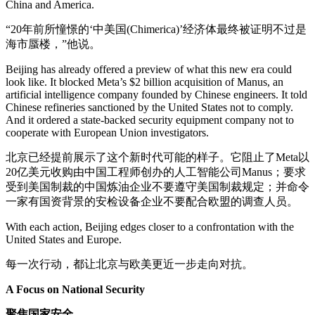
China and America.
“20年前所憧憬的‘中美国(Chimerica)’经济体最终被证明不过是
海市蜃楼，”他说。
Beijing has already offered a preview of what this new era could
look like. It blocked Meta’s $2 billion acquisition of Manus, an
artificial intelligence company founded by Chinese engineers. It told
Chinese refineries sanctioned by the United States not to comply.
And it ordered a state-backed security equipment company not to
cooperate with European Union investigators.
北京已经提前展示了这个新时代可能的样子。它阻止了Meta以
20亿美元收购由中国工程师创办的人工智能公司Manus；要求
受到美国制裁的中国炼油企业不要遵守美国制裁规定；并命令
一家有国资背景的安检设备企业不要配合欧盟的调查人员。
With each action, Beijing edges closer to a confrontation with the
United States and Europe.
每一次行动，都让北京与欧美更近一步走向对抗。
A Focus on National Security
聚焦国家安全