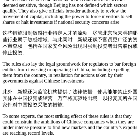
deemed sensitive, though Beijing has not defined which sectors
qualify. They also give officials broader authority to review the
movement of capital, including the power to force investors to sell
shares or halt investments if national security concerns arise.
这些措施限制敏感行业特定人才的流动，尽管北京尚未明确哪
些行业属于敏感领域。与此同时，新规还赋予官员更广泛的资
本审查权，包括在国家安全风险出现时强制投资者出售股份或
停止投资。
The rules also lay the legal groundwork for regulators to bar foreign
entities from investing or operating in China, including expelling
them from the country, in retaliation for actions taken by their
governments against Chinese investments.
此外，新规还为监管机构提供了法律依据，使其能够禁止外国
实体在中国投资或经营，乃至将其驱逐出境，以报复其所在国
家针对中国投资采取的措施。
To some experts, the most striking effect of these rules is that they
could constrain the ambitions of Chinese companies when they are
under intense pressure to find new markets and the country’s exports
are reaching record levels.